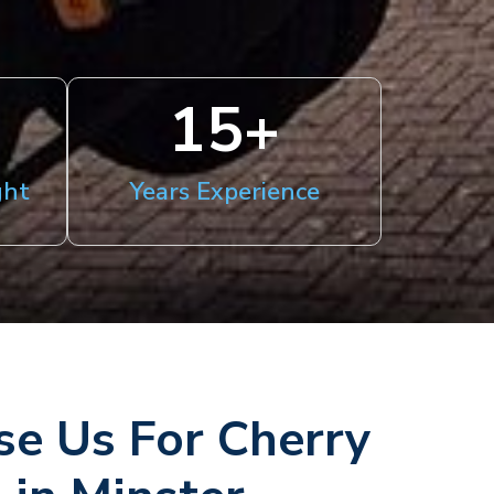
15
+
ght
Years Experience
e Us For Cherry