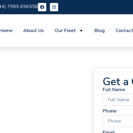
44) 7985 696558
Home
About Us
Our Fleet
Blog
Contac
Get a
Full Name
 Hire
Phone
Email