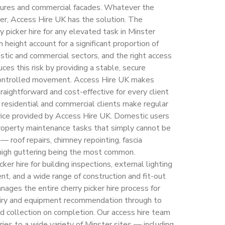
uctures and commercial facades. Whatever the
ter, Access Hire UK has the solution. The
y picker hire for any elevated task in Minster
 height account for a significant proportion of
estic and commercial sectors, and the right access
ces this risk by providing a stable, secure
 controlled movement. Access Hire UK makes
traightforward and cost-effective for every client
 residential and commercial clients make regular
ervice provided by Access Hire UK. Domestic users
property maintenance tasks that simply cannot be
 roof repairs, chimney repointing, fascia
f high guttering being the most common.
ker hire for building inspections, external lighting
t, and a wide range of construction and fit-out
ages the entire cherry picker hire process for
nquiry and equipment recommendation through to
nd collection on completion. Our access hire team
ries to a wide variety of Minster sites — including