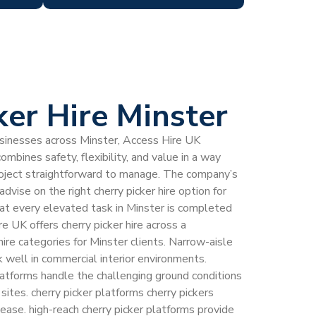
ker Hire Minster
inesses across Minster, Access Hire UK
combines safety, flexibility, and value in a way
roject straightforward to manage. The company’s
dvise on the right cherry picker hire option for
that every elevated task in Minster is completed
re UK offers cherry picker hire across a
ire categories for Minster clients. Narrow-aisle
k well in commercial interior environments.
latforms handle the challenging ground conditions
sites. cherry picker platforms cherry pickers
ease. high-reach cherry picker platforms provide