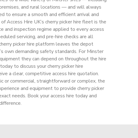
premises, and rural locations — and will always
ed to ensure a smooth and efficient arrival and
 of Access Hire UK’s cherry picker hire fleet is the
ce and inspection regime applied to every access
eduled servicing, and pre-hire checks are all
herry picker hire platform leaves the depot
’s own demanding safety standards. For Minster
 equipment they can depend on throughout the hire
oday to discuss your cherry picker hire
ive a clear, competitive access hire quotation.
c or commercial, straightforward or complex, the
perience and equipment to provide cherry picker
 exact needs. Book your access hire today and
ifference.