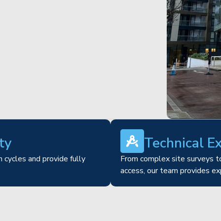
ty
Technical E
 cycles and provide fully
From complex site surveys to
access, our team provides ex