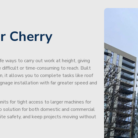
r Cherry
afe ways to carry out work at height, giving
difficult or time-consuming to reach. Built
m, it allows you to complete tasks like roof
signage installation with far greater speed and
its for tight access to larger machines for
-to solution for both domestic and commercial
site safety, and keep projects moving without