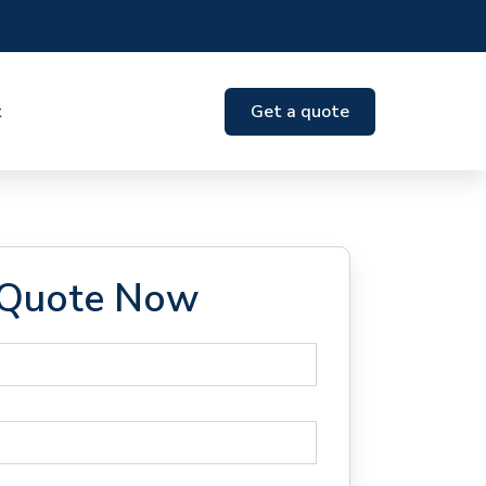
t
Get a quote
 Quote Now