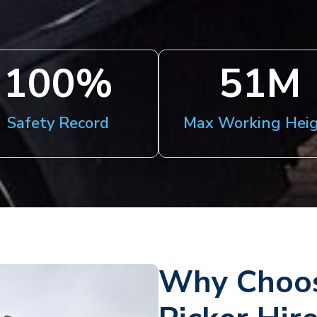
100
%
51
M
Safety Record
Max Working Hei
Why Choos