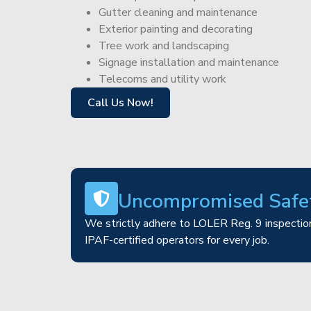
Gutter cleaning and maintenance
Exterior painting and decorating
Tree work and landscaping
Signage installation and maintenance
Telecoms and utility work
Call Us Now!
Uncompromised Safe
We strictly adhere to LOLER Reg. 9 inspection
IPAF-certified operators for every job.