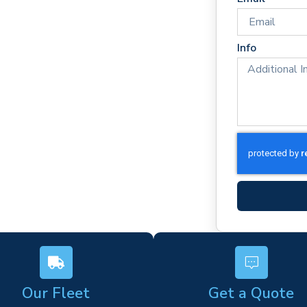
es
rm)
Info
ork
s
Our Fleet
Get a Quote