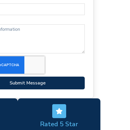
Submit Message
Rated 5 Star