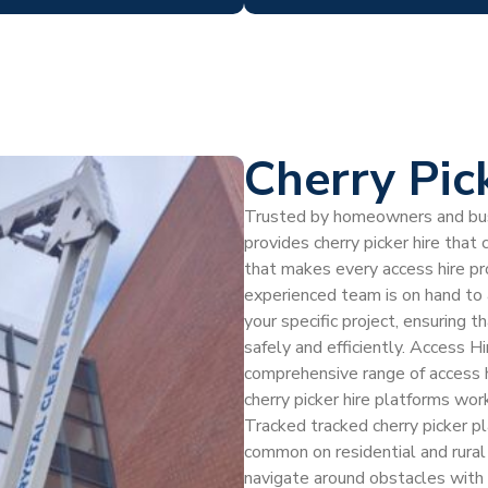
Cherry Pic
Trusted by homeowners and bus
provides cherry picker hire that 
that makes every access hire p
experienced team is on hand to a
your specific project, ensuring 
safely and efficiently. Access Hi
comprehensive range of access h
cherry picker hire platforms wor
Tracked tracked cherry picker p
common on residential and rural 
navigate around obstacles with 