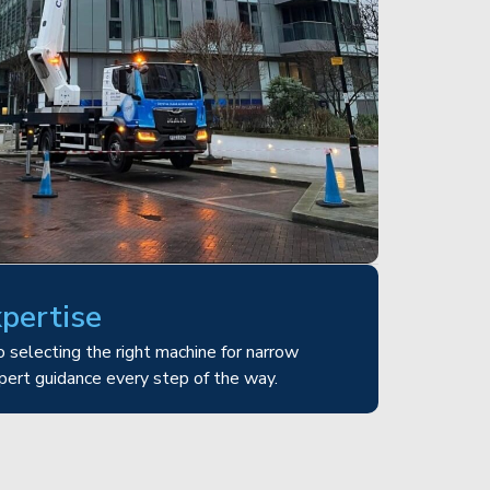
xpertise
 selecting the right machine for narrow
pert guidance every step of the way.