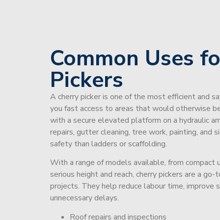
Common Uses fo
Pickers
A cherry picker is one of the most efficient and s
you fast access to areas that would otherwise be 
with a secure elevated platform on a hydraulic ar
repairs, gutter cleaning, tree work, painting, and 
safety than ladders or scaffolding.
With a range of models available, from compact un
serious height and reach, cherry pickers are a go
projects. They help reduce labour time, improve 
unnecessary delays.
Roof repairs and inspections