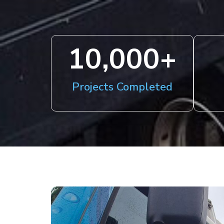
10,000
+
Projects Completed