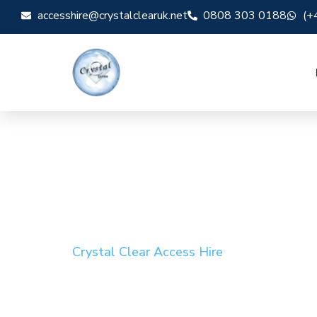
accesshire@crystalclearuk.net
0808 303 0188
(+
Crystal Clear Access Hire
Cherry Picker