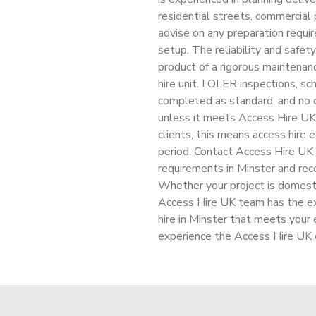
residential streets, commercial 
advise on any preparation requir
setup. The reliability and safety
product of a rigorous maintenan
hire unit. LOLER inspections, sch
completed as standard, and no c
unless it meets Access Hire UK
clients, this means access hire
period. Contact Access Hire UK t
requirements in Minster and rece
Whether your project is domesti
Access Hire UK team has the ex
hire in Minster that meets your
experience the Access Hire UK d