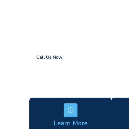
Minster
Coverage in Minster with fast response tim
Flexible hire periods (daily, weekly, long-te
24/7 availability for urgent or scheduled w
Modern, high-performance equipment
Specialist solutions for difficult access site
Over a decade of industry experience
Call Us Now!
Learn More