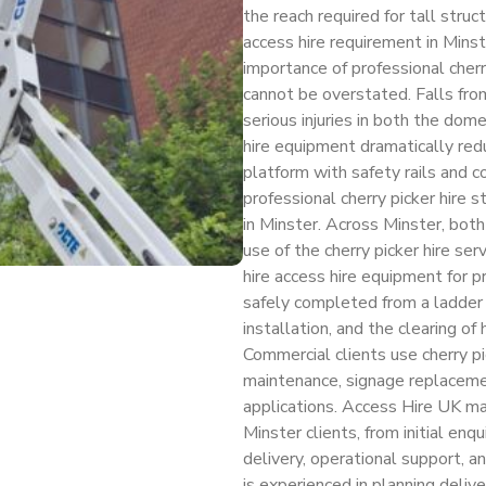
the reach required for tall str
access hire requirement in Mins
importance of professional cherr
cannot be overstated. Falls from
serious injuries in both the dom
hire equipment dramatically redu
platform with safety rails and
professional cherry picker hire s
in Minster. Across Minster, both
use of the cherry picker hire s
hire access hire equipment for 
safely completed from a ladder —
installation, and the clearing o
Commercial clients use cherry pic
maintenance, signage replacemen
applications. Access Hire UK man
Minster clients, from initial e
delivery, operational support, a
is experienced in planning delive