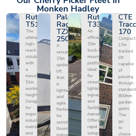
Our Cherry Picker Fleet in
Monken Hadley
Ruthmann
Palazzani
Ruthmann
CTE
T510HF
Ragno
T330
Tracc
TZX
170
The
An
250
ultimate
efficient
Compact
high-
33m
17m
A
reach
truck-
tracked
versatile
solution
mounted
lift
25m
with
platform
capable
spider
a
ideal
of
lift
massive
for
passing
that
51m
street
through
is
working
lighting,
standard
lightweight
height.
signage,
800mm
and
Designed
and
garden
agile.
for
facilities
gates.
Perfect
major
management.
The
for
industrial
Offers
go-
sensitive
maintenance
rapid
to
flooring
and
setup
choice
indoors