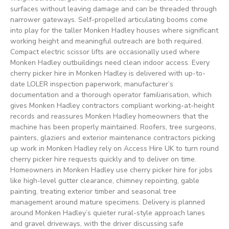
surfaces without leaving damage and can be threaded through
narrower gateways. Self-propelled articulating booms come
into play for the taller Monken Hadley houses where significant
working height and meaningful outreach are both required.
Compact electric scissor lifts are occasionally used where
Monken Hadley outbuildings need clean indoor access. Every
cherry picker hire in Monken Hadley is delivered with up-to-
date LOLER inspection paperwork, manufacturer’s
documentation and a thorough operator familiarisation, which
gives Monken Hadley contractors compliant working-at-height
records and reassures Monken Hadley homeowners that the
machine has been properly maintained. Roofers, tree surgeons,
painters, glaziers and exterior maintenance contractors picking
up work in Monken Hadley rely on Access Hire UK to turn round
cherry picker hire requests quickly and to deliver on time.
Homeowners in Monken Hadley use cherry picker hire for jobs
like high-level gutter clearance, chimney repointing, gable
painting, treating exterior timber and seasonal tree
management around mature specimens. Delivery is planned
around Monken Hadley’s quieter rural-style approach lanes
and gravel driveways, with the driver discussing safe