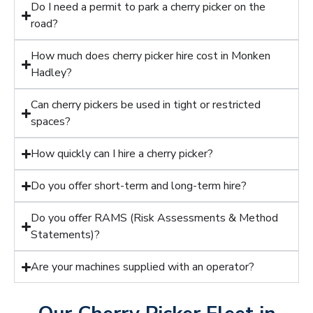
Do I need a permit to park a cherry picker on the
road?
How much does cherry picker hire cost in Monken
Hadley?
Can cherry pickers be used in tight or restricted
spaces?
How quickly can I hire a cherry picker?
Do you offer short-term and long-term hire?
Do you offer RAMS (Risk Assessments & Method
Statements)?
Are your machines supplied with an operator?