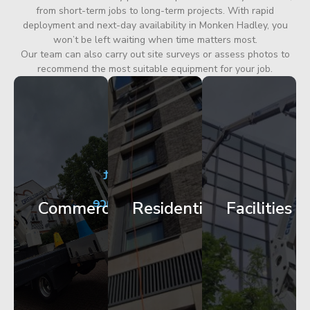
from short-term jobs to long-term projects. With rapid
deployment and next-day availability in Monken Hadley, you
won’t be left waiting when time matters most.
Our team can also carry out site surveys or assess photos to
recommend the most suitable equipment for your job.
City
Corporate
Apartment
Centre
HQ
Block
Facade
Glazing
Maintenance
Commercial
Residential
Facilities
Works
Access
Get
Get
Get
Started
Started
Started