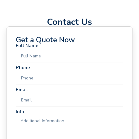
Contact Us
Get a Quote Now
Full Name
Phone
Email
Info