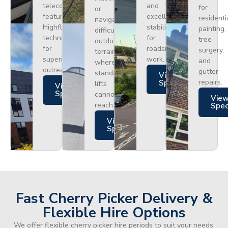
telecoms,
and
for
or
featuring
excellent
residenti
navigating
Highflex
stability
painting,
difficult
technology
for
tree
outdoor
for
roadside
surgery,
terrain
superior
work.
and
where
outreach.
gutter
standard
Views
repairs.
Specs
lifts
Views
Specs
cannot
Vie
reach.
Spe
Views
Specs
Fast Cherry Picker Delivery &
Flexible Hire Options
We offer flexible cherry picker hire periods to suit your needs,