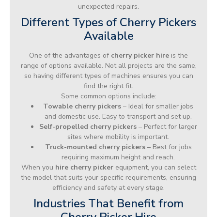
unexpected repairs.
Different Types of Cherry Pickers
Available
One of the advantages of
cherry picker hire
is the
range of options available. Not all projects are the same,
so having different types of machines ensures you can
find the right fit.
Some common options include:
Towable cherry pickers
– Ideal for smaller jobs
and domestic use. Easy to transport and set up.
Self-propelled cherry pickers
– Perfect for larger
sites where mobility is important.
Truck-mounted cherry pickers
– Best for jobs
requiring maximum height and reach.
When you
hire cherry picker
equipment, you can select
the model that suits your specific requirements, ensuring
efficiency and safety at every stage.
Industries That Benefit from
Cherry Picker Hire