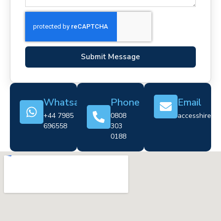
Submit Message
Whatsapp
Phone
Email
+44 7985
0808
accesshire@cr
696558
303
0188