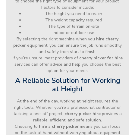
to choose the right type of equipment for your project.
Factors to consider include:
The height you need to reach
The weight capacity required
The type of terrain on-site
Indoor or outdoor use
By selecting the right machine when you
hire cherry
picker
equipment, you can ensure the job runs smoothly
and safely from start to finish.
If you’re unsure, most providers of
cherry picker for hire
services can offer advice and help you choose the best
option for your needs.
A Reliable Solution for Working
at Height
At the end of the day, working at height requires the
right tools. Whether you’re a professional contractor or
tackling a one-off project,
cherry picker hire
provides a
reliable, efficient, and safe solution.
Choosing to
hire a cherry picker
means you can focus
on the task at hand without worrying about equipment