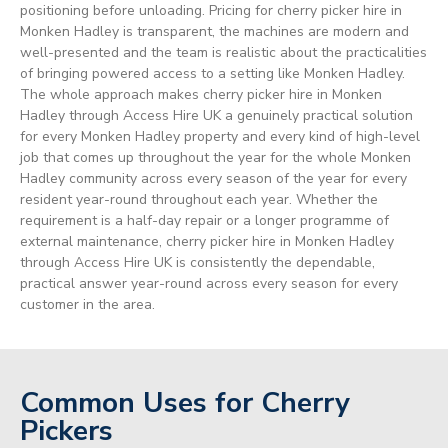
positioning before unloading. Pricing for cherry picker hire in
Monken Hadley is transparent, the machines are modern and
well-presented and the team is realistic about the practicalities
of bringing powered access to a setting like Monken Hadley.
The whole approach makes cherry picker hire in Monken
Hadley through Access Hire UK a genuinely practical solution
for every Monken Hadley property and every kind of high-level
job that comes up throughout the year for the whole Monken
Hadley community across every season of the year for every
resident year-round throughout each year. Whether the
requirement is a half-day repair or a longer programme of
external maintenance, cherry picker hire in Monken Hadley
through Access Hire UK is consistently the dependable,
practical answer year-round across every season for every
customer in the area.
Common Uses for Cherry
Pickers