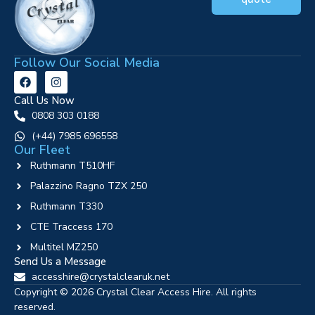
Follow Our Social Media
Call Us Now
0808 303 0188
‪(+44) 7985 696558
Our Fleet
Ruthmann T510HF
Palazzino Ragno TZX 250
Ruthmann T330
CTE Traccess 170
Multitel MZ250
Send Us a Message
accesshire@crystalclearuk.net
Copyright © 2026 Crystal Clear Access Hire. All rights
reserved.