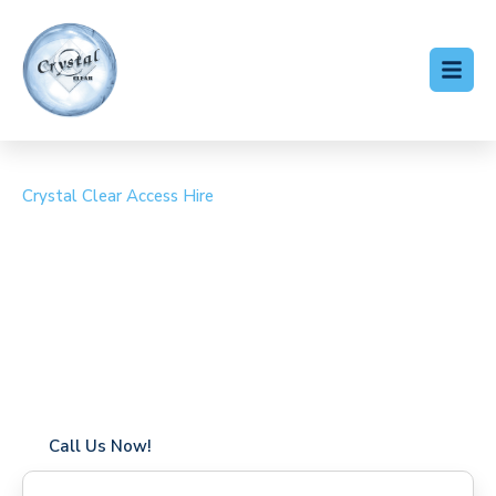
Crystal Clear Access Hire
Cherry Picker Hire
Monken Hadley
Coverage in Monken Hadley with fast response times
Flexible hire periods (daily, weekly, long-term)
24/7 availability for urgent or scheduled work
Modern, high-performance equipment
Specialist solutions for difficult access sites
Over a decade of industry experience
Call Us Now!