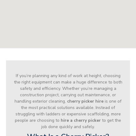
If you’re planning any kind of work at height, choosing
the right equipment can make a huge difference to both
safety and efficiency. Whether you’re managing a
construction project, carrying out maintenance, or
handling exterior cleaning,
cherry picker hire
is one of
the most practical solutions available. Instead of
struggling with ladders or expensive scaffolding, more
people are choosing to
hire a cherry picker
to get the
job done quickly and safely.