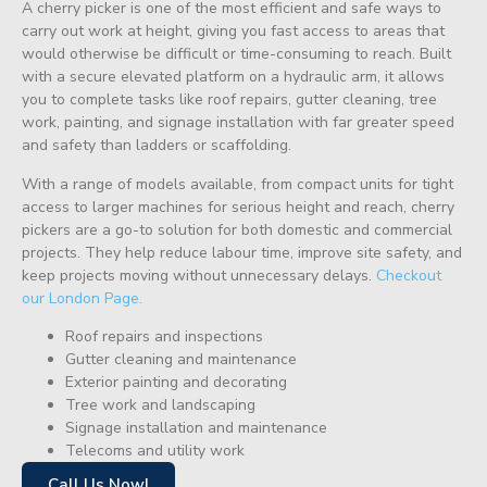
A cherry picker is one of the most efficient and safe ways to
carry out work at height, giving you fast access to areas that
would otherwise be difficult or time-consuming to reach. Built
with a secure elevated platform on a hydraulic arm, it allows
you to complete tasks like roof repairs, gutter cleaning, tree
work, painting, and signage installation with far greater speed
and safety than ladders or scaffolding.
With a range of models available, from compact units for tight
access to larger machines for serious height and reach, cherry
pickers are a go-to solution for both domestic and commercial
projects. They help reduce labour time, improve site safety, and
keep projects moving without unnecessary delays.
Checkout
our London Page.
Roof repairs and inspections
Gutter cleaning and maintenance
Exterior painting and decorating
Tree work and landscaping
Signage installation and maintenance
Telecoms and utility work
Call Us Now!