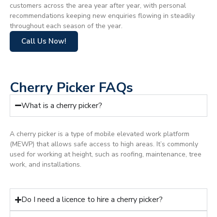
customers across the area year after year, with personal
recommendations keeping new enquiries flowing in steadily
throughout each season of the year.
Call Us Now!
Cherry Picker FAQs
What is a cherry picker?
A cherry picker is a type of mobile elevated work platform
(MEWP) that allows safe access to high areas. It’s commonly
used for working at height, such as roofing, maintenance, tree
work, and installations.
Do I need a licence to hire a cherry picker?