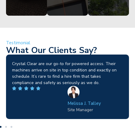
Testimonial
What Our Clients Say?
Brilliant service. I needed a narrow-access lift for a tricky
job in Birmingham and the team sorted it without any
fuss. Reliable kit and straightforward to deal with—
highly recommended.
Wilton Groves
Electrical Contractor