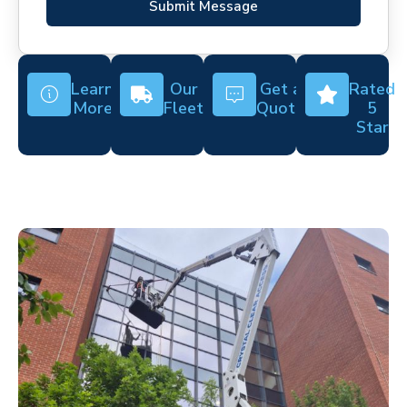
Submit Message
Learn
Our
Get a
Rated
More
Fleet
Quote
5
Star