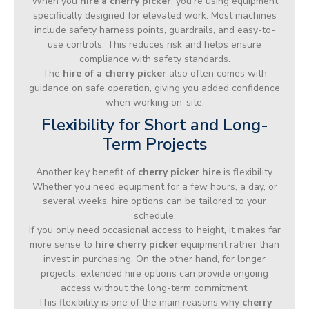
When you
hire a cherry picker
, you’re using equipment
specifically designed for elevated work. Most machines
include safety harness points, guardrails, and easy-to-
use controls. This reduces risk and helps ensure
compliance with safety standards.
The
hire of a cherry picker
also often comes with
guidance on safe operation, giving you added confidence
when working on-site.
Flexibility for Short and Long-
Term Projects
Another key benefit of
cherry picker hire
is flexibility.
Whether you need equipment for a few hours, a day, or
several weeks, hire options can be tailored to your
schedule.
If you only need occasional access to height, it makes far
more sense to
hire cherry picker
equipment rather than
invest in purchasing. On the other hand, for longer
projects, extended hire options can provide ongoing
access without the long-term commitment.
This flexibility is one of the main reasons why
cherry