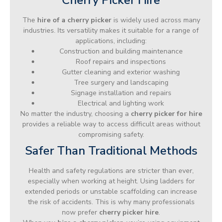
The
hire of a cherry picker
is widely used across many
industries. Its versatility makes it suitable for a range of
applications, including:
Construction and building maintenance
Roof repairs and inspections
Gutter cleaning and exterior washing
Tree surgery and landscaping
Signage installation and repairs
Electrical and lighting work
No matter the industry, choosing a
cherry picker for hire
provides a reliable way to access difficult areas without
compromising safety.
Safer Than Traditional Methods
Health and safety regulations are stricter than ever,
especially when working at height. Using ladders for
extended periods or unstable scaffolding can increase
the risk of accidents. This is why many professionals
now prefer
cherry picker hire
.