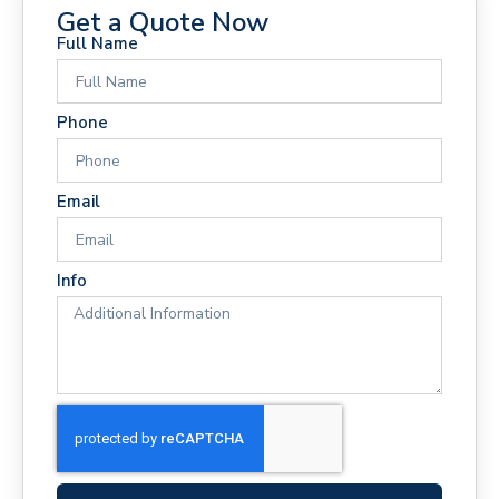
Get a Quote Now
Full Name
Phone
Email
Info