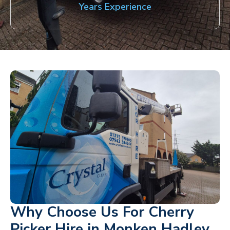
Years Experience
Why Choose Us For Cherry
Picker Hire in Monken Hadley