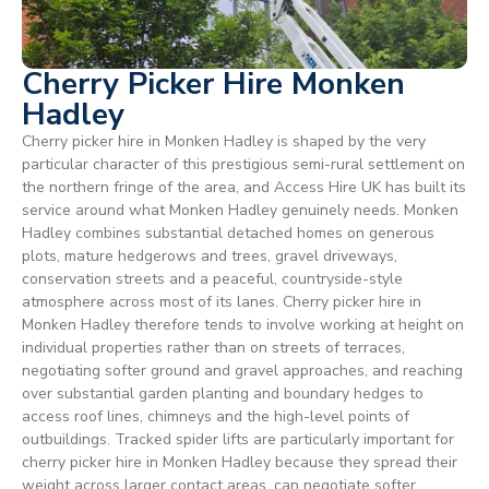
Cherry Picker Hire Monken
Hadley
Cherry picker hire in Monken Hadley is shaped by the very
particular character of this prestigious semi-rural settlement on
the northern fringe of the area, and Access Hire UK has built its
service around what Monken Hadley genuinely needs. Monken
Hadley combines substantial detached homes on generous
plots, mature hedgerows and trees, gravel driveways,
conservation streets and a peaceful, countryside-style
atmosphere across most of its lanes. Cherry picker hire in
Monken Hadley therefore tends to involve working at height on
individual properties rather than on streets of terraces,
negotiating softer ground and gravel approaches, and reaching
over substantial garden planting and boundary hedges to
access roof lines, chimneys and the high-level points of
outbuildings. Tracked spider lifts are particularly important for
cherry picker hire in Monken Hadley because they spread their
weight across larger contact areas, can negotiate softer