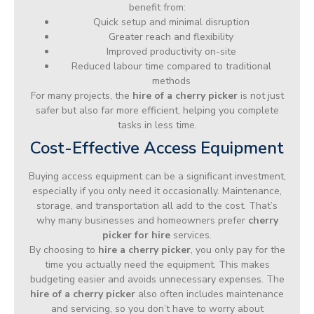
benefit from:
Quick setup and minimal disruption
Greater reach and flexibility
Improved productivity on-site
Reduced labour time compared to traditional
methods
For many projects, the
hire of a cherry picker
is not just
safer but also far more efficient, helping you complete
tasks in less time.
Cost-Effective Access Equipment
Buying access equipment can be a significant investment,
especially if you only need it occasionally. Maintenance,
storage, and transportation all add to the cost. That’s
why many businesses and homeowners prefer
cherry
picker for hire
services.
By choosing to
hire a cherry picker
, you only pay for the
time you actually need the equipment. This makes
budgeting easier and avoids unnecessary expenses. The
hire of a cherry picker
also often includes maintenance
and servicing, so you don’t have to worry about