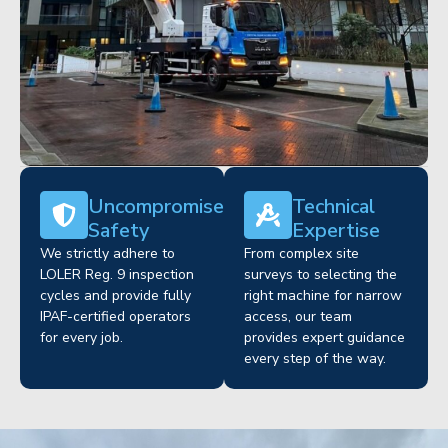
Uncompromised
Technical
Safety
Expertise
We strictly adhere to
From complex site
LOLER Reg. 9 inspection
surveys to selecting the
cycles and provide fully
right machine for narrow
IPAF-certified operators
access, our team
for every job.
provides expert guidance
every step of the way.