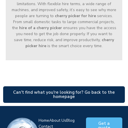
limitations. With flexible hire terms, a wide range of
machines, and improved safety, it’s easy to see why more
people are turning to
cherry picker for hire
services.
From small domestic tasks to large commercial projects,
the
hire of a cherry picker
ensures you have the access
you need to get the job done properly. If you want to
save time, reduce risk, and improve productivity,
cherry
picker hire
is the smart choice every time.
Can't find what you're looking for? Go back to the
homepage
Home
About Us
Blog
Get a
Contact
quote