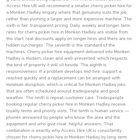
Access Hire UK will recommend a smaller cherry picker hire for
a Monken Hadley enquiry where that genuinely suits the job,
rather than pushing a larger and more expensive machine. The
sixth is fair, transparent pricing. Daily, weekly and longer-term
rates for cherry picker hire in Monken Hadley are visible from
the start, real discounts apply on longer hires and there are no
hidden surcharges. The seventh is the standard of the
machines. Cherry picker hire equipment delivered into Monken
Hadley is modern, clean and well-presented, which respects
the kind of property it will sit beside. The eighth is
responsiveness. If a problem develops mid-hire, support is
reached quickly and a replacement can be arranged with
minimum disruption, which is critical for Monken Hadley jobs
that are often scheduled around tradespeople and good
weather. The ninth is repeat-customer care. Tradespeople
booking regular cherry picker hire in Monken Hadley receive
loyalty terms and priority slots. The tenth is human service —
phones answered by people who know the area and the
equipment and who give clear, helpful answers. That
combination is exactly why Access Hire UK is consistently
chosen for cherry picker hire in Monken Hadley by long-term