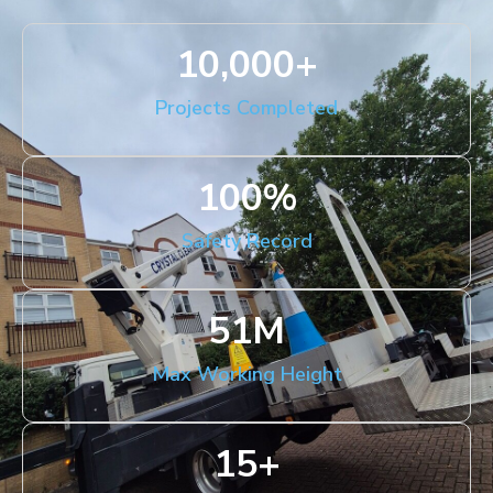
10,000
+
Projects Completed
100
%
Safety Record
51
M
Max Working Height
15
+