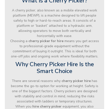
What Is a Cherry Picker?
A cherry picker, also known as a mobile elevated work
platform (MEWP), is a machine designed to lift people
safely to high or hard-to-reach areas. It consists of a
platform or “basket” attached to a hydraulic arm,
allowing operators to move both vertically and
horizontally with ease.
Choosing a
cherry picker for hire
means you get access
to professional-grade equipment without the
commitment of buying it outright. This is ideal for both
one-off jobs and ongoing work where flexibility matters.
Why Cherry Picker Hire Is the
Smart Choice
There are several reasons why
cherry picker hire
has
become the go-to option for working at height. Safety is
one of the biggest factors. Cherry pickers are designed
with stability and control in mind, reducing the risks
associated with ladders or temporary structures.
When you
hire cherry picker
equipment, you also