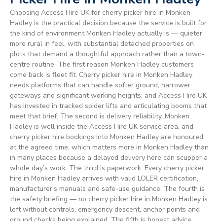
Choosing Access Hire UK for cherry picker hire in Monken
Hadley is the practical decision because the service is built for
the kind of environment Monken Hadley actually is — quieter,
more rural in feel, with substantial detached properties on
plots that demand a thoughtful approach rather than a town-
centre routine. The first reason Monken Hadley customers
come back is fleet fit. Cherry picker hire in Monken Hadley
needs platforms that can handle softer ground, narrower
gateways and significant working heights, and Access Hire UK
has invested in tracked spider lifts and articulating booms that
meet that brief. The second is delivery reliability. Monken
Hadley is well inside the Access Hire UK service area, and
cherry picker hire bookings into Monken Hadley are honoured
at the agreed time, which matters more in Monken Hadley than
in many places because a delayed delivery here can scupper a
whole day’s work. The third is paperwork. Every cherry picker
hire in Monken Hadley arrives with valid LOLER certification,
manufacturer’s manuals and safe-use guidance. The fourth is
the safety briefing — no cherry picker hire in Monken Hadley is
left without controls, emergency descent, anchor points and
ground checks being explained. The fifth is honest advice.