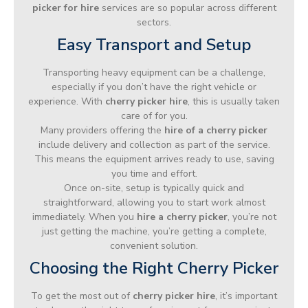
picker for hire
services are so popular across different
sectors.
Easy Transport and Setup
Transporting heavy equipment can be a challenge,
especially if you don’t have the right vehicle or
experience. With
cherry picker hire
, this is usually taken
care of for you.
Many providers offering the
hire of a cherry picker
include delivery and collection as part of the service.
This means the equipment arrives ready to use, saving
you time and effort.
Once on-site, setup is typically quick and
straightforward, allowing you to start work almost
immediately. When you
hire a cherry picker
, you’re not
just getting the machine, you’re getting a complete,
convenient solution.
Choosing the Right Cherry Picker
To get the most out of
cherry picker hire
, it’s important