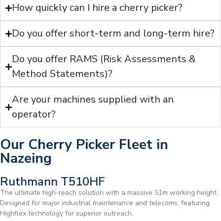
How quickly can I hire a cherry picker?
Do you offer short-term and long-term hire?
Do you offer RAMS (Risk Assessments &
Method Statements)?
Are your machines supplied with an
operator?
Our Cherry Picker Fleet in
Nazeing
Ruthmann T510HF
The ultimate high-reach solution with a massive 51m working height.
Designed for major industrial maintenance and telecoms, featuring
Highflex technology for superior outreach.