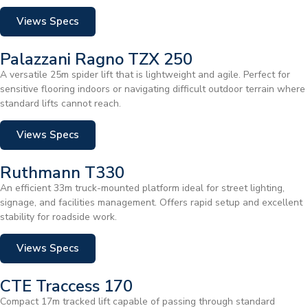
Views Specs
Palazzani Ragno TZX 250
A versatile 25m spider lift that is lightweight and agile. Perfect for
sensitive flooring indoors or navigating difficult outdoor terrain where
standard lifts cannot reach.
Views Specs
Ruthmann T330
An efficient 33m truck-mounted platform ideal for street lighting,
signage, and facilities management. Offers rapid setup and excellent
stability for roadside work.
Views Specs
CTE Traccess 170
Compact 17m tracked lift capable of passing through standard