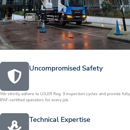
Uncompromised Safety
We strictly adhere to LOLER Reg. 9 inspection cycles and provide fully
IPAF-certified operators for every job.
Technical Expertise