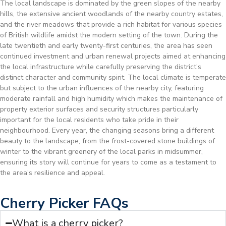
The local landscape is dominated by the green slopes of the nearby
hills, the extensive ancient woodlands of the nearby country estates,
and the river meadows that provide a rich habitat for various species
of British wildlife amidst the modern setting of the town. During the
late twentieth and early twenty-first centuries, the area has seen
continued investment and urban renewal projects aimed at enhancing
the local infrastructure while carefully preserving the district’s
distinct character and community spirit. The local climate is temperate
but subject to the urban influences of the nearby city, featuring
moderate rainfall and high humidity which makes the maintenance of
property exterior surfaces and security structures particularly
important for the local residents who take pride in their
neighbourhood. Every year, the changing seasons bring a different
beauty to the landscape, from the frost-covered stone buildings of
winter to the vibrant greenery of the local parks in midsummer,
ensuring its story will continue for years to come as a testament to
the area’s resilience and appeal.
Cherry Picker FAQs
What is a cherry picker?