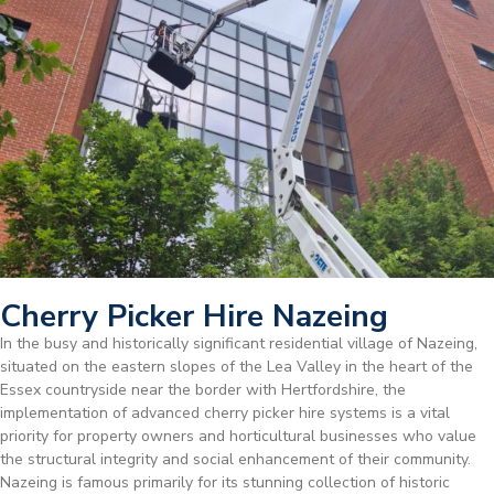
Cherry Picker Hire Nazeing
In the busy and historically significant residential village of Nazeing,
situated on the eastern slopes of the Lea Valley in the heart of the
Essex countryside near the border with Hertfordshire, the
implementation of advanced cherry picker hire systems is a vital
priority for property owners and horticultural businesses who value
the structural integrity and social enhancement of their community.
Nazeing is famous primarily for its stunning collection of historic