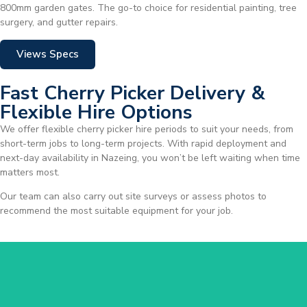
800mm garden gates. The go-to choice for residential painting, tree
surgery, and gutter repairs.
Views Specs
Fast Cherry Picker Delivery &
Flexible Hire Options
We offer flexible cherry picker hire periods to suit your needs, from
short-term jobs to long-term projects. With rapid deployment and
next-day availability in Nazeing, you won’t be left waiting when time
matters most.
Our team can also carry out site surveys or assess photos to
recommend the most suitable equipment for your job.