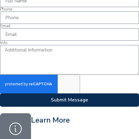
Phone
Email
Info
Submit Message
Learn More