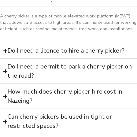
A cherry picker is a type of mobile elevated work platform (MEWP)
that allows safe access to high areas. It’s commonly used for working
at height, such as roofing, maintenance, tree work, and installations.
Do I need a licence to hire a cherry picker?
Do I need a permit to park a cherry picker on
the road?
How much does cherry picker hire cost in
Nazeing?
Can cherry pickers be used in tight or
restricted spaces?