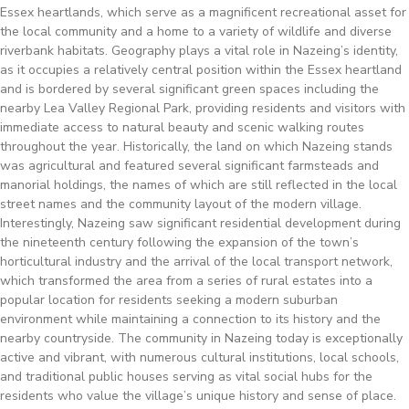
Essex heartlands, which serve as a magnificent recreational asset for
the local community and a home to a variety of wildlife and diverse
riverbank habitats. Geography plays a vital role in Nazeing’s identity,
as it occupies a relatively central position within the Essex heartland
and is bordered by several significant green spaces including the
nearby Lea Valley Regional Park, providing residents and visitors with
immediate access to natural beauty and scenic walking routes
throughout the year. Historically, the land on which Nazeing stands
was agricultural and featured several significant farmsteads and
manorial holdings, the names of which are still reflected in the local
street names and the community layout of the modern village.
Interestingly, Nazeing saw significant residential development during
the nineteenth century following the expansion of the town’s
horticultural industry and the arrival of the local transport network,
which transformed the area from a series of rural estates into a
popular location for residents seeking a modern suburban
environment while maintaining a connection to its history and the
nearby countryside. The community in Nazeing today is exceptionally
active and vibrant, with numerous cultural institutions, local schools,
and traditional public houses serving as vital social hubs for the
residents who value the village’s unique history and sense of place.