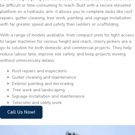
be difficult or time-consuming to reach. Built with a secure elevated
platform on a hydraulic arm, it allows you to complete tasks like roof
repairs, gutter cleaning, tree work, painting, and signage installation
with far greater speed and safety than ladders or scaffolding.
With a range of models available, from compact units for tight access
to larger machines for serious height and reach, cherry pickers are a
go-to solution for both domestic and commercial projects. They help
reduce labour time, improve site safety, and keep projects moving
without unnecessary delays.
Roof repairs and inspections
Gutter cleaning and maintenance
Exterior painting and decorating
Tree work and landscaping
Signage installation and maintenance
Telecoms and utility work
Call Us Now!