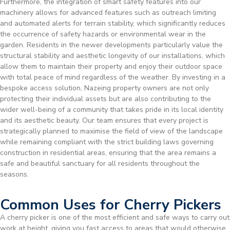
Furthermore, the integration of smart safety features into our
machinery allows for advanced features such as outreach limiting
and automated alerts for terrain stability, which significantly reduces
the occurrence of safety hazards or environmental wear in the
garden. Residents in the newer developments particularly value the
structural stability and aesthetic longevity of our installations, which
allow them to maintain their property and enjoy their outdoor space
with total peace of mind regardless of the weather. By investing in a
bespoke access solution, Nazeing property owners are not only
protecting their individual assets but are also contributing to the
wider well-being of a community that takes pride in its local identity
and its aesthetic beauty. Our team ensures that every project is
strategically planned to maximise the field of view of the landscape
while remaining compliant with the strict building laws governing
construction in residential areas, ensuring that the area remains a
safe and beautiful sanctuary for all residents throughout the
seasons.
Common Uses for Cherry Pickers
A cherry picker is one of the most efficient and safe ways to carry out
work at height, giving you fast access to areas that would otherwise