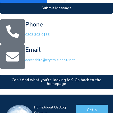
Submit Message
Phone
0808 303 0188
Email
accesshire@crystalclearuk.net
Can't find what you're looking for? Go back to the
homepage
Home
About Us
Blog
Get a
Contact