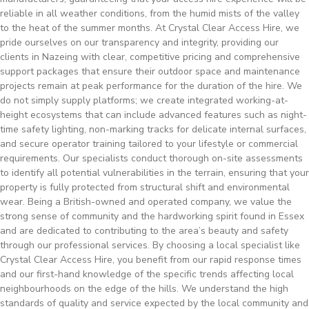
reliable in all weather conditions, from the humid mists of the valley
to the heat of the summer months. At Crystal Clear Access Hire, we
pride ourselves on our transparency and integrity, providing our
clients in Nazeing with clear, competitive pricing and comprehensive
support packages that ensure their outdoor space and maintenance
projects remain at peak performance for the duration of the hire. We
do not simply supply platforms; we create integrated working-at-
height ecosystems that can include advanced features such as night-
time safety lighting, non-marking tracks for delicate internal surfaces,
and secure operator training tailored to your lifestyle or commercial
requirements. Our specialists conduct thorough on-site assessments
to identify all potential vulnerabilities in the terrain, ensuring that your
property is fully protected from structural shift and environmental
wear. Being a British-owned and operated company, we value the
strong sense of community and the hardworking spirit found in Essex
and are dedicated to contributing to the area’s beauty and safety
through our professional services. By choosing a local specialist like
Crystal Clear Access Hire, you benefit from our rapid response times
and our first-hand knowledge of the specific trends affecting local
neighbourhoods on the edge of the hills. We understand the high
standards of quality and service expected by the local community and