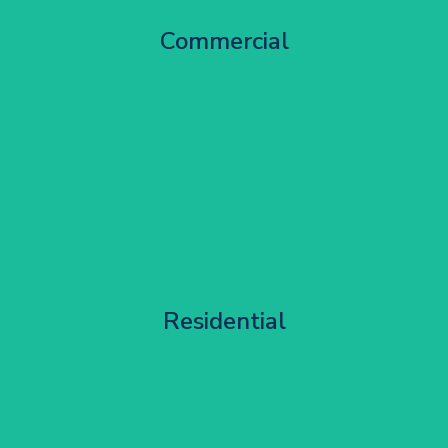
City Centre Facade Works
Commercial
Get Started
Apartment Block Maintenance
Residential
Get Started