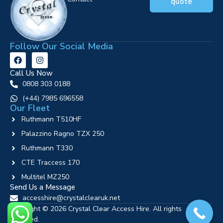
quote
Follow Our Social Media
Call Us Now
0808 303 0188
‪(+44) 7985 696558
Our Fleet
Ruthmann T510HF
Palazzino Ragno TZX 250
Ruthmann T330
CTE Traccess 170
Multitel MZ250
Send Us a Message
accesshire@crystalclearuk.net
Copyright © 2026 Crystal Clear Access Hire. All rights
reserved.