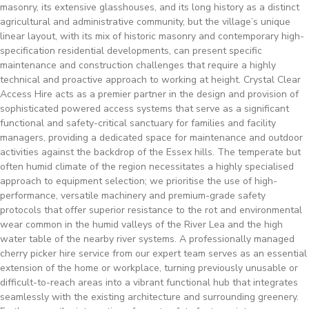
masonry, its extensive glasshouses, and its long history as a distinct
agricultural and administrative community, but the village’s unique
linear layout, with its mix of historic masonry and contemporary high-
specification residential developments, can present specific
maintenance and construction challenges that require a highly
technical and proactive approach to working at height. Crystal Clear
Access Hire acts as a premier partner in the design and provision of
sophisticated powered access systems that serve as a significant
functional and safety-critical sanctuary for families and facility
managers, providing a dedicated space for maintenance and outdoor
activities against the backdrop of the Essex hills. The temperate but
often humid climate of the region necessitates a highly specialised
approach to equipment selection; we prioritise the use of high-
performance, versatile machinery and premium-grade safety
protocols that offer superior resistance to the rot and environmental
wear common in the humid valleys of the River Lea and the high
water table of the nearby river systems. A professionally managed
cherry picker hire service from our expert team serves as an essential
extension of the home or workplace, turning previously unusable or
difficult-to-reach areas into a vibrant functional hub that integrates
seamlessly with the existing architecture and surrounding greenery.