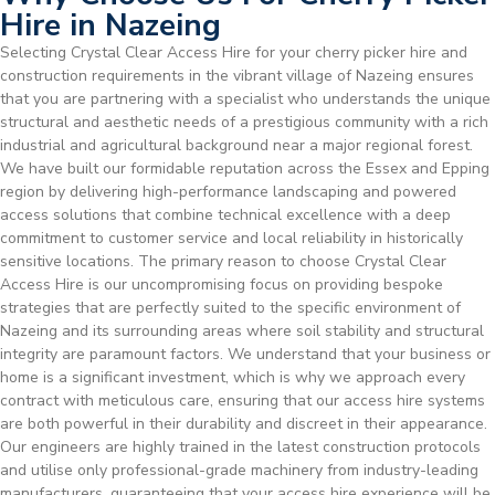
Hire in Nazeing
Selecting Crystal Clear Access Hire for your cherry picker hire and
construction requirements in the vibrant village of Nazeing ensures
that you are partnering with a specialist who understands the unique
structural and aesthetic needs of a prestigious community with a rich
industrial and agricultural background near a major regional forest.
We have built our formidable reputation across the Essex and Epping
region by delivering high-performance landscaping and powered
access solutions that combine technical excellence with a deep
commitment to customer service and local reliability in historically
sensitive locations. The primary reason to choose Crystal Clear
Access Hire is our uncompromising focus on providing bespoke
strategies that are perfectly suited to the specific environment of
Nazeing and its surrounding areas where soil stability and structural
integrity are paramount factors. We understand that your business or
home is a significant investment, which is why we approach every
contract with meticulous care, ensuring that our access hire systems
are both powerful in their durability and discreet in their appearance.
Our engineers are highly trained in the latest construction protocols
and utilise only professional-grade machinery from industry-leading
manufacturers, guaranteeing that your access hire experience will be