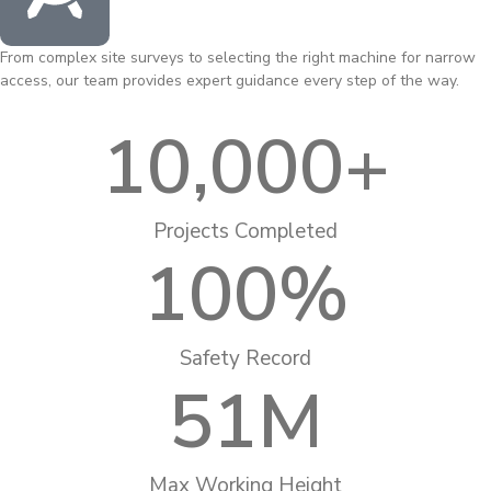
From complex site surveys to selecting the right machine for narrow
access, our team provides expert guidance every step of the way.
10,000
+
Projects Completed
100
%
Safety Record
51
M
Max Working Height