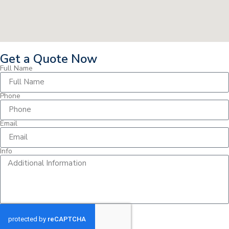
Get a Quote Now
Full Name
Phone
Email
Info