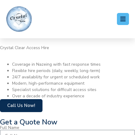
Crystal Clear Access Hire
Cherry Picker Hire Nazeing
Coverage in Nazeing with fast response times
Flexible hire periods (daily, weekly, long-term)
24/7 availability for urgent or scheduled work
Modern, high-performance equipment
Specialist solutions for difficult access sites
Over a decade of industry experience
Call Us Now!
Get a Quote Now
Full Name