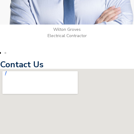
Wilton Groves
Electrical Contractor
Contact Us