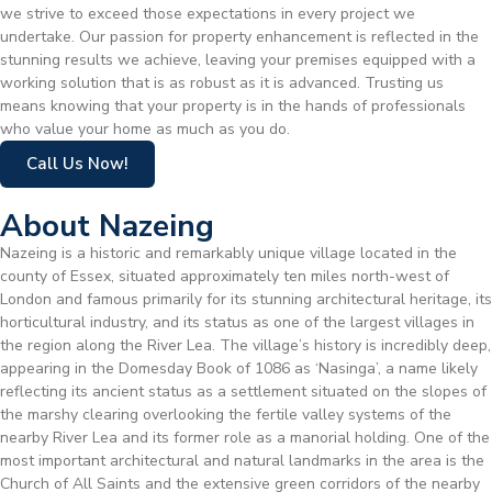
we strive to exceed those expectations in every project we
undertake. Our passion for property enhancement is reflected in the
stunning results we achieve, leaving your premises equipped with a
working solution that is as robust as it is advanced. Trusting us
means knowing that your property is in the hands of professionals
who value your home as much as you do.
Call Us Now!
About Nazeing
Nazeing is a historic and remarkably unique village located in the
county of Essex, situated approximately ten miles north-west of
London and famous primarily for its stunning architectural heritage, its
horticultural industry, and its status as one of the largest villages in
the region along the River Lea. The village’s history is incredibly deep,
appearing in the Domesday Book of 1086 as ‘Nasinga’, a name likely
reflecting its ancient status as a settlement situated on the slopes of
the marshy clearing overlooking the fertile valley systems of the
nearby River Lea and its former role as a manorial holding. One of the
most important architectural and natural landmarks in the area is the
Church of All Saints and the extensive green corridors of the nearby