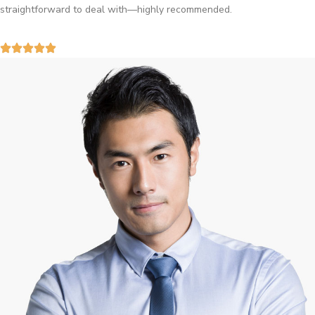
straightforward to deal with—highly recommended.