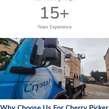
15
+
Years Experience
Why Choose Us For Cherry Picker