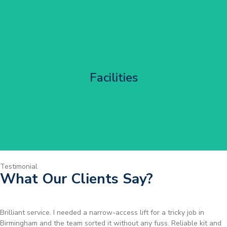
Corporate HQ Glazing Access
Facilities
Get Started
Testimonial
What Our Clients Say?
Brilliant service. I needed a narrow-access lift for a tricky job in
Birmingham and the team sorted it without any fuss. Reliable kit and