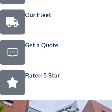
Our Fleet
Get a Quote
Rated 5 Star