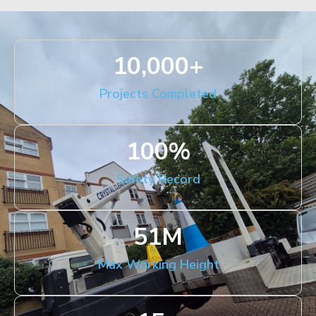
10,000
+
Projects Completed
100
%
Safety Record
51
M
Max Working Height