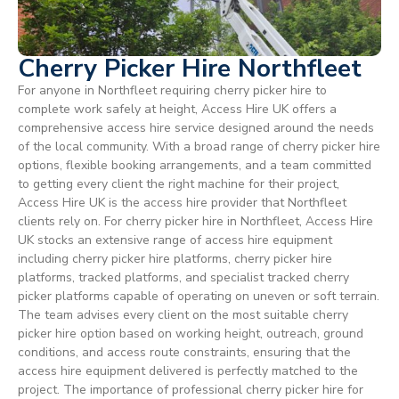
Cherry Picker Hire Northfleet
For anyone in Northfleet requiring cherry picker hire to
complete work safely at height, Access Hire UK offers a
comprehensive access hire service designed around the needs
of the local community. With a broad range of cherry picker hire
options, flexible booking arrangements, and a team committed
to getting every client the right machine for their project,
Access Hire UK is the access hire provider that Northfleet
clients rely on. For cherry picker hire in Northfleet, Access Hire
UK stocks an extensive range of access hire equipment
including cherry picker hire platforms, cherry picker hire
platforms, tracked platforms, and specialist tracked cherry
picker platforms capable of operating on uneven or soft terrain.
The team advises every client on the most suitable cherry
picker hire option based on working height, outreach, ground
conditions, and access route constraints, ensuring that the
access hire equipment delivered is perfectly matched to the
project. The importance of professional cherry picker hire for