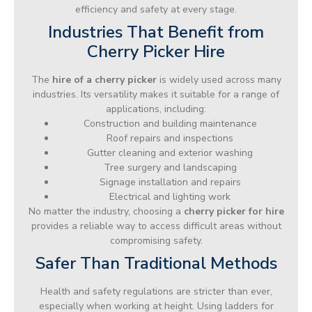
efficiency and safety at every stage.
Industries That Benefit from
Cherry Picker Hire
The
hire of a cherry picker
is widely used across many
industries. Its versatility makes it suitable for a range of
applications, including:
Construction and building maintenance
Roof repairs and inspections
Gutter cleaning and exterior washing
Tree surgery and landscaping
Signage installation and repairs
Electrical and lighting work
No matter the industry, choosing a
cherry picker for hire
provides a reliable way to access difficult areas without
compromising safety.
Safer Than Traditional Methods
Health and safety regulations are stricter than ever,
especially when working at height. Using ladders for