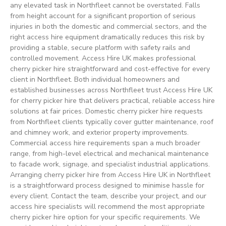
any elevated task in Northfleet cannot be overstated. Falls
from height account for a significant proportion of serious
injuries in both the domestic and commercial sectors, and the
right access hire equipment dramatically reduces this risk by
providing a stable, secure platform with safety rails and
controlled movement. Access Hire UK makes professional
cherry picker hire straightforward and cost-effective for every
client in Northfleet. Both individual homeowners and
established businesses across Northfleet trust Access Hire UK
for cherry picker hire that delivers practical, reliable access hire
solutions at fair prices. Domestic cherry picker hire requests
from Northfleet clients typically cover gutter maintenance, roof
and chimney work, and exterior property improvements.
Commercial access hire requirements span a much broader
range, from high-level electrical and mechanical maintenance
to facade work, signage, and specialist industrial applications.
Arranging cherry picker hire from Access Hire UK in Northfleet
is a straightforward process designed to minimise hassle for
every client. Contact the team, describe your project, and our
access hire specialists will recommend the most appropriate
cherry picker hire option for your specific requirements. We