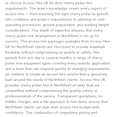
to choose Access Hire UK for their cherry picker hire
requirements. The team’s knowledge covers every aspect of
access hire — from matching the right cherry picker to specific
site conditions and project requirements to advising on safe
operating procedures, ground preparation, and working height
considerations. This depth of expertise ensures that every
cherry picker hire arrangement in Northfleet is set up for
success. The access hire packages available from Access Hire
UK for Northfleet clients are structured to provide maximum
flexibility without compromising on quality or safety. Hire
periods from one day to several months, a range of cherry
picker hire equipment types covering every realistic application,
and a team that can respond quickly to changing requirements
all combine to create an access hire service that is genuinely
built around the needs of Northfleet clients. Access Hire UK
provides cherry picker hire in Northfleet at rates that are
competitive without compromising the quality, safety, or
professionalism of the service. Transparent quotations, no
hidden charges, and a fair approach to hire terms ensure that
Northfleet clients can plan their access hire budget with
confidence. The combination of competitive pricing and