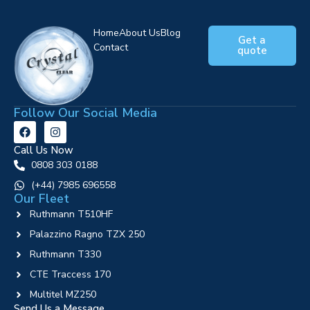
Home
About Us
Blog
Get a
Contact
quote
Follow Our Social Media
Call Us Now
0808 303 0188
‪(+44) 7985 696558
Our Fleet
Ruthmann T510HF
Palazzino Ragno TZX 250
Ruthmann T330
CTE Traccess 170
Multitel MZ250
Send Us a Message