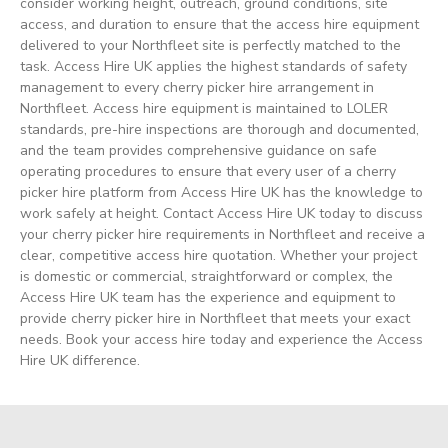
consider working height, outreach, ground conditions, site
access, and duration to ensure that the access hire equipment
delivered to your Northfleet site is perfectly matched to the
task. Access Hire UK applies the highest standards of safety
management to every cherry picker hire arrangement in
Northfleet. Access hire equipment is maintained to LOLER
standards, pre-hire inspections are thorough and documented,
and the team provides comprehensive guidance on safe
operating procedures to ensure that every user of a cherry
picker hire platform from Access Hire UK has the knowledge to
work safely at height. Contact Access Hire UK today to discuss
your cherry picker hire requirements in Northfleet and receive a
clear, competitive access hire quotation. Whether your project
is domestic or commercial, straightforward or complex, the
Access Hire UK team has the experience and equipment to
provide cherry picker hire in Northfleet that meets your exact
needs. Book your access hire today and experience the Access
Hire UK difference.