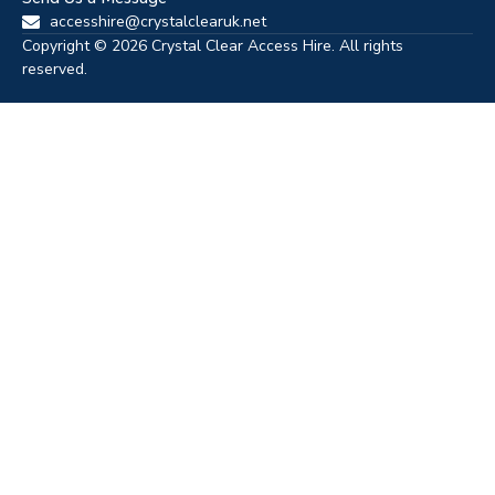
accesshire@crystalclearuk.net
Copyright © 2026 Crystal Clear Access Hire. All rights
reserved.