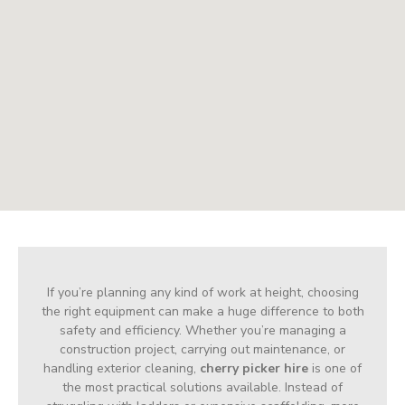
If you’re planning any kind of work at height, choosing
the right equipment can make a huge difference to both
safety and efficiency. Whether you’re managing a
construction project, carrying out maintenance, or
handling exterior cleaning,
cherry picker hire
is one of
the most practical solutions available. Instead of