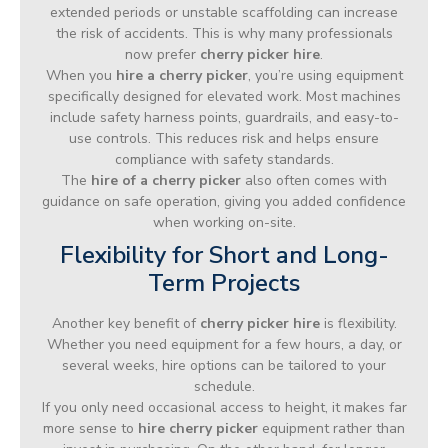
extended periods or unstable scaffolding can increase
the risk of accidents. This is why many professionals
now prefer
cherry picker hire
.
When you
hire a cherry picker
, you’re using equipment
specifically designed for elevated work. Most machines
include safety harness points, guardrails, and easy-to-
use controls. This reduces risk and helps ensure
compliance with safety standards.
The
hire of a cherry picker
also often comes with
guidance on safe operation, giving you added confidence
when working on-site.
Flexibility for Short and Long-
Term Projects
Another key benefit of
cherry picker hire
is flexibility.
Whether you need equipment for a few hours, a day, or
several weeks, hire options can be tailored to your
schedule.
If you only need occasional access to height, it makes far
more sense to
hire cherry picker
equipment rather than