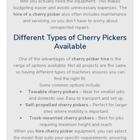
time you actually need the equipment. This makes
budgeting easier and avoids unnecessary expenses. The
hire of a cherry picker
also often includes maintenance
and servicing, so you don’t have to worry about
unexpected repairs.
Different Types of Cherry Pickers
Available
One of the advantages of
cherry picker hire
is the
range of options available. Not all projects are the same,
so having different types of machines ensures you can
find the right fit.
Some common options include:
Towable cherry pickers
– Ideal for smaller jobs
and domestic use. Easy to transport and set up.
Self-propelled cherry pickers
– Perfect for larger
sites where mobility is important.
Truck-mounted cherry pickers
– Best for jobs
requiring maximum height and reach.
When you
hire cherry picker
equipment, you can select
the model that suits your specific requirements, ensuring