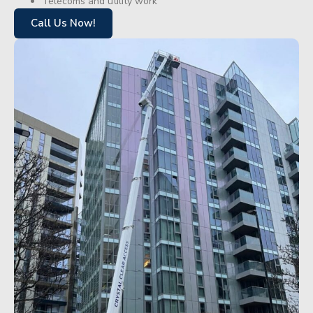
Telecoms and utility work
Call Us Now!