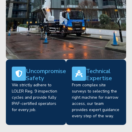
Uncompromised
Technical
Safety
Expertise
We strictly adhere to
From complex site
LOLER Reg. 9 inspection
surveys to selecting the
cycles and provide fully
right machine for narrow
IPAF-certified operators
access, our team
for every job.
provides expert guidance
every step of the way.