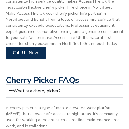
consistently high service quality makes Access Hire UK the
most cost-effective cherry picker hire choice in Northfleet.
Make Access Hire UK your cherry picker hire partner in
Northfleet and benefit from a level of access hire service that
consistently exceeds expectations. Professional equipment,
expert guidance, competitive pricing, and a genuine commitment
to your satisfaction make Access Hire UK the natural first
choice for cherry picker hire in Northfleet. Get in touch today.
Call Us Now!
Cherry Picker FAQs
What is a cherry picker?
A cherry picker is a type of mobile elevated work platform
(MEWP) that allows safe access to high areas. It’s commonly
used for working at height, such as roofing, maintenance, tree
work, and installations.