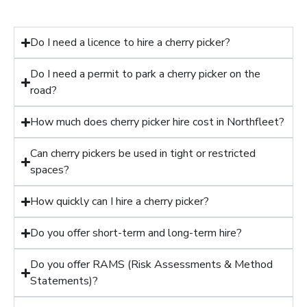
Do I need a licence to hire a cherry picker?
Do I need a permit to park a cherry picker on the
road?
How much does cherry picker hire cost in Northfleet?
Can cherry pickers be used in tight or restricted
spaces?
How quickly can I hire a cherry picker?
Do you offer short-term and long-term hire?
Do you offer RAMS (Risk Assessments & Method
Statements)?