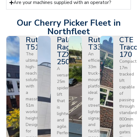
Are your machines supplied with an operator?
Our Cherry Picker Fleet in
Northfleet
Ruthmann
Palazzani
Ruthmann
CTE
T510HF
Ragno
T330
Tracc
TZX
170
The
An
250
ultimate
efficient
Compact
high-
33m
17m
A
reach
truck-
tracked
versatile
solution
mounted
lift
25m
with
platform
capable
spider
a
ideal
of
lift
massive
for
passing
that
51m
street
through
is
working
lighting,
standard
lightweight
height.
signage,
800mm
and
Designed
and
garden
agile.
for
facilities
gates.
Perfect