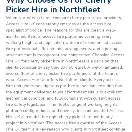
Picker Hire in Northfleet
When Northfleet clients compare cherry picker hire providers,
Access Hire UK consistently emerges as the access hire
specialist of choice. The reasons for this are clear: a well-
maintained fleet of access hire platforms covering every
working height and application, a team of experienced access
hire professionals, flexible hire arrangements, and a pricing
structure that is transparent and competitive. Choosing Access
Hire UK for cherry picker hire in Northfleet is a decision that
clients consistently say they do not regret. A well-maintained,
diverse fleet of cherry picker hire platforms is at the heart of
what Access Hire UK offers Northfleet clients. Every access
hire unit undergoes rigorous pre-hire inspection, ensuring that
the equipment delivered to your Northfleet site is in excellent
mechanical condition and fully compliant with current access
hire safety legislation. The fleet’s range of working heights,
platform configurations, and drive systems means that Access
Hire UK can match the right cherry picker hire unit to any
project in Northfleet. The access hire expertise of the Access
Hire UK team is a key reason why clients in Northfleet continue