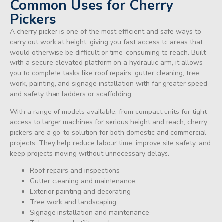
Common Uses for Cherry
Pickers
A cherry picker is one of the most efficient and safe ways to
carry out work at height, giving you fast access to areas that
would otherwise be difficult or time-consuming to reach. Built
with a secure elevated platform on a hydraulic arm, it allows
you to complete tasks like roof repairs, gutter cleaning, tree
work, painting, and signage installation with far greater speed
and safety than ladders or scaffolding.
With a range of models available, from compact units for tight
access to larger machines for serious height and reach, cherry
pickers are a go-to solution for both domestic and commercial
projects. They help reduce labour time, improve site safety, and
keep projects moving without unnecessary delays.
Roof repairs and inspections
Gutter cleaning and maintenance
Exterior painting and decorating
Tree work and landscaping
Signage installation and maintenance