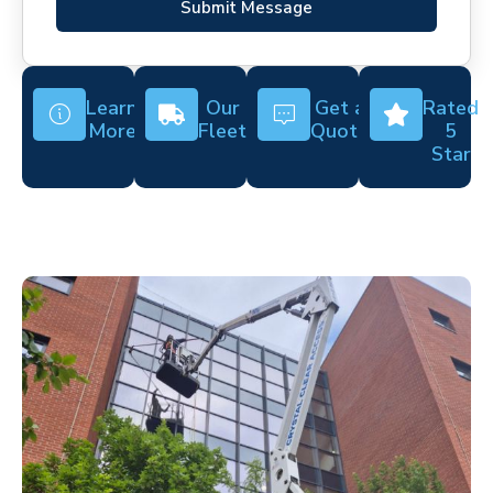
Submit Message
Learn
Our
Get a
Rated
More
Fleet
Quote
5
Star