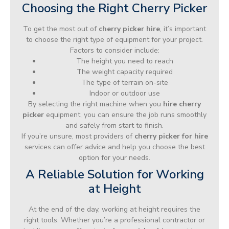
Choosing the Right Cherry Picker
To get the most out of
cherry picker hire
, it’s important
to choose the right type of equipment for your project.
Factors to consider include:
The height you need to reach
The weight capacity required
The type of terrain on-site
Indoor or outdoor use
By selecting the right machine when you
hire cherry
picker
equipment, you can ensure the job runs smoothly
and safely from start to finish.
If you’re unsure, most providers of
cherry picker for hire
services can offer advice and help you choose the best
option for your needs.
A Reliable Solution for Working
at Height
At the end of the day, working at height requires the
right tools. Whether you’re a professional contractor or