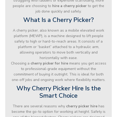
struggling with ladders or expensive scaffolding, more
people are choosing to
hire a cherry picker
to get the
job done quickly and safely.
What Is a Cherry Picker?
A cherry picker, also known as a mobile elevated work
platform (MEWP), is a machine designed to lift people
safely to high or hard-to-reach areas. It consists of a
platform or “basket” attached to a hydraulic arm,
allowing operators to move both vertically and
horizontally with ease.
Choosing a
cherry picker for hire
means you get access
to professional-grade equipment without the
commitment of buying it outright. This is ideal for both
one-off jobs and ongoing work where flexibility matters.
Why Cherry Picker Hire Is the
Smart Choice
There are several reasons why
cherry picker hire
has
become the go-to option for working at height. Safety is