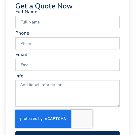
Get a Quote Now
Full Name
Phone
Email
Info