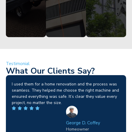
Testimonial
What Our Clients Say?
I used them for a home renovation and the process was
seamless. They helped me choose the right machine and
ensured everything was safe. It’s clear they value every
project, no matter the size.
George D. Coffey
Homeowner