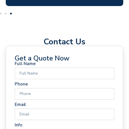
Contact Us
Get a Quote Now
Full Name
Phone
Email
Info