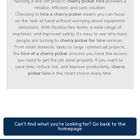
tackling a one-off project,
cherry picker hire
provides a
reliable, efficient, and safe solution.
Choosing to
hire a cherry picker
means you can focus
on the task at hand without worrying about equipment
limitations. With flexible hire terms, a wide range of
machines, and improved safety, it’s easy to see why more
people are turning to
cherry picker for hire
services.
From small domestic tasks to large commercial projects,
the
hire of a cherry picker
ensures you have the access
you need to get the job done properly. If you want to
save time, reduce risk, and improve productivity,
cherry
picker hire
is the smart choice every time.
Can't find what you're looking for? Go back to the
homepage