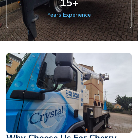
15
+
Years Experience
Why Choose Us For Cherry