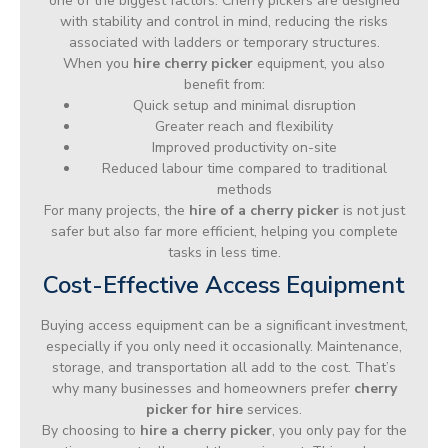
one of the biggest factors. Cherry pickers are designed
with stability and control in mind, reducing the risks
associated with ladders or temporary structures.
When you
hire cherry picker
equipment, you also
benefit from:
Quick setup and minimal disruption
Greater reach and flexibility
Improved productivity on-site
Reduced labour time compared to traditional
methods
For many projects, the
hire of a cherry picker
is not just
safer but also far more efficient, helping you complete
tasks in less time.
Cost-Effective Access Equipment
Buying access equipment can be a significant investment,
especially if you only need it occasionally. Maintenance,
storage, and transportation all add to the cost. That’s
why many businesses and homeowners prefer
cherry
picker for hire
services.
By choosing to
hire a cherry picker
, you only pay for the