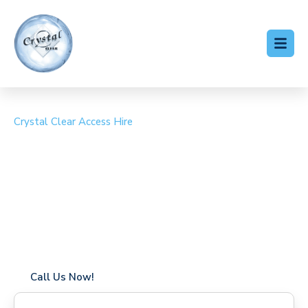
Crystal Clear Access Hire
Cherry Picker Hire
Northfleet
Coverage in Northfleet with fast response times
Flexible hire periods (daily, weekly, long-term)
24/7 availability for urgent or scheduled work
Modern, high-performance equipment
Specialist solutions for difficult access sites
Over a decade of industry experience
Call Us Now!