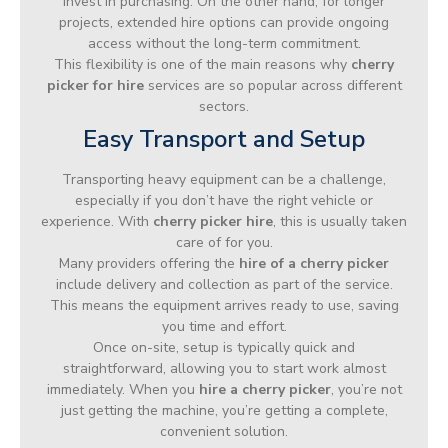
invest in purchasing. On the other hand, for longer
projects, extended hire options can provide ongoing
access without the long-term commitment.
This flexibility is one of the main reasons why
cherry
picker for hire
services are so popular across different
sectors.
Easy Transport and Setup
Transporting heavy equipment can be a challenge,
especially if you don’t have the right vehicle or
experience. With
cherry picker hire
, this is usually taken
care of for you.
Many providers offering the
hire of a cherry picker
include delivery and collection as part of the service.
This means the equipment arrives ready to use, saving
you time and effort.
Once on-site, setup is typically quick and
straightforward, allowing you to start work almost
immediately. When you
hire a cherry picker
, you’re not
just getting the machine, you’re getting a complete,
convenient solution.