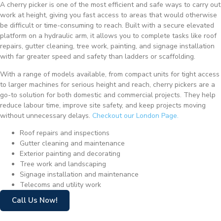
A cherry picker is one of the most efficient and safe ways to carry out
work at height, giving you fast access to areas that would otherwise
be difficult or time-consuming to reach. Built with a secure elevated
platform on a hydraulic arm, it allows you to complete tasks like roof
repairs, gutter cleaning, tree work, painting, and signage installation
with far greater speed and safety than ladders or scaffolding.
With a range of models available, from compact units for tight access
to larger machines for serious height and reach, cherry pickers are a
go-to solution for both domestic and commercial projects. They help
reduce labour time, improve site safety, and keep projects moving
without unnecessary delays.
Checkout our London Page.
Roof repairs and inspections
Gutter cleaning and maintenance
Exterior painting and decorating
Tree work and landscaping
Signage installation and maintenance
Telecoms and utility work
Call Us Now!