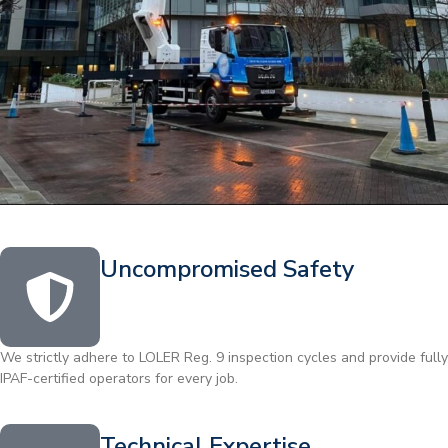
Uncompromised Safety
We strictly adhere to LOLER Reg. 9 inspection cycles and provide fully
IPAF-certified operators for every job.
Technical Expertise