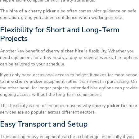
helps ensure compliance with safety standards.
The
hire of a cherry picker
also often comes with guidance on safe
operation, giving you added confidence when working on-site.
Flexibility for Short and Long-Term
Projects
Another key benefit of
cherry picker hire
is flexibility. Whether you
need equipment for a few hours, a day, or several weeks, hire options
can be tailored to your schedule.
If you only need occasional access to height, it makes far more sense
to
hire cherry picker
equipment rather than invest in purchasing. On
the other hand, for longer projects, extended hire options can provide
ongoing access without the long-term commitment.
This flexibility is one of the main reasons why
cherry picker for hire
services are so popular across different sectors.
Easy Transport and Setup
Transporting heavy equipment can be a challenge, especially if you