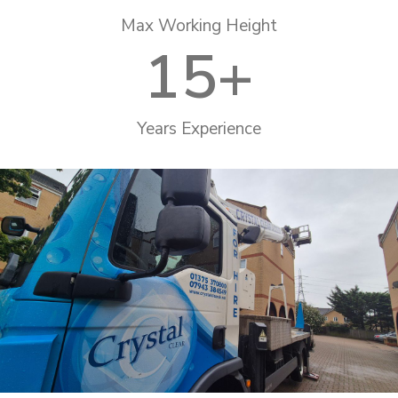
Max Working Height
15
+
Years Experience