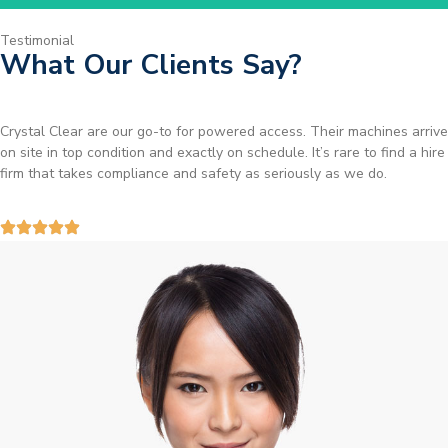
Testimonial
What Our Clients Say?
Brilliant service. I needed a narrow-access lift for a tricky job in
Birmingham and the team sorted it without any fuss. Reliable kit and
straightforward to deal with—highly recommended.