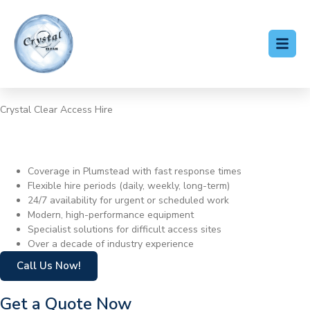
Crystal Clear Access Hire
Cherry Picker Hire
Plumstead
Coverage in Plumstead with fast response times
Flexible hire periods (daily, weekly, long-term)
24/7 availability for urgent or scheduled work
Modern, high-performance equipment
Specialist solutions for difficult access sites
Over a decade of industry experience
Call Us Now!
Get a Quote Now