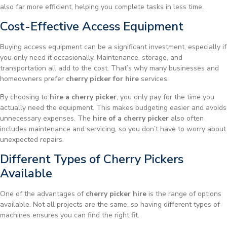
also far more efficient, helping you complete tasks in less time.
Cost-Effective Access Equipment
Buying access equipment can be a significant investment, especially if
you only need it occasionally. Maintenance, storage, and
transportation all add to the cost. That’s why many businesses and
homeowners prefer
cherry picker for hire
services.
By choosing to
hire a cherry picker
, you only pay for the time you
actually need the equipment. This makes budgeting easier and avoids
unnecessary expenses. The
hire of a cherry picker
also often
includes maintenance and servicing, so you don’t have to worry about
unexpected repairs.
Different Types of Cherry Pickers
Available
One of the advantages of
cherry picker hire
is the range of options
available. Not all projects are the same, so having different types of
machines ensures you can find the right fit.