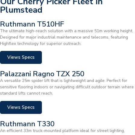
Our Cherry Picker Fleet in
Plumstead
Ruthmann T510HF
The ultimate high-reach solution with a massive 51m working height.
Designed for major industrial maintenance and telecoms, featuring
Highflex technology for superior outreach.
Views Specs
Palazzani Ragno TZX 250
A versatile 25m spider lift that is lightweight and agile. Perfect for
sensitive flooring indoors or navigating difficult outdoor terrain where
standard lifts cannot reach.
Views Specs
Ruthmann T330
An efficient 33m truck-mounted platform ideal for street lighting,