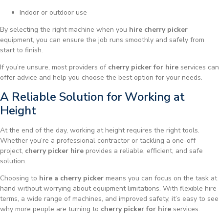
Indoor or outdoor use
By selecting the right machine when you
hire cherry picker
equipment, you can ensure the job runs smoothly and safely from
start to finish.
If you’re unsure, most providers of
cherry picker for hire
services can
offer advice and help you choose the best option for your needs.
A Reliable Solution for Working at
Height
At the end of the day, working at height requires the right tools.
Whether you’re a professional contractor or tackling a one-off
project,
cherry picker hire
provides a reliable, efficient, and safe
solution.
Choosing to
hire a cherry picker
means you can focus on the task at
hand without worrying about equipment limitations. With flexible hire
terms, a wide range of machines, and improved safety, it’s easy to see
why more people are turning to
cherry picker for hire
services.