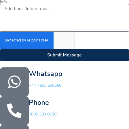
Info
Submit Message
Whatsapp
+44 7985 696558
Phone
0808 303 0188