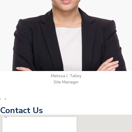
Wilton Groves
Electrical Contractor
Contact Us