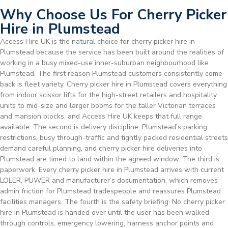
Why Choose Us For Cherry Picker
Hire in Plumstead
Access Hire UK is the natural choice for cherry picker hire in
Plumstead because the service has been built around the realities of
working in a busy mixed-use inner-suburban neighbourhood like
Plumstead. The first reason Plumstead customers consistently come
back is fleet variety. Cherry picker hire in Plumstead covers everything
from indoor scissor lifts for the high-street retailers and hospitality
units to mid-size and larger booms for the taller Victorian terraces
and mansion blocks, and Access Hire UK keeps that full range
available. The second is delivery discipline. Plumstead’s parking
restrictions, busy through-traffic and tightly packed residential streets
demand careful planning, and cherry picker hire deliveries into
Plumstead are timed to land within the agreed window. The third is
paperwork. Every cherry picker hire in Plumstead arrives with current
LOLER, PUWER and manufacturer’s documentation, which removes
admin friction for Plumstead tradespeople and reassures Plumstead
facilities managers. The fourth is the safety briefing. No cherry picker
hire in Plumstead is handed over until the user has been walked
through controls, emergency lowering, harness anchor points and