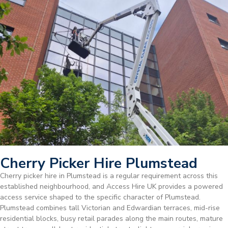
Cherry Picker Hire Plumstead
Cherry picker hire in Plumstead is a regular requirement across this
established neighbourhood, and Access Hire UK provides a powered
access service shaped to the specific character of Plumstead.
Plumstead combines tall Victorian and Edwardian terraces, mid-rise
residential blocks, busy retail parades along the main routes, mature