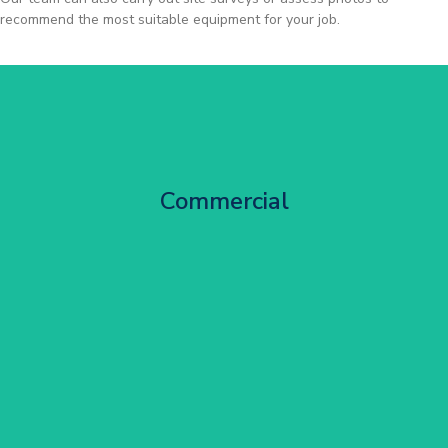
recommend the most suitable equipment for your job.
City Centre Facade Works
Commercial
Get Started