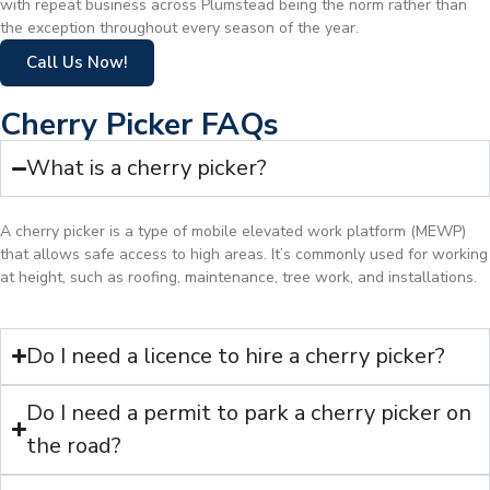
with repeat business across Plumstead being the norm rather than
the exception throughout every season of the year.
Call Us Now!
Cherry Picker FAQs
What is a cherry picker?
A cherry picker is a type of mobile elevated work platform (MEWP)
that allows safe access to high areas. It’s commonly used for working
at height, such as roofing, maintenance, tree work, and installations.
Do I need a licence to hire a cherry picker?
Do I need a permit to park a cherry picker on
the road?