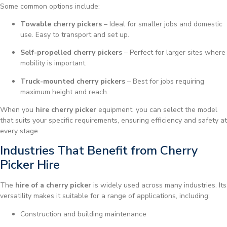
Some common options include:
Towable cherry pickers
– Ideal for smaller jobs and domestic
use. Easy to transport and set up.
Self-propelled cherry pickers
– Perfect for larger sites where
mobility is important.
Truck-mounted cherry pickers
– Best for jobs requiring
maximum height and reach.
When you
hire cherry picker
equipment, you can select the model
that suits your specific requirements, ensuring efficiency and safety at
every stage.
Industries That Benefit from Cherry
Picker Hire
The
hire of a cherry picker
is widely used across many industries. Its
versatility makes it suitable for a range of applications, including:
Construction and building maintenance