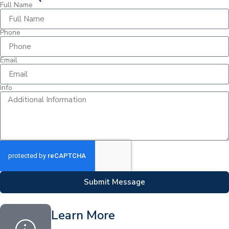
Full Name
Phone
Email
Info
Submit Message
Learn More