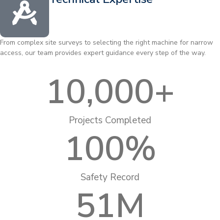
From complex site surveys to selecting the right machine for narrow
access, our team provides expert guidance every step of the way.
10,000
+
Projects Completed
100
%
Safety Record
51
M