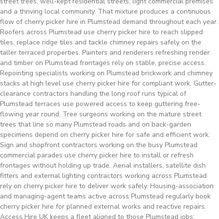
street trees, well-kept residential streets, light commercial premises
and a thriving local community. That mixture produces a continuous
flow of cherry picker hire in Plumstead demand throughout each year.
Roofers across Plumstead use cherry picker hire to reach slipped
tiles, replace ridge tiles and tackle chimney repairs safely on the
taller terraced properties. Painters and renderers refreshing render
and timber on Plumstead frontages rely on stable, precise access.
Repointing specialists working on Plumstead brickwork and chimney
stacks at high level use cherry picker hire for compliant work. Gutter-
clearance contractors handling the long roof runs typical of
Plumstead terraces use powered access to keep guttering free-
flowing year round. Tree surgeons working on the mature street
trees that line so many Plumstead roads and on back-garden
specimens depend on cherry picker hire for safe and efficient work.
Sign and shopfront contractors working on the busy Plumstead
commercial parades use cherry picker hire to install or refresh
frontages without holding up trade. Aerial installers, satellite dish
fitters and external lighting contractors working across Plumstead
rely on cherry picker hire to deliver work safely. Housing-association
and managing-agent teams active across Plumstead regularly book
cherry picker hire for planned external works and reactive repairs.
Access Hire UK keeps a fleet aligned to those Plumstead jobs: