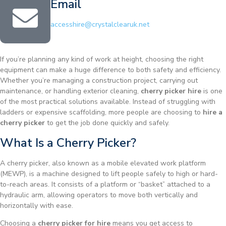
Email
accesshire@crystalclearuk.net
If you’re planning any kind of work at height, choosing the right
equipment can make a huge difference to both safety and efficiency.
Whether you’re managing a construction project, carrying out
maintenance, or handling exterior cleaning,
cherry picker hire
is one
of the most practical solutions available. Instead of struggling with
ladders or expensive scaffolding, more people are choosing to
hire a
cherry picker
to get the job done quickly and safely.
What Is a Cherry Picker?
A cherry picker, also known as a mobile elevated work platform
(MEWP), is a machine designed to lift people safely to high or hard-
to-reach areas. It consists of a platform or “basket” attached to a
hydraulic arm, allowing operators to move both vertically and
horizontally with ease.
Choosing a
cherry picker for hire
means you get access to