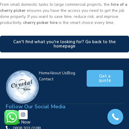
From small domestic tasks to large commercial projects, the
hire of a
cherry picker
ensures you have the access you need to get the job
done properly. If you want to save time, reduce risk, and improve
productivity,
cherry picker hire
is the smart choice every time.
Can't find what you're looking for? Go back to the
homepage
Home
About Us
Blog
Get a
Contact
quote
Follow Our Social Media
Call Us Now
0808 303 0188