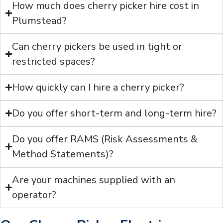
How much does cherry picker hire cost in
Plumstead?
Can cherry pickers be used in tight or
restricted spaces?
How quickly can I hire a cherry picker?
Do you offer short-term and long-term hire?
Do you offer RAMS (Risk Assessments &
Method Statements)?
Are your machines supplied with an
operator?