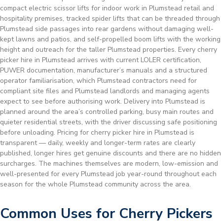
compact electric scissor lifts for indoor work in Plumstead retail and
hospitality premises, tracked spider lifts that can be threaded through
Plumstead side passages into rear gardens without damaging well-
kept lawns and patios, and self-propelled boom lifts with the working
height and outreach for the taller Plumstead properties. Every cherry
picker hire in Plumstead arrives with current LOLER certification,
PUWER documentation, manufacturer’s manuals and a structured
operator familiarisation, which Plumstead contractors need for
compliant site files and Plumstead landlords and managing agents
expect to see before authorising work. Delivery into Plumstead is
planned around the area’s controlled parking, busy main routes and
quieter residential streets, with the driver discussing safe positioning
before unloading. Pricing for cherry picker hire in Plumstead is
transparent — daily, weekly and longer-term rates are clearly
published, longer hires get genuine discounts and there are no hidden
surcharges. The machines themselves are modern, low-emission and
well-presented for every Plumstead job year-round throughout each
season for the whole Plumstead community across the area.
Common Uses for Cherry Pickers