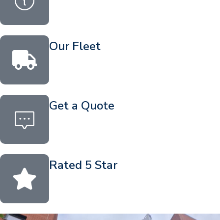
Our Fleet
Get a Quote
Rated 5 Star