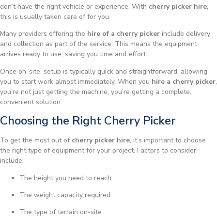
don’t have the right vehicle or experience. With
cherry picker hire
,
this is usually taken care of for you.
Many providers offering the
hire of a cherry picker
include delivery
and collection as part of the service. This means the equipment
arrives ready to use, saving you time and effort.
Once on-site, setup is typically quick and straightforward, allowing
you to start work almost immediately. When you
hire a cherry picker
,
you’re not just getting the machine, you’re getting a complete,
convenient solution.
Choosing the Right Cherry Picker
To get the most out of
cherry picker hire
, it’s important to choose
the right type of equipment for your project. Factors to consider
include:
The height you need to reach
The weight capacity required
The type of terrain on-site