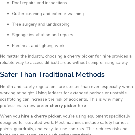
Roof repairs and inspections
Gutter cleaning and exterior washing
Tree surgery and landscaping
Signage installation and repairs
Electrical and lighting work
No matter the industry, choosing a
cherry picker for hire
provides a
reliable way to access difficult areas without compromising safety.
Safer Than Traditional Methods
Health and safety regulations are stricter than ever, especially when
working at height. Using ladders for extended periods or unstable
scaffolding can increase the risk of accidents. This is why many
professionals now prefer
cherry picker hire
.
When you
hire a cherry picker
, you’re using equipment specifically
designed for elevated work. Most machines include safety harness
points, guardrails, and easy-to-use controls. This reduces risk and