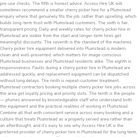
pre-use checks. The fifth is honest advice. Access Hire UK will
sometimes recommend a smaller cherry picker hire for a Plumstead
enquiry where that genuinely fits the job, rather than upselling, which
builds long-term trust with Plumstead customers. The sixth is fair,
transparent pricing. Daily and weekly rates for cherry picker hire in
Plumstead are visible from the start and longer-term hires get
meaningful discounts. The seventh is the standard of the machines.
Cherry picker hire equipment delivered into Plumstead is modern,
clean and well-presented, which matters for image-conscious
Plumstead businesses and Plumstead residents alike. The eighth is
responsiveness. Faults during a cherry picker hire in Plumstead are
addressed quickly, and replacement equipment can be dispatched
without long delays. The ninth is repeat-customer treatment.
Plumstead contractors booking multiple cherry picker hire jobs across
the area get loyalty pricing and priority slots. The tenth is the people
— phones answered by knowledgeable staff who understand both
the equipment and the practical realities of working in Plumstead.
Combine all that with consistent service across every booking and a
culture that treats Plumstead as a properly served area rather than
an afterthought, and it’s easy to see why Access Hire UK is the
preferred provider of cherry picker hire in Plumstead for the long term,