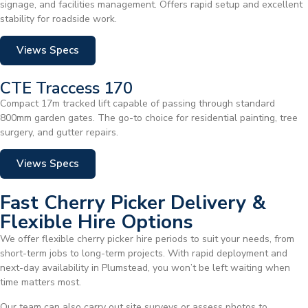
signage, and facilities management. Offers rapid setup and excellent
stability for roadside work.
Views Specs
CTE Traccess 170
Compact 17m tracked lift capable of passing through standard
800mm garden gates. The go-to choice for residential painting, tree
surgery, and gutter repairs.
Views Specs
Fast Cherry Picker Delivery &
Flexible Hire Options
We offer flexible cherry picker hire periods to suit your needs, from
short-term jobs to long-term projects. With rapid deployment and
next-day availability in Plumstead, you won’t be left waiting when
time matters most.
Our team can also carry out site surveys or assess photos to