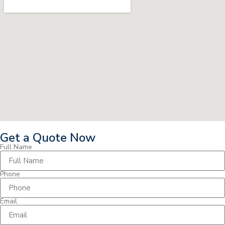
Get a Quote Now
Full Name
Phone
Email