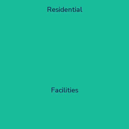
Apartment Block Maintenance
Residential
Get Started
Corporate HQ Glazing Access
Facilities
Get Started