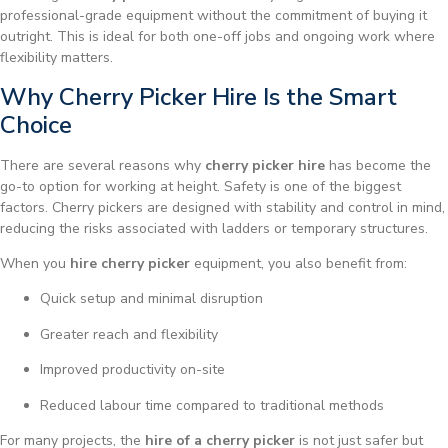
professional-grade equipment without the commitment of buying it
outright. This is ideal for both one-off jobs and ongoing work where
flexibility matters.
Why Cherry Picker Hire Is the Smart
Choice
There are several reasons why
cherry picker hire
has become the
go-to option for working at height. Safety is one of the biggest
factors. Cherry pickers are designed with stability and control in mind,
reducing the risks associated with ladders or temporary structures.
When you
hire cherry picker
equipment, you also benefit from:
Quick setup and minimal disruption
Greater reach and flexibility
Improved productivity on-site
Reduced labour time compared to traditional methods
For many projects, the
hire of a cherry picker
is not just safer but