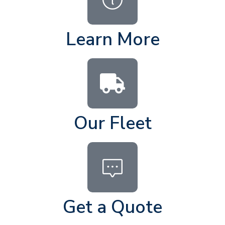
Learn More
Our Fleet
Get a Quote