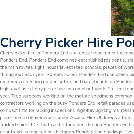
Cherry Picker Hire P
Cherry picker hire in Ponders End is a regular requirement acro
Ponders End. Ponders End combines established residential stree
the main routes, light industrial estates, schools, places of wo
throughout each year. Roofers across Ponders End use cherry picke
renderers refreshing render, soffits and bargeboards on Ponders
high level use cherry picker hire for compliant work. Gutter-cle
year. Tree surgeons working on the mature specimens common acr
contractors working on the busy Ponders End retail parades use c
compact lifts for racking inspections, high-bay lighting maintena
picker hire to deliver work safely. Access Hire UK keeps a fleet
tracked spider lifts that can be threaded through Ponders End 
or outreach is required on the larger Ponders End buildings. Ev