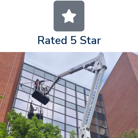
Rated 5 Star