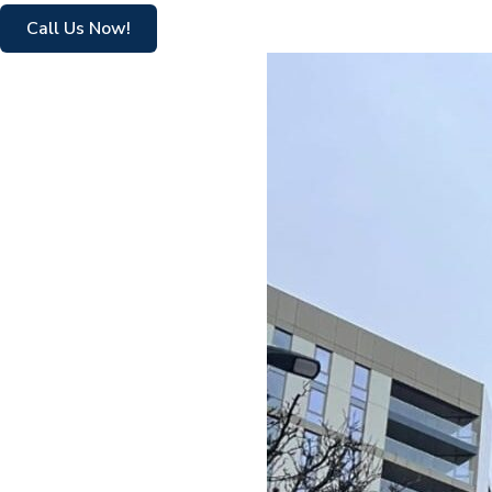
Call Us Now!