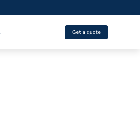
t
Get a quote