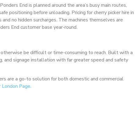
o Ponders End is planned around the area’s busy main routes,
fe positioning before unloading. Pricing for cherry picker hire in
nts and no hidden surcharges. The machines themselves are
nders End customer base year-round.
 otherwise be difficult or time-consuming to reach. Built with a
ng, and signage installation with far greater speed and safety
ckers are a go-to solution for both domestic and commercial
r London Page.