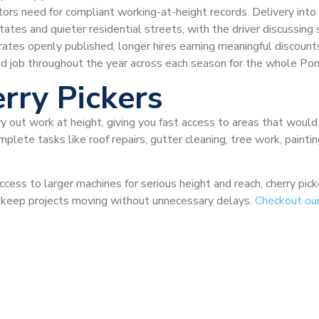
ctors need for compliant working-at-height records. Delivery int
tes and quieter residential streets, with the driver discussing sa
 rates openly published, longer hires earning meaningful discou
d job throughout the year across each season for the whole Po
rry Pickers
ry out work at height, giving you fast access to areas that would
plete tasks like roof repairs, gutter cleaning, tree work, painti
ccess to larger machines for serious height and reach, cherry pi
nd keep projects moving without unnecessary delays.
Checkout ou