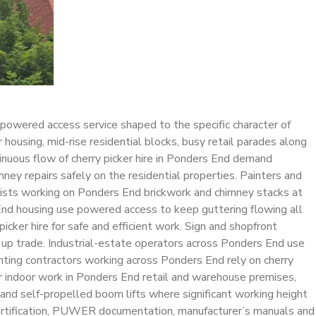
 powered access service shaped to the specific character of
ousing, mid-rise residential blocks, busy retail parades along
tinuous flow of cherry picker hire in Ponders End demand
mney repairs safely on the residential properties. Painters and
alists working on Ponders End brickwork and chimney stacks at
s End housing use powered access to keep guttering flowing all
er hire for safe and efficient work. Sign and shopfront
g up trade. Industrial-estate operators across Ponders End use
ighting contractors working across Ponders End rely on cherry
for indoor work in Ponders End retail and warehouse premises,
nd self-propelled boom lifts where significant working height
R certification, PUWER documentation, manufacturer’s manuals and