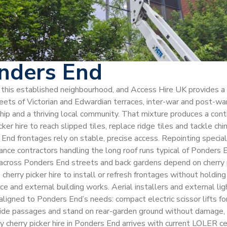
onders End
ss this established neighbourhood, and Access Hire UK provides a
ts of Victorian and Edwardian terraces, inter-war and post-war h
rship and a thriving local community. That mixture produces a con
r hire to reach slipped tiles, replace ridge tiles and tackle chi
 End frontages rely on stable, precise access. Repointing speci
arance contractors handling the long roof runs typical of Ponder
oss Ponders End streets and back gardens depend on cherry pick
herry picker hire to install or refresh frontages without holdin
nce and external building works. Aerial installers and external l
 aligned to Ponders End’s needs: compact electric scissor lifts 
side passages and stand on rear-garden ground without damage, a
ery cherry picker hire in Ponders End arrives with current LOLE