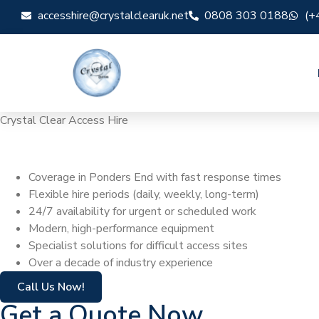
accesshire@crystalclearuk.net
0808 303 0188
(+
Crystal Clear Access Hire
Cherry Picker Hi
Coverage in Ponders End with fast response times
Flexible hire periods (daily, weekly, long-term)
24/7 availability for urgent or scheduled work
Modern, high-performance equipment
Specialist solutions for difficult access sites
Over a decade of industry experience
Call Us Now!
Get a Quote Now