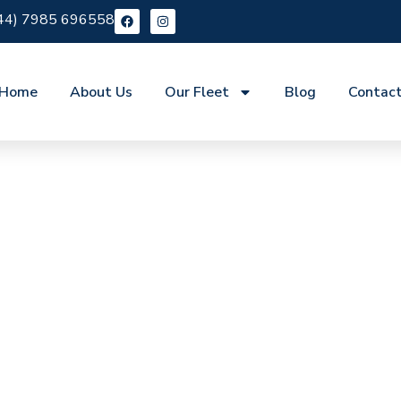
44) 7985 696558
Home
About Us
Our Fleet
Blog
Contac
re Ponders End