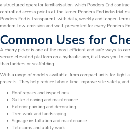
a structured operator familiarisation, which Ponders End contra
controlled access points at the larger Ponders End industrial esta
Ponders End is transparent, with daily, weekly and longer-term
modern, low-emission and well-presented for every Ponders En
Common Uses for Che
A cherry picker is one of the most efficient and safe ways to car
secure elevated platform on a hydraulic arm, it allows you to com
than ladders or scaffolding.
With a range of models available, from compact units for tight a
projects. They help reduce labour time, improve site safety, a
Roof repairs and inspections
Gutter cleaning and maintenance
Exterior painting and decorating
Tree work and landscaping
Signage installation and maintenance
Telecoms and utility work