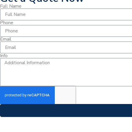
Full Name
Phone
Email
Info