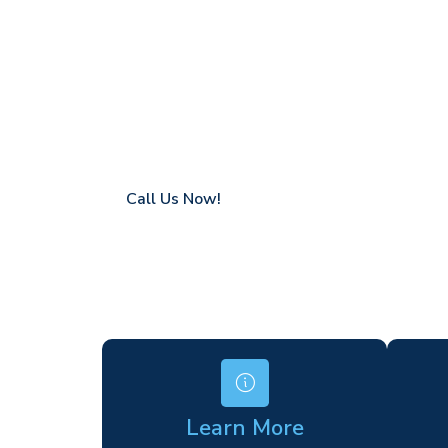
Rolvenden
Coverage in Rolvenden with fast response 
Flexible hire periods (daily, weekly, long-te
24/7 availability for urgent or scheduled w
Modern, high-performance equipment
Specialist solutions for difficult access site
Over a decade of industry experience
Call Us Now!
Learn More