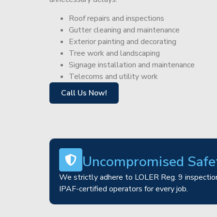
Roof repairs and inspections
Gutter cleaning and maintenance
Exterior painting and decorating
Tree work and landscaping
Signage installation and maintenance
Telecoms and utility work
Call Us Now!
Uncompromised Safe
We strictly adhere to LOLER Reg. 9 inspection
IPAF-certified operators for every job.