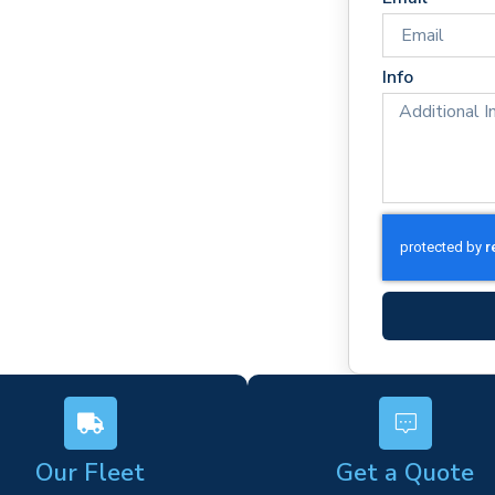
times
rm)
Info
ork
s
Our Fleet
Get a Quote