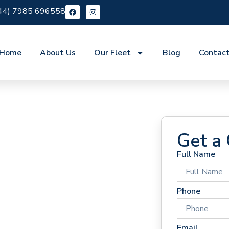
44) 7985 696558
Home
About Us
Our Fleet
Blog
Contac
Get a
Full Name
 Hire
Phone
Email