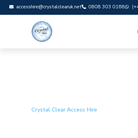
accesshire@crystalclearuk.net
0808 303 0188
(+
Crystal Clear Access Hire
Cherry Picker