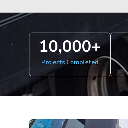
10,000
+
Projects Completed