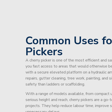
Common Uses fo
Pickers
A cherry picker is one of the most efficient and s
you fast access to areas that would otherwise be 
with a secure elevated platform on a hydraulic ar
repairs, gutter cleaning, tree work, painting, and 
safety than ladders or scaffolding.
With a range of models available, from compact un
serious height and reach, cherry pickers are a go
projects. They help reduce labour time, improve 
unnecessary delays.