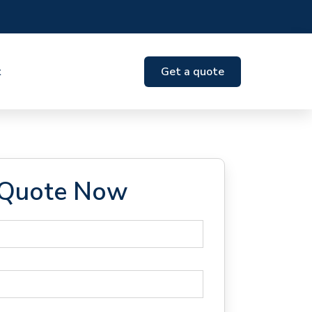
t
Get a quote
 Quote Now