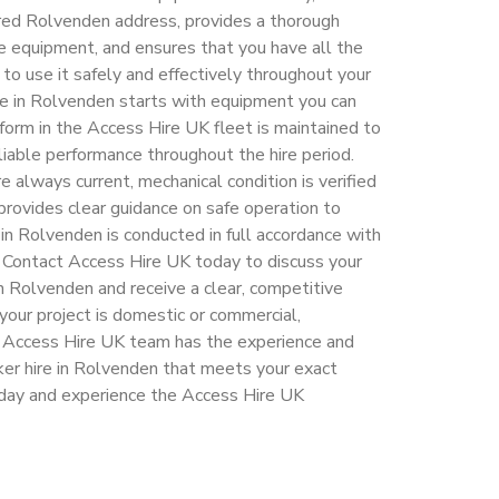
rred Rolvenden address, provides a thorough
re equipment, and ensures that you have all the
to use it safely and effectively throughout your
hire in Rolvenden starts with equipment you can
tform in the Access Hire UK fleet is maintained to
liable performance throughout the hire period.
e always current, mechanical condition is verified
provides clear guidance on safe operation to
in Rolvenden is conducted in full accordance with
. Contact Access Hire UK today to discuss your
in Rolvenden and receive a clear, competitive
your project is domestic or commercial,
e Access Hire UK team has the experience and
ker hire in Rolvenden that meets your exact
oday and experience the Access Hire UK