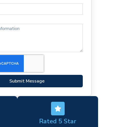
Submit Message
Rated 5 Star