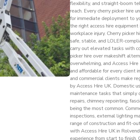
flexibility, and straight-boom t
reach. Every cherry picker hire 
for immediate deployment to yo
the right access hire equipment
workplace injury. Cherry picker 
safe, stable, and LOLER-compli
carry out elevated tasks with co
picker hire over makeshift alte
overwhelming, and Access Hire 
and affordable for every client 
and commercial clients make regu
by Access Hire UK. Domestic use
maintenance tasks that simply 
repairs, chimney repointing, fasci
being the most common. Commercia
inspections, external lighting 
range of construction and fit-ou
with Access Hire UK in Rolvend
experience from start to finish.