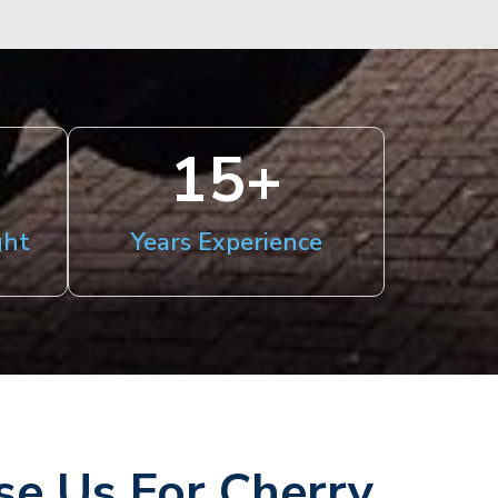
15
+
ght
Years Experience
e Us For Cherry