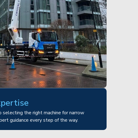
xpertise
 selecting the right machine for narrow
pert guidance every step of the way.