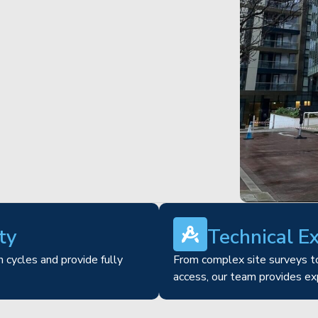
ty
Technical E
 cycles and provide fully
From complex site surveys to
access, our team provides ex