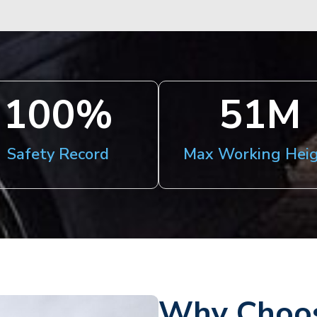
100
%
51
M
Safety Record
Max Working Hei
Why Choos