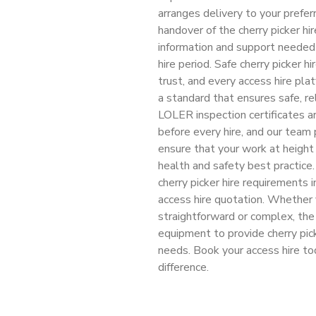
arranges delivery to your prefe
handover of the cherry picker hi
information and support needed 
hire period. Safe cherry picker 
trust, and every access hire pla
a standard that ensures safe, re
LOLER inspection certificates ar
before every hire, and our team 
ensure that your work at height 
health and safety best practice
cherry picker hire requirements 
access hire quotation. Whether 
straightforward or complex, th
equipment to provide cherry pic
needs. Book your access hire t
difference.