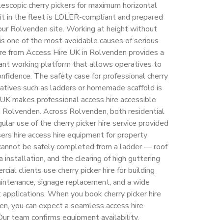
elescopic cherry pickers for maximum horizontal
unit in the fleet is LOLER-compliant and prepared
ur Rolvenden site. Working at height without
 is one of the most avoidable causes of serious
hire from Access Hire UK in Rolvenden provides a
ant working platform that allows operatives to
nfidence. The safety case for professional cherry
rnatives such as ladders or homemade scaffold is
UK makes professional access hire accessible
in Rolvenden. Across Rolvenden, both residential
lar use of the cherry picker hire service provided
rs hire access hire equipment for property
cannot be safely completed from a ladder — roof
a installation, and the clearing of high guttering
l clients use cherry picker hire for building
maintenance, signage replacement, and a wide
t applications. When you book cherry picker hire
en, you can expect a seamless access hire
 Our team confirms equipment availability,