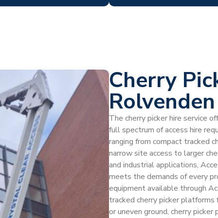
Cherry Pic
Rolvenden
The cherry picker hire service 
full spectrum of access hire re
ranging from compact tracked ch
narrow site access to larger che
and industrial applications, Acc
meets the demands of every pro
equipment available through Ac
tracked cherry picker platforms f
or uneven ground, cherry picker