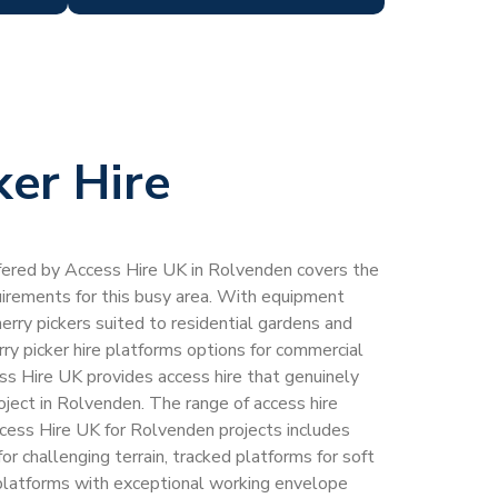
ker Hire
offered by Access Hire UK in Rolvenden covers the
quirements for this busy area. With equipment
erry pickers suited to residential gardens and
rry picker hire platforms options for commercial
ess Hire UK provides access hire that genuinely
ject in Rolvenden. The range of access hire
cess Hire UK for Rolvenden projects includes
or challenging terrain, tracked platforms for soft
 platforms with exceptional working envelope