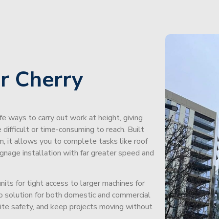
r Cherry
afe ways to carry out work at height, giving
difficult or time-consuming to reach. Built
m, it allows you to complete tasks like roof
signage installation with far greater speed and
its for tight access to larger machines for
-to solution for both domestic and commercial
site safety, and keep projects moving without