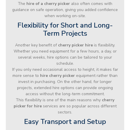
The
hire of a cherry picker
also often comes with
guidance on safe operation, giving you added confidence
when working on-site.
Flexibility for Short and Long-
Term Projects
Another key benefit of
cherry picker hire
is flexibility.
Whether you need equipment for a few hours, a day, or
several weeks, hire options can be tailored to your
schedule.
If you only need occasional access to height, it makes far
more sense to
hire cherry picker
equipment rather than
invest in purchasing. On the other hand, for longer
projects, extended hire options can provide ongoing
access without the long-term commitment.
This flexibility is one of the main reasons why
cherry
picker for hire
services are so popular across different
sectors.
Easy Transport and Setup