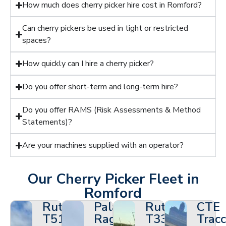
How much does cherry picker hire cost in Romford?
Can cherry pickers be used in tight or restricted
spaces?
How quickly can I hire a cherry picker?
Do you offer short-term and long-term hire?
Do you offer RAMS (Risk Assessments & Method
Statements)?
Are your machines supplied with an operator?
Our Cherry Picker Fleet in
Romford
Ruthmann
Palazzani
Ruthmann
CTE
T510HF
Ragno
T330
Tracc