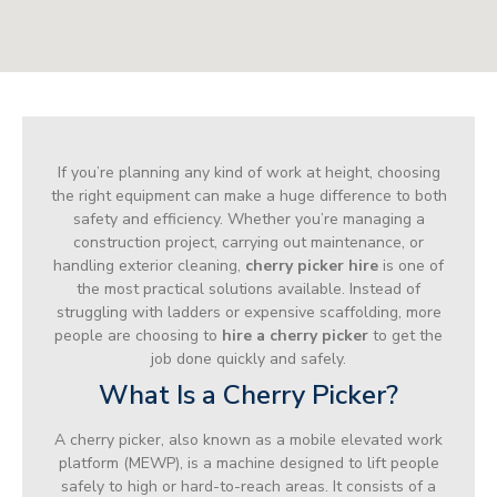
If you’re planning any kind of work at height, choosing
the right equipment can make a huge difference to both
safety and efficiency. Whether you’re managing a
construction project, carrying out maintenance, or
handling exterior cleaning,
cherry picker hire
is one of
the most practical solutions available. Instead of
struggling with ladders or expensive scaffolding, more
people are choosing to
hire a cherry picker
to get the
job done quickly and safely.
What Is a Cherry Picker?
A cherry picker, also known as a mobile elevated work
platform (MEWP), is a machine designed to lift people
safely to high or hard-to-reach areas. It consists of a