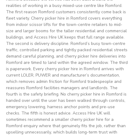
realities of working in a busy mixed-use centre like Romford.
The first reason Romford customers consistently come back is
fleet variety. Cherry picker hire in Romford covers everything
from indoor scissor lifts for the town-centre retailers to mid-
size and larger booms for the taller residential and commercial
buildings, and Access Hire UK keeps that full range available.
The second is delivery discipline. Romford’s busy town-centre
traffic, controlled parking and tightly packed residential streets
demand careful planning, and cherry picker hire deliveries into
Romford are timed to land within the agreed window. The third
is paperwork. Every cherry picker hire in Romford arrives with
current LOLER, PUWER and manufacturer’s documentation,
which removes admin friction for Romford tradespeople and
reassures Romford facilities managers and landlords. The
fourth is the safety briefing. No cherry picker hire in Romford is
handed over until the user has been walked through controls,
emergency lowering, harness anchor points and pre-use
checks. The fifth is honest advice. Access Hire UK will
sometimes recommend a smaller cherry picker hire for a
Romford enquiry where that genuinely fits the job, rather than
upselling unnecessarily, which builds long-term trust with