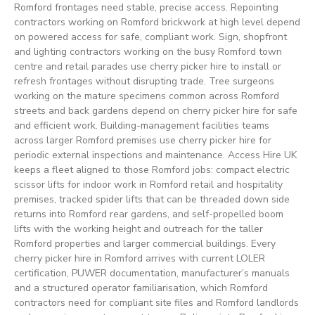
Romford frontages need stable, precise access. Repointing
contractors working on Romford brickwork at high level depend
on powered access for safe, compliant work. Sign, shopfront
and lighting contractors working on the busy Romford town
centre and retail parades use cherry picker hire to install or
refresh frontages without disrupting trade. Tree surgeons
working on the mature specimens common across Romford
streets and back gardens depend on cherry picker hire for safe
and efficient work. Building-management facilities teams
across larger Romford premises use cherry picker hire for
periodic external inspections and maintenance. Access Hire UK
keeps a fleet aligned to those Romford jobs: compact electric
scissor lifts for indoor work in Romford retail and hospitality
premises, tracked spider lifts that can be threaded down side
returns into Romford rear gardens, and self-propelled boom
lifts with the working height and outreach for the taller
Romford properties and larger commercial buildings. Every
cherry picker hire in Romford arrives with current LOLER
certification, PUWER documentation, manufacturer’s manuals
and a structured operator familiarisation, which Romford
contractors need for compliant site files and Romford landlords