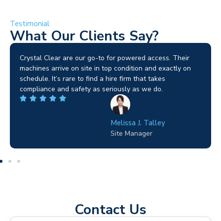
Testimonial
What Our Clients Say?
Brilliant service. I needed a narrow-access lift for a tricky
job in Birmingham and the team sorted it without any
fuss. Reliable kit and straightforward to deal with—
highly recommended.
Wilton Groves
Electrical Contractor
Contact Us