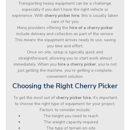
Transporting heavy equipment can be a challenge,
especially if you don’t have the right vehicle or
experience. With
cherry picker hire
, this is usually taken
care of for you.
Many providers offering the
hire of a cherry picker
include delivery and collection as part of the service.
This means the equipment arrives ready to use, saving
you time and effort.
Once on-site, setup is typically quick and
straightforward, allowing you to start work almost
immediately. When you
hire a cherry picker
, you’re not
just getting the machine, you’re getting a complete,
convenient solution.
Choosing the Right Cherry Picker
To get the most out of
cherry picker hire
, it’s important
to choose the right type of equipment for your project.
Factors to consider include:
The height you need to reach
The weight capacity required
The type of terrain on-site