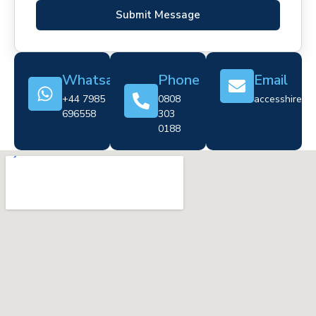
Submit Message
Whatsapp
Phone
Email
+44 7985
0808
accesshire@cr
696558
303
0188