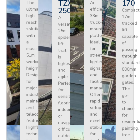
TZX
170
The
An
250
ultimate
efficient
Compact
high-
33m
17m
A
reach
truck-
tracked
versatile
solution
mounted
lift
25m
with
platform
capable
spider
a
ideal
of
lift
massive
for
passing
that
51m
street
through
is
working
lighting,
standard
lightweight
height.
signage,
800mm
and
Designed
and
garden
agile.
for
facilities
gates.
Perfect
major
management.
The
for
industrial
Offers
go-
sensitive
maintenance
rapid
to
flooring
and
setup
choice
indoors
telecoms,
and
for
or
featuring
excellent
residenti
navigating
Highflex
stability
painting,
difficult
technology
for
tree
outdoor