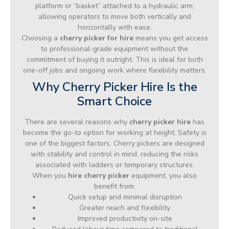
platform or “basket” attached to a hydraulic arm,
allowing operators to move both vertically and
horizontally with ease.
Choosing a
cherry picker for hire
means you get access
to professional-grade equipment without the
commitment of buying it outright. This is ideal for both
one-off jobs and ongoing work where flexibility matters.
Why Cherry Picker Hire Is the
Smart Choice
There are several reasons why
cherry picker hire
has
become the go-to option for working at height. Safety is
one of the biggest factors. Cherry pickers are designed
with stability and control in mind, reducing the risks
associated with ladders or temporary structures.
When you
hire cherry picker
equipment, you also
benefit from:
Quick setup and minimal disruption
Greater reach and flexibility
Improved productivity on-site