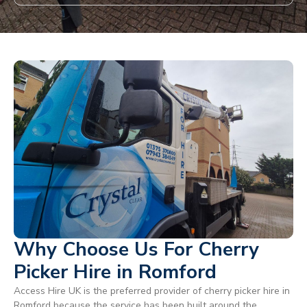
Why Choose Us For Cherry
Picker Hire in Romford
Access Hire UK is the preferred provider of cherry picker hire in
Romford because the service has been built around the