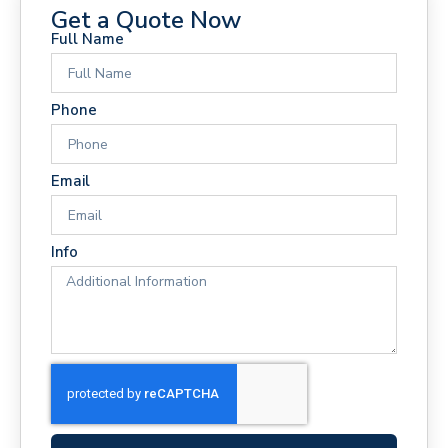
Get a Quote Now
Full Name
Phone
Email
Info