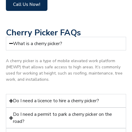
Call Us Now!
Cherry Picker FAQs
What is a cherry picker?
A cherry picker is a type of mobile elevated work platform
(MEWP) that allows safe access to high areas. It’s commonly
used for working at height, such as roofing, maintenance, tree
work, and installations.
Do I need a licence to hire a cherry picker?
Do I need a permit to park a cherry picker on the
road?