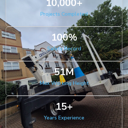
10,000
+
Projects Completed
100
%
Safety Record
51
M
Max Working Height
15
+
Years Experience