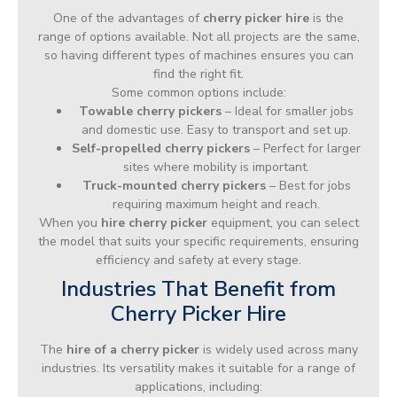
One of the advantages of
cherry picker hire
is the
range of options available. Not all projects are the same,
so having different types of machines ensures you can
find the right fit.
Some common options include:
Towable cherry pickers
– Ideal for smaller jobs
and domestic use. Easy to transport and set up.
Self-propelled cherry pickers
– Perfect for larger
sites where mobility is important.
Truck-mounted cherry pickers
– Best for jobs
requiring maximum height and reach.
When you
hire cherry picker
equipment, you can select
the model that suits your specific requirements, ensuring
efficiency and safety at every stage.
Industries That Benefit from
Cherry Picker Hire
The
hire of a cherry picker
is widely used across many
industries. Its versatility makes it suitable for a range of
applications, including: