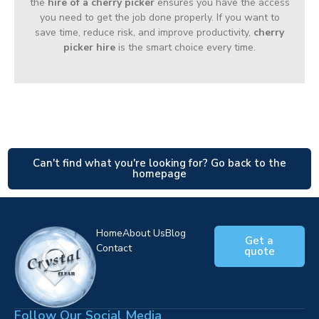
the
hire of a cherry picker
ensures you have the access
you need to get the job done properly. If you want to
save time, reduce risk, and improve productivity,
cherry
picker hire
is the smart choice every time.
Can't find what you're looking for? Go back to the
homepage
Home
About Us
Blog
Get a
Contact
quote
Follow Our Social Media