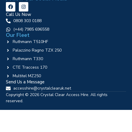
Call Us Now
0808 303 0188
‪(+44) 7985 696558
Our Fleet
Ruthmann T510HF
Palazzino Ragno TZX 250
Ruthmann T330
CTE Traccess 170
Multitel MZ250
Send Us a Message
accesshire@crystalclearuk.net
Copyright © 2026 Crystal Clear Access Hire. All rights
reserved.