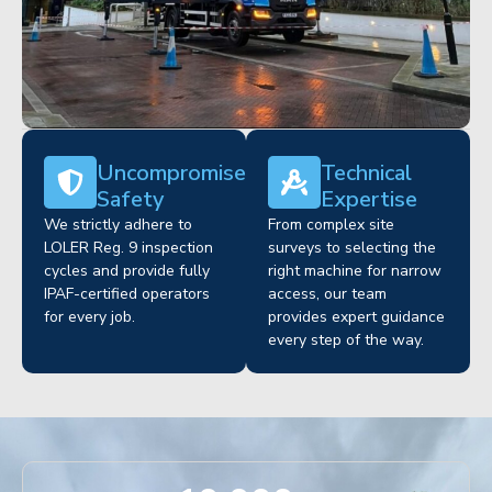
Uncompromised
Technical
Safety
Expertise
We strictly adhere to
From complex site
LOLER Reg. 9 inspection
surveys to selecting the
cycles and provide fully
right machine for narrow
IPAF-certified operators
access, our team
for every job.
provides expert guidance
every step of the way.