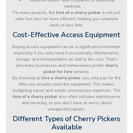
Reduced labour time compared to traditional
methods
For many projects, the
hire of a cherry picker
is not just
safer but also far more efficient, helping you complete
tasks in less time.
Cost-Effective Access Equipment
Buying access equipment can be a significant investment,
especially if you only need it occasionally. Maintenance,
storage, and transportation all add to the cost. That’s
why many businesses and homeowners prefer
cherry
picker for hire
services.
By choosing to
hire a cherry picker
, you only pay for the
time you actually need the equipment. This makes
budgeting easier and avoids unnecessary expenses. The
hire of a cherry picker
also often includes maintenance
and servicing, so you don’t have to worry about
unexpected repairs.
Different Types of Cherry Pickers
Available