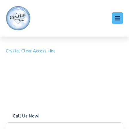
Crystal Clear Access Hire
Cherry Picker Hire
Romford
Coverage in Romford with fast response times
Flexible hire periods (daily, weekly, long-term)
24/7 availability for urgent or scheduled work
Modern, high-performance equipment
Specialist solutions for difficult access sites
Over a decade of industry experience
Call Us Now!