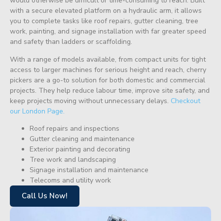
would otherwise be difficult or time-consuming to reach. Built
with a secure elevated platform on a hydraulic arm, it allows
you to complete tasks like roof repairs, gutter cleaning, tree
work, painting, and signage installation with far greater speed
and safety than ladders or scaffolding.
With a range of models available, from compact units for tight
access to larger machines for serious height and reach, cherry
pickers are a go-to solution for both domestic and commercial
projects. They help reduce labour time, improve site safety, and
keep projects moving without unnecessary delays.
Checkout
our London Page.
Roof repairs and inspections
Gutter cleaning and maintenance
Exterior painting and decorating
Tree work and landscaping
Signage installation and maintenance
Telecoms and utility work
Call Us Now!