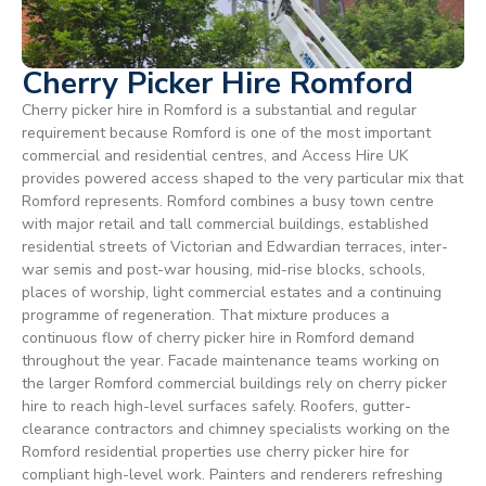
Cherry Picker Hire Romford
Cherry picker hire in Romford is a substantial and regular
requirement because Romford is one of the most important
commercial and residential centres, and Access Hire UK
provides powered access shaped to the very particular mix that
Romford represents. Romford combines a busy town centre
with major retail and tall commercial buildings, established
residential streets of Victorian and Edwardian terraces, inter-
war semis and post-war housing, mid-rise blocks, schools,
places of worship, light commercial estates and a continuing
programme of regeneration. That mixture produces a
continuous flow of cherry picker hire in Romford demand
throughout the year. Facade maintenance teams working on
the larger Romford commercial buildings rely on cherry picker
hire to reach high-level surfaces safely. Roofers, gutter-
clearance contractors and chimney specialists working on the
Romford residential properties use cherry picker hire for
compliant high-level work. Painters and renderers refreshing