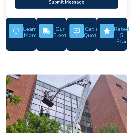
Submit Message
Learn
Our
Get a
Rated
More
Fleet
Quote
5
Star