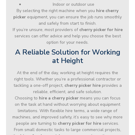
Indoor or outdoor use
By selecting the right machine when you
hire cherry
picker
equipment, you can ensure the job runs smoothly
and safely from start to finish.
If you’re unsure, most providers of
cherry picker for hire
services can offer advice and help you choose the best
option for your needs.
A Reliable Solution for Working
at Height
At the end of the day, working at height requires the
right tools. Whether you’re a professional contractor or
tackling a one-off project,
cherry picker hire
provides a
reliable, efficient, and safe solution.
Choosing to
hire a cherry picker
means you can focus
on the task at hand without worrying about equipment
limitations. With flexible hire terms, a wide range of
machines, and improved safety, it’s easy to see why more
people are turning to
cherry picker for hire
services.
From small domestic tasks to large commercial projects,