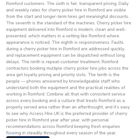
Romford customers. The sixth is fair, transparent pricing. Daily
and weekly rates for cherry picker hire in Romford are visible
from the start and longer-term hires get meaningful discounts.
The seventh is the standard of the machines. Cherry picker hire
equipment delivered into Romford is modern, clean and well-
presented, which matters in a setting like Romford where
appearance is noticed. The eighth is responsiveness. Faults
during a cherry picker hire in Romford are addressed quickly,
and replacement equipment can be dispatched without long
delays. The ninth is repeat-customer treatment. Romford
contractors booking multiple cherry picker hire jobs across the
area get loyalty pricing and priority slots. The tenth is the
people — phones answered by knowledgeable staff who
understand both the equipment and the practical realities of
working in Romford. Combine all that with consistent service
across every booking and a culture that treats Romford as a
properly served area rather than an afterthought, and it’s easy
to see why Access Hire UK is the preferred provider of cherry
picker hire in Romford year after year, with personal
recommendations across Romford keeping fresh enquiries
flowing in steadily throughout every season of the year.