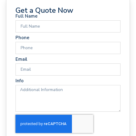
Get a Quote Now
Full Name
Phone
Email
Info