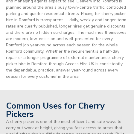
and managing agents expect to see. Delivery into Romford is
planned around the area’s busy town-centre traffic, controlled
parking and quieter residential streets. Pricing for cherry picker
hire in Romford is transparent — daily, weekly and longer-term
rates are clearly published, longer hires get genuine discounts
and there are no hidden surcharges. The machines themselves
are modern, low-emission and well-presented for every
Romford job year-round across each season for the whole
Romford community. Whether the requirement is a half-day
repair or a longer programme of external maintenance, cherry
picker hire in Romford through Access Hire UK is consistently
the dependable, practical answer year-round across every
season for every customer in the area.
Common Uses for Cherry
Pickers
A cherry picker is one of the most efficient and safe ways to
carry out work at height, giving you fast access to areas that