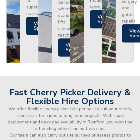
for
roadside
surgery,
terrain
superior
work.
and
where
outreach.
gutter
standard
Views
repairs.
Specs
lifts
Views
Specs
cannot
Vie
reach.
Spe
Views
Specs
Fast Cherry Picker Delivery &
Flexible Hire Options
We offer flexible cherry picker hire periods to suit your needs,
from short-term jobs to long-term projects. With rapid
deployment and next-day availability in Romford, you won’t be
left waiting when time matters most.
Our team can also carry out site surveys or assess photos to