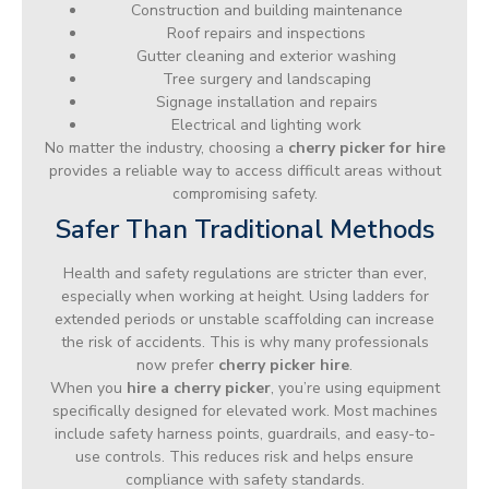
Construction and building maintenance
Roof repairs and inspections
Gutter cleaning and exterior washing
Tree surgery and landscaping
Signage installation and repairs
Electrical and lighting work
No matter the industry, choosing a
cherry picker for hire
provides a reliable way to access difficult areas without
compromising safety.
Safer Than Traditional Methods
Health and safety regulations are stricter than ever,
especially when working at height. Using ladders for
extended periods or unstable scaffolding can increase
the risk of accidents. This is why many professionals
now prefer
cherry picker hire
.
When you
hire a cherry picker
, you’re using equipment
specifically designed for elevated work. Most machines
include safety harness points, guardrails, and easy-to-
use controls. This reduces risk and helps ensure
compliance with safety standards.