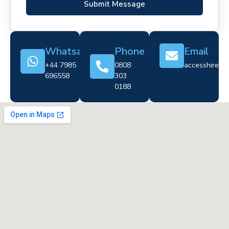
Submit Message
Whatsapp
Phone
Email
+44 7985
0808
accesshire@cr
696558
303
0188