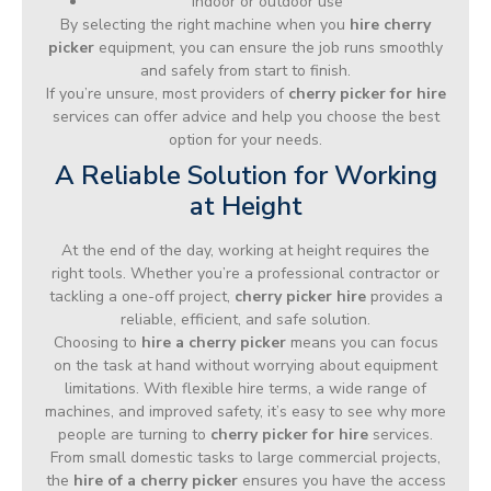
Indoor or outdoor use
By selecting the right machine when you
hire cherry
picker
equipment, you can ensure the job runs smoothly
and safely from start to finish.
If you’re unsure, most providers of
cherry picker for hire
services can offer advice and help you choose the best
option for your needs.
A Reliable Solution for Working
at Height
At the end of the day, working at height requires the
right tools. Whether you’re a professional contractor or
tackling a one-off project,
cherry picker hire
provides a
reliable, efficient, and safe solution.
Choosing to
hire a cherry picker
means you can focus
on the task at hand without worrying about equipment
limitations. With flexible hire terms, a wide range of
machines, and improved safety, it’s easy to see why more
people are turning to
cherry picker for hire
services.
From small domestic tasks to large commercial projects,
the
hire of a cherry picker
ensures you have the access