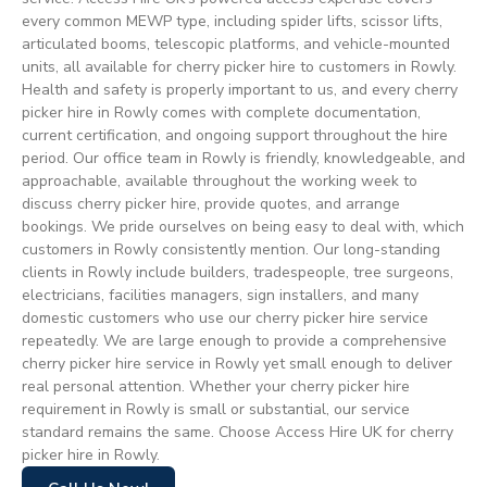
every common MEWP type, including spider lifts, scissor lifts,
articulated booms, telescopic platforms, and vehicle-mounted
units, all available for cherry picker hire to customers in Rowly.
Health and safety is properly important to us, and every cherry
picker hire in Rowly comes with complete documentation,
current certification, and ongoing support throughout the hire
period. Our office team in Rowly is friendly, knowledgeable, and
approachable, available throughout the working week to
discuss cherry picker hire, provide quotes, and arrange
bookings. We pride ourselves on being easy to deal with, which
customers in Rowly consistently mention. Our long-standing
clients in Rowly include builders, tradespeople, tree surgeons,
electricians, facilities managers, sign installers, and many
domestic customers who use our cherry picker hire service
repeatedly. We are large enough to provide a comprehensive
cherry picker hire service in Rowly yet small enough to deliver
real personal attention. Whether your cherry picker hire
requirement in Rowly is small or substantial, our service
standard remains the same. Choose Access Hire UK for cherry
picker hire in Rowly.