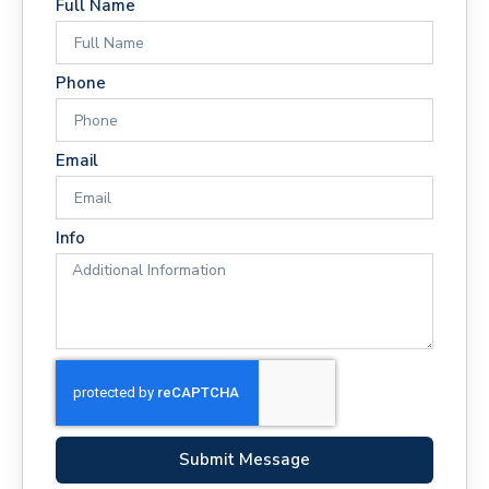
Full Name
Phone
Email
Info
Submit Message