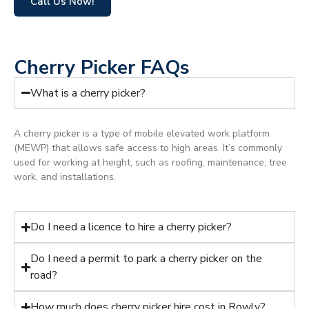
Call Us Now!
Cherry Picker FAQs
What is a cherry picker?
A cherry picker is a type of mobile elevated work platform
(MEWP) that allows safe access to high areas. It’s commonly
used for working at height, such as roofing, maintenance, tree
work, and installations.
Do I need a licence to hire a cherry picker?
Do I need a permit to park a cherry picker on the
road?
How much does cherry picker hire cost in Rowly?