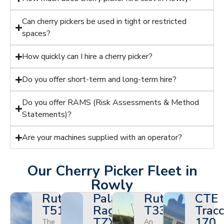
Can cherry pickers be used in tight or restricted
spaces?
How quickly can I hire a cherry picker?
Do you offer short-term and long-term hire?
Do you offer RAMS (Risk Assessments & Method
Statements)?
Are your machines supplied with an operator?
Our Cherry Picker Fleet in
Rowly
Ruthmann
Palazzani
Ruthmann
CTE
T510HF
Ragno
T330
Tracc
TZX
170
The
An