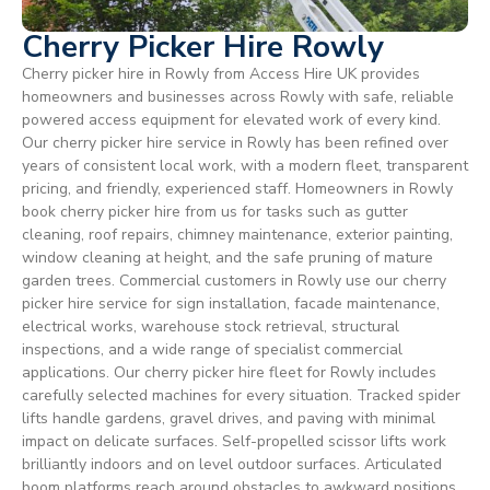
Cherry Picker Hire Rowly
Cherry picker hire in Rowly from Access Hire UK provides
homeowners and businesses across Rowly with safe, reliable
powered access equipment for elevated work of every kind.
Our cherry picker hire service in Rowly has been refined over
years of consistent local work, with a modern fleet, transparent
pricing, and friendly, experienced staff. Homeowners in Rowly
book cherry picker hire from us for tasks such as gutter
cleaning, roof repairs, chimney maintenance, exterior painting,
window cleaning at height, and the safe pruning of mature
garden trees. Commercial customers in Rowly use our cherry
picker hire service for sign installation, facade maintenance,
electrical works, warehouse stock retrieval, structural
inspections, and a wide range of specialist commercial
applications. Our cherry picker hire fleet for Rowly includes
carefully selected machines for every situation. Tracked spider
lifts handle gardens, gravel drives, and paving with minimal
impact on delicate surfaces. Self-propelled scissor lifts work
brilliantly indoors and on level outdoor surfaces. Articulated
boom platforms reach around obstacles to awkward positions,