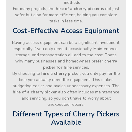
methods
For many projects, the
hire of a cherry picker
is not just
safer but also far more efficient, helping you complete
tasks in less time.
Cost-Effective Access Equipment
Buying access equipment can be a significant investment,
especially if you only need it occasionally. Maintenance,
storage, and transportation all add to the cost. That’s
why many businesses and homeowners prefer
cherry
picker for hire
services.
By choosing to
hire a cherry picker
, you only pay for the
time you actually need the equipment. This makes
budgeting easier and avoids unnecessary expenses. The
hire of a cherry picker
also often includes maintenance
and servicing, so you don’t have to worry about
unexpected repairs.
Different Types of Cherry Pickers
Available