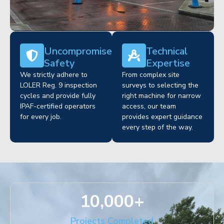
Uncompromised
Technical
Safety
Expertise
We strictly adhere to
From complex site
LOLER Reg. 9 inspection
surveys to selecting the
cycles and provide fully
right machine for narrow
IPAF-certified operators
access, our team
for every job.
provides expert guidance
every step of the way.
10,000
+
Projects Completed