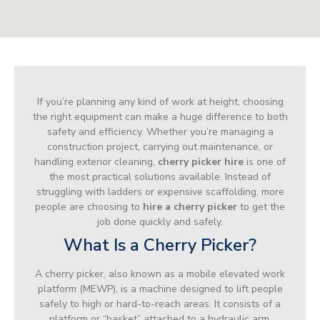
If you’re planning any kind of work at height, choosing
the right equipment can make a huge difference to both
safety and efficiency. Whether you’re managing a
construction project, carrying out maintenance, or
handling exterior cleaning,
cherry picker hire
is one of
the most practical solutions available. Instead of
struggling with ladders or expensive scaffolding, more
people are choosing to
hire a cherry picker
to get the
job done quickly and safely.
What Is a Cherry Picker?
A cherry picker, also known as a mobile elevated work
platform (MEWP), is a machine designed to lift people
safely to high or hard-to-reach areas. It consists of a
platform or “basket” attached to a hydraulic arm,