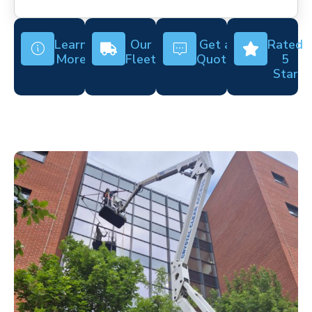
Learn
Our
Get a
Rated
More
Fleet
Quote
5
Star