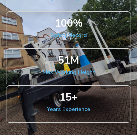
100
%
Safety Record
51
M
Max Working Height
15
+
Years Experience