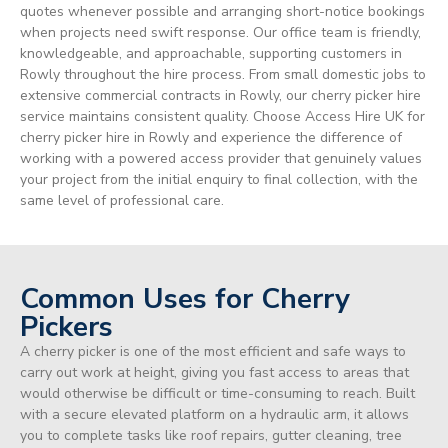
quotes whenever possible and arranging short-notice bookings
when projects need swift response. Our office team is friendly,
knowledgeable, and approachable, supporting customers in
Rowly throughout the hire process. From small domestic jobs to
extensive commercial contracts in Rowly, our cherry picker hire
service maintains consistent quality. Choose Access Hire UK for
cherry picker hire in Rowly and experience the difference of
working with a powered access provider that genuinely values
your project from the initial enquiry to final collection, with the
same level of professional care.
Common Uses for Cherry
Pickers
A cherry picker is one of the most efficient and safe ways to
carry out work at height, giving you fast access to areas that
would otherwise be difficult or time-consuming to reach. Built
with a secure elevated platform on a hydraulic arm, it allows
you to complete tasks like roof repairs, gutter cleaning, tree