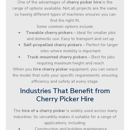
One of the advantages of
cherry picker hire
is the
range of options available. Not all projects are the same,
so having different types of machines ensures you can
find the right fit.
Some common options include:
Towable cherry pickers
– Ideal for smaller jobs
and domestic use. Easy to transport and set up.
Self-propelled cherry pickers
– Perfect for larger
sites where mobility is important.
Truck-mounted cherry pickers
– Best for jobs
requiring maximum height and reach.
When you
hire cherry picker
equipment, you can select
the model that suits your specific requirements, ensuring
efficiency and safety at every stage.
Industries That Benefit from
Cherry Picker Hire
The
hire of a cherry picker
is widely used across many
industries. Its versatility makes it suitable for a range of
applications, including:
Construction and building maintenance