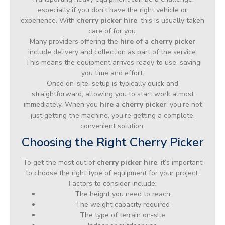
especially if you don’t have the right vehicle or
experience. With
cherry picker hire
, this is usually taken
care of for you.
Many providers offering the
hire of a cherry picker
include delivery and collection as part of the service.
This means the equipment arrives ready to use, saving
you time and effort.
Once on-site, setup is typically quick and
straightforward, allowing you to start work almost
immediately. When you
hire a cherry picker
, you’re not
just getting the machine, you’re getting a complete,
convenient solution.
Choosing the Right Cherry Picker
To get the most out of
cherry picker hire
, it’s important
to choose the right type of equipment for your project.
Factors to consider include:
The height you need to reach
The weight capacity required
The type of terrain on-site