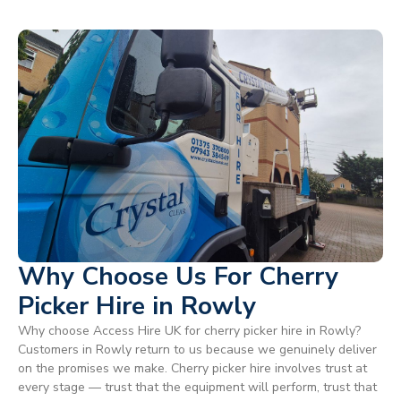
Why Choose Us For Cherry
Picker Hire in Rowly
Why choose Access Hire UK for cherry picker hire in Rowly?
Customers in Rowly return to us because we genuinely deliver
on the promises we make. Cherry picker hire involves trust at
every stage — trust that the equipment will perform, trust that