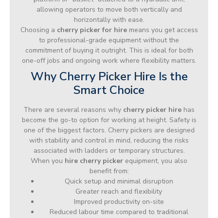
allowing operators to move both vertically and
horizontally with ease.
Choosing a
cherry picker for hire
means you get access
to professional-grade equipment without the
commitment of buying it outright. This is ideal for both
one-off jobs and ongoing work where flexibility matters.
Why Cherry Picker Hire Is the
Smart Choice
There are several reasons why
cherry picker hire
has
become the go-to option for working at height. Safety is
one of the biggest factors. Cherry pickers are designed
with stability and control in mind, reducing the risks
associated with ladders or temporary structures.
When you
hire cherry picker
equipment, you also
benefit from:
Quick setup and minimal disruption
Greater reach and flexibility
Improved productivity on-site
Reduced labour time compared to traditional