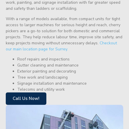
work, painting, and signage installation with far greater speed
and safety than ladders or scaffolding.
With a range of models available, from compact units for tight
access to larger machines for serious height and reach, cherry
pickers are a go-to solution for both domestic and commercial
projects. They help reduce labour time, improve site safety, and
keep projects moving without unnecessary delays.
Checkout
our main location page for Surrey.
Roof repairs and inspections
Gutter cleaning and maintenance
Exterior painting and decorating
Tree work and landscaping
Signage installation and maintenance
Telecoms and utility work
Call Us Now!