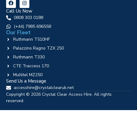
Call Us Now
0808 303 0188
‪(+44) 7985 696558
Our Fleet
Ruthmann T510HF
Palazzino Ragno TZX 250
Ruthmann T330
CTE Traccess 170
Multitel MZ250
Send Us a Message
accesshire@crystalclearuk.net
Copyright © 2026 Crystal Clear Access Hire. All rights
reserved.