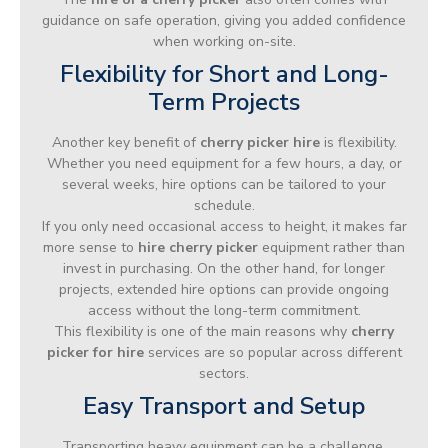
guidance on safe operation, giving you added confidence
when working on-site.
Flexibility for Short and Long-
Term Projects
Another key benefit of
cherry picker hire
is flexibility.
Whether you need equipment for a few hours, a day, or
several weeks, hire options can be tailored to your
schedule.
If you only need occasional access to height, it makes far
more sense to
hire cherry picker
equipment rather than
invest in purchasing. On the other hand, for longer
projects, extended hire options can provide ongoing
access without the long-term commitment.
This flexibility is one of the main reasons why
cherry
picker for hire
services are so popular across different
sectors.
Easy Transport and Setup
Transporting heavy equipment can be a challenge,