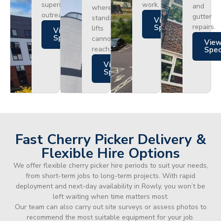
superior
work.
and
where
outreach.
gutter
standard
Views
repairs.
Specs
lifts
Views
Specs
cannot
Vie
reach.
Spe
Views
Specs
Fast Cherry Picker Delivery &
Flexible Hire Options
We offer flexible cherry picker hire periods to suit your needs,
from short-term jobs to long-term projects. With rapid
deployment and next-day availability in Rowly, you won’t be
left waiting when time matters most.
Our team can also carry out site surveys or assess photos to
recommend the most suitable equipment for your job.