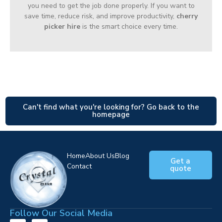
you need to get the job done properly. If you want to
save time, reduce risk, and improve productivity,
cherry
picker hire
is the smart choice every time.
Can't find what you're looking for? Go back to the
homepage
Home
About Us
Blog
Get a
Contact
quote
Follow Our Social Media