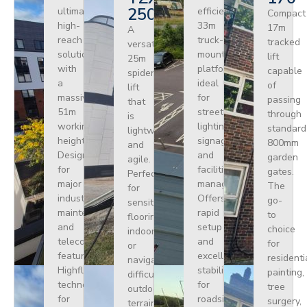
250
ultimate
efficient
Compact
high-
33m
17m
A
reach
truck-
tracked
versatile
solution
mounted
lift
25m
with
platform
capable
spider
a
ideal
of
lift
massive
for
passing
that
51m
street
through
is
working
lighting,
standard
lightweight
height.
signage,
800mm
and
Designed
and
garden
agile.
for
facilities
gates.
Perfect
major
management.
The
for
industrial
Offers
go-
sensitive
maintenance
rapid
to
flooring
and
setup
choice
indoors
telecoms,
and
for
or
featuring
excellent
residenti
navigating
Highflex
stability
painting,
difficult
technology
for
tree
outdoor
for
roadside
surgery,
terrain