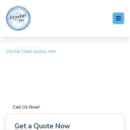
Crystal Clear Access Hire
Cherry Picker Hire Rowly
Coverage in Rowly with fast response times
Flexible hire periods (daily, weekly, long-term)
24/7 availability for urgent or scheduled work
Modern, high-performance equipment
Specialist solutions for difficult access sites
Over a decade of industry experience
Call Us Now!
Get a Quote Now