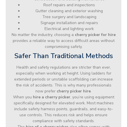
Roof repairs and inspections
Gutter cleaning and exterior washing
Tree surgery and landscaping
Signage installation and repairs
Electrical and lighting work
No matter the industry, choosing a
cherry picker for hire
provides a reliable way to access difficult areas without
compromising safety.
Safer Than Traditional Methods
Health and safety regulations are stricter than ever,
especially when working at height. Using ladders for
extended periods or unstable scaffolding can increase
the risk of accidents. This is why many professionals
now prefer
cherry picker hire
.
When you
hire a cherry picker
, you’re using equipment
specifically designed for elevated work. Most machines
include safety harness points, guardrails, and easy-to-
use controls. This reduces risk and helps ensure
compliance with safety standards.
The
hire of a cherry picker
also often comes with