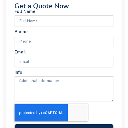
Get a Quote Now
Full Name
Phone
Email
Info