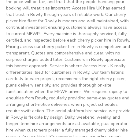
the price will be fair, and trust that the people handling your
booking will treat it as important. Access Hire UK has earned
that trust in Rowly through years of reliable work. Our cherry
picker hire fleet for Rowly is modern and well maintained, with
continual investment ensuring customers always have access
to current MEWPs. Every machine is thoroughly serviced, fully
certified, and inspected before each cherry picker hire in Rowly.
Pricing across our cherry picker hire in Rowly is competitive and
transparent. Quotes are comprehensive and clear, with no
surprise charges added later. Customers in Rowly appreciate
this honest approach. Service is where Access Hire UK really
differentiates itself for customers in Rowly. Our team listens
carefully to each project, recommends the right cherry picker,
plans delivery sensibly, and provides thorough on-site
familiarisation when the MEWP arrives. We respond rapidly to
enquiries from Rowly, regularly providing same-day quotes and
arranging short-notice deliveries when project schedules
require swift action. The aerial platform hire service we provide
in Rowly is flexible by design. Daily, weekend, weekly, and
longer-term hire arrangements are all available, plus operator
hire when customers prefer a fully managed cherry picker hire
service. Access Hire UK’s powered access expertise covers