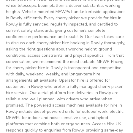
while telescopic boom platforms deliver substantial working
heights. Vehicle-mounted MEWPs handle kerbside applications
in Rowly efficiently. Every cherry picker we provide for hire in
Rowly is fully serviced, regularly inspected, and certified to
current safety standards, giving customers complete
confidence in performance and reliability. Our team takes care
to discuss each cherry picker hire booking in Rowly thoroughly,
asking the right questions about working height, ground
conditions, access constraints, and project specifics. From that
conversation, we recommend the most suitable MEWP. Pricing
for cherry picker hire in Rowly is transparent and competitive,
with daily, weekend, weekly, and longer-term hire
arrangements all available. Operator hire is offered for
customers in Rowly who prefer a fully managed cherry picker
hire service. Our aerial platform hire deliveries in Rowly are
reliable and well planned, with drivers who arrive when
promised. The powered access machines available for hire in
Rowly include diesel-powered units for outdoor work, electric
MEWPs for indoor and noise-sensitive use, and hybrid
platforms that combine both energy sources. Access Hire UK
responds quickly to enquiries from Rowly, providing same-day