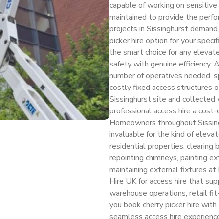
capable of working on sensitive 
maintained to provide the perfor
projects in Sissinghurst demand.
picker hire option for your speci
the smart choice for any elevate
safety with genuine efficiency.
number of operatives needed, sp
costly fixed access structures o
Sissinghurst site and collecte
professional access hire a cost-e
Homeowners throughout Sissingh
invaluable for the kind of eleva
residential properties: clearing b
repointing chimneys, painting ext
maintaining external fixtures at
Hire UK for access hire that su
warehouse operations, retail fi
you book cherry picker hire with
seamless access hire experience