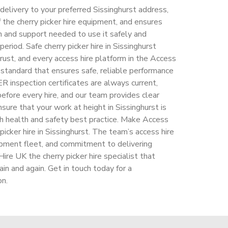
 delivery to your preferred Sissinghurst address,
 the cherry picker hire equipment, and ensures
on and support needed to use it safely and
period. Safe cherry picker hire in Sissinghurst
rust, and every access hire platform in the Access
 standard that ensures safe, reliable performance
R inspection certificates are always current,
 before every hire, and our team provides clear
sure that your work at height in Sissinghurst is
th health and safety best practice. Make Access
 picker hire in Sissinghurst. The team’s access hire
ipment fleet, and commitment to delivering
re UK the cherry picker hire specialist that
ain and again. Get in touch today for a
on.