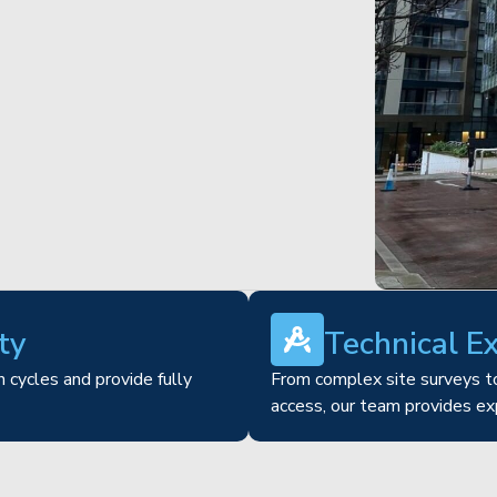
ty
Technical E
 cycles and provide fully
From complex site surveys to
access, our team provides ex