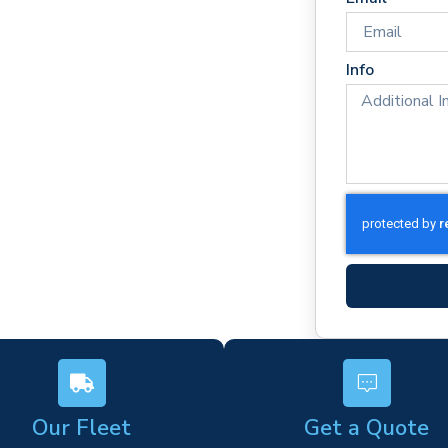
e times
rm)
Info
ork
s
Our Fleet
Get a Quote