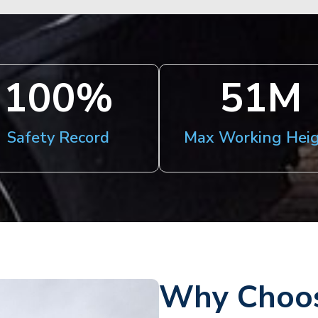
100
%
51
M
Safety Record
Max Working Hei
Why Choos