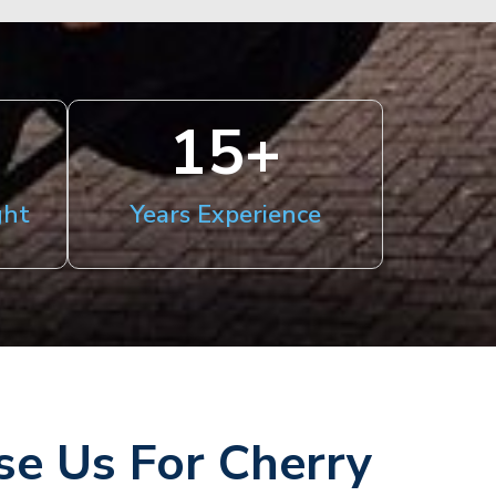
15
+
ght
Years Experience
e Us For Cherry