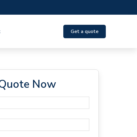
t
Get a quote
 Quote Now