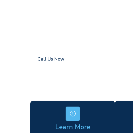
Sissinghurst
Coverage in Sissinghurst with fast respons
Flexible hire periods (daily, weekly, long-te
24/7 availability for urgent or scheduled w
Modern, high-performance equipment
Specialist solutions for difficult access site
Over a decade of industry experience
Call Us Now!
Learn More