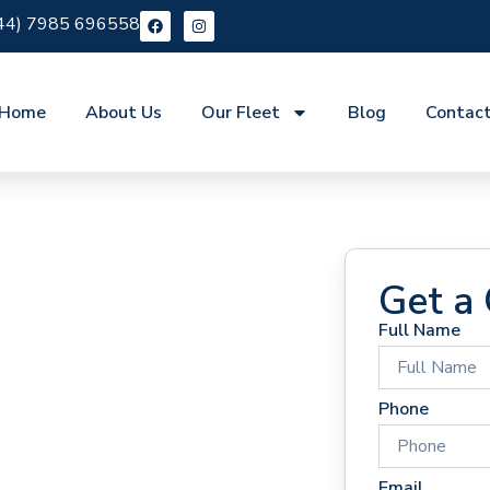
44) 7985 696558
Home
About Us
Our Fleet
Blog
Contac
Get a
Full Name
 Hire
Phone
Email