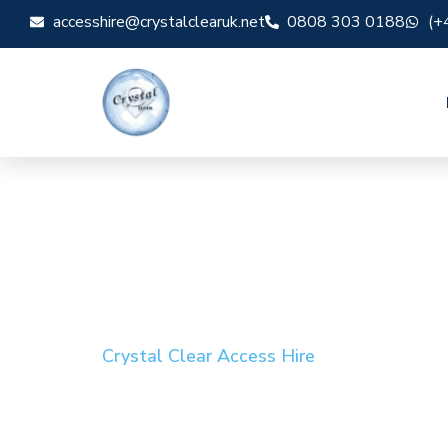
accesshire@crystalclearuk.net
0808 303 0188
(+
Crystal Clear Access Hire
Cherry Picker