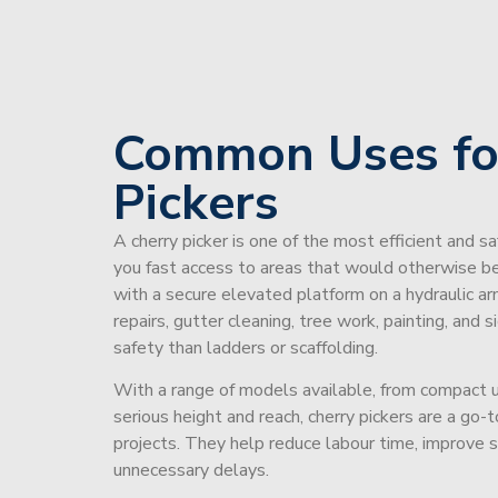
Common Uses fo
Pickers
A cherry picker is one of the most efficient and s
you fast access to areas that would otherwise be 
with a secure elevated platform on a hydraulic ar
repairs, gutter cleaning, tree work, painting, and 
safety than ladders or scaffolding.
With a range of models available, from compact un
serious height and reach, cherry pickers are a go
projects. They help reduce labour time, improve 
unnecessary delays.