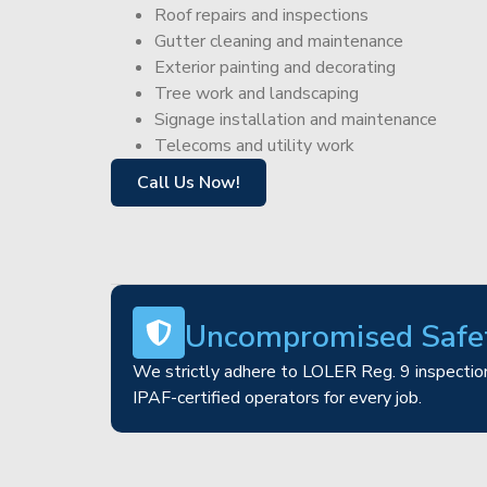
Roof repairs and inspections
Gutter cleaning and maintenance
Exterior painting and decorating
Tree work and landscaping
Signage installation and maintenance
Telecoms and utility work
Call Us Now!
Uncompromised Safe
We strictly adhere to LOLER Reg. 9 inspection
IPAF-certified operators for every job.