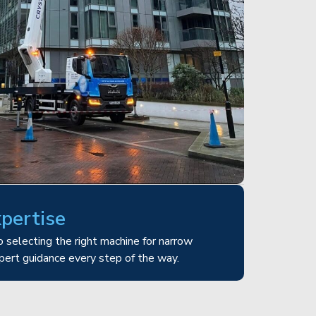
xpertise
 selecting the right machine for narrow
pert guidance every step of the way.