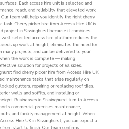
surfaces. Each access hire unit is selected and
mance, reach, and reliability that elevated work
 Our team will help you identify the right cherry
fic task. Cherry picker hire from Access Hire UK is
d project in Sissinghurst because it combines
 A well-selected access hire platform reduces the
eeds up work at height, eliminates the need for
n many projects, and can be delivered to your
d when the work is complete — making
ffective solution for projects of all sizes.
urst find cherry picker hire from Access Hire UK
ted maintenance tasks that arise regularly on
locked gutters, repairing or replacing roof tiles,
erior walls and soffits, and installing or
 height. Businesses in Sissinghurst turn to Access
pports commercial premises maintenance,
t-outs, and facility management at height. When
 Access Hire UK in Sissinghurst, you can expect a
 from start to finish. Our team confirms