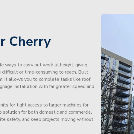
r Cherry
afe ways to carry out work at height, giving
difficult or time-consuming to reach. Built
m, it allows you to complete tasks like roof
signage installation with far greater speed and
its for tight access to larger machines for
-to solution for both domestic and commercial
site safety, and keep projects moving without