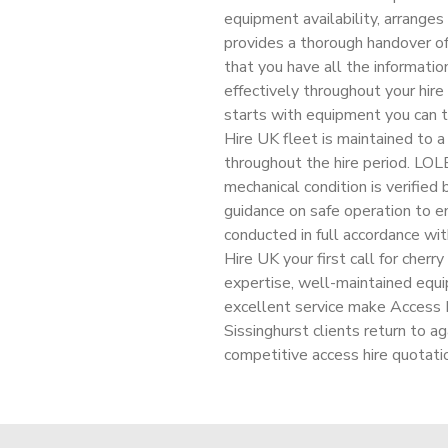
equipment availability, arranges
provides a thorough handover of
that you have all the informati
effectively throughout your hire 
starts with equipment you can t
Hire UK fleet is maintained to a
throughout the hire period. LOLE
mechanical condition is verified
guidance on safe operation to en
conducted in full accordance wi
Hire UK your first call for cherry
expertise, well-maintained equ
excellent service make Access Hi
Sissinghurst clients return to ag
competitive access hire quotati