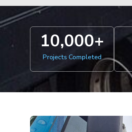
10,000
+
Projects Completed