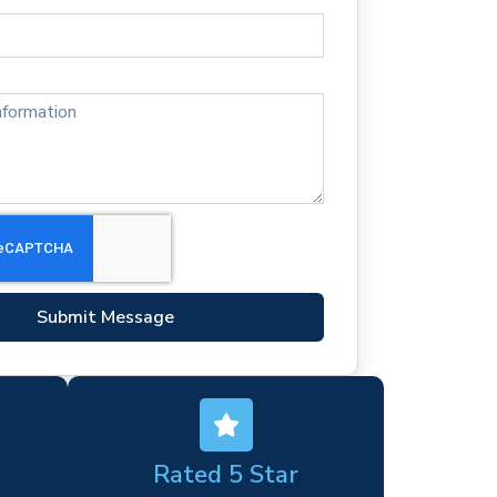
Submit Message
Rated 5 Star