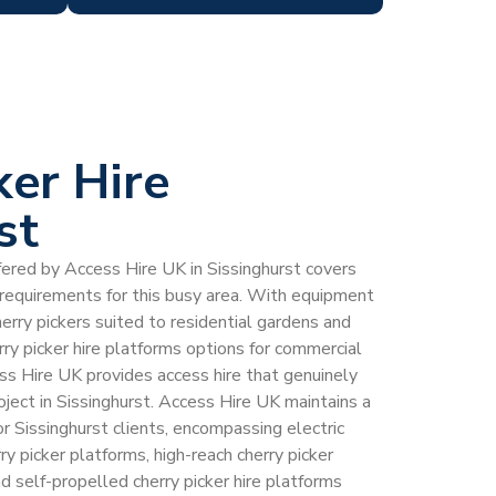
ker Hire
st
ffered by Access Hire UK in Sissinghurst covers
e requirements for this busy area. With equipment
erry pickers suited to residential gardens and
rry picker hire platforms options for commercial
ess Hire UK provides access hire that genuinely
ect in Sissinghurst. Access Hire UK maintains a
for Sissinghurst clients, encompassing electric
rry picker platforms, high-reach cherry picker
d self-propelled cherry picker hire platforms