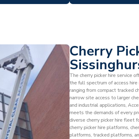
Cherry Pic
Sissinghur
The cherry picker hire service o
the full spectrum of access hir
ranging from compact tracked ch
narrow site access to larger che
and industrial applications, Acc
meets the demands of every proj
diverse cherry picker hire fleet 
cherry picker hire platforms, che
platforms, tracked platforms, an