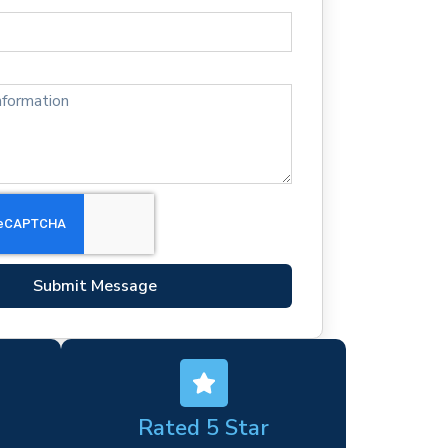
Submit Message
Rated 5 Star