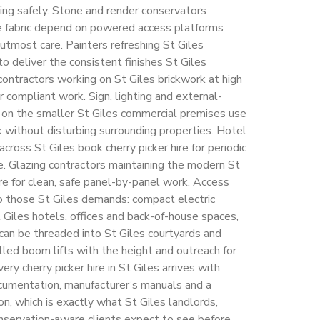
iling safely. Stone and render conservators
ge fabric depend on powered access platforms
utmost care. Painters refreshing St Giles
to deliver the consistent finishes St Giles
ontractors working on St Giles brickwork at high
 compliant work. Sign, lighting and external-
g on the smaller St Giles commercial premises use
rk without disturbing surrounding properties. Hotel
cross St Giles book cherry picker hire for periodic
e. Glazing contractors maintaining the modern St
hire for clean, safe panel-by-panel work. Access
o those St Giles demands: compact electric
St Giles hotels, offices and back-of-house spaces,
 can be threaded into St Giles courtyards and
lled boom lifts with the height and outreach for
ery cherry picker hire in St Giles arrives with
mentation, manufacturer’s manuals and a
on, which is exactly what St Giles landlords,
nservation-aware clients expect to see before