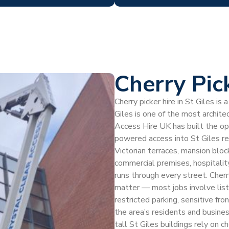
Cherry Pic
Cherry picker hire in St Giles i
Giles is one of the most archite
Access Hire UK has built the ope
powered access into St Giles r
Victorian terraces, mansion blo
commercial premises, hospitalit
runs through every street. Cherry
matter — most jobs involve list
restricted parking, sensitive fr
the area’s residents and busin
tall St Giles buildings rely on c