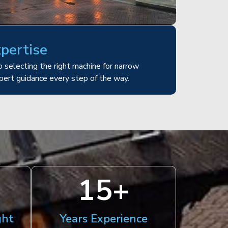
xpertise
 selecting the right machine for narrow
pert guidance every step of the way.
15
+
ght
Years Experience