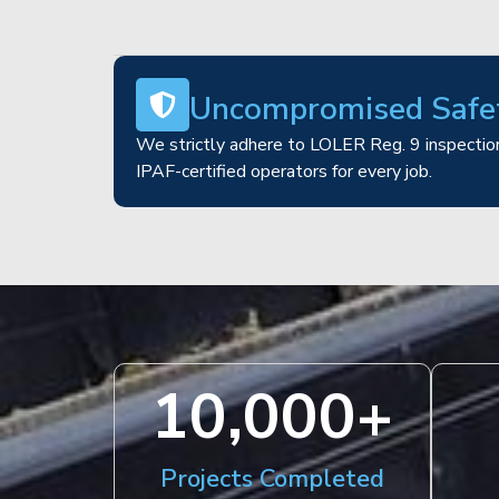
Uncompromised Safe
We strictly adhere to LOLER Reg. 9 inspection
IPAF-certified operators for every job.
10,000
+
Projects Completed