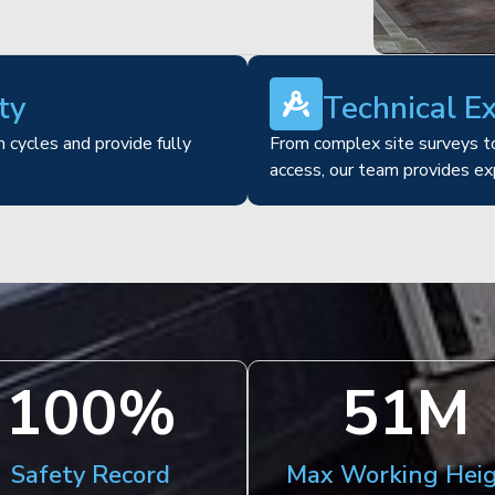
ty
Technical E
 cycles and provide fully
From complex site surveys to
access, our team provides ex
100
%
51
M
Safety Record
Max Working Hei