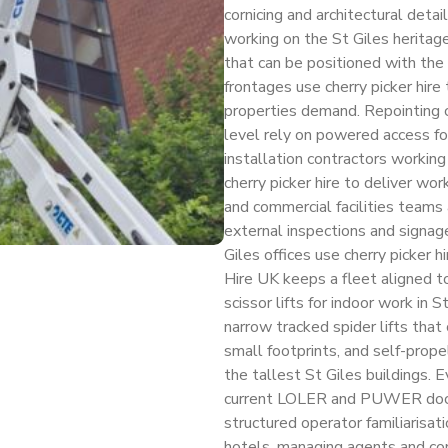
cornicing and architectural deta
working on the St Giles herita
that can be positioned with the 
frontages use cherry picker hire 
properties demand. Repointing c
level rely on powered access for
installation contractors workin
cherry picker hire to deliver wo
and commercial facilities teams a
external inspections and signag
Giles offices use cherry picker 
Hire UK keeps a fleet aligned t
scissor lifts for indoor work in 
narrow tracked spider lifts that
small footprints, and self-prope
the tallest St Giles buildings. Ev
current LOLER and PUWER docu
structured operator familiarisati
hotels, managing agents and co