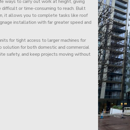
afe ways to carry out work at height, giving
difficult or time-consuming to reach. Built
m, it allows you to complete tasks like roof
signage installation with far greater speed and
its for tight access to larger machines for
-to solution for both domestic and commercial
site safety, and keep projects moving without