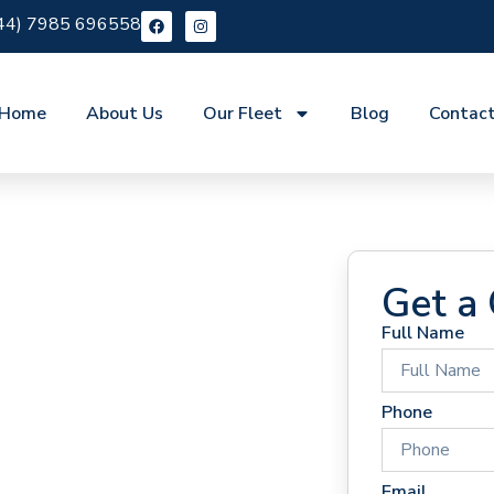
44) 7985 696558
Home
About Us
Our Fleet
Blog
Contac
Get a
Full Name
 Hire St
Phone
Email