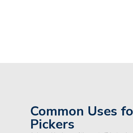
Common Uses fo
Pickers