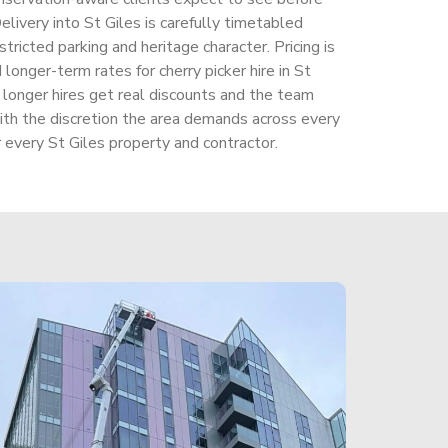
elivery into St Giles is carefully timetabled
stricted parking and heritage character. Pricing is
longer-term rates for cherry picker hire in St
, longer hires get real discounts and the team
ith the discretion the area demands across every
 every St Giles property and contractor.