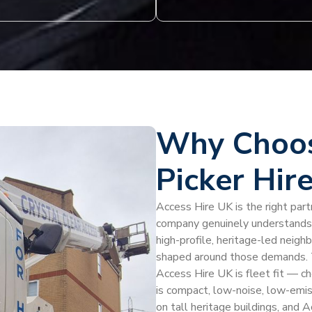
Why Choos
Picker Hire
Access Hire UK is the right partn
company genuinely understands t
high-profile, heritage-led neigh
shaped around those demands. T
Access Hire UK is fleet fit — ch
is compact, low-noise, low-emiss
on tall heritage buildings, and 