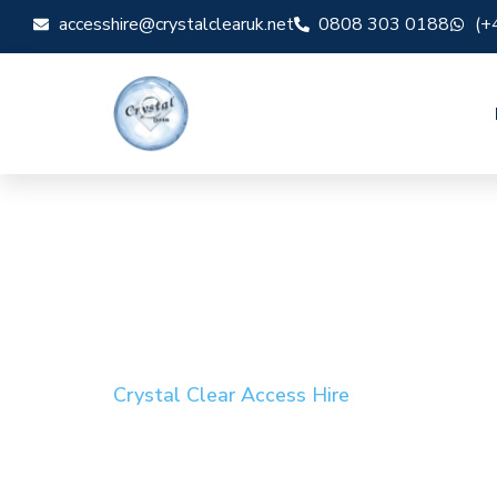
accesshire@crystalclearuk.net
0808 303 0188
(+
Crystal Clear Access Hire
Cherry Picker