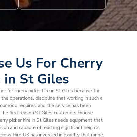
e Us For Cherry
 in St Giles
er for cherry picker hire in St Giles because the
he operational discipline that working in such a
bourhood requires, and the service has been
he first reason St Giles customers choose
erry picker hire in St Giles needs equipment that
ion and capable of reaching significant heights
Access Hire UK has invested in exactly that range.