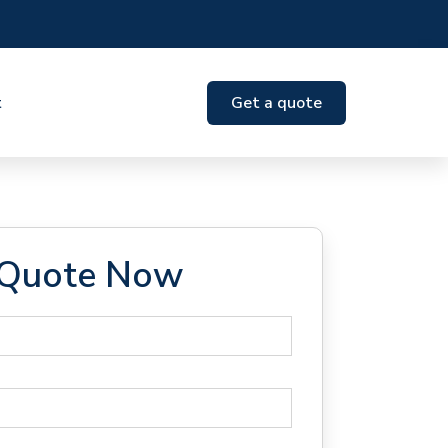
t
Get a quote
 Quote Now