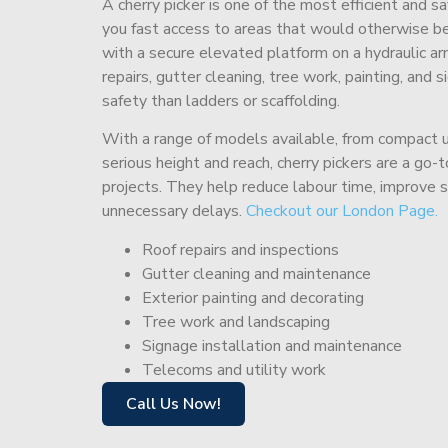
A cherry picker is one of the most efficient and s
you fast access to areas that would otherwise be 
with a secure elevated platform on a hydraulic ar
repairs, gutter cleaning, tree work, painting, and 
safety than ladders or scaffolding.
With a range of models available, from compact un
serious height and reach, cherry pickers are a go
projects. They help reduce labour time, improve 
unnecessary delays.
Checkout our London Page.
Roof repairs and inspections
Gutter cleaning and maintenance
Exterior painting and decorating
Tree work and landscaping
Signage installation and maintenance
Telecoms and utility work
Call Us Now!