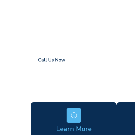
Giles
Coverage in St Giles with fast response ti
Flexible hire periods (daily, weekly, long-te
24/7 availability for urgent or scheduled w
Modern, high-performance equipment
Specialist solutions for difficult access site
Over a decade of industry experience
Call Us Now!
Learn More