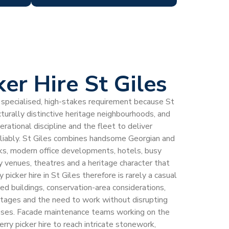
ker Hire St Giles
s a specialised, high-stakes requirement because St
cturally distinctive heritage neighbourhoods, and
rational discipline and the fleet to deliver
eliably. St Giles combines handsome Georgian and
cks, modern office developments, hotels, busy
y venues, theatres and a heritage character that
 picker hire in St Giles therefore is rarely a casual
ed buildings, conservation-area considerations,
ontages and the need to work without disrupting
esses. Facade maintenance teams working on the
herry picker hire to reach intricate stonework,