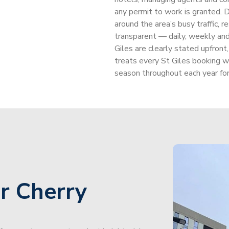
any permit to work is granted. D
around the area’s busy traffic, re
transparent — daily, weekly and 
Giles are clearly stated upfront
treats every St Giles booking w
season throughout each year for
r Cherry