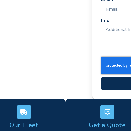
mes
rm)
Info
ork
s
Our Fleet
Get a Quote