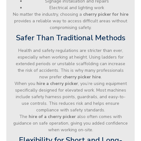
Signage installation and repairs
Electrical and lighting work
No matter the industry, choosing a
cherry picker for hire
provides a reliable way to access difficult areas without
compromising safety.
Safer Than Traditional Methods
Health and safety regulations are stricter than ever,
especially when working at height. Using ladders for
extended periods or unstable scaffolding can increase
the risk of accidents. This is why many professionals
now prefer
cherry picker hire
.
When you
hire a cherry picker
, you’re using equipment
specifically designed for elevated work. Most machines
include safety harness points, guardrails, and easy-to-
use controls. This reduces risk and helps ensure
compliance with safety standards.
The
hire of a cherry picker
also often comes with
guidance on safe operation, giving you added confidence
when working on-site.
Flexibility for Short and Long-