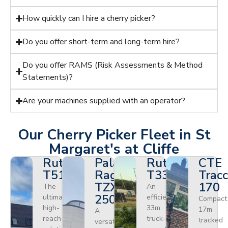
How quickly can I hire a cherry picker?
Do you offer short-term and long-term hire?
Do you offer RAMS (Risk Assessments & Method
Statements)?
Are your machines supplied with an operator?
Our Cherry Picker Fleet in St
Margaret's at Cliffe
Ruthmann
Palazzani
Ruthmann
CTE
T510HF
Ragno
T330
Tracc
TZX
170
The
An
250
ultimate
efficient
Compact
high-
33m
17m
A
reach
truck-
tracked
versatile