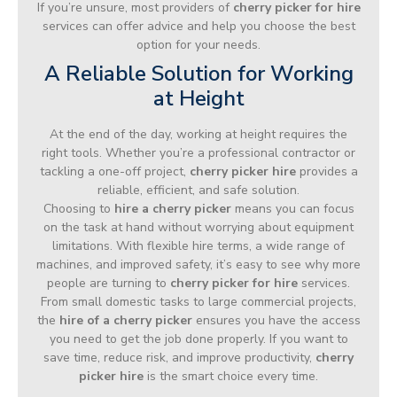
If you’re unsure, most providers of
cherry picker for hire
services can offer advice and help you choose the best
option for your needs.
A Reliable Solution for Working
at Height
At the end of the day, working at height requires the
right tools. Whether you’re a professional contractor or
tackling a one-off project,
cherry picker hire
provides a
reliable, efficient, and safe solution.
Choosing to
hire a cherry picker
means you can focus
on the task at hand without worrying about equipment
limitations. With flexible hire terms, a wide range of
machines, and improved safety, it’s easy to see why more
people are turning to
cherry picker for hire
services.
From small domestic tasks to large commercial projects,
the
hire of a cherry picker
ensures you have the access
you need to get the job done properly. If you want to
save time, reduce risk, and improve productivity,
cherry
picker hire
is the smart choice every time.