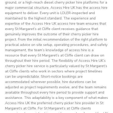
ground, or a high-reach diesel cherry picker hire platforms for a
major commercial structure, Access Hire UK has the access hire
equipment to deliver. Every unit is LOLER-inspected and
maintained to the highest standard. The experience and
expertise of the Access Hire UK access hire team ensures that
every St Margaret’s at Cliffe client receives guidance that
genuinely improves the outcome of their cherry picker hire
project. From the initial recommendation of the right platform to
practical advice on site setup, operating procedures, and safety
management, the team’s knowledge of access hire is a
resource that every St Margaret’s at Cliffe client can draw on
throughout their hire period. The flexibility of Access Hire UK’s
cherry picker hire service is particularly valued by St Margaret’s
at Cliffe clients who work in sectors where project timelines
can be unpredictable. Short-notice bookings are
accommodated wherever possible, hire durations can be
adjusted as project requirements evolve, and the team remains
available throughout every hire period to provide support and
assistance. This adaptability is a key component of what makes
Access Hire UK the preferred cherry picker hire provider in St
Margaret’s at Cliffe. For St Margaret’s at Cliffe clients