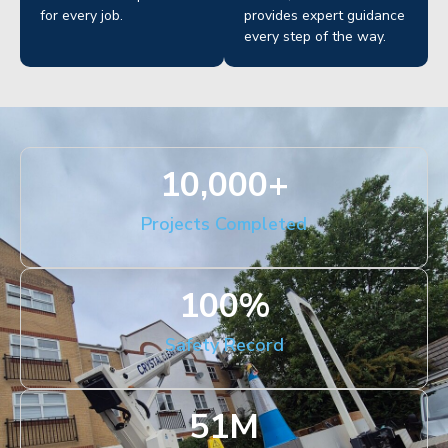
for every job.
provides expert guidance
every step of the way.
10,000
+
Projects Completed
100
%
Safety Record
51
M