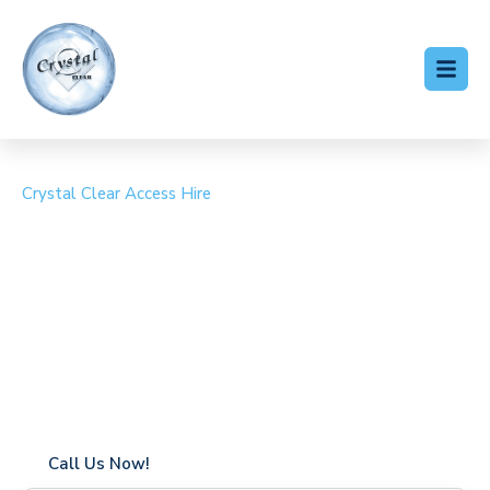
Crystal Clear Access Hire
Cherry Picker Hire St
Margaret's at Cliffe
Coverage in St Margaret’s at Cliffe with fast response
times
Flexible hire periods (daily, weekly, long-term)
24/7 availability for urgent or scheduled work
Modern, high-performance equipment
Specialist solutions for difficult access sites
Over a decade of industry experience
Call Us Now!