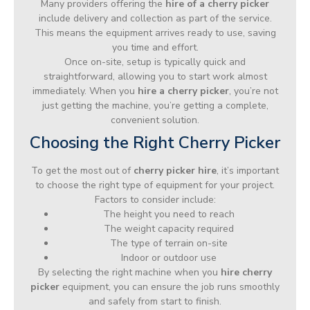
Many providers offering the
hire of a cherry picker
include delivery and collection as part of the service.
This means the equipment arrives ready to use, saving
you time and effort.
Once on-site, setup is typically quick and
straightforward, allowing you to start work almost
immediately. When you
hire a cherry picker
, you’re not
just getting the machine, you’re getting a complete,
convenient solution.
Choosing the Right Cherry Picker
To get the most out of
cherry picker hire
, it’s important
to choose the right type of equipment for your project.
Factors to consider include:
The height you need to reach
The weight capacity required
The type of terrain on-site
Indoor or outdoor use
By selecting the right machine when you
hire cherry
picker
equipment, you can ensure the job runs smoothly
and safely from start to finish.