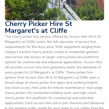
Cherry Picker Hire St
Margaret's at Cliffe
The cherry picker hire service offered by Access Hire UK in St
Margaret’s at Cliffe covers the full spectrum of access hire
requirements for this busy area. With equipment ranging from
compact tracked cherry pickers suited to residential gardens
and narrow site access to larger cherry picker hire platforms
options for commercial and industrial applications, Access Hire
UK provides access hire that genuinely meets the demands of
every project in St Margaret’s at Cliffe. Cherry picker hire
options from Access Hire UK in St Margaret’s at Cliffe span a
broad range of cherry picker hire types and working heights:
low-level access hire units for interior maintenance, mid-range
cherry pickers for residential building work, and high-reach
cherry picker hire platforms for commercial and industrial
applications. Each access hire unit is pre-checked and delivered
in full working order, ready for your team to use safely from the