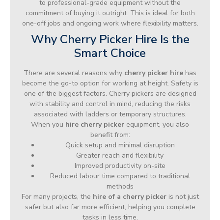
to professional-grade equipment without the
commitment of buying it outright. This is ideal for both
one-off jobs and ongoing work where flexibility matters.
Why Cherry Picker Hire Is the
Smart Choice
There are several reasons why
cherry picker hire
has
become the go-to option for working at height. Safety is
one of the biggest factors. Cherry pickers are designed
with stability and control in mind, reducing the risks
associated with ladders or temporary structures.
When you
hire cherry picker
equipment, you also
benefit from:
Quick setup and minimal disruption
Greater reach and flexibility
Improved productivity on-site
Reduced labour time compared to traditional
methods
For many projects, the
hire of a cherry picker
is not just
safer but also far more efficient, helping you complete
tasks in less time.