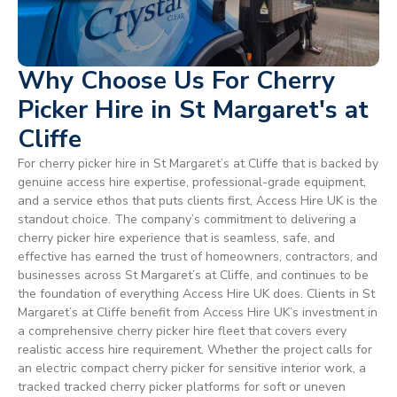
Why Choose Us For Cherry
Picker Hire in St Margaret's at
Cliffe
For cherry picker hire in St Margaret’s at Cliffe that is backed by
genuine access hire expertise, professional-grade equipment,
and a service ethos that puts clients first, Access Hire UK is the
standout choice. The company’s commitment to delivering a
cherry picker hire experience that is seamless, safe, and
effective has earned the trust of homeowners, contractors, and
businesses across St Margaret’s at Cliffe, and continues to be
the foundation of everything Access Hire UK does. Clients in St
Margaret’s at Cliffe benefit from Access Hire UK’s investment in
a comprehensive cherry picker hire fleet that covers every
realistic access hire requirement. Whether the project calls for
an electric compact cherry picker for sensitive interior work, a
tracked tracked cherry picker platforms for soft or uneven