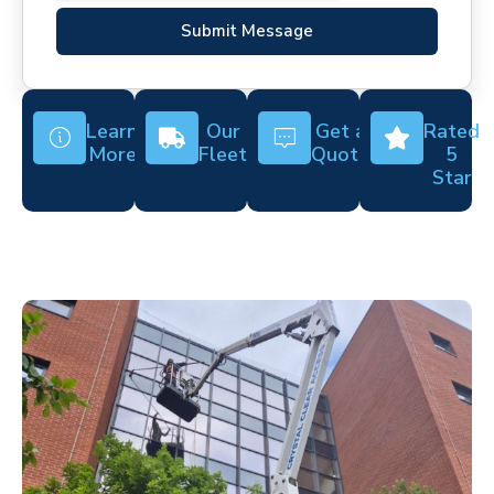
Submit Message
Learn
Our
Get a
Rated
More
Fleet
Quote
5
Star