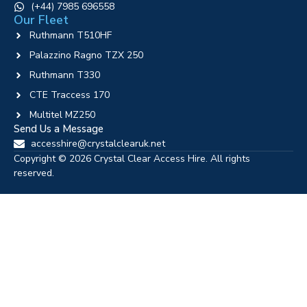
‪(+44) 7985 696558
Our Fleet
Ruthmann T510HF
Palazzino Ragno TZX 250
Ruthmann T330
CTE Traccess 170
Multitel MZ250
Send Us a Message
accesshire@crystalclearuk.net
Copyright © 2026 Crystal Clear Access Hire. All rights
reserved.