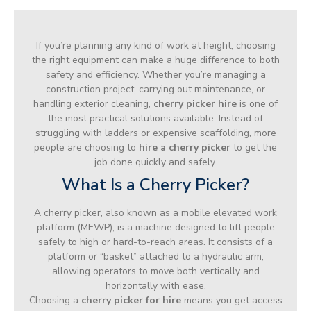
If you’re planning any kind of work at height, choosing
the right equipment can make a huge difference to both
safety and efficiency. Whether you’re managing a
construction project, carrying out maintenance, or
handling exterior cleaning,
cherry picker hire
is one of
the most practical solutions available. Instead of
struggling with ladders or expensive scaffolding, more
people are choosing to
hire a cherry picker
to get the
job done quickly and safely.
What Is a Cherry Picker?
A cherry picker, also known as a mobile elevated work
platform (MEWP), is a machine designed to lift people
safely to high or hard-to-reach areas. It consists of a
platform or “basket” attached to a hydraulic arm,
allowing operators to move both vertically and
horizontally with ease.
Choosing a
cherry picker for hire
means you get access