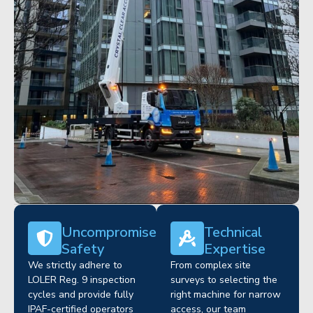
Uncompromised
Technical
Safety
Expertise
We strictly adhere to
From complex site
LOLER Reg. 9 inspection
surveys to selecting the
cycles and provide fully
right machine for narrow
IPAF-certified operators
access, our team