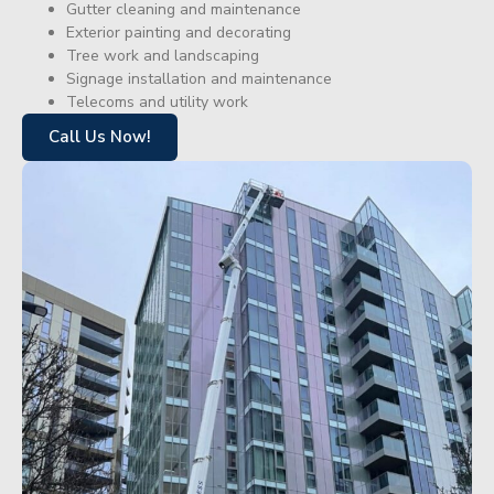
Gutter cleaning and maintenance
Exterior painting and decorating
Tree work and landscaping
Signage installation and maintenance
Telecoms and utility work
Call Us Now!