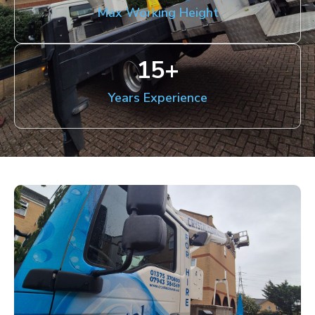
Max Working Height
15
+
Years Experience