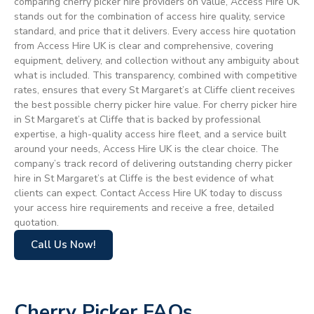
comparing cherry picker hire providers on value, Access Hire UK
stands out for the combination of access hire quality, service
standard, and price that it delivers. Every access hire quotation
from Access Hire UK is clear and comprehensive, covering
equipment, delivery, and collection without any ambiguity about
what is included. This transparency, combined with competitive
rates, ensures that every St Margaret’s at Cliffe client receives
the best possible cherry picker hire value. For cherry picker hire
in St Margaret’s at Cliffe that is backed by professional
expertise, a high-quality access hire fleet, and a service built
around your needs, Access Hire UK is the clear choice. The
company’s track record of delivering outstanding cherry picker
hire in St Margaret’s at Cliffe is the best evidence of what
clients can expect. Contact Access Hire UK today to discuss
your access hire requirements and receive a free, detailed
quotation.
Call Us Now!
Cherry Picker FAQs