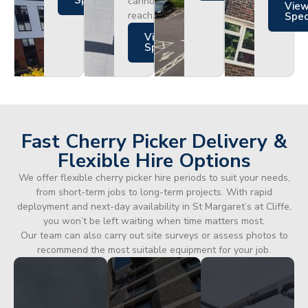
Specs
cannot
Vie
reach.
Spe
Views
Specs
Fast Cherry Picker Delivery &
Flexible Hire Options
We offer flexible cherry picker hire periods to suit your needs,
from short-term jobs to long-term projects. With rapid
deployment and next-day availability in St Margaret’s at Cliffe,
you won’t be left waiting when time matters most.
Our team can also carry out site surveys or assess photos to
recommend the most suitable equipment for your job.