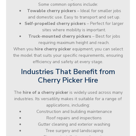
Some common options include:
Towable cherry pickers
– Ideal for smaller jobs
and domestic use. Easy to transport and set up.
Self-propelled cherry pickers
– Perfect for larger
sites where mobility is important.
Truck-mounted cherry pickers
– Best for jobs
requiring maximum height and reach.
When you
hire cherry picker
equipment, you can select
the model that suits your specific requirements, ensuring
efficiency and safety at every stage.
Industries That Benefit from
Cherry Picker Hire
The
hire of a cherry picker
is widely used across many
industries. Its versatility makes it suitable for a range of
applications, including:
Construction and building maintenance
Roof repairs and inspections
Gutter cleaning and exterior washing
Tree surgery and landscaping