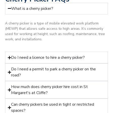
What is a cherry picker?
A cherry picker is a type of mobile elevated work platform
(MEWP) that allows safe access to high areas. It’s commonly
used for working at height, such as roofing, maintenance, tree
work, and installations.
Do I need a licence to hire a cherry picker?
Do I need a permit to park a cherry picker on the
road?
How much does cherry picker hire cost in St
Margaret's at Cliffe?
Can cherry pickers be used in tight or restricted
spaces?