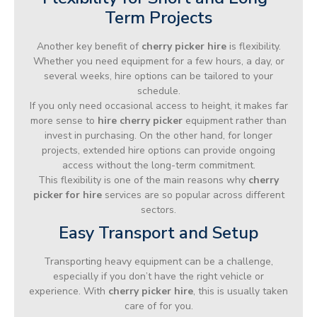
Term Projects
Another key benefit of
cherry picker hire
is flexibility.
Whether you need equipment for a few hours, a day, or
several weeks, hire options can be tailored to your
schedule.
If you only need occasional access to height, it makes far
more sense to
hire cherry picker
equipment rather than
invest in purchasing. On the other hand, for longer
projects, extended hire options can provide ongoing
access without the long-term commitment.
This flexibility is one of the main reasons why
cherry
picker for hire
services are so popular across different
sectors.
Easy Transport and Setup
Transporting heavy equipment can be a challenge,
especially if you don’t have the right vehicle or
experience. With
cherry picker hire
, this is usually taken
care of for you.