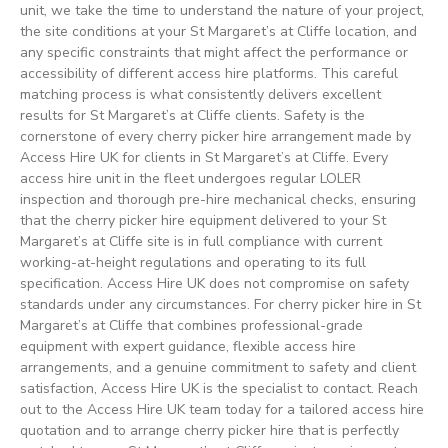
unit, we take the time to understand the nature of your project,
the site conditions at your St Margaret’s at Cliffe location, and
any specific constraints that might affect the performance or
accessibility of different access hire platforms. This careful
matching process is what consistently delivers excellent
results for St Margaret’s at Cliffe clients. Safety is the
cornerstone of every cherry picker hire arrangement made by
Access Hire UK for clients in St Margaret’s at Cliffe. Every
access hire unit in the fleet undergoes regular LOLER
inspection and thorough pre-hire mechanical checks, ensuring
that the cherry picker hire equipment delivered to your St
Margaret’s at Cliffe site is in full compliance with current
working-at-height regulations and operating to its full
specification. Access Hire UK does not compromise on safety
standards under any circumstances. For cherry picker hire in St
Margaret’s at Cliffe that combines professional-grade
equipment with expert guidance, flexible access hire
arrangements, and a genuine commitment to safety and client
satisfaction, Access Hire UK is the specialist to contact. Reach
out to the Access Hire UK team today for a tailored access hire
quotation and to arrange cherry picker hire that is perfectly