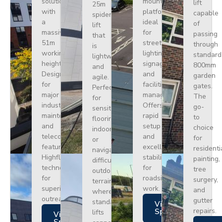
solution
mounted
lift
25m
with
platform
capable
spider
a
ideal
of
lift
massive
for
passing
that
51m
street
through
is
working
lighting,
standard
lightweight
height.
signage,
800mm
and
Designed
and
garden
agile.
for
facilities
gates.
Perfect
major
management.
The
for
industrial
Offers
go-
sensitive
maintenance
rapid
to
flooring
and
setup
choice
indoors
telecoms,
and
for
or
featuring
excellent
residenti
navigating
Highflex
stability
painting,
difficult
technology
for
tree
outdoor
for
roadside
surgery,
terrain
superior
work.
and
where
outreach.
gutter
standard
Views
repairs.
Specs
lifts
Views