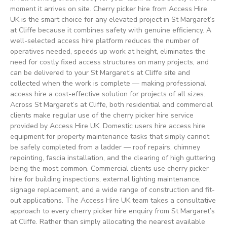
moment it arrives on site. Cherry picker hire from Access Hire
UK is the smart choice for any elevated project in St Margaret’s
at Cliffe because it combines safety with genuine efficiency. A
well-selected access hire platform reduces the number of
operatives needed, speeds up work at height, eliminates the
need for costly fixed access structures on many projects, and
can be delivered to your St Margaret’s at Cliffe site and
collected when the work is complete — making professional
access hire a cost-effective solution for projects of all sizes.
Across St Margaret’s at Cliffe, both residential and commercial
clients make regular use of the cherry picker hire service
provided by Access Hire UK. Domestic users hire access hire
equipment for property maintenance tasks that simply cannot
be safely completed from a ladder — roof repairs, chimney
repointing, fascia installation, and the clearing of high guttering
being the most common. Commercial clients use cherry picker
hire for building inspections, external lighting maintenance,
signage replacement, and a wide range of construction and fit-
out applications. The Access Hire UK team takes a consultative
approach to every cherry picker hire enquiry from St Margaret’s
at Cliffe. Rather than simply allocating the nearest available