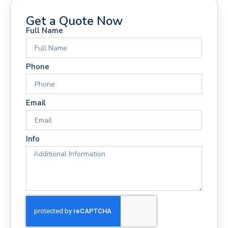
Get a Quote Now
Full Name
Phone
Email
Info