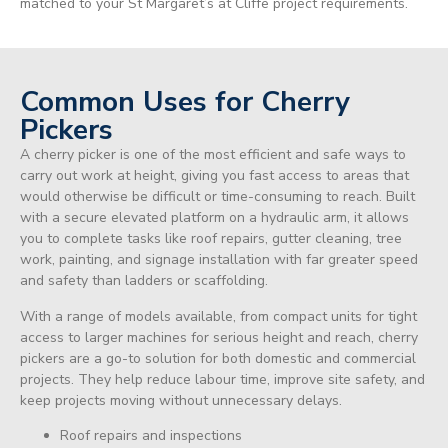
matched to your St Margaret’s at Cliffe project requirements.
Common Uses for Cherry
Pickers
A cherry picker is one of the most efficient and safe ways to
carry out work at height, giving you fast access to areas that
would otherwise be difficult or time-consuming to reach. Built
with a secure elevated platform on a hydraulic arm, it allows
you to complete tasks like roof repairs, gutter cleaning, tree
work, painting, and signage installation with far greater speed
and safety than ladders or scaffolding.
With a range of models available, from compact units for tight
access to larger machines for serious height and reach, cherry
pickers are a go-to solution for both domestic and commercial
projects. They help reduce labour time, improve site safety, and
keep projects moving without unnecessary delays.
Roof repairs and inspections