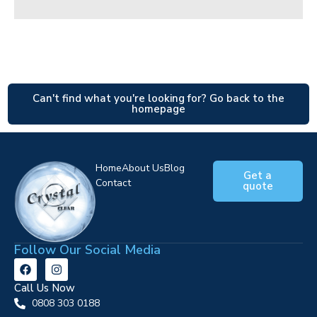
Can't find what you're looking for? Go back to the
homepage
Home
About Us
Blog
Get a
Contact
quote
Follow Our Social Media
Call Us Now
0808 303 0188