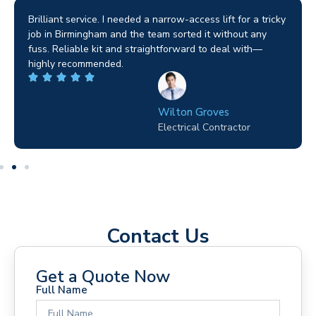
tricky
I used them for a home renovation and the process was
ny
seamless. They helped me choose the right machine an
—
ensured everything was safe. It’s clear they value every
project, no matter the size.
George D. Coffey
Homeowner
Contact Us
Get a Quote Now
Full Name