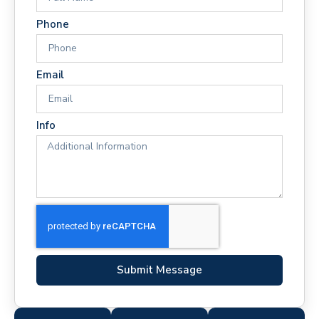
Phone
Email
Info
Submit Message