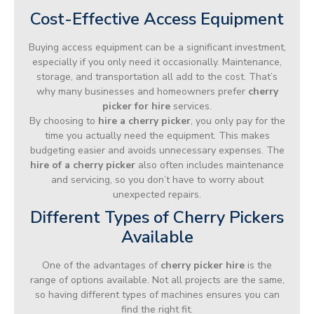
Cost-Effective Access Equipment
Buying access equipment can be a significant investment,
especially if you only need it occasionally. Maintenance,
storage, and transportation all add to the cost. That’s
why many businesses and homeowners prefer
cherry
picker for hire
services.
By choosing to
hire a cherry picker
, you only pay for the
time you actually need the equipment. This makes
budgeting easier and avoids unnecessary expenses. The
hire of a cherry picker
also often includes maintenance
and servicing, so you don’t have to worry about
unexpected repairs.
Different Types of Cherry Pickers
Available
One of the advantages of
cherry picker hire
is the
range of options available. Not all projects are the same,
so having different types of machines ensures you can
find the right fit.