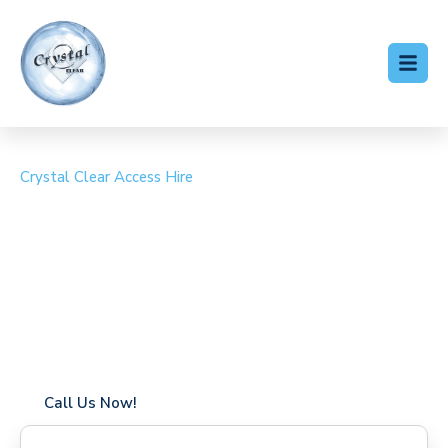
Crystal Clear Access Hire
Cherry Picker Hire St
Osyth
Coverage in St Osyth with fast response times
Flexible hire periods (daily, weekly, long-term)
24/7 availability for urgent or scheduled work
Modern, high-performance equipment
Specialist solutions for difficult access sites
Over a decade of industry experience
Call Us Now!