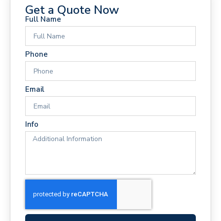
Get a Quote Now
Full Name
Phone
Email
Info