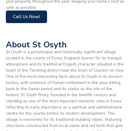
your property throughout the year, keeping your home’s roof as
safe as possible.
Call Us Now!
About St Osyth
St Osyth is a picturesque and historically significant village
located in the county of Essex, England, known for its tranquil
atmosphere and its traditional English character situated in the
heart of the Tendring district near the town of Clacton-on-Sea.
One of the most interesting facts about St Osyth is its ancient
history, with evidence of human settlement in the area dating
back to the Saxon period and its status as the site of the
historic St Osyth Priory, founded in the twelfth century and
standing as one of the most important monastic sites in Essex,
reflecting its early importance as a spiritual and administrative
centre for the county before its modern development. The
village is renowned for its traditional building styles, featuring
structures constructed from local stone and red brick that give