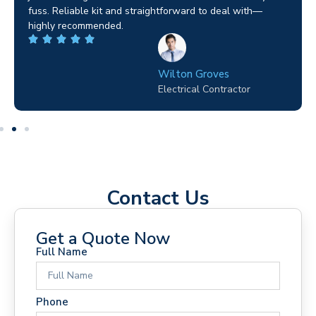
fuss. Reliable kit and straightforward to deal with—
highly recommended.
Wilton Groves
Electrical Contractor
Contact Us
Get a Quote Now
Full Name
Phone