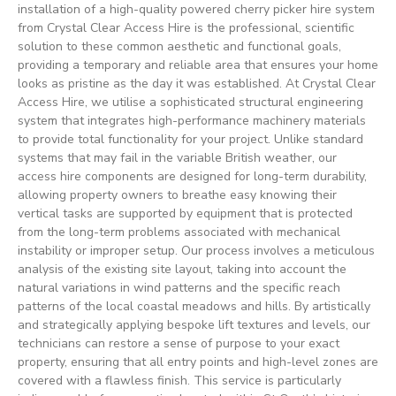
installation of a high-quality powered cherry picker hire system
from Crystal Clear Access Hire is the professional, scientific
solution to these common aesthetic and functional goals,
providing a temporary and reliable area that ensures your home
looks as pristine as the day it was established. At Crystal Clear
Access Hire, we utilise a sophisticated structural engineering
system that integrates high-performance machinery materials
to provide total functionality for your project. Unlike standard
systems that may fail in the variable British weather, our
access hire components are designed for long-term durability,
allowing property owners to breathe easy knowing their
vertical tasks are supported by equipment that is protected
from the long-term problems associated with mechanical
instability or improper setup. Our process involves a meticulous
analysis of the existing site layout, taking into account the
natural variations in wind patterns and the specific reach
patterns of the local coastal meadows and hills. By artistically
and strategically applying bespoke lift textures and levels, our
technicians can restore a sense of purpose to your exact
property, ensuring that all entry points and high-level zones are
covered with a flawless finish. This service is particularly