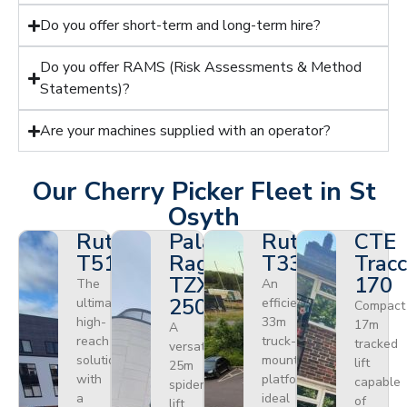
Do you offer short-term and long-term hire?
Do you offer RAMS (Risk Assessments & Method
Statements)?
Are your machines supplied with an operator?
Our Cherry Picker Fleet in St
Osyth
Ruthmann
Palazzani
Ruthmann
CTE
T510HF
Ragno
T330
Tracc
TZX
170
The
An
250
ultimate
efficient
Compact
high-
33m
17m
A
reach
truck-
tracked
versatile
solution
mounted
lift
25m
with
platform
capable
spider
a
ideal
of
lift