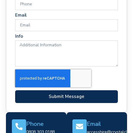
Email
Info
Submit Message
Phone
Email
0808 303 0188
accesshire@crystalclear