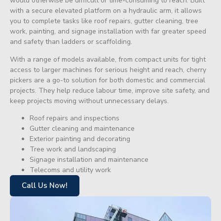
would otherwise be difficult or time-consuming to reach. Built
with a secure elevated platform on a hydraulic arm, it allows
you to complete tasks like roof repairs, gutter cleaning, tree
work, painting, and signage installation with far greater speed
and safety than ladders or scaffolding.
With a range of models available, from compact units for tight
access to larger machines for serious height and reach, cherry
pickers are a go-to solution for both domestic and commercial
projects. They help reduce labour time, improve site safety, and
keep projects moving without unnecessary delays.
Roof repairs and inspections
Gutter cleaning and maintenance
Exterior painting and decorating
Tree work and landscaping
Signage installation and maintenance
Telecoms and utility work
Call Us Now!