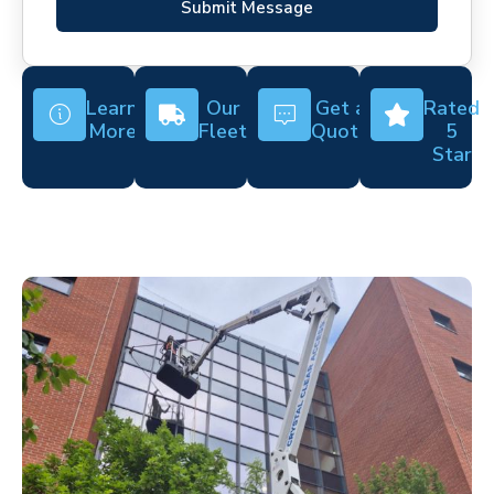
Submit Message
Learn
Our
Get a
Rated
More
Fleet
Quote
5
Star