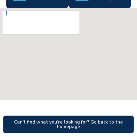
Can't find what you're looking for? Go back to the
homepage