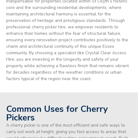
indispensable for properties located within St Osyth’s historic
core and the surrounding residential developments, where
maintaining architectural harmony is essential for the
preservation of heritage and prestigious standards. Through
professional cherry picker hire, we empower residents to
enhance their homes without the fear of structural failure,
ensuring every renovation project contributes positively to the
charm and architectural continuity of this unique Essex
community. By choosing a specialist like Crystal Clear Access
Hire, you are investing in the longevity and safety of your
property while achieving a flawless finish that remains vibrant
for decades regardless of the weather conditions or urban
factors typical of the region near the coast.
Common Uses for Cherry
Pickers
A cherry picker is one of the most efficient and safe ways to
carry out work at height, giving you fast access to areas that