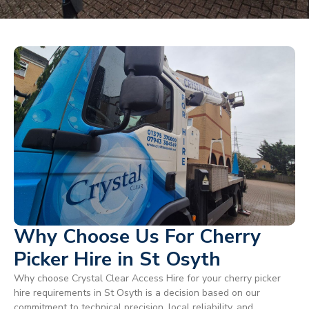
Why Choose Us For Cherry
Picker Hire in St Osyth
Why choose Crystal Clear Access Hire for your cherry picker
hire requirements in St Osyth is a decision based on our
commitment to technical precision, local reliability, and