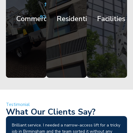
City
Corporate
Apartment
Centre
HQ
Block
Facade
Glazing
Maintenance
Commercial
Residential
Facilities
Works
Access
Get
Get
Get
Started
Started
Started
Testimonial
What Our Clients Say?
Brilliant service. I needed a narrow-access lift for a tricky
job in Birmingham and the team sorted it without any