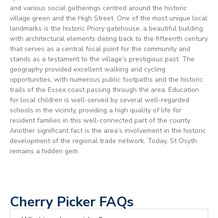
and various social gatherings centred around the historic
village green and the High Street. One of the most unique local
landmarks is the historic Priory gatehouse, a beautiful building
with architectural elements dating back to the fifteenth century
that serves as a central focal point for the community and
stands as a testament to the village’s prestigious past. The
geography provided excellent walking and cycling
opportunities, with numerous public footpaths and the historic
trails of the Essex coast passing through the area. Education
for local children is well-served by several well-regarded
schools in the vicinity, providing a high quality of life for
resident families in this well-connected part of the county.
Another significant fact is the area’s involvement in the historic
development of the regional trade network. Today, St Osyth
remains a hidden gem.
Cherry Picker FAQs