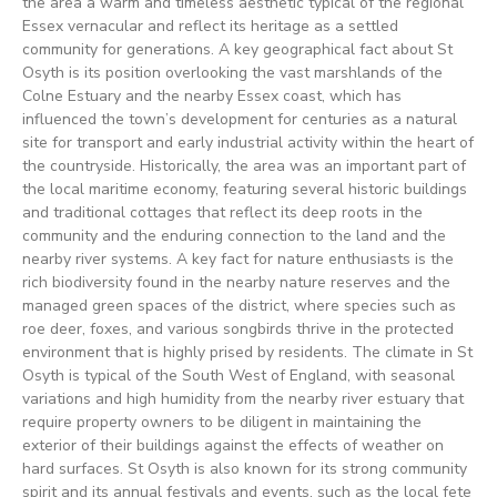
the area a warm and timeless aesthetic typical of the regional
Essex vernacular and reflect its heritage as a settled
community for generations. A key geographical fact about St
Osyth is its position overlooking the vast marshlands of the
Colne Estuary and the nearby Essex coast, which has
influenced the town’s development for centuries as a natural
site for transport and early industrial activity within the heart of
the countryside. Historically, the area was an important part of
the local maritime economy, featuring several historic buildings
and traditional cottages that reflect its deep roots in the
community and the enduring connection to the land and the
nearby river systems. A key fact for nature enthusiasts is the
rich biodiversity found in the nearby nature reserves and the
managed green spaces of the district, where species such as
roe deer, foxes, and various songbirds thrive in the protected
environment that is highly prised by residents. The climate in St
Osyth is typical of the South West of England, with seasonal
variations and high humidity from the nearby river estuary that
require property owners to be diligent in maintaining the
exterior of their buildings against the effects of weather on
hard surfaces. St Osyth is also known for its strong community
spirit and its annual festivals and events, such as the local fete