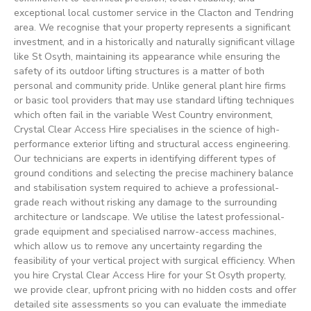
exceptional local customer service in the Clacton and Tendring
area. We recognise that your property represents a significant
investment, and in a historically and naturally significant village
like St Osyth, maintaining its appearance while ensuring the
safety of its outdoor lifting structures is a matter of both
personal and community pride. Unlike general plant hire firms
or basic tool providers that may use standard lifting techniques
which often fail in the variable West Country environment,
Crystal Clear Access Hire specialises in the science of high-
performance exterior lifting and structural access engineering.
Our technicians are experts in identifying different types of
ground conditions and selecting the precise machinery balance
and stabilisation system required to achieve a professional-
grade reach without risking any damage to the surrounding
architecture or landscape. We utilise the latest professional-
grade equipment and specialised narrow-access machines,
which allow us to remove any uncertainty regarding the
feasibility of your vertical project with surgical efficiency. When
you hire Crystal Clear Access Hire for your St Osyth property,
we provide clear, upfront pricing with no hidden costs and offer
detailed site assessments so you can evaluate the immediate