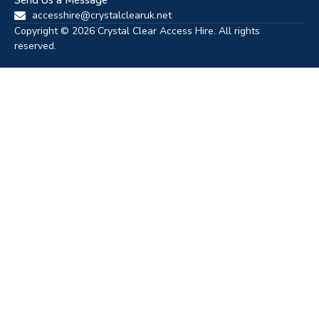
Send Us a Message
accesshire@crystalclearuk.net
Copyright © 2026 Crystal Clear Access Hire. All rights
reserved.