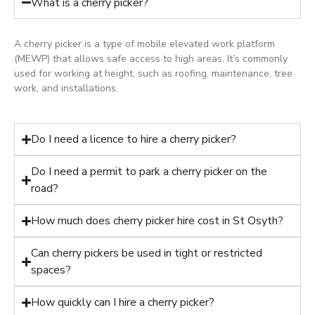
What is a cherry picker?
A cherry picker is a type of mobile elevated work platform
(MEWP) that allows safe access to high areas. It’s commonly
used for working at height, such as roofing, maintenance, tree
work, and installations.
Do I need a licence to hire a cherry picker?
Do I need a permit to park a cherry picker on the
road?
How much does cherry picker hire cost in St Osyth?
Can cherry pickers be used in tight or restricted
spaces?
How quickly can I hire a cherry picker?