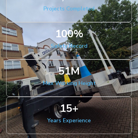
Projects Completed
100
%
Safety Record
51
M
Max Working Height
15
+
Years Experience