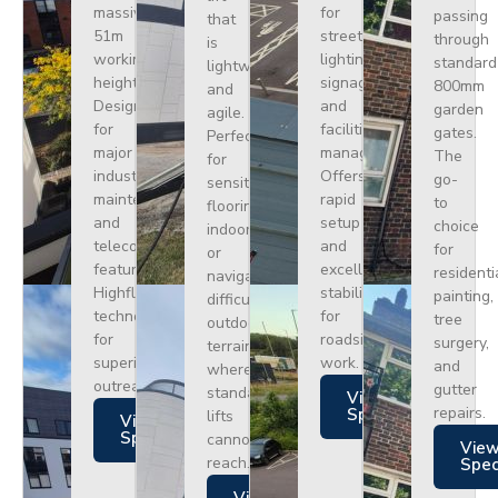
massive
for
passing
that
51m
street
through
is
working
lighting,
standard
lightweight
height.
signage,
800mm
and
Designed
and
garden
agile.
for
facilities
gates.
Perfect
major
management.
The
for
industrial
Offers
go-
sensitive
maintenance
rapid
to
flooring
and
setup
choice
indoors
telecoms,
and
for
or
featuring
excellent
residenti
navigating
Highflex
stability
painting,
difficult
technology
for
tree
outdoor
for
roadside
surgery,
terrain
superior
work.
and
where
outreach.
gutter
standard
Views
repairs.
Specs
lifts
Views
Specs
cannot
Vie
reach.
Spe