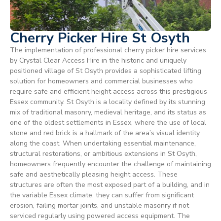
Cherry Picker Hire St Osyth
The implementation of professional cherry picker hire services
by Crystal Clear Access Hire in the historic and uniquely
positioned village of St Osyth provides a sophisticated lifting
solution for homeowners and commercial businesses who
require safe and efficient height access across this prestigious
Essex community. St Osyth is a locality defined by its stunning
mix of traditional masonry, medieval heritage, and its status as
one of the oldest settlements in Essex, where the use of local
stone and red brick is a hallmark of the area’s visual identity
along the coast. When undertaking essential maintenance,
structural restorations, or ambitious extensions in St Osyth,
homeowners frequently encounter the challenge of maintaining
safe and aesthetically pleasing height access. These
structures are often the most exposed part of a building, and in
the variable Essex climate, they can suffer from significant
erosion, failing mortar joints, and unstable masonry if not
serviced regularly using powered access equipment. The