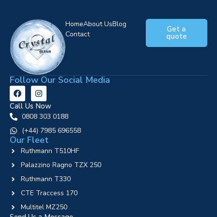
Home
About Us
Blog
Get a
Contact
quote
Follow Our Social Media
Call Us Now
0808 303 0188
‪(+44) 7985 696558
Our Fleet
Ruthmann T510HF
Palazzino Ragno TZX 250
Ruthmann T330
CTE Traccess 170
Multitel MZ250