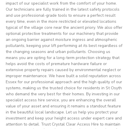
impact of our specialist work from the comfort of your home.
Our technicians are fully trained in the latest safety protocols
and use professional-grade tools to ensure a perfect result
every time, even in the more restricted or elevated locations
typical of the village core near the ancient priory. We also offer
optional protective treatments for our machinery that provide
an ongoing barrier against moisture ingress and atmospheric
pollutants, keeping your lift performing at its best regardless of
the changing seasons and urban pollutants. Choosing us
means you are opting for a long-term protection strategy that
helps avoid the costs of premature hardware failure or
extensive property repairs caused by environmental neglect or
improper maintenance. We have built a solid reputation across
Essex for our professional approach and the high quality of our
systems, making us the trusted choice for residents in St Osyth
who demand the very best for their homes. By investing in our
specialist access hire service, you are enhancing the overall
value of your asset and ensuring it remains a standout feature
in the beautiful local landscape. Let us help you protect your
investment and keep your height access under expert care and
attention to detail. Trust Crystal Clear Access Hire to maintain