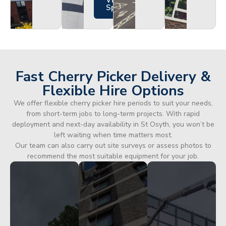
Views
Specs
Fast Cherry Picker Delivery &
Flexible Hire Options
We offer flexible cherry picker hire periods to suit your needs,
from short-term jobs to long-term projects. With rapid
deployment and next-day availability in St Osyth, you won’t be
left waiting when time matters most.
Our team can also carry out site surveys or assess photos to
recommend the most suitable equipment for your job.