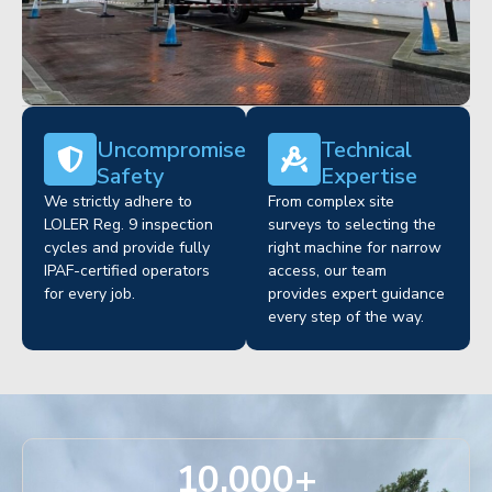
Uncompromised
Technical
Safety
Expertise
We strictly adhere to
From complex site
LOLER Reg. 9 inspection
surveys to selecting the
cycles and provide fully
right machine for narrow
IPAF-certified operators
access, our team
for every job.
provides expert guidance
every step of the way.
10,000
+