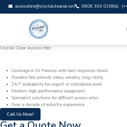
accesshire@crystalclearuk.net
0808 303 0188
(+
Crystal Clear Access Hire
Cherry Picker Hi
Coverage in St Pancras with fast response times
Flexible hire periods (daily, weekly, long-term)
24/7 availability for urgent or scheduled work
Modern, high-performance equipment
Specialist solutions for difficult access sites
Over a decade of industry experience
Call Us Now!
Get a Quote Now