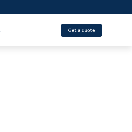
t
Get a quote