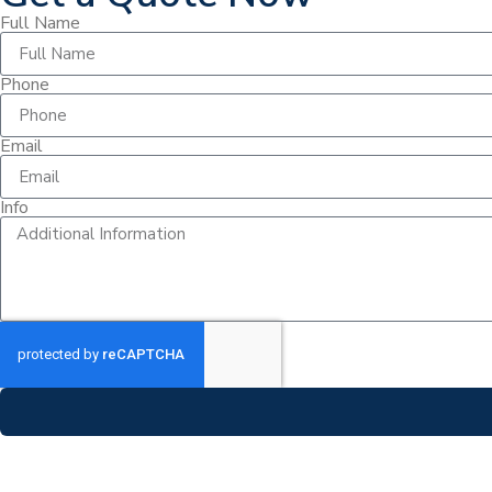
Full Name
Phone
Email
Info