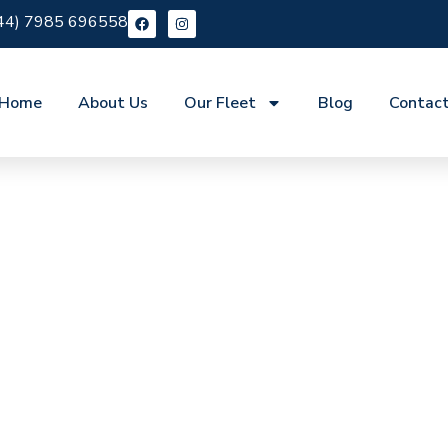
44) 7985 696558
Home
About Us
Our Fleet
Blog
Contac
re St Pancras