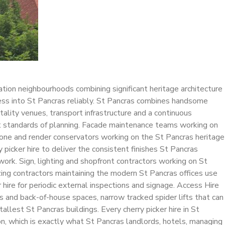
ation neighbourhoods combining significant heritage architecture
ess into St Pancras reliably. St Pancras combines handsome
ality venues, transport infrastructure and a continuous
est standards of planning. Facade maintenance teams working on
. Stone and render conservators working on the St Pancras heritage
picker hire to deliver the consistent finishes St Pancras
ork. Sign, lighting and shopfront contractors working on St
azing contractors maintaining the modern St Pancras offices use
 hire for periodic external inspections and signage. Access Hire
es and back-of-house spaces, narrow tracked spider lifts that can
llest St Pancras buildings. Every cherry picker hire in St
, which is exactly what St Pancras landlords, hotels, managing