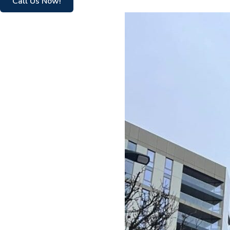
Call Us Now!