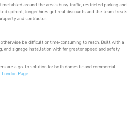
imetabled around the area’s busy traffic, restricted parking and
tated upfront, longer hires get real discounts and the team treats
roperty and contractor.
 otherwise be difficult or time-consuming to reach. Built with a
ng, and signage installation with far greater speed and safety
ckers are a go-to solution for both domestic and commercial
r London Page.