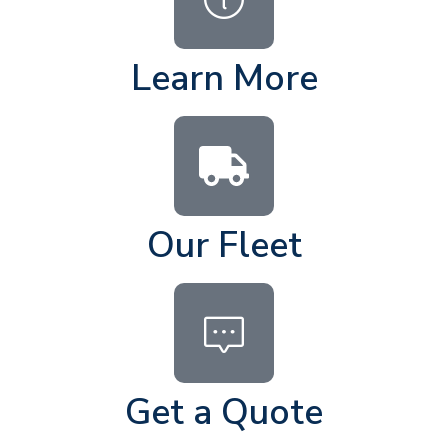
Learn More
Our Fleet
Get a Quote