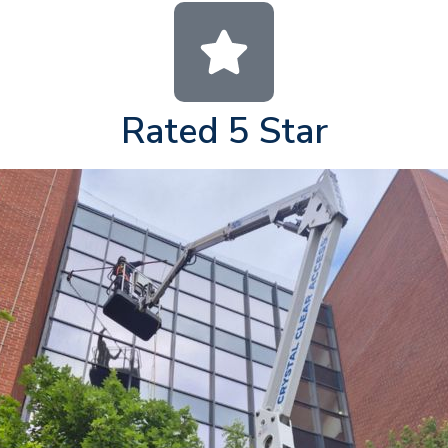
Rated 5 Star