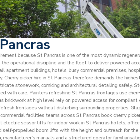
 Pancras
equirement because St Pancras is one of the most dynamic regener
he operational discipline and the fleet to deliver powered acc
ll apartment buildings, hotels, busy commercial premises, hospit
ty. Cherry picker hire in St Pancras therefore demands the high
 intricate stonework, cornicing and architectural detailing safely
 with care. Painters refreshing St Pancras frontages use cherry 
 brickwork at high level rely on powered access for compliant w
 refresh frontages without disturbing surrounding properties. Gl
 commercial facilities teams across St Pancras book cherry picker
ectric scissor lifts for indoor work in St Pancras hotels, offic
self-propelled boom lifts with the height and outreach for the ta
nufacturer’s manuals and a structured operator familiarisation