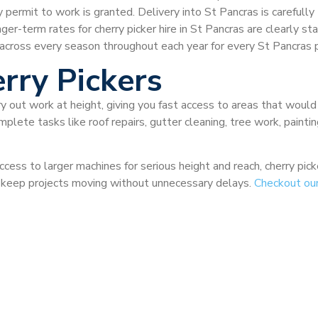
ermit to work is granted. Delivery into St Pancras is carefully t
nger-term rates for cherry picker hire in St Pancras are clearly s
across every season throughout each year for every St Pancras p
rry Pickers
ry out work at height, giving you fast access to areas that would
plete tasks like roof repairs, gutter cleaning, tree work, painti
ccess to larger machines for serious height and reach, cherry pi
nd keep projects moving without unnecessary delays.
Checkout ou