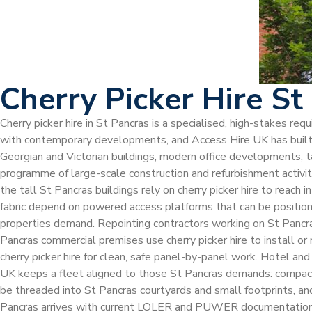
Cherry Picker Hire St
Cherry picker hire in St Pancras is a specialised, high-stakes r
with contemporary developments, and Access Hire UK has built t
Georgian and Victorian buildings, modern office developments, ta
programme of large-scale construction and refurbishment activi
the tall St Pancras buildings rely on cherry picker hire to reach
fabric depend on powered access platforms that can be positioned
properties demand. Repointing contractors working on St Pancras
Pancras commercial premises use cherry picker hire to install or
cherry picker hire for clean, safe panel-by-panel work. Hotel and
UK keeps a fleet aligned to those St Pancras demands: compact el
be threaded into St Pancras courtyards and small footprints, and 
Pancras arrives with current LOLER and PUWER documentation, ma