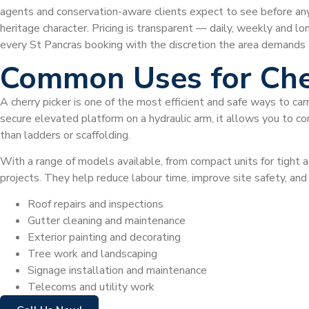
agents and conservation-aware clients expect to see before any p
heritage character. Pricing is transparent — daily, weekly and lo
every St Pancras booking with the discretion the area demands 
Common Uses for Che
A cherry picker is one of the most efficient and safe ways to car
secure elevated platform on a hydraulic arm, it allows you to com
than ladders or scaffolding.
With a range of models available, from compact units for tight a
projects. They help reduce labour time, improve site safety, a
Roof repairs and inspections
Gutter cleaning and maintenance
Exterior painting and decorating
Tree work and landscaping
Signage installation and maintenance
Telecoms and utility work