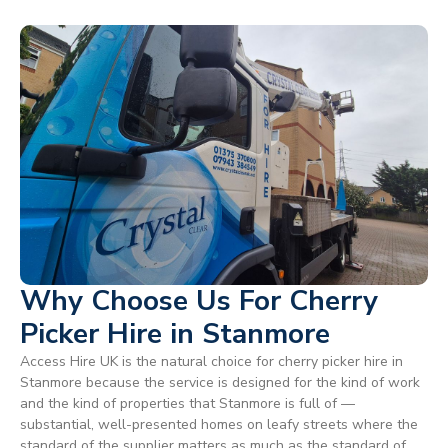
Why Choose Us For Cherry
Picker Hire in Stanmore
Access Hire UK is the natural choice for cherry picker hire in
Stanmore because the service is designed for the kind of work
and the kind of properties that Stanmore is full of —
substantial, well-presented homes on leafy streets where the
standard of the supplier matters as much as the standard of