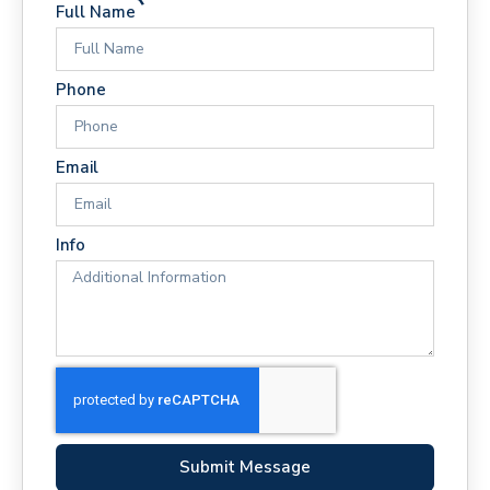
Full Name
Phone
Email
Info
Submit Message