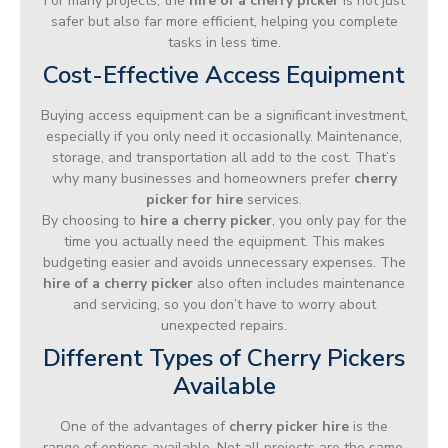
For many projects, the
hire of a cherry picker
is not just
safer but also far more efficient, helping you complete
tasks in less time.
Cost-Effective Access Equipment
Buying access equipment can be a significant investment,
especially if you only need it occasionally. Maintenance,
storage, and transportation all add to the cost. That’s
why many businesses and homeowners prefer
cherry
picker for hire
services.
By choosing to
hire a cherry picker
, you only pay for the
time you actually need the equipment. This makes
budgeting easier and avoids unnecessary expenses. The
hire of a cherry picker
also often includes maintenance
and servicing, so you don’t have to worry about
unexpected repairs.
Different Types of Cherry Pickers
Available
One of the advantages of
cherry picker hire
is the
range of options available. Not all projects are the same,