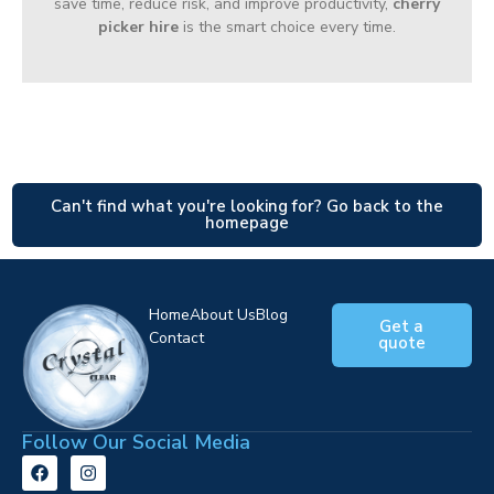
save time, reduce risk, and improve productivity,
cherry
picker hire
is the smart choice every time.
Can't find what you're looking for? Go back to the
homepage
Home
About Us
Blog
Get a
Contact
quote
Follow Our Social Media