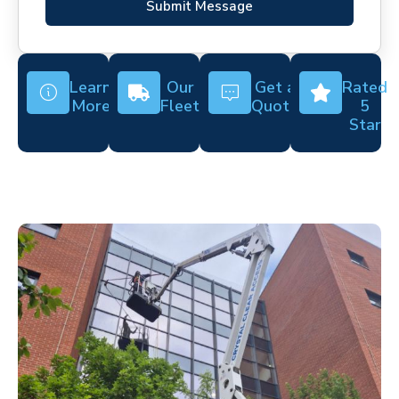
Submit Message
Learn
Our
Get a
Rated
More
Fleet
Quote
5
Star