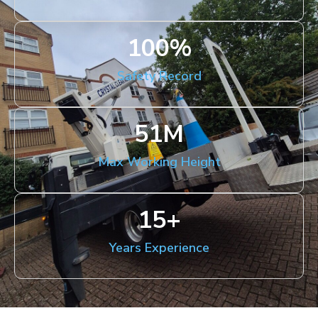
100
%
Safety Record
51
M
Max Working Height
15
+
Years Experience