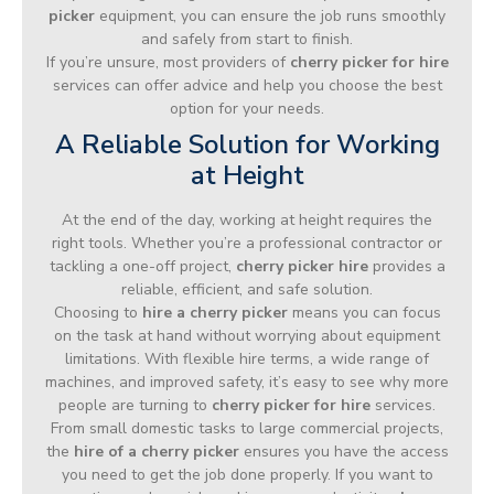
picker
equipment, you can ensure the job runs smoothly
and safely from start to finish.
If you’re unsure, most providers of
cherry picker for hire
services can offer advice and help you choose the best
option for your needs.
A Reliable Solution for Working
at Height
At the end of the day, working at height requires the
right tools. Whether you’re a professional contractor or
tackling a one-off project,
cherry picker hire
provides a
reliable, efficient, and safe solution.
Choosing to
hire a cherry picker
means you can focus
on the task at hand without worrying about equipment
limitations. With flexible hire terms, a wide range of
machines, and improved safety, it’s easy to see why more
people are turning to
cherry picker for hire
services.
From small domestic tasks to large commercial projects,
the
hire of a cherry picker
ensures you have the access
you need to get the job done properly. If you want to