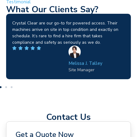
Testimonial
What Our Clients Say?
Brilliant service. I needed a narrow-access lift for a tricky
job in Birmingham and the team sorted it without any
fuss. Reliable kit and straightforward to deal with—
highly recommended.
Wilton Groves
Electrical Contractor
Contact Us
Get a Quote Now