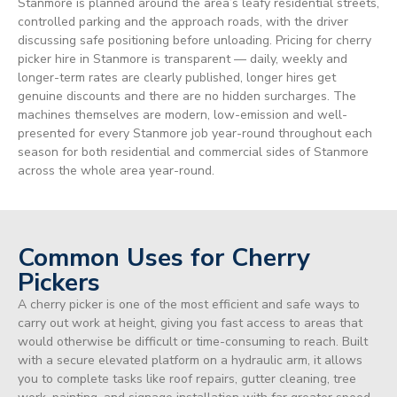
Stanmore is planned around the area’s leafy residential streets,
controlled parking and the approach roads, with the driver
discussing safe positioning before unloading. Pricing for cherry
picker hire in Stanmore is transparent — daily, weekly and
longer-term rates are clearly published, longer hires get
genuine discounts and there are no hidden surcharges. The
machines themselves are modern, low-emission and well-
presented for every Stanmore job year-round throughout each
season for both residential and commercial sides of Stanmore
across the whole area year-round.
Common Uses for Cherry
Pickers
A cherry picker is one of the most efficient and safe ways to
carry out work at height, giving you fast access to areas that
would otherwise be difficult or time-consuming to reach. Built
with a secure elevated platform on a hydraulic arm, it allows
you to complete tasks like roof repairs, gutter cleaning, tree