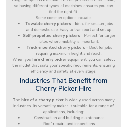
so having different types of machines ensures you can
find the right fit.
Some common options include:
Towable cherry pickers
– Ideal for smaller jobs
and domestic use. Easy to transport and set up.
Self-propelled cherry pickers
– Perfect for larger
sites where mobility is important.
Truck-mounted cherry pickers
– Best for jobs
requiring maximum height and reach.
When you
hire cherry picker
equipment, you can select
the model that suits your specific requirements, ensuring
efficiency and safety at every stage.
Industries That Benefit from
Cherry Picker Hire
The
hire of a cherry picker
is widely used across many
industries. Its versatility makes it suitable for a range of
applications, including:
Construction and building maintenance
Roof repairs and inspections