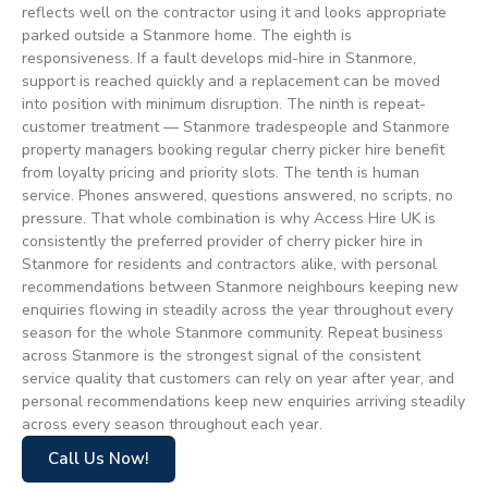
reflects well on the contractor using it and looks appropriate
parked outside a Stanmore home. The eighth is
responsiveness. If a fault develops mid-hire in Stanmore,
support is reached quickly and a replacement can be moved
into position with minimum disruption. The ninth is repeat-
customer treatment — Stanmore tradespeople and Stanmore
property managers booking regular cherry picker hire benefit
from loyalty pricing and priority slots. The tenth is human
service. Phones answered, questions answered, no scripts, no
pressure. That whole combination is why Access Hire UK is
consistently the preferred provider of cherry picker hire in
Stanmore for residents and contractors alike, with personal
recommendations between Stanmore neighbours keeping new
enquiries flowing in steadily across the year throughout every
season for the whole Stanmore community. Repeat business
across Stanmore is the strongest signal of the consistent
service quality that customers can rely on year after year, and
personal recommendations keep new enquiries arriving steadily
across every season throughout each year.
Call Us Now!