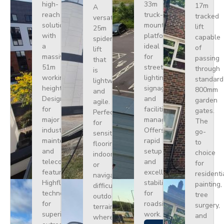
high-
33m
17m
A
reach
truck-
tracked
versatile
solution
mounted
lift
25m
with
platform
capable
spider
a
ideal
of
lift
massive
for
passing
that
51m
street
through
is
working
lighting,
standard
lightweight
height.
signage,
800mm
and
Designed
and
garden
agile.
for
facilities
gates.
Perfect
major
management.
The
for
industrial
Offers
go-
sensitive
maintenance
rapid
to
flooring
and
setup
choice
indoors
telecoms,
and
for
or
featuring
excellent
residenti
navigating
Highflex
stability
painting,
difficult
technology
for
tree
outdoor
for
roadside
surgery,
terrain
superior
work.
and
where