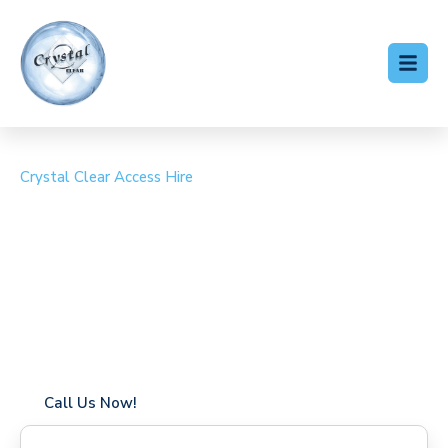
Crystal Clear Access Hire
Cherry Picker Hire
Stanmore
Coverage in Stanmore with fast response times
Flexible hire periods (daily, weekly, long-term)
24/7 availability for urgent or scheduled work
Modern, high-performance equipment
Specialist solutions for difficult access sites
Over a decade of industry experience
Call Us Now!