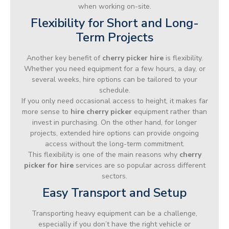
when working on-site.
Flexibility for Short and Long-
Term Projects
Another key benefit of
cherry picker hire
is flexibility.
Whether you need equipment for a few hours, a day, or
several weeks, hire options can be tailored to your
schedule.
If you only need occasional access to height, it makes far
more sense to
hire cherry picker
equipment rather than
invest in purchasing. On the other hand, for longer
projects, extended hire options can provide ongoing
access without the long-term commitment.
This flexibility is one of the main reasons why
cherry
picker for hire
services are so popular across different
sectors.
Easy Transport and Setup
Transporting heavy equipment can be a challenge,
especially if you don’t have the right vehicle or