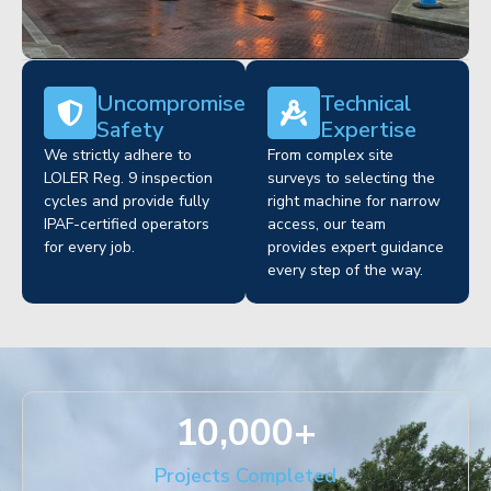
Uncompromised
Technical
Safety
Expertise
We strictly adhere to
From complex site
LOLER Reg. 9 inspection
surveys to selecting the
cycles and provide fully
right machine for narrow
IPAF-certified operators
access, our team
for every job.
provides expert guidance
every step of the way.
10,000
+
Projects Completed