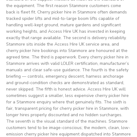
the equipment. The first reason Stanmore customers come
back is fleet fit. Cherry picker hire in Stanmore often demands
tracked spider lifts and mid-to-large boom lifts capable of
handling well-kept ground, mature gardens and significant
working heights, and Access Hire UK has invested in keeping
exactly that range available. The second is delivery reliability.
Stanmore sits inside the Access Hire UK service area, and
cherry picker hire bookings into Stanmore are honoured at the
agreed time. The third is paperwork. Every cherry picker hire in
Stanmore arrives with valid LOLER certification, manufacturer’s
manuals and clear safe-use guidance. The fourth is the safety
briefing — controls, emergency descent, harness anchorage
and ground-condition checks are demonstrated as standard,
never skipped. The fifth is honest advice. Access Hire UK will
sometimes suggest a smaller, less expensive cherry picker hire
for a Stanmore enquiry where that genuinely fits. The sixth is
fair, transparent pricing for cherry picker hire in Stanmore, with
longer hires properly discounted and no hidden surcharges.
The seventh is the visual standard of the machines. Stanmore
customers tend to be image-conscious; the modern, clean, low-
emission cherry picker hire equipment dispatched into Stanmore