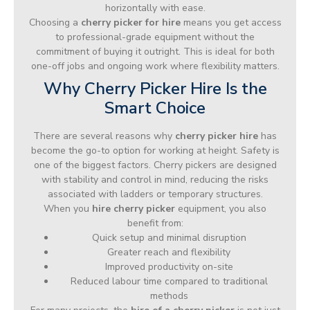
horizontally with ease.
Choosing a
cherry picker for hire
means you get access
to professional-grade equipment without the
commitment of buying it outright. This is ideal for both
one-off jobs and ongoing work where flexibility matters.
Why Cherry Picker Hire Is the
Smart Choice
There are several reasons why
cherry picker hire
has
become the go-to option for working at height. Safety is
one of the biggest factors. Cherry pickers are designed
with stability and control in mind, reducing the risks
associated with ladders or temporary structures.
When you
hire cherry picker
equipment, you also
benefit from:
Quick setup and minimal disruption
Greater reach and flexibility
Improved productivity on-site
Reduced labour time compared to traditional
methods