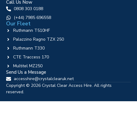
Call Us Now
0808 303 0188
‪(+44) 7985 696558
Our Fleet
Ruthmann T510HF
Palazzino Ragno TZX 250
Ruthmann T330
CTE Traccess 170
Multitel MZ250
Send Us a Message
accesshire@crystalclearuk.net
Copyright © 2026 Crystal Clear Access Hire. All rights
reserved.