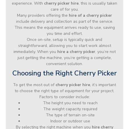
experience. With
cherry picker hire
, this is usually taken
care of for you.
Many providers offering the
hire of a cherry picker
include delivery and collection as part of the service.
This means the equipment arrives ready to use, saving
you time and effort.
Once on-site, setup is typically quick and
straightforward, allowing you to start work almost
immediately. When you
hire a cherry picker
, you’re not
just getting the machine, you’re getting a complete,
convenient solution.
Choosing the Right Cherry Picker
To get the most out of
cherry picker hire
, it’s important
to choose the right type of equipment for your project.
Factors to consider include:
The height you need to reach
The weight capacity required
The type of terrain on-site
Indoor or outdoor use
By selecting the right machine when you
hire cherry