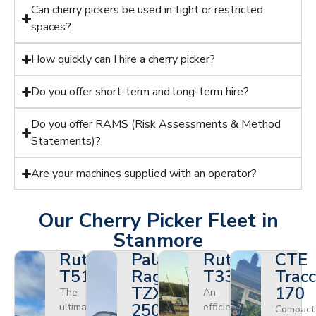
Can cherry pickers be used in tight or restricted
spaces?
How quickly can I hire a cherry picker?
Do you offer short-term and long-term hire?
Do you offer RAMS (Risk Assessments & Method
Statements)?
Are your machines supplied with an operator?
Our Cherry Picker Fleet in
Stanmore
Ruthmann
Palazzani
Ruthmann
CTE
T510HF
Ragno
T330
Tracc
TZX
170
The
An
250
ultimate
efficient
Compact