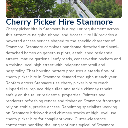
Cherry Picker Hire Stanmore
Cherry picker hire in Stanmore is a regular requirement across
this attractive neighbourhood, and Access Hire UK provides a
powered access service shaped to the specific character of
Stanmore. Stanmore combines handsome detached and semi-
detached homes on generous plots, established residential
streets, mature gardens, leafy roads, conservation pockets and
a thriving local high street with independent retail and
hospitality. That housing pattern produces a steady flow of
cherry picker hire in Stanmore demand throughout each year.
Roofers across Stanmore use cherry picker hire to reach
slipped tiles, replace ridge tiles and tackle chimney repairs
safely on the taller residential properties. Painters and
renderers refreshing render and timber on Stanmore frontages
rely on stable, precise access. Repointing specialists working
on Stanmore brickwork and chimney stacks at high level use
cherry picker hire for compliant work. Gutter-clearance
contractors handling the long roof runs typical of Stanmore