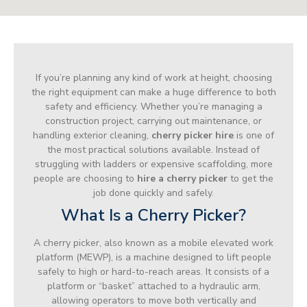
If you’re planning any kind of work at height, choosing
the right equipment can make a huge difference to both
safety and efficiency. Whether you’re managing a
construction project, carrying out maintenance, or
handling exterior cleaning,
cherry picker hire
is one of
the most practical solutions available. Instead of
struggling with ladders or expensive scaffolding, more
people are choosing to
hire a cherry picker
to get the
job done quickly and safely.
What Is a Cherry Picker?
A cherry picker, also known as a mobile elevated work
platform (MEWP), is a machine designed to lift people
safely to high or hard-to-reach areas. It consists of a
platform or “basket” attached to a hydraulic arm,
allowing operators to move both vertically and