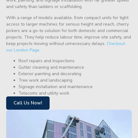
work, painting, and signage installation with far greater speed
and safety than ladders or scaffolding.
With a range of models available, from compact units for tight
access to larger machines for serious height and reach, cherry
pickers are a go-to solution for both domestic and commercial
projects. They help reduce labour time, improve site safety, and
keep projects moving without unnecessary delays.
Checkout
our London Page.
Roof repairs and inspections
Gutter cleaning and maintenance
Exterior painting and decorating
Tree work and landscaping
Signage installation and maintenance
Telecoms and utility work
Call Us Now!