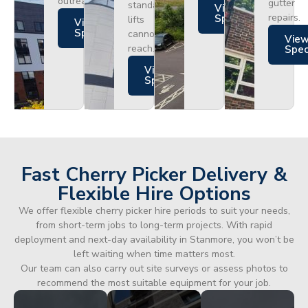
outreach.
gutter
standard
Views
repairs.
Specs
lifts
Views
Specs
cannot
Vie
reach.
Spe
Views
Specs
Fast Cherry Picker Delivery &
Flexible Hire Options
We offer flexible cherry picker hire periods to suit your needs,
from short-term jobs to long-term projects. With rapid
deployment and next-day availability in Stanmore, you won’t be
left waiting when time matters most.
Our team can also carry out site surveys or assess photos to
recommend the most suitable equipment for your job.