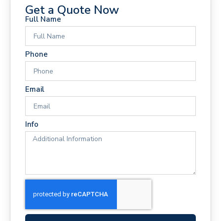
Get a Quote Now
Full Name
Phone
Email
Info