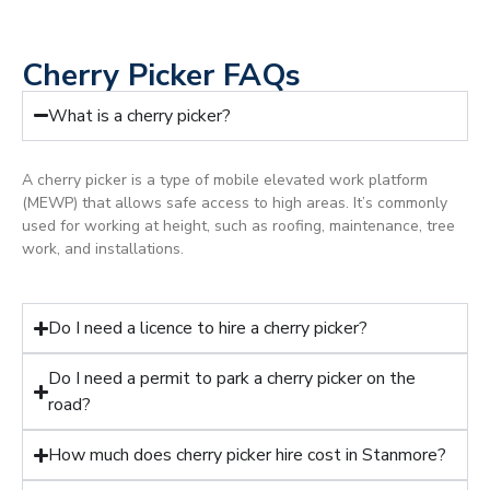
Cherry Picker FAQs
What is a cherry picker?
A cherry picker is a type of mobile elevated work platform
(MEWP) that allows safe access to high areas. It’s commonly
used for working at height, such as roofing, maintenance, tree
work, and installations.
Do I need a licence to hire a cherry picker?
Do I need a permit to park a cherry picker on the
road?
How much does cherry picker hire cost in Stanmore?