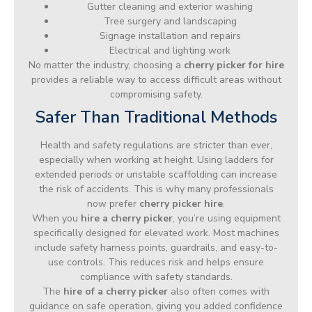
Gutter cleaning and exterior washing
Tree surgery and landscaping
Signage installation and repairs
Electrical and lighting work
No matter the industry, choosing a
cherry picker for hire
provides a reliable way to access difficult areas without
compromising safety.
Safer Than Traditional Methods
Health and safety regulations are stricter than ever,
especially when working at height. Using ladders for
extended periods or unstable scaffolding can increase
the risk of accidents. This is why many professionals
now prefer
cherry picker hire
.
When you
hire a cherry picker
, you’re using equipment
specifically designed for elevated work. Most machines
include safety harness points, guardrails, and easy-to-
use controls. This reduces risk and helps ensure
compliance with safety standards.
The
hire of a cherry picker
also often comes with
guidance on safe operation, giving you added confidence