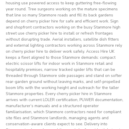
housing use powered access to keep guttering free-flowing
year round. Tree surgeons working on the mature specimens
that line so many Stanmore roads and fill its back gardens
depend on cherry picker hire for safe and efficient work. Sign
and shopfront contractors working on the busy Stanmore high
street use cherry picker hire to install or refresh frontages
without disrupting trade. Aerial installers, satellite dish fitters
and external lighting contractors working across Stanmore rely
on cherry picker hire to deliver work safely. Access Hire UK
keeps a fleet aligned to those Stanmore demands: compact
electric scissor lifts for indoor work in Stanmore retail and
hospitality premises, narrow tracked spider lifts that can be
threaded through Stanmore side passages and stand on softer
rear-garden ground without leaving marks, and self-propelled
boom lifts with the working height and outreach for the taller
Stanmore properties. Every cherry picker hire in Stanmore
arrives with current LOLER certification, PUWER documentation,
manufacturer’s manuals and a structured operator
familiarisation, which Stanmore contractors need for compliant
site files and Stanmore landlords, managing agents and
conservation-aware clients expect to see. Delivery into