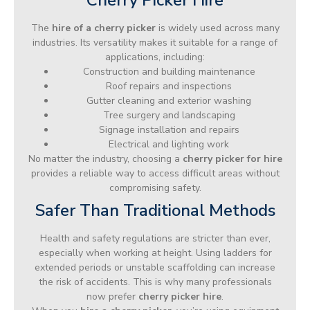
The
hire of a cherry picker
is widely used across many
industries. Its versatility makes it suitable for a range of
applications, including:
Construction and building maintenance
Roof repairs and inspections
Gutter cleaning and exterior washing
Tree surgery and landscaping
Signage installation and repairs
Electrical and lighting work
No matter the industry, choosing a
cherry picker for hire
provides a reliable way to access difficult areas without
compromising safety.
Safer Than Traditional Methods
Health and safety regulations are stricter than ever,
especially when working at height. Using ladders for
extended periods or unstable scaffolding can increase
the risk of accidents. This is why many professionals
now prefer
cherry picker hire
.