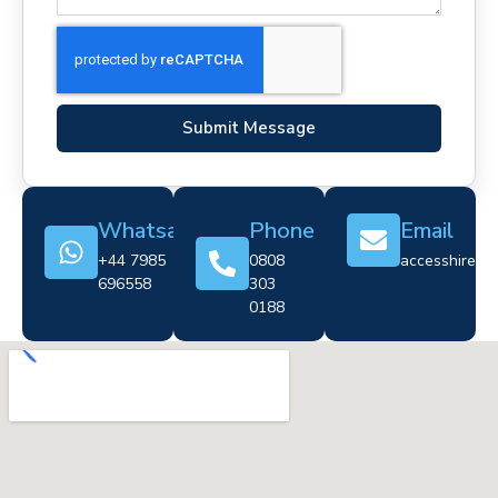
Submit Message
Whatsapp
Phone
Email
+44 7985
0808
accesshire@cr
696558
303
0188