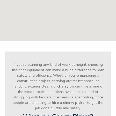
If you’re planning any kind of work at height, choosing
the right equipment can make a huge difference to both
safety and efficiency. Whether you’re managing a
construction project, carrying out maintenance, or
handling exterior cleaning,
cherry picker hire
is one of
the most practical solutions available. Instead of
struggling with ladders or expensive scaffolding, more
people are choosing to
hire a cherry picker
to get the
job done quickly and safely.