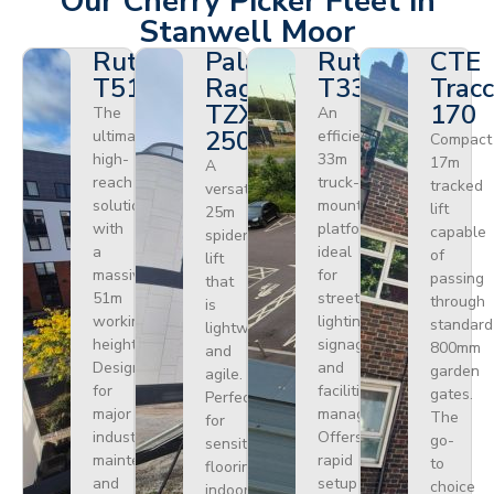
Our Cherry Picker Fleet in
Stanwell Moor
Ruthmann
Palazzani
Ruthmann
CTE
T510HF
Ragno
T330
Tracc
TZX
170
The
An
250
ultimate
efficient
Compact
high-
33m
17m
A
reach
truck-
tracked
versatile
solution
mounted
lift
25m
with
platform
capable
spider
a
ideal
of
lift
massive
for
passing
that
51m
street
through
is
working
lighting,
standard
lightweight
height.
signage,
800mm
and
Designed
and
garden
agile.
for
facilities
gates.
Perfect
major
management.
The
for
industrial
Offers
go-
sensitive
maintenance
rapid
to
flooring
and
setup
choice
indoors