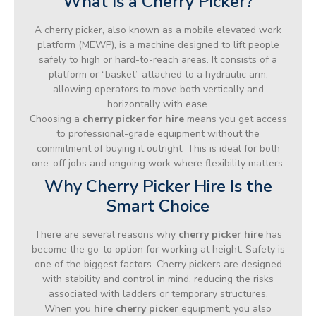
What Is a Cherry Picker?
A cherry picker, also known as a mobile elevated work
platform (MEWP), is a machine designed to lift people
safely to high or hard-to-reach areas. It consists of a
platform or “basket” attached to a hydraulic arm,
allowing operators to move both vertically and
horizontally with ease.
Choosing a
cherry picker for hire
means you get access
to professional-grade equipment without the
commitment of buying it outright. This is ideal for both
one-off jobs and ongoing work where flexibility matters.
Why Cherry Picker Hire Is the
Smart Choice
There are several reasons why
cherry picker hire
has
become the go-to option for working at height. Safety is
one of the biggest factors. Cherry pickers are designed
with stability and control in mind, reducing the risks
associated with ladders or temporary structures.
When you
hire cherry picker
equipment, you also