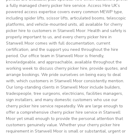
a fully managed cherry picker hire service. Access Hire UK’s
powered access expertise covers every common MEWP type,
including spider lifts, scissor lifts, articulated booms, telescopic
platforms, and vehicle-mounted units, all available for cherry
picker hire to customers in Stanwell Moor. Health and safety is
properly important to us, and every cherry picker hire in
Stanwell Moor comes with full documentation, current
certification, and the support you need throughout the hire
period. Our office team in Stanwell Moor is friendly,
knowledgeable, and approachable, available throughout the
working week to discuss cherry picker hire, provide quotes, and
arrange bookings. We pride ourselves on being easy to deal
with, which customers in Stanwell Moor consistently mention.
Our long-standing clients in Stanwell Moor include builders,
tradespeople, tree surgeons, electricians, facilities managers,
sign installers, and many domestic customers who use our
cherry picker hire service repeatedly. We are large enough to
offer a comprehensive cherry picker hire service in Stanwell
Moor yet small enough to provide the personal attention that
customers genuinely value. Whether your cherry picker hire
requirement in Stanwell Moor is small or substantial, urgent or