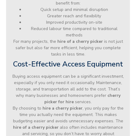
benefit from:
Quick setup and minimal disruption
Greater reach and flexibility
Improved productivity on-site
Reduced labour time compared to traditional
methods
For many projects, the
hire of a cherry picker
is not just
safer but also far more efficient, helping you complete
tasks in less time.
Cost-Effective Access Equipment
Buying access equipment can be a significant investment,
especially if you only need it occasionally. Maintenance,
storage, and transportation all add to the cost. That’s
why many businesses and homeowners prefer
cherry
picker for hire
services.
By choosing to
hire a cherry picker
, you only pay for the
time you actually need the equipment. This makes
budgeting easier and avoids unnecessary expenses. The
hire of a cherry picker
also often includes maintenance
and servicing, so you don’t have to worry about