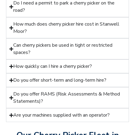
Do I need a permit to park a cherry picker on the
road?
How much does cherry picker hire cost in Stanwell
Moor?
Can cherry pickers be used in tight or restricted
spaces?
How quickly can I hire a cherry picker?
Do you offer short-term and long-term hire?
Do you offer RAMS (Risk Assessments & Method
Statements)?
Are your machines supplied with an operator?