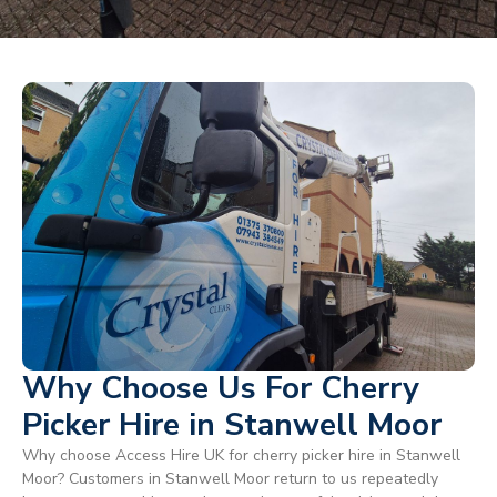
Why Choose Us For Cherry
Picker Hire in Stanwell Moor
Why choose Access Hire UK for cherry picker hire in Stanwell
Moor? Customers in Stanwell Moor return to us repeatedly