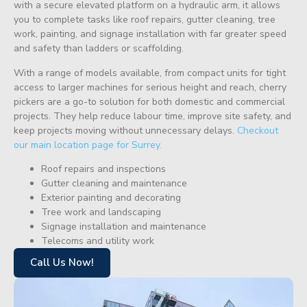
with a secure elevated platform on a hydraulic arm, it allows
you to complete tasks like roof repairs, gutter cleaning, tree
work, painting, and signage installation with far greater speed
and safety than ladders or scaffolding.
With a range of models available, from compact units for tight
access to larger machines for serious height and reach, cherry
pickers are a go-to solution for both domestic and commercial
projects. They help reduce labour time, improve site safety, and
keep projects moving without unnecessary delays.
Checkout
our main location page for Surrey.
Roof repairs and inspections
Gutter cleaning and maintenance
Exterior painting and decorating
Tree work and landscaping
Signage installation and maintenance
Telecoms and utility work
Call Us Now!