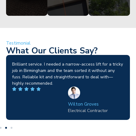
Testimonial
What Our Clients Say?
Brilliant service. I needed a narrow-access lift for a tricky
job in Birmingham and the team sorted it without any
fuss. Reliable kit and straightforward to deal with—
highly recommended.
Wilton Groves
Electrical Contractor