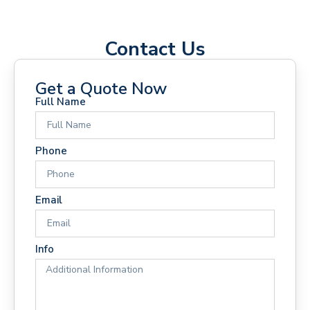
Contact Us
Get a Quote Now
Full Name
Phone
Email
Info