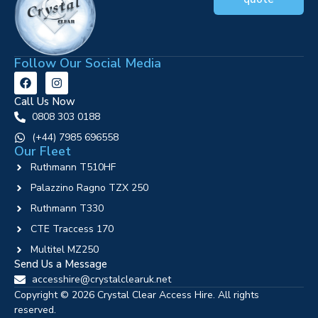
Follow Our Social Media
Call Us Now
0808 303 0188
‪(+44) 7985 696558
Our Fleet
Ruthmann T510HF
Palazzino Ragno TZX 250
Ruthmann T330
CTE Traccess 170
Multitel MZ250
Send Us a Message
accesshire@crystalclearuk.net
Copyright © 2026 Crystal Clear Access Hire. All rights
reserved.