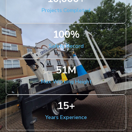
Projects Completed
100
%
Safety Record
51
M
Max Working Height
15
+
Years Experience