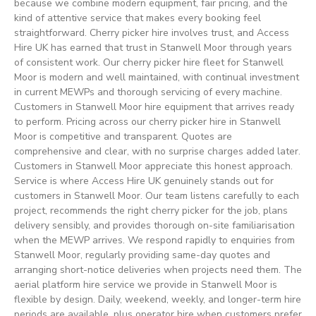
because we combine modern equipment, fair pricing, and the
kind of attentive service that makes every booking feel
straightforward. Cherry picker hire involves trust, and Access
Hire UK has earned that trust in Stanwell Moor through years
of consistent work. Our cherry picker hire fleet for Stanwell
Moor is modern and well maintained, with continual investment
in current MEWPs and thorough servicing of every machine.
Customers in Stanwell Moor hire equipment that arrives ready
to perform. Pricing across our cherry picker hire in Stanwell
Moor is competitive and transparent. Quotes are
comprehensive and clear, with no surprise charges added later.
Customers in Stanwell Moor appreciate this honest approach.
Service is where Access Hire UK genuinely stands out for
customers in Stanwell Moor. Our team listens carefully to each
project, recommends the right cherry picker for the job, plans
delivery sensibly, and provides thorough on-site familiarisation
when the MEWP arrives. We respond rapidly to enquiries from
Stanwell Moor, regularly providing same-day quotes and
arranging short-notice deliveries when projects need them. The
aerial platform hire service we provide in Stanwell Moor is
flexible by design. Daily, weekend, weekly, and longer-term hire
periods are available, plus operator hire when customers prefer