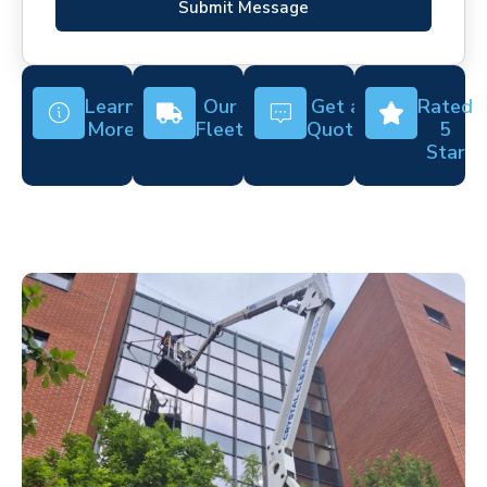
Submit Message
Learn
Our
Get a
Rated
More
Fleet
Quote
5
Star