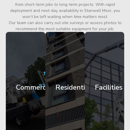
from short-term jobs to long-term projects. With rapid
deployment and next-day availability in Stanwell Moor, you
won’t be left waiting when time matters most.
Our team can also carry out site surveys or assess photos to
recommend the most suitable equipment for your job.
City
Corporate
Apartment
Centre
HQ
Block
Facade
Glazing
Maintenance
Commercial
Residential
Facilities
Works
Access
Get
Get
Get
Started
Started
Started