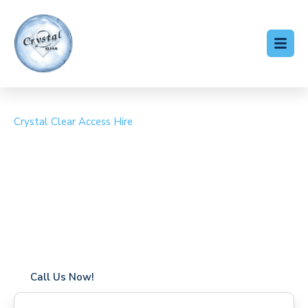
Crystal Clear Access Hire
Cherry Picker Hire
Stanwell Moor
Coverage in Stanwell Moor with fast response times
Flexible hire periods (daily, weekly, long-term)
24/7 availability for urgent or scheduled work
Modern, high-performance equipment
Specialist solutions for difficult access sites
Over a decade of industry experience
Call Us Now!