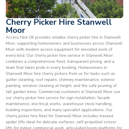
Cherry Picker Hire Stanwell
Moor
Access Hire UK provides reliable cherry picker hire in Stanwell
Moor, supporting homeowners and businesses across Stanwell
Moor with modern access equipment for elevated work of
every kind. Our cherry picker hire service in Stanwell Moor
combines a comprehensive fleet, transparent pricing, and a
team that takes pride in every booking. Homeowners in
Stanwell Moor hire cherry pickers from us for tasks such as
gutter cleaning, roof repairs, chimney maintenance, exterior
painting, window cleaning at height, and the safe pruning of
tall garden trees. Commercial customers in Stanwell Moor use
our cherry picker hire service for sign installation, facade
maintenance, electrical works, warehouse stock handling,
building inspections, and many specialist applications. Our
cherry picker hire fleet for Stanwell Moor includes tracked
spider lifts ideal for delicate surfaces, self-propelled scissor
lifts for indoor commercial work, articulated boom platforms for