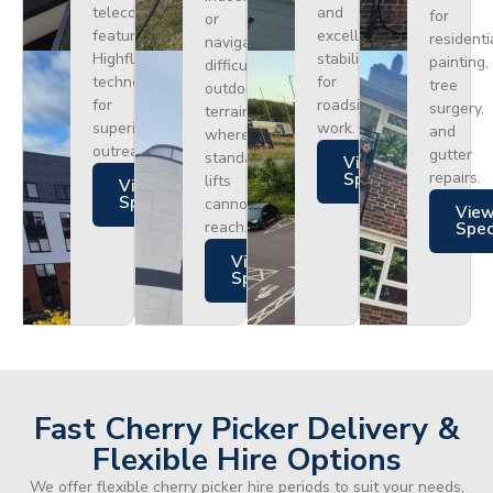
telecoms,
and
for
or
featuring
excellent
residenti
navigating
Highflex
stability
painting,
difficult
technology
for
tree
outdoor
for
roadside
surgery,
terrain
superior
work.
and
where
outreach.
gutter
standard
Views
repairs.
Specs
lifts
Views
Specs
cannot
Vie
reach.
Spe
Views
Specs
Fast Cherry Picker Delivery &
Flexible Hire Options
We offer flexible cherry picker hire periods to suit your needs,