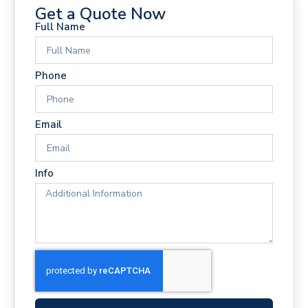
Get a Quote Now
Full Name
Phone
Email
Info