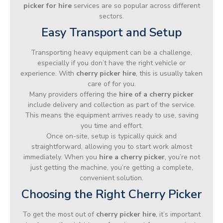
picker for hire
services are so popular across different
sectors.
Easy Transport and Setup
Transporting heavy equipment can be a challenge,
especially if you don’t have the right vehicle or
experience. With
cherry picker hire
, this is usually taken
care of for you.
Many providers offering the
hire of a cherry picker
include delivery and collection as part of the service.
This means the equipment arrives ready to use, saving
you time and effort.
Once on-site, setup is typically quick and
straightforward, allowing you to start work almost
immediately. When you
hire a cherry picker
, you’re not
just getting the machine, you’re getting a complete,
convenient solution.
Choosing the Right Cherry Picker
To get the most out of
cherry picker hire
, it’s important