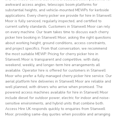
awkward access angles, telescopic boom platforms for
substantial heights, and vehicle-mounted MEWPs for kerbside
applications. Every cherry picker we provide for hire in Stanwell
Moor is fully serviced, regularly inspected, and certified to
current safety standards. Customers in Stanwell Moor can rely
on every machine. Our team takes time to discuss each cherry
picker hire booking in Stanwell Moor, asking the right questions
about working height, ground conditions, access constraints,
and project specifics. From that conversation, we recommend
the most suitable MEWP. Pricing for cherry picker hire in
Stanwell Moor is transparent and competitive, with daily,
weekend, weekly, and longer-term hire arrangements all
available. Operator hire is offered for customers in Stanwell
Moor who prefer a fully managed cherry picker hire service. Our
aerial platform hire deliveries in Stanwell Moor are reliable and
well planned, with drivers who arrive when promised. The
powered access machines available for hire in Stanwell Moor
include diesel for outdoor power, electric for indoor and noise-
sensitive environments, and hybrid units that combine both.
Access Hire UK responds quickly to enquiries from Stanwell
Moor, providing same-day quotes when possible and arranging