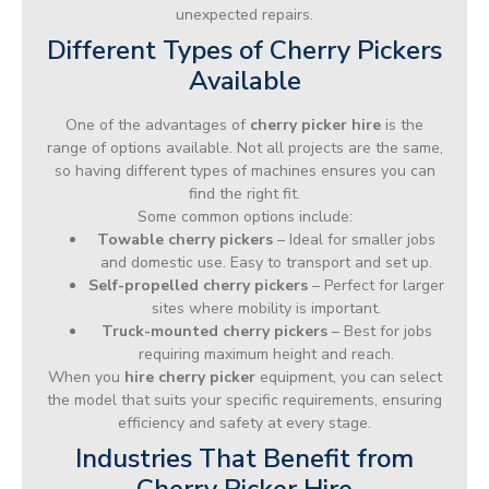
unexpected repairs.
Different Types of Cherry Pickers
Available
One of the advantages of
cherry picker hire
is the
range of options available. Not all projects are the same,
so having different types of machines ensures you can
find the right fit.
Some common options include:
Towable cherry pickers
– Ideal for smaller jobs
and domestic use. Easy to transport and set up.
Self-propelled cherry pickers
– Perfect for larger
sites where mobility is important.
Truck-mounted cherry pickers
– Best for jobs
requiring maximum height and reach.
When you
hire cherry picker
equipment, you can select
the model that suits your specific requirements, ensuring
efficiency and safety at every stage.
Industries That Benefit from
Cherry Picker Hire