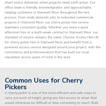
short-notice deliveries when projects need swift action. Our
office team is friendly, knowledgeable, and approachable,
helping customers in Stanwell Moor throughout the hire
process. From small domestic jobs to extended commercial
projects in Stanwell Moor, our cherry picker hire service
maintains consistent quality. Whether you need a quick
afternoon hire or a multi-week contract in Stanwell Moor, our
standard of service remains the same. Choose Access Hire UK
for cherry picker hire in Stanwell Moor and benefit from a
powered access service designed around your project, with the
consistency and professionalism that has built our local
reputation across years of work in the area.
Common Uses for Cherry
Pickers
A cherry picker is one of the most efficient and safe ways to
carry out work at height, giving you fast access to areas that
would otherwise be difficult or time-consuming to reach. Built