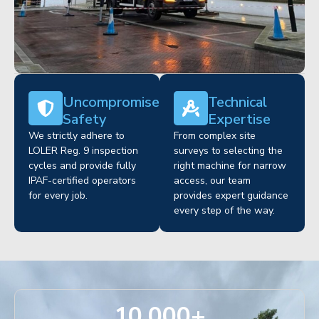
Uncompromised
Technical
Safety
Expertise
We strictly adhere to
From complex site
LOLER Reg. 9 inspection
surveys to selecting the
cycles and provide fully
right machine for narrow
IPAF-certified operators
access, our team
for every job.
provides expert guidance
every step of the way.
10,000
+