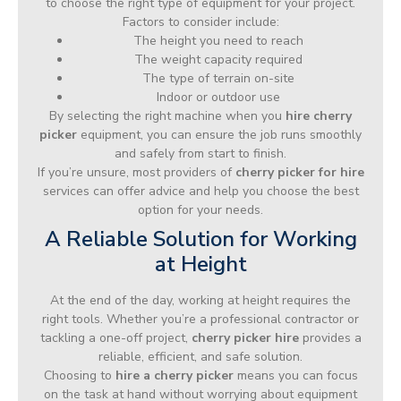
to choose the right type of equipment for your project.
Factors to consider include:
The height you need to reach
The weight capacity required
The type of terrain on-site
Indoor or outdoor use
By selecting the right machine when you
hire cherry
picker
equipment, you can ensure the job runs smoothly
and safely from start to finish.
If you’re unsure, most providers of
cherry picker for hire
services can offer advice and help you choose the best
option for your needs.
A Reliable Solution for Working
at Height
At the end of the day, working at height requires the
right tools. Whether you’re a professional contractor or
tackling a one-off project,
cherry picker hire
provides a
reliable, efficient, and safe solution.
Choosing to
hire a cherry picker
means you can focus
on the task at hand without worrying about equipment