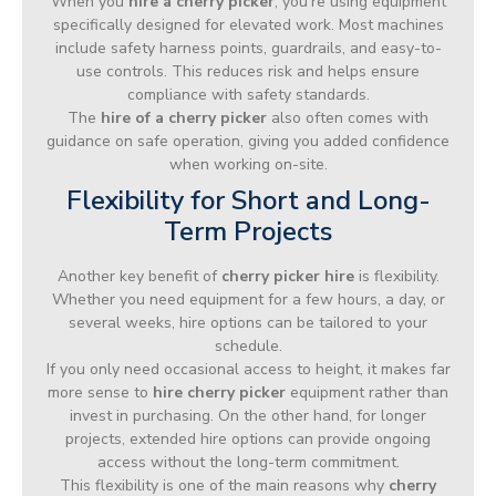
When you
hire a cherry picker
, you’re using equipment
specifically designed for elevated work. Most machines
include safety harness points, guardrails, and easy-to-
use controls. This reduces risk and helps ensure
compliance with safety standards.
The
hire of a cherry picker
also often comes with
guidance on safe operation, giving you added confidence
when working on-site.
Flexibility for Short and Long-
Term Projects
Another key benefit of
cherry picker hire
is flexibility.
Whether you need equipment for a few hours, a day, or
several weeks, hire options can be tailored to your
schedule.
If you only need occasional access to height, it makes far
more sense to
hire cherry picker
equipment rather than
invest in purchasing. On the other hand, for longer
projects, extended hire options can provide ongoing
access without the long-term commitment.
This flexibility is one of the main reasons why
cherry