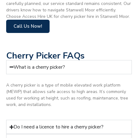
carefully planned, our service standard remains consistent. Our
drivers know how to navigate Stanwell Moor efficiently.
Choose Access Hire UK for cherry picker hire in Stanwell Moor.
Call Us Now!
Cherry Picker FAQs
What is a cherry picker?
A cherry picker is a type of mobile elevated work platform
(MEWP) that allows safe access to high areas. It’s commonly
used for working at height, such as roofing, maintenance, tree
work, and installations.
Do I need a licence to hire a cherry picker?