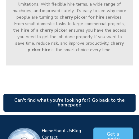
limitations. With flexible hire terms, a wide range of
machines, and improved safety, it’s easy to see why more
people are turning to
cherry picker for hire
services.
From small domestic tasks to large commercial projects,
the
hire of a cherry picker
ensures you have the access
you need to get the job done properly. If you want to
save time, reduce risk, and improve productivity,
cherry
picker hire
is the smart choice every time.
Can't find what you're looking for? Go back to the
homepage
Home
About Us
Blog
Get a
Contact
quote