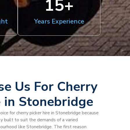
15
+
ght
Years Experience
e Us For Cherry
e in Stonebridge
oice for cherry picker hire in Stonebridge because
y built to suit the demands of a varied
bourhood like Stonebridge. The first reason