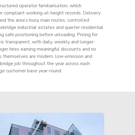
uctured operator familiarisation, which
r compliant working-at-height records. Delivery
und the area’s busy main routes, controlled
ebridge industrial estates and quieter residential
ng safe positioning before unloading. Pricing for
 is transparent, with daily, weekly and longer-
nger hires earning meaningful discounts and no
s themselves are modern, low-emission and
bridge job throughout the year across each
ge customer base year-round.