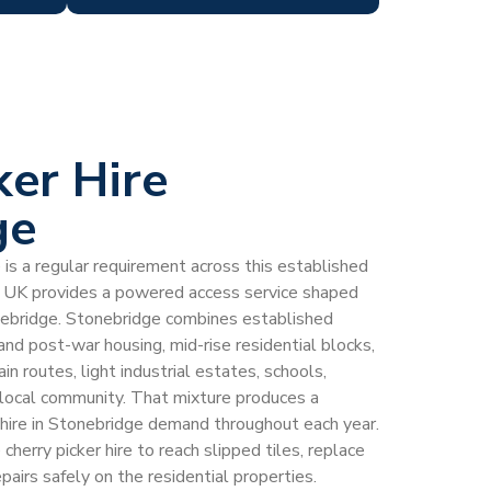
ker Hire
ge
e is a regular requirement across this established
 UK provides a powered access service shaped
onebridge. Stonebridge combines established
 and post-war housing, mid-rise residential blocks,
n routes, light industrial estates, schools,
g local community. That mixture produces a
r hire in Stonebridge demand throughout each year.
herry picker hire to reach slipped tiles, replace
pairs safely on the residential properties.