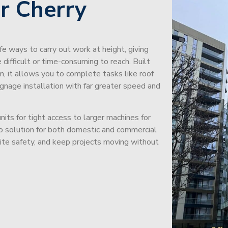
r Cherry
afe ways to carry out work at height, giving
difficult or time-consuming to reach. Built
m, it allows you to complete tasks like roof
signage installation with far greater speed and
its for tight access to larger machines for
-to solution for both domestic and commercial
site safety, and keep projects moving without