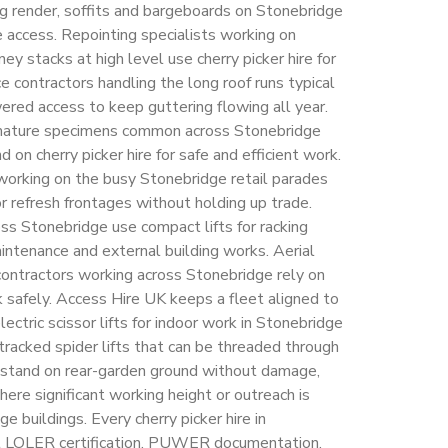
ng render, soffits and bargeboards on Stonebridge
e access. Repointing specialists working on
y stacks at high level use cherry picker hire for
 contractors handling the long roof runs typical
red access to keep guttering flowing all year.
mature specimens common across Stonebridge
on cherry picker hire for safe and efficient work.
working on the busy Stonebridge retail parades
 or refresh frontages without holding up trade.
ss Stonebridge use compact lifts for racking
aintenance and external building works. Aerial
 contractors working across Stonebridge rely on
rk safely. Access Hire UK keeps a fleet aligned to
ctric scissor lifts for indoor work in Stonebridge
tracked spider lifts that can be threaded through
stand on rear-garden ground without damage,
ere significant working height or outreach is
e buildings. Every cherry picker hire in
nt LOLER certification, PUWER documentation,