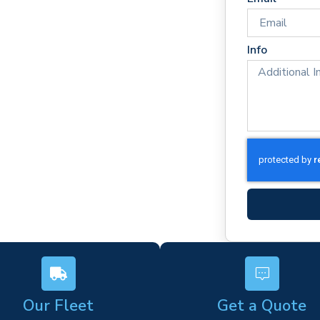
e times
rm)
Info
ork
s
Our Fleet
Get a Quote