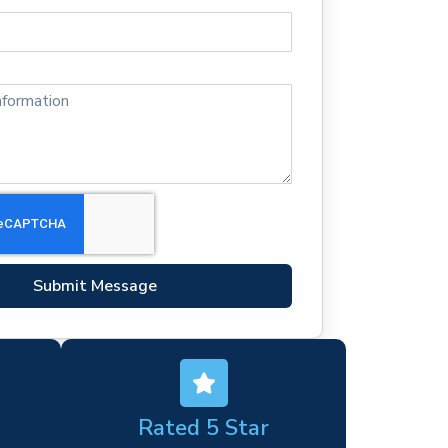
Submit Message
Rated 5 Star