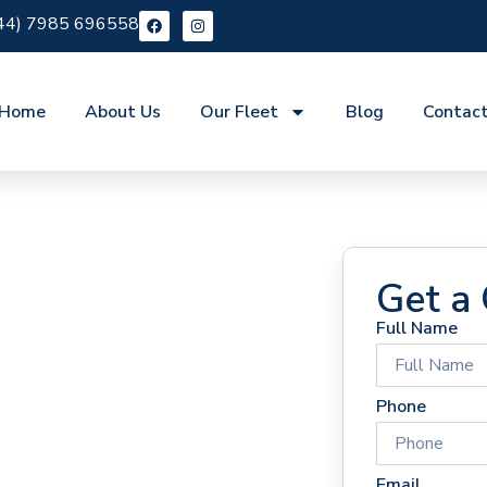
44) 7985 696558
Home
About Us
Our Fleet
Blog
Contac
Get a
Full Name
 Hire
Phone
Email