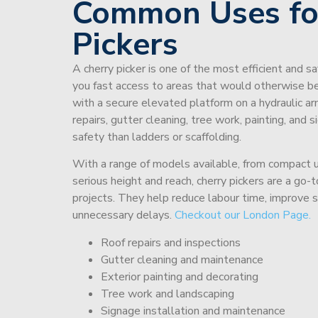
Common Uses fo
Pickers
A cherry picker is one of the most efficient and s
you fast access to areas that would otherwise be 
with a secure elevated platform on a hydraulic ar
repairs, gutter cleaning, tree work, painting, and 
safety than ladders or scaffolding.
With a range of models available, from compact un
serious height and reach, cherry pickers are a go
projects. They help reduce labour time, improve 
unnecessary delays.
Checkout our London Page.
Roof repairs and inspections
Gutter cleaning and maintenance
Exterior painting and decorating
Tree work and landscaping
Signage installation and maintenance