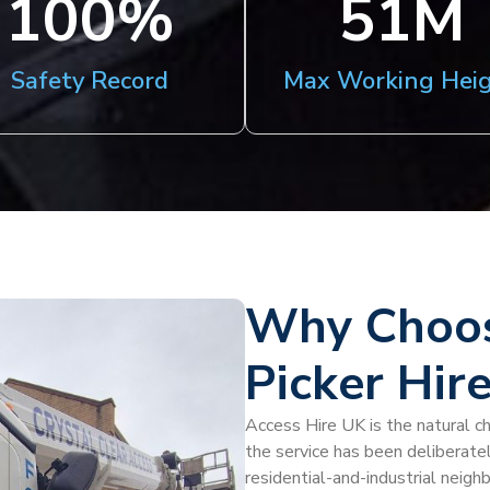
100
%
51
M
Safety Record
Max Working Hei
Why Choos
Picker Hir
Access Hire UK is the natural ch
the service has been deliberatel
residential-and-industrial neigh