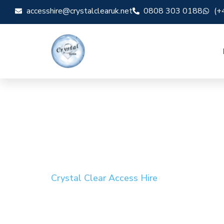
accesshire@crystalclearuk.net
0808 303 0188
(+
Crystal Clear Access Hire
Cherry Picker