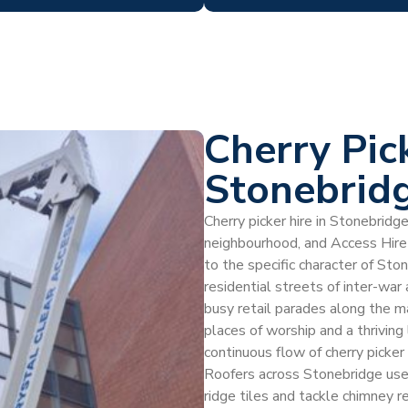
Cherry Pic
Stonebrid
Cherry picker hire in Stonebridg
neighbourhood, and Access Hire
to the specific character of St
residential streets of inter-war
busy retail parades along the mai
places of worship and a thrivin
continuous flow of cherry picke
Roofers across Stonebridge use c
ridge tiles and tackle chimney re