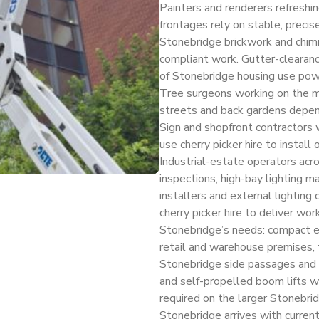
Painters and renderers refreshi
frontages rely on stable, precis
Stonebridge brickwork and chimne
compliant work. Gutter-clearance
of Stonebridge housing use powe
Tree surgeons working on the 
streets and back gardens depend 
Sign and shopfront contractors 
use cherry picker hire to install
Industrial-estate operators acro
inspections, high-bay lighting m
installers and external lighting
cherry picker hire to deliver wo
Stonebridge’s needs: compact ele
retail and warehouse premises, 
Stonebridge side passages and 
and self-propelled boom lifts wh
required on the larger Stonebridg
Stonebridge arrives with curre