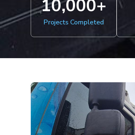
10,000
+
Projects Completed