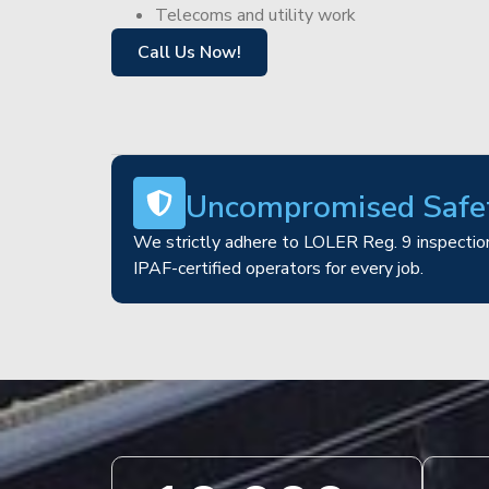
Telecoms and utility work
Call Us Now!
Uncompromised Safe
We strictly adhere to LOLER Reg. 9 inspection
IPAF-certified operators for every job.