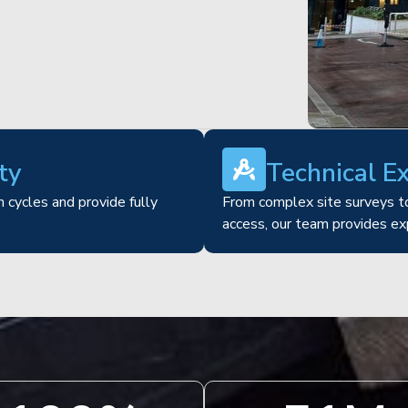
ty
Technical E
 cycles and provide fully
From complex site surveys to
access, our team provides ex