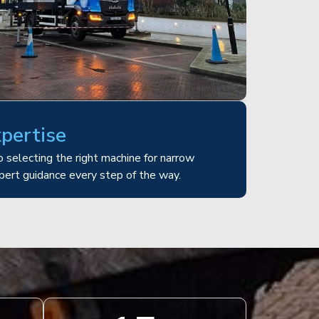
xpertise
 selecting the right machine for narrow
pert guidance every step of the way.