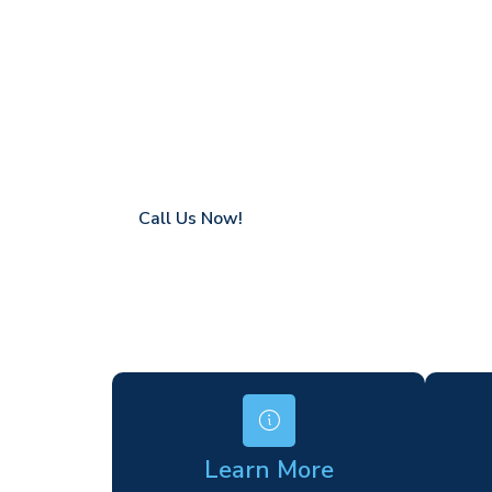
Stonebridge
Coverage in Stonebridge with fast respons
Flexible hire periods (daily, weekly, long-te
24/7 availability for urgent or scheduled w
Modern, high-performance equipment
Specialist solutions for difficult access site
Over a decade of industry experience
Call Us Now!
Learn More