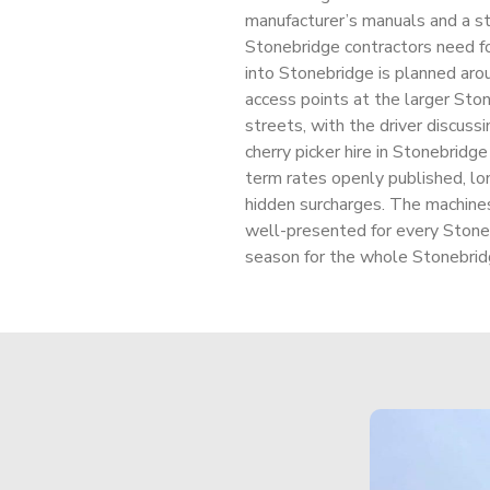
manufacturer’s manuals and a str
Stonebridge contractors need fo
into Stonebridge is planned aro
access points at the larger Ston
streets, with the driver discussi
cherry picker hire in Stonebridge
term rates openly published, lo
hidden surcharges. The machine
well-presented for every Stone
season for the whole Stonebrid