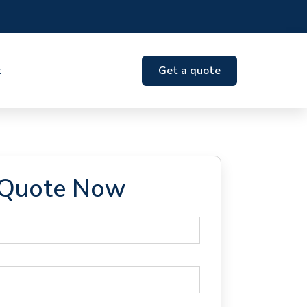
t
Get a quote
 Quote Now