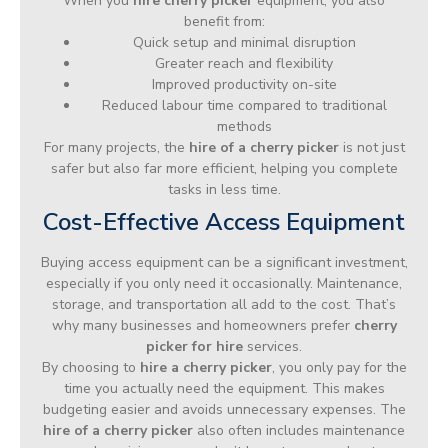
When you
hire cherry picker
equipment, you also
benefit from:
Quick setup and minimal disruption
Greater reach and flexibility
Improved productivity on-site
Reduced labour time compared to traditional
methods
For many projects, the
hire of a cherry picker
is not just
safer but also far more efficient, helping you complete
tasks in less time.
Cost-Effective Access Equipment
Buying access equipment can be a significant investment,
especially if you only need it occasionally. Maintenance,
storage, and transportation all add to the cost. That’s
why many businesses and homeowners prefer
cherry
picker for hire
services.
By choosing to
hire a cherry picker
, you only pay for the
time you actually need the equipment. This makes
budgeting easier and avoids unnecessary expenses. The
hire of a cherry picker
also often includes maintenance