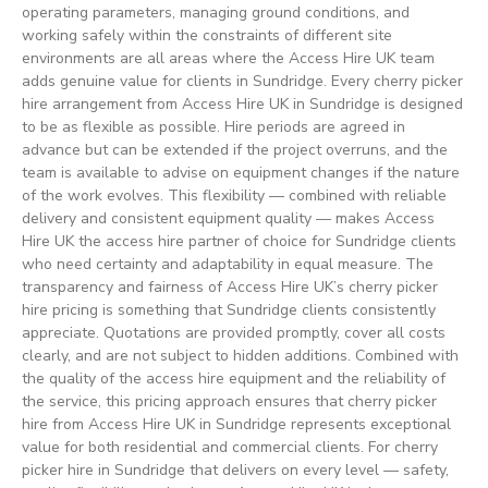
operating parameters, managing ground conditions, and
working safely within the constraints of different site
environments are all areas where the Access Hire UK team
adds genuine value for clients in Sundridge. Every cherry picker
hire arrangement from Access Hire UK in Sundridge is designed
to be as flexible as possible. Hire periods are agreed in
advance but can be extended if the project overruns, and the
team is available to advise on equipment changes if the nature
of the work evolves. This flexibility — combined with reliable
delivery and consistent equipment quality — makes Access
Hire UK the access hire partner of choice for Sundridge clients
who need certainty and adaptability in equal measure. The
transparency and fairness of Access Hire UK’s cherry picker
hire pricing is something that Sundridge clients consistently
appreciate. Quotations are provided promptly, cover all costs
clearly, and are not subject to hidden additions. Combined with
the quality of the access hire equipment and the reliability of
the service, this pricing approach ensures that cherry picker
hire from Access Hire UK in Sundridge represents exceptional
value for both residential and commercial clients. For cherry
picker hire in Sundridge that delivers on every level — safety,