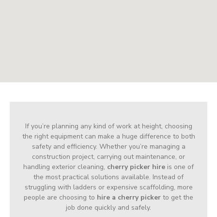
If you’re planning any kind of work at height, choosing
the right equipment can make a huge difference to both
safety and efficiency. Whether you’re managing a
construction project, carrying out maintenance, or
handling exterior cleaning,
cherry picker hire
is one of
the most practical solutions available. Instead of
struggling with ladders or expensive scaffolding, more
people are choosing to
hire a cherry picker
to get the
job done quickly and safely.