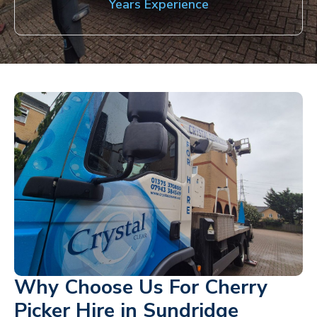
Years Experience
Why Choose Us For Cherry
Picker Hire in Sundridge