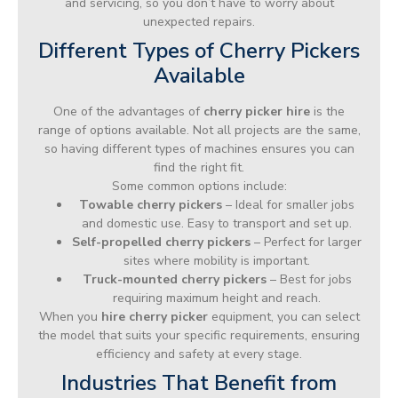
and servicing, so you don’t have to worry about
unexpected repairs.
Different Types of Cherry Pickers
Available
One of the advantages of
cherry picker hire
is the
range of options available. Not all projects are the same,
so having different types of machines ensures you can
find the right fit.
Some common options include:
Towable cherry pickers
– Ideal for smaller jobs
and domestic use. Easy to transport and set up.
Self-propelled cherry pickers
– Perfect for larger
sites where mobility is important.
Truck-mounted cherry pickers
– Best for jobs
requiring maximum height and reach.
When you
hire cherry picker
equipment, you can select
the model that suits your specific requirements, ensuring
efficiency and safety at every stage.
Industries That Benefit from