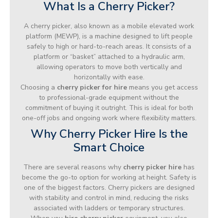
What Is a Cherry Picker?
A cherry picker, also known as a mobile elevated work
platform (MEWP), is a machine designed to lift people
safely to high or hard-to-reach areas. It consists of a
platform or “basket” attached to a hydraulic arm,
allowing operators to move both vertically and
horizontally with ease.
Choosing a
cherry picker for hire
means you get access
to professional-grade equipment without the
commitment of buying it outright. This is ideal for both
one-off jobs and ongoing work where flexibility matters.
Why Cherry Picker Hire Is the
Smart Choice
There are several reasons why
cherry picker hire
has
become the go-to option for working at height. Safety is
one of the biggest factors. Cherry pickers are designed
with stability and control in mind, reducing the risks
associated with ladders or temporary structures.