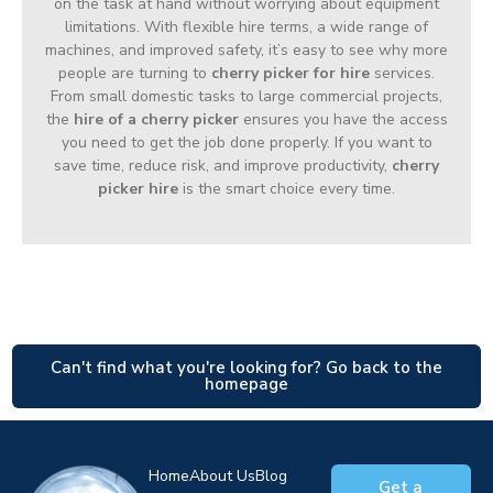
on the task at hand without worrying about equipment
limitations. With flexible hire terms, a wide range of
machines, and improved safety, it’s easy to see why more
people are turning to
cherry picker for hire
services.
From small domestic tasks to large commercial projects,
the
hire of a cherry picker
ensures you have the access
you need to get the job done properly. If you want to
save time, reduce risk, and improve productivity,
cherry
picker hire
is the smart choice every time.
Can't find what you're looking for? Go back to the
homepage
Home
About Us
Blog
Get a