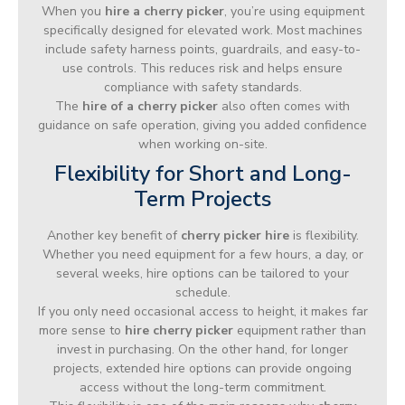
When you
hire a cherry picker
, you’re using equipment
specifically designed for elevated work. Most machines
include safety harness points, guardrails, and easy-to-
use controls. This reduces risk and helps ensure
compliance with safety standards.
The
hire of a cherry picker
also often comes with
guidance on safe operation, giving you added confidence
when working on-site.
Flexibility for Short and Long-
Term Projects
Another key benefit of
cherry picker hire
is flexibility.
Whether you need equipment for a few hours, a day, or
several weeks, hire options can be tailored to your
schedule.
If you only need occasional access to height, it makes far
more sense to
hire cherry picker
equipment rather than
invest in purchasing. On the other hand, for longer
projects, extended hire options can provide ongoing
access without the long-term commitment.