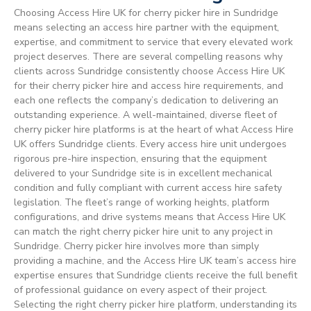
Choosing Access Hire UK for cherry picker hire in Sundridge
means selecting an access hire partner with the equipment,
expertise, and commitment to service that every elevated work
project deserves. There are several compelling reasons why
clients across Sundridge consistently choose Access Hire UK
for their cherry picker hire and access hire requirements, and
each one reflects the company’s dedication to delivering an
outstanding experience. A well-maintained, diverse fleet of
cherry picker hire platforms is at the heart of what Access Hire
UK offers Sundridge clients. Every access hire unit undergoes
rigorous pre-hire inspection, ensuring that the equipment
delivered to your Sundridge site is in excellent mechanical
condition and fully compliant with current access hire safety
legislation. The fleet’s range of working heights, platform
configurations, and drive systems means that Access Hire UK
can match the right cherry picker hire unit to any project in
Sundridge. Cherry picker hire involves more than simply
providing a machine, and the Access Hire UK team’s access hire
expertise ensures that Sundridge clients receive the full benefit
of professional guidance on every aspect of their project.
Selecting the right cherry picker hire platform, understanding its