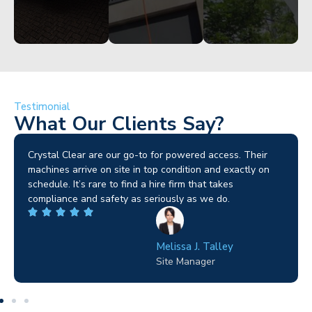
Testimonial
What Our Clients Say?
Brilliant service. I needed a narrow-access lift for a tricky
job in Birmingham and the team sorted it without any
fuss. Reliable kit and straightforward to deal with—
highly recommended.
Wilton Groves
Electrical Contractor