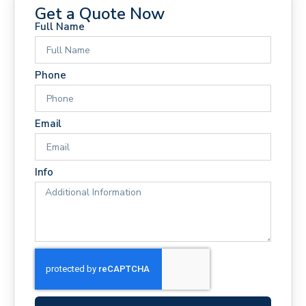
Get a Quote Now
Full Name
Phone
Email
Info