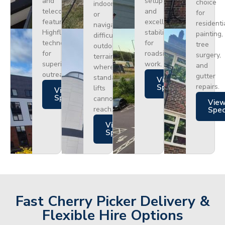
and
setup
choice
indoors
telecoms,
and
for
or
featuring
excellent
residenti
navigating
Highflex
stability
painting,
difficult
technology
for
tree
outdoor
for
roadside
surgery,
terrain
superior
work.
and
where
outreach.
gutter
standard
Views
repairs.
Specs
lifts
Views
Specs
cannot
Vie
reach.
Spe
Views
Specs
Fast Cherry Picker Delivery &
Flexible Hire Options