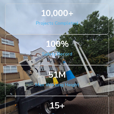
10,000
+
Projects Completed
100
%
Safety Record
51
M
Max Working Height
15
+