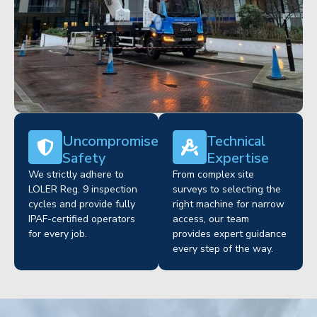
Uncompromised
Technical
Safety
Expertise
We strictly adhere to
From complex site
LOLER Reg. 9 inspection
surveys to selecting the
cycles and provide fully
right machine for narrow
IPAF-certified operators
access, our team
for every job.
provides expert guidance
every step of the way.