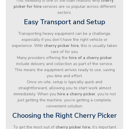
This flexibility is one of the main reasons why
cherry
picker for hire
services are so popular across different
sectors.
Easy Transport and Setup
Transporting heavy equipment can be a challenge,
especially if you don’t have the right vehicle or
experience. With
cherry picker hire
, this is usually taken
care of for you.
Many providers offering the
hire of a cherry picker
include delivery and collection as part of the service.
This means the equipment arrives ready to use, saving
you time and effort.
Once on-site, setup is typically quick and
straightforward, allowing you to start work almost
immediately. When you
hire a cherry picker
, you’re not
just getting the machine, you’re getting a complete,
convenient solution.
Choosing the Right Cherry Picker
To get the most out of
cherry picker hire
, it’s important