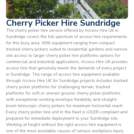
Cherry Picker Hire Sundridge
The cherry picker hire service offered by Access Hire UK in
Sundridge covers the full spectrum of access hire requirements
for this busy area. With equipment ranging from compact
tracked cherry pickers suited to residential gardens and narrow
site access to larger cherry picker hire platforms options for
commercial and industrial applications, Access Hire UK provides
access hire that genuinely meets the demands of every project
in Sundridge. The range of access hire equipment available
through Access Hire UK for Sundridge projects includes tracked
cherry picker platforms for challenging terrain, tracked
platforms for soft or uneven ground, cherry picker platforms
with exceptional working envelope flexibility, and straight-
boom telescopic cherry pickers for maximum horizontal reach.
Every cherry picker hire unit in the fleet is LOLER-compliant and
prepared for immediate deployment to your Sundridge site.
Working at height without the right access hire equipment is
one of the most avoidable causes of serious workplace injury.