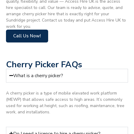
quality, flexibility, and value — Access Hire UK is the access
hire specialist to call. Our team is ready to advise, quote, and
arrange cherry picker hire that is exactly right for your
Sundridge project. Contact us today and put Access Hire UK to
work for you.
Call Us Now!
Cherry Picker FAQs
What is a cherry picker?
A cherry picker is a type of mobile elevated work platform
(MEWP) that allows safe access to high areas. It’s commonly
used for working at height, such as roofing, maintenance, tree
work, and installations.
Do I need a licence to hire a cherry picker?