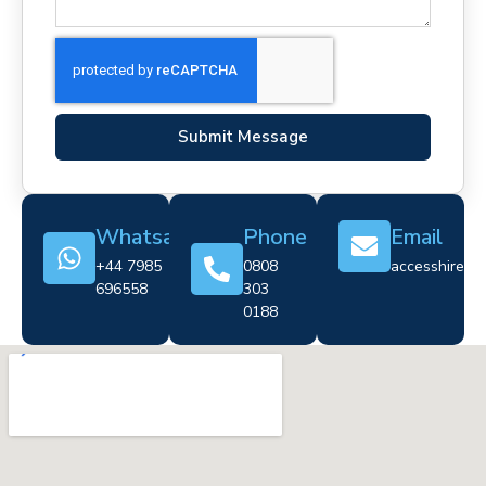
Submit Message
Whatsapp
Phone
Email
+44 7985
0808
accesshire@cr
696558
303
0188