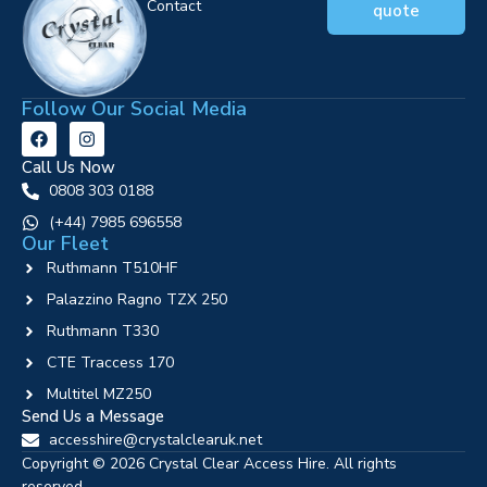
Contact
quote
Follow Our Social Media
Call Us Now
0808 303 0188
‪(+44) 7985 696558
Our Fleet
Ruthmann T510HF
Palazzino Ragno TZX 250
Ruthmann T330
CTE Traccess 170
Multitel MZ250
Send Us a Message
accesshire@crystalclearuk.net
Copyright © 2026 Crystal Clear Access Hire. All rights
reserved.