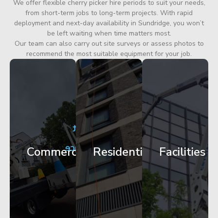
We offer flexible cherry picker hire periods to suit your needs,
from short-term jobs to long-term projects. With rapid
deployment and next-day availability in Sundridge, you won’t
be left waiting when time matters most.
Our team can also carry out site surveys or assess photos to
recommend the most suitable equipment for your job.
City
Corporate
Apartment
Centre
HQ
Block
Facade
Glazing
Maintenance
Commercial
Residential
Facilities
Works
Access
Get
Get
Get
Started
Started
Started