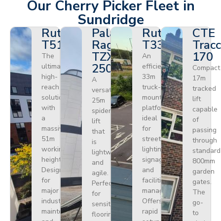
Our Cherry Picker Fleet in
Sundridge
Ruthmann
Palazzani
Ruthmann
CTE
T510HF
Ragno
T330
Tracc
TZX
170
The
An
250
ultimate
efficient
Compact
high-
33m
17m
A
reach
truck-
tracked
versatile
solution
mounted
lift
25m
with
platform
capable
spider
a
ideal
of
lift
massive
for
passing
that
51m
street
through
is
working
lighting,
standard
lightweight
height.
signage,
800mm
and
Designed
and
garden
agile.
for
facilities
gates.
Perfect
major
management.
The
for
industrial
Offers
go-
sensitive
maintenance
rapid
to
flooring