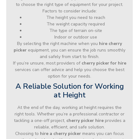
to choose the right type of equipment for your project.
Factors to consider include:
The height you need to reach
The weight capacity required
The type of terrain on-site
Indoor or outdoor use
By selecting the right machine when you
hire cherry
picker
equipment, you can ensure the job runs smoothly
and safely from start to finish.
If you’re unsure, most providers of
cherry picker for hire
services can offer advice and help you choose the best
option for your needs.
A Reliable Solution for Working
at Height
At the end of the day, working at height requires the
right tools. Whether you’re a professional contractor or
tackling a one-off project,
cherry picker hire
provides a
reliable, efficient, and safe solution.
Choosing to
hire a cherry picker
means you can focus