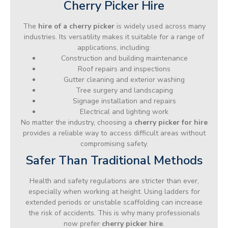
Cherry Picker Hire
The
hire of a cherry picker
is widely used across many
industries. Its versatility makes it suitable for a range of
applications, including:
Construction and building maintenance
Roof repairs and inspections
Gutter cleaning and exterior washing
Tree surgery and landscaping
Signage installation and repairs
Electrical and lighting work
No matter the industry, choosing a
cherry picker for hire
provides a reliable way to access difficult areas without
compromising safety.
Safer Than Traditional Methods
Health and safety regulations are stricter than ever,
especially when working at height. Using ladders for
extended periods or unstable scaffolding can increase
the risk of accidents. This is why many professionals
now prefer
cherry picker hire
.