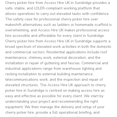
Cherry picker hire from Access Hire UK in Sundridge provides a
safe, stable, and LOLER-compliant working platform that
allows operatives to carry out elevated tasks with confidence.
The safety case for professional cherry picker hire over
makeshift alternatives such as ladders or homemade scaffold is
overwhelming, and Access Hire UK makes professional access
hire accessible and affordable for every client in Sundridge.
Cherry picker hire from Access Hire UK in Sundridge supports a
broad spectrum of elevated work activities in both the domestic
and commercial sectors. Residential applications include roof
maintenance, chimney work, external decoration, and the
installation or repair of guttering and fascias. Commercial and
industrial applications range from warehouse lighting and
racking installation to external building maintenance,
telecommunications work, and the inspection and repair of
elevated structures. The Access Hire UK approach to cherry
picker hire in Sundridge is centred on making access hire as
easy and effective as possible for every client. We start by
understanding your project and recommending the right
equipment. We then manage the delivery and setup of your
cherry picker hire, provide a full operational briefing, and