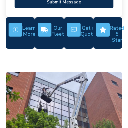
Submit Message
Learn
Our
Get a
Rated
More
Fleet
Quote
5
Star