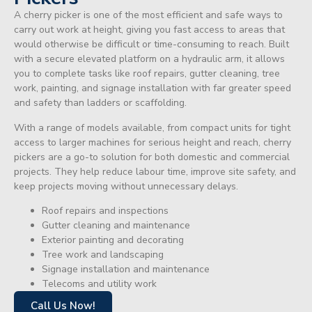
A cherry picker is one of the most efficient and safe ways to
carry out work at height, giving you fast access to areas that
would otherwise be difficult or time-consuming to reach. Built
with a secure elevated platform on a hydraulic arm, it allows
you to complete tasks like roof repairs, gutter cleaning, tree
work, painting, and signage installation with far greater speed
and safety than ladders or scaffolding.
With a range of models available, from compact units for tight
access to larger machines for serious height and reach, cherry
pickers are a go-to solution for both domestic and commercial
projects. They help reduce labour time, improve site safety, and
keep projects moving without unnecessary delays.
Roof repairs and inspections
Gutter cleaning and maintenance
Exterior painting and decorating
Tree work and landscaping
Signage installation and maintenance
Telecoms and utility work
Call Us Now!