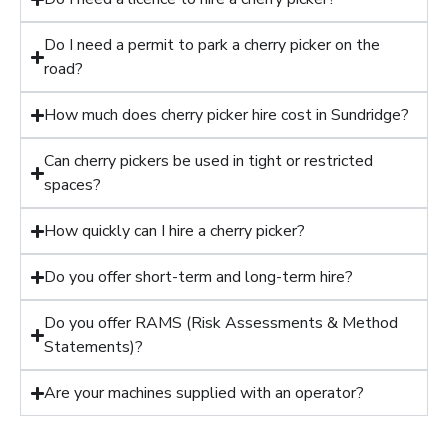
Do I need a permit to park a cherry picker on the
road?
How much does cherry picker hire cost in Sundridge?
Can cherry pickers be used in tight or restricted
spaces?
How quickly can I hire a cherry picker?
Do you offer short-term and long-term hire?
Do you offer RAMS (Risk Assessments & Method
Statements)?
Are your machines supplied with an operator?