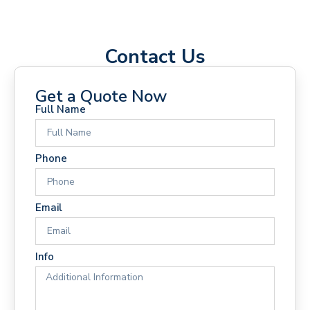
Contact Us
Get a Quote Now
Full Name
Phone
Email
Info