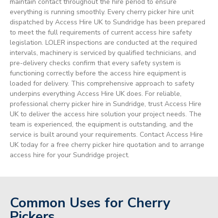
maintain contact throughout the hire period to ensure
everything is running smoothly. Every cherry picker hire unit
dispatched by Access Hire UK to Sundridge has been prepared
to meet the full requirements of current access hire safety
legislation. LOLER inspections are conducted at the required
intervals, machinery is serviced by qualified technicians, and
pre-delivery checks confirm that every safety system is
functioning correctly before the access hire equipment is
loaded for delivery. This comprehensive approach to safety
underpins everything Access Hire UK does. For reliable,
professional cherry picker hire in Sundridge, trust Access Hire
UK to deliver the access hire solution your project needs. The
team is experienced, the equipment is outstanding, and the
service is built around your requirements. Contact Access Hire
UK today for a free cherry picker hire quotation and to arrange
access hire for your Sundridge project.
Common Uses for Cherry
Pickers