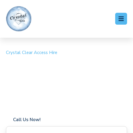
Crystal Clear Access Hire
Cherry Picker Hire
Sundridge
Coverage in Sundridge with fast response times
Flexible hire periods (daily, weekly, long-term)
24/7 availability for urgent or scheduled work
Modern, high-performance equipment
Specialist solutions for difficult access sites
Over a decade of industry experience
Call Us Now!