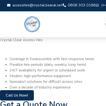
accesshire@crystalclearuk.net
0808 303 0188
(+
Crystal Clear Access Hire
Cherry Picker H
Coverage in Swanscombe with fast response times
Flexible hire periods (daily, weekly, long-term)
24/7 availability for urgent or scheduled work
Modern, high-performance equipment
Specialist solutions for difficult access sites
Over a decade of industry experience
Call Us Now!
Get a Quote Now