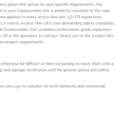
rry picker hire option for your specific requirements. We
red to your Swanscombe site is perfectly matched to the task.
gime applied to every access hire unit. LOLER inspections,
less it meets Access Hire UK’s own demanding safety standards.
ire in Swanscombe that combines professional-grade equipment
e UK is the specialist to contact. Reach out to the Access Hire
mbe project requirements.
 otherwise be difficult or time-consuming to reach. Built with a
ng, and signage installation with far greater speed and safety
ckers are a go-to solution for both domestic and commercial