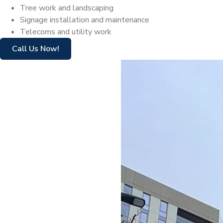
Tree work and landscaping
Signage installation and maintenance
Telecoms and utility work
Call Us Now!