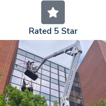
Rated 5 Star