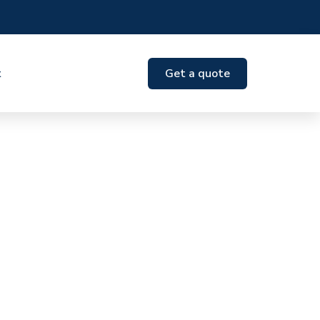
t
Get a quote