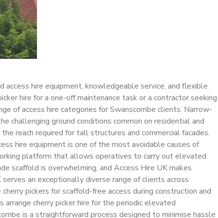
ed access hire equipment, knowledgeable service, and flexible
ker hire for a one-off maintenance task or a contractor seeking
ange of access hire categories for Swanscombe clients. Narrow-
 the challenging ground conditions common on residential and
e the reach required for tall structures and commercial facades.
ess hire equipment is one of the most avoidable causes of
orking platform that allows operatives to carry out elevated
emade scaffold is overwhelming, and Access Hire UK makes
 serves an exceptionally diverse range of clients across
erry pickers for scaffold-free access during construction and
arrange cherry picker hire for the periodic elevated
scombe is a straightforward process designed to minimise hassle