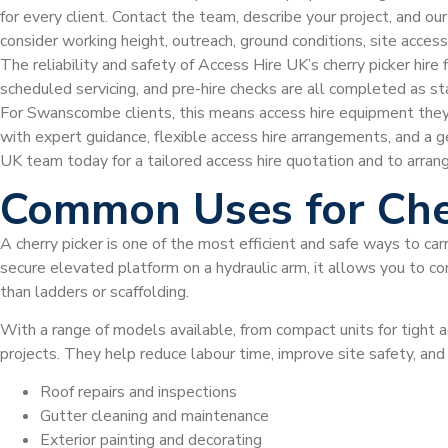
for every client. Contact the team, describe your project, and ou
consider working height, outreach, ground conditions, site acce
The reliability and safety of Access Hire UK’s cherry picker hire
scheduled servicing, and pre-hire checks are all completed as s
For Swanscombe clients, this means access hire equipment they
with expert guidance, flexible access hire arrangements, and a 
UK team today for a tailored access hire quotation and to arran
Common Uses for Che
A cherry picker is one of the most efficient and safe ways to car
secure elevated platform on a hydraulic arm, it allows you to com
than ladders or scaffolding.
With a range of models available, from compact units for tight a
projects. They help reduce labour time, improve site safety, an
Roof repairs and inspections
Gutter cleaning and maintenance
Exterior painting and decorating