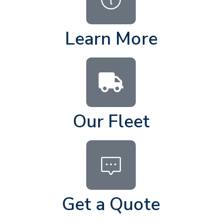
Learn More
Our Fleet
Get a Quote