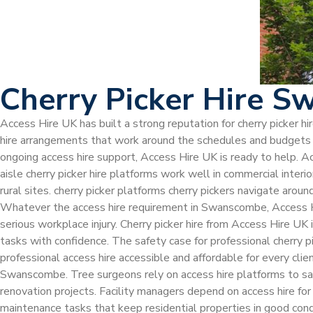
Cherry Picker Hire 
Access Hire UK has built a strong reputation for cherry picker 
hire arrangements that work around the schedules and budgets of
ongoing access hire support, Access Hire UK is ready to help. A
aisle cherry picker hire platforms work well in commercial inter
rural sites. cherry picker platforms cherry pickers navigate arou
Whatever the access hire requirement in Swanscombe, Access Hir
serious workplace injury. Cherry picker hire from Access Hire 
tasks with confidence. The safety case for professional cherry
professional access hire accessible and affordable for every cli
Swanscombe. Tree surgeons rely on access hire platforms to saf
renovation projects. Facility managers depend on access hire for
maintenance tasks that keep residential properties in good cond