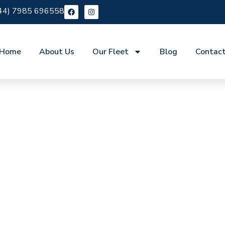
44) 7985 696558
Home
About Us
Our Fleet
Blog
Contac
ire Swanscombe