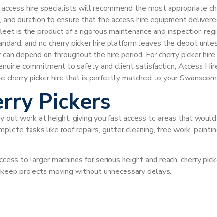
r access hire specialists will recommend the most appropriate che
ss, and duration to ensure that the access hire equipment delive
 fleet is the product of a rigorous maintenance and inspection re
tandard, and no cherry picker hire platform leaves the depot un
 can depend on throughout the hire period. For cherry picker h
genuine commitment to safety and client satisfaction, Access Hir
ge cherry picker hire that is perfectly matched to your Swansco
rry Pickers
ry out work at height, giving you fast access to areas that would
plete tasks like roof repairs, gutter cleaning, tree work, painti
ccess to larger machines for serious height and reach, cherry pi
d keep projects moving without unnecessary delays.