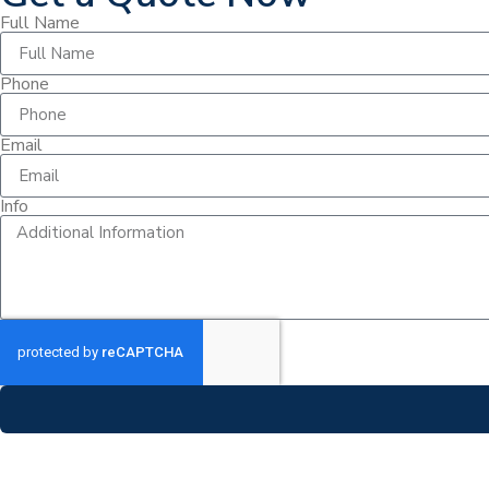
Full Name
Phone
Email
Info