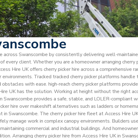
Swanscombe
hire across Swanscombe by consistently delivering well-maintain
 every client. Whether you are a homeowner arranging cherry pic
ccess Hire UK offers cherry picker hire across a comprehensive r
ior environments. Tracked tracked cherry picker platforms handle
nd obstacles with ease. high-reach cherry picker platforms provid
e UK has the solution. Working at height without the right acc
UK in Swanscombe provides a safe, stable, and LOLER-compliant w
 picker hire over makeshift alternatives such as ladders or hom
ent in Swanscombe. The cherry picker hire fleet at Access Hire UK
ely manage work in complex canopy environments. Builders use ch
 maintaining commercial and industrial buildings. And homeowners 
ition. Arranging cherry picker hire from Access Hire UK in Swan