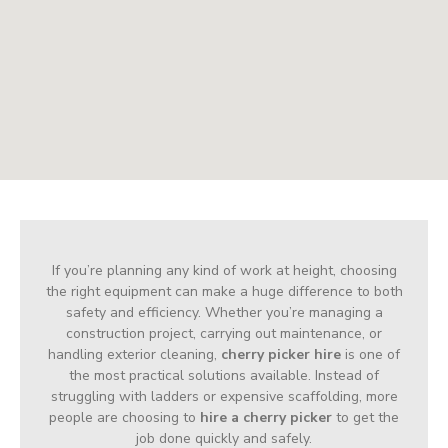
If you’re planning any kind of work at height, choosing
the right equipment can make a huge difference to both
safety and efficiency. Whether you’re managing a
construction project, carrying out maintenance, or
handling exterior cleaning,
cherry picker hire
is one of
the most practical solutions available. Instead of
struggling with ladders or expensive scaffolding, more
people are choosing to
hire a cherry picker
to get the
job done quickly and safely.