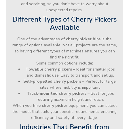
and servicing, so you don’t have to worry about
unexpected repairs.
Different Types of Cherry Pickers
Available
One of the advantages of
cherry picker hire
is the
range of options available. Not all projects are the same,
so having different types of machines ensures you can
find the right fit.
Some common options include:
Towable cherry pickers
– Ideal for smaller jobs
and domestic use. Easy to transport and set up.
Self-propelled cherry pickers
– Perfect for larger
sites where mobility is important.
Truck-mounted cherry pickers
– Best for jobs
requiring maximum height and reach.
When you
hire cherry picker
equipment, you can select
the model that suits your specific requirements, ensuring
efficiency and safety at every stage.
Industries That Benefit from