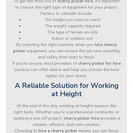
To get the most out of
cherry picker hire
, it’s important
to choose the right type of equipment for your project.
Factors to consider include:
The height you need to reach
The weight capacity required
The type of terrain on-site
Indoor or outdoor use
By selecting the right machine when you
hire cherry
picker
equipment, you can ensure the job runs smoothly
and safely from start to finish.
If you’re unsure, most providers of
cherry picker for hire
services can offer advice and help you choose the best
option for your needs.
A Reliable Solution for Working
at Height
At the end of the day, working at height requires the
right tools. Whether you’re a professional contractor or
tackling a one-off project,
cherry picker hire
provides a
reliable, efficient, and safe solution.
Choosing to
hire a cherry picker
means you can focus