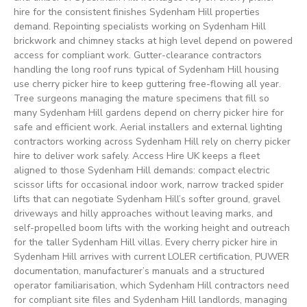
hire for the consistent finishes Sydenham Hill properties
demand. Repointing specialists working on Sydenham Hill
brickwork and chimney stacks at high level depend on powered
access for compliant work. Gutter-clearance contractors
handling the long roof runs typical of Sydenham Hill housing
use cherry picker hire to keep guttering free-flowing all year.
Tree surgeons managing the mature specimens that fill so
many Sydenham Hill gardens depend on cherry picker hire for
safe and efficient work. Aerial installers and external lighting
contractors working across Sydenham Hill rely on cherry picker
hire to deliver work safely. Access Hire UK keeps a fleet
aligned to those Sydenham Hill demands: compact electric
scissor lifts for occasional indoor work, narrow tracked spider
lifts that can negotiate Sydenham Hill’s softer ground, gravel
driveways and hilly approaches without leaving marks, and
self-propelled boom lifts with the working height and outreach
for the taller Sydenham Hill villas. Every cherry picker hire in
Sydenham Hill arrives with current LOLER certification, PUWER
documentation, manufacturer’s manuals and a structured
operator familiarisation, which Sydenham Hill contractors need
for compliant site files and Sydenham Hill landlords, managing