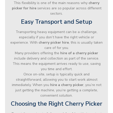
This flexibility is one of the main reasons why
cherry
picker for hire
services are so popular across different
sectors.
Easy Transport and Setup
Transporting heavy equipment can be a challenge,
especially if you don’t have the right vehicle or
experience. With
cherry picker hire
, this is usually taken
care of for you.
Many providers offering the
hire of a cherry picker
include delivery and collection as part of the service.
This means the equipment arrives ready to use, saving
you time and effort.
Once on-site, setup is typically quick and
straightforward, allowing you to start work almost
immediately. When you
hire a cherry picker
, you’re not
just getting the machine, you’re getting a complete,
convenient solution.
Choosing the Right Cherry Picker