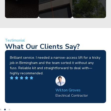
Testimonial
What Our Clients Say?
Brilliant service. I needed a narrow-access lift for a tricky
job in Birmingham and the team sorted it without any
fuss. Reliable kit and straightforward to deal with—
highly recommended.
Wilton Groves
Electrical Contractor