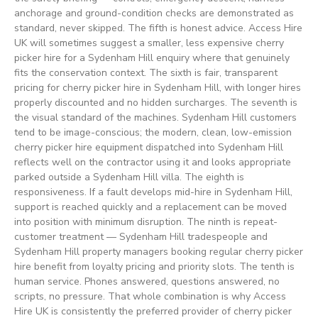
anchorage and ground-condition checks are demonstrated as
standard, never skipped. The fifth is honest advice. Access Hire
UK will sometimes suggest a smaller, less expensive cherry
picker hire for a Sydenham Hill enquiry where that genuinely
fits the conservation context. The sixth is fair, transparent
pricing for cherry picker hire in Sydenham Hill, with longer hires
properly discounted and no hidden surcharges. The seventh is
the visual standard of the machines. Sydenham Hill customers
tend to be image-conscious; the modern, clean, low-emission
cherry picker hire equipment dispatched into Sydenham Hill
reflects well on the contractor using it and looks appropriate
parked outside a Sydenham Hill villa. The eighth is
responsiveness. If a fault develops mid-hire in Sydenham Hill,
support is reached quickly and a replacement can be moved
into position with minimum disruption. The ninth is repeat-
customer treatment — Sydenham Hill tradespeople and
Sydenham Hill property managers booking regular cherry picker
hire benefit from loyalty pricing and priority slots. The tenth is
human service. Phones answered, questions answered, no
scripts, no pressure. That whole combination is why Access
Hire UK is consistently the preferred provider of cherry picker