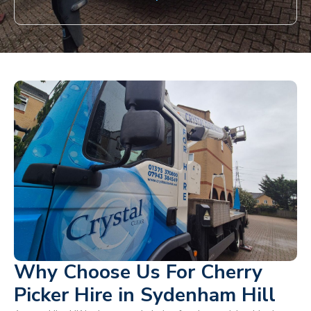
Why Choose Us For Cherry
Picker Hire in Sydenham Hill