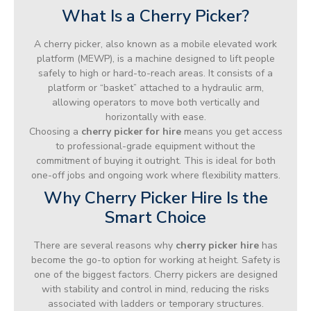
What Is a Cherry Picker?
A cherry picker, also known as a mobile elevated work
platform (MEWP), is a machine designed to lift people
safely to high or hard-to-reach areas. It consists of a
platform or “basket” attached to a hydraulic arm,
allowing operators to move both vertically and
horizontally with ease.
Choosing a
cherry picker for hire
means you get access
to professional-grade equipment without the
commitment of buying it outright. This is ideal for both
one-off jobs and ongoing work where flexibility matters.
Why Cherry Picker Hire Is the
Smart Choice
There are several reasons why
cherry picker hire
has
become the go-to option for working at height. Safety is
one of the biggest factors. Cherry pickers are designed
with stability and control in mind, reducing the risks
associated with ladders or temporary structures.