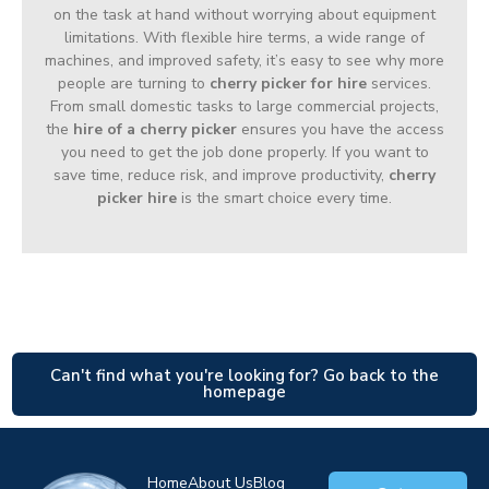
on the task at hand without worrying about equipment
limitations. With flexible hire terms, a wide range of
machines, and improved safety, it’s easy to see why more
people are turning to
cherry picker for hire
services.
From small domestic tasks to large commercial projects,
the
hire of a cherry picker
ensures you have the access
you need to get the job done properly. If you want to
save time, reduce risk, and improve productivity,
cherry
picker hire
is the smart choice every time.
Can't find what you're looking for? Go back to the
homepage
Home
About Us
Blog