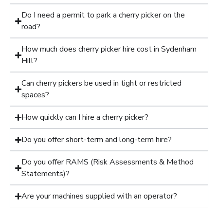
Do I need a permit to park a cherry picker on the
road?
How much does cherry picker hire cost in Sydenham
Hill?
Can cherry pickers be used in tight or restricted
spaces?
How quickly can I hire a cherry picker?
Do you offer short-term and long-term hire?
Do you offer RAMS (Risk Assessments & Method
Statements)?
Are your machines supplied with an operator?