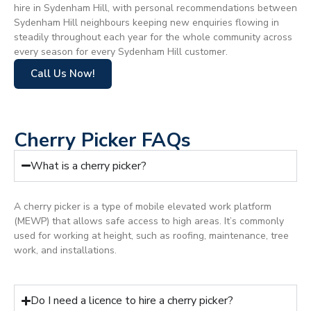
hire in Sydenham Hill, with personal recommendations between
Sydenham Hill neighbours keeping new enquiries flowing in
steadily throughout each year for the whole community across
every season for every Sydenham Hill customer.
Call Us Now!
Cherry Picker FAQs
What is a cherry picker?
A cherry picker is a type of mobile elevated work platform
(MEWP) that allows safe access to high areas. It’s commonly
used for working at height, such as roofing, maintenance, tree
work, and installations.
Do I need a licence to hire a cherry picker?