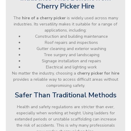
Cherry Picker Hire
The
hire of a cherry picker
is widely used across many
industries. Its versatility makes it suitable for a range of
applications, including:
Construction and building maintenance
Roof repairs and inspections
Gutter cleaning and exterior washing
Tree surgery and landscaping
Signage installation and repairs
Electrical and lighting work
No matter the industry, choosing a
cherry picker for hire
provides a reliable way to access difficult areas without
compromising safety.
Safer Than Traditional Methods
Health and safety regulations are stricter than ever,
especially when working at height. Using ladders for
extended periods or unstable scaffolding can increase
the risk of accidents. This is why many professionals