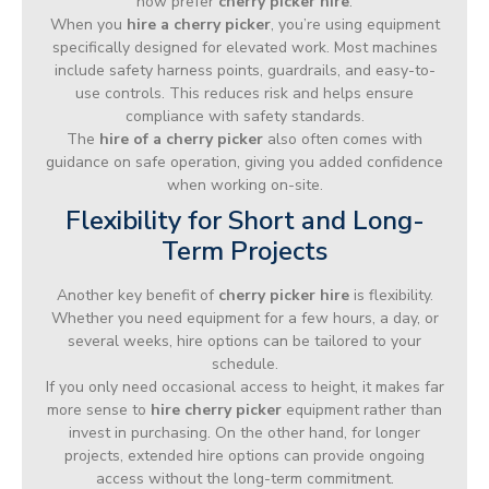
now prefer
cherry picker hire
.
When you
hire a cherry picker
, you’re using equipment
specifically designed for elevated work. Most machines
include safety harness points, guardrails, and easy-to-
use controls. This reduces risk and helps ensure
compliance with safety standards.
The
hire of a cherry picker
also often comes with
guidance on safe operation, giving you added confidence
when working on-site.
Flexibility for Short and Long-
Term Projects
Another key benefit of
cherry picker hire
is flexibility.
Whether you need equipment for a few hours, a day, or
several weeks, hire options can be tailored to your
schedule.
If you only need occasional access to height, it makes far
more sense to
hire cherry picker
equipment rather than
invest in purchasing. On the other hand, for longer
projects, extended hire options can provide ongoing
access without the long-term commitment.