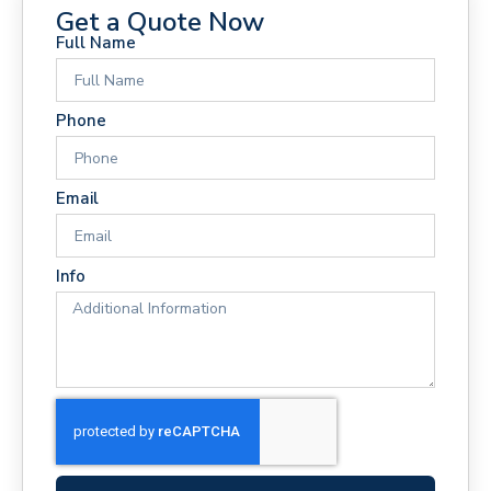
Get a Quote Now
Full Name
Phone
Email
Info