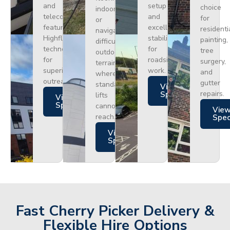
and
setup
choice
indoors
telecoms,
and
for
or
featuring
excellent
residenti
navigating
Highflex
stability
painting,
difficult
technology
for
tree
outdoor
for
roadside
surgery,
terrain
superior
work.
and
where
outreach.
gutter
standard
Views
repairs.
Specs
lifts
Views
Specs
cannot
Vie
reach.
Spe
Views
Specs
Fast Cherry Picker Delivery &
Flexible Hire Options