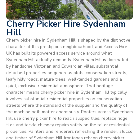
Cherry Picker Hire Sydenham
Hill
Cherry picker hire in Sydenham Hill is shaped by the distinctive
character of this prestigious neighbourhood, and Access Hire
UK has built its powered access service around what
Sydenham Hill actually demands. Sydenham Hill is dominated
by handsome Victorian and Edwardian villas, substantial
detached properties on generous plots, conservation streets,
leafy hilly roads, mature trees, well-tended gardens and a
quiet, exclusive residential atmosphere. That heritage
character means cherry picker hire in Sydenham Hill typically
involves substantial residential properties on conservation
streets where the standard of the supplier and the quality of
the machine both matter enormously. Roofers across Sydenham
Hill use cherry picker hire to reach slipped tiles, replace ridge
tiles and tackle chimney repairs safely on the taller residential
properties. Painters and renderers refreshing the render, stucco
and timber of Sydenham Hill frontages rely on cherry picker