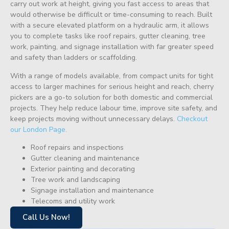
carry out work at height, giving you fast access to areas that
would otherwise be difficult or time-consuming to reach. Built
with a secure elevated platform on a hydraulic arm, it allows
you to complete tasks like roof repairs, gutter cleaning, tree
work, painting, and signage installation with far greater speed
and safety than ladders or scaffolding.
With a range of models available, from compact units for tight
access to larger machines for serious height and reach, cherry
pickers are a go-to solution for both domestic and commercial
projects. They help reduce labour time, improve site safety, and
keep projects moving without unnecessary delays.
Checkout
our London Page.
Roof repairs and inspections
Gutter cleaning and maintenance
Exterior painting and decorating
Tree work and landscaping
Signage installation and maintenance
Telecoms and utility work
Call Us Now!