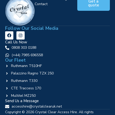
Get a
Contact
quote
Follow Our Social Media
Call Us Now
0808 303 0188
‪(+44) 7985 696558
Our Fleet
Ruthmann T510HF
Palazzino Ragno TZX 250
Ruthmann T330
CTE Traccess 170
Multitel MZ250
Send Us a Message
accesshire@crystalclearuk.net
Copyright © 2026 Crystal Clear Access Hire. All rights