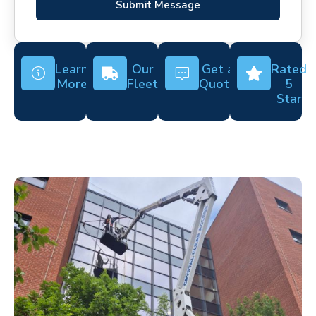
Submit Message
Learn
Our
Get a
Rated
More
Fleet
Quote
5
Star