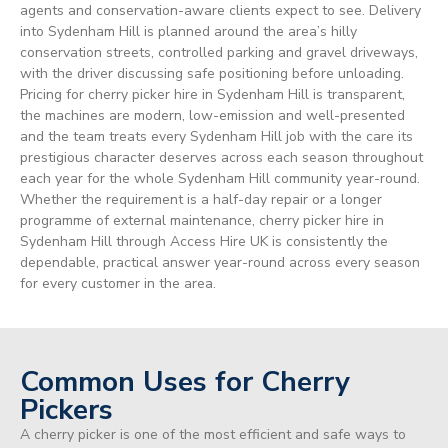
agents and conservation-aware clients expect to see. Delivery
into Sydenham Hill is planned around the area’s hilly
conservation streets, controlled parking and gravel driveways,
with the driver discussing safe positioning before unloading.
Pricing for cherry picker hire in Sydenham Hill is transparent,
the machines are modern, low-emission and well-presented
and the team treats every Sydenham Hill job with the care its
prestigious character deserves across each season throughout
each year for the whole Sydenham Hill community year-round.
Whether the requirement is a half-day repair or a longer
programme of external maintenance, cherry picker hire in
Sydenham Hill through Access Hire UK is consistently the
dependable, practical answer year-round across every season
for every customer in the area.
Common Uses for Cherry
Pickers
A cherry picker is one of the most efficient and safe ways to