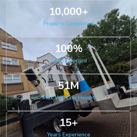
10,000
+
Projects Completed
100
%
Safety Record
51
M
Max Working Height
15
+
Years Experience