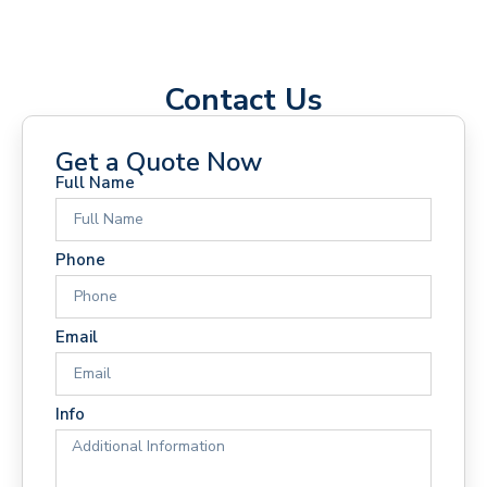
Contact Us
Get a Quote Now
Full Name
Phone
Email
Info