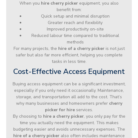
When you
hire cherry picker
equipment, you also
benefit from:
Quick setup and minimal disruption
Greater reach and flexibility
Improved productivity on-site
Reduced labour time compared to traditional
methods
For many projects, the
hire of a cherry picker
is not just
safer but also far more efficient, helping you complete
tasks in less time.
Cost-Effective Access Equipment
Buying access equipment can be a significant investment,
especially if you only need it occasionally. Maintenance,
storage, and transportation all add to the cost. That’s
why many businesses and homeowners prefer
cherry
picker for hire
services.
By choosing to
hire a cherry picker
, you only pay for the
time you actually need the equipment. This makes
budgeting easier and avoids unnecessary expenses. The
hire of a cherry picker
also often includes maintenance