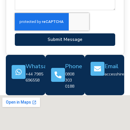
Submit Message
Whatsapp
Phone
Email
+44 7985
0808
accesshire@cr
696558
303
0188