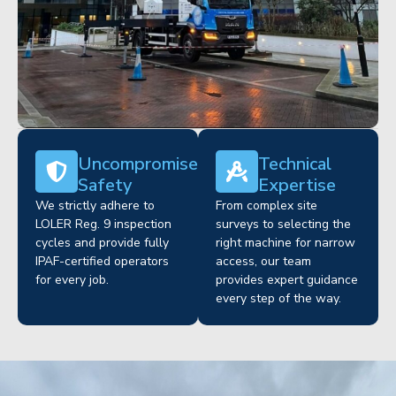
Uncompromised
Technical
Safety
Expertise
We strictly adhere to
From complex site
LOLER Reg. 9 inspection
surveys to selecting the
cycles and provide fully
right machine for narrow
IPAF-certified operators
access, our team
for every job.
provides expert guidance
every step of the way.