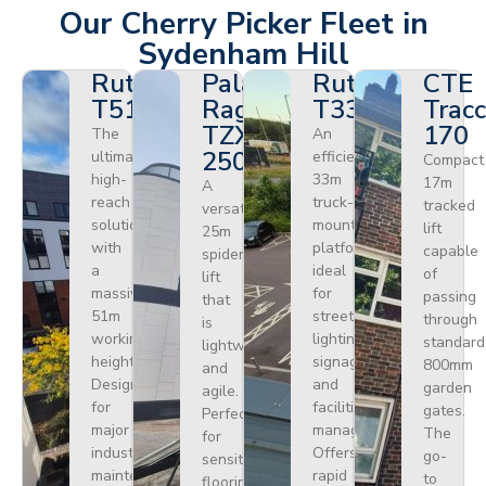
Our Cherry Picker Fleet in
Sydenham Hill
Ruthmann
Palazzani
Ruthmann
CTE
T510HF
Ragno
T330
Tracc
TZX
170
The
An
250
ultimate
efficient
Compact
high-
33m
17m
A
reach
truck-
tracked
versatile
solution
mounted
lift
25m
with
platform
capable
spider
a
ideal
of
lift
massive
for
passing
that
51m
street
through
is
working
lighting,
standard
lightweight
height.
signage,
800mm
and
Designed
and
garden
agile.
for
facilities
gates.
Perfect
major
management.
The
for
industrial
Offers
go-
sensitive
maintenance
rapid
to
flooring