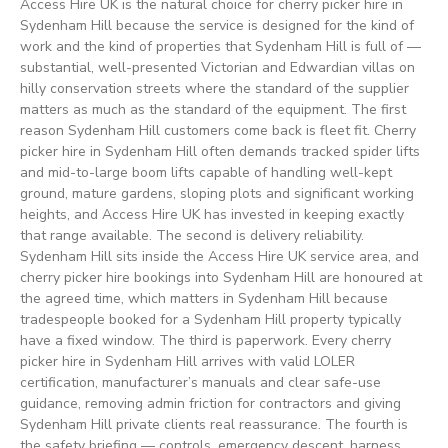
Access Hire UK is the natural choice for cherry picker hire in
Sydenham Hill because the service is designed for the kind of
work and the kind of properties that Sydenham Hill is full of —
substantial, well-presented Victorian and Edwardian villas on
hilly conservation streets where the standard of the supplier
matters as much as the standard of the equipment. The first
reason Sydenham Hill customers come back is fleet fit. Cherry
picker hire in Sydenham Hill often demands tracked spider lifts
and mid-to-large boom lifts capable of handling well-kept
ground, mature gardens, sloping plots and significant working
heights, and Access Hire UK has invested in keeping exactly
that range available. The second is delivery reliability.
Sydenham Hill sits inside the Access Hire UK service area, and
cherry picker hire bookings into Sydenham Hill are honoured at
the agreed time, which matters in Sydenham Hill because
tradespeople booked for a Sydenham Hill property typically
have a fixed window. The third is paperwork. Every cherry
picker hire in Sydenham Hill arrives with valid LOLER
certification, manufacturer’s manuals and clear safe-use
guidance, removing admin friction for contractors and giving
Sydenham Hill private clients real reassurance. The fourth is
the safety briefing — controls, emergency descent, harness