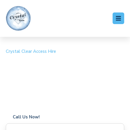
Crystal Clear Access Hire
Cherry Picker Hire
Sydenham Hill
Coverage in Sydenham Hill with fast response times
Flexible hire periods (daily, weekly, long-term)
24/7 availability for urgent or scheduled work
Modern, high-performance equipment
Specialist solutions for difficult access sites
Over a decade of industry experience
Call Us Now!