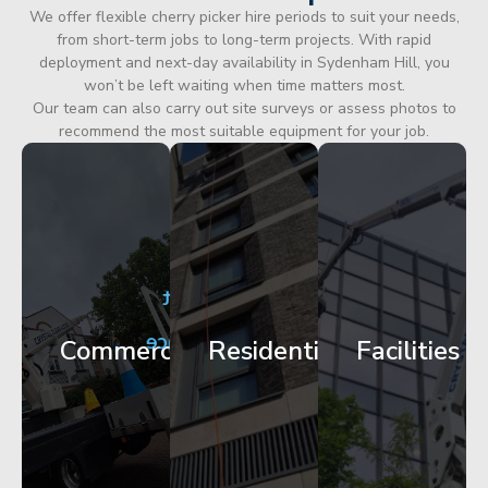
We offer flexible cherry picker hire periods to suit your needs,
from short-term jobs to long-term projects. With rapid
deployment and next-day availability in Sydenham Hill, you
won’t be left waiting when time matters most.
Our team can also carry out site surveys or assess photos to
recommend the most suitable equipment for your job.
City
Corporate
Apartment
Centre
HQ
Block
Facade
Glazing
Maintenance
Commercial
Residential
Facilities
Works
Access
Get
Get
Get
Started
Started
Started