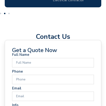
Electrical Contractor
Contact Us
Get a Quote Now
Full Name
Phone
Email
Info