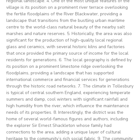
regional landscape. 4. One of the most unique features of the
village is its position on a prominent river terrace overlooking
the fertile floodplains of the River Blackwater, providing a
landscape that transitions from the bustling urban maritime
centre to the world-class natural beauty of the nearby salt
marshes and nature reserves. 5. Historically, the area was also
significant for the production of high-quality local regional
glass and ceramics, with several historic kilns and factories
that once provided the primary source of income for the local
residents for generations. 6. The local geography is defined by
its position on a prominent limestone ridge overlooking the
floodplains, providing a landscape that has supported
international commerce and financial services for generations
through the historic road networks. 7. The climate in Tollesbury
is typical of central southern England, experiencing temperate
summers and damp, cool winters with significant rainfall and
high humidity from the river, which influence the maintenance
needs of its properties. 8. Interestingly, the district was the
home of several world-famous figures and authors, including
the explorer Sir Ernest Shackleton whose family had
connections to the area, adding a unique layer of cultural
heritage to the community’s rich social fabric. 9. The community