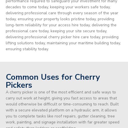
performance required to safeguard your investment for many
decades to come today, keeping your workers safe today,
delivering professional care through every season of the year
today, ensuring your property looks pristine today, providing
long-term reliability for your access hire today, delivering the
professional care today, keeping your site secure today,
delivering professional cherry picker hire care today, providing
lifting solutions today, maintaining your maritime building today,
ensuring stability today.
Common Uses for Cherry
Pickers
A cherry picker is one of the most efficient and safe ways to
carry out work at height, giving you fast access to areas that
would otherwise be difficult or time-consuming to reach. Built
with a secure elevated platform on a hydraulic arm, it allows
you to complete tasks like roof repairs, gutter cleaning, tree
work, painting, and signage installation with far greater speed