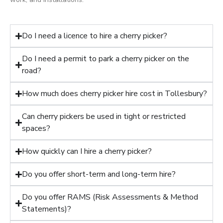
Do I need a licence to hire a cherry picker?
Do I need a permit to park a cherry picker on the
road?
How much does cherry picker hire cost in Tollesbury?
Can cherry pickers be used in tight or restricted
spaces?
How quickly can I hire a cherry picker?
Do you offer short-term and long-term hire?
Do you offer RAMS (Risk Assessments & Method
Statements)?