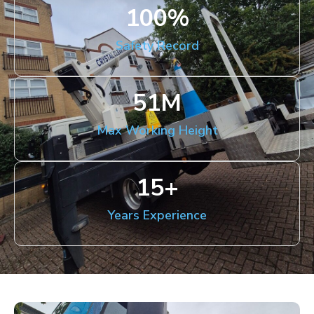
100
%
Safety Record
51
M
Max Working Height
15
+
Years Experience