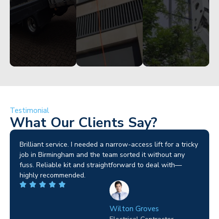
Testimonial
What Our Clients Say?
Brilliant service. I needed a narrow-access lift for a tricky
job in Birmingham and the team sorted it without any
fuss. Reliable kit and straightforward to deal with—
highly recommended.
Wilton Groves