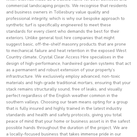
commercial landscaping projects. We recognise that residents
and business owners in Tollesbury value quality and
professional integrity, which is why our bespoke approach to
synthetic turf is specifically engineered to meet these
standards for every client who demands the best for their
exteriors. Unlike general tool hire companies that might
suggest basic, off-the-shelf masonry products that are prone
to mechanical failure and heat retention in the exposed West
Country climate, Crystal Clear Access Hire specialises in the
design of high-performance, hardwired garden systems that act
as a permanent and robust extension of your property’s
infrastructure. We exclusively employ advanced, non-toxic
materials and high-grade traditional mortars, ensuring that your
stack remains structurally sound, free of leaks, and visually
perfect regardless of the English weather common in the
southern valleys. Choosing our team means opting for a group
that is fully insured and highly trained in the latest industry
standards and health and safety protocols, giving you total
peace of mind that your home or business asset is in the safest
possible hands throughout the duration of the project. We are
a locally-focused business that takes immense pride in our