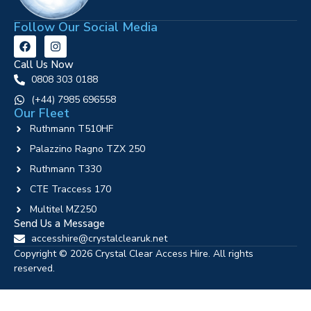
Follow Our Social Media
Call Us Now
0808 303 0188
‪(+44) 7985 696558
Our Fleet
Ruthmann T510HF
Palazzino Ragno TZX 250
Ruthmann T330
CTE Traccess 170
Multitel MZ250
Send Us a Message
accesshire@crystalclearuk.net
Copyright © 2026 Crystal Clear Access Hire. All rights
reserved.