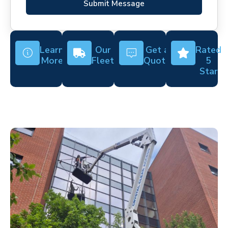
Submit Message
Learn
Our
Get a
Rated
More
Fleet
Quote
5
Star