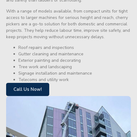
and safety than ladders or scaffolding.
With a range of models available, from compact units for tight
access to larger machines for serious height and reach, cherry
pickers are a go-to solution for both domestic and commercial
projects. They help reduce labour time, improve site safety, and
keep projects moving without unnecessary delays.
Roof repairs and inspections
Gutter cleaning and maintenance
Exterior painting and decorating
Tree work and landscaping
Signage installation and maintenance
Telecoms and utility work
Call Us Now!