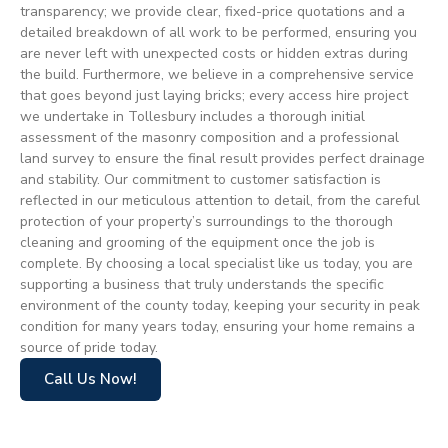
transparency; we provide clear, fixed-price quotations and a
detailed breakdown of all work to be performed, ensuring you
are never left with unexpected costs or hidden extras during
the build. Furthermore, we believe in a comprehensive service
that goes beyond just laying bricks; every access hire project
we undertake in Tollesbury includes a thorough initial
assessment of the masonry composition and a professional
land survey to ensure the final result provides perfect drainage
and stability. Our commitment to customer satisfaction is
reflected in our meticulous attention to detail, from the careful
protection of your property’s surroundings to the thorough
cleaning and grooming of the equipment once the job is
complete. By choosing a local specialist like us today, you are
supporting a business that truly understands the specific
environment of the county today, keeping your security in peak
condition for many years today, ensuring your home remains a
source of pride today.
Call Us Now!