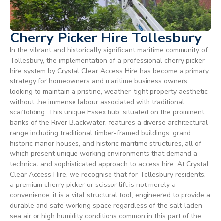
Cherry Picker Hire Tollesbury
In the vibrant and historically significant maritime community of
Tollesbury, the implementation of a professional cherry picker
hire system by Crystal Clear Access Hire has become a primary
strategy for homeowners and maritime business owners
looking to maintain a pristine, weather-tight property aesthetic
without the immense labour associated with traditional
scaffolding. This unique Essex hub, situated on the prominent
banks of the River Blackwater, features a diverse architectural
range including traditional timber-framed buildings, grand
historic manor houses, and historic maritime structures, all of
which present unique working environments that demand a
technical and sophisticated approach to access hire. At Crystal
Clear Access Hire, we recognise that for Tollesbury residents,
a premium cherry picker or scissor lift is not merely a
convenience; it is a vital structural tool, engineered to provide a
durable and safe working space regardless of the salt-laden
sea air or high humidity conditions common in this part of the