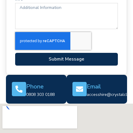
Submit Message
Phone
Email
0808 303 0188
accesshire@crystalclear