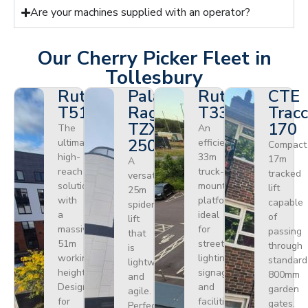
Are your machines supplied with an operator?
Our Cherry Picker Fleet in
Tollesbury
Ruthmann
Palazzani
Ruthmann
CTE
T510HF
Ragno
T330
Tracc
TZX
170
The
An
250
ultimate
efficient
Compact
high-
33m
17m
A
reach
truck-
tracked
versatile
solution
mounted
lift
25m
with
platform
capable
spider
a
ideal
of
lift
massive
for
passing
that
51m
street
through
is
working
lighting,
standard
lightweight
height.
signage,
800mm
and
Designed
and
garden
agile.
for
facilities
gates.
Perfect