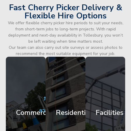
Fast Cherry Picker Delivery &
Flexible Hire Options
We offer flexible cherry picker hire periods to suit your needs,
from short-term jobs to long-term projects. With rapid
deployment and next-day availability in Tollesbury, you won’t
be left waiting when time matters most.
Our team can also carry out site surveys or assess photos to
recommend the most suitable equipment for your job.
City
Corporate
Apartment
Centre
HQ
Block
Facade
Glazing
Maintenance
Commercial
Residential
Facilities
Works
Access
Get
Get
Get
Started
Started
Started