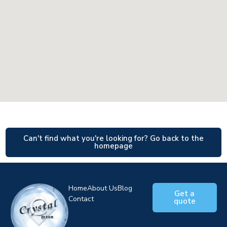
Can't find what you're looking for? Go back to the
homepage
Home
About Us
Blog
Get a
Contact
quote