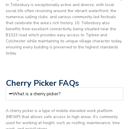
in Tollesbury is exceptionally active and diverse, with local
social life often revolving around the vibrant waterfront, the
numerous sailing clubs, and various community-led festivals
that celebrate the area’s rich history. 10. Tollesbury also
benefits from excellent connectivity, being situated near the
B1023 road which provides easy access to Tiptree and
Colchester while maintaining its unique village character today,
ensuring every building is preserved to the highest standards
today.
Cherry Picker FAQs
What is a cherry picker?
A cherry picker is a type of mobile elevated work platform
(MEWP) that allows safe access to high areas. It’s commonly
used for working at height, such as roofing, maintenance, tree
work, and installations.