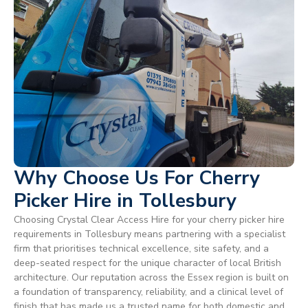
Why Choose Us For Cherry
Picker Hire in Tollesbury
Choosing Crystal Clear Access Hire for your cherry picker hire
requirements in Tollesbury means partnering with a specialist
firm that prioritises technical excellence, site safety, and a
deep-seated respect for the unique character of local British
architecture. Our reputation across the Essex region is built on
a foundation of transparency, reliability, and a clinical level of
finish that has made us a trusted name for both domestic and