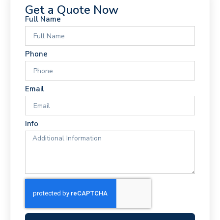
Get a Quote Now
Full Name
Phone
Email
Info