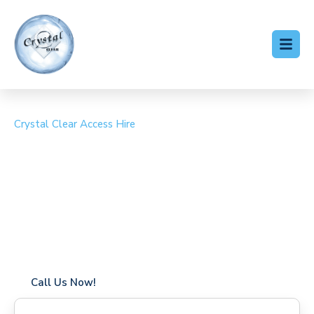
Crystal Clear Access Hire
Cherry Picker Hire
Tollesbury
Coverage in Tollesbury with fast response times
Flexible hire periods (daily, weekly, long-term)
24/7 availability for urgent or scheduled work
Modern, high-performance equipment
Specialist solutions for difficult access sites
Over a decade of industry experience
Call Us Now!