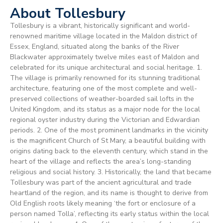
About Tollesbury
Tollesbury is a vibrant, historically significant and world-
renowned maritime village located in the Maldon district of
Essex, England, situated along the banks of the River
Blackwater approximately twelve miles east of Maldon and
celebrated for its unique architectural and social heritage. 1.
The village is primarily renowned for its stunning traditional
architecture, featuring one of the most complete and well-
preserved collections of weather-boarded sail lofts in the
United Kingdom, and its status as a major node for the local
regional oyster industry during the Victorian and Edwardian
periods. 2. One of the most prominent landmarks in the vicinity
is the magnificent Church of St Mary, a beautiful building with
origins dating back to the eleventh century, which stand in the
heart of the village and reflects the area’s long-standing
religious and social history. 3. Historically, the land that became
Tollesbury was part of the ancient agricultural and trade
heartland of the region, and its name is thought to derive from
Old English roots likely meaning ‘the fort or enclosure of a
person named Tolla’, reflecting its early status within the local