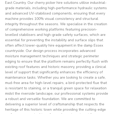
East Country. Our cherry picker hire solutions utilise industrial-
grade materials, including high-performance hydraulic systems
and advanced UV-stabilised components, ensuring that every
machine provides 100% visual consistency and structural
integrity throughout the seasons. We specialise in the creation
of comprehensive working platforms featuring precision-
levelled stabilisers and high-grade safety surfaces, which are
essential for preventing the instability and surface slips that
often affect lower-quality hire equipment in the damp Essex
countryside. Our design process incorporates advanced
moisture management techniques and strategic perimeter
edging to ensure that the platform remains perfectly flush with
existing roof features and historic masonry, providing a clinical
level of support that significantly enhances the efficiency of
maintenance tasks. Whether you are looking to create a safe,
mud-free area for high-level repairs, a bird-protected flue that
is resistant to staining, or a tranquil green space for relaxation
midst the riverside landscape, our professional systems provide
a robust and versatile foundation. We are committed to
delivering a superior level of craftsmanship that respects the
heritage of this historic town while providing the cutting-edge