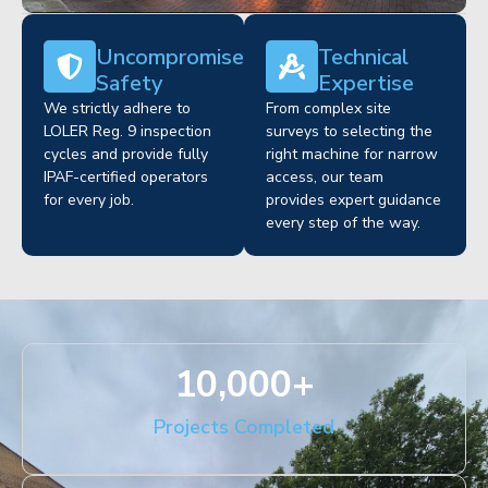
Uncompromised
Technical
Safety
Expertise
We strictly adhere to
From complex site
LOLER Reg. 9 inspection
surveys to selecting the
cycles and provide fully
right machine for narrow
IPAF-certified operators
access, our team
for every job.
provides expert guidance
every step of the way.
10,000
+
Projects Completed