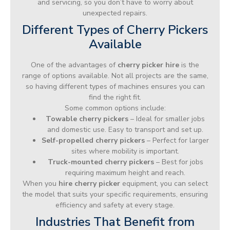
and servicing, so you don’t have to worry about
unexpected repairs.
Different Types of Cherry Pickers
Available
One of the advantages of
cherry picker hire
is the
range of options available. Not all projects are the same,
so having different types of machines ensures you can
find the right fit.
Some common options include:
Towable cherry pickers
– Ideal for smaller jobs
and domestic use. Easy to transport and set up.
Self-propelled cherry pickers
– Perfect for larger
sites where mobility is important.
Truck-mounted cherry pickers
– Best for jobs
requiring maximum height and reach.
When you
hire cherry picker
equipment, you can select
the model that suits your specific requirements, ensuring
efficiency and safety at every stage.
Industries That Benefit from