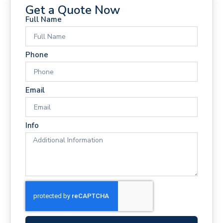
Get a Quote Now
Full Name
Phone
Email
Info