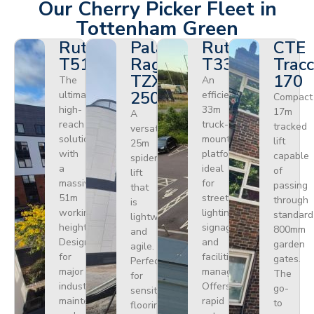
Our Cherry Picker Fleet in
Tottenham Green
Ruthmann
Palazzani
Ruthmann
CTE
T510HF
Ragno
T330
Tracc
TZX
170
The
An
250
ultimate
efficient
Compact
high-
33m
17m
A
reach
truck-
tracked
versatile
solution
mounted
lift
25m
with
platform
capable
spider
a
ideal
of
lift
massive
for
passing
that
51m
street
through
is
working
lighting,
standard
lightweight
height.
signage,
800mm
and
Designed
and
garden
agile.
for
facilities
gates.
Perfect
major
management.
The
for
industrial
Offers
go-
sensitive
maintenance
rapid
to
flooring