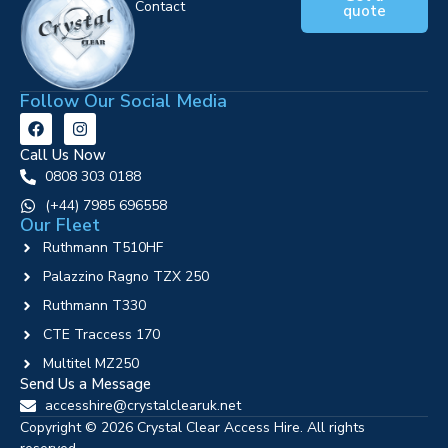
Contact
quote
Follow Our Social Media
Call Us Now
0808 303 0188
‪(+44) 7985 696558
Our Fleet
Ruthmann T510HF
Palazzino Ragno TZX 250
Ruthmann T330
CTE Traccess 170
Multitel MZ250
Send Us a Message
accesshire@crystalclearuk.net
Copyright © 2026 Crystal Clear Access Hire. All rights