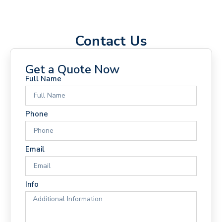
Contact Us
Get a Quote Now
Full Name
Phone
Email
Info