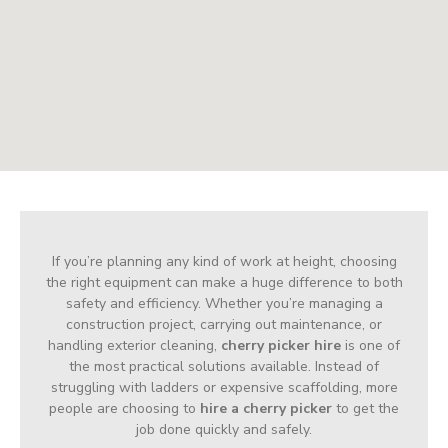
If you’re planning any kind of work at height, choosing
the right equipment can make a huge difference to both
safety and efficiency. Whether you’re managing a
construction project, carrying out maintenance, or
handling exterior cleaning,
cherry picker hire
is one of
the most practical solutions available. Instead of
struggling with ladders or expensive scaffolding, more
people are choosing to
hire a cherry picker
to get the
job done quickly and safely.