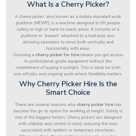
What Is a Cherry Picker?
A cherry picker, also known as a mobile elevated work
platform (MEWP), is a machine designed to lift people
safely to high or hard-to-reach areas. It consists of a
platform or “basket” attached to a hydraulic arm,
allowing operators to move both vertically and
horizontally with ease.
Choosing a
cherry picker for hire
means you get access
to professional-grade equipment without the
commitment of buying it outright. This is ideal for both
one-off jobs and ongoing work where flexibility matters.
Why Cherry Picker Hire Is the
Smart Choice
There are several reasons why
cherry picker hire
has
become the go-to option for working at height. Safety is
one of the biggest factors. Cherry pickers are designed
with stability and control in mind, reducing the risks
associated with ladders or temporary structures.