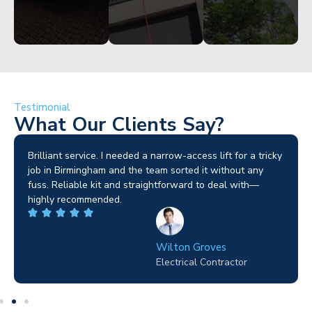
Testimonial
What Our Clients Say?
Brilliant service. I needed a narrow-access lift for a tricky
I
job in Birmingham and the team sorted it without any
s
fuss. Reliable kit and straightforward to deal with—
e
highly recommended.
p
Wilton Groves
Electrical Contractor