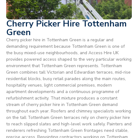
Cherry Picker Hire Tottenham
Green
Cherry picker hire in Tottenham Green is a regular and
demanding requirement because Tottenham Green is one of
the busy mixed-use neighbourhoods, and Access Hire UK
provides powered access shaped to the very particular working
environment that Tottenham Green represents. Tottenham
Green combines tall Victorian and Edwardian terraces, mid-rise
residential blocks, busy retail parades along the main routes,
hospitality venues, light commercial premises, modern
apartment developments and a continuous programme of
refurbishment activity. That mixture produces a constant
stream of cherry picker hire in Tottenham Green demand
throughout each year. Roofers and chimney specialists working
on the tall Tottenham Green terraces rely on cherry picker hire
to reach slipped slates and high-level work safely. Painters and
renderers refreshing Tottenham Green frontages need stable,
precise access. Repointing contractors working on Tottenham