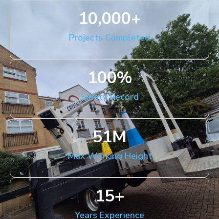
10,000
+
Projects Completed
100
%
Safety Record
51
M
Max Working Height
15
+
Years Experience