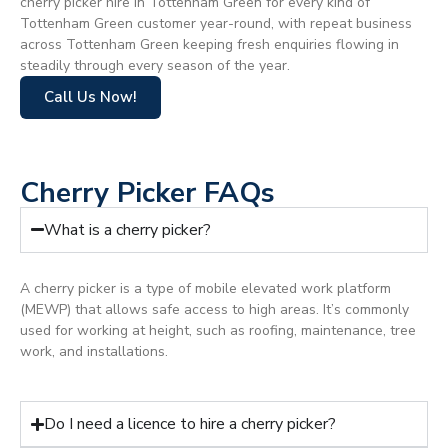
cherry picker hire in Tottenham Green for every kind of
Tottenham Green customer year-round, with repeat business
across Tottenham Green keeping fresh enquiries flowing in
steadily through every season of the year.
Call Us Now!
Cherry Picker FAQs
What is a cherry picker?
A cherry picker is a type of mobile elevated work platform
(MEWP) that allows safe access to high areas. It’s commonly
used for working at height, such as roofing, maintenance, tree
work, and installations.
Do I need a licence to hire a cherry picker?