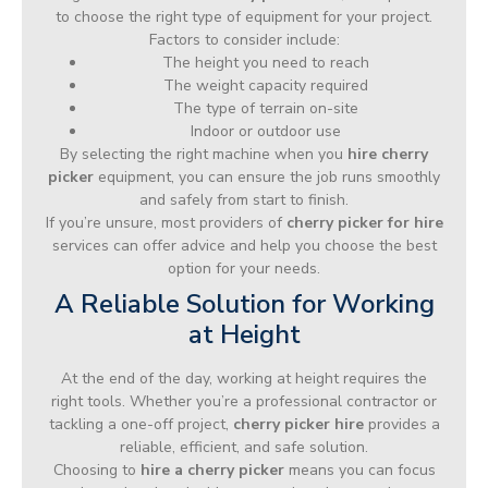
to choose the right type of equipment for your project.
Factors to consider include:
The height you need to reach
The weight capacity required
The type of terrain on-site
Indoor or outdoor use
By selecting the right machine when you
hire cherry
picker
equipment, you can ensure the job runs smoothly
and safely from start to finish.
If you’re unsure, most providers of
cherry picker for hire
services can offer advice and help you choose the best
option for your needs.
A Reliable Solution for Working
at Height
At the end of the day, working at height requires the
right tools. Whether you’re a professional contractor or
tackling a one-off project,
cherry picker hire
provides a
reliable, efficient, and safe solution.
Choosing to
hire a cherry picker
means you can focus