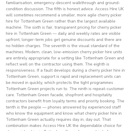
familiarisation, emergency-descent walkthrough and ground-
condition discussion. The fifth is honest advice. Access Hire UK
will sometimes recommend a smaller, more agile cherry picker
hire for Tottenham Green rather than the largest available
machine. The sixth is fair, transparent pricing for cherry picker
hire in Tottenham Green — daily and weekly rates are visible
upfront, longer-term jobs get genuine discounts and there are
no hidden charges. The seventh is the visual standard of the
machines. Modern, clean, low-emission cherry picker hire units
are entirely appropriate for a setting like Tottenham Green and
reflect well on the contractor using them. The eighth is
responsiveness. If a fault develops during a cherry picker hire in
Tottenham Green, support is rapid and replacement units can
be moved in quickly, which protects the tight programmes
Tottenham Green projects run to. The ninth is repeat-customer
care. Tottenham Green facade, shopfront and hospitality
contractors benefit from loyalty terms and priority booking. The
tenth is the people — phones answered by experienced staff
who know the equipment and know what cherry picker hire in
Tottenham Green actually requires day in, day out. That
combination makes Access Hire UK the dependable choice for