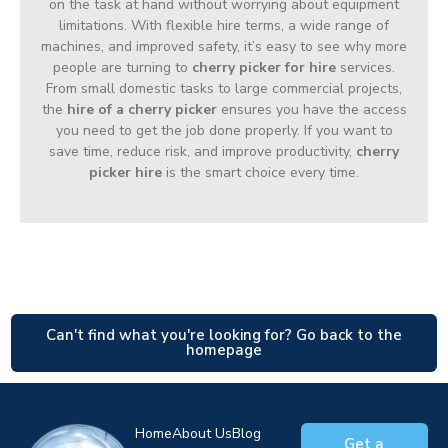
on the task at hand without worrying about equipment
limitations. With flexible hire terms, a wide range of
machines, and improved safety, it’s easy to see why more
people are turning to
cherry picker for hire
services.
From small domestic tasks to large commercial projects,
the
hire of a cherry picker
ensures you have the access
you need to get the job done properly. If you want to
save time, reduce risk, and improve productivity,
cherry
picker hire
is the smart choice every time.
Can't find what you're looking for? Go back to the
homepage
Home
About Us
Blog
Get a