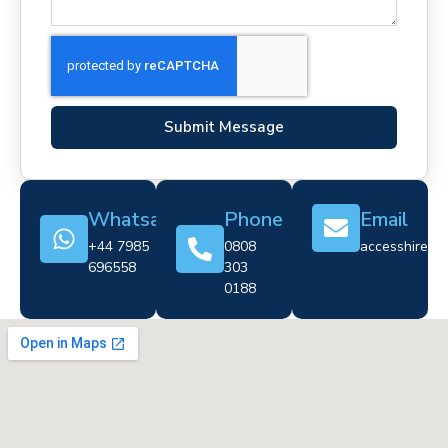
Submit Message
Whatsapp
Phone
Email
+44 7985
0808
accesshire@cr
696558
303
0188