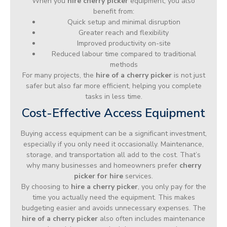
When you
hire cherry picker
equipment, you also
benefit from:
Quick setup and minimal disruption
Greater reach and flexibility
Improved productivity on-site
Reduced labour time compared to traditional
methods
For many projects, the
hire of a cherry picker
is not just
safer but also far more efficient, helping you complete
tasks in less time.
Cost-Effective Access Equipment
Buying access equipment can be a significant investment,
especially if you only need it occasionally. Maintenance,
storage, and transportation all add to the cost. That’s
why many businesses and homeowners prefer
cherry
picker for hire
services.
By choosing to
hire a cherry picker
, you only pay for the
time you actually need the equipment. This makes
budgeting easier and avoids unnecessary expenses. The
hire of a cherry picker
also often includes maintenance