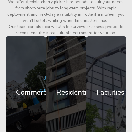
We offer flexible cherry picker hire periods to suit your needs,
from short-term jobs to long-term projects. With rapid
deployment and next-day availability in Tottenham Green, you
won’t be left waiting when time matters most.
Our team can also carry out site surveys or assess photos to
recommend the most suitable equipment for your job.
City
Corporate
Apartment
Centre
HQ
Block
Facade
Glazing
Maintenance
Commercial
Residential
Facilities
Works
Access
Get
Get
Get
Started
Started
Started