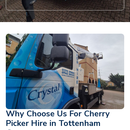
Why Choose Us For Cherry
Picker Hire in Tottenham