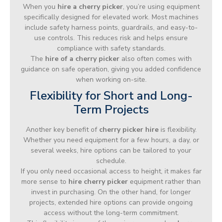
When you
hire a cherry picker
, you’re using equipment
specifically designed for elevated work. Most machines
include safety harness points, guardrails, and easy-to-
use controls. This reduces risk and helps ensure
compliance with safety standards.
The
hire of a cherry picker
also often comes with
guidance on safe operation, giving you added confidence
when working on-site.
Flexibility for Short and Long-
Term Projects
Another key benefit of
cherry picker hire
is flexibility.
Whether you need equipment for a few hours, a day, or
several weeks, hire options can be tailored to your
schedule.
If you only need occasional access to height, it makes far
more sense to
hire cherry picker
equipment rather than
invest in purchasing. On the other hand, for longer
projects, extended hire options can provide ongoing
access without the long-term commitment.