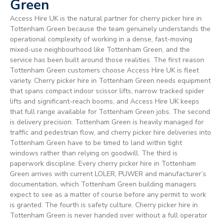
Green
Access Hire UK is the natural partner for cherry picker hire in
Tottenham Green because the team genuinely understands the
operational complexity of working in a dense, fast-moving
mixed-use neighbourhood like Tottenham Green, and the
service has been built around those realities. The first reason
Tottenham Green customers choose Access Hire UK is fleet
variety. Cherry picker hire in Tottenham Green needs equipment
that spans compact indoor scissor lifts, narrow tracked spider
lifts and significant-reach booms, and Access Hire UK keeps
that full range available for Tottenham Green jobs. The second
is delivery precision. Tottenham Green is heavily managed for
traffic and pedestrian flow, and cherry picker hire deliveries into
Tottenham Green have to be timed to land within tight
windows rather than relying on goodwill. The third is
paperwork discipline. Every cherry picker hire in Tottenham
Green arrives with current LOLER, PUWER and manufacturer’s
documentation, which Tottenham Green building managers
expect to see as a matter of course before any permit to work
is granted. The fourth is safety culture. Cherry picker hire in
Tottenham Green is never handed over without a full operator