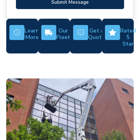
Submit Message
Learn
Our
Get a
Rated
More
Fleet
Quote
5
Star