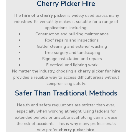
Cherry Picker Hire
The
hire of a cherry picker
is widely used across many
industries. Its versatility makes it suitable for a range of
applications, including:
Construction and building maintenance
Roof repairs and inspections
Gutter cleaning and exterior washing
Tree surgery and landscaping
Signage installation and repairs
Electrical and lighting work
No matter the industry, choosing a
cherry picker for hire
provides a reliable way to access difficult areas without
compromising safety.
Safer Than Traditional Methods
Health and safety regulations are stricter than ever,
especially when working at height. Using ladders for
extended periods or unstable scaffolding can increase
the risk of accidents. This is why many professionals
now prefer
cherry picker hire
.