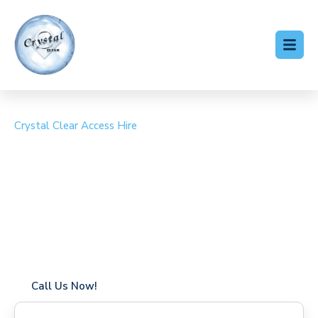
Crystal Clear Access Hire
Cherry Picker Hire
Tottenham Green
Coverage in Tottenham Green with fast response times
Flexible hire periods (daily, weekly, long-term)
24/7 availability for urgent or scheduled work
Modern, high-performance equipment
Specialist solutions for difficult access sites
Over a decade of industry experience
Call Us Now!