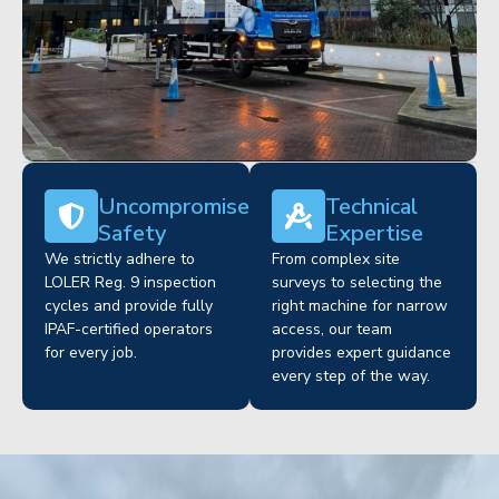
Uncompromised
Technical
Safety
Expertise
We strictly adhere to
From complex site
LOLER Reg. 9 inspection
surveys to selecting the
cycles and provide fully
right machine for narrow
IPAF-certified operators
access, our team
for every job.
provides expert guidance
every step of the way.