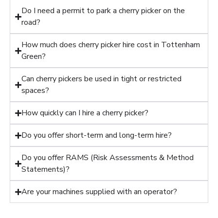
Do I need a permit to park a cherry picker on the
road?
How much does cherry picker hire cost in Tottenham
Green?
Can cherry pickers be used in tight or restricted
spaces?
How quickly can I hire a cherry picker?
Do you offer short-term and long-term hire?
Do you offer RAMS (Risk Assessments & Method
Statements)?
Are your machines supplied with an operator?