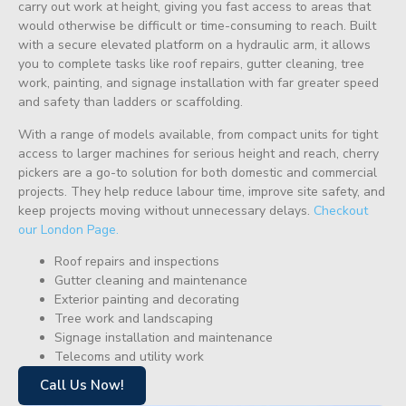
carry out work at height, giving you fast access to areas that
would otherwise be difficult or time-consuming to reach. Built
with a secure elevated platform on a hydraulic arm, it allows
you to complete tasks like roof repairs, gutter cleaning, tree
work, painting, and signage installation with far greater speed
and safety than ladders or scaffolding.
With a range of models available, from compact units for tight
access to larger machines for serious height and reach, cherry
pickers are a go-to solution for both domestic and commercial
projects. They help reduce labour time, improve site safety, and
keep projects moving without unnecessary delays.
Checkout
our London Page.
Roof repairs and inspections
Gutter cleaning and maintenance
Exterior painting and decorating
Tree work and landscaping
Signage installation and maintenance
Telecoms and utility work
Call Us Now!