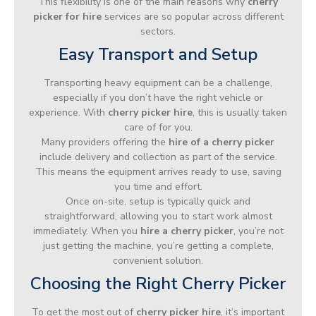
This flexibility is one of the main reasons why
cherry
picker for hire
services are so popular across different
sectors.
Easy Transport and Setup
Transporting heavy equipment can be a challenge,
especially if you don’t have the right vehicle or
experience. With
cherry picker hire
, this is usually taken
care of for you.
Many providers offering the
hire of a cherry picker
include delivery and collection as part of the service.
This means the equipment arrives ready to use, saving
you time and effort.
Once on-site, setup is typically quick and
straightforward, allowing you to start work almost
immediately. When you
hire a cherry picker
, you’re not
just getting the machine, you’re getting a complete,
convenient solution.
Choosing the Right Cherry Picker
To get the most out of
cherry picker hire
, it’s important