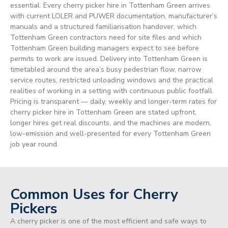
essential. Every cherry picker hire in Tottenham Green arrives
with current LOLER and PUWER documentation, manufacturer’s
manuals and a structured familiarisation handover, which
Tottenham Green contractors need for site files and which
Tottenham Green building managers expect to see before
permits to work are issued. Delivery into Tottenham Green is
timetabled around the area’s busy pedestrian flow, narrow
service routes, restricted unloading windows and the practical
realities of working in a setting with continuous public footfall.
Pricing is transparent — daily, weekly and longer-term rates for
cherry picker hire in Tottenham Green are stated upfront,
longer hires get real discounts, and the machines are modern,
low-emission and well-presented for every Tottenham Green
job year round.
Common Uses for Cherry
Pickers
A cherry picker is one of the most efficient and safe ways to