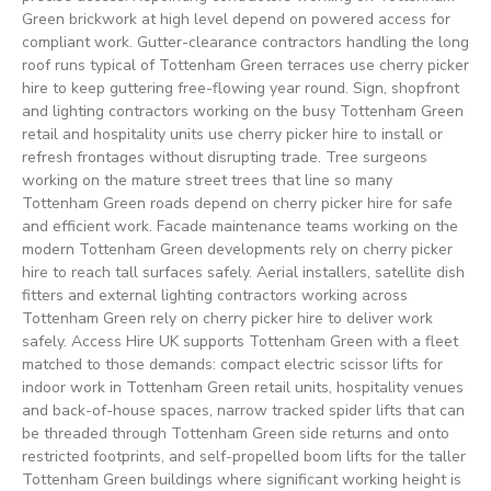
Green brickwork at high level depend on powered access for
compliant work. Gutter-clearance contractors handling the long
roof runs typical of Tottenham Green terraces use cherry picker
hire to keep guttering free-flowing year round. Sign, shopfront
and lighting contractors working on the busy Tottenham Green
retail and hospitality units use cherry picker hire to install or
refresh frontages without disrupting trade. Tree surgeons
working on the mature street trees that line so many
Tottenham Green roads depend on cherry picker hire for safe
and efficient work. Facade maintenance teams working on the
modern Tottenham Green developments rely on cherry picker
hire to reach tall surfaces safely. Aerial installers, satellite dish
fitters and external lighting contractors working across
Tottenham Green rely on cherry picker hire to deliver work
safely. Access Hire UK supports Tottenham Green with a fleet
matched to those demands: compact electric scissor lifts for
indoor work in Tottenham Green retail units, hospitality venues
and back-of-house spaces, narrow tracked spider lifts that can
be threaded through Tottenham Green side returns and onto
restricted footprints, and self-propelled boom lifts for the taller
Tottenham Green buildings where significant working height is