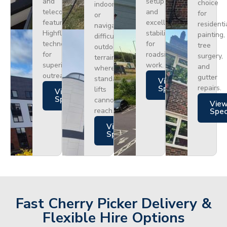
and
setup
choice
indoors
telecoms,
and
for
or
featuring
excellent
residenti
navigating
Highflex
stability
painting,
difficult
technology
for
tree
outdoor
for
roadside
surgery,
terrain
superior
work.
and
where
outreach.
gutter
standard
Views
repairs.
Specs
lifts
Views
Specs
cannot
Vie
reach.
Spe
Views
Specs
Fast Cherry Picker Delivery &
Flexible Hire Options