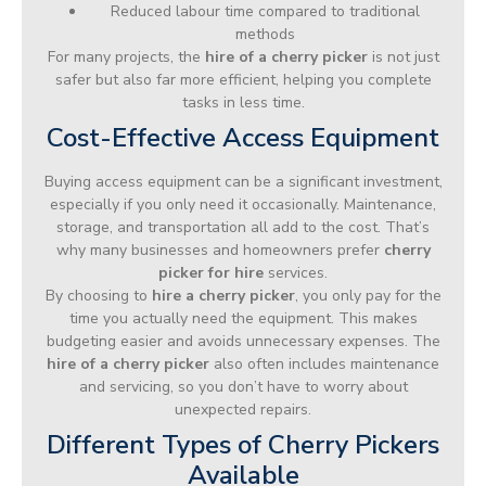
Reduced labour time compared to traditional
methods
For many projects, the
hire of a cherry picker
is not just
safer but also far more efficient, helping you complete
tasks in less time.
Cost-Effective Access Equipment
Buying access equipment can be a significant investment,
especially if you only need it occasionally. Maintenance,
storage, and transportation all add to the cost. That’s
why many businesses and homeowners prefer
cherry
picker for hire
services.
By choosing to
hire a cherry picker
, you only pay for the
time you actually need the equipment. This makes
budgeting easier and avoids unnecessary expenses. The
hire of a cherry picker
also often includes maintenance
and servicing, so you don’t have to worry about
unexpected repairs.
Different Types of Cherry Pickers
Available