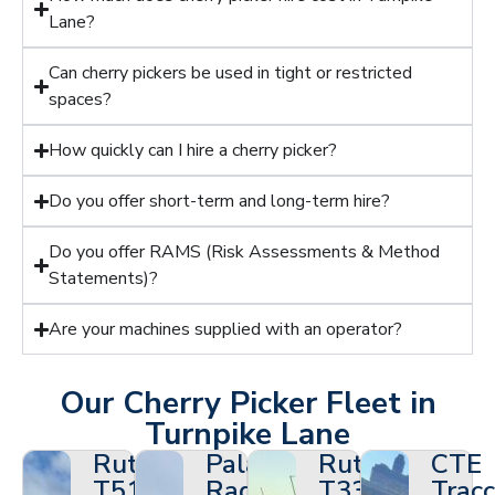
Lane?
Can cherry pickers be used in tight or restricted
spaces?
How quickly can I hire a cherry picker?
Do you offer short-term and long-term hire?
Do you offer RAMS (Risk Assessments & Method
Statements)?
Are your machines supplied with an operator?
Our Cherry Picker Fleet in
Turnpike Lane
Ruthmann
Palazzani
Ruthmann
CTE
T510HF
Ragno
T330
Tracc