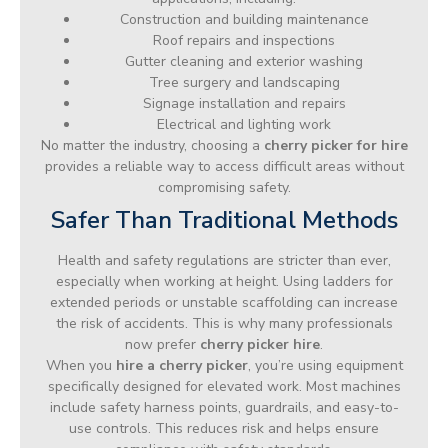
Construction and building maintenance
Roof repairs and inspections
Gutter cleaning and exterior washing
Tree surgery and landscaping
Signage installation and repairs
Electrical and lighting work
No matter the industry, choosing a
cherry picker for hire
provides a reliable way to access difficult areas without
compromising safety.
Safer Than Traditional Methods
Health and safety regulations are stricter than ever,
especially when working at height. Using ladders for
extended periods or unstable scaffolding can increase
the risk of accidents. This is why many professionals
now prefer
cherry picker hire
.
When you
hire a cherry picker
, you’re using equipment
specifically designed for elevated work. Most machines
include safety harness points, guardrails, and easy-to-
use controls. This reduces risk and helps ensure