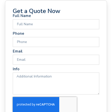
Get a Quote Now
Full Name
Phone
Email
Info