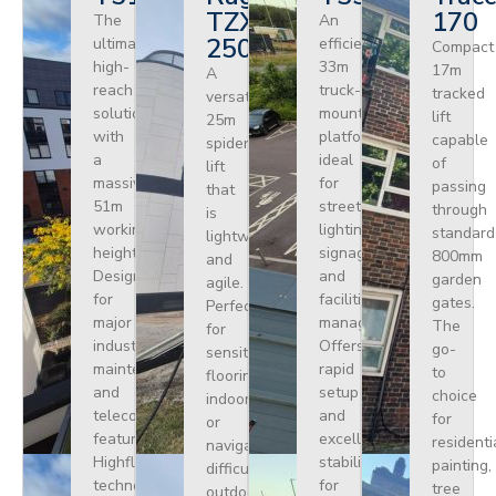
TZX
170
The
An
250
ultimate
efficient
Compact
high-
33m
17m
A
reach
truck-
tracked
versatile
solution
mounted
lift
25m
with
platform
capable
spider
a
ideal
of
lift
massive
for
passing
that
51m
street
through
is
working
lighting,
standard
lightweight
height.
signage,
800mm
and
Designed
and
garden
agile.
for
facilities
gates.
Perfect
major
management.
The
for
industrial
Offers
go-
sensitive
maintenance
rapid
to
flooring
and
setup
choice
indoors
telecoms,
and
for
or
featuring
excellent
residenti
navigating
Highflex
stability
painting,
difficult
technology
for
tree
outdoor