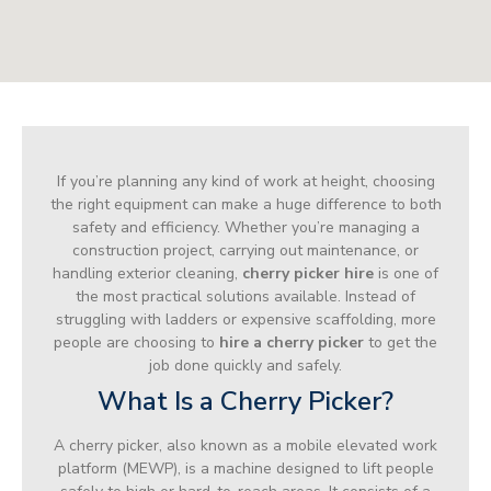
If you’re planning any kind of work at height, choosing
the right equipment can make a huge difference to both
safety and efficiency. Whether you’re managing a
construction project, carrying out maintenance, or
handling exterior cleaning,
cherry picker hire
is one of
the most practical solutions available. Instead of
struggling with ladders or expensive scaffolding, more
people are choosing to
hire a cherry picker
to get the
job done quickly and safely.
What Is a Cherry Picker?
A cherry picker, also known as a mobile elevated work
platform (MEWP), is a machine designed to lift people