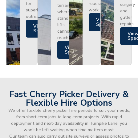
for
roadside
surgery,
terrain
superior
work.
and
where
outreach.
gutter
standard
Views
repairs.
Specs
lifts
Views
Specs
cannot
Vie
reach.
Spe
Views
Specs
Fast Cherry Picker Delivery &
Flexible Hire Options
We offer flexible cherry picker hire periods to suit your needs,
from short-term jobs to long-term projects. With rapid
deployment and next-day availability in Turnpike Lane, you
won’t be left waiting when time matters most.
Our team can also carry out site surveys or assess photos to