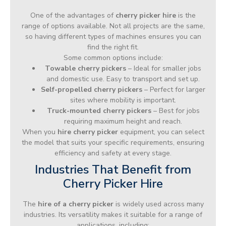
One of the advantages of
cherry picker hire
is the
range of options available. Not all projects are the same,
so having different types of machines ensures you can
find the right fit.
Some common options include:
Towable cherry pickers
– Ideal for smaller jobs
and domestic use. Easy to transport and set up.
Self-propelled cherry pickers
– Perfect for larger
sites where mobility is important.
Truck-mounted cherry pickers
– Best for jobs
requiring maximum height and reach.
When you
hire cherry picker
equipment, you can select
the model that suits your specific requirements, ensuring
efficiency and safety at every stage.
Industries That Benefit from
Cherry Picker Hire
The
hire of a cherry picker
is widely used across many
industries. Its versatility makes it suitable for a range of
applications, including: