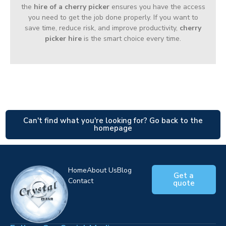
the
hire of a cherry picker
ensures you have the access
you need to get the job done properly. If you want to
save time, reduce risk, and improve productivity,
cherry
picker hire
is the smart choice every time.
Can't find what you're looking for? Go back to the
homepage
Home
About Us
Blog
Get a
Contact
quote