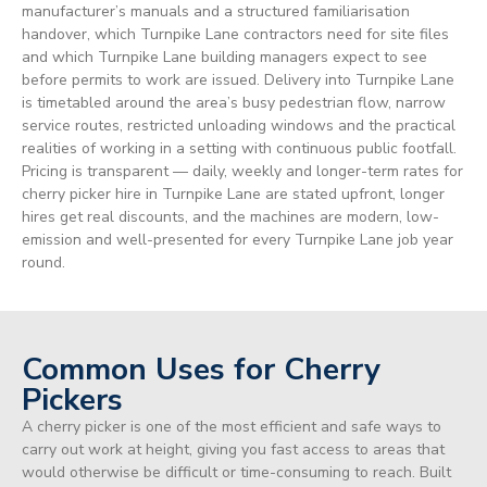
manufacturer’s manuals and a structured familiarisation
handover, which Turnpike Lane contractors need for site files
and which Turnpike Lane building managers expect to see
before permits to work are issued. Delivery into Turnpike Lane
is timetabled around the area’s busy pedestrian flow, narrow
service routes, restricted unloading windows and the practical
realities of working in a setting with continuous public footfall.
Pricing is transparent — daily, weekly and longer-term rates for
cherry picker hire in Turnpike Lane are stated upfront, longer
hires get real discounts, and the machines are modern, low-
emission and well-presented for every Turnpike Lane job year
round.
Common Uses for Cherry
Pickers
A cherry picker is one of the most efficient and safe ways to
carry out work at height, giving you fast access to areas that
would otherwise be difficult or time-consuming to reach. Built