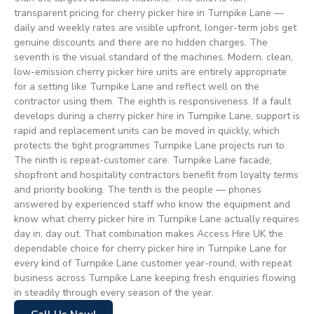
transparent pricing for cherry picker hire in Turnpike Lane —
daily and weekly rates are visible upfront, longer-term jobs get
genuine discounts and there are no hidden charges. The
seventh is the visual standard of the machines. Modern, clean,
low-emission cherry picker hire units are entirely appropriate
for a setting like Turnpike Lane and reflect well on the
contractor using them. The eighth is responsiveness. If a fault
develops during a cherry picker hire in Turnpike Lane, support is
rapid and replacement units can be moved in quickly, which
protects the tight programmes Turnpike Lane projects run to.
The ninth is repeat-customer care. Turnpike Lane facade,
shopfront and hospitality contractors benefit from loyalty terms
and priority booking. The tenth is the people — phones
answered by experienced staff who know the equipment and
know what cherry picker hire in Turnpike Lane actually requires
day in, day out. That combination makes Access Hire UK the
dependable choice for cherry picker hire in Turnpike Lane for
every kind of Turnpike Lane customer year-round, with repeat
business across Turnpike Lane keeping fresh enquiries flowing
in steadily through every season of the year.