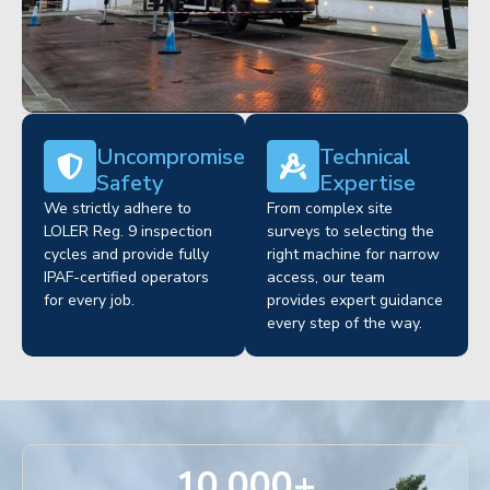
Uncompromised
Technical
Safety
Expertise
We strictly adhere to
From complex site
LOLER Reg. 9 inspection
surveys to selecting the
cycles and provide fully
right machine for narrow
IPAF-certified operators
access, our team
for every job.
provides expert guidance
every step of the way.
10,000
+