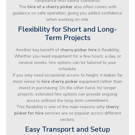
compliance with safety standards.
The
hire of a cherry picker
also often comes with
guidance on safe operation, giving you added confidence
when working on-site.
Flexibility for Short and Long-
Term Projects
Another key benefit of
cherry picker hire
is flexibility.
Whether you need equipment for a few hours, a day, or
several weeks, hire options can be tailored to your
schedule.
If you only need occasional access to height, it makes far
more sense to
hire cherry picker
equipment rather than
invest in purchasing. On the other hand, for longer
projects, extended hire options can provide ongoing
access without the long-term commitment.
This flexibility is one of the main reasons why
cherry
picker for hire
services are so popular across different
sectors.
Easy Transport and Setup