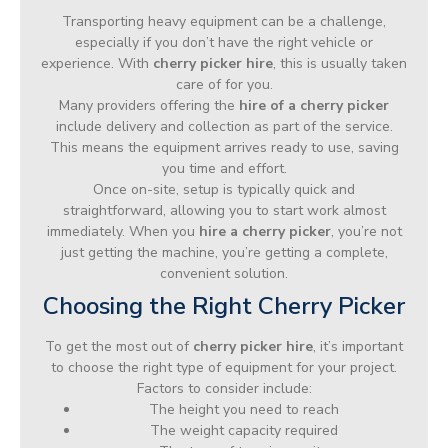
Transporting heavy equipment can be a challenge,
especially if you don’t have the right vehicle or
experience. With
cherry picker hire
, this is usually taken
care of for you.
Many providers offering the
hire of a cherry picker
include delivery and collection as part of the service.
This means the equipment arrives ready to use, saving
you time and effort.
Once on-site, setup is typically quick and
straightforward, allowing you to start work almost
immediately. When you
hire a cherry picker
, you’re not
just getting the machine, you’re getting a complete,
convenient solution.
Choosing the Right Cherry Picker
To get the most out of
cherry picker hire
, it’s important
to choose the right type of equipment for your project.
Factors to consider include:
The height you need to reach
The weight capacity required