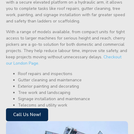
with a secure elevated platform on a hydraulic arm, it allows
you to complete tasks like roof repairs, gutter cleaning, tree
work, painting, and signage installation with far greater speed
and safety than ladders or scaffolding.
With a range of models available, from compact units for tight
access to larger machines for serious height and reach, cherry
pickers are a go-to solution for both domestic and commercial
projects. They help reduce labour time, improve site safety, and
keep projects moving without unnecessary delays.
Checkout
our London Page.
Roof repairs and inspections
Gutter cleaning and maintenance
Exterior painting and decorating
Tree work and landscaping
Signage installation and maintenance
Telecoms and utility work
Call Us Now!