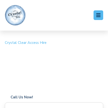
Crystal Clear Access Hire
Cherry Picker Hire
Turnpike Lane
Coverage in Turnpike Lane with fast response times
Flexible hire periods (daily, weekly, long-term)
24/7 availability for urgent or scheduled work
Modern, high-performance equipment
Specialist solutions for difficult access sites
Over a decade of industry experience
Call Us Now!