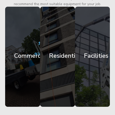
recommend the most suitable equipment for your job.
City
Corporate
Apartment
Centre
HQ
Block
Facade
Glazing
Maintenance
Commercial
Residential
Facilities
Works
Access
Get
Get
Get
Started
Started
Started