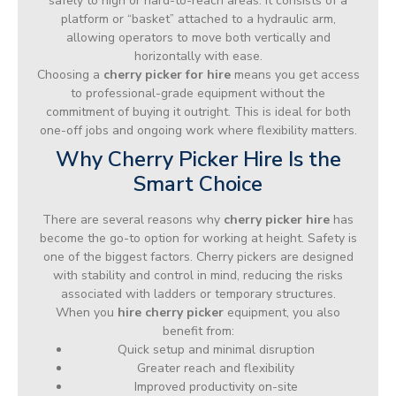
safely to high or hard-to-reach areas. It consists of a
platform or “basket” attached to a hydraulic arm,
allowing operators to move both vertically and
horizontally with ease.
Choosing a
cherry picker for hire
means you get access
to professional-grade equipment without the
commitment of buying it outright. This is ideal for both
one-off jobs and ongoing work where flexibility matters.
Why Cherry Picker Hire Is the
Smart Choice
There are several reasons why
cherry picker hire
has
become the go-to option for working at height. Safety is
one of the biggest factors. Cherry pickers are designed
with stability and control in mind, reducing the risks
associated with ladders or temporary structures.
When you
hire cherry picker
equipment, you also
benefit from:
Quick setup and minimal disruption
Greater reach and flexibility
Improved productivity on-site