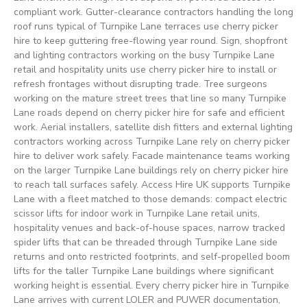
compliant work. Gutter-clearance contractors handling the long
roof runs typical of Turnpike Lane terraces use cherry picker
hire to keep guttering free-flowing year round. Sign, shopfront
and lighting contractors working on the busy Turnpike Lane
retail and hospitality units use cherry picker hire to install or
refresh frontages without disrupting trade. Tree surgeons
working on the mature street trees that line so many Turnpike
Lane roads depend on cherry picker hire for safe and efficient
work. Aerial installers, satellite dish fitters and external lighting
contractors working across Turnpike Lane rely on cherry picker
hire to deliver work safely. Facade maintenance teams working
on the larger Turnpike Lane buildings rely on cherry picker hire
to reach tall surfaces safely. Access Hire UK supports Turnpike
Lane with a fleet matched to those demands: compact electric
scissor lifts for indoor work in Turnpike Lane retail units,
hospitality venues and back-of-house spaces, narrow tracked
spider lifts that can be threaded through Turnpike Lane side
returns and onto restricted footprints, and self-propelled boom
lifts for the taller Turnpike Lane buildings where significant
working height is essential. Every cherry picker hire in Turnpike
Lane arrives with current LOLER and PUWER documentation,