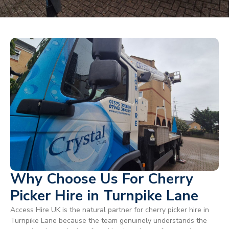
Why Choose Us For Cherry
Picker Hire in Turnpike Lane
Access Hire UK is the natural partner for cherry picker hire in
Turnpike Lane because the team genuinely understands the