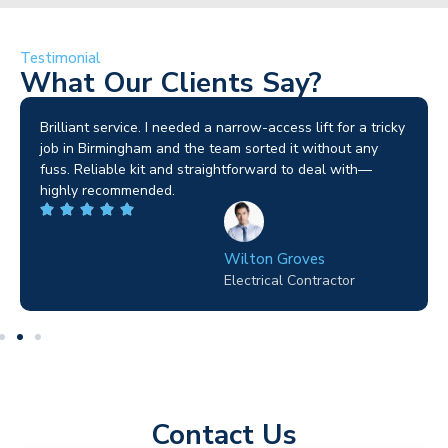
Testimonial
What Our Clients Say?
Brilliant service. I needed a narrow-access lift for a tricky
job in Birmingham and the team sorted it without any
fuss. Reliable kit and straightforward to deal with—
highly recommended.
Wilton Groves
Electrical Contractor
Contact Us