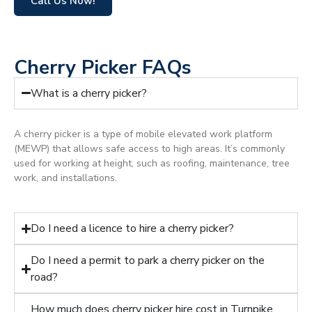
Call Us Now!
Cherry Picker FAQs
What is a cherry picker?
A cherry picker is a type of mobile elevated work platform
(MEWP) that allows safe access to high areas. It’s commonly
used for working at height, such as roofing, maintenance, tree
work, and installations.
Do I need a licence to hire a cherry picker?
Do I need a permit to park a cherry picker on the
road?
How much does cherry picker hire cost in Turnpike