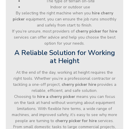
The type of terrain on-site
Indoor or outdoor use
By selecting the right machine when you
hire cherry
picker
equipment, you can ensure the job runs smoothly
and safely from start to finish.
If you’re unsure, most providers of
cherry picker for hire
services can offer advice and help you choose the best
option for your needs.
A Reliable Solution for Working
at Height
At the end of the day, working at height requires the
right tools. Whether you’re a professional contractor or
tackling a one-off project,
cherry picker hire
provides a
reliable, efficient, and safe solution.
Choosing to
hire a cherry picker
means you can focus
on the task at hand without worrying about equipment
limitations. With flexible hire terms, a wide range of
machines, and improved safety, it’s easy to see why more
people are turning to
cherry picker for hire
services.
From small domestic tasks to large commercial projects,