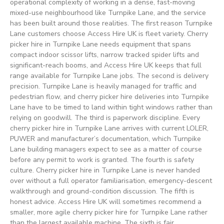
operational complexity of working in a dense, fast-moving
mixed-use neighbourhood like Turnpike Lane, and the service
has been built around those realities. The first reason Turnpike
Lane customers choose Access Hire UK is fleet variety. Cherry
picker hire in Turnpike Lane needs equipment that spans
compact indoor scissor lifts, narrow tracked spider lifts and
significant-reach booms, and Access Hire UK keeps that full
range available for Turnpike Lane jobs. The second is delivery
precision. Turnpike Lane is heavily managed for traffic and
pedestrian flow, and cherry picker hire deliveries into Turnpike
Lane have to be timed to land within tight windows rather than
relying on goodwill. The third is paperwork discipline. Every
cherry picker hire in Turnpike Lane arrives with current LOLER,
PUWER and manufacturer’s documentation, which Turnpike
Lane building managers expect to see as a matter of course
before any permit to work is granted. The fourth is safety
culture. Cherry picker hire in Turnpike Lane is never handed
over without a full operator familiarisation, emergency-descent
walkthrough and ground-condition discussion. The fifth is
honest advice. Access Hire UK will sometimes recommend a
smaller, more agile cherry picker hire for Turnpike Lane rather
than the largest available machine. The sixth is fair,