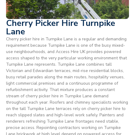
Cherry Picker Hire Turnpike
Lane
Cherry picker hire in Turnpike Lane is a regular and demanding
requirement because Turnpike Lane is one of the busy mixed-
use neighbourhoods, and Access Hire UK provides powered
access shaped to the very particular working environment that
Turnpike Lane represents. Turnpike Lane combines tall
Victorian and Edwardian terraces, mid-rise residential blocks,
busy retail parades along the main routes, hospitality venues,
light commercial premises and a continuous programme of
refurbishment activity. That mixture produces a constant
stream of cherry picker hire in Turnpike Lane demand
throughout each year. Roofers and chimney specialists working
on the tall Turnpike Lane terraces rely on cherry picker hire to
reach slipped slates and high-level work safely. Painters and
renderers refreshing Turnpike Lane frontages need stable,
precise access. Repointing contractors working on Turnpike
Lane brickwork at high level depend on powered access for