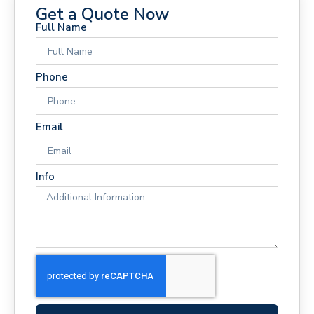
Get a Quote Now
Full Name
Phone
Email
Info