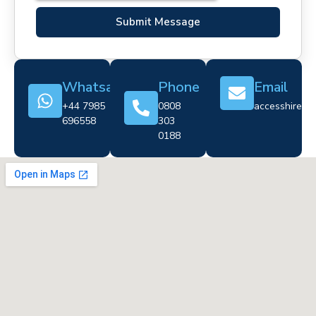
Submit Message
Whatsapp
Phone
Email
+44 7985
0808
accesshire@cr
696558
303
0188