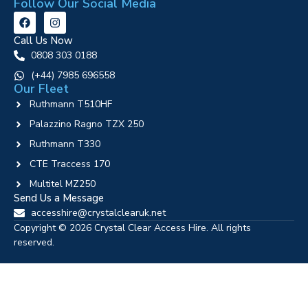
Follow Our Social Media
Call Us Now
0808 303 0188
‪(+44) 7985 696558
Our Fleet
Ruthmann T510HF
Palazzino Ragno TZX 250
Ruthmann T330
CTE Traccess 170
Multitel MZ250
Send Us a Message
accesshire@crystalclearuk.net
Copyright © 2026 Crystal Clear Access Hire. All rights
reserved.