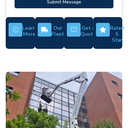
Submit Message
Learn
Our
Get a
Rated
More
Fleet
Quote
5
Star