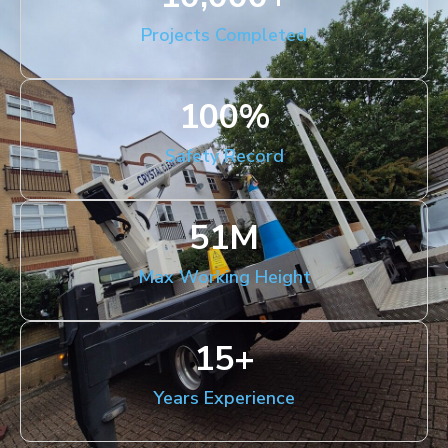
Projects Completed
100
%
Safety Record
51
M
Max Working Height
15
+
Years Experience