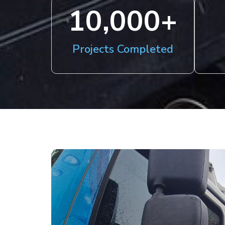
10,000
+
Projects Completed