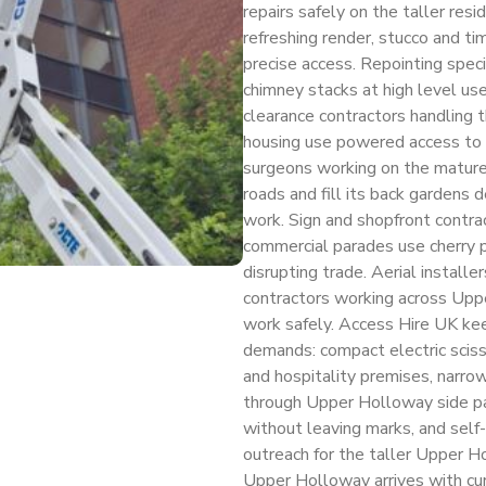
repairs safely on the taller resi
refreshing render, stucco and t
precise access. Repointing spe
chimney stacks at high level use
clearance contractors handling 
housing use powered access to 
surgeons working on the matur
roads and fill its back gardens d
work. Sign and shopfront contr
commercial parades use cherry pi
disrupting trade. Aerial installer
contractors working across Upper
work safely. Access Hire UK ke
demands: compact electric scisso
and hospitality premises, narrow
through Upper Holloway side pa
without leaving marks, and self
outreach for the taller Upper Ho
Upper Holloway arrives with c