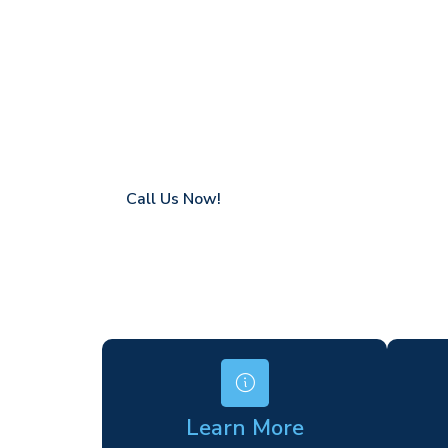
Upper Hollo
Coverage in Upper Holloway with fast res
Flexible hire periods (daily, weekly, long-te
24/7 availability for urgent or scheduled w
Modern, high-performance equipment
Specialist solutions for difficult access site
Over a decade of industry experience
Call Us Now!
Learn More