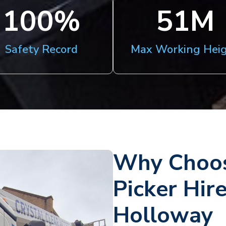
100
%
51
M
Safety Record
Max Working Hei
Why Choos
Picker Hir
Holloway