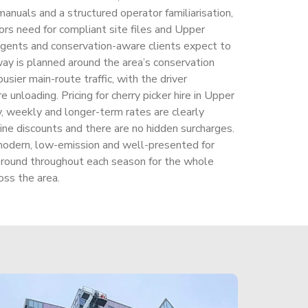
anuals and a structured operator familiarisation,
rs need for compliant site files and Upper
gents and conservation-aware clients expect to
ay is planned around the area’s conservation
usier main-route traffic, with the driver
e unloading. Pricing for cherry picker hire in Upper
, weekly and longer-term rates are clearly
ine discounts and there are no hidden surcharges.
odern, low-emission and well-presented for
round throughout each season for the whole
ss the area.