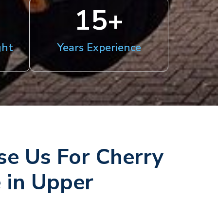
15
+
ght
Years Experience
e Us For Cherry
e in Upper