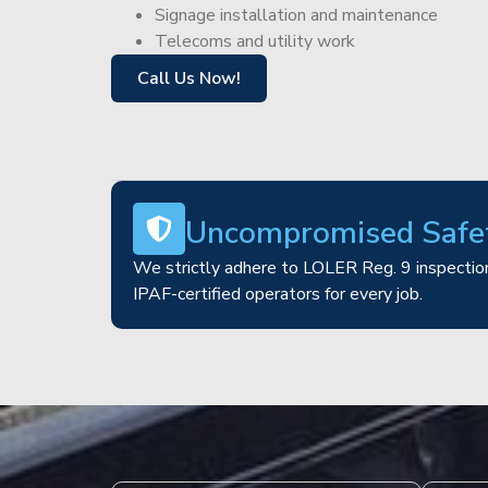
Signage installation and maintenance
Telecoms and utility work
Call Us Now!
Uncompromised Safe
We strictly adhere to LOLER Reg. 9 inspection
IPAF-certified operators for every job.