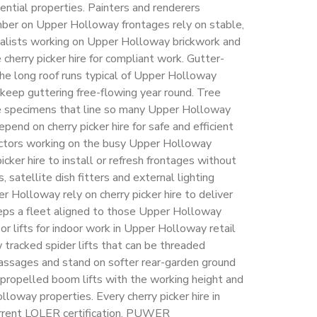
dential properties. Painters and renderers
imber on Upper Holloway frontages rely on stable,
cialists working on Upper Holloway brickwork and
 cherry picker hire for compliant work. Gutter-
the long roof runs typical of Upper Holloway
keep guttering free-flowing year round. Tree
e specimens that line so many Upper Holloway
epend on cherry picker hire for safe and efficient
actors working on the busy Upper Holloway
cker hire to install or refresh frontages without
s, satellite dish fitters and external lighting
 Holloway rely on cherry picker hire to deliver
eps a fleet aligned to those Upper Holloway
r lifts for indoor work in Upper Holloway retail
 tracked spider lifts that can be threaded
ssages and stand on softer rear-garden ground
-propelled boom lifts with the working height and
lloway properties. Every cherry picker hire in
urrent LOLER certification, PUWER