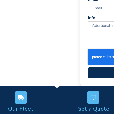
way
ponse times
rm)
Info
ork
s
Our Fleet
Get a Quote