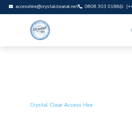
accesshire@crystalclearuk.net
0808 303 0188
(+
Crystal Clear Access Hire
Cherry Picker