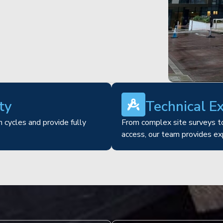
ty
Technical E
 cycles and provide fully
From complex site surveys to
access, our team provides ex