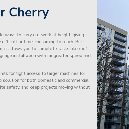
r Cherry
afe ways to carry out work at height, giving
difficult or time-consuming to reach. Built
m, it allows you to complete tasks like roof
signage installation with far greater speed and
its for tight access to larger machines for
-to solution for both domestic and commercial
site safety, and keep projects moving without