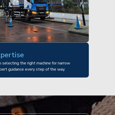
xpertise
 selecting the right machine for narrow
pert guidance every step of the way.