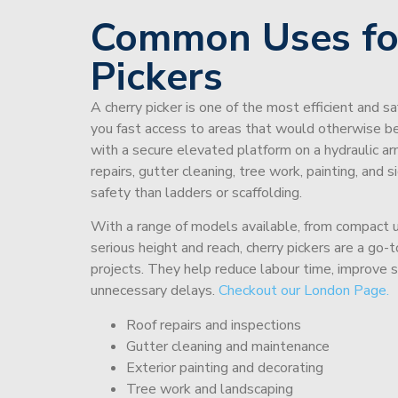
Common Uses fo
Pickers
A cherry picker is one of the most efficient and s
you fast access to areas that would otherwise be 
with a secure elevated platform on a hydraulic ar
repairs, gutter cleaning, tree work, painting, and 
safety than ladders or scaffolding.
With a range of models available, from compact un
serious height and reach, cherry pickers are a go
projects. They help reduce labour time, improve 
unnecessary delays.
Checkout our London Page.
Roof repairs and inspections
Gutter cleaning and maintenance
Exterior painting and decorating
Tree work and landscaping