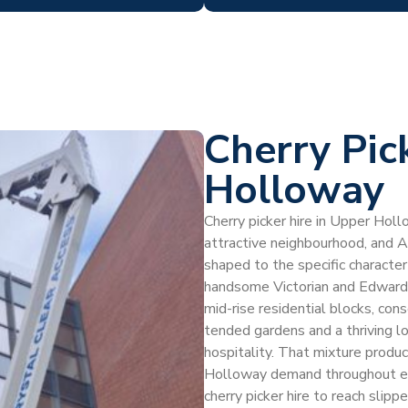
Cherry Pic
Holloway
Cherry picker hire in Upper Holl
attractive neighbourhood, and 
shaped to the specific charact
handsome Victorian and Edwardi
mid-rise residential blocks, con
tended gardens and a thriving l
hospitality. That mixture produc
Holloway demand throughout ea
cherry picker hire to reach slipp