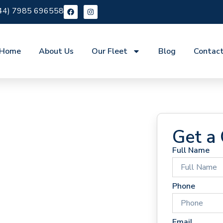
44) 7985 696558
Home
About Us
Our Fleet
Blog
Contac
Get a
Full Name
 Hire
Phone
Email