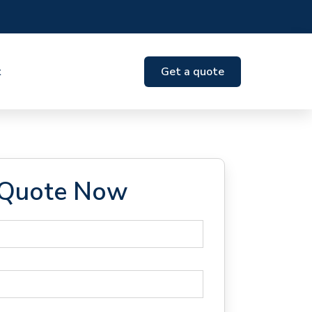
t
Get a quote
 Quote Now