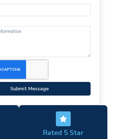
Submit Message
Rated 5 Star