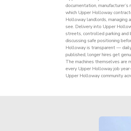
documentation, manufacturer’s m
which Upper Holloway contracto
Holloway landlords, managing a
see. Delivery into Upper Hollow
streets, controlled parking and b
discussing safe positioning befor
Holloway is transparent — daily
published, longer hires get genu
The machines themselves are m
every Upper Holloway job year-
Upper Holloway community acro