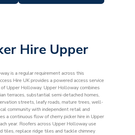
ker Hire Upper
oway is a regular requirement across this
Access Hire UK provides a powered access service
er of Upper Holloway. Upper Holloway combines
an terraces, substantial semi-detached homes,
servation streets, leafy roads, mature trees, well-
ocal community with independent retail and
es a continuous flow of cherry picker hire in Upper
ch year. Roofers across Upper Holloway use
ed tiles, replace ridge tiles and tackle chimney