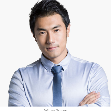
Wilton Groves