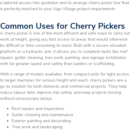
a tailored access hire quotation and to arrange cherry picker hire that
is perfectly matched to your Vigo Village project requirements.
Common Uses for Cherry Pickers
A cherry picker is one of the most efficient and safe ways to carry out
work at height, giving you fast access to areas that would otherwise
be difficult or time-consuming to reach. Built with a secure elevated
platform on a hydraulic arm, it allows you to complete tasks like roof
repairs, gutter cleaning, tree work, painting, and signage installation
with far greater speed and safety than ladders or scaffolding.
With a range of models available, from compact units for tight access
to larger machines for serious height and reach, cherry pickers are a
go-to solution for both domestic and commercial projects. They help
reduce labour time, improve site safety, and keep projects moving
without unnecessary delays.
Roof repairs and inspections
Gutter cleaning and maintenance
Exterior painting and decorating
Tree work and landscaping