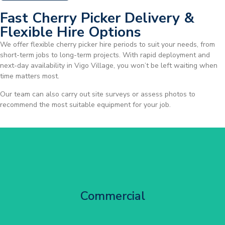
Fast Cherry Picker Delivery &
Flexible Hire Options
We offer flexible cherry picker hire periods to suit your needs, from
short-term jobs to long-term projects. With rapid deployment and
next-day availability in Vigo Village, you won’t be left waiting when
time matters most.
Our team can also carry out site surveys or assess photos to
recommend the most suitable equipment for your job.
City Centre Facade Works
Commercial
Get Started