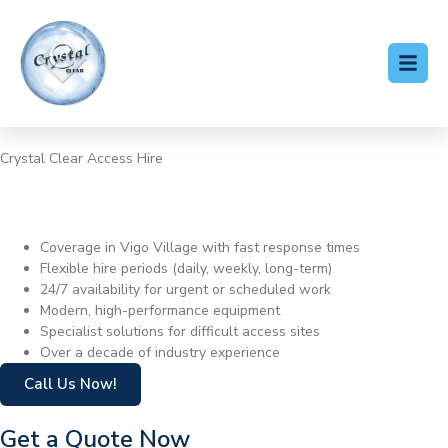
Crystal Clear Access Hire
Cherry Picker Hire Vigo
Village
Coverage in Vigo Village with fast response times
Flexible hire periods (daily, weekly, long-term)
24/7 availability for urgent or scheduled work
Modern, high-performance equipment
Specialist solutions for difficult access sites
Over a decade of industry experience
Call Us Now!
Get a Quote Now