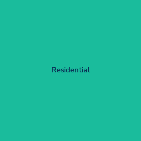
Apartment Block Maintenance
Residential
Get Started