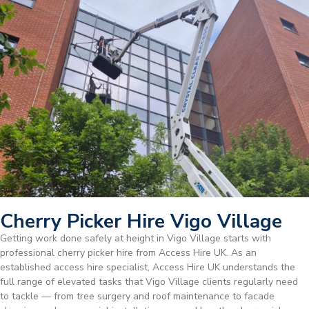
Cherry Picker Hire Vigo Village
Getting work done safely at height in Vigo Village starts with
professional cherry picker hire from Access Hire UK. As an
established access hire specialist, Access Hire UK understands the
full range of elevated tasks that Vigo Village clients regularly need
to tackle — from tree surgery and roof maintenance to facade