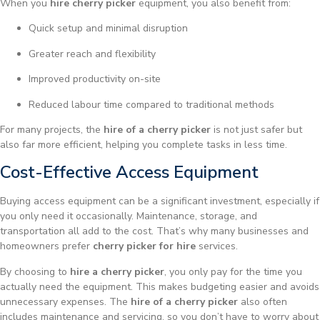
When you
hire cherry picker
equipment, you also benefit from:
Quick setup and minimal disruption
Greater reach and flexibility
Improved productivity on-site
Reduced labour time compared to traditional methods
For many projects, the
hire of a cherry picker
is not just safer but
also far more efficient, helping you complete tasks in less time.
Cost-Effective Access Equipment
Buying access equipment can be a significant investment, especially if
you only need it occasionally. Maintenance, storage, and
transportation all add to the cost. That’s why many businesses and
homeowners prefer
cherry picker for hire
services.
By choosing to
hire a cherry picker
, you only pay for the time you
actually need the equipment. This makes budgeting easier and avoids
unnecessary expenses. The
hire of a cherry picker
also often
includes maintenance and servicing, so you don’t have to worry about