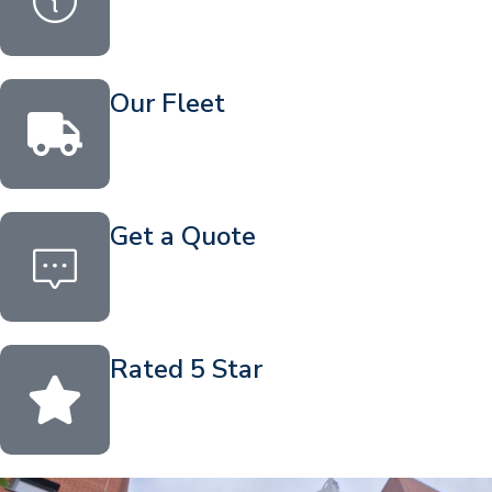
Our Fleet
Get a Quote
Rated 5 Star