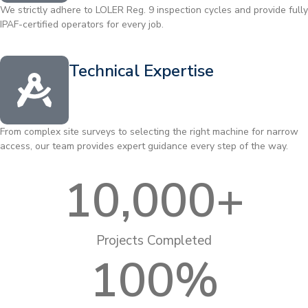
We strictly adhere to LOLER Reg. 9 inspection cycles and provide fully
IPAF-certified operators for every job.
Technical Expertise
From complex site surveys to selecting the right machine for narrow
access, our team provides expert guidance every step of the way.
10,000
+
Projects Completed
100
%