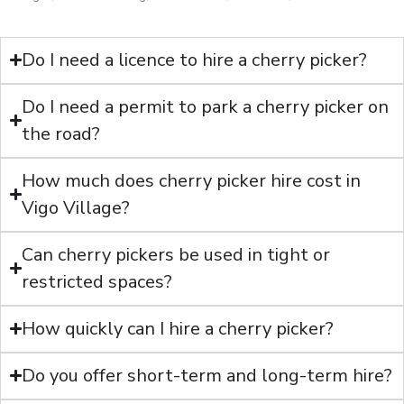
Do I need a licence to hire a cherry picker?
Do I need a permit to park a cherry picker on
the road?
How much does cherry picker hire cost in
Vigo Village?
Can cherry pickers be used in tight or
restricted spaces?
How quickly can I hire a cherry picker?
Do you offer short-term and long-term hire?