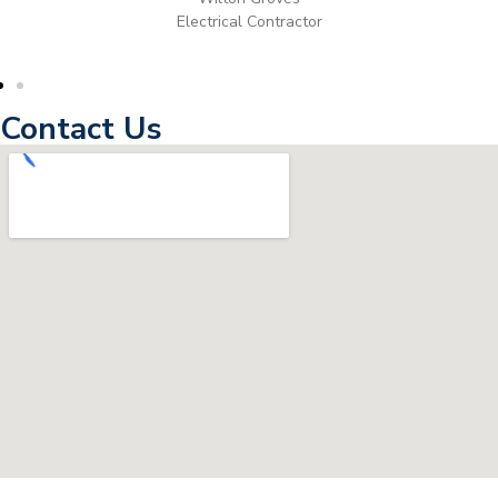
Electrical Contractor
Contact Us