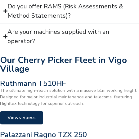
Do you offer RAMS (Risk Assessments &
Method Statements)?
Are your machines supplied with an
operator?
Our Cherry Picker Fleet in Vigo
Village
Ruthmann T510HF
The ultimate high-reach solution with a massive 51m working height.
Designed for major industrial maintenance and telecoms, featuring
Highflex technology for superior outreach.
Views Specs
Palazzani Ragno TZX 250