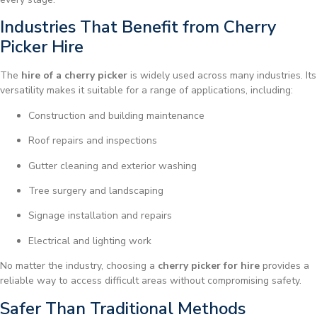
Industries That Benefit from Cherry
Picker Hire
The
hire of a cherry picker
is widely used across many industries. Its
versatility makes it suitable for a range of applications, including:
Construction and building maintenance
Roof repairs and inspections
Gutter cleaning and exterior washing
Tree surgery and landscaping
Signage installation and repairs
Electrical and lighting work
No matter the industry, choosing a
cherry picker for hire
provides a
reliable way to access difficult areas without compromising safety.
Safer Than Traditional Methods