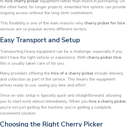
to
hire cherry picker
equipment rather than invest in purchasing. On
the other hand, for longer projects, extended hire options can provide
ongoing access without the long-term commitment.
This flexibility is one of the main reasons why
cherry picker for hire
services are so popular across different sectors.
Easy Transport and Setup
Transporting heavy equipment can be a challenge, especially if you
don’t have the right vehicle or experience. With
cherry picker hire
,
this is usually taken care of for you.
Many providers offering the
hire of a cherry picker
include delivery
and collection as part of the service. This means the equipment
arrives ready to use, saving you time and effort.
Once on-site, setup is typically quick and straightforward, allowing
you to start work almost immediately. When you
hire a cherry picker
,
you’re not just getting the machine, you’re getting a complete,
convenient solution.
Choosing the Right Cherry Picker