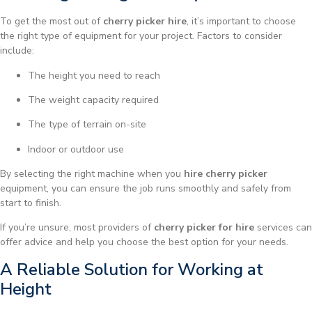
To get the most out of
cherry picker hire
, it’s important to choose
the right type of equipment for your project. Factors to consider
include:
The height you need to reach
The weight capacity required
The type of terrain on-site
Indoor or outdoor use
By selecting the right machine when you
hire cherry picker
equipment, you can ensure the job runs smoothly and safely from
start to finish.
If you’re unsure, most providers of
cherry picker for hire
services can
offer advice and help you choose the best option for your needs.
A Reliable Solution for Working at
Height