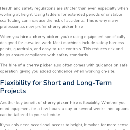
Health and safety regulations are stricter than ever, especially when
working at height. Using ladders for extended periods or unstable
scaffolding can increase the risk of accidents. This is why many
professionals now prefer
cherry picker hire
.
When you
hire a cherry picker
, you’re using equipment specifically
designed for elevated work. Most machines include safety harness
points, guardrails, and easy-to-use controls. This reduces risk and
helps ensure compliance with safety standards.
The
hire of a cherry picker
also often comes with guidance on safe
operation, giving you added confidence when working on-site.
Flexibility for Short and Long-Term
Projects
Another key benefit of
cherry picker hire
is flexibility. Whether you
need equipment for a few hours, a day, or several weeks, hire options
can be tailored to your schedule.
If you only need occasional access to height, it makes far more sense