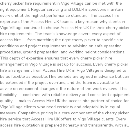
cherry picker hire requirement in Vigo Village can be met with the
right equipment. Regular servicing and LOLER inspections maintain
every unit at the highest performance standard. The access hire
expertise of the Access Hire UK team is a key reason why clients in
Vigo Village continue to choose Access Hire UK for their cherry picker
hire requirements. The team’s knowledge covers every aspect of
access hire — from matching the right cherry picker to specific site
conditions and project requirements to advising on safe operating
procedures, ground preparation, and working height considerations.
This depth of expertise ensures that every cherry picker hire
arrangement in Vigo Village is set up for success. Every cherry picker
hire arrangement from Access Hire UK in Vigo Village is designed to
be as flexible as possible. Hire periods are agreed in advance but can
be extended if the project overruns, and the team is available to
advise on equipment changes if the nature of the work evolves. This
flexibility — combined with reliable delivery and consistent equipment
quality — makes Access Hire UK the access hire partner of choice for
Vigo Village clients who need certainty and adaptability in equal
measure. Competitive pricing is a core component of the cherry picker
hire service that Access Hire UK offers to Vigo Village clients. Every
access hire quotation is prepared honestly and transparently, with all