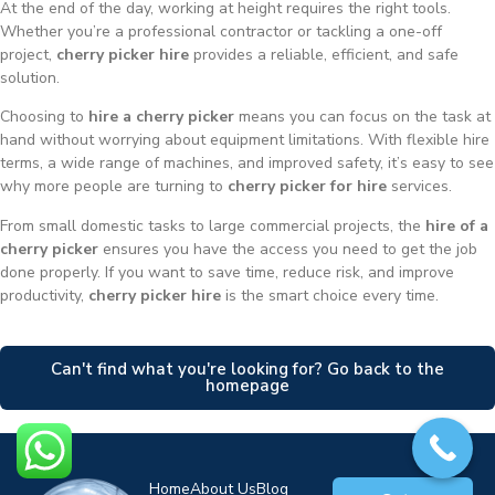
At the end of the day, working at height requires the right tools.
Whether you’re a professional contractor or tackling a one-off
project,
cherry picker hire
provides a reliable, efficient, and safe
solution.
Choosing to
hire a cherry picker
means you can focus on the task at
hand without worrying about equipment limitations. With flexible hire
terms, a wide range of machines, and improved safety, it’s easy to see
why more people are turning to
cherry picker for hire
services.
From small domestic tasks to large commercial projects, the
hire of a
cherry picker
ensures you have the access you need to get the job
done properly. If you want to save time, reduce risk, and improve
productivity,
cherry picker hire
is the smart choice every time.
Can't find what you're looking for? Go back to the
homepage
Home
About Us
Blog