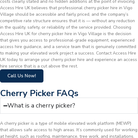
costs clearly stated and no hidden additions at the point of invoicing.
Access Hire UK believes that professional cherry picker hire in Vigo
Village should be accessible and fairly priced, and the company’s
competitive rate structure ensures that it is — without any reduction
in the quality, safety, or reliability of the service provided. Choosing
Access Hire UK for cherry picker hire in Vigo Village is the decision
that gives you access to professional-grade equipment, experienced
access hire guidance, and a service team that is genuinely committed
to making your elevated work project a success. Contact Access Hire
UK today to arrange your cherry picker hire and experience an access
hire service that is a cut above the rest.
Call Us Now!
Cherry Picker FAQs
What is a cherry picker?
A cherry picker is a type of mobile elevated work platform (MEWP)
that allows safe access to high areas. It’s commonly used for working
at height, such as roofing, maintenance, tree work, and installations.