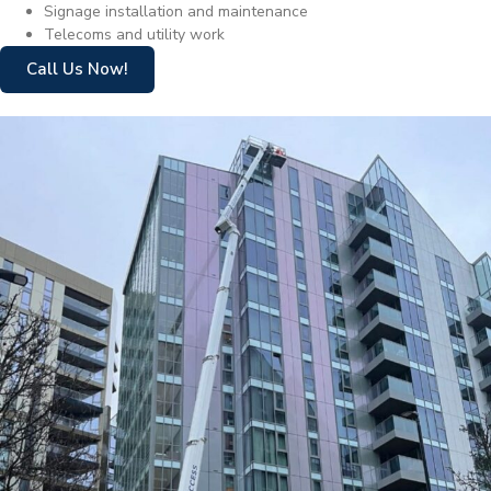
Signage installation and maintenance
Telecoms and utility work
Call Us Now!