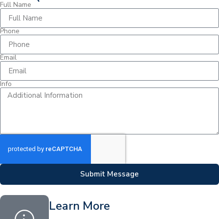
Full Name
Phone
Email
Info
Submit Message
Learn More