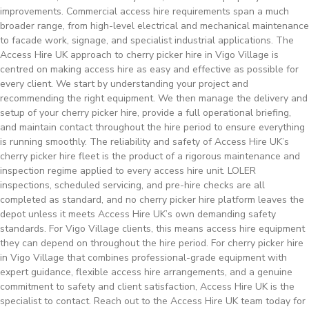
improvements. Commercial access hire requirements span a much
broader range, from high-level electrical and mechanical maintenance
to facade work, signage, and specialist industrial applications. The
Access Hire UK approach to cherry picker hire in Vigo Village is
centred on making access hire as easy and effective as possible for
every client. We start by understanding your project and
recommending the right equipment. We then manage the delivery and
setup of your cherry picker hire, provide a full operational briefing,
and maintain contact throughout the hire period to ensure everything
is running smoothly. The reliability and safety of Access Hire UK’s
cherry picker hire fleet is the product of a rigorous maintenance and
inspection regime applied to every access hire unit. LOLER
inspections, scheduled servicing, and pre-hire checks are all
completed as standard, and no cherry picker hire platform leaves the
depot unless it meets Access Hire UK’s own demanding safety
standards. For Vigo Village clients, this means access hire equipment
they can depend on throughout the hire period. For cherry picker hire
in Vigo Village that combines professional-grade equipment with
expert guidance, flexible access hire arrangements, and a genuine
commitment to safety and client satisfaction, Access Hire UK is the
specialist to contact. Reach out to the Access Hire UK team today for