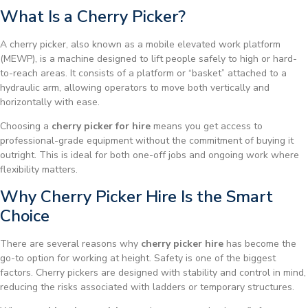
What Is a Cherry Picker?
A cherry picker, also known as a mobile elevated work platform
(MEWP), is a machine designed to lift people safely to high or hard-
to-reach areas. It consists of a platform or “basket” attached to a
hydraulic arm, allowing operators to move both vertically and
horizontally with ease.
Choosing a
cherry picker for hire
means you get access to
professional-grade equipment without the commitment of buying it
outright. This is ideal for both one-off jobs and ongoing work where
flexibility matters.
Why Cherry Picker Hire Is the Smart
Choice
There are several reasons why
cherry picker hire
has become the
go-to option for working at height. Safety is one of the biggest
factors. Cherry pickers are designed with stability and control in mind,
reducing the risks associated with ladders or temporary structures.