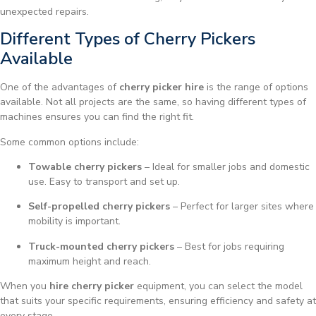
unexpected repairs.
Different Types of Cherry Pickers
Available
One of the advantages of
cherry picker hire
is the range of options
available. Not all projects are the same, so having different types of
machines ensures you can find the right fit.
Some common options include:
Towable cherry pickers
– Ideal for smaller jobs and domestic
use. Easy to transport and set up.
Self-propelled cherry pickers
– Perfect for larger sites where
mobility is important.
Truck-mounted cherry pickers
– Best for jobs requiring
maximum height and reach.
When you
hire cherry picker
equipment, you can select the model
that suits your specific requirements, ensuring efficiency and safety at
every stage.