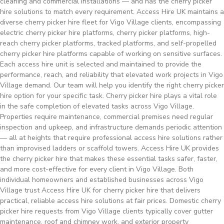
cleaning and commercial installations — and has the cherry picker
hire solutions to match every requirement. Access Hire UK maintains a
diverse cherry picker hire fleet for Vigo Village clients, encompassing
electric cherry picker hire platforms, cherry picker platforms, high-
reach cherry picker platforms, tracked platforms, and self-propelled
cherry picker hire platforms capable of working on sensitive surfaces.
Each access hire unit is selected and maintained to provide the
performance, reach, and reliability that elevated work projects in Vigo
Village demand. Our team will help you identify the right cherry picker
hire option for your specific task. Cherry picker hire plays a vital role
in the safe completion of elevated tasks across Vigo Village.
Properties require maintenance, commercial premises need regular
inspection and upkeep, and infrastructure demands periodic attention
— all at heights that require professional access hire solutions rather
than improvised ladders or scaffold towers. Access Hire UK provides
the cherry picker hire that makes these essential tasks safer, faster,
and more cost-effective for every client in Vigo Village. Both
individual homeowners and established businesses across Vigo
Village trust Access Hire UK for cherry picker hire that delivers
practical, reliable access hire solutions at fair prices. Domestic cherry
picker hire requests from Vigo Village clients typically cover gutter
maintenance, roof and chimney work, and exterior property