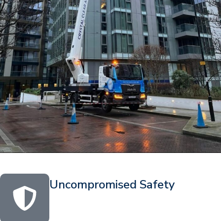
Uncompromised Safety