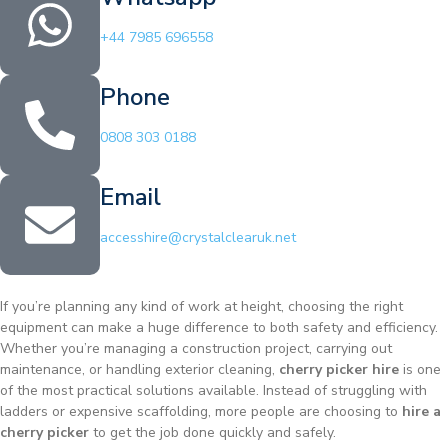
+44 7985 696558
Phone
0808 303 0188
Email
accesshire@crystalclearuk.net
If you’re planning any kind of work at height, choosing the right
equipment can make a huge difference to both safety and efficiency.
Whether you’re managing a construction project, carrying out
maintenance, or handling exterior cleaning,
cherry picker hire
is one
of the most practical solutions available. Instead of struggling with
ladders or expensive scaffolding, more people are choosing to
hire a
cherry picker
to get the job done quickly and safely.