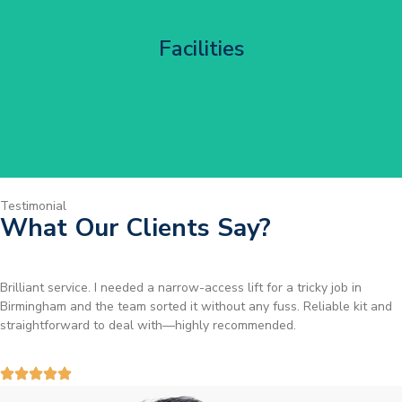
Corporate HQ Glazing Access
Facilities
Get Started
Testimonial
What Our Clients Say?
Brilliant service. I needed a narrow-access lift for a tricky job in
Birmingham and the team sorted it without any fuss. Reliable kit and
straightforward to deal with—highly recommended.