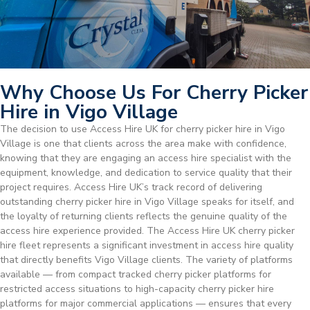
Why Choose Us For Cherry Picker
Hire in Vigo Village
The decision to use Access Hire UK for cherry picker hire in Vigo
Village is one that clients across the area make with confidence,
knowing that they are engaging an access hire specialist with the
equipment, knowledge, and dedication to service quality that their
project requires. Access Hire UK’s track record of delivering
outstanding cherry picker hire in Vigo Village speaks for itself, and
the loyalty of returning clients reflects the genuine quality of the
access hire experience provided. The Access Hire UK cherry picker
hire fleet represents a significant investment in access hire quality
that directly benefits Vigo Village clients. The variety of platforms
available — from compact tracked cherry picker platforms for
restricted access situations to high-capacity cherry picker hire
platforms for major commercial applications — ensures that every