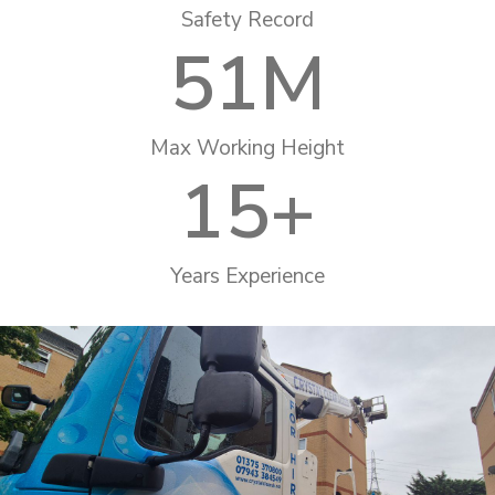
Safety Record
51
M
Max Working Height
15
+
Years Experience