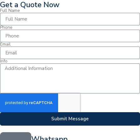
Get a Quote Now
Full Name
Phone
Email
Info
Submit Message
Whatsapp