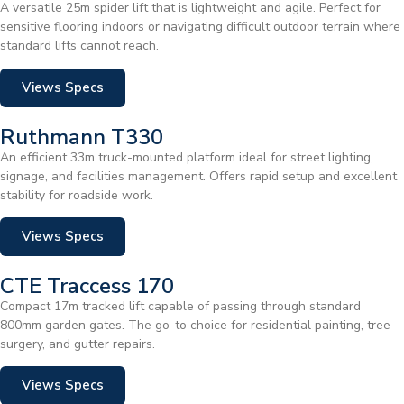
A versatile 25m spider lift that is lightweight and agile. Perfect for
sensitive flooring indoors or navigating difficult outdoor terrain where
standard lifts cannot reach.
Views Specs
Ruthmann T330
An efficient 33m truck-mounted platform ideal for street lighting,
signage, and facilities management. Offers rapid setup and excellent
stability for roadside work.
Views Specs
CTE Traccess 170
Compact 17m tracked lift capable of passing through standard
800mm garden gates. The go-to choice for residential painting, tree
surgery, and gutter repairs.
Views Specs