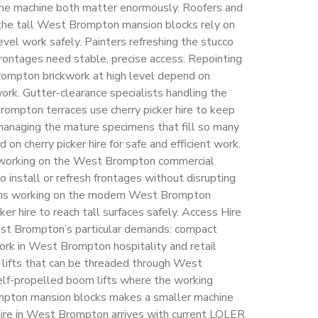
 the machine both matter enormously. Roofers and
 the tall West Brompton mansion blocks rely on
level work safely. Painters refreshing the stucco
ontages need stable, precise access. Repointing
ompton brickwork at high level depend on
rk. Gutter-clearance specialists handling the
Brompton terraces use cherry picker hire to keep
managing the mature specimens that fill so many
 cherry picker hire for safe and efficient work.
s working on the West Brompton commercial
o install or refresh frontages without disrupting
ams working on the modern West Brompton
er hire to reach tall surfaces safely. Access Hire
st Brompton’s particular demands: compact
 work in West Brompton hospitality and retail
 lifts that can be threaded through West
lf-propelled boom lifts where the working
ompton mansion blocks makes a smaller machine
r hire in West Brompton arrives with current LOLER