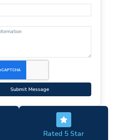
Submit Message
Rated 5 Star