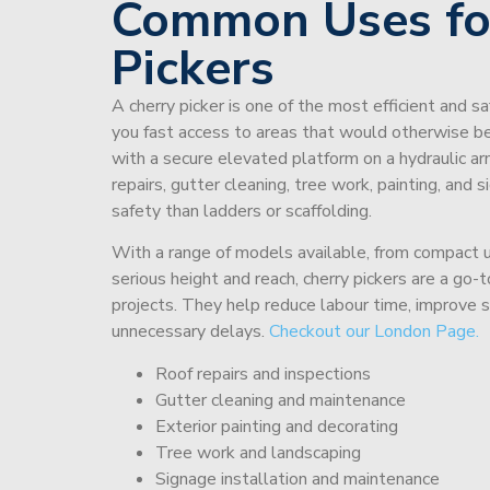
Common Uses fo
Pickers
A cherry picker is one of the most efficient and s
you fast access to areas that would otherwise be 
with a secure elevated platform on a hydraulic ar
repairs, gutter cleaning, tree work, painting, and 
safety than ladders or scaffolding.
With a range of models available, from compact un
serious height and reach, cherry pickers are a go
projects. They help reduce labour time, improve 
unnecessary delays.
Checkout our London Page.
Roof repairs and inspections
Gutter cleaning and maintenance
Exterior painting and decorating
Tree work and landscaping
Signage installation and maintenance