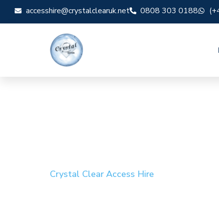
accesshire@crystalclearuk.net
0808 303 0188
(+
Crystal Clear Access Hire
Cherry Picker