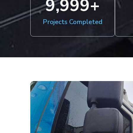
10,000
+
Projects Completed