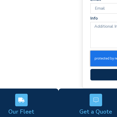
ton
onse times
rm)
Info
ork
s
Our Fleet
Get a Quote