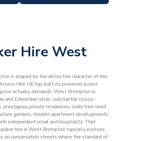
ker Hire West
ton is shaped by the distinctive character of this
 Access Hire UK has built its powered access
mpton actually demands. West Brompton is
 and Edwardian villas, substantial stucco-
, prestigious private residences, leafy tree-lined
, mature gardens, modern apartment developments
with independent retail and hospitality. That
 picker hire in West Brompton typically involves
ies on conservation streets where the standard of