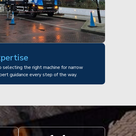
xpertise
 selecting the right machine for narrow
pert guidance every step of the way.