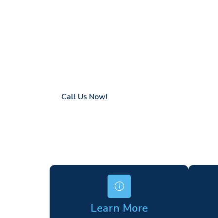
West Bromp
Coverage in West Brompton with fast resp
Flexible hire periods (daily, weekly, long-te
24/7 availability for urgent or scheduled w
Modern, high-performance equipment
Specialist solutions for difficult access site
Over a decade of industry experience
Call Us Now!
Learn More