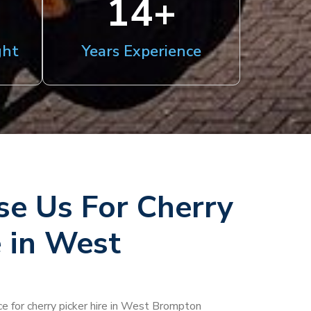
15
+
ght
Years Experience
e Us For Cherry
e in West
ce for cherry picker hire in West Brompton