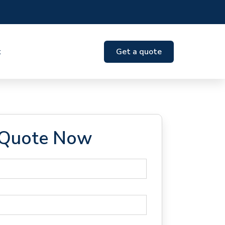
t
Get a quote
 Quote Now