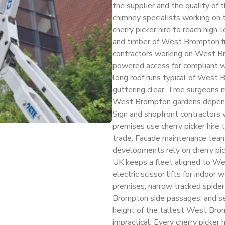
the supplier and the quality of
chimney specialists working on
cherry picker hire to reach high-
and timber of West Brompton fr
contractors working on West Br
powered access for compliant wo
long roof runs typical of West 
guttering clear. Tree surgeons 
West Brompton gardens depend on
Sign and shopfront contractor
premises use cherry picker hire t
trade. Facade maintenance te
developments rely on cherry pick
UK keeps a fleet aligned to We
electric scissor lifts for indoor
premises, narrow tracked spider
Brompton side passages, and se
height of the tallest West Br
impractical. Every cherry picke