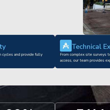
ty
Technical E
 cycles and provide fully
From complex site surveys to
access, our team provides ex