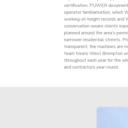
certification, PUWER documenta
operator familiarisation, which
working-at-height records and
conservation-aware clients exp
planned around the area’s permi
narrower residential streets. Pri
transparent, the machines are 
team treats West Brompton wor
throughout each year for the
and contractors year-round.