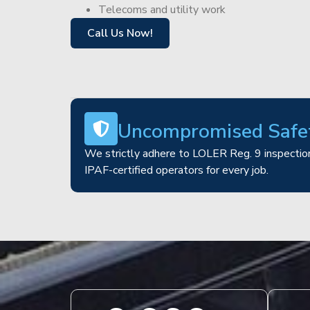
Telecoms and utility work
Call Us Now!
Uncompromised Safe
We strictly adhere to LOLER Reg. 9 inspection
IPAF-certified operators for every job.