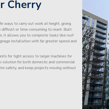
r Cherry
afe ways to carry out work at height, giving
difficult or time-consuming to reach. Built
m, it allows you to complete tasks like roof
signage installation with far greater speed and
its for tight access to larger machines for
-to solution for both domestic and commercial
site safety, and keep projects moving without