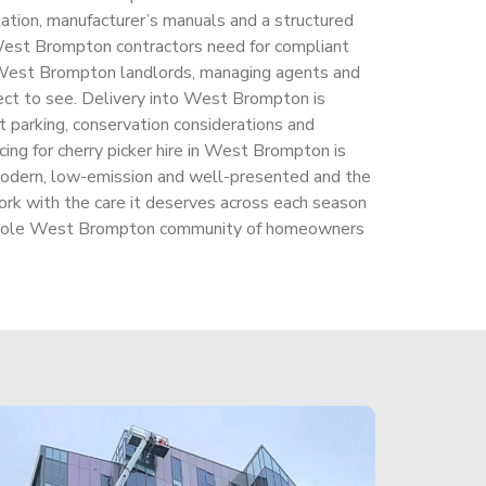
tion, manufacturer’s manuals and a structured
 West Brompton contractors need for compliant
 West Brompton landlords, managing agents and
ect to see. Delivery into West Brompton is
t parking, conservation considerations and
cing for cherry picker hire in West Brompton is
modern, low-emission and well-presented and the
k with the care it deserves across each season
 whole West Brompton community of homeowners