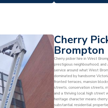
Cherry Pic
Brompton
Cherry picker hire in West Bromp
prestigious neighbourhood, and
service around what West Bro
dominated by handsome Victorian
fronted terraces, mansion blocks
streets, conservation streets
and a thriving local high street 
heritage character means cherry
substantial residential propert