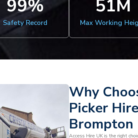
100
%
51
M
Safety Record
Max Working Hei
Why Choos
Picker Hir
Brompton
Access Hire UK is the right choi