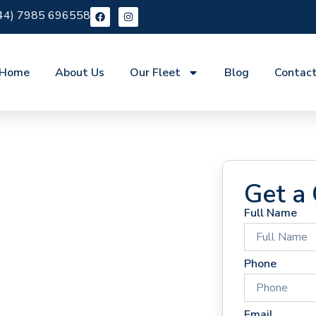
44) 7985 696558
Home
About Us
Our Fleet
Blog
Contac
Get a
Full Name
 Hire
Phone
Email