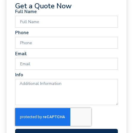
Get a Quote Now
Full Name
Phone
Email
Info