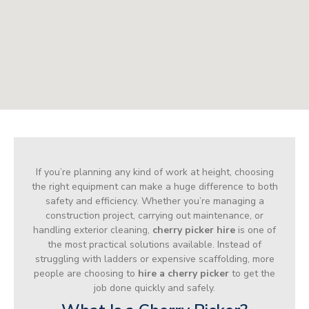
If you’re planning any kind of work at height, choosing
the right equipment can make a huge difference to both
safety and efficiency. Whether you’re managing a
construction project, carrying out maintenance, or
handling exterior cleaning,
cherry picker hire
is one of
the most practical solutions available. Instead of
struggling with ladders or expensive scaffolding, more
people are choosing to
hire a cherry picker
to get the
job done quickly and safely.