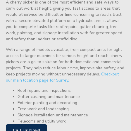
A cherry picker is one of the most efficient and safe ways to
carry out work at height, giving you fast access to areas that
would otherwise be difficult or time-consuming to reach. Built
with a secure elevated platform on a hydraulic arm, it allows
you to complete tasks like roof repairs, gutter cleaning, tree
work, painting, and signage installation with far greater speed
and safety than ladders or scaffolding.
With a range of models available, from compact units for tight
access to larger machines for serious height and reach, cherry
pickers are a go-to solution for both domestic and commercial
projects. They help reduce labour time, improve site safety, and
keep projects moving without unnecessary delays.
Checkout
our main location page for Surrey.
Roof repairs and inspections
Gutter cleaning and maintenance
Exterior painting and decorating
Tree work and landscaping
Signage installation and maintenance
Telecoms and utility work
Call Us Now!