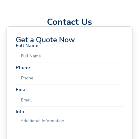
Contact Us
Get a Quote Now
Full Name
Phone
Email
Info