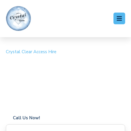
Crystal Clear Access Hire
Cherry Picker Hire West
Byfleet
Coverage in West Byfleet with fast response times
Flexible hire periods (daily, weekly, long-term)
24/7 availability for urgent or scheduled work
Modern, high-performance equipment
Specialist solutions for difficult access sites
Over a decade of industry experience
Call Us Now!