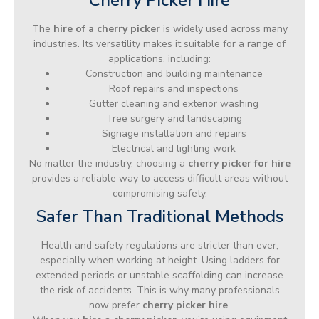
The
hire of a cherry picker
is widely used across many
industries. Its versatility makes it suitable for a range of
applications, including:
Construction and building maintenance
Roof repairs and inspections
Gutter cleaning and exterior washing
Tree surgery and landscaping
Signage installation and repairs
Electrical and lighting work
No matter the industry, choosing a
cherry picker for hire
provides a reliable way to access difficult areas without
compromising safety.
Safer Than Traditional Methods
Health and safety regulations are stricter than ever,
especially when working at height. Using ladders for
extended periods or unstable scaffolding can increase
the risk of accidents. This is why many professionals
now prefer
cherry picker hire
.