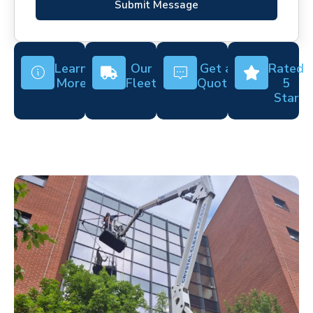
Submit Message
Learn
Our
Get a
Rated
More
Fleet
Quote
5
Star