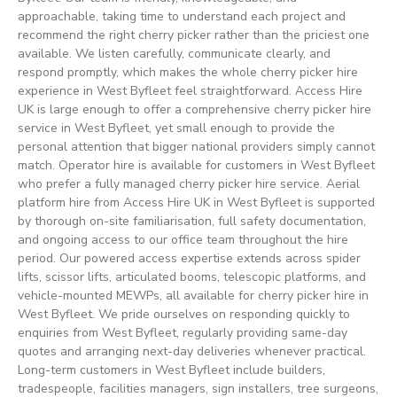
approachable, taking time to understand each project and
recommend the right cherry picker rather than the priciest one
available. We listen carefully, communicate clearly, and
respond promptly, which makes the whole cherry picker hire
experience in West Byfleet feel straightforward. Access Hire
UK is large enough to offer a comprehensive cherry picker hire
service in West Byfleet, yet small enough to provide the
personal attention that bigger national providers simply cannot
match. Operator hire is available for customers in West Byfleet
who prefer a fully managed cherry picker hire service. Aerial
platform hire from Access Hire UK in West Byfleet is supported
by thorough on-site familiarisation, full safety documentation,
and ongoing access to our office team throughout the hire
period. Our powered access expertise extends across spider
lifts, scissor lifts, articulated booms, telescopic platforms, and
vehicle-mounted MEWPs, all available for cherry picker hire in
West Byfleet. We pride ourselves on responding quickly to
enquiries from West Byfleet, regularly providing same-day
quotes and arranging next-day deliveries whenever practical.
Long-term customers in West Byfleet include builders,
tradespeople, facilities managers, sign installers, tree surgeons,