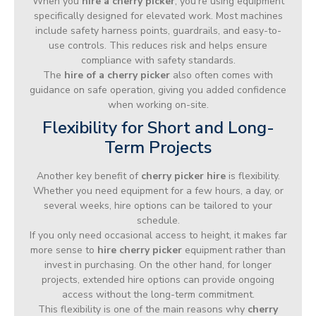
When you
hire a cherry picker
, you’re using equipment
specifically designed for elevated work. Most machines
include safety harness points, guardrails, and easy-to-
use controls. This reduces risk and helps ensure
compliance with safety standards.
The
hire of a cherry picker
also often comes with
guidance on safe operation, giving you added confidence
when working on-site.
Flexibility for Short and Long-
Term Projects
Another key benefit of
cherry picker hire
is flexibility.
Whether you need equipment for a few hours, a day, or
several weeks, hire options can be tailored to your
schedule.
If you only need occasional access to height, it makes far
more sense to
hire cherry picker
equipment rather than
invest in purchasing. On the other hand, for longer
projects, extended hire options can provide ongoing
access without the long-term commitment.
This flexibility is one of the main reasons why
cherry