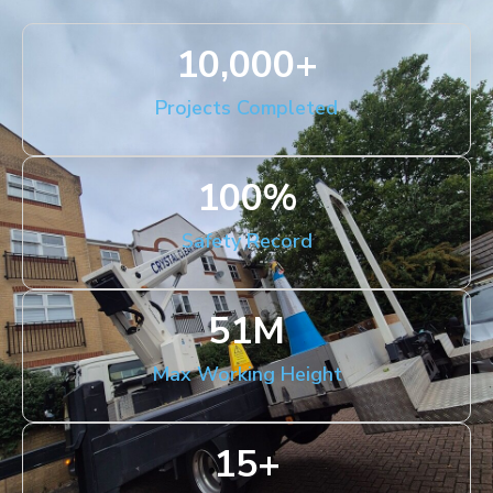
10,000
+
Projects Completed
100
%
Safety Record
51
M
Max Working Height
15
+