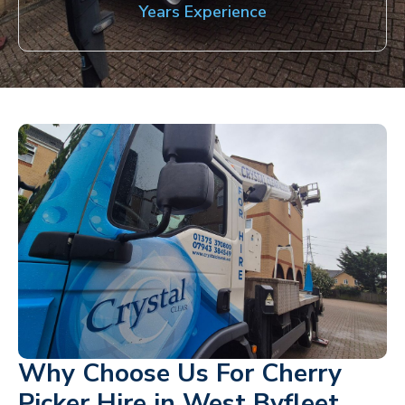
Years Experience
Why Choose Us For Cherry
Picker Hire in West Byfleet