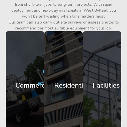
from short-term jobs to long-term projects. With rapid
deployment and next-day availability in West Byfleet, you
won’t be left waiting when time matters most.
Our team can also carry out site surveys or assess photos to
recommend the most suitable equipment for your job.
City
Corporate
Apartment
Centre
HQ
Block
Facade
Glazing
Maintenance
Commercial
Residential
Facilities
Works
Access
Get
Get
Get
Started
Started
Started