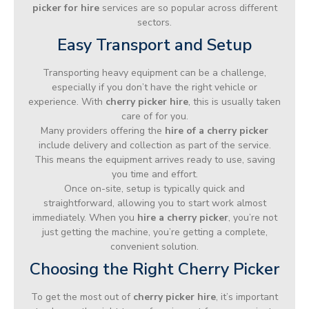
picker for hire
services are so popular across different
sectors.
Easy Transport and Setup
Transporting heavy equipment can be a challenge,
especially if you don’t have the right vehicle or
experience. With
cherry picker hire
, this is usually taken
care of for you.
Many providers offering the
hire of a cherry picker
include delivery and collection as part of the service.
This means the equipment arrives ready to use, saving
you time and effort.
Once on-site, setup is typically quick and
straightforward, allowing you to start work almost
immediately. When you
hire a cherry picker
, you’re not
just getting the machine, you’re getting a complete,
convenient solution.
Choosing the Right Cherry Picker
To get the most out of
cherry picker hire
, it’s important