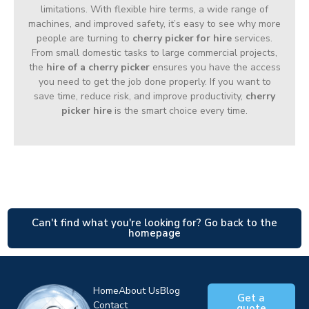
limitations. With flexible hire terms, a wide range of
machines, and improved safety, it’s easy to see why more
people are turning to
cherry picker for hire
services.
From small domestic tasks to large commercial projects,
the
hire of a cherry picker
ensures you have the access
you need to get the job done properly. If you want to
save time, reduce risk, and improve productivity,
cherry
picker hire
is the smart choice every time.
Can't find what you're looking for? Go back to the
homepage
Home
About Us
Blog
Get a
Contact
quote