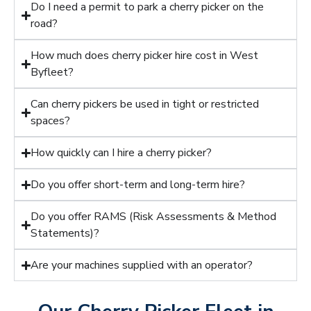
Do I need a permit to park a cherry picker on the
road?
How much does cherry picker hire cost in West
Byfleet?
Can cherry pickers be used in tight or restricted
spaces?
How quickly can I hire a cherry picker?
Do you offer short-term and long-term hire?
Do you offer RAMS (Risk Assessments & Method
Statements)?
Are your machines supplied with an operator?