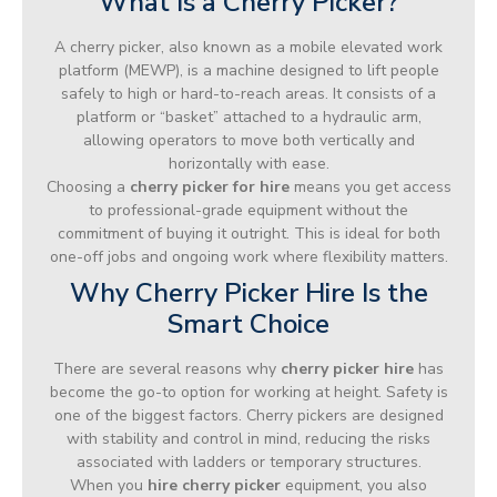
What Is a Cherry Picker?
A cherry picker, also known as a mobile elevated work
platform (MEWP), is a machine designed to lift people
safely to high or hard-to-reach areas. It consists of a
platform or “basket” attached to a hydraulic arm,
allowing operators to move both vertically and
horizontally with ease.
Choosing a
cherry picker for hire
means you get access
to professional-grade equipment without the
commitment of buying it outright. This is ideal for both
one-off jobs and ongoing work where flexibility matters.
Why Cherry Picker Hire Is the
Smart Choice
There are several reasons why
cherry picker hire
has
become the go-to option for working at height. Safety is
one of the biggest factors. Cherry pickers are designed
with stability and control in mind, reducing the risks
associated with ladders or temporary structures.
When you
hire cherry picker
equipment, you also