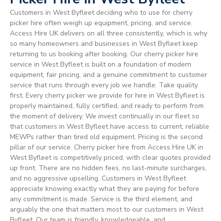
Customers in West Byfleet deciding who to use for cherry
picker hire often weigh up equipment, pricing, and service.
Access Hire UK delivers on all three consistently, which is why
so many homeowners and businesses in West Byfleet keep
returning to us booking after booking. Our cherry picker hire
service in West Byfleet is built on a foundation of modern
equipment, fair pricing, and a genuine commitment to customer
service that runs through every job we handle. Take quality
first. Every cherry picker we provide for hire in West Byfleet is
properly maintained, fully certified, and ready to perform from
the moment of delivery. We invest continually in our fleet so
that customers in West Byfleet have access to current, reliable
MEWPs rather than tired old equipment. Pricing is the second
pillar of our service. Cherry picker hire from Access Hire UK in
West Byfleet is competitively priced, with clear quotes provided
up front. There are no hidden fees, no last-minute surcharges,
and no aggressive upselling. Customers in West Byfleet
appreciate knowing exactly what they are paying for before
any commitment is made. Service is the third element, and
arguably the one that matters most to our customers in West
Byfleet. Our team is friendly, knowledgeable, and