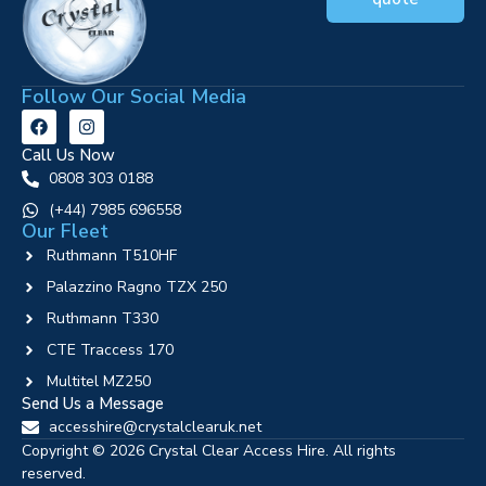
Follow Our Social Media
Call Us Now
0808 303 0188
‪(+44) 7985 696558
Our Fleet
Ruthmann T510HF
Palazzino Ragno TZX 250
Ruthmann T330
CTE Traccess 170
Multitel MZ250
Send Us a Message
accesshire@crystalclearuk.net
Copyright © 2026 Crystal Clear Access Hire. All rights
reserved.