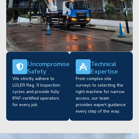
Uncompromised
Technical
Safety
Expertise
We strictly adhere to
From complex site
LOLER Reg. 9 inspection
surveys to selecting the
cycles and provide fully
right machine for narrow
IPAF-certified operators
access, our team
for every job.
provides expert guidance
every step of the way.