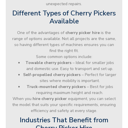
unexpected repairs.
Different Types of Cherry Pickers
Available
One of the advantages of
cherry picker hire
is the
range of options available. Not all projects are the same,
so having different types of machines ensures you can
find the right fit.
Some common options include:
Towable cherry pickers
– Ideal for smaller jobs
and domestic use. Easy to transport and set up.
Self-propelled cherry pickers
– Perfect for larger
sites where mobility is important.
Truck-mounted cherry pickers
– Best for jobs
requiring maximum height and reach.
When you
hire cherry picker
equipment, you can select
the model that suits your specific requirements, ensuring
efficiency and safety at every stage.
Industries That Benefit from
Cherry Picker Hire