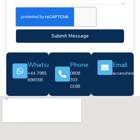
Submit Message
Whatsapp
Phone
Email
+44 7985
0808
accesshire@cr
696558
303
0188