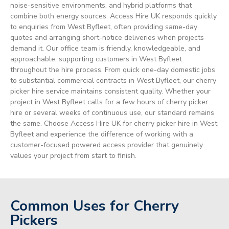
noise-sensitive environments, and hybrid platforms that
combine both energy sources. Access Hire UK responds quickly
to enquiries from West Byfleet, often providing same-day
quotes and arranging short-notice deliveries when projects
demand it. Our office team is friendly, knowledgeable, and
approachable, supporting customers in West Byfleet
throughout the hire process. From quick one-day domestic jobs
to substantial commercial contracts in West Byfleet, our cherry
picker hire service maintains consistent quality. Whether your
project in West Byfleet calls for a few hours of cherry picker
hire or several weeks of continuous use, our standard remains
the same. Choose Access Hire UK for cherry picker hire in West
Byfleet and experience the difference of working with a
customer-focused powered access provider that genuinely
values your project from start to finish.
Common Uses for Cherry
Pickers