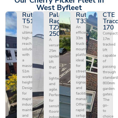
Our Cherry Picker Fleet in
West Byfleet
Ruthmann
Palazzani
Ruthmann
CTE
T510HF
Ragno
T330
Tracc
TZX
170
The
An
250
ultimate
efficient
Compact
high-
33m
17m
A
reach
truck-
tracked
versatile
solution
mounted
lift
25m
with
platform
capable
spider
a
ideal
of
lift
massive
for
passing
that
51m
street
through
is
working
lighting,
standard
lightweight
height.
signage,
800mm
and
Designed
and
garden
agile.
for
facilities
gates.
Perfect
major
management.
The
for
industrial
Offers
go-
sensitive
maintenance
rapid
to
flooring
and
setup
choice
indoors