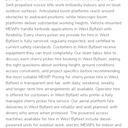
Self-propelled scissor lifts work brilliantly indoors and on level
outdoor surfaces. Articulated boom platforms reach around
obstacles to awkward positions, while telescopic boom
platforms deliver substantial working heights. Vehicle-mounted
MEWPs handle kerbside applications in West Byfleet with
flexibility. Every cherry picker we provide for hire in West
Byfleet is fully serviced, regularly inspected, and certified to
current safety standards. Customers in West Byfleet receive
equipment they can trust completely. Our team takes time to
discuss each cherry picker hire booking in West Byfleet, asking
the right questions about working height, ground conditions,
access constraints, and project specifics before recommending
the most suitable MEWP. Pricing for cherry picker hire in West
Byfleet is transparent and fair, with daily, weekend, weekly,
and longer-term hire arrangements all available. Operator hire
is offered for customers in West Byfleet who prefer a fully
managed cherry picker hire service. Our aerial platform hire
deliveries in West Byfleet are reliable and well planned, with
drivers who arrive when promised. The powered access
machines available for hire in West Byfleet include diesel-
powered units for outdoor work, electric MEWPs for indoor and