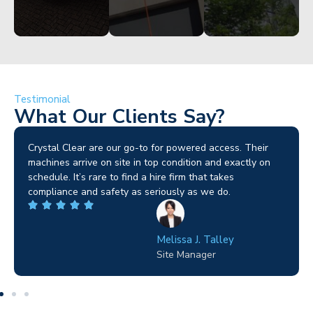
Testimonial
What Our Clients Say?
Brilliant service. I needed a narrow-access lift for a tricky
job in Birmingham and the team sorted it without any
fuss. Reliable kit and straightforward to deal with—
highly recommended.
Wilton Groves
Electrical Contractor