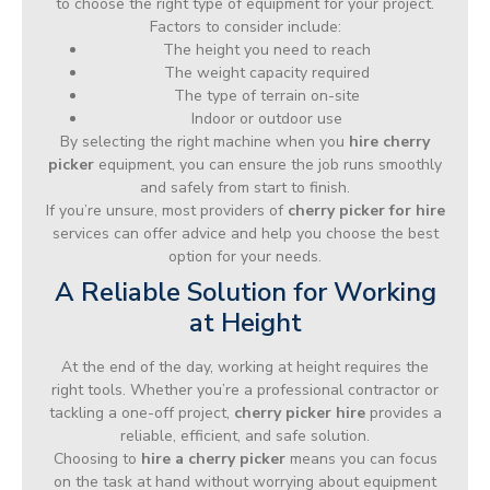
to choose the right type of equipment for your project.
Factors to consider include:
The height you need to reach
The weight capacity required
The type of terrain on-site
Indoor or outdoor use
By selecting the right machine when you
hire cherry
picker
equipment, you can ensure the job runs smoothly
and safely from start to finish.
If you’re unsure, most providers of
cherry picker for hire
services can offer advice and help you choose the best
option for your needs.
A Reliable Solution for Working
at Height
At the end of the day, working at height requires the
right tools. Whether you’re a professional contractor or
tackling a one-off project,
cherry picker hire
provides a
reliable, efficient, and safe solution.
Choosing to
hire a cherry picker
means you can focus
on the task at hand without worrying about equipment