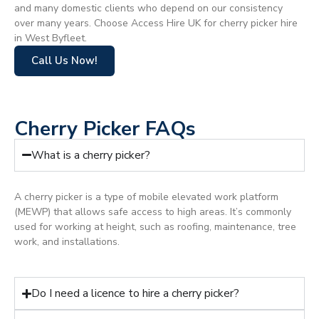
and many domestic clients who depend on our consistency
over many years. Choose Access Hire UK for cherry picker hire
in West Byfleet.
Call Us Now!
Cherry Picker FAQs
What is a cherry picker?
A cherry picker is a type of mobile elevated work platform
(MEWP) that allows safe access to high areas. It’s commonly
used for working at height, such as roofing, maintenance, tree
work, and installations.
Do I need a licence to hire a cherry picker?