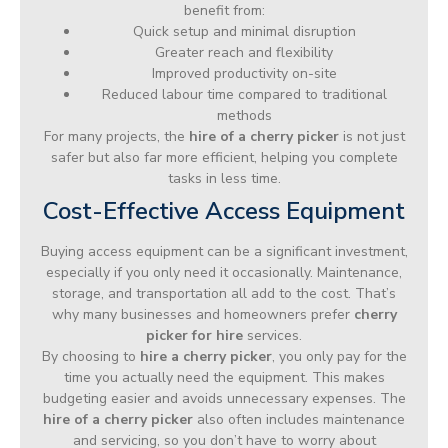
benefit from:
Quick setup and minimal disruption
Greater reach and flexibility
Improved productivity on-site
Reduced labour time compared to traditional
methods
For many projects, the
hire of a cherry picker
is not just
safer but also far more efficient, helping you complete
tasks in less time.
Cost-Effective Access Equipment
Buying access equipment can be a significant investment,
especially if you only need it occasionally. Maintenance,
storage, and transportation all add to the cost. That’s
why many businesses and homeowners prefer
cherry
picker for hire
services.
By choosing to
hire a cherry picker
, you only pay for the
time you actually need the equipment. This makes
budgeting easier and avoids unnecessary expenses. The
hire of a cherry picker
also often includes maintenance
and servicing, so you don’t have to worry about