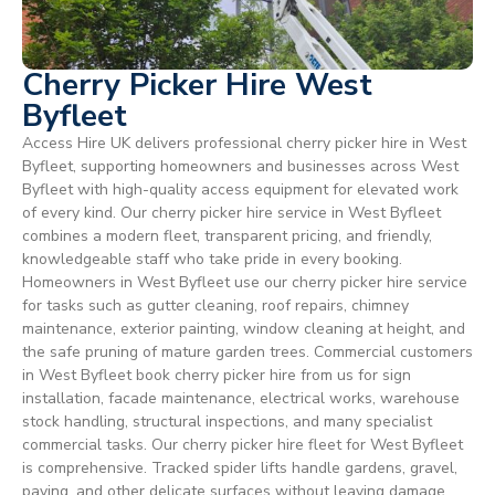
Cherry Picker Hire West
Byfleet
Access Hire UK delivers professional cherry picker hire in West
Byfleet, supporting homeowners and businesses across West
Byfleet with high-quality access equipment for elevated work
of every kind. Our cherry picker hire service in West Byfleet
combines a modern fleet, transparent pricing, and friendly,
knowledgeable staff who take pride in every booking.
Homeowners in West Byfleet use our cherry picker hire service
for tasks such as gutter cleaning, roof repairs, chimney
maintenance, exterior painting, window cleaning at height, and
the safe pruning of mature garden trees. Commercial customers
in West Byfleet book cherry picker hire from us for sign
installation, facade maintenance, electrical works, warehouse
stock handling, structural inspections, and many specialist
commercial tasks. Our cherry picker hire fleet for West Byfleet
is comprehensive. Tracked spider lifts handle gardens, gravel,
paving, and other delicate surfaces without leaving damage.