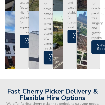
telecoms,
and
for
or
featuring
excellent
residenti
navigating
Highflex
stability
painting,
difficult
technology
for
tree
outdoor
for
roadside
surgery,
terrain
superior
work.
and
where
outreach.
gutter
standard
Views
repairs.
Specs
lifts
Views
Specs
cannot
Vie
reach.
Spe
Views
Specs
Fast Cherry Picker Delivery &
Flexible Hire Options
We offer flexible cherry picker hire periods to suit your needs,