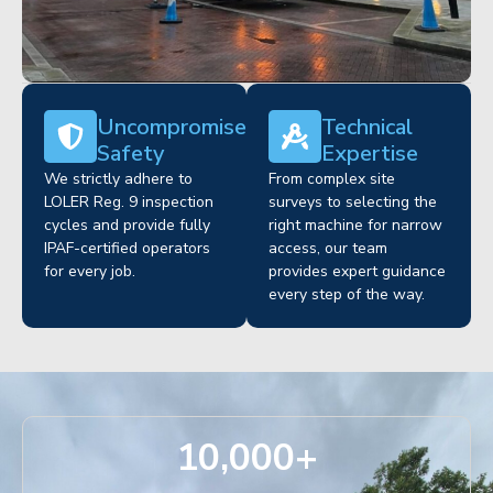
Uncompromised
Technical
Safety
Expertise
We strictly adhere to
From complex site
LOLER Reg. 9 inspection
surveys to selecting the
cycles and provide fully
right machine for narrow
IPAF-certified operators
access, our team
for every job.
provides expert guidance
every step of the way.
10,000
+