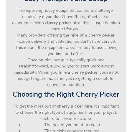
Transporting heavy equipment can be a challenge,
especially if you don’t have the right vehicle or
experience. With
cherry picker hire
, this is usually taken
care of for you.
Many providers offering the
hire of a cherry picker
include delivery and collection as part of the service.
This means the equipment arrives ready to use, saving
you time and effort.
Once on-site, setup is typically quick and
straightforward, allowing you to start work almost
immediately. When you
hire a cherry picker
, you’re not
just getting the machine, you’re getting a complete,
convenient solution.
Choosing the Right Cherry Picker
To get the most out of
cherry picker hire
, it’s important
to choose the right type of equipment for your project.
Factors to consider include:
The height you need to reach
The weight capacity required