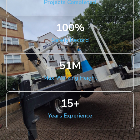
Projects Completed
100
%
Safety Record
51
M
Max Working Height
15
+
Years Experience