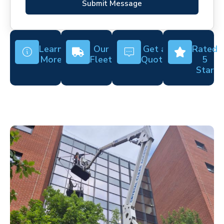
Submit Message
Learn
Our
Get a
Rated
More
Fleet
Quote
5
Star