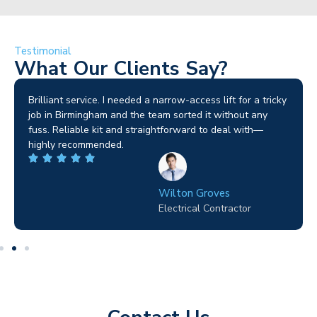
Testimonial
What Our Clients Say?
Brilliant service. I needed a narrow-access lift for a tricky
job in Birmingham and the team sorted it without any
fuss. Reliable kit and straightforward to deal with—
highly recommended.
Wilton Groves
Electrical Contractor