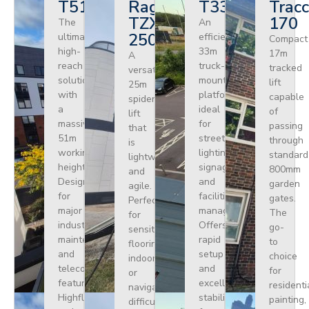
T510HF
Ragno
T330
Tracc
TZX
170
The
An
250
ultimate
efficient
Compact
high-
33m
17m
A
reach
truck-
tracked
versatile
solution
mounted
lift
25m
with
platform
capable
spider
a
ideal
of
lift
massive
for
passing
that
51m
street
through
is
working
lighting,
standard
lightweight
height.
signage,
800mm
and
Designed
and
garden
agile.
for
facilities
gates.
Perfect
major
management.
The
for
industrial
Offers
go-
sensitive
maintenance
rapid
to
flooring
and
setup
choice
indoors
telecoms,
and
for
or
featuring
excellent
residenti
navigating
Highflex
stability
painting,
difficult