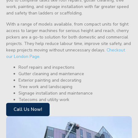
you to complete tasks like roof repairs, gutter cleaning, tree
work, painting, and signage installation with far greater speed
and safety than ladders or scaffolding.
With a range of models available, from compact units for tight
access to larger machines for serious height and reach, cherry
pickers are a go-to solution for both domestic and commercial
projects. They help reduce labour time, improve site safety, and
keep projects moving without unnecessary delays.
Checkout
our London Page.
Roof repairs and inspections
Gutter cleaning and maintenance
Exterior painting and decorating
Tree work and landscaping
Signage installation and maintenance
Telecoms and utility work
Call Us Now!