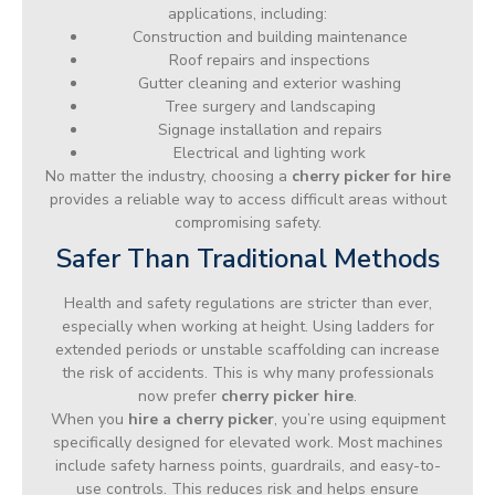
applications, including:
Construction and building maintenance
Roof repairs and inspections
Gutter cleaning and exterior washing
Tree surgery and landscaping
Signage installation and repairs
Electrical and lighting work
No matter the industry, choosing a
cherry picker for hire
provides a reliable way to access difficult areas without
compromising safety.
Safer Than Traditional Methods
Health and safety regulations are stricter than ever,
especially when working at height. Using ladders for
extended periods or unstable scaffolding can increase
the risk of accidents. This is why many professionals
now prefer
cherry picker hire
.
When you
hire a cherry picker
, you’re using equipment
specifically designed for elevated work. Most machines
include safety harness points, guardrails, and easy-to-
use controls. This reduces risk and helps ensure