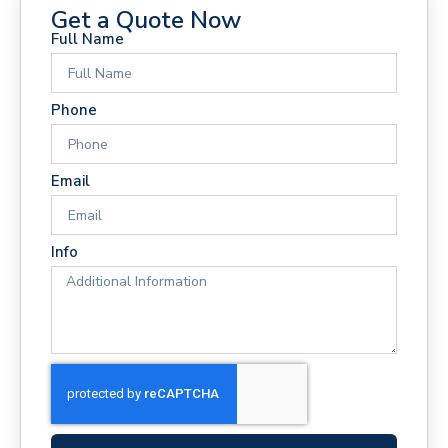
Get a Quote Now
Full Name
Phone
Email
Info