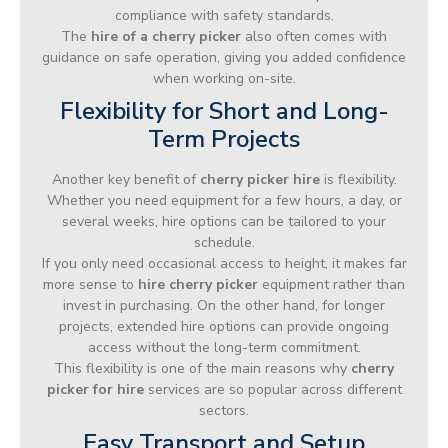
compliance with safety standards.
The
hire of a cherry picker
also often comes with
guidance on safe operation, giving you added confidence
when working on-site.
Flexibility for Short and Long-
Term Projects
Another key benefit of
cherry picker hire
is flexibility.
Whether you need equipment for a few hours, a day, or
several weeks, hire options can be tailored to your
schedule.
If you only need occasional access to height, it makes far
more sense to
hire cherry picker
equipment rather than
invest in purchasing. On the other hand, for longer
projects, extended hire options can provide ongoing
access without the long-term commitment.
This flexibility is one of the main reasons why
cherry
picker for hire
services are so popular across different
sectors.
Easy Transport and Setup