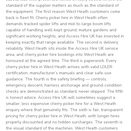
standard of the supplier matters as much as the standard of
the equipment. The first reason West Heath customers come
back is fleet fit. Cherry picker hire in West Heath often
demands tracked spider lifts and mid-to-large boom lifts
capable of handling well-kept ground, mature gardens and
significant working heights, and Access Hire UK has invested in
keeping exactly that range available. The second is delivery
reliability. West Heath sits inside the Access Hire UK service
area, and cherry picker hire bookings into West Heath are
honoured at the agreed time. The third is paperwork. Every
cherry picker hire in West Heath arrives with valid LOLER
certification, manufacturer’s manuals and clear safe-use
guidance. The fourth is the safety briefing — controls,
emergency descent, harness anchorage and ground-condition
checks are demonstrated as standard, never skipped. The fifth
is honest advice. Access Hire UK will sometimes suggest a
smaller, less expensive cherry picker hire for a West Heath
enquiry where that genuinely fits. The sixth is fair, transparent
pricing for cherry picker hire in West Heath, with longer hires
properly discounted and no hidden surcharges. The seventh is
the visual standard of the machines. West Heath customers