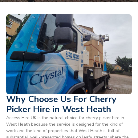
Why Choose Us For Cherry
Picker Hire in West Heath
Access Hire UK is the natural choice for cherry picker hire in
West Heath because the service is designed for the kind of
work and the kind of properties that West Heath is full of —
substantial, well-presented homes on leafy streets where the