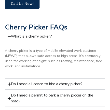
Call Us Now!
Cherry Picker FAQs
What is a cherry picker?
A cherry picker is a type of mobile elevated work platform
(MEWP) that allows safe access to high areas. It’s commonly
used for working at height, such as roofing, maintenance, tree
work, and installations.
Do I need a licence to hire a cherry picker?
Do I need a permit to park a cherry picker on the
road?