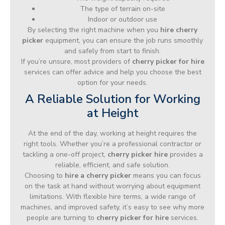
The type of terrain on-site
Indoor or outdoor use
By selecting the right machine when you
hire cherry
picker
equipment, you can ensure the job runs smoothly
and safely from start to finish.
If you’re unsure, most providers of
cherry picker for hire
services can offer advice and help you choose the best
option for your needs.
A Reliable Solution for Working
at Height
At the end of the day, working at height requires the
right tools. Whether you’re a professional contractor or
tackling a one-off project,
cherry picker hire
provides a
reliable, efficient, and safe solution.
Choosing to
hire a cherry picker
means you can focus
on the task at hand without worrying about equipment
limitations. With flexible hire terms, a wide range of
machines, and improved safety, it’s easy to see why more
people are turning to
cherry picker for hire
services.