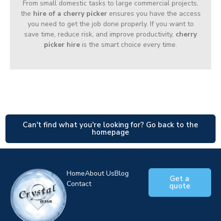
From small domestic tasks to large commercial projects,
the
hire of a cherry picker
ensures you have the access
you need to get the job done properly. If you want to
save time, reduce risk, and improve productivity,
cherry
picker hire
is the smart choice every time.
Can't find what you're looking for? Go back to the
homepage
Home
About Us
Blog
Get a
Contact
quote