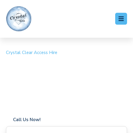
Crystal Clear Access Hire
Cherry Picker Hire West
Heath
Coverage in West Heath with fast response times
Flexible hire periods (daily, weekly, long-term)
24/7 availability for urgent or scheduled work
Modern, high-performance equipment
Specialist solutions for difficult access sites
Over a decade of industry experience
Call Us Now!