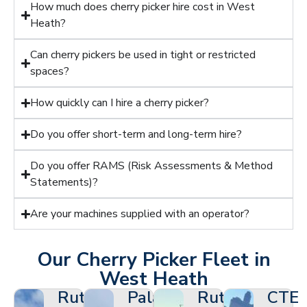
How much does cherry picker hire cost in West
Heath?
Can cherry pickers be used in tight or restricted
spaces?
How quickly can I hire a cherry picker?
Do you offer short-term and long-term hire?
Do you offer RAMS (Risk Assessments & Method
Statements)?
Are your machines supplied with an operator?
Our Cherry Picker Fleet in
West Heath
Ruthmann
Palazzani
Ruthmann
CTE