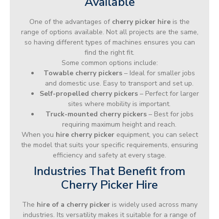
Available
One of the advantages of
cherry picker hire
is the
range of options available. Not all projects are the same,
so having different types of machines ensures you can
find the right fit.
Some common options include:
Towable cherry pickers
– Ideal for smaller jobs
and domestic use. Easy to transport and set up.
Self-propelled cherry pickers
– Perfect for larger
sites where mobility is important.
Truck-mounted cherry pickers
– Best for jobs
requiring maximum height and reach.
When you
hire cherry picker
equipment, you can select
the model that suits your specific requirements, ensuring
efficiency and safety at every stage.
Industries That Benefit from
Cherry Picker Hire
The
hire of a cherry picker
is widely used across many
industries. Its versatility makes it suitable for a range of