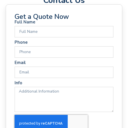
Contact Us
Get a Quote Now
Full Name
Phone
Email
Info