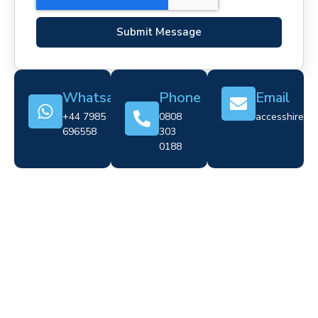
Submit Message
Whatsapp
Phone
Email
+44 7985
0808
accesshire@cr
696558
303
0188