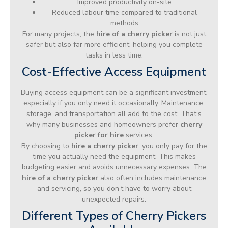
Improved productivity on-site
Reduced labour time compared to traditional
methods
For many projects, the
hire of a cherry picker
is not just
safer but also far more efficient, helping you complete
tasks in less time.
Cost-Effective Access Equipment
Buying access equipment can be a significant investment,
especially if you only need it occasionally. Maintenance,
storage, and transportation all add to the cost. That’s
why many businesses and homeowners prefer
cherry
picker for hire
services.
By choosing to
hire a cherry picker
, you only pay for the
time you actually need the equipment. This makes
budgeting easier and avoids unnecessary expenses. The
hire of a cherry picker
also often includes maintenance
and servicing, so you don’t have to worry about
unexpected repairs.
Different Types of Cherry Pickers