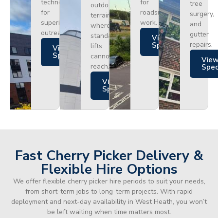
technology
for
tree
outdoor
for
roadside
surgery,
terrain
superior
work.
and
where
outreach.
gutter
standard
Views
repairs.
Specs
lifts
Views
Specs
cannot
Vie
reach.
Spe
Views
Specs
Fast Cherry Picker Delivery &
Flexible Hire Options
We offer flexible cherry picker hire periods to suit your needs,
from short-term jobs to long-term projects. With rapid
deployment and next-day availability in West Heath, you won’t
be left waiting when time matters most.