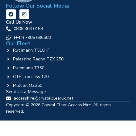
Follow Our Social Media
Call Us Now
0808 303 0188
‪(+44) 7985 696558
Our Fleet
Ruthmann T510HF
Palazzino Ragno TZX 250
Ruthmann T330
CTE Traccess 170
Multitel MZ250
Send Us a Message
accesshire@crystalclearuk.net
Copyright © 2026 Crystal Clear Access Hire. All rights
reserved.