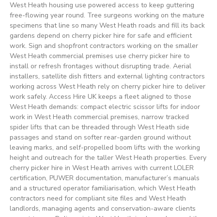
West Heath housing use powered access to keep guttering
free-flowing year round. Tree surgeons working on the mature
specimens that line so many West Heath roads and fill its back
gardens depend on cherry picker hire for safe and efficient
work. Sign and shopfront contractors working on the smaller
West Heath commercial premises use cherry picker hire to
install or refresh frontages without disrupting trade. Aerial
installers, satellite dish fitters and external lighting contractors
working across West Heath rely on cherry picker hire to deliver
work safely. Access Hire UK keeps a fleet aligned to those
West Heath demands: compact electric scissor lifts for indoor
work in West Heath commercial premises, narrow tracked
spider lifts that can be threaded through West Heath side
passages and stand on softer rear-garden ground without
leaving marks, and self-propelled boom lifts with the working
height and outreach for the taller West Heath properties. Every
cherry picker hire in West Heath arrives with current LOLER
certification, PUWER documentation, manufacturer’s manuals
and a structured operator familiarisation, which West Heath
contractors need for compliant site files and West Heath
landlords, managing agents and conservation-aware clients