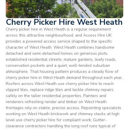
Cherry Picker Hire West Heath
Cherry picker hire in West Heath is a regular requirement
across this attractive neighbourhood, and Access Hire UK
provides a powered access service shaped to the specific
character of West Heath. West Heath combines handsome
detached and semi-detached homes on generous plots,
established residential streets, mature gardens, leafy roads,
conservation pockets and a quiet, well-tended suburban
atmosphere. That housing pattern produces a steady flow of
cherry picker hire in West Heath demand throughout each year.
Roofers across West Heath use cherry picker hire to reach
slipped tiles, replace ridge tiles and tackle chimney repairs
safely on the taller residential properties. Painters and
renderers refreshing render and timber on West Heath
frontages rely on stable, precise access. Repointing specialists
working on West Heath brickwork and chimney stacks at high
level use cherry picker hire for compliant work. Gutter-
clearance contractors handling the long roof runs typical of