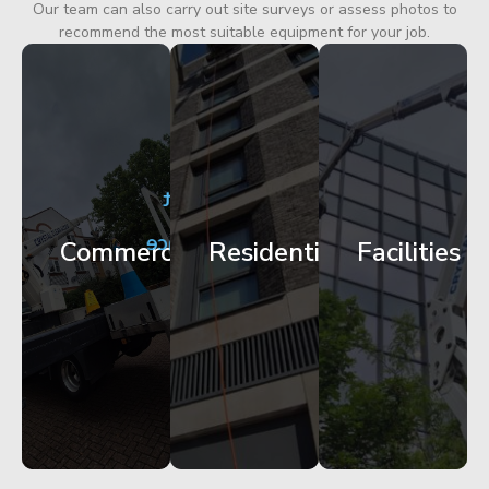
Our team can also carry out site surveys or assess photos to
recommend the most suitable equipment for your job.
City
Corporate
Apartment
Centre
HQ
Block
Facade
Glazing
Maintenance
Commercial
Residential
Facilities
Works
Access
Get
Get
Get
Started
Started
Started