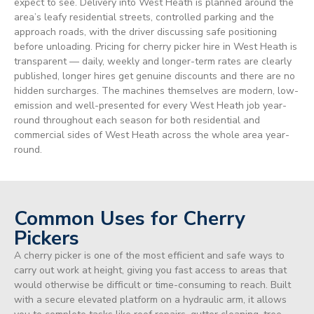
expect to see. Delivery into West Heath is planned around the
area’s leafy residential streets, controlled parking and the
approach roads, with the driver discussing safe positioning
before unloading. Pricing for cherry picker hire in West Heath is
transparent — daily, weekly and longer-term rates are clearly
published, longer hires get genuine discounts and there are no
hidden surcharges. The machines themselves are modern, low-
emission and well-presented for every West Heath job year-
round throughout each season for both residential and
commercial sides of West Heath across the whole area year-
round.
Common Uses for Cherry
Pickers
A cherry picker is one of the most efficient and safe ways to
carry out work at height, giving you fast access to areas that
would otherwise be difficult or time-consuming to reach. Built
with a secure elevated platform on a hydraulic arm, it allows