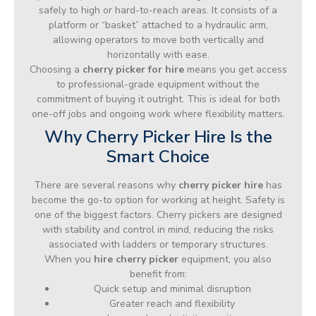
safely to high or hard-to-reach areas. It consists of a
platform or “basket” attached to a hydraulic arm,
allowing operators to move both vertically and
horizontally with ease.
Choosing a
cherry picker for hire
means you get access
to professional-grade equipment without the
commitment of buying it outright. This is ideal for both
one-off jobs and ongoing work where flexibility matters.
Why Cherry Picker Hire Is the
Smart Choice
There are several reasons why
cherry picker hire
has
become the go-to option for working at height. Safety is
one of the biggest factors. Cherry pickers are designed
with stability and control in mind, reducing the risks
associated with ladders or temporary structures.
When you
hire cherry picker
equipment, you also
benefit from:
Quick setup and minimal disruption
Greater reach and flexibility