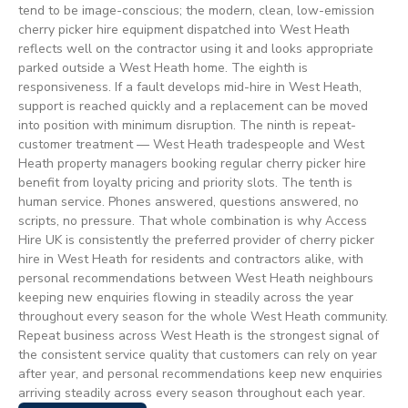
tend to be image-conscious; the modern, clean, low-emission
cherry picker hire equipment dispatched into West Heath
reflects well on the contractor using it and looks appropriate
parked outside a West Heath home. The eighth is
responsiveness. If a fault develops mid-hire in West Heath,
support is reached quickly and a replacement can be moved
into position with minimum disruption. The ninth is repeat-
customer treatment — West Heath tradespeople and West
Heath property managers booking regular cherry picker hire
benefit from loyalty pricing and priority slots. The tenth is
human service. Phones answered, questions answered, no
scripts, no pressure. That whole combination is why Access
Hire UK is consistently the preferred provider of cherry picker
hire in West Heath for residents and contractors alike, with
personal recommendations between West Heath neighbours
keeping new enquiries flowing in steadily across the year
throughout every season for the whole West Heath community.
Repeat business across West Heath is the strongest signal of
the consistent service quality that customers can rely on year
after year, and personal recommendations keep new enquiries
arriving steadily across every season throughout each year.