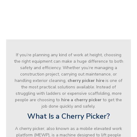
If you’re planning any kind of work at height, choosing
the right equipment can make a huge difference to both
safety and efficiency. Whether you’re managing a
construction project, carrying out maintenance, or
handling exterior cleaning,
cherry picker hire
is one of
the most practical solutions available. Instead of
struggling with ladders or expensive scaffolding, more
people are choosing to
hire a cherry picker
to get the
job done quickly and safely.
What Is a Cherry Picker?
A cherry picker, also known as a mobile elevated work
platform (MEWP), is a machine designed to lift people