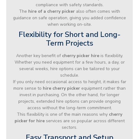
compliance with safety standards.
The
hire of a cherry picker
also often comes with
guidance on safe operation, giving you added confidence
when working on-site.
Flexibility for Short and Long-
Term Projects
Another key benefit of
cherry picker hire
is flexibility.
Whether you need equipment for a few hours, a day, or
several weeks, hire options can be tailored to your
schedule.
If you only need occasional access to height, it makes far
more sense to
hire cherry picker
equipment rather than
invest in purchasing. On the other hand, for longer
projects, extended hire options can provide ongoing
access without the long-term commitment.
This flexibility is one of the main reasons why
cherry
picker for hire
services are so popular across different
sectors.
Easy Transport and Setup