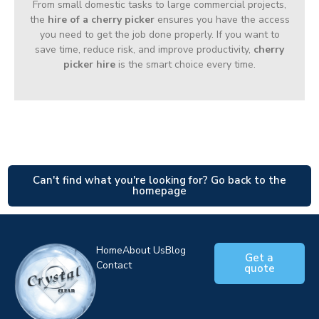
From small domestic tasks to large commercial projects,
the
hire of a cherry picker
ensures you have the access
you need to get the job done properly. If you want to
save time, reduce risk, and improve productivity,
cherry
picker hire
is the smart choice every time.
Can't find what you're looking for? Go back to the
homepage
Home
About Us
Blog
Get a
Contact
quote