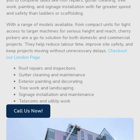
you to complete tasks like roof repairs, gutter cleaning, tree
work, painting, and signage installation with far greater speed
and safety than ladders or scaffolding.
With a range of models available, from compact units for tight
access to larger machines for serious height and reach, cherry
pickers are a go-to solution for both domestic and commercial
projects. They help reduce labour time, improve site safety, and
keep projects moving without unnecessary delays.
Checkout
our London Page.
Roof repairs and inspections
Gutter cleaning and maintenance
Exterior painting and decorating
Tree work and landscaping
Signage installation and maintenance
Telecoms and utility work
Call Us Now!