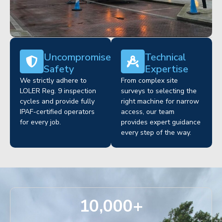
Uncompromised
Technical
Safety
Expertise
We strictly adhere to
From complex site
LOLER Reg. 9 inspection
surveys to selecting the
cycles and provide fully
right machine for narrow
IPAF-certified operators
access, our team
for every job.
provides expert guidance
every step of the way.
10,000
+