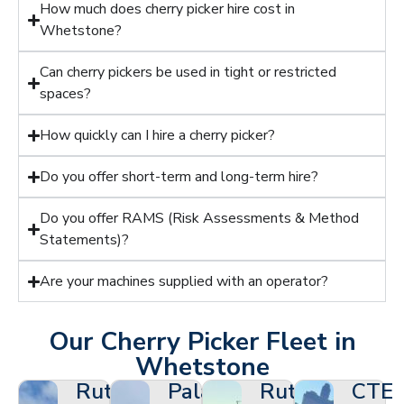
How much does cherry picker hire cost in
Whetstone?
Can cherry pickers be used in tight or restricted
spaces?
How quickly can I hire a cherry picker?
Do you offer short-term and long-term hire?
Do you offer RAMS (Risk Assessments & Method
Statements)?
Are your machines supplied with an operator?
Our Cherry Picker Fleet in
Whetstone
Ruthmann
Palazzani
Ruthmann
CTE