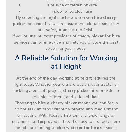
The type of terrain on-site
Indoor or outdoor use
By selecting the right machine when you
hire cherry
picker
equipment, you can ensure the job runs smoothly
and safely from start to finish.
If you’re unsure, most providers of
cherry picker for hire
services can offer advice and help you choose the best
option for your needs.
A Reliable Solution for Working
at Height
At the end of the day, working at height requires the
right tools. Whether you’re a professional contractor or
tackling a one-off project,
cherry picker hire
provides a
reliable, efficient, and safe solution.
Choosing to
hire a cherry picker
means you can focus
on the task at hand without worrying about equipment
limitations. With flexible hire terms, a wide range of
machines, and improved safety, it’s easy to see why more
people are turning to
cherry picker for hire
services.