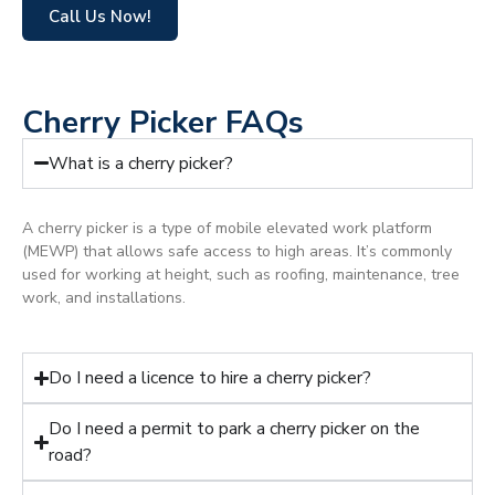
Call Us Now!
Cherry Picker FAQs
What is a cherry picker?
A cherry picker is a type of mobile elevated work platform
(MEWP) that allows safe access to high areas. It’s commonly
used for working at height, such as roofing, maintenance, tree
work, and installations.
Do I need a licence to hire a cherry picker?
Do I need a permit to park a cherry picker on the
road?