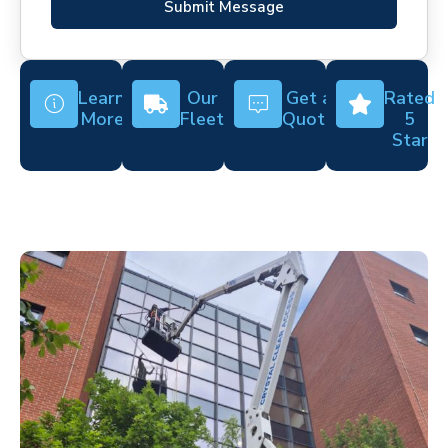
Submit Message
Learn
Our
Get a
Rated
More
Fleet
Quote
5
Star