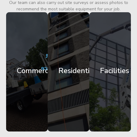
Our team can also carry out site surveys or assess photos to
recommend the most suitable equipment for your job.
City
Corporate
Apartment
Centre
HQ
Block
Facade
Glazing
Maintenance
Commercial
Residential
Facilities
Works
Access
Get
Get
Get
Started
Started
Started