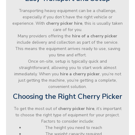
Transporting heavy equipment can be a challenge,
especially if you don’t have the right vehicle or
experience. With
cherry picker hire
, this is usually taken
care of for you.
Many providers offering the
hire of a cherry picker
include delivery and collection as part of the service.
This means the equipment arrives ready to use, saving
you time and effort.
Once on-site, setup is typically quick and
straightforward, allowing you to start work almost
immediately. When you
hire a cherry picker
, you’re not
just getting the machine, you’re getting a complete,
convenient solution.
Choosing the Right Cherry Picker
To get the most out of
cherry picker hire
, it’s important
to choose the right type of equipment for your project.
Factors to consider include:
The height you need to reach
The weight capacity required