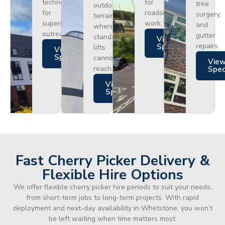
technology
for
tree
outdoor
for
roadside
surgery,
terrain
superior
work.
and
where
outreach.
gutter
standard
Views
repairs.
Specs
lifts
Views
Specs
cannot
Vie
reach.
Spe
Views
Specs
Fast Cherry Picker Delivery &
Flexible Hire Options
We offer flexible cherry picker hire periods to suit your needs,
from short-term jobs to long-term projects. With rapid
deployment and next-day availability in Whetstone, you won’t
be left waiting when time matters most.