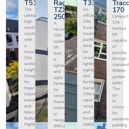
T510HF
Ragno
T330
Tracc
TZX
170
The
An
250
ultimate
efficient
Compact
high-
33m
17m
A
reach
truck-
tracked
versatile
solution
mounted
lift
25m
with
platform
capable
spider
a
ideal
of
lift
massive
for
passing
that
51m
street
through
is
working
lighting,
standard
lightweight
height.
signage,
800mm
and
Designed
and
garden
agile.
for
facilities
gates.
Perfect
major
management.
The
for
industrial
Offers
go-
sensitive
maintenance
rapid
to
flooring
and
setup
choice
indoors
telecoms,
and
for
or
featuring
excellent
residenti
navigating
Highflex
stability
painting,
difficult