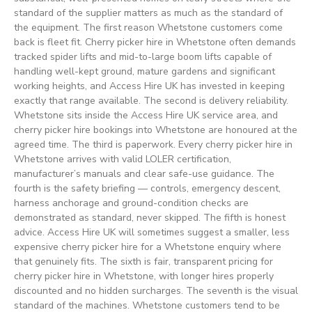
standard of the supplier matters as much as the standard of
the equipment. The first reason Whetstone customers come
back is fleet fit. Cherry picker hire in Whetstone often demands
tracked spider lifts and mid-to-large boom lifts capable of
handling well-kept ground, mature gardens and significant
working heights, and Access Hire UK has invested in keeping
exactly that range available. The second is delivery reliability.
Whetstone sits inside the Access Hire UK service area, and
cherry picker hire bookings into Whetstone are honoured at the
agreed time. The third is paperwork. Every cherry picker hire in
Whetstone arrives with valid LOLER certification,
manufacturer’s manuals and clear safe-use guidance. The
fourth is the safety briefing — controls, emergency descent,
harness anchorage and ground-condition checks are
demonstrated as standard, never skipped. The fifth is honest
advice. Access Hire UK will sometimes suggest a smaller, less
expensive cherry picker hire for a Whetstone enquiry where
that genuinely fits. The sixth is fair, transparent pricing for
cherry picker hire in Whetstone, with longer hires properly
discounted and no hidden surcharges. The seventh is the visual
standard of the machines. Whetstone customers tend to be