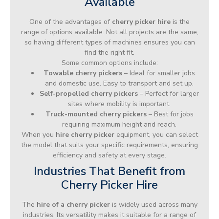
Available
One of the advantages of
cherry picker hire
is the
range of options available. Not all projects are the same,
so having different types of machines ensures you can
find the right fit.
Some common options include:
Towable cherry pickers
– Ideal for smaller jobs
and domestic use. Easy to transport and set up.
Self-propelled cherry pickers
– Perfect for larger
sites where mobility is important.
Truck-mounted cherry pickers
– Best for jobs
requiring maximum height and reach.
When you
hire cherry picker
equipment, you can select
the model that suits your specific requirements, ensuring
efficiency and safety at every stage.
Industries That Benefit from
Cherry Picker Hire
The
hire of a cherry picker
is widely used across many
industries. Its versatility makes it suitable for a range of