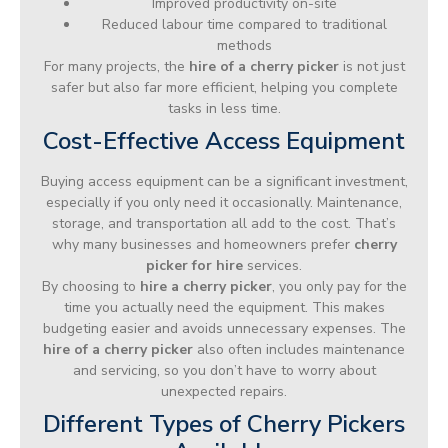
Improved productivity on-site
Reduced labour time compared to traditional
methods
For many projects, the
hire of a cherry picker
is not just
safer but also far more efficient, helping you complete
tasks in less time.
Cost-Effective Access Equipment
Buying access equipment can be a significant investment,
especially if you only need it occasionally. Maintenance,
storage, and transportation all add to the cost. That’s
why many businesses and homeowners prefer
cherry
picker for hire
services.
By choosing to
hire a cherry picker
, you only pay for the
time you actually need the equipment. This makes
budgeting easier and avoids unnecessary expenses. The
hire of a cherry picker
also often includes maintenance
and servicing, so you don’t have to worry about
unexpected repairs.
Different Types of Cherry Pickers