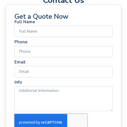
Contact Us
Get a Quote Now
Full Name
Phone
Email
Info