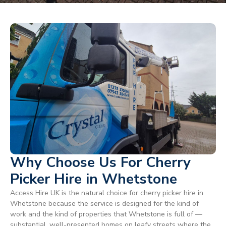
Why Choose Us For Cherry
Picker Hire in Whetstone
Access Hire UK is the natural choice for cherry picker hire in
Whetstone because the service is designed for the kind of
work and the kind of properties that Whetstone is full of —
substantial, well-presented homes on leafy streets where the