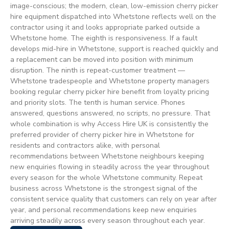
image-conscious; the modern, clean, low-emission cherry picker
hire equipment dispatched into Whetstone reflects well on the
contractor using it and looks appropriate parked outside a
Whetstone home. The eighth is responsiveness. If a fault
develops mid-hire in Whetstone, support is reached quickly and
a replacement can be moved into position with minimum
disruption. The ninth is repeat-customer treatment —
Whetstone tradespeople and Whetstone property managers
booking regular cherry picker hire benefit from loyalty pricing
and priority slots. The tenth is human service. Phones
answered, questions answered, no scripts, no pressure. That
whole combination is why Access Hire UK is consistently the
preferred provider of cherry picker hire in Whetstone for
residents and contractors alike, with personal
recommendations between Whetstone neighbours keeping
new enquiries flowing in steadily across the year throughout
every season for the whole Whetstone community. Repeat
business across Whetstone is the strongest signal of the
consistent service quality that customers can rely on year after
year, and personal recommendations keep new enquiries
arriving steadily across every season throughout each year.