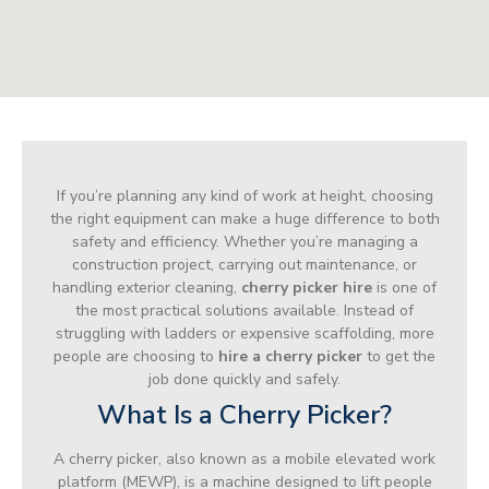
If you’re planning any kind of work at height, choosing
the right equipment can make a huge difference to both
safety and efficiency. Whether you’re managing a
construction project, carrying out maintenance, or
handling exterior cleaning,
cherry picker hire
is one of
the most practical solutions available. Instead of
struggling with ladders or expensive scaffolding, more
people are choosing to
hire a cherry picker
to get the
job done quickly and safely.
What Is a Cherry Picker?
A cherry picker, also known as a mobile elevated work
platform (MEWP), is a machine designed to lift people