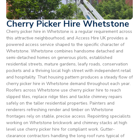
Cherry Picker Hire Whetstone
Cherry picker hire in Whetstone is a regular requirement across
this attractive neighbourhood, and Access Hire UK provides a
powered access service shaped to the specific character of
Whetstone. Whetstone combines handsome detached and
semi-detached homes on generous plots, established
residential streets, mature gardens, leafy roads, conservation
pockets and a thriving local high street with independent retail
and hospitality. That housing pattern produces a steady flow of
cherry picker hire in Whetstone demand throughout each year.
Roofers across Whetstone use cherry picker hire to reach
slipped tiles, replace ridge tiles and tackle chimney repairs
safely on the taller residential properties. Painters and
renderers refreshing render and timber on Whetstone
frontages rely on stable, precise access. Repointing specialists
working on Whetstone brickwork and chimney stacks at high
level use cherry picker hire for compliant work. Gutter-
clearance contractors handling the long roof runs typical of