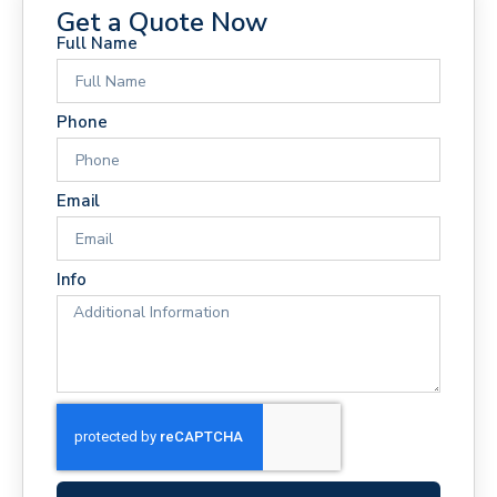
Get a Quote Now
Full Name
Phone
Email
Info