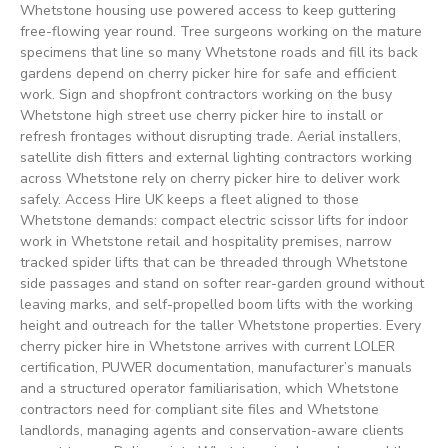
Whetstone housing use powered access to keep guttering
free-flowing year round. Tree surgeons working on the mature
specimens that line so many Whetstone roads and fill its back
gardens depend on cherry picker hire for safe and efficient
work. Sign and shopfront contractors working on the busy
Whetstone high street use cherry picker hire to install or
refresh frontages without disrupting trade. Aerial installers,
satellite dish fitters and external lighting contractors working
across Whetstone rely on cherry picker hire to deliver work
safely. Access Hire UK keeps a fleet aligned to those
Whetstone demands: compact electric scissor lifts for indoor
work in Whetstone retail and hospitality premises, narrow
tracked spider lifts that can be threaded through Whetstone
side passages and stand on softer rear-garden ground without
leaving marks, and self-propelled boom lifts with the working
height and outreach for the taller Whetstone properties. Every
cherry picker hire in Whetstone arrives with current LOLER
certification, PUWER documentation, manufacturer’s manuals
and a structured operator familiarisation, which Whetstone
contractors need for compliant site files and Whetstone
landlords, managing agents and conservation-aware clients