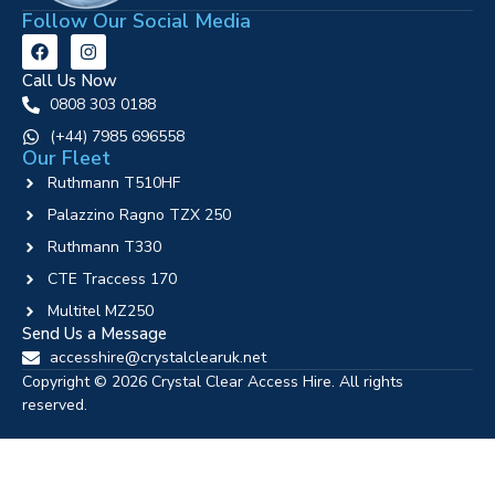
Follow Our Social Media
Call Us Now
0808 303 0188
‪(+44) 7985 696558
Our Fleet
Ruthmann T510HF
Palazzino Ragno TZX 250
Ruthmann T330
CTE Traccess 170
Multitel MZ250
Send Us a Message
accesshire@crystalclearuk.net
Copyright © 2026 Crystal Clear Access Hire. All rights
reserved.