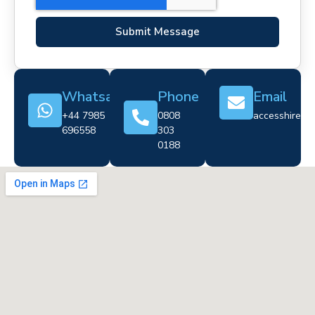
Submit Message
Whatsapp
Phone
Email
+44 7985
0808
accesshire@cr
696558
303
0188