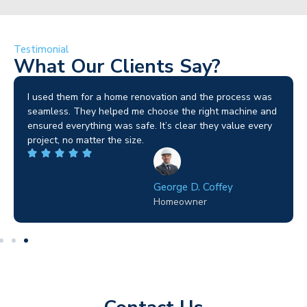
Testimonial
What Our Clients Say?
I used them for a home renovation and the process was
seamless. They helped me choose the right machine and
ensured everything was safe. It’s clear they value every
project, no matter the size.
George D. Coffey
Homeowner