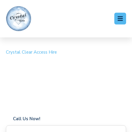
Crystal Clear Access Hire
Cherry Picker Hire
Whetstone
Coverage in Whetstone with fast response times
Flexible hire periods (daily, weekly, long-term)
24/7 availability for urgent or scheduled work
Modern, high-performance equipment
Specialist solutions for difficult access sites
Over a decade of industry experience
Call Us Now!