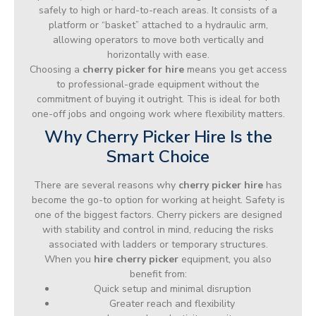
safely to high or hard-to-reach areas. It consists of a
platform or “basket” attached to a hydraulic arm,
allowing operators to move both vertically and
horizontally with ease.
Choosing a
cherry picker for hire
means you get access
to professional-grade equipment without the
commitment of buying it outright. This is ideal for both
one-off jobs and ongoing work where flexibility matters.
Why Cherry Picker Hire Is the
Smart Choice
There are several reasons why
cherry picker hire
has
become the go-to option for working at height. Safety is
one of the biggest factors. Cherry pickers are designed
with stability and control in mind, reducing the risks
associated with ladders or temporary structures.
When you
hire cherry picker
equipment, you also
benefit from:
Quick setup and minimal disruption
Greater reach and flexibility