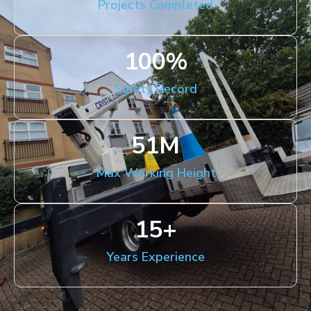
Projects Completed
100
%
Safety Record
51
M
Max Working Height
15
+
Years Experience