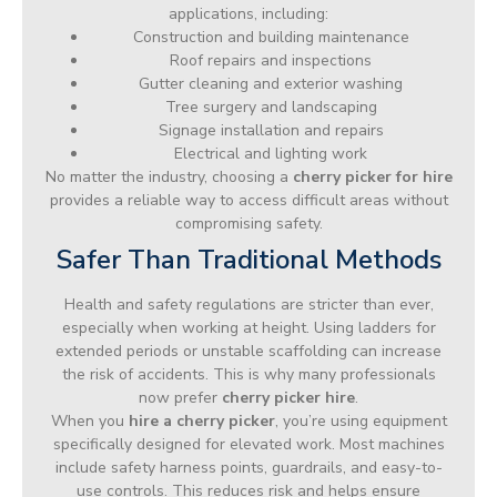
applications, including:
Construction and building maintenance
Roof repairs and inspections
Gutter cleaning and exterior washing
Tree surgery and landscaping
Signage installation and repairs
Electrical and lighting work
No matter the industry, choosing a
cherry picker for hire
provides a reliable way to access difficult areas without
compromising safety.
Safer Than Traditional Methods
Health and safety regulations are stricter than ever,
especially when working at height. Using ladders for
extended periods or unstable scaffolding can increase
the risk of accidents. This is why many professionals
now prefer
cherry picker hire
.
When you
hire a cherry picker
, you’re using equipment
specifically designed for elevated work. Most machines
include safety harness points, guardrails, and easy-to-
use controls. This reduces risk and helps ensure