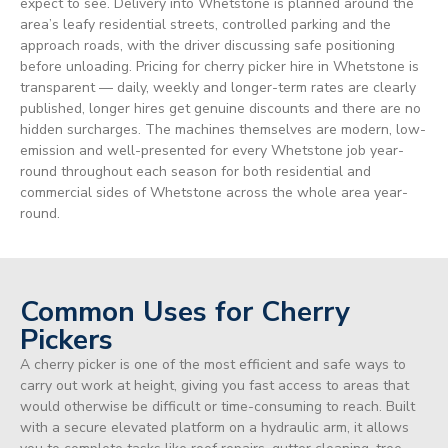
expect to see. Delivery into Whetstone is planned around the
area’s leafy residential streets, controlled parking and the
approach roads, with the driver discussing safe positioning
before unloading. Pricing for cherry picker hire in Whetstone is
transparent — daily, weekly and longer-term rates are clearly
published, longer hires get genuine discounts and there are no
hidden surcharges. The machines themselves are modern, low-
emission and well-presented for every Whetstone job year-
round throughout each season for both residential and
commercial sides of Whetstone across the whole area year-
round.
Common Uses for Cherry
Pickers
A cherry picker is one of the most efficient and safe ways to
carry out work at height, giving you fast access to areas that
would otherwise be difficult or time-consuming to reach. Built
with a secure elevated platform on a hydraulic arm, it allows