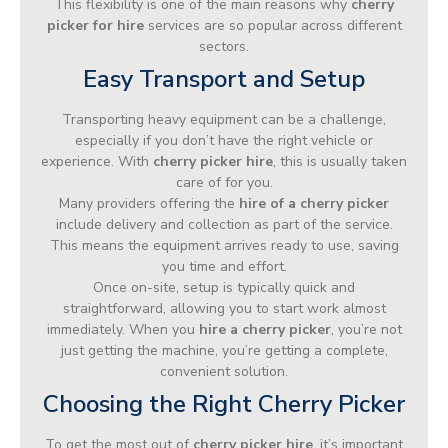
This flexibility is one of the main reasons why
cherry
picker for hire
services are so popular across different
sectors.
Easy Transport and Setup
Transporting heavy equipment can be a challenge,
especially if you don’t have the right vehicle or
experience. With
cherry picker hire
, this is usually taken
care of for you.
Many providers offering the
hire of a cherry picker
include delivery and collection as part of the service.
This means the equipment arrives ready to use, saving
you time and effort.
Once on-site, setup is typically quick and
straightforward, allowing you to start work almost
immediately. When you
hire a cherry picker
, you’re not
just getting the machine, you’re getting a complete,
convenient solution.
Choosing the Right Cherry Picker
To get the most out of
cherry picker hire
, it’s important