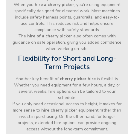
When you
hire a cherry picker
, you’re using equipment
specifically designed for elevated work. Most machines
include safety harness points, guardrails, and easy-to-
use controls. This reduces risk and helps ensure
compliance with safety standards.
The
hire of a cherry picker
also often comes with
guidance on safe operation, giving you added confidence
when working on-site.
Flexibility for Short and Long-
Term Projects
Another key benefit of
cherry picker hire
is flexibility.
Whether you need equipment for a few hours, a day, or
several weeks, hire options can be tailored to your
schedule.
If you only need occasional access to height, it makes far
more sense to
hire cherry picker
equipment rather than
invest in purchasing. On the other hand, for longer
projects, extended hire options can provide ongoing
access without the long-term commitment.