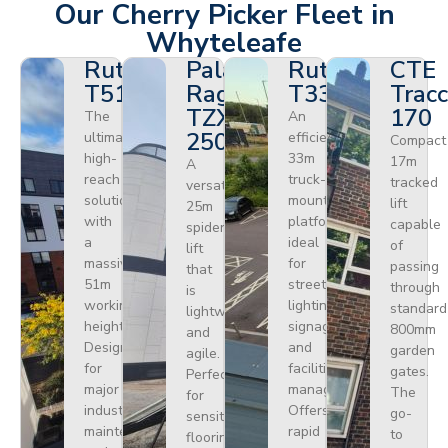
Our Cherry Picker Fleet in
Whyteleafe
Ruthmann
Palazzani
Ruthmann
CTE
T510HF
Ragno
T330
Tracc
TZX
170
The
An
250
ultimate
efficient
Compact
high-
33m
17m
A
reach
truck-
tracked
versatile
solution
mounted
lift
25m
with
platform
capable
spider
a
ideal
of
lift
massive
for
passing
that
51m
street
through
is
working
lighting,
standard
lightweight
height.
signage,
800mm
and
Designed
and
garden
agile.
for
facilities
gates.
Perfect
major
management.
The
for
industrial
Offers
go-
sensitive
maintenance
rapid
to
flooring