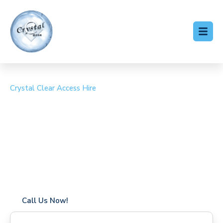
Crystal Clear Access Hire
Cherry Picker Hire
Whyteleafe
Coverage in Whyteleafe with fast response times
Flexible hire periods (daily, weekly, long-term)
24/7 availability for urgent or scheduled work
Modern, high-performance equipment
Specialist solutions for difficult access sites
Over a decade of industry experience
Call Us Now!