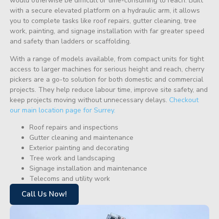
would otherwise be difficult or time-consuming to reach. Built
with a secure elevated platform on a hydraulic arm, it allows
you to complete tasks like roof repairs, gutter cleaning, tree
work, painting, and signage installation with far greater speed
and safety than ladders or scaffolding.
With a range of models available, from compact units for tight
access to larger machines for serious height and reach, cherry
pickers are a go-to solution for both domestic and commercial
projects. They help reduce labour time, improve site safety, and
keep projects moving without unnecessary delays.
Checkout
our main location page for Surrey.
Roof repairs and inspections
Gutter cleaning and maintenance
Exterior painting and decorating
Tree work and landscaping
Signage installation and maintenance
Telecoms and utility work
Call Us Now!