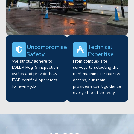
Uncompromised
Technical
Safety
Expertise
We strictly adhere to
From complex site
LOLER Reg. 9 inspection
surveys to selecting the
cycles and provide fully
right machine for narrow
IPAF-certified operators
access, our team
for every job.
provides expert guidance
every step of the way.