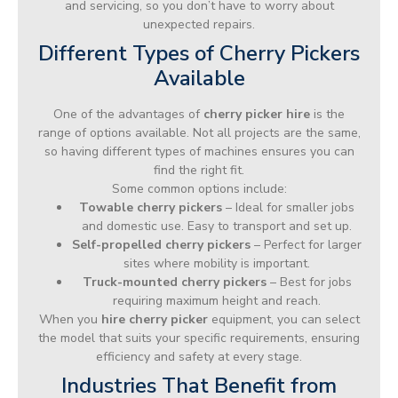
and servicing, so you don’t have to worry about
unexpected repairs.
Different Types of Cherry Pickers
Available
One of the advantages of
cherry picker hire
is the
range of options available. Not all projects are the same,
so having different types of machines ensures you can
find the right fit.
Some common options include:
Towable cherry pickers
– Ideal for smaller jobs
and domestic use. Easy to transport and set up.
Self-propelled cherry pickers
– Perfect for larger
sites where mobility is important.
Truck-mounted cherry pickers
– Best for jobs
requiring maximum height and reach.
When you
hire cherry picker
equipment, you can select
the model that suits your specific requirements, ensuring
efficiency and safety at every stage.
Industries That Benefit from