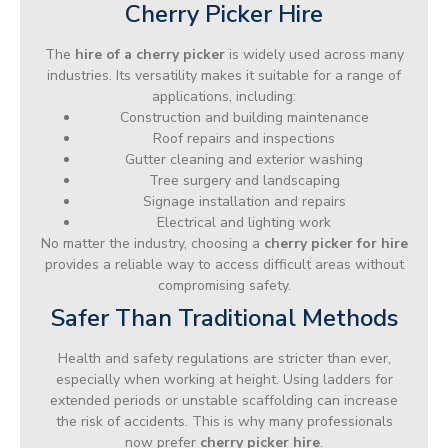
Cherry Picker Hire
The
hire of a cherry picker
is widely used across many
industries. Its versatility makes it suitable for a range of
applications, including:
Construction and building maintenance
Roof repairs and inspections
Gutter cleaning and exterior washing
Tree surgery and landscaping
Signage installation and repairs
Electrical and lighting work
No matter the industry, choosing a
cherry picker for hire
provides a reliable way to access difficult areas without
compromising safety.
Safer Than Traditional Methods
Health and safety regulations are stricter than ever,
especially when working at height. Using ladders for
extended periods or unstable scaffolding can increase
the risk of accidents. This is why many professionals
now prefer
cherry picker hire
.