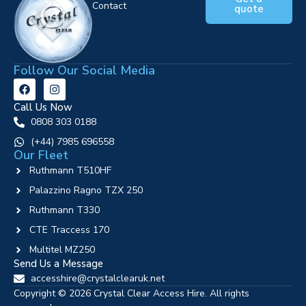
Contact
quote
Follow Our Social Media
Call Us Now
0808 303 0188
‪(+44) 7985 696558
Our Fleet
Ruthmann T510HF
Palazzino Ragno TZX 250
Ruthmann T330
CTE Traccess 170
Multitel MZ250
Send Us a Message
accesshire@crystalclearuk.net
Copyright © 2026 Crystal Clear Access Hire. All rights