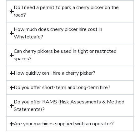
Do I need a permit to park a cherry picker on the
road?
How much does cherry picker hire cost in
Whyteleafe?
Can cherry pickers be used in tight or restricted
spaces?
How quickly can I hire a cherry picker?
Do you offer short-term and long-term hire?
Do you offer RAMS (Risk Assessments & Method
Statements)?
Are your machines supplied with an operator?