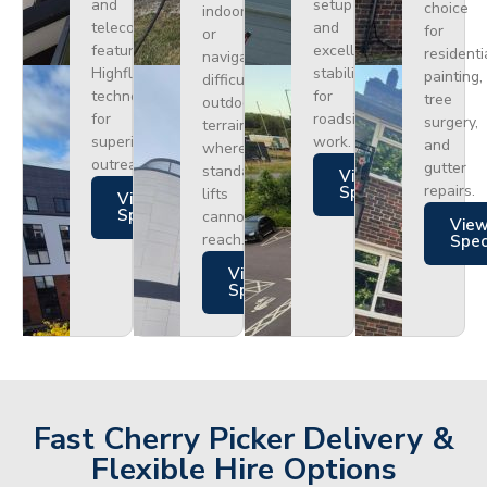
and
setup
choice
indoors
telecoms,
and
for
or
featuring
excellent
residenti
navigating
Highflex
stability
painting,
difficult
technology
for
tree
outdoor
for
roadside
surgery,
terrain
superior
work.
and
where
outreach.
gutter
standard
Views
repairs.
Specs
lifts
Views
Specs
cannot
Vie
reach.
Spe
Views
Specs
Fast Cherry Picker Delivery &
Flexible Hire Options