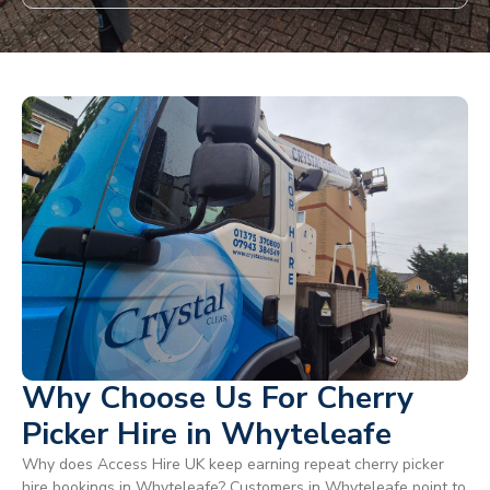
Why Choose Us For Cherry
Picker Hire in Whyteleafe
Why does Access Hire UK keep earning repeat cherry picker
hire bookings in Whyteleafe? Customers in Whyteleafe point to