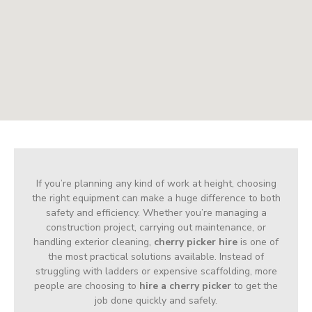
If you’re planning any kind of work at height, choosing
the right equipment can make a huge difference to both
safety and efficiency. Whether you’re managing a
construction project, carrying out maintenance, or
handling exterior cleaning,
cherry picker hire
is one of
the most practical solutions available. Instead of
struggling with ladders or expensive scaffolding, more
people are choosing to
hire a cherry picker
to get the
job done quickly and safely.