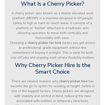
What Is a Cherry Picker?
A cherry picker, also known as a mobile elevated work
platform (MEWP), is a machine designed to lift people
safely to high or hard-to-reach areas. It consists of a
platform or “basket” attached to a hydraulic arm,
allowing operators to move both vertically and
horizontally with ease.
Choosing a
cherry picker for hire
means you get access
to professional-grade equipment without the
commitment of buying it outright. This is ideal for both
one-off jobs and ongoing work where flexibility matters.
Why Cherry Picker Hire Is the
Smart Choice
There are several reasons why
cherry picker hire
has
become the go-to option for working at height. Safety is
one of the biggest factors. Cherry pickers are designed
with stability and control in mind, reducing the risks
associated with ladders or temporary structures.