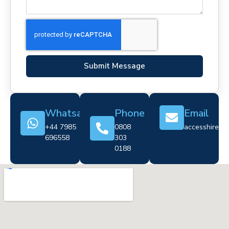
Submit Message
Whatsapp
Phone
Email
+44 7985
0808
accesshire@cr
696558
303
0188