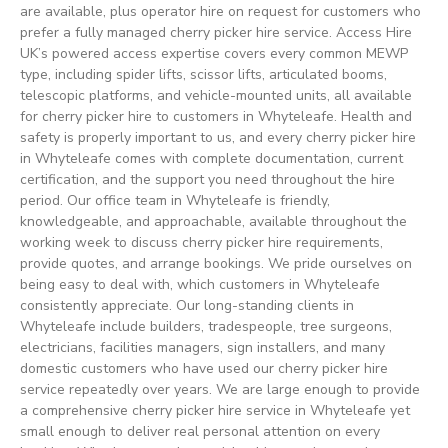
are available, plus operator hire on request for customers who
prefer a fully managed cherry picker hire service. Access Hire
UK’s powered access expertise covers every common MEWP
type, including spider lifts, scissor lifts, articulated booms,
telescopic platforms, and vehicle-mounted units, all available
for cherry picker hire to customers in Whyteleafe. Health and
safety is properly important to us, and every cherry picker hire
in Whyteleafe comes with complete documentation, current
certification, and the support you need throughout the hire
period. Our office team in Whyteleafe is friendly,
knowledgeable, and approachable, available throughout the
working week to discuss cherry picker hire requirements,
provide quotes, and arrange bookings. We pride ourselves on
being easy to deal with, which customers in Whyteleafe
consistently appreciate. Our long-standing clients in
Whyteleafe include builders, tradespeople, tree surgeons,
electricians, facilities managers, sign installers, and many
domestic customers who have used our cherry picker hire
service repeatedly over years. We are large enough to provide
a comprehensive cherry picker hire service in Whyteleafe yet
small enough to deliver real personal attention on every