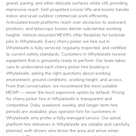
gravel, paving, and other delicate surfaces while still providing
impressive reach. Self-propelled scissor lifts and booms handle
indoor and level outdoor commercial work efficiently.
Articulated boom platforms reach over obstacles to awkward
positions, and telescopic booms deliver substantial working
heights. Vehicle-mounted MEWPs offer flexibility for kerbside
jobs in Whyteleafe. Every cherry picker we hire out in
Whyteleafe is fully serviced, regularly inspected, and certified
to current safety standards. Customers in Whyteleafe receive
equipment that is genuinely ready to perform. Our team takes
care to understand each cherry picker hire booking in
Whyteleafe, asking the right questions about working
environment, ground conditions, working height, and access.
From that conversation, we recommend the most suitable
MEWP — never the most expensive option by default. Pricing
for cherry picker hire in Whyteleafe is transparent and
competitive. Daily, weekend, weekly, and longer-term hire
periods are available, plus operator hire for customers in
Whyteleafe who prefer a fully managed service. Our aerial
platform hire deliveries in Whyteleafe are reliable and carefully
planned, with drivers who know the area and arrive when