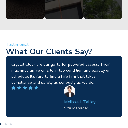
Testimonial
What Our Clients Say?
Brilliant service. I needed a narrow-access lift for a tricky
job in Birmingham and the team sorted it without any
fuss. Reliable kit and straightforward to deal with—
highly recommended.
Wilton Groves
Electrical Contractor