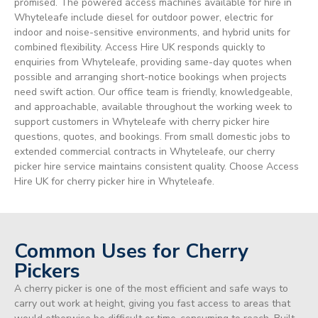
promised. The powered access machines available for hire in
Whyteleafe include diesel for outdoor power, electric for
indoor and noise-sensitive environments, and hybrid units for
combined flexibility. Access Hire UK responds quickly to
enquiries from Whyteleafe, providing same-day quotes when
possible and arranging short-notice bookings when projects
need swift action. Our office team is friendly, knowledgeable,
and approachable, available throughout the working week to
support customers in Whyteleafe with cherry picker hire
questions, quotes, and bookings. From small domestic jobs to
extended commercial contracts in Whyteleafe, our cherry
picker hire service maintains consistent quality. Choose Access
Hire UK for cherry picker hire in Whyteleafe.
Common Uses for Cherry
Pickers
A cherry picker is one of the most efficient and safe ways to
carry out work at height, giving you fast access to areas that