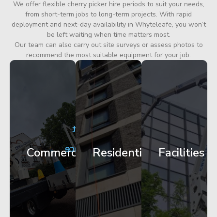
We offer flexible cherry picker hire periods to suit your needs,
from short-term jobs to long-term projects. With rapid
deployment and next-day availability in Whyteleafe, you won’t
be left waiting when time matters most.
Our team can also carry out site surveys or assess photos to
recommend the most suitable equipment for your job.
City
Corporate
Apartment
Centre
HQ
Block
Facade
Glazing
Maintenance
Commercial
Residential
Facilities
Works
Access
Get
Get
Get
Started
Started
Started