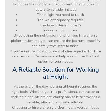
to choose the right type of equipment for your project.
Factors to consider include:
The height you need to reach
The weight capacity required
The type of terrain on-site
Indoor or outdoor use
By selecting the right machine when you
hire cherry
picker
equipment, you can ensure the job runs smoothly
and safely from start to finish.
If you’re unsure, most providers of
cherry picker for hire
services can offer advice and help you choose the best
option for your needs.
A Reliable Solution for Working
at Height
At the end of the day, working at height requires the
right tools. Whether you’re a professional contractor or
tackling a one-off project,
cherry picker hire
provides a
reliable, efficient, and safe solution.
Choosing to
hire a cherry picker
means you can focus