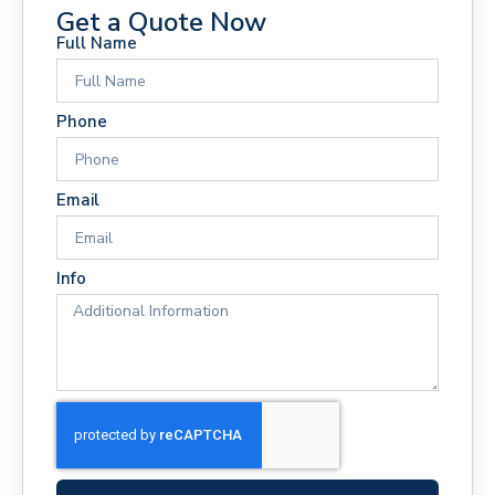
Get a Quote Now
Full Name
Phone
Email
Info