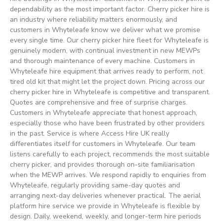
dependability as the most important factor. Cherry picker hire is
an industry where reliability matters enormously, and
customers in Whyteleafe know we deliver what we promise
every single time. Our cherry picker hire fleet for Whyteleafe is
genuinely modern, with continual investment in new MEWPs
and thorough maintenance of every machine. Customers in
Whyteleafe hire equipment that arrives ready to perform, not
tired old kit that might let the project down. Pricing across our
cherry picker hire in Whyteleafe is competitive and transparent.
Quotes are comprehensive and free of surprise charges.
Customers in Whyteleafe appreciate that honest approach,
especially those who have been frustrated by other providers
in the past. Service is where Access Hire UK really
differentiates itself for customers in Whyteleafe. Our team
listens carefully to each project, recommends the most suitable
cherry picker, and provides thorough on-site familiarisation
when the MEWP arrives. We respond rapidly to enquiries from
Whyteleafe, regularly providing same-day quotes and
arranging next-day deliveries whenever practical. The aerial
platform hire service we provide in Whyteleafe is flexible by
design. Daily, weekend, weekly, and longer-term hire periods