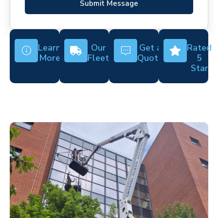
Submit Message
Learn
Our
Get a
Rated
More
Fleet
Quote
5
Star