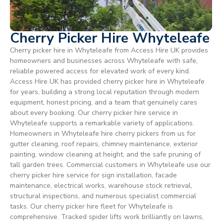
Cherry Picker Hire Whyteleafe
Cherry picker hire in Whyteleafe from Access Hire UK provides
homeowners and businesses across Whyteleafe with safe,
reliable powered access for elevated work of every kind.
Access Hire UK has provided cherry picker hire in Whyteleafe
for years, building a strong local reputation through modern
equipment, honest pricing, and a team that genuinely cares
about every booking. Our cherry picker hire service in
Whyteleafe supports a remarkable variety of applications.
Homeowners in Whyteleafe hire cherry pickers from us for
gutter cleaning, roof repairs, chimney maintenance, exterior
painting, window cleaning at height, and the safe pruning of
tall garden trees. Commercial customers in Whyteleafe use our
cherry picker hire service for sign installation, facade
maintenance, electrical works, warehouse stock retrieval,
structural inspections, and numerous specialist commercial
tasks. Our cherry picker hire fleet for Whyteleafe is
comprehensive. Tracked spider lifts work brilliantly on lawns,