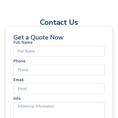
Contact Us
Get a Quote Now
Full Name
Phone
Email
Info