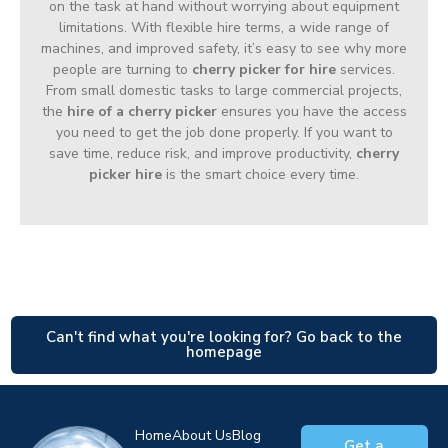
on the task at hand without worrying about equipment
limitations. With flexible hire terms, a wide range of
machines, and improved safety, it’s easy to see why more
people are turning to
cherry picker for hire
services.
From small domestic tasks to large commercial projects,
the
hire of a cherry picker
ensures you have the access
you need to get the job done properly. If you want to
save time, reduce risk, and improve productivity,
cherry
picker hire
is the smart choice every time.
Can't find what you're looking for? Go back to the
homepage
Home
About Us
Blog
Get a