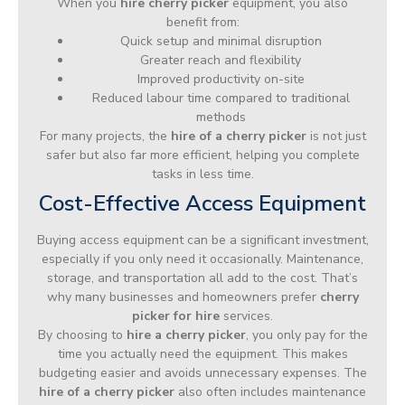
When you
hire cherry picker
equipment, you also
benefit from:
Quick setup and minimal disruption
Greater reach and flexibility
Improved productivity on-site
Reduced labour time compared to traditional
methods
For many projects, the
hire of a cherry picker
is not just
safer but also far more efficient, helping you complete
tasks in less time.
Cost-Effective Access Equipment
Buying access equipment can be a significant investment,
especially if you only need it occasionally. Maintenance,
storage, and transportation all add to the cost. That’s
why many businesses and homeowners prefer
cherry
picker for hire
services.
By choosing to
hire a cherry picker
, you only pay for the
time you actually need the equipment. This makes
budgeting easier and avoids unnecessary expenses. The
hire of a cherry picker
also often includes maintenance