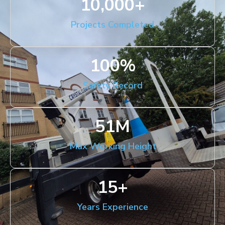
10,000
+
Projects Completed
100
%
Safety Record
51
M
Max Working Height
15
+
Years Experience