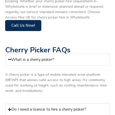
booking. Whether your cherry picker hire requirement in
Whyteleafe is brief or extensive, planned ahead or required
urgently, our service standard remains consistent. Choose
Access Hire UK for cherry picker hire in Whyteleafe.
Call Us Now!
Cherry Picker FAQs
What is a cherry picker?
A cherry picker is a type of mobile elevated work platform
(MEWP) that allows safe access to high areas. It’s commonly
used for working at height, such as roofing, maintenance, tree
work, and installations.
Do I need a licence to hire a cherry picker?