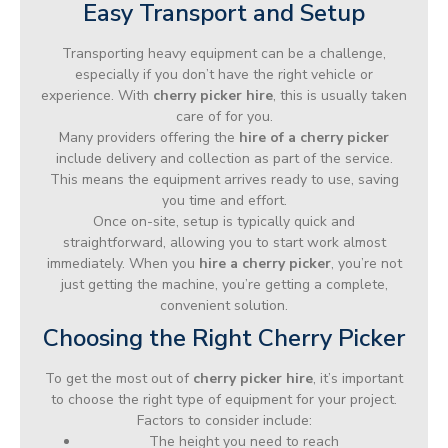
Easy Transport and Setup
Transporting heavy equipment can be a challenge,
especially if you don’t have the right vehicle or
experience. With
cherry picker hire
, this is usually taken
care of for you.
Many providers offering the
hire of a cherry picker
include delivery and collection as part of the service.
This means the equipment arrives ready to use, saving
you time and effort.
Once on-site, setup is typically quick and
straightforward, allowing you to start work almost
immediately. When you
hire a cherry picker
, you’re not
just getting the machine, you’re getting a complete,
convenient solution.
Choosing the Right Cherry Picker
To get the most out of
cherry picker hire
, it’s important
to choose the right type of equipment for your project.
Factors to consider include:
The height you need to reach