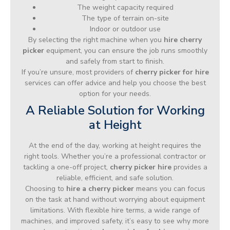
The weight capacity required
The type of terrain on-site
Indoor or outdoor use
By selecting the right machine when you
hire cherry
picker
equipment, you can ensure the job runs smoothly
and safely from start to finish.
If you’re unsure, most providers of
cherry picker for hire
services can offer advice and help you choose the best
option for your needs.
A Reliable Solution for Working
at Height
At the end of the day, working at height requires the
right tools. Whether you’re a professional contractor or
tackling a one-off project,
cherry picker hire
provides a
reliable, efficient, and safe solution.
Choosing to
hire a cherry picker
means you can focus
on the task at hand without worrying about equipment
limitations. With flexible hire terms, a wide range of
machines, and improved safety, it’s easy to see why more