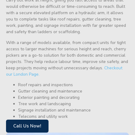
carry out work at height, giving you fast access to areas that
would otherwise be difficult or time-consuming to reach. Built
with a secure elevated platform on a hydraulic arm, it allows
you to complete tasks like roof repairs, gutter cleaning, tree
work, painting, and signage installation with far greater speed
and safety than ladders or scaffolding.
With a range of models available, from compact units for tight
access to larger machines for serious height and reach, cherry
pickers are a go-to solution for both domestic and commercial
projects. They help reduce labour time, improve site safety, and
keep projects moving without unnecessary delays.
Checkout
our London Page.
Roof repairs and inspections
Gutter cleaning and maintenance
Exterior painting and decorating
Tree work and landscaping
Signage installation and maintenance
Telecoms and utility work
Call Us Now!