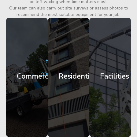
be left waiting when time matters most.
Our team can also carry out site surveys or assess photos to
recommend the most suitable equipment for your job.
City
Corporate
Apartment
Centre
HQ
Block
Facade
Glazing
Maintenance
Commercial
Residential
Facilities
Works
Access
Get
Get
Get
Started
Started
Started