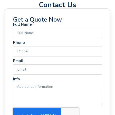
Contact Us
Get a Quote Now
Full Name
Phone
Email
Info