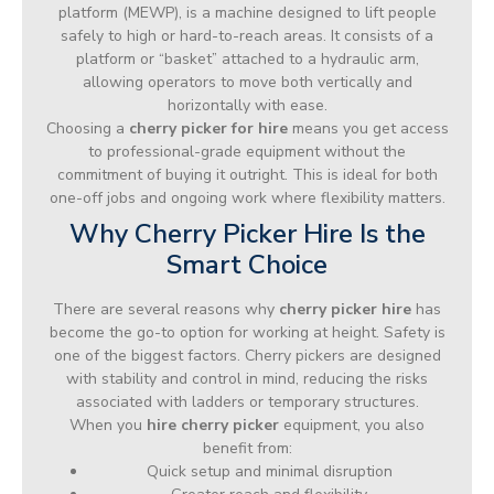
platform (MEWP), is a machine designed to lift people
safely to high or hard-to-reach areas. It consists of a
platform or “basket” attached to a hydraulic arm,
allowing operators to move both vertically and
horizontally with ease.
Choosing a
cherry picker for hire
means you get access
to professional-grade equipment without the
commitment of buying it outright. This is ideal for both
one-off jobs and ongoing work where flexibility matters.
Why Cherry Picker Hire Is the
Smart Choice
There are several reasons why
cherry picker hire
has
become the go-to option for working at height. Safety is
one of the biggest factors. Cherry pickers are designed
with stability and control in mind, reducing the risks
associated with ladders or temporary structures.
When you
hire cherry picker
equipment, you also
benefit from:
Quick setup and minimal disruption