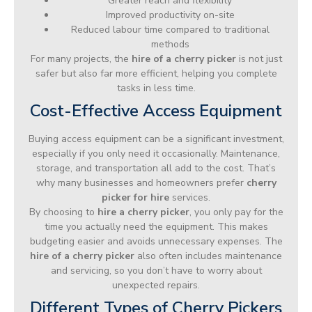
Greater reach and flexibility
Improved productivity on-site
Reduced labour time compared to traditional
methods
For many projects, the
hire of a cherry picker
is not just
safer but also far more efficient, helping you complete
tasks in less time.
Cost-Effective Access Equipment
Buying access equipment can be a significant investment,
especially if you only need it occasionally. Maintenance,
storage, and transportation all add to the cost. That’s
why many businesses and homeowners prefer
cherry
picker for hire
services.
By choosing to
hire a cherry picker
, you only pay for the
time you actually need the equipment. This makes
budgeting easier and avoids unnecessary expenses. The
hire of a cherry picker
also often includes maintenance
and servicing, so you don’t have to worry about
unexpected repairs.
Different Types of Cherry Pickers