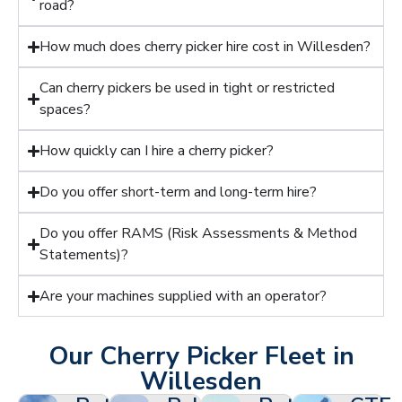
road?
How much does cherry picker hire cost in Willesden?
Can cherry pickers be used in tight or restricted
spaces?
How quickly can I hire a cherry picker?
Do you offer short-term and long-term hire?
Do you offer RAMS (Risk Assessments & Method
Statements)?
Are your machines supplied with an operator?
Our Cherry Picker Fleet in
Willesden