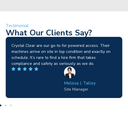
Testimonial
What Our Clients Say?
Brilliant service. I needed a narrow-access lift for a tricky
job in Birmingham and the team sorted it without any
fuss. Reliable kit and straightforward to deal with—
highly recommended.
Wilton Groves
Electrical Contractor