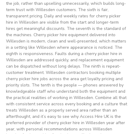
the job, rather than upselling unnecessarily, which builds long-
term trust with Willesden customers. The sixth is fair,
transparent pricing. Daily and weekly rates for cherry picker
hire in Willesden are visible from the start and longer-term
hires get meaningful discounts. The seventh is the standard of
the machines. Cherry picker hire equipment delivered into
Willesden is modern, clean and well-presented, which matters
in a setting like Willesden where appearance is noticed. The
eighth is responsiveness. Faults during a cherry picker hire in
Willesden are addressed quickly, and replacement equipment
can be dispatched without long delays. The ninth is repeat-
customer treatment. Willesden contractors booking multiple
cherry picker hire jobs across the area get loyalty pricing and
priority slots. The tenth is the people — phones answered by
knowledgeable staff who understand both the equipment and
the practical realities of working in Willesden. Combine all that
with consistent service across every booking and a culture that
treats Willesden as a properly served area rather than an
afterthought, and it’s easy to see why Access Hire UK is the
preferred provider of cherry picker hire in Willesden year after
year, with personal recommendations across Willesden