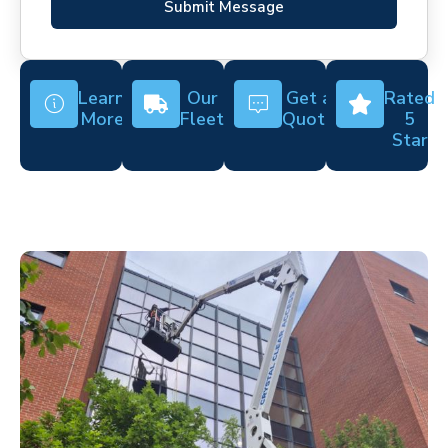
Submit Message
Learn
Our
Get a
Rated
More
Fleet
Quote
5
Star