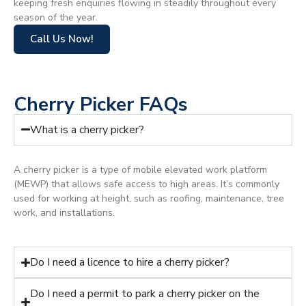
keeping fresh enquiries flowing in steadily throughout every
season of the year.
Call Us Now!
Cherry Picker FAQs
What is a cherry picker?
A cherry picker is a type of mobile elevated work platform
(MEWP) that allows safe access to high areas. It’s commonly
used for working at height, such as roofing, maintenance, tree
work, and installations.
Do I need a licence to hire a cherry picker?
Do I need a permit to park a cherry picker on the