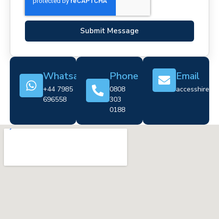
Submit Message
Whatsapp
Phone
Email
+44 7985
0808
accesshire@cr
696558
303
0188