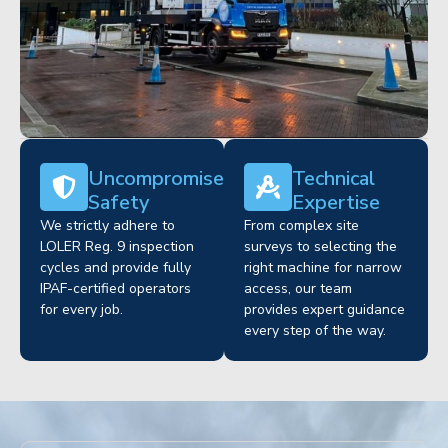
Uncompromised
Technical
Safety
Expertise
We strictly adhere to
From complex site
LOLER Reg. 9 inspection
surveys to selecting the
cycles and provide fully
right machine for narrow
IPAF-certified operators
access, our team
for every job.
provides expert guidance
every step of the way.