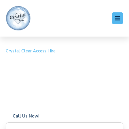
Crystal Clear Access Hire
Cherry Picker Hire
Willesden
Coverage in Willesden with fast response times
Flexible hire periods (daily, weekly, long-term)
24/7 availability for urgent or scheduled work
Modern, high-performance equipment
Specialist solutions for difficult access sites
Over a decade of industry experience
Call Us Now!