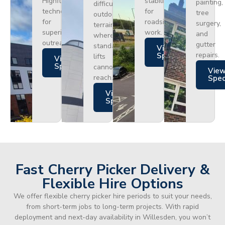
Highflex
stability
painting,
difficult
technology
for
tree
outdoor
for
roadside
surgery,
terrain
superior
work.
and
where
outreach.
gutter
standard
Views
repairs.
Specs
lifts
Views
Specs
cannot
Vie
reach.
Spe
Views
Specs
Fast Cherry Picker Delivery &
Flexible Hire Options
We offer flexible cherry picker hire periods to suit your needs,
from short-term jobs to long-term projects. With rapid
deployment and next-day availability in Willesden, you won’t