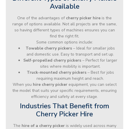
Available
One of the advantages of
cherry picker hire
is the
range of options available. Not all projects are the same,
so having different types of machines ensures you can
find the right fit.
Some common options include:
Towable cherry pickers
– Ideal for smaller jobs
and domestic use. Easy to transport and set up.
Self-propelled cherry pickers
– Perfect for larger
sites where mobility is important.
Truck-mounted cherry pickers
– Best for jobs
requiring maximum height and reach.
When you
hire cherry picker
equipment, you can select
the model that suits your specific requirements, ensuring
efficiency and safety at every stage.
Industries That Benefit from
Cherry Picker Hire
The
hire of a cherry picker
is widely used across many