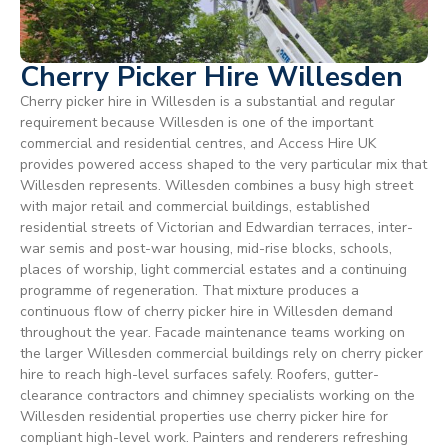
Cherry Picker Hire Willesden
Cherry picker hire in Willesden is a substantial and regular
requirement because Willesden is one of the important
commercial and residential centres, and Access Hire UK
provides powered access shaped to the very particular mix that
Willesden represents. Willesden combines a busy high street
with major retail and commercial buildings, established
residential streets of Victorian and Edwardian terraces, inter-
war semis and post-war housing, mid-rise blocks, schools,
places of worship, light commercial estates and a continuing
programme of regeneration. That mixture produces a
continuous flow of cherry picker hire in Willesden demand
throughout the year. Facade maintenance teams working on
the larger Willesden commercial buildings rely on cherry picker
hire to reach high-level surfaces safely. Roofers, gutter-
clearance contractors and chimney specialists working on the
Willesden residential properties use cherry picker hire for
compliant high-level work. Painters and renderers refreshing