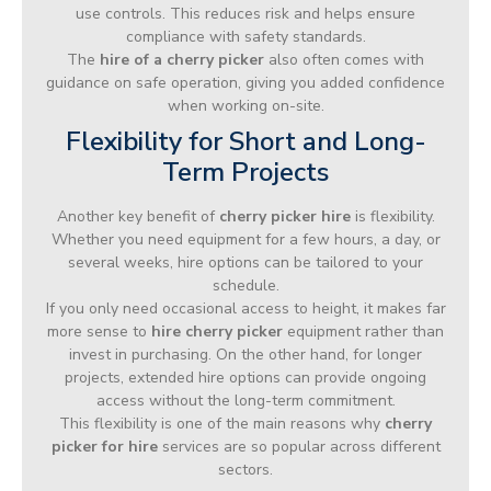
use controls. This reduces risk and helps ensure
compliance with safety standards.
The
hire of a cherry picker
also often comes with
guidance on safe operation, giving you added confidence
when working on-site.
Flexibility for Short and Long-
Term Projects
Another key benefit of
cherry picker hire
is flexibility.
Whether you need equipment for a few hours, a day, or
several weeks, hire options can be tailored to your
schedule.
If you only need occasional access to height, it makes far
more sense to
hire cherry picker
equipment rather than
invest in purchasing. On the other hand, for longer
projects, extended hire options can provide ongoing
access without the long-term commitment.
This flexibility is one of the main reasons why
cherry
picker for hire
services are so popular across different
sectors.