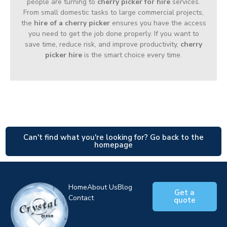
people are turning to
cherry picker for hire
services.
From small domestic tasks to large commercial projects,
the
hire of a cherry picker
ensures you have the access
you need to get the job done properly. If you want to
save time, reduce risk, and improve productivity,
cherry
picker hire
is the smart choice every time.
Can't find what you're looking for? Go back to the
homepage
Home
About Us
Blog
Get a
Contact
quote