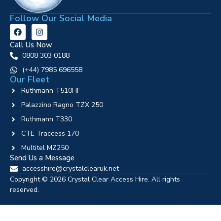
Follow Our Social Media
Call Us Now
0808 303 0188
‪(+44) 7985 696558
Our Fleet
Ruthmann T510HF
Palazzino Ragno TZX 250
Ruthmann T330
CTE Traccess 170
Multitel MZ250
Send Us a Message
accesshire@crystalclearuk.net
Copyright © 2026 Crystal Clear Access Hire. All rights
reserved.