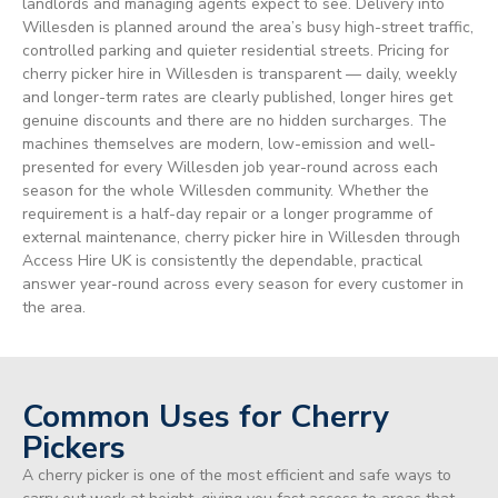
landlords and managing agents expect to see. Delivery into
Willesden is planned around the area’s busy high-street traffic,
controlled parking and quieter residential streets. Pricing for
cherry picker hire in Willesden is transparent — daily, weekly
and longer-term rates are clearly published, longer hires get
genuine discounts and there are no hidden surcharges. The
machines themselves are modern, low-emission and well-
presented for every Willesden job year-round across each
season for the whole Willesden community. Whether the
requirement is a half-day repair or a longer programme of
external maintenance, cherry picker hire in Willesden through
Access Hire UK is consistently the dependable, practical
answer year-round across every season for every customer in
the area.
Common Uses for Cherry
Pickers
A cherry picker is one of the most efficient and safe ways to