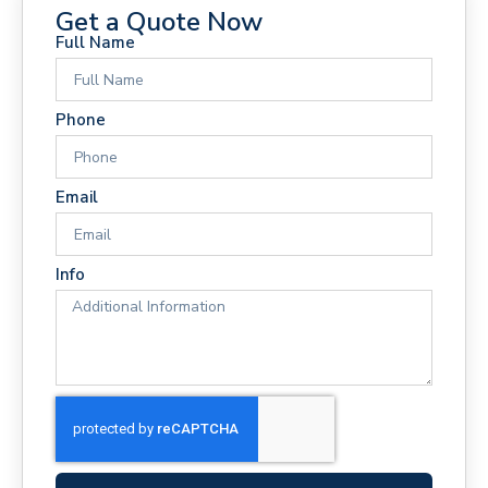
Get a Quote Now
Full Name
Phone
Email
Info