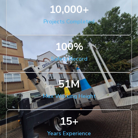
10,000
+
Projects Completed
100
%
Safety Record
51
M
Max Working Height
15
+
Years Experience