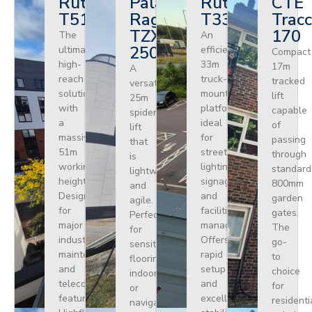
Ruthmann
Palazzani
Ruthmann
CTE
T510HF
Ragno
T330
Tracc
TZX
170
The
An
250
ultimate
efficient
Compact
high-
33m
17m
A
reach
truck-
tracked
versatile
solution
mounted
lift
25m
with
platform
capable
spider
a
ideal
of
lift
massive
for
passing
that
51m
street
through
is
working
lighting,
standard
lightweight
height.
signage,
800mm
and
Designed
and
garden
agile.
for
facilities
gates.
Perfect
major
management.
The
for
industrial
Offers
go-
sensitive
maintenance
rapid
to
flooring
and
setup
choice
indoors
telecoms,
and
for
or
featuring
excellent
residenti
navigating