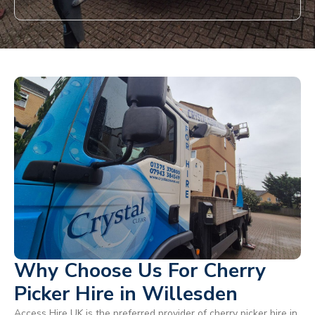
Why Choose Us For Cherry
Picker Hire in Willesden
Access Hire UK is the preferred provider of cherry picker hire in