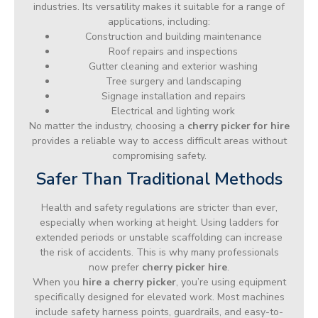
industries. Its versatility makes it suitable for a range of
applications, including:
Construction and building maintenance
Roof repairs and inspections
Gutter cleaning and exterior washing
Tree surgery and landscaping
Signage installation and repairs
Electrical and lighting work
No matter the industry, choosing a
cherry picker for hire
provides a reliable way to access difficult areas without
compromising safety.
Safer Than Traditional Methods
Health and safety regulations are stricter than ever,
especially when working at height. Using ladders for
extended periods or unstable scaffolding can increase
the risk of accidents. This is why many professionals
now prefer
cherry picker hire
.
When you
hire a cherry picker
, you’re using equipment
specifically designed for elevated work. Most machines
include safety harness points, guardrails, and easy-to-