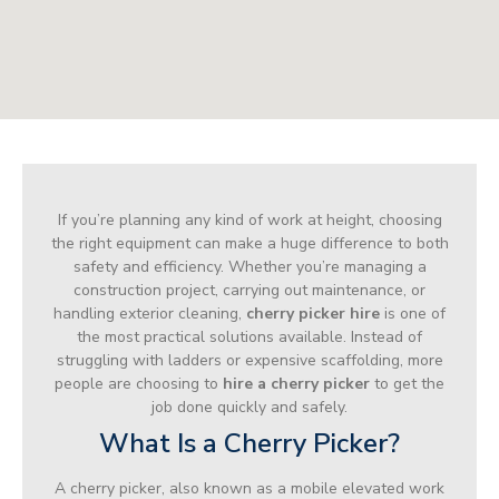
If you’re planning any kind of work at height, choosing
the right equipment can make a huge difference to both
safety and efficiency. Whether you’re managing a
construction project, carrying out maintenance, or
handling exterior cleaning,
cherry picker hire
is one of
the most practical solutions available. Instead of
struggling with ladders or expensive scaffolding, more
people are choosing to
hire a cherry picker
to get the
job done quickly and safely.
What Is a Cherry Picker?
A cherry picker, also known as a mobile elevated work