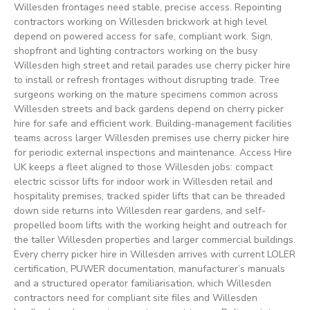
Willesden frontages need stable, precise access. Repointing
contractors working on Willesden brickwork at high level
depend on powered access for safe, compliant work. Sign,
shopfront and lighting contractors working on the busy
Willesden high street and retail parades use cherry picker hire
to install or refresh frontages without disrupting trade. Tree
surgeons working on the mature specimens common across
Willesden streets and back gardens depend on cherry picker
hire for safe and efficient work. Building-management facilities
teams across larger Willesden premises use cherry picker hire
for periodic external inspections and maintenance. Access Hire
UK keeps a fleet aligned to those Willesden jobs: compact
electric scissor lifts for indoor work in Willesden retail and
hospitality premises, tracked spider lifts that can be threaded
down side returns into Willesden rear gardens, and self-
propelled boom lifts with the working height and outreach for
the taller Willesden properties and larger commercial buildings.
Every cherry picker hire in Willesden arrives with current LOLER
certification, PUWER documentation, manufacturer’s manuals
and a structured operator familiarisation, which Willesden
contractors need for compliant site files and Willesden