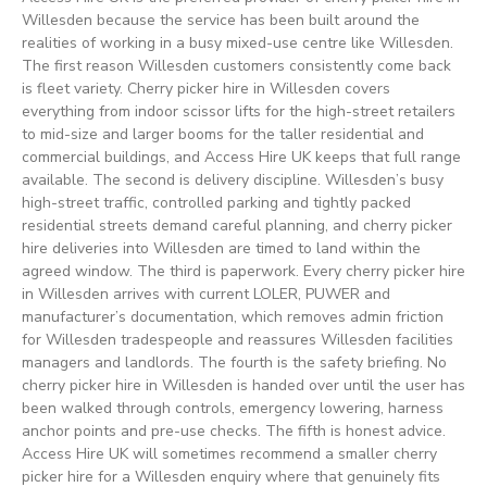
Willesden because the service has been built around the
realities of working in a busy mixed-use centre like Willesden.
The first reason Willesden customers consistently come back
is fleet variety. Cherry picker hire in Willesden covers
everything from indoor scissor lifts for the high-street retailers
to mid-size and larger booms for the taller residential and
commercial buildings, and Access Hire UK keeps that full range
available. The second is delivery discipline. Willesden’s busy
high-street traffic, controlled parking and tightly packed
residential streets demand careful planning, and cherry picker
hire deliveries into Willesden are timed to land within the
agreed window. The third is paperwork. Every cherry picker hire
in Willesden arrives with current LOLER, PUWER and
manufacturer’s documentation, which removes admin friction
for Willesden tradespeople and reassures Willesden facilities
managers and landlords. The fourth is the safety briefing. No
cherry picker hire in Willesden is handed over until the user has
been walked through controls, emergency lowering, harness
anchor points and pre-use checks. The fifth is honest advice.
Access Hire UK will sometimes recommend a smaller cherry
picker hire for a Willesden enquiry where that genuinely fits