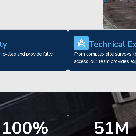
ty
Technical E
 cycles and provide fully
From complex site surveys to
access, our team provides ex
100
%
51
M