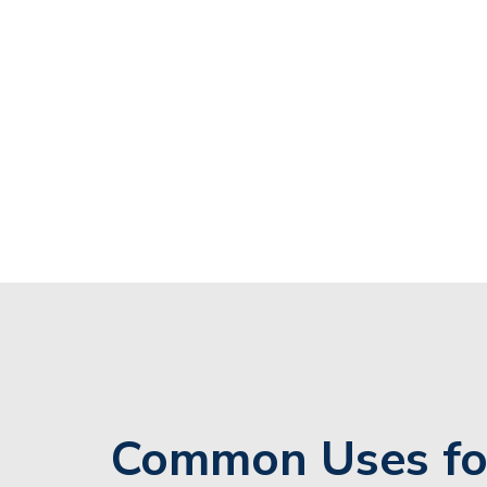
Common Uses fo