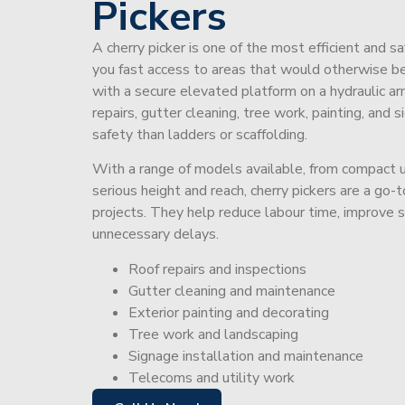
Pickers
A cherry picker is one of the most efficient and s
you fast access to areas that would otherwise be 
with a secure elevated platform on a hydraulic ar
repairs, gutter cleaning, tree work, painting, and 
safety than ladders or scaffolding.
With a range of models available, from compact un
serious height and reach, cherry pickers are a go
projects. They help reduce labour time, improve 
unnecessary delays.
Roof repairs and inspections
Gutter cleaning and maintenance
Exterior painting and decorating
Tree work and landscaping
Signage installation and maintenance
Telecoms and utility work