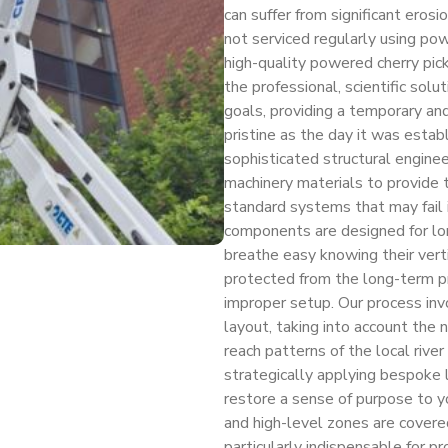
can suffer from significant erosio
not serviced regularly using po
high-quality powered cherry pic
the professional, scientific sol
goals, providing a temporary an
pristine as the day it was estab
sophisticated structural engine
machinery materials to provide to
standard systems that may fail i
components are designed for lon
breathe easy knowing their vert
protected from the long-term pr
improper setup. Our process invo
layout, taking into account the n
reach patterns of the local river
strategically applying bespoke l
restore a sense of purpose to yo
and high-level zones are covered
particularly indispensable for p