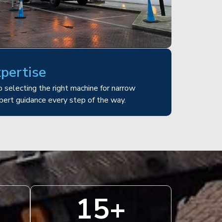
xpertise
 selecting the right machine for narrow
pert guidance every step of the way.
15
+