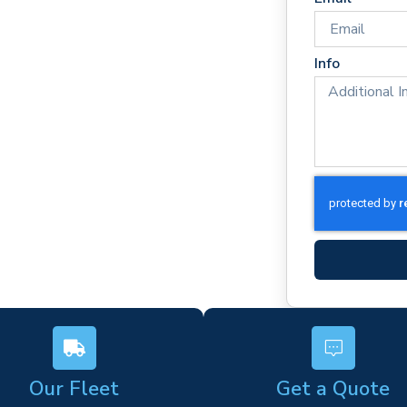
mes
rm)
Info
ork
s
Our Fleet
Get a Quote