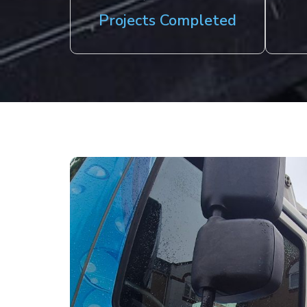
Projects Completed