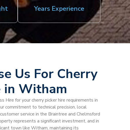
ght
Years Experience
e Us For Cherry
e in Witham
 Hire for your cherry picker hire requirements in
ur commitment to technical precision, local
al customer service in the Braintree and Chelmsford
perty represents a significant investment, and in
ificant town like Witham, maintaining its