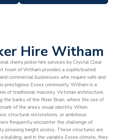
ker Hire Witham
al cherry picker hire services by Crystal Clear
ket town of Witham provides a sophisticated
 and commercial businesses who require safe and
this prestigious Essex community. Witham is a
mix of traditional masonry, Victorian architecture,
the banks of the River Brain, where the use of
llmark of the area’s visual identity. When
e, structural restorations, or ambitious
rs frequently encounter the challenge of
lly pleasing height access. These structures are
 building, and in the variable Essex climate, they