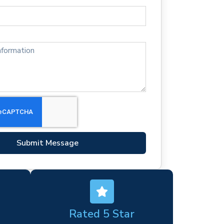
Submit Message
Rated 5 Star