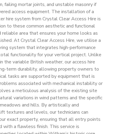
n, failing mortar joints, and unstable masonry if
wered access equipment. The installation of a
ker hire system from Crystal Clear Access Hire is
ution to these common aesthetic and functional
d reliable area that ensures your home looks as
lished. At Crystal Clear Access Hire, we utilise a
ering system that integrates high-performance
tal functionality for your vertical project. Unlike
n the variable British weather, our access hire
g-term durability, allowing property owners to
ical tasks are supported by equipment that is
oblems associated with mechanical instability or
lves a meticulous analysis of the existing site
atural variations in wind patterns and the specific
 meadows and hills. By artistically and
ift textures and levels, our technicians can
ur exact property, ensuring that all entry points
 with a flawless finish. This service is
roperties located within Witham’s historic core