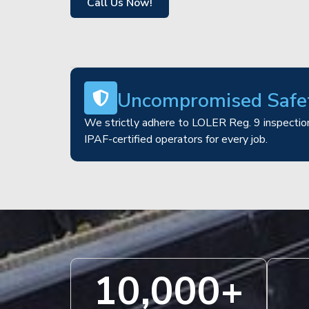
Call Us Now!
Uncompromised Safe
We strictly adhere to LOLER Reg. 9 inspection
IPAF-certified operators for every job.
10,000
+