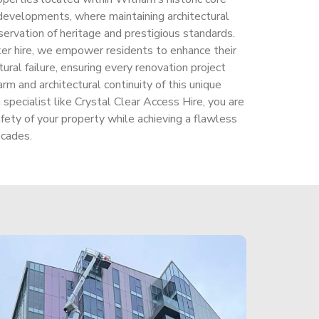
 developments, where maintaining architectural
servation of heritage and prestigious standards.
ker hire, we empower residents to enhance their
ural failure, ensuring every renovation project
rm and architectural continuity of this unique
pecialist like Crystal Clear Access Hire, you are
afety of your property while achieving a flawless
ecades.