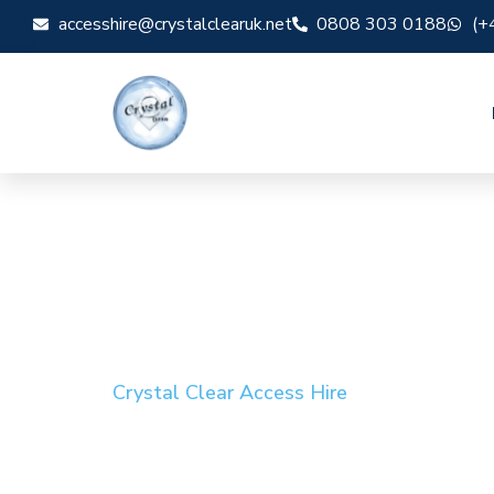
accesshire@crystalclearuk.net
0808 303 0188
(+
Crystal Clear Access Hire
Cherry Picker