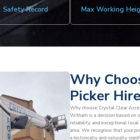
Safety Record
Max Working Hei
Why Choos
Picker Hir
Why choose Crystal Clear Access
Witham is a decision based on o
reliability, and exceptional loc
area. We recognise that your pro
a historically and naturally sign