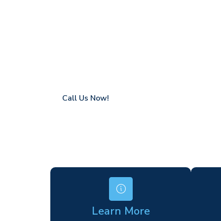
Witham
Coverage in Witham with fast response ti
Flexible hire periods (daily, weekly, long-te
24/7 availability for urgent or scheduled w
Modern, high-performance equipment
Specialist solutions for difficult access site
Over a decade of industry experience
Call Us Now!
Learn More