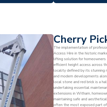
Cherry Pic
The implementation of profession
Access Hire in the historic mar
lifting solution for homeowners
efficient height access across 
locality defined by its stunning 
and modern developments along 
local stone and red brick is a ha
undertaking essential maintenanc
extensions in Witham, homeowne
maintaining safe and aesthetica
often the most exposed part of a