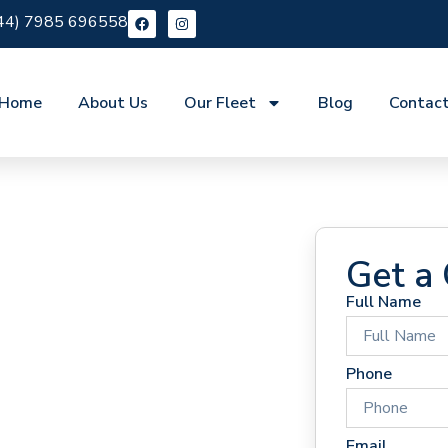
44) 7985 696558
Home
About Us
Our Fleet
Blog
Contac
Get a
Full Name
 Hire
Phone
Email