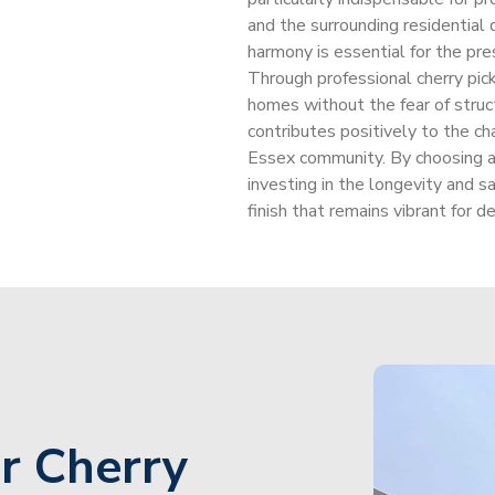
and the surrounding residential
harmony is essential for the pre
Through professional cherry pic
homes without the fear of struct
contributes positively to the cha
Essex community. By choosing a s
investing in the longevity and s
finish that remains vibrant for d
r Cherry