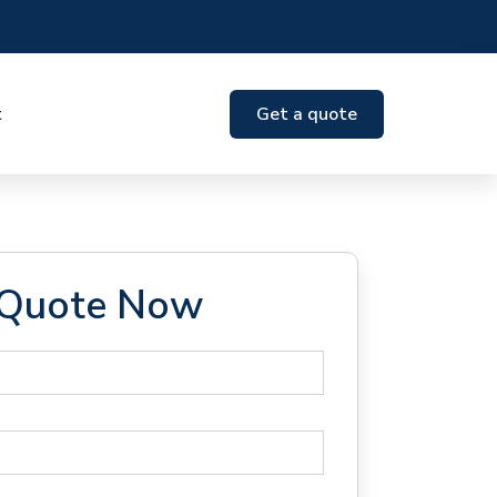
t
Get a quote
 Quote Now