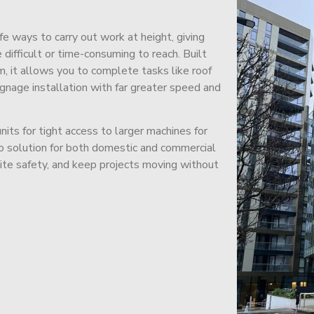
afe ways to carry out work at height, giving
difficult or time-consuming to reach. Built
m, it allows you to complete tasks like roof
signage installation with far greater speed and
its for tight access to larger machines for
-to solution for both domestic and commercial
site safety, and keep projects moving without