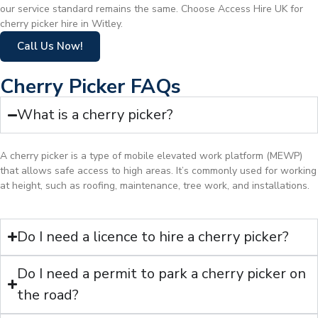
our service standard remains the same. Choose Access Hire UK for
cherry picker hire in Witley.
Call Us Now!
Cherry Picker FAQs
What is a cherry picker?
A cherry picker is a type of mobile elevated work platform (MEWP)
that allows safe access to high areas. It’s commonly used for working
at height, such as roofing, maintenance, tree work, and installations.
Do I need a licence to hire a cherry picker?
Do I need a permit to park a cherry picker on
the road?