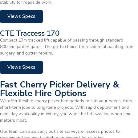
stability for roadside work.
Views Specs
CTE Traccess 170
Compact 17m tracked lift capable of passing through standard
800mm garden gates. The go-to choice for residential painting, tree
surgery, and gutter repairs.
Views Specs
Fast Cherry Picker Delivery &
Flexible Hire Options
We offer flexible cherry picker hire periods to suit your needs, from
short-term jobs to long-term projects. With rapid deployment and
next-day availability in Witley, you won’t be left waiting when time
matters most.
Our team can also carry out site surveys or assess photos to
recommend the most suitable equipment for your job.