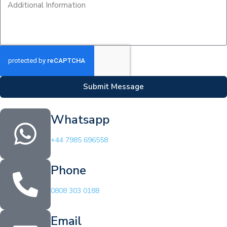
Submit Message
Whatsapp
+44 7985 696558
Phone
0808 303 0188
Email