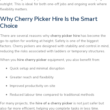
outright. This is ideal for both one-off jobs and ongoing work where
flexibility matters.
Why Cherry Picker Hire Is the Smart
Choice
There are several reasons why
cherry picker hire
has become the
go-to option for working at height. Safety is one of the biggest
factors. Cherry pickers are designed with stability and control in mind,
reducing the risks associated with ladders or temporary structures.
When you
hire cherry picker
equipment, you also benefit from:
Quick setup and minimal disruption
Greater reach and flexibility
Improved productivity on-site
Reduced labour time compared to traditional methods
For many projects, the
hire of a cherry picker
is not just safer but
also far more efficient, helping you complete tasks in less time.