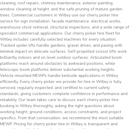
cleaning, roof repairs, chimney maintenance, exterior painting,
window cleaning at height, and the safe pruning of mature garden
trees. Commercial customers in Witley use our cherry picker hire
service for sign installation, facade maintenance, electrical works,
warehouse stock retrieval, structural inspections, and a wide range of
specialist commercial applications. Our cherry picker hire fleet for
Witley includes carefully selected machines for every situation.
Tracked spider lifts handle gardens, gravel drives, and paving with
minimal impact on delicate surfaces. Self-propelled scissor lifts work
brilliantly indoors and on level outdoor surfaces. Articulated boom
platforms reach around obstacles to awkward positions, while
telescopic boom platforms deliver substantial working heights.
Vehicle-mounted MEWPs handle kerbside applications in Witley
efficiently. Every cherry picker we provide for hire in Witley is fully
serviced, regularly inspected, and certified to current safety
standards, giving customers complete confidence in performance and
reliability. Our team takes care to discuss each cherry picker hire
booking in Witley thoroughly, asking the right questions about
working height, ground conditions, access constraints, and project
specifics. From that conversation, we recommend the most suitable
MEWP. Pricing for cherry picker hire in Witley is transparent and