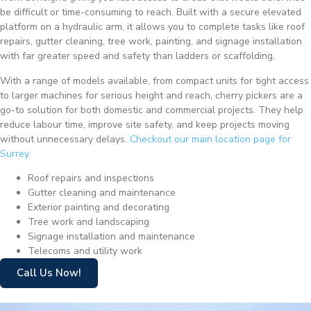
be difficult or time-consuming to reach. Built with a secure elevated
platform on a hydraulic arm, it allows you to complete tasks like roof
repairs, gutter cleaning, tree work, painting, and signage installation
with far greater speed and safety than ladders or scaffolding.
With a range of models available, from compact units for tight access
to larger machines for serious height and reach, cherry pickers are a
go-to solution for both domestic and commercial projects. They help
reduce labour time, improve site safety, and keep projects moving
without unnecessary delays.
Checkout our main location page for
Surrey.
Roof repairs and inspections
Gutter cleaning and maintenance
Exterior painting and decorating
Tree work and landscaping
Signage installation and maintenance
Telecoms and utility work
Call Us Now!