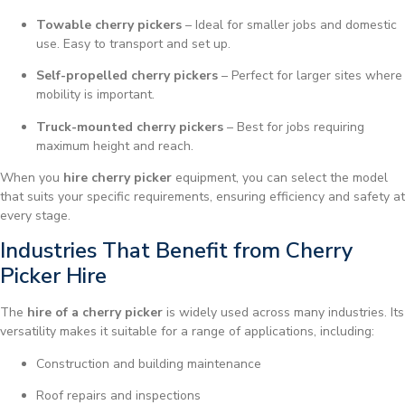
Towable cherry pickers
– Ideal for smaller jobs and domestic
use. Easy to transport and set up.
Self-propelled cherry pickers
– Perfect for larger sites where
mobility is important.
Truck-mounted cherry pickers
– Best for jobs requiring
maximum height and reach.
When you
hire cherry picker
equipment, you can select the model
that suits your specific requirements, ensuring efficiency and safety at
every stage.
Industries That Benefit from Cherry
Picker Hire
The
hire of a cherry picker
is widely used across many industries. Its
versatility makes it suitable for a range of applications, including:
Construction and building maintenance
Roof repairs and inspections