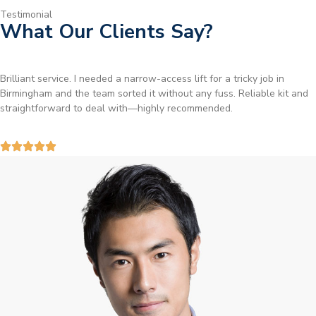
Testimonial
What Our Clients Say?
Brilliant service. I needed a narrow-access lift for a tricky job in
Birmingham and the team sorted it without any fuss. Reliable kit and
straightforward to deal with—highly recommended.