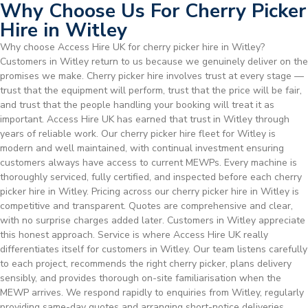
Why Choose Us For Cherry Picker
Hire in Witley
Why choose Access Hire UK for cherry picker hire in Witley?
Customers in Witley return to us because we genuinely deliver on the
promises we make. Cherry picker hire involves trust at every stage —
trust that the equipment will perform, trust that the price will be fair,
and trust that the people handling your booking will treat it as
important. Access Hire UK has earned that trust in Witley through
years of reliable work. Our cherry picker hire fleet for Witley is
modern and well maintained, with continual investment ensuring
customers always have access to current MEWPs. Every machine is
thoroughly serviced, fully certified, and inspected before each cherry
picker hire in Witley. Pricing across our cherry picker hire in Witley is
competitive and transparent. Quotes are comprehensive and clear,
with no surprise charges added later. Customers in Witley appreciate
this honest approach. Service is where Access Hire UK really
differentiates itself for customers in Witley. Our team listens carefully
to each project, recommends the right cherry picker, plans delivery
sensibly, and provides thorough on-site familiarisation when the
MEWP arrives. We respond rapidly to enquiries from Witley, regularly
providing same-day quotes and arranging short-notice deliveries