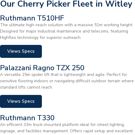
Our Cherry Picker Fleet in Witley
Ruthmann T510HF
The ultimate high-reach solution with a massive 51m working height.
Designed for major industrial maintenance and telecoms, featuring
Highflex technology for superior outreach.
Views Specs
Palazzani Ragno TZX 250
A versatile 25m spider lift that is lightweight and agile. Perfect for
sensitive flooring indoors or navigating difficult outdoor terrain where
standard lifts cannot reach.
Views Specs
Ruthmann T330
An efficient 33m truck-mounted platform ideal for street lighting,
signage, and facilities management. Offers rapid setup and excellent