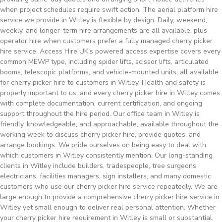
when project schedules require swift action. The aerial platform hire
service we provide in Witley is flexible by design. Daily, weekend,
weekly, and longer-term hire arrangements are all available, plus
operator hire when customers prefer a fully managed cherry picker
hire service. Access Hire UK’s powered access expertise covers every
common MEWP type, including spider lifts, scissor lifts, articulated
booms, telescopic platforms, and vehicle-mounted units, all available
for cherry picker hire to customers in Witley. Health and safety is
properly important to us, and every cherry picker hire in Witley comes
with complete documentation, current certification, and ongoing
support throughout the hire period. Our office team in Witley is
friendly, knowledgeable, and approachable, available throughout the
working week to discuss cherry picker hire, provide quotes, and
arrange bookings. We pride ourselves on being easy to deal with,
which customers in Witley consistently mention. Our long-standing
clients in Witley include builders, tradespeople, tree surgeons,
electricians, facilities managers, sign installers, and many domestic
customers who use our cherry picker hire service repeatedly. We are
large enough to provide a comprehensive cherry picker hire service in
Witley yet small enough to deliver real personal attention. Whether
your cherry picker hire requirement in Witley is small or substantial,