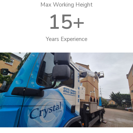
Max Working Height
15
+
Years Experience