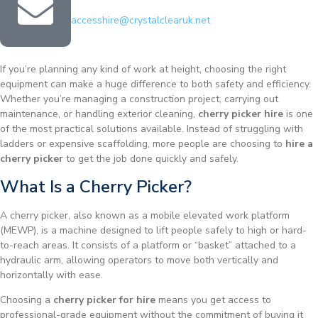
accesshire@crystalclearuk.net
If you’re planning any kind of work at height, choosing the right
equipment can make a huge difference to both safety and efficiency.
Whether you’re managing a construction project, carrying out
maintenance, or handling exterior cleaning,
cherry picker hire
is one
of the most practical solutions available. Instead of struggling with
ladders or expensive scaffolding, more people are choosing to
hire a
cherry picker
to get the job done quickly and safely.
What Is a Cherry Picker?
A cherry picker, also known as a mobile elevated work platform
(MEWP), is a machine designed to lift people safely to high or hard-
to-reach areas. It consists of a platform or “basket” attached to a
hydraulic arm, allowing operators to move both vertically and
horizontally with ease.
Choosing a
cherry picker for hire
means you get access to
professional-grade equipment without the commitment of buying it