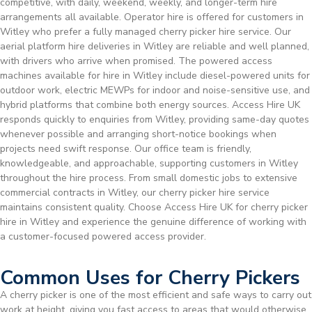
competitive, with daily, weekend, weekly, and longer-term hire
arrangements all available. Operator hire is offered for customers in
Witley who prefer a fully managed cherry picker hire service. Our
aerial platform hire deliveries in Witley are reliable and well planned,
with drivers who arrive when promised. The powered access
machines available for hire in Witley include diesel-powered units for
outdoor work, electric MEWPs for indoor and noise-sensitive use, and
hybrid platforms that combine both energy sources. Access Hire UK
responds quickly to enquiries from Witley, providing same-day quotes
whenever possible and arranging short-notice bookings when
projects need swift response. Our office team is friendly,
knowledgeable, and approachable, supporting customers in Witley
throughout the hire process. From small domestic jobs to extensive
commercial contracts in Witley, our cherry picker hire service
maintains consistent quality. Choose Access Hire UK for cherry picker
hire in Witley and experience the genuine difference of working with
a customer-focused powered access provider.
Common Uses for Cherry Pickers
A cherry picker is one of the most efficient and safe ways to carry out
work at height, giving you fast access to areas that would otherwise