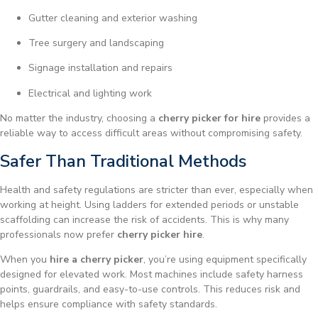
Gutter cleaning and exterior washing
Tree surgery and landscaping
Signage installation and repairs
Electrical and lighting work
No matter the industry, choosing a
cherry picker for hire
provides a
reliable way to access difficult areas without compromising safety.
Safer Than Traditional Methods
Health and safety regulations are stricter than ever, especially when
working at height. Using ladders for extended periods or unstable
scaffolding can increase the risk of accidents. This is why many
professionals now prefer
cherry picker hire
.
When you
hire a cherry picker
, you’re using equipment specifically
designed for elevated work. Most machines include safety harness
points, guardrails, and easy-to-use controls. This reduces risk and
helps ensure compliance with safety standards.