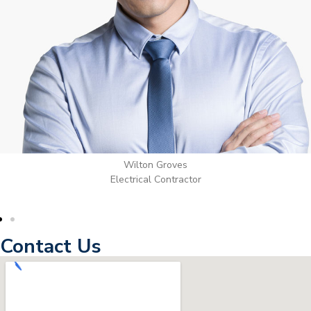
Wilton Groves
Electrical Contractor
Contact Us