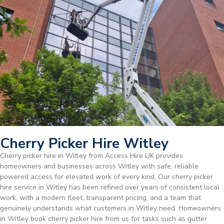
Cherry Picker Hire Witley
Cherry picker hire in Witley from Access Hire UK provides
homeowners and businesses across Witley with safe, reliable
powered access for elevated work of every kind. Our cherry picker
hire service in Witley has been refined over years of consistent local
work, with a modern fleet, transparent pricing, and a team that
genuinely understands what customers in Witley need. Homeowners
in Witley book cherry picker hire from us for tasks such as gutter