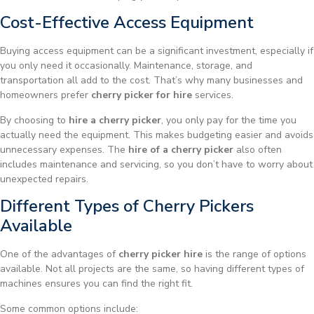
Cost-Effective Access Equipment
Buying access equipment can be a significant investment, especially if
you only need it occasionally. Maintenance, storage, and
transportation all add to the cost. That’s why many businesses and
homeowners prefer
cherry picker for hire
services.
By choosing to
hire a cherry picker
, you only pay for the time you
actually need the equipment. This makes budgeting easier and avoids
unnecessary expenses. The
hire of a cherry picker
also often
includes maintenance and servicing, so you don’t have to worry about
unexpected repairs.
Different Types of Cherry Pickers
Available
One of the advantages of
cherry picker hire
is the range of options
available. Not all projects are the same, so having different types of
machines ensures you can find the right fit.
Some common options include: