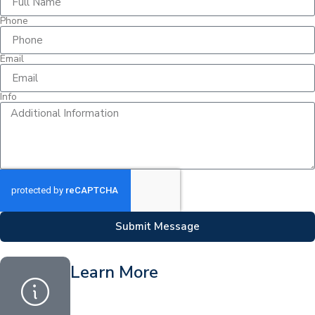
Phone
Email
Info
Submit Message
Learn More