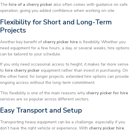
The
hire of a cherry picker
also often comes with guidance on safe
operation, giving you added confidence when working on-site.
Flexibility for Short and Long-Term
Projects
Another key benefit of
cherry picker hire
is flexibility. Whether you
need equipment for a few hours, a day, or several weeks, hire options
can be tailored to your schedule.
If you only need occasional access to height, it makes far more sense
to
hire cherry picker
equipment rather than invest in purchasing. On
the other hand, for longer projects, extended hire options can provide
ongoing access without the long-term commitment.
This flexibility is one of the main reasons why
cherry picker for hire
services are so popular across different sectors.
Easy Transport and Setup
Transporting heavy equipment can be a challenge, especially if you
don’t have the right vehicle or experience. With
cherry picker hire
,