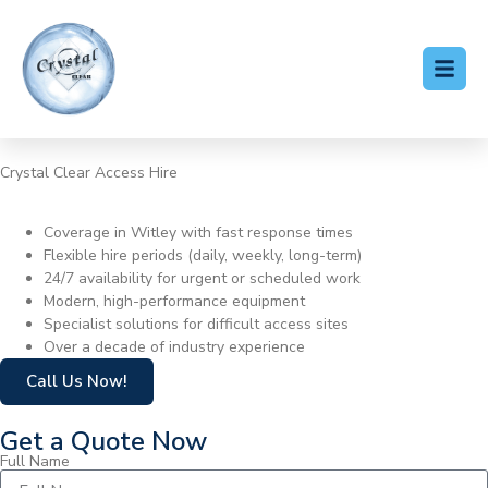
Crystal Clear Access Hire
Cherry Picker Hire Witley
Coverage in Witley with fast response times
Flexible hire periods (daily, weekly, long-term)
24/7 availability for urgent or scheduled work
Modern, high-performance equipment
Specialist solutions for difficult access sites
Over a decade of industry experience
Call Us Now!
Get a Quote Now
Full Name