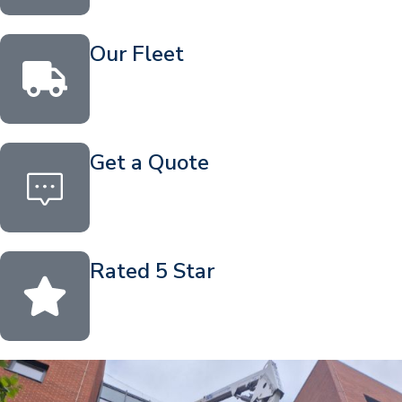
Our Fleet
Get a Quote
Rated 5 Star