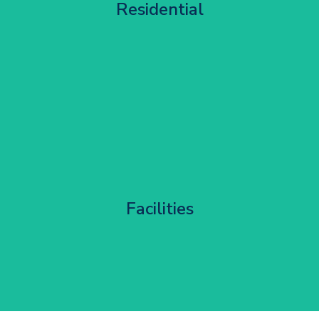
Residential
Get Started
Corporate HQ Glazing Access
Facilities
Get Started