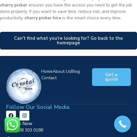
cherry picker
ensures you have the access you need to get the job
done properly. If you want to save time, reduce risk, and improve
productivity,
cherry picker hire
is the smart choice every time.
Can't find what you're looking for? Go back to the
homepage
Home
About Us
Blog
Get a
Contact
quote
Follow Our Social Media
Call Us Now
0808 303 0188