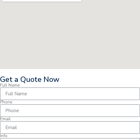
Get a Quote Now
Full Name
Phone
Email
Info