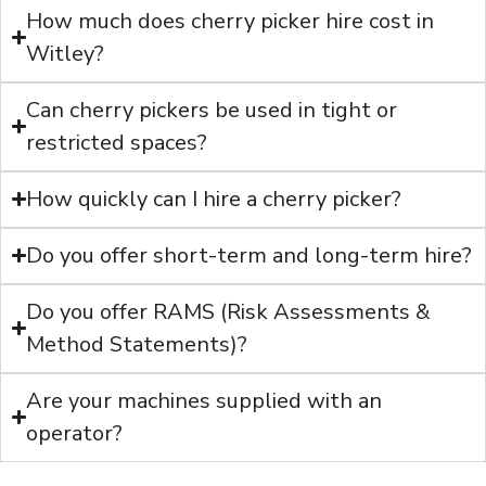
How much does cherry picker hire cost in
Witley?
Can cherry pickers be used in tight or
restricted spaces?
How quickly can I hire a cherry picker?
Do you offer short-term and long-term hire?
Do you offer RAMS (Risk Assessments &
Method Statements)?
Are your machines supplied with an
operator?