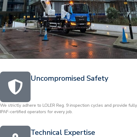
Uncompromised Safety
We strictly adhere to LOLER Reg. 9 inspection cycles and provide fully
IPAF-certified operators for every job.
Technical Expertise