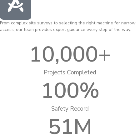
From complex site surveys to selecting the right machine for narrow
access, our team provides expert guidance every step of the way.
10,000
+
Projects Completed
100
%
Safety Record
51
M