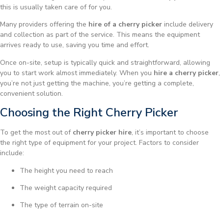
this is usually taken care of for you.
Many providers offering the
hire of a cherry picker
include delivery
and collection as part of the service. This means the equipment
arrives ready to use, saving you time and effort.
Once on-site, setup is typically quick and straightforward, allowing
you to start work almost immediately. When you
hire a cherry picker
,
you’re not just getting the machine, you’re getting a complete,
convenient solution.
Choosing the Right Cherry Picker
To get the most out of
cherry picker hire
, it’s important to choose
the right type of equipment for your project. Factors to consider
include:
The height you need to reach
The weight capacity required
The type of terrain on-site