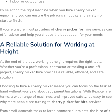
Indoor or outdoor use
By selecting the right machine when you
hire cherry picker
equipment, you can ensure the job runs smoothly and safely from
start to finish.
If you’re unsure, most providers of
cherry picker for hire
services can
offer advice and help you choose the best option for your needs.
A Reliable Solution for Working at
Height
At the end of the day, working at height requires the right tools.
Whether you’re a professional contractor or tackling a one-off
project,
cherry picker hire
provides a reliable, efficient, and safe
solution.
Choosing to
hire a cherry picker
means you can focus on the task at
hand without worrying about equipment limitations. With flexible hire
terms, a wide range of machines, and improved safety, it’s easy to see
why more people are turning to
cherry picker for hire
services.
From small domestic tasks to large commercial projects, the
hire of a