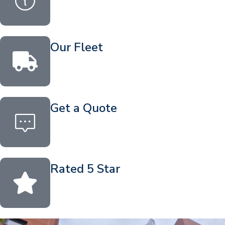
Our Fleet
Get a Quote
Rated 5 Star