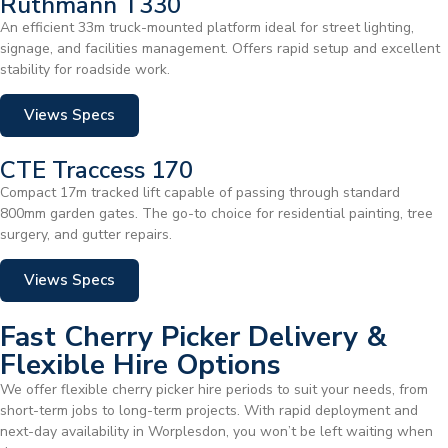
Ruthmann T330
An efficient 33m truck-mounted platform ideal for street lighting,
signage, and facilities management. Offers rapid setup and excellent
stability for roadside work.
Views Specs
CTE Traccess 170
Compact 17m tracked lift capable of passing through standard
800mm garden gates. The go-to choice for residential painting, tree
surgery, and gutter repairs.
Views Specs
Fast Cherry Picker Delivery &
Flexible Hire Options
We offer flexible cherry picker hire periods to suit your needs, from
short-term jobs to long-term projects. With rapid deployment and
next-day availability in Worplesdon, you won’t be left waiting when