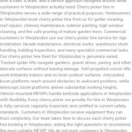
with a fleet, a team, and a service approach designed around what
customers in Worplesdon actually need. Cherry picker hire in
Worplesdon serves a wide range of practical purposes. Homeowners
in Worplesdon book cherry picker hire from us for gutter cleaning,
roof repairs, chimney maintenance, exterior painting, high window
cleaning, and the safe pruning of mature garden trees. Commercial
customers in Worplesdon use our cherry picker hire service for sign
installation, facade maintenance, electrical works, warehouse stock
handling, building inspections, and many specialist commercial tasks.
Our cherry picker hire fleet for Worplesdon is genuinely varied.
Tracked spider lifts navigate gardens, gravel drives, paving, and other
delicate surfaces without leaving damage. Self-propelled scissor lifts
work brilliantly indoors and on level outdoor surfaces. Articulated
boom platforms reach around obstacles to awkward positions, while
telescopic boom platforms deliver substantial working heights.
Vehicle-mounted MEWPs handle kerbside applications in Worplesdon
with flexibility. Every cherry picker we provide for hire in Worplesdon
is fully serviced, regularly inspected, and certified to current safety
standards. Customers in Worplesdon receive equipment they can
trust completely. Our team takes time to discuss each cherry picker
hire booking in Worplesdon, asking the right questions to recommend
the most suitable MEWP. We do not push customers in Worplesdon