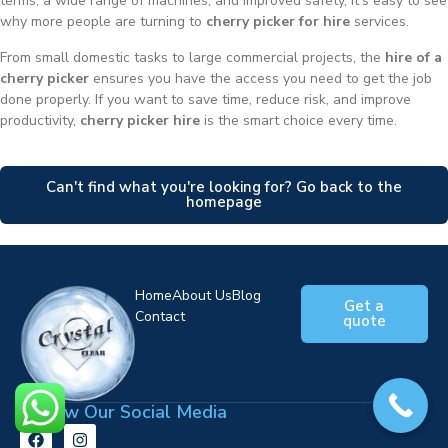
terms, a wide range of machines, and improved safety, it’s easy to see
why more people are turning to
cherry picker for hire
services.
From small domestic tasks to large commercial projects, the
hire of a
cherry picker
ensures you have the access you need to get the job
done properly. If you want to save time, reduce risk, and improve
productivity,
cherry picker hire
is the smart choice every time.
Can't find what you're looking for? Go back to the
homepage
Home
About Us
Blog
Get a
Contact
quote
Follow Our Social Media