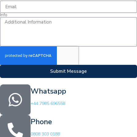
Info
Submit Message
Whatsapp
+44 7985 696558
Phone
0808 303 0188