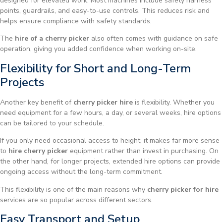
designed for elevated work. Most machines include safety harness
points, guardrails, and easy-to-use controls. This reduces risk and
helps ensure compliance with safety standards.
The
hire of a cherry picker
also often comes with guidance on safe
operation, giving you added confidence when working on-site.
Flexibility for Short and Long-Term
Projects
Another key benefit of
cherry picker hire
is flexibility. Whether you
need equipment for a few hours, a day, or several weeks, hire options
can be tailored to your schedule.
If you only need occasional access to height, it makes far more sense
to
hire cherry picker
equipment rather than invest in purchasing. On
the other hand, for longer projects, extended hire options can provide
ongoing access without the long-term commitment.
This flexibility is one of the main reasons why
cherry picker for hire
services are so popular across different sectors.
Easy Transport and Setup