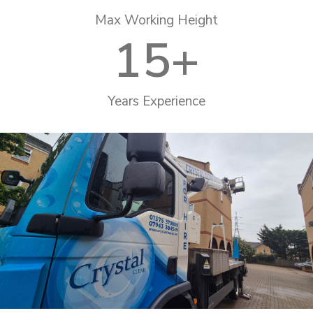
Max Working Height
15
+
Years Experience