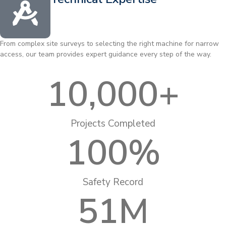
From complex site surveys to selecting the right machine for narrow
access, our team provides expert guidance every step of the way.
10,000
+
Projects Completed
100
%
Safety Record
51
M