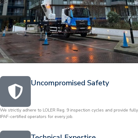
Uncompromised Safety
We strictly adhere to LOLER Reg. 9 inspection cycles and provide fully
IPAF-certified operators for every job.
Technical Expertise