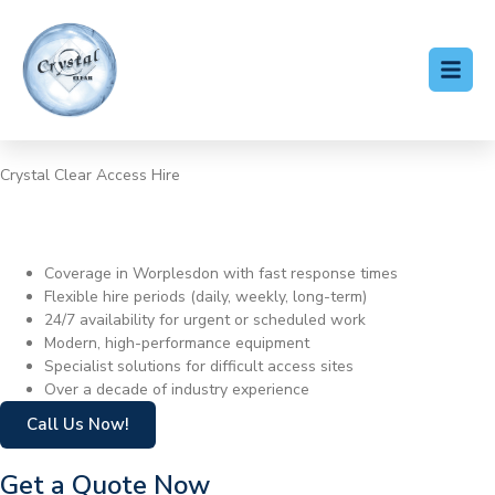
Crystal Clear Access Hire
Cherry Picker Hire
Worplesdon
Coverage in Worplesdon with fast response times
Flexible hire periods (daily, weekly, long-term)
24/7 availability for urgent or scheduled work
Modern, high-performance equipment
Specialist solutions for difficult access sites
Over a decade of industry experience
Call Us Now!
Get a Quote Now