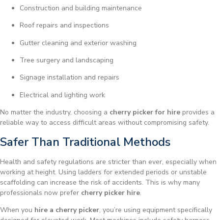
Construction and building maintenance
Roof repairs and inspections
Gutter cleaning and exterior washing
Tree surgery and landscaping
Signage installation and repairs
Electrical and lighting work
No matter the industry, choosing a
cherry picker for hire
provides a
reliable way to access difficult areas without compromising safety.
Safer Than Traditional Methods
Health and safety regulations are stricter than ever, especially when
working at height. Using ladders for extended periods or unstable
scaffolding can increase the risk of accidents. This is why many
professionals now prefer
cherry picker hire
.
When you
hire a cherry picker
, you’re using equipment specifically