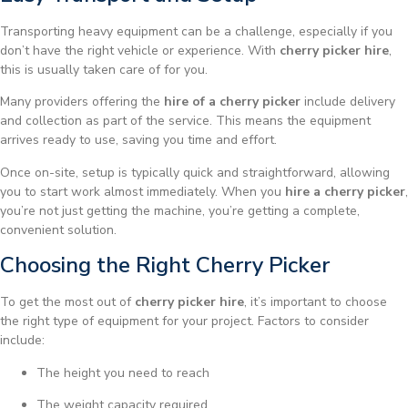
Transporting heavy equipment can be a challenge, especially if you
don’t have the right vehicle or experience. With
cherry picker hire
,
this is usually taken care of for you.
Many providers offering the
hire of a cherry picker
include delivery
and collection as part of the service. This means the equipment
arrives ready to use, saving you time and effort.
Once on-site, setup is typically quick and straightforward, allowing
you to start work almost immediately. When you
hire a cherry picker
,
you’re not just getting the machine, you’re getting a complete,
convenient solution.
Choosing the Right Cherry Picker
To get the most out of
cherry picker hire
, it’s important to choose
the right type of equipment for your project. Factors to consider
include:
The height you need to reach
The weight capacity required