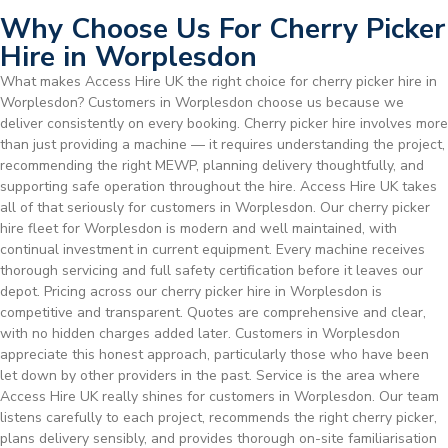
Why Choose Us For Cherry Picker
Hire in Worplesdon
What makes Access Hire UK the right choice for cherry picker hire in
Worplesdon? Customers in Worplesdon choose us because we
deliver consistently on every booking. Cherry picker hire involves more
than just providing a machine — it requires understanding the project,
recommending the right MEWP, planning delivery thoughtfully, and
supporting safe operation throughout the hire. Access Hire UK takes
all of that seriously for customers in Worplesdon. Our cherry picker
hire fleet for Worplesdon is modern and well maintained, with
continual investment in current equipment. Every machine receives
thorough servicing and full safety certification before it leaves our
depot. Pricing across our cherry picker hire in Worplesdon is
competitive and transparent. Quotes are comprehensive and clear,
with no hidden charges added later. Customers in Worplesdon
appreciate this honest approach, particularly those who have been
let down by other providers in the past. Service is the area where
Access Hire UK really shines for customers in Worplesdon. Our team
listens carefully to each project, recommends the right cherry picker,
plans delivery sensibly, and provides thorough on-site familiarisation