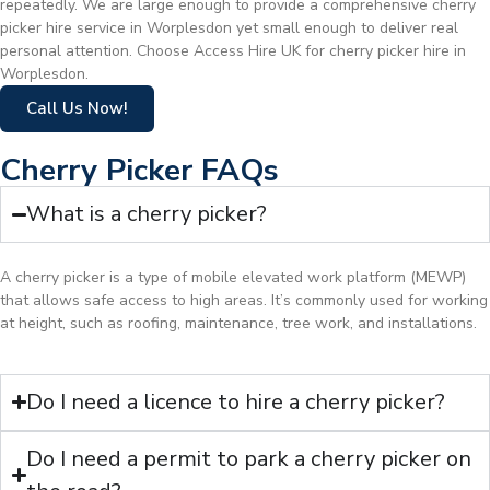
repeatedly. We are large enough to provide a comprehensive cherry
picker hire service in Worplesdon yet small enough to deliver real
personal attention. Choose Access Hire UK for cherry picker hire in
Worplesdon.
Call Us Now!
Cherry Picker FAQs
What is a cherry picker?
A cherry picker is a type of mobile elevated work platform (MEWP)
that allows safe access to high areas. It’s commonly used for working
at height, such as roofing, maintenance, tree work, and installations.
Do I need a licence to hire a cherry picker?
Do I need a permit to park a cherry picker on