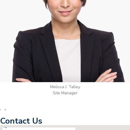
Wilton Groves
Electrical Contractor
Contact Us