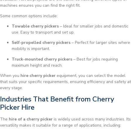
machines ensures you can find the right fit.
Some common options include:
Towable cherry pickers
– Ideal for smaller jobs and domestic
use. Easy to transport and set up.
Self-propelled cherry pickers
– Perfect for larger sites where
mobility is important.
Truck-mounted cherry pickers
– Best for jobs requiring
maximum height and reach.
When you
hire cherry picker
equipment, you can select the model
that suits your specific requirements, ensuring efficiency and safety at
every stage.
Industries That Benefit from Cherry
Picker Hire
The
hire of a cherry picker
is widely used across many industries. Its
versatility makes it suitable for a range of applications, including: