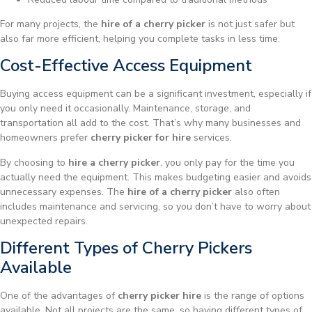
For many projects, the
hire of a cherry picker
is not just safer but
also far more efficient, helping you complete tasks in less time.
Cost-Effective Access Equipment
Buying access equipment can be a significant investment, especially if
you only need it occasionally. Maintenance, storage, and
transportation all add to the cost. That’s why many businesses and
homeowners prefer
cherry picker for hire
services.
By choosing to
hire a cherry picker
, you only pay for the time you
actually need the equipment. This makes budgeting easier and avoids
unnecessary expenses. The
hire of a cherry picker
also often
includes maintenance and servicing, so you don’t have to worry about
unexpected repairs.
Different Types of Cherry Pickers
Available
One of the advantages of
cherry picker hire
is the range of options
available. Not all projects are the same, so having different types of