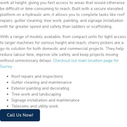
work at height, giving you fast access to areas that would otherwise
be difficult or time-consuming to reach. Built with a secure elevated
platform on a hydraulic arm, it allows you to complete tasks like roof
repairs, gutter cleaning, tree work, painting, and signage installation
with far greater speed and safety than ladders or scaffolding.
With a range of models available, from compact units for tight access
to larger machines for serious height and reach, cherry pickers are a
go-to solution for both domestic and commercial projects. They help
reduce labour time, improve site safety, and keep projects moving
without unnecessary delays.
Checkout our main location page for
Surrey.
Roof repairs and inspections
Gutter cleaning and maintenance
Exterior painting and decorating
Tree work and landscaping
Signage installation and maintenance
Telecoms and utility work
Call Us Now!