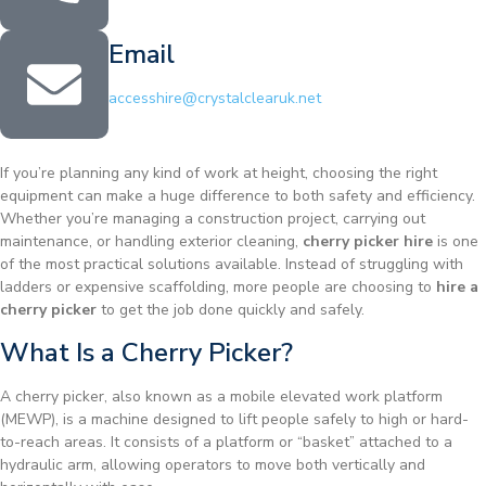
Email
accesshire@crystalclearuk.net
If you’re planning any kind of work at height, choosing the right
equipment can make a huge difference to both safety and efficiency.
Whether you’re managing a construction project, carrying out
maintenance, or handling exterior cleaning,
cherry picker hire
is one
of the most practical solutions available. Instead of struggling with
ladders or expensive scaffolding, more people are choosing to
hire a
cherry picker
to get the job done quickly and safely.
What Is a Cherry Picker?
A cherry picker, also known as a mobile elevated work platform
(MEWP), is a machine designed to lift people safely to high or hard-
to-reach areas. It consists of a platform or “basket” attached to a
hydraulic arm, allowing operators to move both vertically and