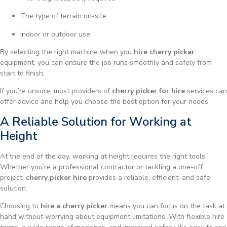
The type of terrain on-site
Indoor or outdoor use
By selecting the right machine when you
hire cherry picker
equipment, you can ensure the job runs smoothly and safely from
start to finish.
If you’re unsure, most providers of
cherry picker for hire
services can
offer advice and help you choose the best option for your needs.
A Reliable Solution for Working at
Height
At the end of the day, working at height requires the right tools.
Whether you’re a professional contractor or tackling a one-off
project,
cherry picker hire
provides a reliable, efficient, and safe
solution.
Choosing to
hire a cherry picker
means you can focus on the task at
hand without worrying about equipment limitations. With flexible hire