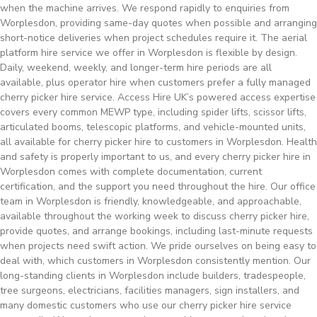
when the machine arrives. We respond rapidly to enquiries from
Worplesdon, providing same-day quotes when possible and arranging
short-notice deliveries when project schedules require it. The aerial
platform hire service we offer in Worplesdon is flexible by design.
Daily, weekend, weekly, and longer-term hire periods are all
available, plus operator hire when customers prefer a fully managed
cherry picker hire service. Access Hire UK’s powered access expertise
covers every common MEWP type, including spider lifts, scissor lifts,
articulated booms, telescopic platforms, and vehicle-mounted units,
all available for cherry picker hire to customers in Worplesdon. Health
and safety is properly important to us, and every cherry picker hire in
Worplesdon comes with complete documentation, current
certification, and the support you need throughout the hire. Our office
team in Worplesdon is friendly, knowledgeable, and approachable,
available throughout the working week to discuss cherry picker hire,
provide quotes, and arrange bookings, including last-minute requests
when projects need swift action. We pride ourselves on being easy to
deal with, which customers in Worplesdon consistently mention. Our
long-standing clients in Worplesdon include builders, tradespeople,
tree surgeons, electricians, facilities managers, sign installers, and
many domestic customers who use our cherry picker hire service