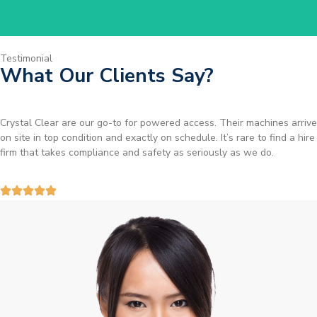
Testimonial
What Our Clients Say?
Brilliant service. I needed a narrow-access lift for a tricky job in
Birmingham and the team sorted it without any fuss. Reliable kit and
straightforward to deal with—highly recommended.