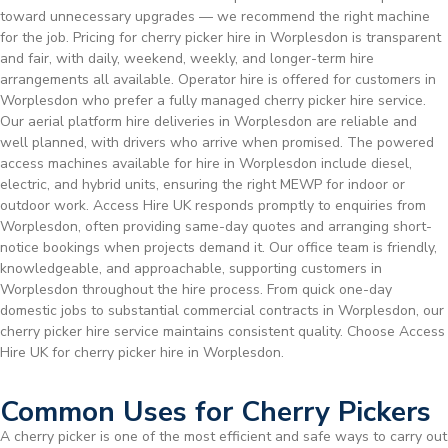
toward unnecessary upgrades — we recommend the right machine
for the job. Pricing for cherry picker hire in Worplesdon is transparent
and fair, with daily, weekend, weekly, and longer-term hire
arrangements all available. Operator hire is offered for customers in
Worplesdon who prefer a fully managed cherry picker hire service.
Our aerial platform hire deliveries in Worplesdon are reliable and
well planned, with drivers who arrive when promised. The powered
access machines available for hire in Worplesdon include diesel,
electric, and hybrid units, ensuring the right MEWP for indoor or
outdoor work. Access Hire UK responds promptly to enquiries from
Worplesdon, often providing same-day quotes and arranging short-
notice bookings when projects demand it. Our office team is friendly,
knowledgeable, and approachable, supporting customers in
Worplesdon throughout the hire process. From quick one-day
domestic jobs to substantial commercial contracts in Worplesdon, our
cherry picker hire service maintains consistent quality. Choose Access
Hire UK for cherry picker hire in Worplesdon.
Common Uses for Cherry Pickers
A cherry picker is one of the most efficient and safe ways to carry out