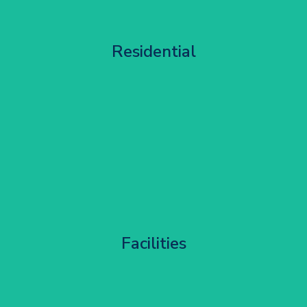
Apartment Block Maintenance
Residential
Get Started
Corporate HQ Glazing Access
Facilities
Get Started