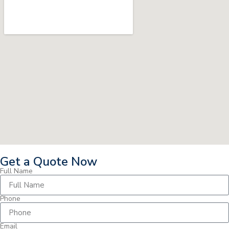
Get a Quote Now
Full Name
Phone
Email