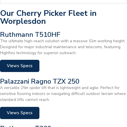
Our Cherry Picker Fleet in
Worplesdon
Ruthmann T510HF
The ultimate high-reach solution with a massive 51m working height.
Designed for major industrial maintenance and telecoms, featuring
Highflex technology for superior outreach.
Views Specs
Palazzani Ragno TZX 250
A versatile 25m spider lift that is lightweight and agile. Perfect for
sensitive flooring indoors or navigating difficult outdoor terrain where
standard lifts cannot reach.
Views Specs