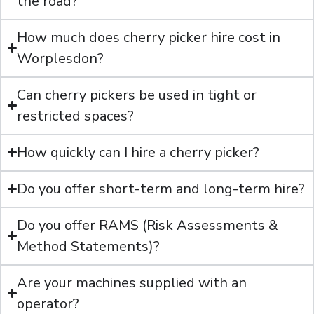
the road?
How much does cherry picker hire cost in
Worplesdon?
Can cherry pickers be used in tight or
restricted spaces?
How quickly can I hire a cherry picker?
Do you offer short-term and long-term hire?
Do you offer RAMS (Risk Assessments &
Method Statements)?
Are your machines supplied with an
operator?