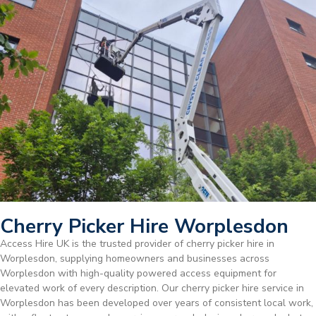
Cherry Picker Hire Worplesdon
Access Hire UK is the trusted provider of cherry picker hire in
Worplesdon, supplying homeowners and businesses across
Worplesdon with high-quality powered access equipment for
elevated work of every description. Our cherry picker hire service in
Worplesdon has been developed over years of consistent local work,