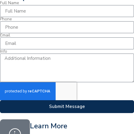
Full Name
Phone
Email
Info
Submit Message
Learn More