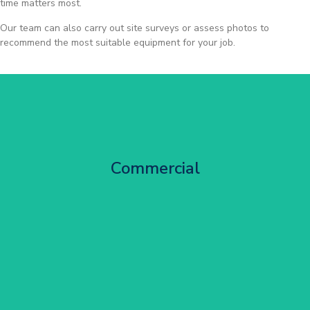
time matters most.
Our team can also carry out site surveys or assess photos to
recommend the most suitable equipment for your job.
City Centre Facade Works
Commercial
Get Started