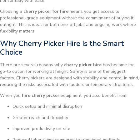
horizontally with ease.
Choosing a
cherry picker for hire
means you get access to
professional-grade equipment without the commitment of buying it
outright. This is ideal for both one-off jobs and ongoing work where
flexibility matters.
Why Cherry Picker Hire Is the Smart
Choice
There are several reasons why
cherry picker hire
has become the
go-to option for working at height. Safety is one of the biggest
factors. Cherry pickers are designed with stability and control in mind,
reducing the risks associated with ladders or temporary structures.
When you
hire cherry picker
equipment, you also benefit from:
Quick setup and minimal disruption
Greater reach and flexibility
Improved productivity on-site
Reduced labour time compared to traditional methods