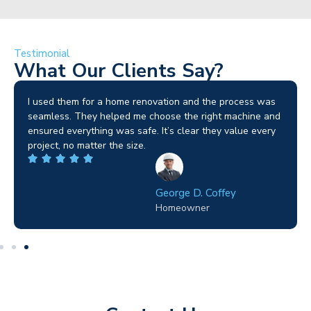
Testimonial
What Our Clients Say?
I used them for a home renovation and the process was
seamless. They helped me choose the right machine and
ensured everything was safe. It’s clear they value every
project, no matter the size.
George D. Coffey
Homeowner