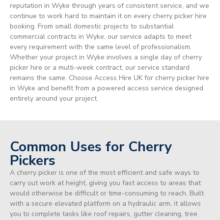
reputation in Wyke through years of consistent service, and we
continue to work hard to maintain it on every cherry picker hire
booking. From small domestic projects to substantial
commercial contracts in Wyke, our service adapts to meet
every requirement with the same level of professionalism.
Whether your project in Wyke involves a single day of cherry
picker hire or a multi-week contract, our service standard
remains the same. Choose Access Hire UK for cherry picker hire
in Wyke and benefit from a powered access service designed
entirely around your project.
Common Uses for Cherry
Pickers
A cherry picker is one of the most efficient and safe ways to
carry out work at height, giving you fast access to areas that
would otherwise be difficult or time-consuming to reach. Built
with a secure elevated platform on a hydraulic arm, it allows
you to complete tasks like roof repairs, gutter cleaning, tree