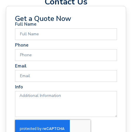
Contact Us
Get a Quote Now
Full Name
Phone
Email
Info