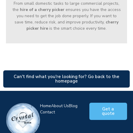
From small domestic tasks to large commercial projects,
the
hire of a cherry picker
ensures you have the access
you need to get the job done properly. If you want to
save time, reduce risk, and improve productivity,
cherry
picker hire
is the smart choice every time.
Can't find what you're looking for? Go back to the
homepage
Home
About Us
Blog
Get a
Contact
quote