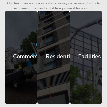
Our team can also carry out site surveys or assess photos to
recommend the most suitable equipment for your job.
City
Corporate
Apartment
Centre
HQ
Block
Facade
Glazing
Maintenance
Commercial
Residential
Facilities
Works
Access
Get
Get
Get
Started
Started
Started