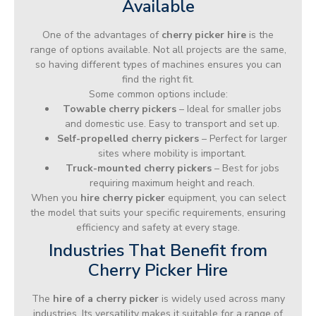
Available
One of the advantages of
cherry picker hire
is the
range of options available. Not all projects are the same,
so having different types of machines ensures you can
find the right fit.
Some common options include:
Towable cherry pickers
– Ideal for smaller jobs
and domestic use. Easy to transport and set up.
Self-propelled cherry pickers
– Perfect for larger
sites where mobility is important.
Truck-mounted cherry pickers
– Best for jobs
requiring maximum height and reach.
When you
hire cherry picker
equipment, you can select
the model that suits your specific requirements, ensuring
efficiency and safety at every stage.
Industries That Benefit from
Cherry Picker Hire
The
hire of a cherry picker
is widely used across many
industries. Its versatility makes it suitable for a range of