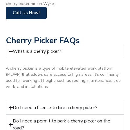
cherry picker hire in Wyke.
Call Us Now!
Cherry Picker FAQs
What is a cherry picker?
A cherry picker is a type of mobile elevated work platform
(MEWP) that allows safe access to high areas. It’s commonly
used for working at height, such as roofing, maintenance, tree
work, and installations.
Do I need a licence to hire a cherry picker?
Do I need a permit to park a cherry picker on the
road?