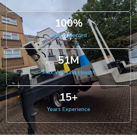
100
%
Safety Record
51
M
Max Working Height
15
+
Years Experience