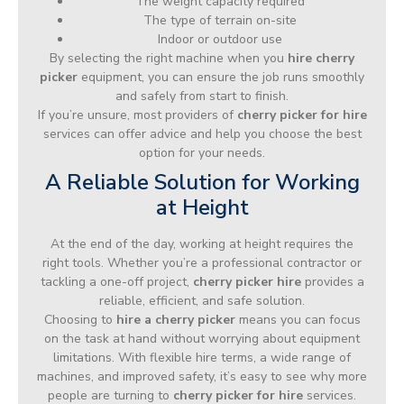
The weight capacity required
The type of terrain on-site
Indoor or outdoor use
By selecting the right machine when you
hire cherry
picker
equipment, you can ensure the job runs smoothly
and safely from start to finish.
If you’re unsure, most providers of
cherry picker for hire
services can offer advice and help you choose the best
option for your needs.
A Reliable Solution for Working
at Height
At the end of the day, working at height requires the
right tools. Whether you’re a professional contractor or
tackling a one-off project,
cherry picker hire
provides a
reliable, efficient, and safe solution.
Choosing to
hire a cherry picker
means you can focus
on the task at hand without worrying about equipment
limitations. With flexible hire terms, a wide range of
machines, and improved safety, it’s easy to see why more
people are turning to
cherry picker for hire
services.