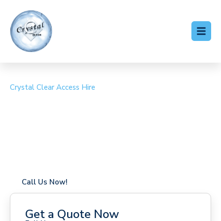
Crystal Clear Access Hire
Cherry Picker Hire Wyke
Coverage in Wyke with fast response times
Flexible hire periods (daily, weekly, long-term)
24/7 availability for urgent or scheduled work
Modern, high-performance equipment
Specialist solutions for difficult access sites
Over a decade of industry experience
Call Us Now!
Get a Quote Now