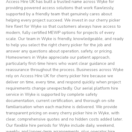
Access Hire UK has built a trusted name across Wyke for
providing powered access solutions that work flawlessly,
supported by a friendly team that genuinely cares about
helping every project succeed. We invest in our cherry picker
hire fleet for Wyke so that customers always have access to
modern, fully certified MEWP options for projects of every
scale. Our team in Wyke is friendly, knowledgeable, and ready
to help you select the right cherry picker for the job and
answer any questions about operation, safety, or pricing.
Homeowners in Wyke appreciate our patient approach,
particularly first-time hirers who want clear guidance and
reassurance throughout the process. Businesses across Wyke
rely on Access Hire UK for cherry picker hire because we
deliver on time, every time, and respond quickly when project
requirements change unexpectedly. Our aerial platform hire
service in Wyke is supported by complete safety
documentation, current certification, and thorough on-site
familiarisation when each machine is delivered. We provide
transparent pricing on every cherry picker hire in Wyke, with
clear, comprehensive quotes and no hidden costs added later.
Our flexible hire periods for Wyke include daily, weekend,
weekly, and longer-term arrangements, plus operator hire