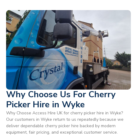
Why Choose Us For Cherry
Picker Hire in Wyke
Why Choose Access Hire UK for cherry picker hire in Wyke?
Our customers in Wyke return to us repeatedly because we
deliver dependable cherry picker hire backed by modern
equipment, fair pricing, and exceptional customer service.