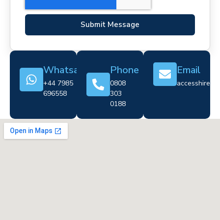
Submit Message
Whatsapp
Phone
Email
+44 7985
0808
accesshire@cr
696558
303
0188