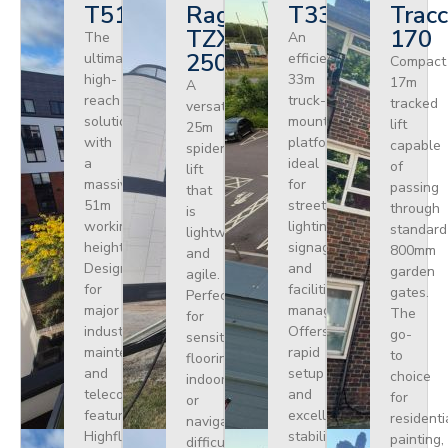
T510HF
Ragno
T330
Tracc
TZX
170
The
An
250
ultimate
efficient
Compact
high-
33m
17m
A
reach
truck-
tracked
versatile
solution
mounted
lift
25m
with
platform
capable
spider
a
ideal
of
lift
massive
for
passing
that
51m
street
through
is
working
lighting,
standard
lightweight
height.
signage,
800mm
and
Designed
and
garden
agile.
for
facilities
gates.
Perfect
major
management.
The
for
industrial
Offers
go-
sensitive
maintenance
rapid
to
flooring
and
setup
choice
indoors
telecoms,
and
for
or
featuring
excellent
residenti
navigating
Highflex
stability
painting,
difficult