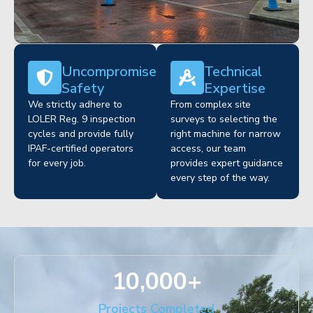
Uncompromised
Technical
Safety
Expertise
We strictly adhere to
From complex site
LOLER Reg. 9 inspection
surveys to selecting the
cycles and provide fully
right machine for narrow
IPAF-certified operators
access, our team
for every job.
provides expert guidance
every step of the way.
10,000
+
Projects Completed