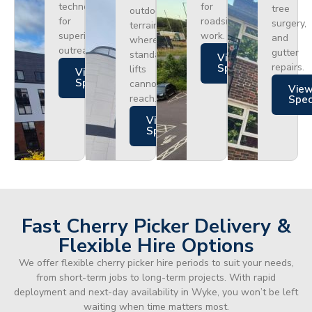
technology
for
tree
outdoor
for
roadside
surgery,
terrain
superior
work.
and
where
outreach.
gutter
standard
Views
repairs.
Specs
lifts
Views
Specs
cannot
Vie
reach.
Spe
Views
Specs
Fast Cherry Picker Delivery &
Flexible Hire Options
We offer flexible cherry picker hire periods to suit your needs,
from short-term jobs to long-term projects. With rapid
deployment and next-day availability in Wyke, you won’t be left
waiting when time matters most.