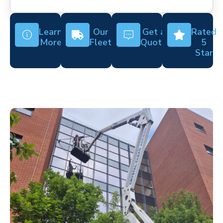
Learn
Our
Get a
Rated
More
Fleet
Quote
5
Star