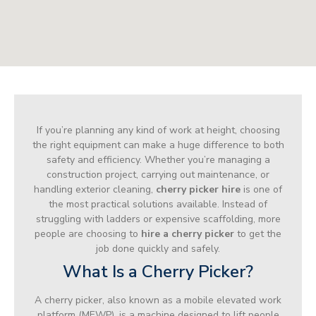
If you’re planning any kind of work at height, choosing
the right equipment can make a huge difference to both
safety and efficiency. Whether you’re managing a
construction project, carrying out maintenance, or
handling exterior cleaning,
cherry picker hire
is one of
the most practical solutions available. Instead of
struggling with ladders or expensive scaffolding, more
people are choosing to
hire a cherry picker
to get the
job done quickly and safely.
What Is a Cherry Picker?
A cherry picker, also known as a mobile elevated work
platform (MEWP), is a machine designed to lift people