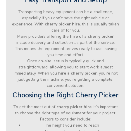
Transporting heavy equipment can be a challenge,
especially if you don’t have the right vehicle or
experience. With
cherry picker hire
, this is usually taken
care of for you.
Many providers offering the
hire of a cherry picker
include delivery and collection as part of the service.
This means the equipment arrives ready to use, saving
you time and effort.
Once on-site, setup is typically quick and
straightforward, allowing you to start work almost
immediately. When you
hire a cherry picker
, you’re not
just getting the machine, you’re getting a complete,
convenient solution.
Choosing the Right Cherry Picker
To get the most out of
cherry picker hire
, it’s important
to choose the right type of equipment for your project.
Factors to consider include:
The height you need to reach