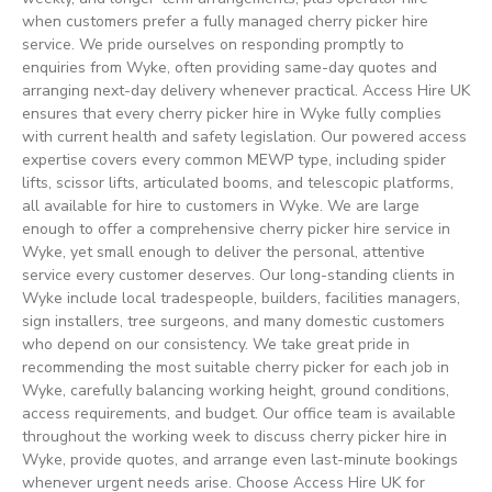
when customers prefer a fully managed cherry picker hire
service. We pride ourselves on responding promptly to
enquiries from Wyke, often providing same-day quotes and
arranging next-day delivery whenever practical. Access Hire UK
ensures that every cherry picker hire in Wyke fully complies
with current health and safety legislation. Our powered access
expertise covers every common MEWP type, including spider
lifts, scissor lifts, articulated booms, and telescopic platforms,
all available for hire to customers in Wyke. We are large
enough to offer a comprehensive cherry picker hire service in
Wyke, yet small enough to deliver the personal, attentive
service every customer deserves. Our long-standing clients in
Wyke include local tradespeople, builders, facilities managers,
sign installers, tree surgeons, and many domestic customers
who depend on our consistency. We take great pride in
recommending the most suitable cherry picker for each job in
Wyke, carefully balancing working height, ground conditions,
access requirements, and budget. Our office team is available
throughout the working week to discuss cherry picker hire in
Wyke, provide quotes, and arrange even last-minute bookings
whenever urgent needs arise. Choose Access Hire UK for