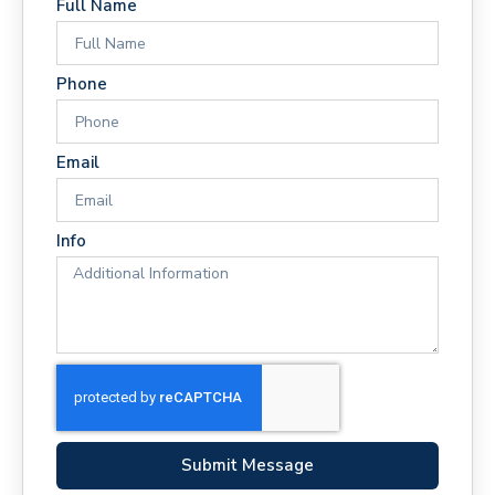
Full Name
Phone
Email
Info
Submit Message