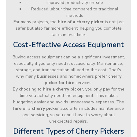
Improved productivity on-site
Reduced labour time compared to traditional
methods
For many projects, the
hire of a cherry picker
is not just
safer but also far more efficient, helping you complete
tasks in less time.
Cost-Effective Access Equipment
Buying access equipment can be a significant investment,
especially if you only need it occasionally. Maintenance,
storage, and transportation all add to the cost. That’s
why many businesses and homeowners prefer
cherry
picker for hire
services.
By choosing to
hire a cherry picker
, you only pay for the
time you actually need the equipment. This makes
budgeting easier and avoids unnecessary expenses. The
hire of a cherry picker
also often includes maintenance
and servicing, so you don’t have to worry about
unexpected repairs.
Different Types of Cherry Pickers