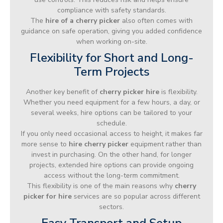
compliance with safety standards.
The
hire of a cherry picker
also often comes with
guidance on safe operation, giving you added confidence
when working on-site.
Flexibility for Short and Long-
Term Projects
Another key benefit of
cherry picker hire
is flexibility.
Whether you need equipment for a few hours, a day, or
several weeks, hire options can be tailored to your
schedule.
If you only need occasional access to height, it makes far
more sense to
hire cherry picker
equipment rather than
invest in purchasing. On the other hand, for longer
projects, extended hire options can provide ongoing
access without the long-term commitment.
This flexibility is one of the main reasons why
cherry
picker for hire
services are so popular across different
sectors.
Easy Transport and Setup