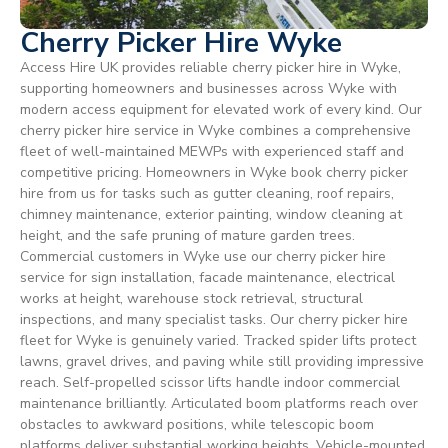
Cherry Picker Hire Wyke
Access Hire UK provides reliable cherry picker hire in Wyke,
supporting homeowners and businesses across Wyke with
modern access equipment for elevated work of every kind. Our
cherry picker hire service in Wyke combines a comprehensive
fleet of well-maintained MEWPs with experienced staff and
competitive pricing. Homeowners in Wyke book cherry picker
hire from us for tasks such as gutter cleaning, roof repairs,
chimney maintenance, exterior painting, window cleaning at
height, and the safe pruning of mature garden trees.
Commercial customers in Wyke use our cherry picker hire
service for sign installation, facade maintenance, electrical
works at height, warehouse stock retrieval, structural
inspections, and many specialist tasks. Our cherry picker hire
fleet for Wyke is genuinely varied. Tracked spider lifts protect
lawns, gravel drives, and paving while still providing impressive
reach. Self-propelled scissor lifts handle indoor commercial
maintenance brilliantly. Articulated boom platforms reach over
obstacles to awkward positions, while telescopic boom
platforms deliver substantial working heights. Vehicle-mounted