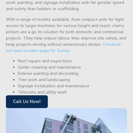
work, painting, and signage installation with far greater speed
and safety than ladders or scaffolding.
With a range of models available, from compact units for tight
access to larger machines for serious height and reach, cherry
pickers are a go-to solution for both domestic and commercial
projects. They help reduce labour time, improve site safety, and
keep projects moving without unnecessary delays.
Checkout
our main location page for Surrey.
Roof repairs and inspections
Gutter cleaning and maintenance
Exterior painting and decorating
Tree work and landscaping
Signage installation and maintenance
Telecoms and utility work
Call Us Now!