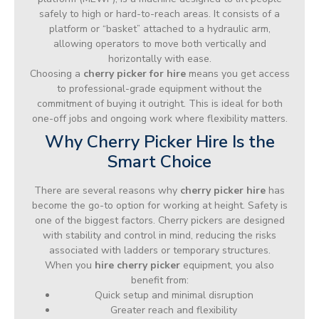
safely to high or hard-to-reach areas. It consists of a
platform or “basket” attached to a hydraulic arm,
allowing operators to move both vertically and
horizontally with ease.
Choosing a
cherry picker for hire
means you get access
to professional-grade equipment without the
commitment of buying it outright. This is ideal for both
one-off jobs and ongoing work where flexibility matters.
Why Cherry Picker Hire Is the
Smart Choice
There are several reasons why
cherry picker hire
has
become the go-to option for working at height. Safety is
one of the biggest factors. Cherry pickers are designed
with stability and control in mind, reducing the risks
associated with ladders or temporary structures.
When you
hire cherry picker
equipment, you also
benefit from:
Quick setup and minimal disruption
Greater reach and flexibility