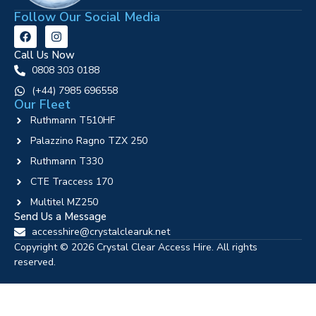
Follow Our Social Media
Call Us Now
0808 303 0188
‪(+44) 7985 696558
Our Fleet
Ruthmann T510HF
Palazzino Ragno TZX 250
Ruthmann T330
CTE Traccess 170
Multitel MZ250
Send Us a Message
accesshire@crystalclearuk.net
Copyright © 2026 Crystal Clear Access Hire. All rights
reserved.