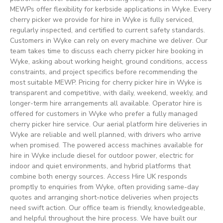
MEWPs offer flexibility for kerbside applications in Wyke. Every
cherry picker we provide for hire in Wyke is fully serviced,
regularly inspected, and certified to current safety standards.
Customers in Wyke can rely on every machine we deliver. Our
team takes time to discuss each cherry picker hire booking in
Wyke, asking about working height, ground conditions, access
constraints, and project specifics before recommending the
most suitable MEWP. Pricing for cherry picker hire in Wyke is
transparent and competitive, with daily, weekend, weekly, and
longer-term hire arrangements all available. Operator hire is
offered for customers in Wyke who prefer a fully managed
cherry picker hire service. Our aerial platform hire deliveries in
Wyke are reliable and well planned, with drivers who arrive
when promised. The powered access machines available for
hire in Wyke include diesel for outdoor power, electric for
indoor and quiet environments, and hybrid platforms that
combine both energy sources. Access Hire UK responds
promptly to enquiries from Wyke, often providing same-day
quotes and arranging short-notice deliveries when projects
need swift action. Our office team is friendly, knowledgeable,
and helpful throughout the hire process. We have built our