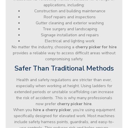
applications, including:
Construction and building maintenance
Roof repairs and inspections
Gutter cleaning and exterior washing
Tree surgery and landscaping
Signage installation and repairs
Electrical and lighting work
No matter the industry, choosing a
cherry picker for hire
provides a reliable way to access difficult areas without
compromising safety.
Safer Than Traditional Methods
Health and safety regulations are stricter than ever,
especially when working at height. Using ladders for
extended periods or unstable scaffolding can increase
the risk of accidents. This is why many professionals
now prefer
cherry picker hire
.
When you
hire a cherry picker
, you’re using equipment
specifically designed for elevated work. Most machines
include safety harness points, guardrails, and easy-to-
use controls. This reduces risk and helps ensure