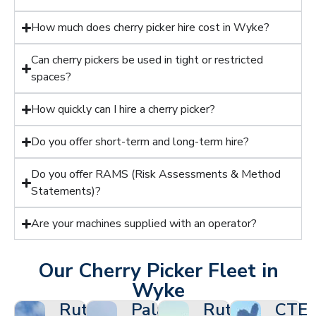
How much does cherry picker hire cost in Wyke?
Can cherry pickers be used in tight or restricted
spaces?
How quickly can I hire a cherry picker?
Do you offer short-term and long-term hire?
Do you offer RAMS (Risk Assessments & Method
Statements)?
Are your machines supplied with an operator?
Our Cherry Picker Fleet in
Wyke
Ruthmann
Palazzani
Ruthmann
CTE