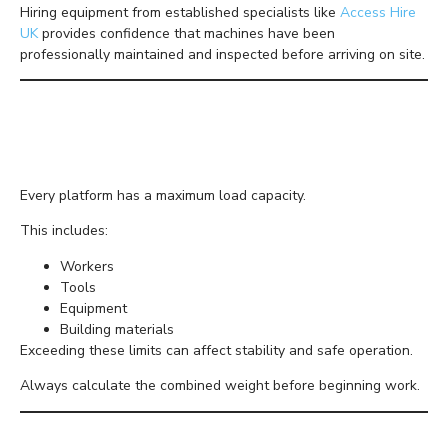
Hiring equipment from established specialists like
Access Hire
UK
provides confidence that machines have been
professionally maintained and inspected before arriving on site.
Understand Safe Working
Loads
Every platform has a maximum load capacity.
This includes:
Workers
Tools
Equipment
Building materials
Exceeding these limits can affect stability and safe operation.
Always calculate the combined weight before beginning work.
Use the Right Machine for