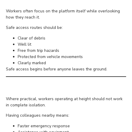
Workers often focus on the platform itself while overlooking
how they reach it.
Safe access routes should be:
Clear of debris
Well lit
Free from trip hazards
Protected from vehicle movements
Clearly marked
Safe access begins before anyone leaves the ground.
Avoid Working Alone
Where practical, workers operating at height should not work
in complete isolation.
Having colleagues nearby means:
Faster emergency response