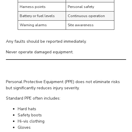
Harness points
Personal safety
Battery or fuel levels
Continuous operation
Warning alarms
Site awareness
Any faults should be reported immediately.
Never operate damaged equipment.
Wear Appropriate PPE
Personal Protective Equipment (PPE) does not eliminate risks
but significantly reduces injury severity.
Standard PPE often includes:
Hard hats
Safety boots
Hi-vis clothing
Gloves