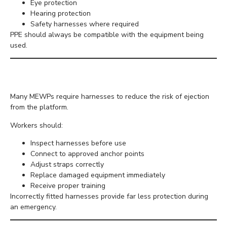
Eye protection
Hearing protection
Safety harnesses where required
PPE should always be compatible with the equipment being
used.
Use Harnesses Correctly
Many MEWPs require harnesses to reduce the risk of ejection
from the platform.
Workers should:
Inspect harnesses before use
Connect to approved anchor points
Adjust straps correctly
Replace damaged equipment immediately
Receive proper training
Incorrectly fitted harnesses provide far less protection during
an emergency.