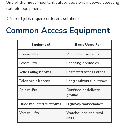
One of the most important safety decisions involves selecting
suitable equipment.
Different jobs require different solutions.
Common Access Equipment
Equipment
Best Used For
Scissor lifts
Vertical indoor work
Boom lifts
Reaching obstacles
Articulating booms
Restricted access areas
Telescopic booms
Long horizontal outreach
Spider lifts
Confined or delicate
ground
Truck-mounted platforms
Highway maintenance
Vertical lifts
Warehouses and retail
units