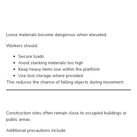
Secure Materials Before
Lifting
Loose materials become dangerous when elevated.
Workers should:
Secure loads
Avoid stacking materials too high
Keep heavy items low within the platform
Use tool storage where provided
This reduces the chance of falling objects during movement.
Keep Pedestrians Safe
Construction sites often remain close to occupied buildings or
public areas.
Additional precautions include: