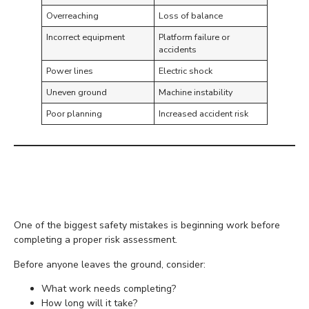
Overreaching
Loss of balance
Incorrect equipment
Platform failure or
accidents
Power lines
Electric shock
Uneven ground
Machine instability
Poor planning
Increased accident risk
Plan Every Task Before
Work Begins
One of the biggest safety mistakes is beginning work before
completing a proper risk assessment.
Before anyone leaves the ground, consider:
What work needs completing?
How long will it take?