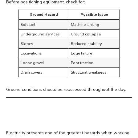
Before positioning equipment, check for:
Ground Hazard
Possible Issue
Soft soil
Machine sinking
Underground services
Ground collapse
Slopes
Reduced stability
Excavations
Edge failure
Loose gravel
Poor traction
Drain covers
Structural weakness
Ground conditions should be reassessed throughout the day.
Keep Safe Distances from
Power Lines
Electricity presents one of the greatest hazards when working