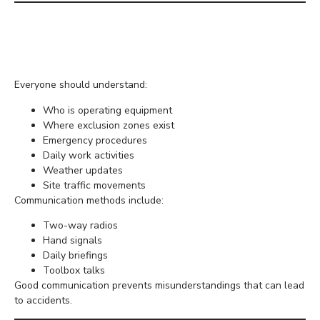
Maintain Clear Site
Communication
Everyone should understand:
Who is operating equipment
Where exclusion zones exist
Emergency procedures
Daily work activities
Weather updates
Site traffic movements
Communication methods include:
Two-way radios
Hand signals
Daily briefings
Toolbox talks
Good communication prevents misunderstandings that can lead
to accidents.