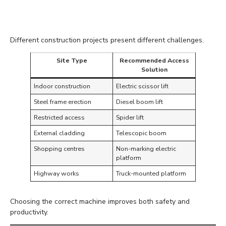
the Environment
Different construction projects present different challenges.
Site Type
Recommended Access
Solution
Indoor construction
Electric scissor lift
Steel frame erection
Diesel boom lift
Restricted access
Spider lift
External cladding
Telescopic boom
Shopping centres
Non-marking electric
platform
Highway works
Truck-mounted platform
Choosing the correct machine improves both safety and
productivity.