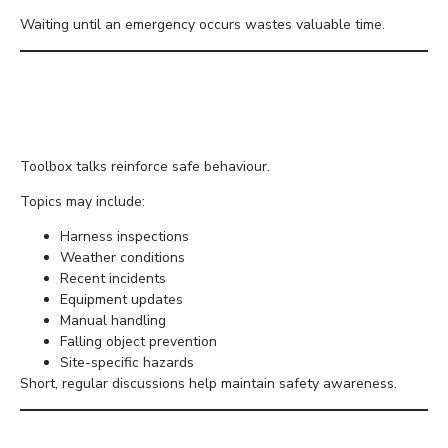
Waiting until an emergency occurs wastes valuable time.
Carry Out Regular
Toolbox Talks
Toolbox talks reinforce safe behaviour.
Topics may include:
Harness inspections
Weather conditions
Recent incidents
Equipment updates
Manual handling
Falling object prevention
Site-specific hazards
Short, regular discussions help maintain safety awareness.
Inspect Access Routes