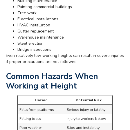
Building maintenance
Painting commercial buildings
Tree work
Electrical installations
HVAC installation
Gutter replacement
Warehouse maintenance
Steel erection
Bridge inspections
Even relatively low working heights can result in severe injuries
if proper precautions are not followed.
Common Hazards When
Working at Height
Hazard
Potential Risk
Falls from platforms
Serious injury or fatality
Falling tools
Injury to workers below
Poor weather
Slips and instability