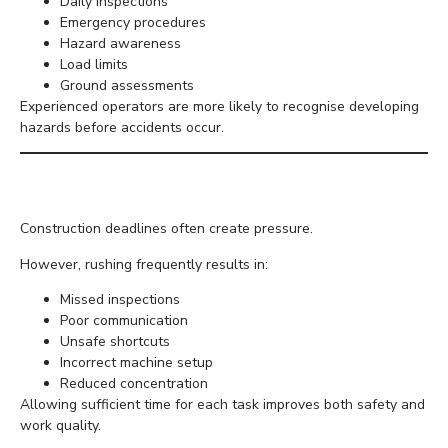
Daily inspections
Emergency procedures
Hazard awareness
Load limits
Ground assessments
Experienced operators are more likely to recognise developing
hazards before accidents occur.
Never Rush the Job
Construction deadlines often create pressure.
However, rushing frequently results in:
Missed inspections
Poor communication
Unsafe shortcuts
Incorrect machine setup
Reduced concentration
Allowing sufficient time for each task improves both safety and
work quality.