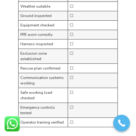
Weather suitable
☐
Ground inspected
☐
Equipment checked
☐
PPE worn correctly
☐
Harness inspected
☐
Exclusion zone
☐
established
Rescue plan confirmed
☐
Communication systems
☐
working
Safe working load
☐
checked
Emergency controls
☐
tested
Operator training verified
☐