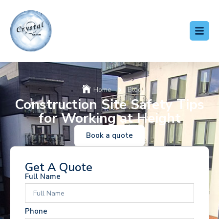
Home
Blog
Construction Site Safety Tips
for Working at Height
Book a quote
Get A Quote
Full Name
Phone