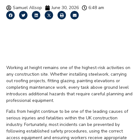
Samuel Allsop
June 30, 2026
6:48 am
Construction Site Safety
Tips for Working at
Height
Working at height remains one of the highest-risk activities on
any construction site. Whether installing steelwork, carrying
out roofing projects, fitting glazing, painting elevations or
completing maintenance work, every task above ground level
introduces additional hazards that require careful planning and
professional equipment.
Falls from height continue to be one of the leading causes of
serious injuries and fatalities within the UK construction
industry. Fortunately, most incidents can be prevented by
following established safety procedures, using the correct
access equipment and ensuring workers receive appropriate