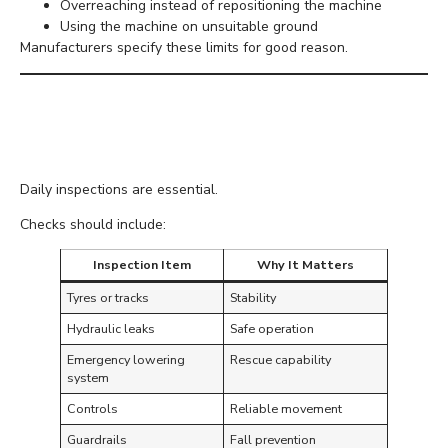
Overreaching instead of repositioning the machine
Using the machine on unsuitable ground
Manufacturers specify these limits for good reason.
Inspect Equipment Before
Every Shift
Daily inspections are essential.
Checks should include:
Inspection Item
Why It Matters
Tyres or tracks
Stability
Hydraulic leaks
Safe operation
Emergency lowering
Rescue capability
system
Controls
Reliable movement
Guardrails
Fall prevention