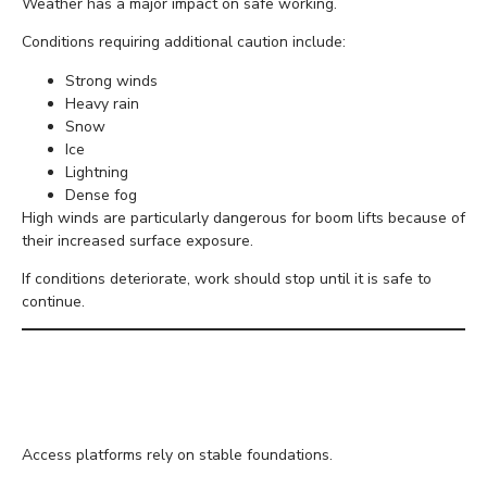
Weather has a major impact on safe working.
Conditions requiring additional caution include:
Strong winds
Heavy rain
Snow
Ice
Lightning
Dense fog
High winds are particularly dangerous for boom lifts because of
their increased surface exposure.
If conditions deteriorate, work should stop until it is safe to
continue.
Monitor Ground
Conditions
Access platforms rely on stable foundations.