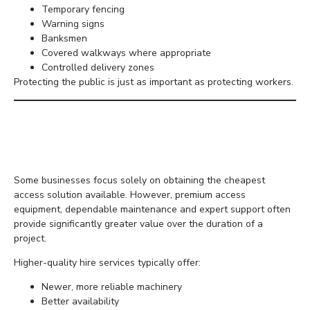
Temporary fencing
Warning signs
Banksmen
Covered walkways where appropriate
Controlled delivery zones
Protecting the public is just as important as protecting workers.
Budget for Safety Rather
Than Minimum Cost
Some businesses focus solely on obtaining the cheapest
access solution available. However, premium access
equipment, dependable maintenance and expert support often
provide significantly greater value over the duration of a
project.
Higher-quality hire services typically offer:
Newer, more reliable machinery
Better availability