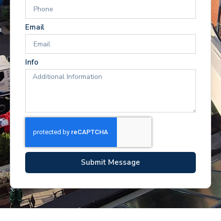
Email
Info
Submit Message