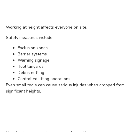
Protect Workers Below
Working at height affects everyone on site.
Safety measures include:
Exclusion zones
Barrier systems
Warning signage
Tool lanyards
Debris netting
Controlled lifting operations
Even small tools can cause serious injuries when dropped from
significant heights.
Understand Weather
Conditions