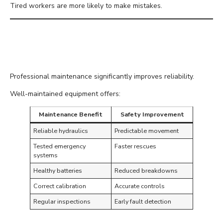
Tired workers are more likely to make mistakes.
Keep Equipment Properly
Maintained
Professional maintenance significantly improves reliability.
Well-maintained equipment offers:
Maintenance Benefit
Safety Improvement
Reliable hydraulics
Predictable movement
Tested emergency
Faster rescues
systems
Healthy batteries
Reduced breakdowns
Correct calibration
Accurate controls
Regular inspections
Early fault detection