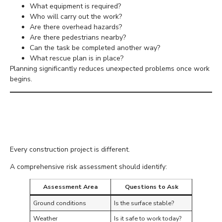
What equipment is required?
Who will carry out the work?
Are there overhead hazards?
Are there pedestrians nearby?
Can the task be completed another way?
What rescue plan is in place?
Planning significantly reduces unexpected problems once work
begins.
Carry Out a Thorough
Risk Assessment
Every construction project is different.
A comprehensive risk assessment should identify:
Assessment Area
Questions to Ask
Ground conditions
Is the surface stable?
Weather
Is it safe to work today?