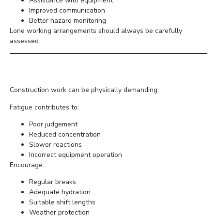
Assistance with equipment
Improved communication
Better hazard monitoring
Lone working arrangements should always be carefully
assessed.
Prevent Fatigue
Construction work can be physically demanding.
Fatigue contributes to:
Poor judgement
Reduced concentration
Slower reactions
Incorrect equipment operation
Encourage:
Regular breaks
Adequate hydration
Suitable shift lengths
Weather protection