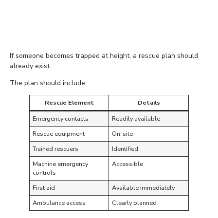
Keep Emergency Rescue
Plans Ready
If someone becomes trapped at height, a rescue plan should
already exist.
The plan should include:
Rescue Element
Details
Emergency contacts
Readily available
Rescue equipment
On-site
Trained rescuers
Identified
Machine emergency
Accessible
controls
First aid
Available immediately
Ambulance access
Clearly planned