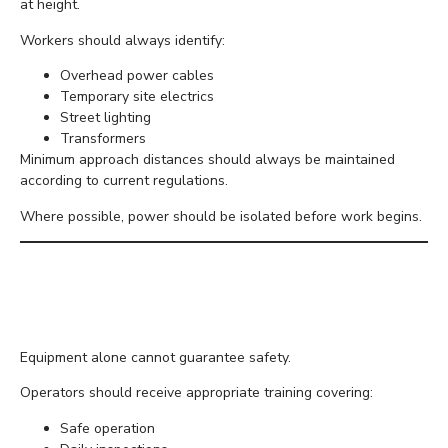
at height.
Workers should always identify:
Overhead power cables
Temporary site electrics
Street lighting
Transformers
Minimum approach distances should always be maintained
according to current regulations.
Where possible, power should be isolated before work begins.
Ensure Workers Are
Properly Trained
Equipment alone cannot guarantee safety.
Operators should receive appropriate training covering:
Safe operation