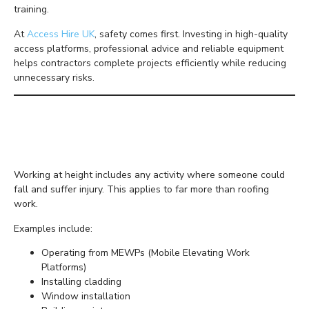
training.
At
Access Hire UK
, safety comes first. Investing in high-quality
access platforms, professional advice and reliable equipment
helps contractors complete projects efficiently while reducing
unnecessary risks.
Why Working at Height
Requires Extra Care
Working at height includes any activity where someone could
fall and suffer injury. This applies to far more than roofing
work.
Examples include:
Operating from MEWPs (Mobile Elevating Work
Platforms)
Installing cladding
Window installation