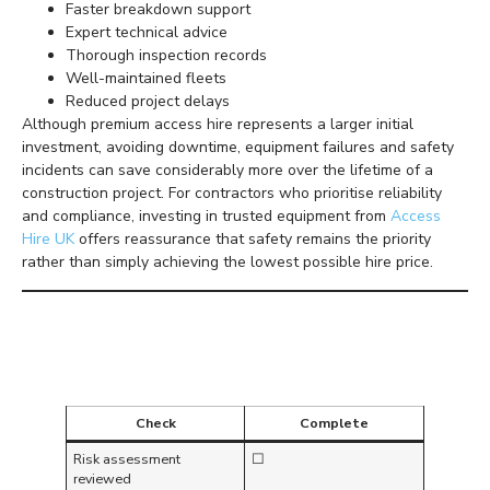
Faster breakdown support
Expert technical advice
Thorough inspection records
Well-maintained fleets
Reduced project delays
Although premium access hire represents a larger initial
investment, avoiding downtime, equipment failures and safety
incidents can save considerably more over the lifetime of a
construction project. For contractors who prioritise reliability
and compliance, investing in trusted equipment from
Access
Hire UK
offers reassurance that safety remains the priority
rather than simply achieving the lowest possible hire price.
Daily Working at Height
Safety Checklist
Check
Complete
Risk assessment
☐
reviewed