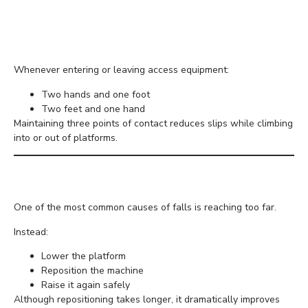
Keep Three Points of
Contact
Whenever entering or leaving access equipment:
Two hands and one foot
Two feet and one hand
Maintaining three points of contact reduces slips while climbing
into or out of platforms.
Avoid Overreaching
One of the most common causes of falls is reaching too far.
Instead:
Lower the platform
Reposition the machine
Raise it again safely
Although repositioning takes longer, it dramatically improves