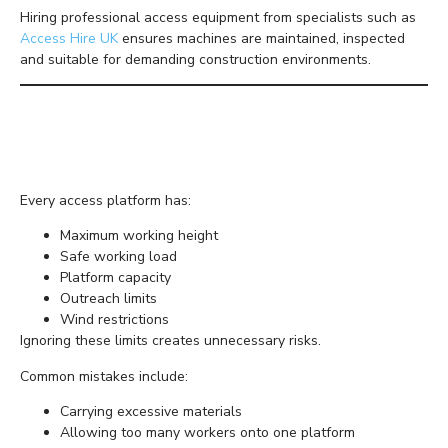
Hiring professional access equipment from specialists such as
Access Hire UK
ensures machines are maintained, inspected
and suitable for demanding construction environments.
Never Use Equipment
Beyond Its Limits
Every access platform has:
Maximum working height
Safe working load
Platform capacity
Outreach limits
Wind restrictions
Ignoring these limits creates unnecessary risks.
Common mistakes include:
Carrying excessive materials
Allowing too many workers onto one platform