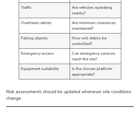
Traffic
Are vehicles operating
nearby?
Overhead cables
Are minimum clearances
maintained?
Falling objects
How will debris be
controlled?
Emergency access
Can emergency services
reach the site?
Equipment suitability
Is the chosen platform
appropriate?
Risk assessments should be updated whenever site conditions
change.
Choose the Correct
Access Equipment