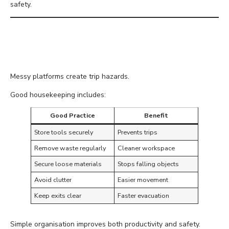
safety.
Keep Platforms
Organised
Messy platforms create trip hazards.
Good housekeeping includes:
Good Practice
Benefit
Store tools securely
Prevents trips
Remove waste regularly
Cleaner workspace
Secure loose materials
Stops falling objects
Avoid clutter
Easier movement
Keep exits clear
Faster evacuation
Simple organisation improves both productivity and safety.