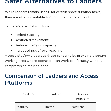
Safer Alternatives to Ladders
While ladders remain useful for certain short-duration tasks,
they are often unsuitable for prolonged work at height.
Ladder-related risks include:
Limited stability
Restricted movement
Reduced carrying capacity
Increased risk of overreaching
Access platforms address these concerns by providing a secure
working area where operators can work comfortably without
compromising their balance.
Comparison of Ladders and Access
Platforms
Feature
Ladder
Access
Platform
Stability
Limited
Excellent