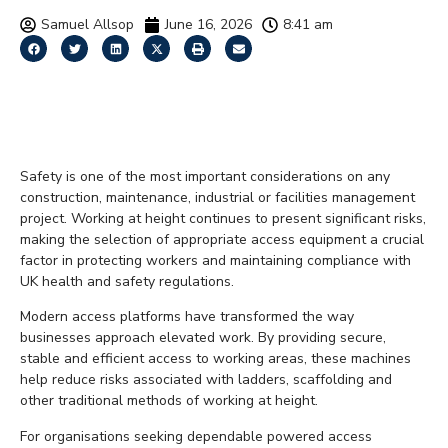
Samuel Allsop
June 16, 2026
8:41 am
How Access Platforms
Improve Site Safety
Safety is one of the most important considerations on any
construction, maintenance, industrial or facilities management
project. Working at height continues to present significant risks,
making the selection of appropriate access equipment a crucial
factor in protecting workers and maintaining compliance with
UK health and safety regulations.
Modern access platforms have transformed the way
businesses approach elevated work. By providing secure,
stable and efficient access to working areas, these machines
help reduce risks associated with ladders, scaffolding and
other traditional methods of working at height.
For organisations seeking dependable powered access