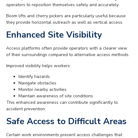
operators to reposition themselves safely and accurately.
Boom lifts and cherry pickers are particularly useful because
they provide horizontal outreach as well as vertical access.
Enhanced Site Visibility
Access platforms often provide operators with a clearer view
of their surroundings compared to alternative access methods.
Improved visibility helps workers:
Identify hazards
Navigate obstacles
Monitor nearby activities
Maintain awareness of site conditions
This enhanced awareness can contribute significantly to
accident prevention.
Safe Access to Difficult Areas
Certain work environments present access challenges that