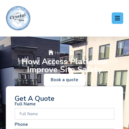
Home
Blog
How Access Platforms
Improve Site Safety
Book a quote
Get A Quote
Full Name
Phone