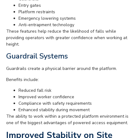
Entry gates
Platform restraints
Emergency lowering systems
Anti-entrapment technology
These features help reduce the likelihood of falls while
providing operators with greater confidence when working at
height.
Guardrail Systems
Guardrails create a physical barrier around the platform.
Benefits include:
Reduced fall risk
Improved worker confidence
Compliance with safety requirements
Enhanced stability during movement
The ability to work within a protected platform environment is
one of the biggest advantages of powered access equipment.
Improved Stability on Site