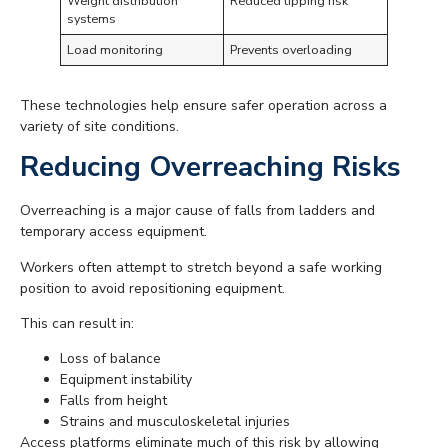
Weight distribution
Reduced tipping risk
systems
Load monitoring
Prevents overloading
These technologies help ensure safer operation across a
variety of site conditions.
Reducing Overreaching Risks
Overreaching is a major cause of falls from ladders and
temporary access equipment.
Workers often attempt to stretch beyond a safe working
position to avoid repositioning equipment.
This can result in:
Loss of balance
Equipment instability
Falls from height
Strains and musculoskeletal injuries
Access platforms eliminate much of this risk by allowing