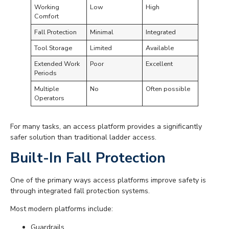
Working
Low
High
Comfort
Fall Protection
Minimal
Integrated
Tool Storage
Limited
Available
Extended Work
Poor
Excellent
Periods
Multiple
No
Often possible
Operators
For many tasks, an access platform provides a significantly
safer solution than traditional ladder access.
Built-In Fall Protection
One of the primary ways access platforms improve safety is
through integrated fall protection systems.
Most modern platforms include:
Guardrails