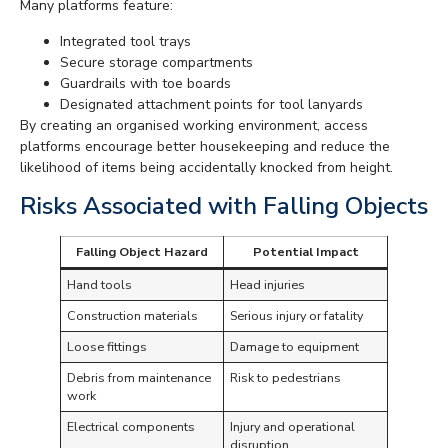
Many platforms feature:
Integrated tool trays
Secure storage compartments
Guardrails with toe boards
Designated attachment points for tool lanyards
By creating an organised working environment, access
platforms encourage better housekeeping and reduce the
likelihood of items being accidentally knocked from height.
Risks Associated with Falling Objects
Falling Object Hazard
Potential Impact
Hand tools
Head injuries
Construction materials
Serious injury or fatality
Loose fittings
Damage to equipment
Debris from maintenance
Risk to pedestrians
work
Electrical components
Injury and operational
disruption