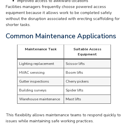
Improved access to awkward locations
Facilities managers frequently choose powered access
equipment because it allows work to be completed safely
without the disruption associated with erecting scaffolding for
shorter tasks.
Common Maintenance Applications
Maintenance Task
Suitable Access
Equipment
Lighting replacement
Scissor lifts
HVAC servicing
Boom lifts
Gutter inspections
Cherry pickers
Building surveys
Spider lifts
Warehouse maintenance
Mast lifts
This flexibility allows maintenance teams to respond quickly to
issues while maintaining safe working practices.