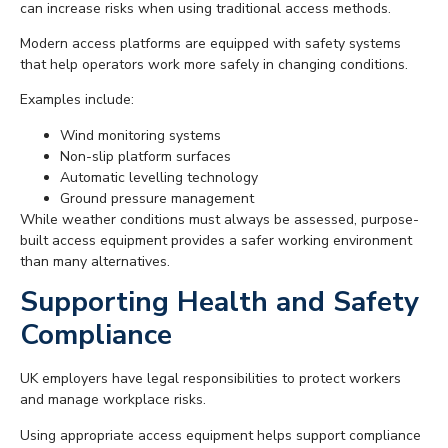
can increase risks when using traditional access methods.
Modern access platforms are equipped with safety systems
that help operators work more safely in changing conditions.
Examples include:
Wind monitoring systems
Non-slip platform surfaces
Automatic levelling technology
Ground pressure management
While weather conditions must always be assessed, purpose-
built access equipment provides a safer working environment
than many alternatives.
Supporting Health and Safety
Compliance
UK employers have legal responsibilities to protect workers
and manage workplace risks.
Using appropriate access equipment helps support compliance