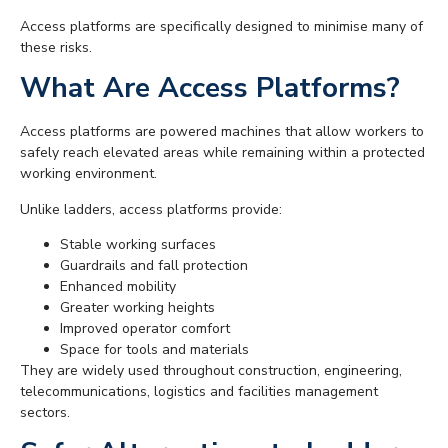
Access platforms are specifically designed to minimise many of
these risks.
What Are Access Platforms?
Access platforms are powered machines that allow workers to
safely reach elevated areas while remaining within a protected
working environment.
Unlike ladders, access platforms provide:
Stable working surfaces
Guardrails and fall protection
Enhanced mobility
Greater working heights
Improved operator comfort
Space for tools and materials
They are widely used throughout construction, engineering,
telecommunications, logistics and facilities management
sectors.