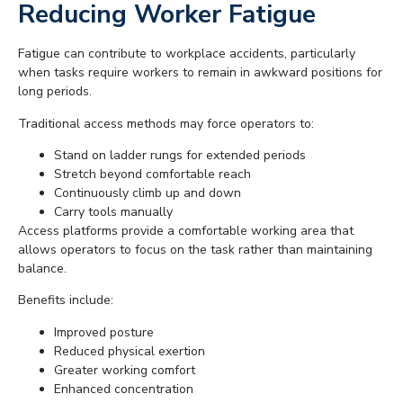
Reducing Worker Fatigue
Fatigue can contribute to workplace accidents, particularly
when tasks require workers to remain in awkward positions for
long periods.
Traditional access methods may force operators to:
Stand on ladder rungs for extended periods
Stretch beyond comfortable reach
Continuously climb up and down
Carry tools manually
Access platforms provide a comfortable working area that
allows operators to focus on the task rather than maintaining
balance.
Benefits include:
Improved posture
Reduced physical exertion
Greater working comfort
Enhanced concentration