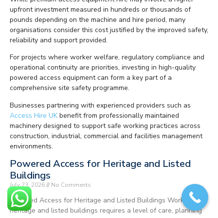
upfront investment measured in hundreds or thousands of
pounds depending on the machine and hire period, many
organisations consider this cost justified by the improved safety,
reliability and support provided.
For projects where worker welfare, regulatory compliance and
operational continuity are priorities, investing in high-quality
powered access equipment can form a key part of a
comprehensive site safety programme.
Businesses partnering with experienced providers such as
Access Hire UK
benefit from professionally maintained
machinery designed to support safe working practices across
construction, industrial, commercial and facilities management
environments.
Powered Access for Heritage and Listed
Buildings
July 23, 2026
No Comments
Powered Access for Heritage and Listed Buildings Working on
heritage and listed buildings requires a level of care, planning