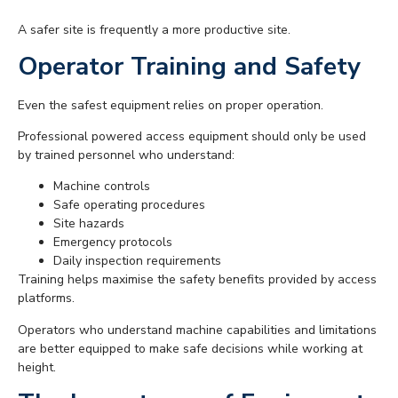
A safer site is frequently a more productive site.
Operator Training and Safety
Even the safest equipment relies on proper operation.
Professional powered access equipment should only be used
by trained personnel who understand:
Machine controls
Safe operating procedures
Site hazards
Emergency protocols
Daily inspection requirements
Training helps maximise the safety benefits provided by access
platforms.
Operators who understand machine capabilities and limitations
are better equipped to make safe decisions while working at
height.