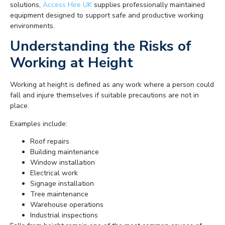
solutions,
Access Hire UK
supplies professionally maintained
equipment designed to support safe and productive working
environments.
Understanding the Risks of
Working at Height
Working at height is defined as any work where a person could
fall and injure themselves if suitable precautions are not in
place.
Examples include:
Roof repairs
Building maintenance
Window installation
Electrical work
Signage installation
Tree maintenance
Warehouse operations
Industrial inspections