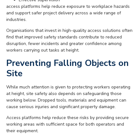
access platforms help reduce exposure to workplace hazards
and support safer project delivery across a wide range of
industries.
Organisations that invest in high-quality access solutions often
find that improved safety standards contribute to reduced
disruption, fewer incidents and greater confidence among
workers carrying out tasks at height.
Preventing Falling Objects on
Site
While much attention is given to protecting workers operating
at height, site safety also depends on safeguarding those
working below. Dropped tools, materials and equipment can
cause serious injuries and significant property damage.
Access platforms help reduce these risks by providing secure
working areas with sufficient space for both operators and
their equipment.