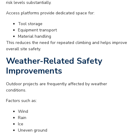
risk levels substantially.
Access platforms provide dedicated space for:
Tool storage
Equipment transport
Material handling
This reduces the need for repeated climbing and helps improve
overall site safety.
Weather-Related Safety
Improvements
Outdoor projects are frequently affected by weather
conditions.
Factors such as:
Wind
Rain
Ice
Uneven ground