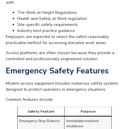
with:
The Work at Height Regulations
Health and Safety at Work legislation
Site-specific safety requirements
Industry best practice guidance
Employers are expected to select the safest reasonably
practicable method for accessing elevated work areas.
Access platforms are often chosen because they provide a
controlled and professionally engineered solution.
Emergency Safety Features
Modern access equipment includes numerous safety systems
designed to protect operators in emergency situations.
Common features include:
Safety Feature
Purpose
Emergency Stop Buttons
Immediate machine
shutdown