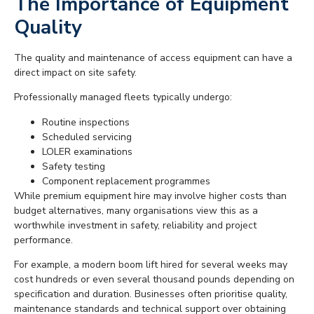
The Importance of Equipment
Quality
The quality and maintenance of access equipment can have a
direct impact on site safety.
Professionally managed fleets typically undergo:
Routine inspections
Scheduled servicing
LOLER examinations
Safety testing
Component replacement programmes
While premium equipment hire may involve higher costs than
budget alternatives, many organisations view this as a
worthwhile investment in safety, reliability and project
performance.
For example, a modern boom lift hired for several weeks may
cost hundreds or even several thousand pounds depending on
specification and duration. Businesses often prioritise quality,
maintenance standards and technical support over obtaining