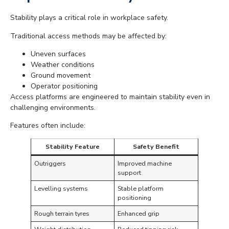
Stability plays a critical role in workplace safety.
Traditional access methods may be affected by:
Uneven surfaces
Weather conditions
Ground movement
Operator positioning
Access platforms are engineered to maintain stability even in
challenging environments.
Features often include:
Stability Feature
Safety Benefit
Outriggers
Improved machine
support
Levelling systems
Stable platform
positioning
Rough terrain tyres
Enhanced grip