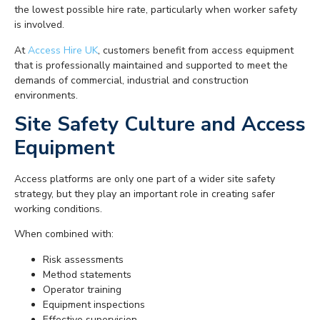
the lowest possible hire rate, particularly when worker safety
is involved.
At
Access Hire UK
, customers benefit from access equipment
that is professionally maintained and supported to meet the
demands of commercial, industrial and construction
environments.
Site Safety Culture and Access
Equipment
Access platforms are only one part of a wider site safety
strategy, but they play an important role in creating safer
working conditions.
When combined with:
Risk assessments
Method statements
Operator training
Equipment inspections
Effective supervision