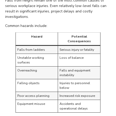
Falls from height remain one of the most common causes of
serious workplace injuries. Even relatively low-level falls can
result in significant injuries, project delays and costly
investigations.
Common hazards include:
Hazard
Potential
Consequences
Falls from ladders
Serious injury or fatality
Unstable working
Loss of balance
surfaces
Overreaching
Falls and equipment
instability
Falling objects
Injuries to personnel
below
Poor access planning
Increased risk exposure
Equipment misuse
Accidents and
operational delays