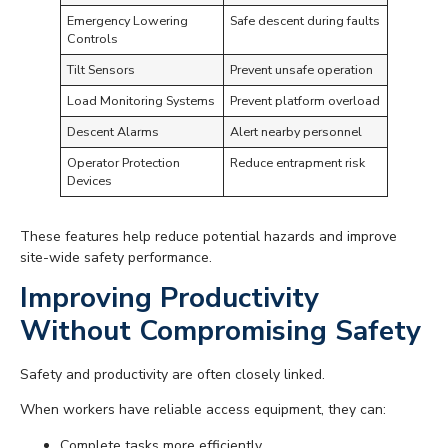
Emergency Lowering
Safe descent during faults
Controls
Tilt Sensors
Prevent unsafe operation
Load Monitoring Systems
Prevent platform overload
Descent Alarms
Alert nearby personnel
Operator Protection
Reduce entrapment risk
Devices
These features help reduce potential hazards and improve
site-wide safety performance.
Improving Productivity
Without Compromising Safety
Safety and productivity are often closely linked.
When workers have reliable access equipment, they can:
Complete tasks more efficiently