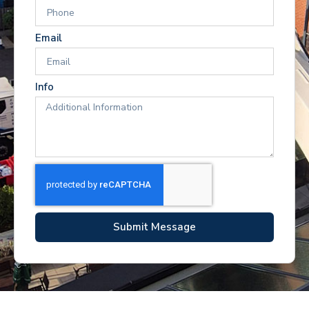
Email
Info
Submit Message