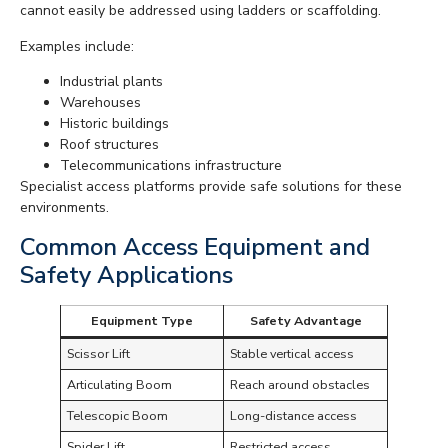
cannot easily be addressed using ladders or scaffolding.
Examples include:
Industrial plants
Warehouses
Historic buildings
Roof structures
Telecommunications infrastructure
Specialist access platforms provide safe solutions for these
environments.
Common Access Equipment and
Safety Applications
Equipment Type
Safety Advantage
Scissor Lift
Stable vertical access
Articulating Boom
Reach around obstacles
Telescopic Boom
Long-distance access
Spider Lift
Restricted access