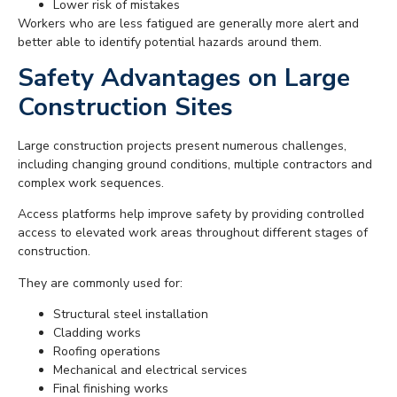
Lower risk of mistakes
Workers who are less fatigued are generally more alert and
better able to identify potential hazards around them.
Safety Advantages on Large
Construction Sites
Large construction projects present numerous challenges,
including changing ground conditions, multiple contractors and
complex work sequences.
Access platforms help improve safety by providing controlled
access to elevated work areas throughout different stages of
construction.
They are commonly used for:
Structural steel installation
Cladding works
Roofing operations
Mechanical and electrical services
Final finishing works