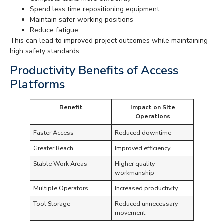
Spend less time repositioning equipment
Maintain safer working positions
Reduce fatigue
This can lead to improved project outcomes while maintaining
high safety standards.
Productivity Benefits of Access
Platforms
Benefit
Impact on Site
Operations
Faster Access
Reduced downtime
Greater Reach
Improved efficiency
Stable Work Areas
Higher quality
workmanship
Multiple Operators
Increased productivity
Tool Storage
Reduced unnecessary
movement