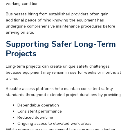
working condition.
Businesses hiring from established providers often gain
additional peace of mind knowing the equipment has
undergone comprehensive maintenance procedures before
arriving on site.
Supporting Safer Long-Term
Projects
Long-term projects can create unique safety challenges
because equipment may remain in use for weeks or months at
a time.
Reliable access platforms help maintain consistent safety
standards throughout extended project durations by providing:
Dependable operation
Consistent performance
Reduced downtime
Ongoing access to elevated work areas
While premium access equipment hire may involve a higher