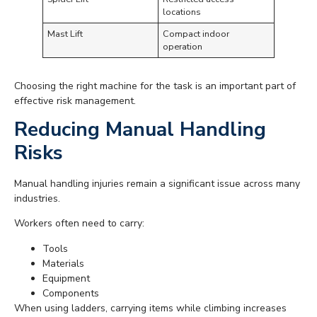
locations
Mast Lift
Compact indoor
operation
Choosing the right machine for the task is an important part of
effective risk management.
Reducing Manual Handling
Risks
Manual handling injuries remain a significant issue across many
industries.
Workers often need to carry:
Tools
Materials
Equipment
Components
When using ladders, carrying items while climbing increases