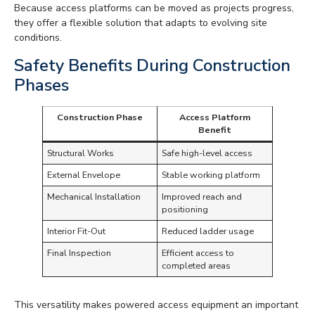
Because access platforms can be moved as projects progress,
they offer a flexible solution that adapts to evolving site
conditions.
Safety Benefits During Construction
Phases
Construction Phase
Access Platform
Benefit
Structural Works
Safe high-level access
External Envelope
Stable working platform
Mechanical Installation
Improved reach and
positioning
Interior Fit-Out
Reduced ladder usage
Final Inspection
Efficient access to
completed areas
This versatility makes powered access equipment an important