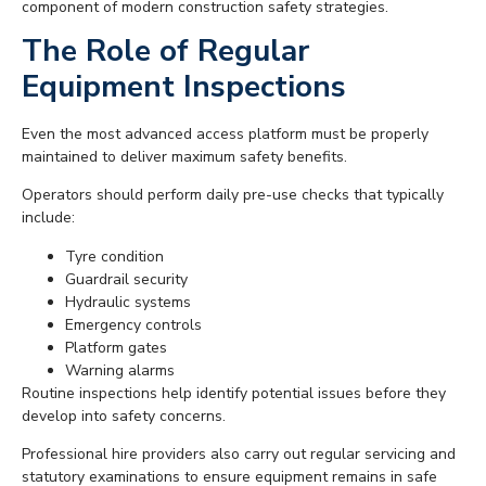
component of modern construction safety strategies.
The Role of Regular
Equipment Inspections
Even the most advanced access platform must be properly
maintained to deliver maximum safety benefits.
Operators should perform daily pre-use checks that typically
include:
Tyre condition
Guardrail security
Hydraulic systems
Emergency controls
Platform gates
Warning alarms
Routine inspections help identify potential issues before they
develop into safety concerns.
Professional hire providers also carry out regular servicing and
statutory examinations to ensure equipment remains in safe