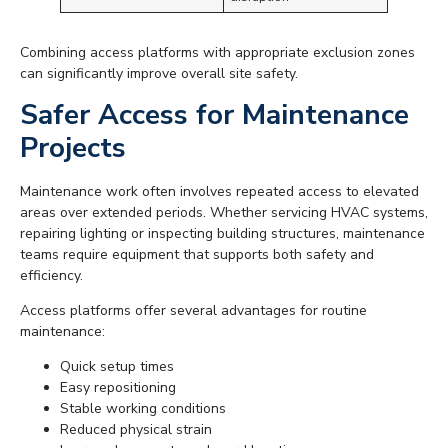
Combining access platforms with appropriate exclusion zones
can significantly improve overall site safety.
Safer Access for Maintenance
Projects
Maintenance work often involves repeated access to elevated
areas over extended periods. Whether servicing HVAC systems,
repairing lighting or inspecting building structures, maintenance
teams require equipment that supports both safety and
efficiency.
Access platforms offer several advantages for routine
maintenance:
Quick setup times
Easy repositioning
Stable working conditions
Reduced physical strain