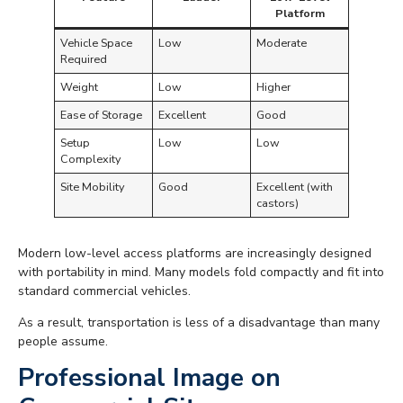
Platform
Vehicle Space
Low
Moderate
Required
Weight
Low
Higher
Ease of Storage
Excellent
Good
Setup
Low
Low
Complexity
Site Mobility
Good
Excellent (with
castors)
Modern low-level access platforms are increasingly designed
with portability in mind. Many models fold compactly and fit into
standard commercial vehicles.
As a result, transportation is less of a disadvantage than many
people assume.
Professional Image on