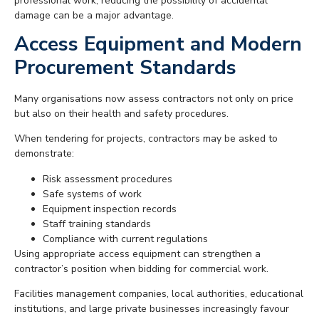
professional work, reducing the possibility of accidental
damage can be a major advantage.
Access Equipment and Modern
Procurement Standards
Many organisations now assess contractors not only on price
but also on their health and safety procedures.
When tendering for projects, contractors may be asked to
demonstrate:
Risk assessment procedures
Safe systems of work
Equipment inspection records
Staff training standards
Compliance with current regulations
Using appropriate access equipment can strengthen a
contractor’s position when bidding for commercial work.
Facilities management companies, local authorities, educational
institutions, and large private businesses increasingly favour