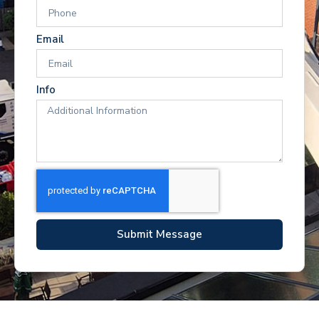
Email
Info
Submit Message