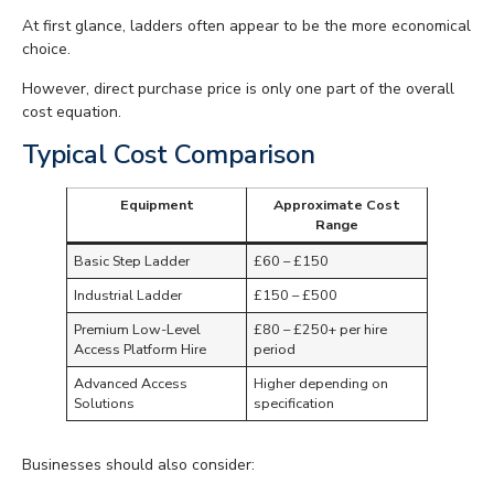
At first glance, ladders often appear to be the more economical
choice.
However, direct purchase price is only one part of the overall
cost equation.
Typical Cost Comparison
Equipment
Approximate Cost
Range
Basic Step Ladder
£60 – £150
Industrial Ladder
£150 – £500
Premium Low-Level
£80 – £250+ per hire
Access Platform Hire
period
Advanced Access
Higher depending on
Solutions
specification
Businesses should also consider: