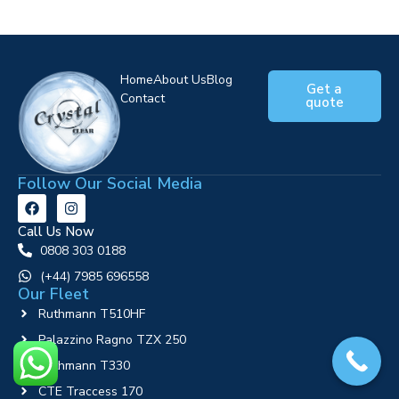
Home
About Us
Blog
Get a
Contact
quote
Follow Our Social Media
Call Us Now
0808 303 0188
‪(+44) 7985 696558
Our Fleet
Ruthmann T510HF
Palazzino Ragno TZX 250
Ruthmann T330
CTE Traccess 170