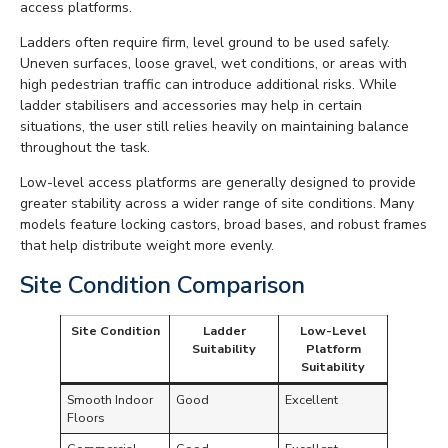
access platforms.
Ladders often require firm, level ground to be used safely.
Uneven surfaces, loose gravel, wet conditions, or areas with
high pedestrian traffic can introduce additional risks. While
ladder stabilisers and accessories may help in certain
situations, the user still relies heavily on maintaining balance
throughout the task.
Low-level access platforms are generally designed to provide
greater stability across a wider range of site conditions. Many
models feature locking castors, broad bases, and robust frames
that help distribute weight more evenly.
Site Condition Comparison
Site Condition
Ladder
Low-Level
Suitability
Platform
Suitability
Smooth Indoor
Good
Excellent
Floors