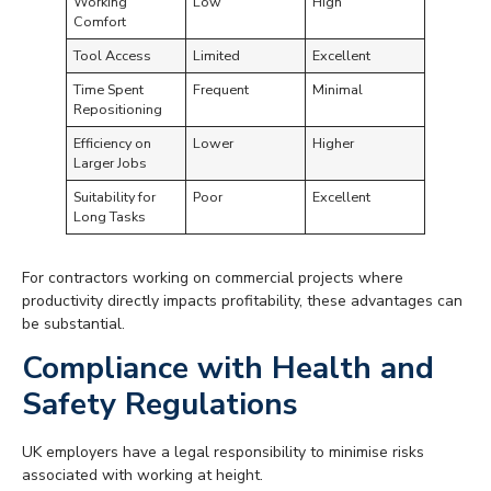
Working
Low
High
Comfort
Tool Access
Limited
Excellent
Time Spent
Frequent
Minimal
Repositioning
Efficiency on
Lower
Higher
Larger Jobs
Suitability for
Poor
Excellent
Long Tasks
For contractors working on commercial projects where
productivity directly impacts profitability, these advantages can
be substantial.
Compliance with Health and
Safety Regulations
UK employers have a legal responsibility to minimise risks
associated with working at height.