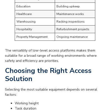
Education
Building upkeep
Healthcare
Maintenance works
Warehousing
Racking inspections
Hospitality
Refurbishment projects
Property Management
Ongoing maintenance
The versatility of low-level access platforms makes them
suitable for a broad range of working environments where
safety and efficiency are priorities.
Choosing the Right Access
Solution
Selecting the most suitable equipment depends on several
factors:
Working height
Task duration