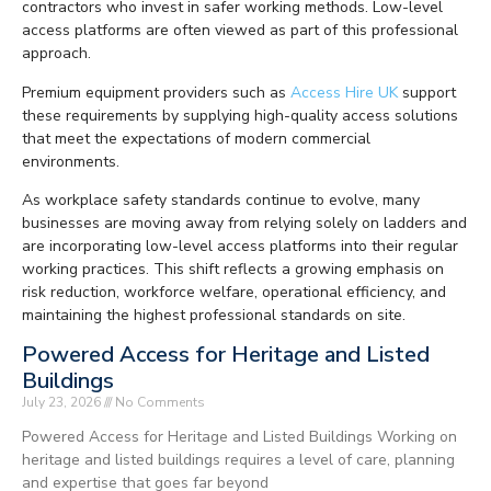
contractors who invest in safer working methods. Low-level
access platforms are often viewed as part of this professional
approach.
Premium equipment providers such as
Access Hire UK
support
these requirements by supplying high-quality access solutions
that meet the expectations of modern commercial
environments.
As workplace safety standards continue to evolve, many
businesses are moving away from relying solely on ladders and
are incorporating low-level access platforms into their regular
working practices. This shift reflects a growing emphasis on
risk reduction, workforce welfare, operational efficiency, and
maintaining the highest professional standards on site.
Powered Access for Heritage and Listed
Buildings
July 23, 2026
No Comments
Powered Access for Heritage and Listed Buildings Working on
heritage and listed buildings requires a level of care, planning
and expertise that goes far beyond