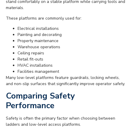
stand comfortably on a stable platform while carrying tools and
materials.
These platforms are commonly used for:
Electrical installations
Painting and decorating
Property maintenance
Warehouse operations
Ceiling repairs
Retail fit-outs
HVAC installations
Facilities management
Many low-level platforms feature guardrails, locking wheels,
and non-slip surfaces that significantly improve operator safety.
Comparing Safety
Performance
Safety is often the primary factor when choosing between
ladders and low-level access platforms.