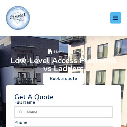
Home
Blog
Low-Level Access Platforms
vs Ladders
Book a quote
Get A Quote
Full Name
Phone