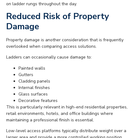
on ladder rungs throughout the day.
Reduced Risk of Property
Damage
Property damage is another consideration that is frequently
overlooked when comparing access solutions.
Ladders can occasionally cause damage to:
Painted walls
Gutters
Cladding panels
Internal finishes
Glass surfaces
Decorative features
This is particularly relevant in high-end residential properties,
retail environments, hotels, and office buildings where
maintaining a professional finish is essential.
Low-level access platforms typically distribute weight over a
larger area and provide a more controlled working position.