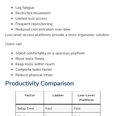
Leg fatigue
Restricted movement
Limited tool access
Frequent repositioning
Reduced concentration over time
Low-level access platforms provide a more ergonomic solution.
Users can:
Stand comfortably on a spacious platform
Move more freely
Keep tools within reach
Complete tasks faster
Reduce physical strain
Productivity Comparison
Factor
Ladder
Low-Level
Platform
Setup Time
Fast
Fast