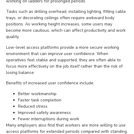
working on ladders for prolonged periods.
Tasks such as drilling overhead, installing lighting, fitting cable
trays, or decorating ceilings often require awkward body
positions. As working height increases, some users may
become more cautious, which can affect productivity and work
quality.
Low-level access platforms provide a more secure working
environment that can improve user confidence. When
operatives feel stable and supported, they are often able to
focus more effectively on the job itself rather than the risk of
losing balance.
Benefits of increased user confidence include:
Better workmanship
Faster task completion
Reduced stress
Improved safety awareness
Fewer interruptions during work
Many employers also find that workers are more willing to use
access platforms for extended periods compared with standing