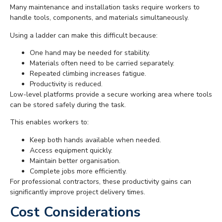
Many maintenance and installation tasks require workers to
handle tools, components, and materials simultaneously.
Using a ladder can make this difficult because:
One hand may be needed for stability.
Materials often need to be carried separately.
Repeated climbing increases fatigue.
Productivity is reduced.
Low-level platforms provide a secure working area where tools
can be stored safely during the task.
This enables workers to:
Keep both hands available when needed.
Access equipment quickly.
Maintain better organisation.
Complete jobs more efficiently.
For professional contractors, these productivity gains can
significantly improve project delivery times.
Cost Considerations