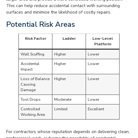
This can help reduce accidental contact with surrounding
surfaces and minimise the likelihood of costly repairs.
Potential Risk Areas
Risk Factor
Ladder
Low-Level
Platform
Wall Scuffing
Higher
Lower
Accidental
Higher
Lower
Impact
Loss of Balance
Higher
Lower
Causing
Damage
Tool Drops
Moderate
Lower
Controlled
Limited
Excellent
Working Area
For contractors whose reputation depends on delivering clean,