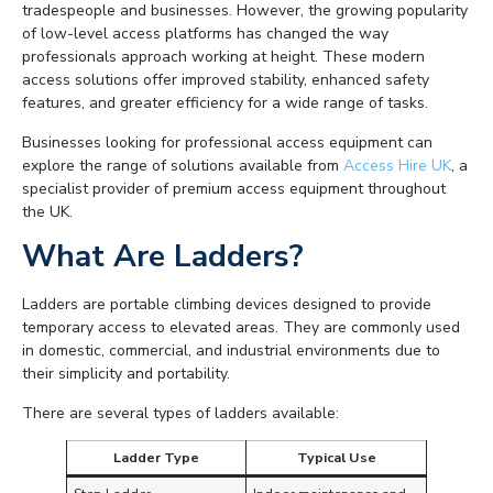
tradespeople and businesses. However, the growing popularity
of low-level access platforms has changed the way
professionals approach working at height. These modern
access solutions offer improved stability, enhanced safety
features, and greater efficiency for a wide range of tasks.
Businesses looking for professional access equipment can
explore the range of solutions available from
Access Hire UK
, a
specialist provider of premium access equipment throughout
the UK.
What Are Ladders?
Ladders are portable climbing devices designed to provide
temporary access to elevated areas. They are commonly used
in domestic, commercial, and industrial environments due to
their simplicity and portability.
There are several types of ladders available:
Ladder Type
Typical Use