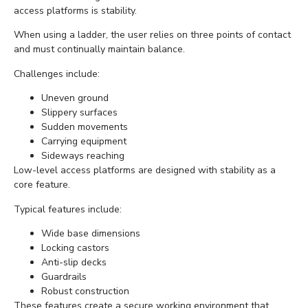
access platforms is stability.
When using a ladder, the user relies on three points of contact
and must continually maintain balance.
Challenges include:
Uneven ground
Slippery surfaces
Sudden movements
Carrying equipment
Sideways reaching
Low-level access platforms are designed with stability as a
core feature.
Typical features include:
Wide base dimensions
Locking castors
Anti-slip decks
Guardrails
Robust construction
These features create a secure working environment that