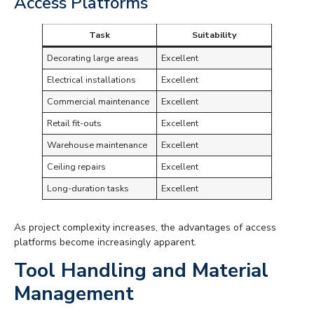
Access Platforms
Task
Suitability
Decorating large areas
Excellent
Electrical installations
Excellent
Commercial maintenance
Excellent
Retail fit-outs
Excellent
Warehouse maintenance
Excellent
Ceiling repairs
Excellent
Long-duration tasks
Excellent
As project complexity increases, the advantages of access
platforms become increasingly apparent.
Tool Handling and Material
Management