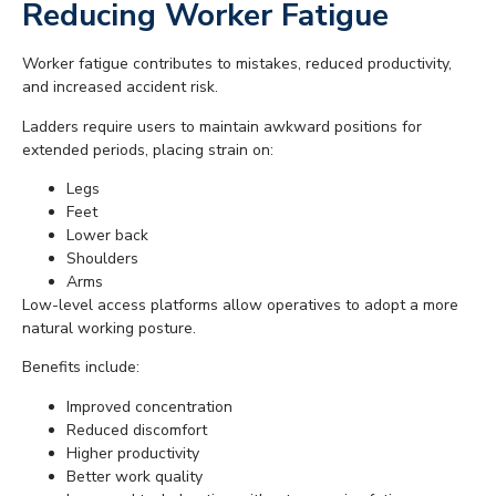
Reducing Worker Fatigue
Worker fatigue contributes to mistakes, reduced productivity,
and increased accident risk.
Ladders require users to maintain awkward positions for
extended periods, placing strain on:
Legs
Feet
Lower back
Shoulders
Arms
Low-level access platforms allow operatives to adopt a more
natural working posture.
Benefits include:
Improved concentration
Reduced discomfort
Higher productivity
Better work quality