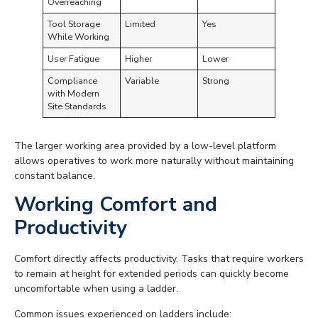
Overreaching
Tool Storage
Limited
Yes
While Working
User Fatigue
Higher
Lower
Compliance
Variable
Strong
with Modern
Site Standards
The larger working area provided by a low-level platform
allows operatives to work more naturally without maintaining
constant balance.
Working Comfort and
Productivity
Comfort directly affects productivity. Tasks that require workers
to remain at height for extended periods can quickly become
uncomfortable when using a ladder.
Common issues experienced on ladders include: