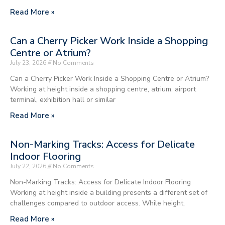
Read More »
Can a Cherry Picker Work Inside a Shopping
Centre or Atrium?
July 23, 2026
No Comments
Can a Cherry Picker Work Inside a Shopping Centre or Atrium?
Working at height inside a shopping centre, atrium, airport
terminal, exhibition hall or similar
Read More »
Non-Marking Tracks: Access for Delicate
Indoor Flooring
July 22, 2026
No Comments
Non-Marking Tracks: Access for Delicate Indoor Flooring
Working at height inside a building presents a different set of
challenges compared to outdoor access. While height,
Read More »