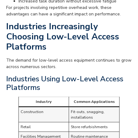
Increased task duration without excessive fatigue
For projects involving repetitive overhead work, these
advantages can have a significant impact on performance.
Industries Increasingly
Choosing Low-Level Access
Platforms
The demand for low-level access equipment continues to grow
across numerous sectors.
Industries Using Low-Level Access
Platforms
Industry
Common Applications
Construction
Fit-outs, snagging,
installations
Retail
Store refurbishments
Facilities Management
Routine maintenance