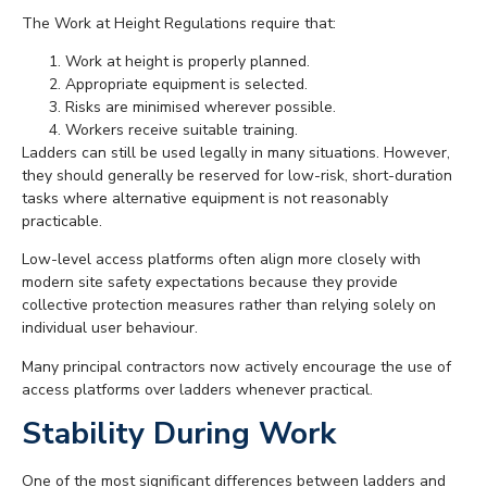
The Work at Height Regulations require that:
Work at height is properly planned.
Appropriate equipment is selected.
Risks are minimised wherever possible.
Workers receive suitable training.
Ladders can still be used legally in many situations. However,
they should generally be reserved for low-risk, short-duration
tasks where alternative equipment is not reasonably
practicable.
Low-level access platforms often align more closely with
modern site safety expectations because they provide
collective protection measures rather than relying solely on
individual user behaviour.
Many principal contractors now actively encourage the use of
access platforms over ladders whenever practical.
Stability During Work
One of the most significant differences between ladders and