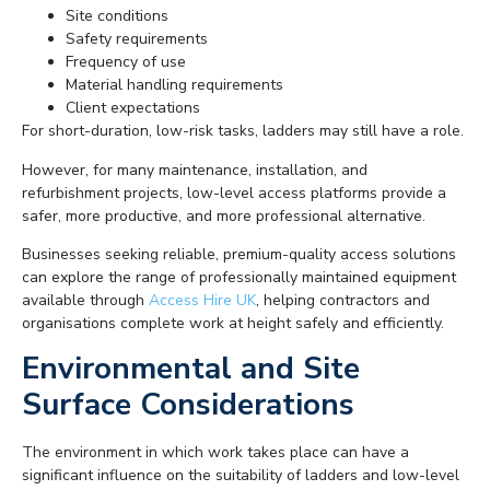
Site conditions
Safety requirements
Frequency of use
Material handling requirements
Client expectations
For short-duration, low-risk tasks, ladders may still have a role.
However, for many maintenance, installation, and
refurbishment projects, low-level access platforms provide a
safer, more productive, and more professional alternative.
Businesses seeking reliable, premium-quality access solutions
can explore the range of professionally maintained equipment
available through
Access Hire UK
, helping contractors and
organisations complete work at height safely and efficiently.
Environmental and Site
Surface Considerations
The environment in which work takes place can have a
significant influence on the suitability of ladders and low-level