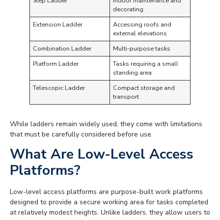
Step Ladder
Indoor maintenance and
decorating
Extension Ladder
Accessing roofs and
external elevations
Combination Ladder
Multi-purpose tasks
Platform Ladder
Tasks requiring a small
standing area
Telescopic Ladder
Compact storage and
transport
While ladders remain widely used, they come with limitations
that must be carefully considered before use.
What Are Low-Level Access
Platforms?
Low-level access platforms are purpose-built work platforms
designed to provide a secure working area for tasks completed
at relatively modest heights. Unlike ladders, they allow users to