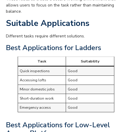
allows users to focus on the task rather than maintaining
balance.
Suitable Applications
Different tasks require different solutions.
Best Applications for Ladders
Task
Suitability
Quick inspections
Good
Accessing lofts
Good
Minor domestic jobs
Good
Short-duration work
Good
Emergency access
Good
Best Applications for Low-Level