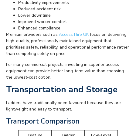
Productivity improvements
Reduced accident risk
Lower downtime
Improved worker comfort
Enhanced compliance
Premium providers such as
Access Hire UK
focus on delivering
high-quality, professionally maintained equipment that
prioritises safety, reliability, and operational performance rather
than competing solely on price.
For many commercial projects, investing in superior access
equipment can provide better long-term value than choosing
the lowest-cost option.
Transportation and Storage
Ladders have traditionally been favoured because they are
lightweight and easy to transport.
Transport Comparison
Feature
Ladder
Low-Level