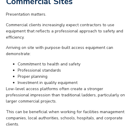
Commercial Sites
Presentation matters.
Commercial clients increasingly expect contractors to use
equipment that reflects a professional approach to safety and
efficiency.
Arriving on site with purpose-built access equipment can
demonstrate:
Commitment to health and safety
Professional standards
Proper planning
Investment in quality equipment
Low-level access platforms often create a stronger
professional impression than traditional ladders, particularly on
larger commercial projects.
This can be beneficial when working for facilities management
companies, local authorities, schools, hospitals, and corporate
clients.