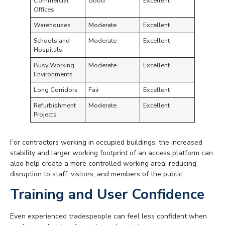
Commercial
Good
Excellent
Offices
Warehouses
Moderate
Excellent
Schools and
Moderate
Excellent
Hospitals
Busy Working
Moderate
Excellent
Environments
Long Corridors
Fair
Excellent
Refurbishment
Moderate
Excellent
Projects
For contractors working in occupied buildings, the increased
stability and larger working footprint of an access platform can
also help create a more controlled working area, reducing
disruption to staff, visitors, and members of the public.
Training and User Confidence
Even experienced tradespeople can feel less confident when