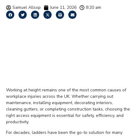
Samuel Allsop
June 11, 2026
8:20 am
Low-Level Access
Platforms vs Ladders:
Which Is the Better
Choice for Working at
Height?
Working at height remains one of the most common causes of
workplace injuries across the UK. Whether carrying out
maintenance, installing equipment, decorating interiors,
cleaning gutters, or completing construction tasks, choosing the
right access equipment is essential for safety, efficiency, and
productivity.
For decades, ladders have been the go-to solution for many