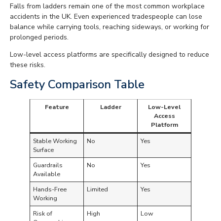
Falls from ladders remain one of the most common workplace
accidents in the UK. Even experienced tradespeople can lose
balance while carrying tools, reaching sideways, or working for
prolonged periods.
Low-level access platforms are specifically designed to reduce
these risks.
Safety Comparison Table
Feature
Ladder
Low-Level
Access
Platform
Stable Working
No
Yes
Surface
Guardrails
No
Yes
Available
Hands-Free
Limited
Yes
Working
Risk of
High
Low