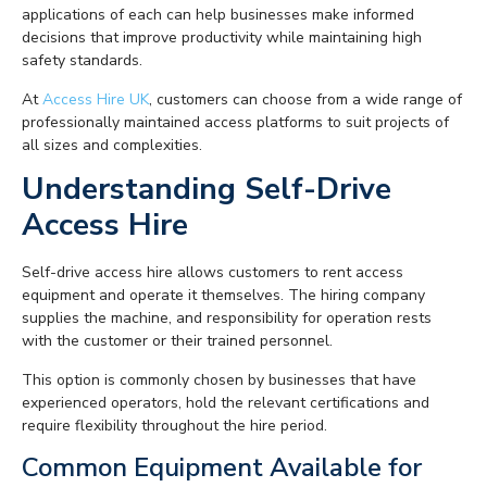
applications of each can help businesses make informed
decisions that improve productivity while maintaining high
safety standards.
At
Access Hire UK
, customers can choose from a wide range of
professionally maintained access platforms to suit projects of
all sizes and complexities.
Understanding Self-Drive
Access Hire
Self-drive access hire allows customers to rent access
equipment and operate it themselves. The hiring company
supplies the machine, and responsibility for operation rests
with the customer or their trained personnel.
This option is commonly chosen by businesses that have
experienced operators, hold the relevant certifications and
require flexibility throughout the hire period.
Common Equipment Available for