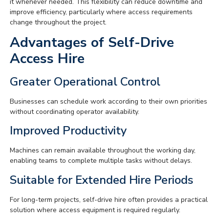
it whenever needed. This flexibility can reduce downtime and
improve efficiency, particularly where access requirements
change throughout the project.
Advantages of Self-Drive
Access Hire
Greater Operational Control
Businesses can schedule work according to their own priorities
without coordinating operator availability.
Improved Productivity
Machines can remain available throughout the working day,
enabling teams to complete multiple tasks without delays.
Suitable for Extended Hire Periods
For long-term projects, self-drive hire often provides a practical
solution where access equipment is required regularly.