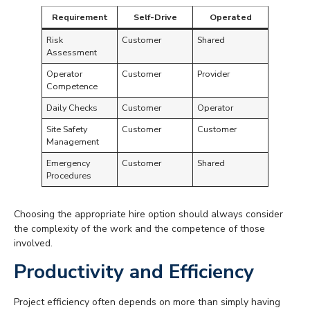
Requirement
Self-Drive
Operated
Risk
Customer
Shared
Assessment
Operator
Customer
Provider
Competence
Daily Checks
Customer
Operator
Site Safety
Customer
Customer
Management
Emergency
Customer
Shared
Procedures
Choosing the appropriate hire option should always consider
the complexity of the work and the competence of those
involved.
Productivity and Efficiency
Project efficiency often depends on more than simply having