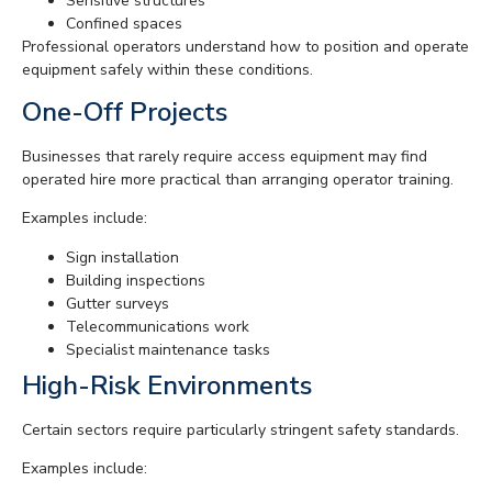
Sensitive structures
Confined spaces
Professional operators understand how to position and operate
equipment safely within these conditions.
One-Off Projects
Businesses that rarely require access equipment may find
operated hire more practical than arranging operator training.
Examples include:
Sign installation
Building inspections
Gutter surveys
Telecommunications work
Specialist maintenance tasks
High-Risk Environments
Certain sectors require particularly stringent safety standards.
Examples include: