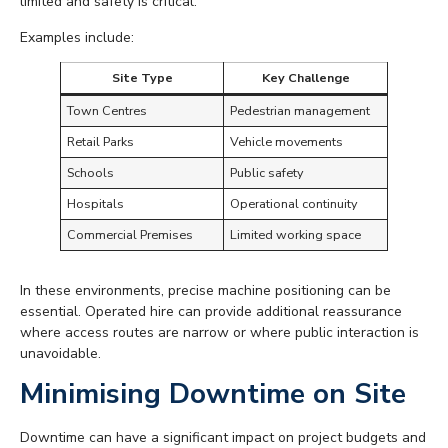
limited and safety is critical.
Examples include:
Site Type
Key Challenge
Town Centres
Pedestrian management
Retail Parks
Vehicle movements
Schools
Public safety
Hospitals
Operational continuity
Commercial Premises
Limited working space
In these environments, precise machine positioning can be
essential. Operated hire can provide additional reassurance
where access routes are narrow or where public interaction is
unavoidable.
Minimising Downtime on Site
Downtime can have a significant impact on project budgets and