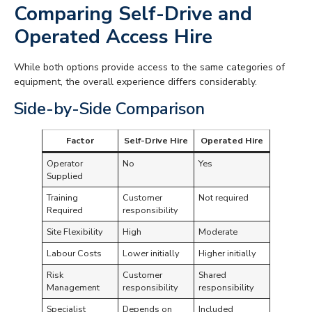
Comparing Self-Drive and
Operated Access Hire
While both options provide access to the same categories of
equipment, the overall experience differs considerably.
Side-by-Side Comparison
Factor
Self-Drive Hire
Operated Hire
Operator
No
Yes
Supplied
Training
Customer
Not required
Required
responsibility
Site Flexibility
High
Moderate
Labour Costs
Lower initially
Higher initially
Risk
Customer
Shared
Management
responsibility
responsibility
Specialist
Depends on
Included