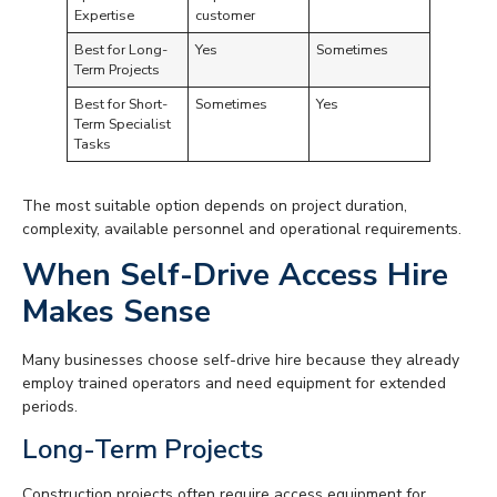
Expertise
customer
Best for Long-
Yes
Sometimes
Term Projects
Best for Short-
Sometimes
Yes
Term Specialist
Tasks
The most suitable option depends on project duration,
complexity, available personnel and operational requirements.
When Self-Drive Access Hire
Makes Sense
Many businesses choose self-drive hire because they already
employ trained operators and need equipment for extended
periods.
Long-Term Projects
Construction projects often require access equipment for