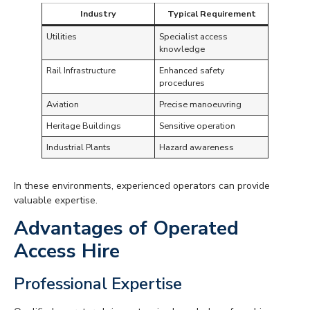
Industry
Typical Requirement
Utilities
Specialist access
knowledge
Rail Infrastructure
Enhanced safety
procedures
Aviation
Precise manoeuvring
Heritage Buildings
Sensitive operation
Industrial Plants
Hazard awareness
In these environments, experienced operators can provide
valuable expertise.
Advantages of Operated
Access Hire
Professional Expertise