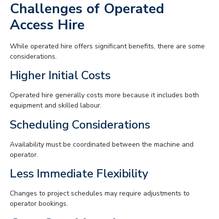
Challenges of Operated
Access Hire
While operated hire offers significant benefits, there are some
considerations.
Higher Initial Costs
Operated hire generally costs more because it includes both
equipment and skilled labour.
Scheduling Considerations
Availability must be coordinated between the machine and
operator.
Less Immediate Flexibility
Changes to project schedules may require adjustments to
operator bookings.