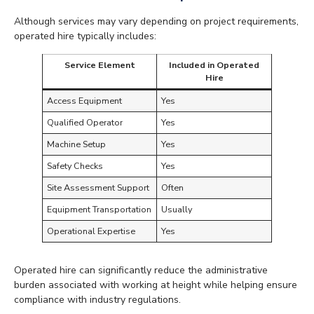
Although services may vary depending on project requirements,
operated hire typically includes:
Service Element
Included in Operated
Hire
Access Equipment
Yes
Qualified Operator
Yes
Machine Setup
Yes
Safety Checks
Yes
Site Assessment Support
Often
Equipment Transportation
Usually
Operational Expertise
Yes
Operated hire can significantly reduce the administrative
burden associated with working at height while helping ensure
compliance with industry regulations.