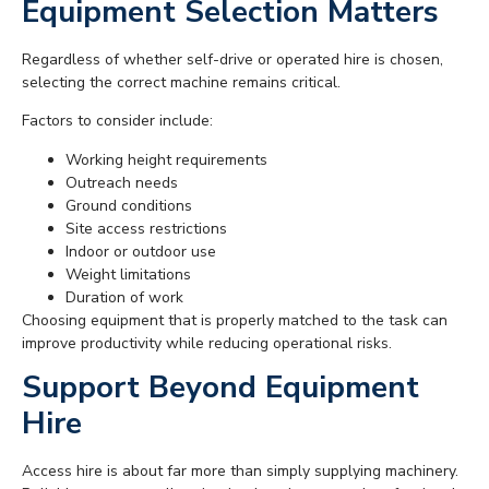
Equipment Selection Matters
Regardless of whether self-drive or operated hire is chosen,
selecting the correct machine remains critical.
Factors to consider include:
Working height requirements
Outreach needs
Ground conditions
Site access restrictions
Indoor or outdoor use
Weight limitations
Duration of work
Choosing equipment that is properly matched to the task can
improve productivity while reducing operational risks.
Support Beyond Equipment
Hire
Access hire is about far more than simply supplying machinery.