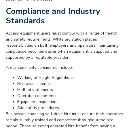
Compliance and Industry
Standards
Access equipment users must comply with a range of health
and safety requirements. While legislation places
responsibilities on both employers and operators, maintaining
compliance becomes easier when equipment is supplied and
supported by a reputable provider.
Areas commonly considered include:
Working at Height Regulations
Risk assessments
Method statements
Operator competence
Equipment inspections
Site safety procedures
Businesses choosing self-drive hire must ensure their operators
remain suitably trained and competent throughout the hire
period. Those selecting operated hire benefit from having a