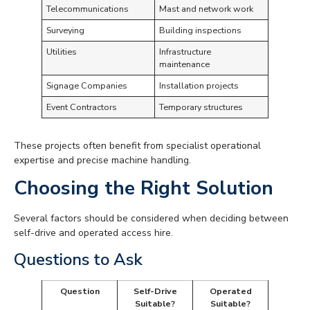
Telecommunications
Mast and network work
Surveying
Building inspections
Utilities
Infrastructure
maintenance
Signage Companies
Installation projects
Event Contractors
Temporary structures
These projects often benefit from specialist operational
expertise and precise machine handling.
Choosing the Right Solution
Several factors should be considered when deciding between
self-drive and operated access hire.
Questions to Ask
Question
Self-Drive
Operated
Suitable?
Suitable?