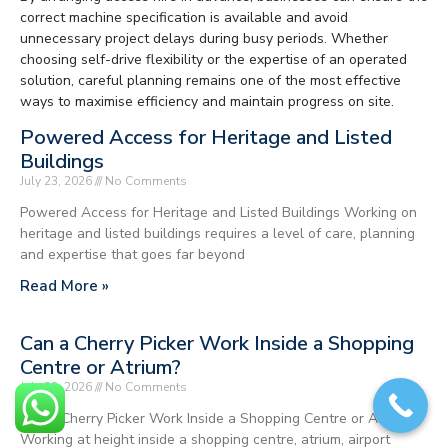
correct machine specification is available and avoid
unnecessary project delays during busy periods. Whether
choosing self-drive flexibility or the expertise of an operated
solution, careful planning remains one of the most effective
ways to maximise efficiency and maintain progress on site.
Powered Access for Heritage and Listed
Buildings
July 23, 2026
No Comments
Powered Access for Heritage and Listed Buildings Working on
heritage and listed buildings requires a level of care, planning
and expertise that goes far beyond
Read More »
Can a Cherry Picker Work Inside a Shopping
Centre or Atrium?
July 23, 2026
No Comments
Can a Cherry Picker Work Inside a Shopping Centre or Atrium?
Working at height inside a shopping centre, atrium, airport