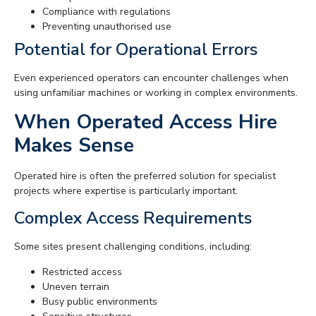
Compliance with regulations
Preventing unauthorised use
Potential for Operational Errors
Even experienced operators can encounter challenges when
using unfamiliar machines or working in complex environments.
When Operated Access Hire
Makes Sense
Operated hire is often the preferred solution for specialist
projects where expertise is particularly important.
Complex Access Requirements
Some sites present challenging conditions, including:
Restricted access
Uneven terrain
Busy public environments