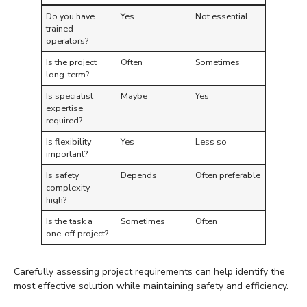
Do you have
Yes
Not essential
trained
operators?
Is the project
Often
Sometimes
long-term?
Is specialist
Maybe
Yes
expertise
required?
Is flexibility
Yes
Less so
important?
Is safety
Depends
Often preferable
complexity
high?
Is the task a
Sometimes
Often
one-off project?
Carefully assessing project requirements can help identify the
most effective solution while maintaining safety and efficiency.