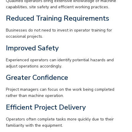
Qualified operators bring extensive knowledge of machine
capabilities, site safety and efficient working practices.
Reduced Training Requirements
Businesses do not need to invest in operator training for
occasional projects.
Improved Safety
Experienced operators can identify potential hazards and
adjust operations accordingly.
Greater Confidence
Project managers can focus on the work being completed
rather than machine operation.
Efficient Project Delivery
Operators often complete tasks more quickly due to their
familiarity with the equipment.