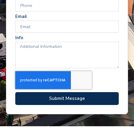
Email
Info
Submit Message