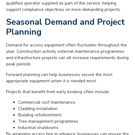
qualified operator supplied as part of the service, helping
support compliance objectives on more demanding projects.
Seasonal Demand and Project
Planning
Demand for access equipment often fluctuates throughout the
year. Construction activity, external maintenance programmes
and infrastructure projects can all increase requirements during
peak periods.
Forward planning can help businesses secure the most
appropriate equipment when it is needed most.
Projects that benefit from early booking often include:
Commercial roof maintenance
Cladding installation
Building refurbishment
Tree management programmes
Industrial shutdowns
By arranging access hire in advance, businesses can ensure the