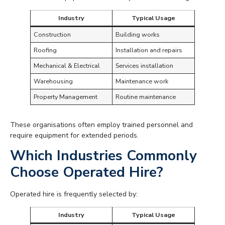
Industry
Typical Usage
Construction
Building works
Roofing
Installation and repairs
Mechanical & Electrical
Services installation
Warehousing
Maintenance work
Property Management
Routine maintenance
These organisations often employ trained personnel and
require equipment for extended periods.
Which Industries Commonly
Choose Operated Hire?
Operated hire is frequently selected by:
Industry
Typical Usage