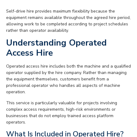
Self-drive hire provides maximum flexibility because the
equipment remains available throughout the agreed hire period,
allowing work to be completed according to project schedules
rather than operator availability.
Understanding Operated
Access Hire
Operated access hire includes both the machine and a qualified
operator supplied by the hire company. Rather than managing
the equipment themselves, customers benefit from a
professional operator who handles all aspects of machine
operation.
This service is particularly valuable for projects involving
complex access requirements, high-risk environments or
businesses that do not employ trained access platform
operators.
What Is Included in Operated Hire?