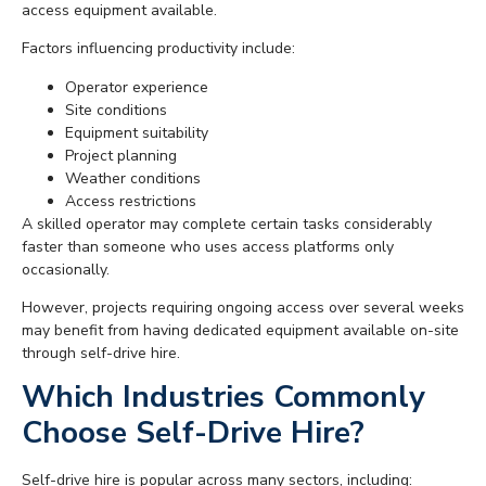
access equipment available.
Factors influencing productivity include:
Operator experience
Site conditions
Equipment suitability
Project planning
Weather conditions
Access restrictions
A skilled operator may complete certain tasks considerably
faster than someone who uses access platforms only
occasionally.
However, projects requiring ongoing access over several weeks
may benefit from having dedicated equipment available on-site
through self-drive hire.
Which Industries Commonly
Choose Self-Drive Hire?
Self-drive hire is popular across many sectors, including: