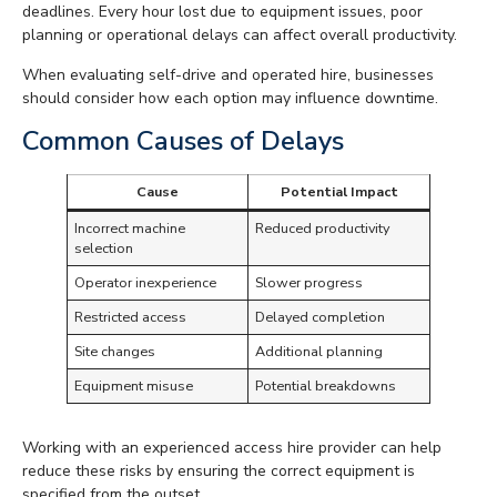
deadlines. Every hour lost due to equipment issues, poor
planning or operational delays can affect overall productivity.
When evaluating self-drive and operated hire, businesses
should consider how each option may influence downtime.
Common Causes of Delays
Cause
Potential Impact
Incorrect machine
Reduced productivity
selection
Operator inexperience
Slower progress
Restricted access
Delayed completion
Site changes
Additional planning
Equipment misuse
Potential breakdowns
Working with an experienced access hire provider can help
reduce these risks by ensuring the correct equipment is
specified from the outset.