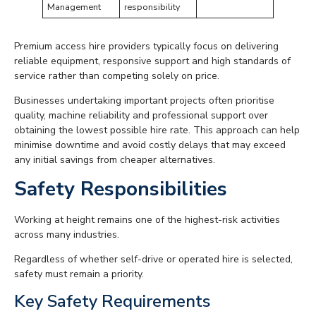
Management
responsibility
Premium access hire providers typically focus on delivering
reliable equipment, responsive support and high standards of
service rather than competing solely on price.
Businesses undertaking important projects often prioritise
quality, machine reliability and professional support over
obtaining the lowest possible hire rate. This approach can help
minimise downtime and avoid costly delays that may exceed
any initial savings from cheaper alternatives.
Safety Responsibilities
Working at height remains one of the highest-risk activities
across many industries.
Regardless of whether self-drive or operated hire is selected,
safety must remain a priority.
Key Safety Requirements