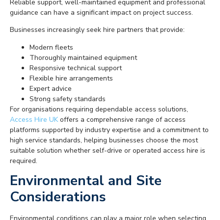
Reliable support, well-maintained equipment and professional
guidance can have a significant impact on project success.
Businesses increasingly seek hire partners that provide:
Modern fleets
Thoroughly maintained equipment
Responsive technical support
Flexible hire arrangements
Expert advice
Strong safety standards
For organisations requiring dependable access solutions,
Access Hire UK
offers a comprehensive range of access
platforms supported by industry expertise and a commitment to
high service standards, helping businesses choose the most
suitable solution whether self-drive or operated access hire is
required.
Environmental and Site
Considerations
Environmental conditions can play a major role when selecting