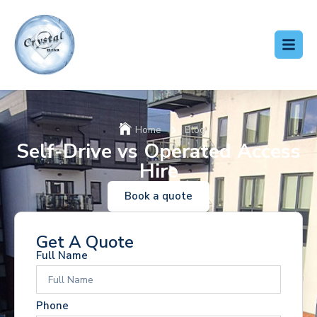
Home
Blog
Self-Drive vs Operated Access
Hire
Book a quote
Get A Quote
Full Name
Phone