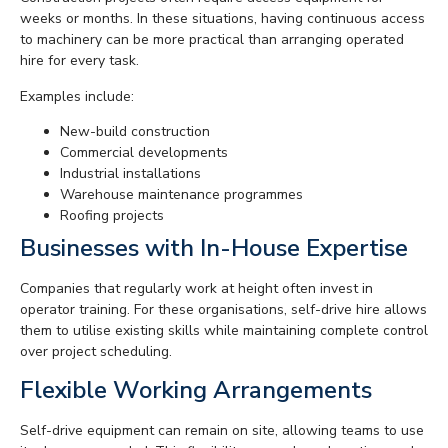
weeks or months. In these situations, having continuous access
to machinery can be more practical than arranging operated
hire for every task.
Examples include:
New-build construction
Commercial developments
Industrial installations
Warehouse maintenance programmes
Roofing projects
Businesses with In-House Expertise
Companies that regularly work at height often invest in
operator training. For these organisations, self-drive hire allows
them to utilise existing skills while maintaining complete control
over project scheduling.
Flexible Working Arrangements
Self-drive equipment can remain on site, allowing teams to use