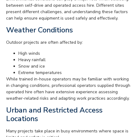
between self-drive and operated access hire. Different sites
present different challenges, and understanding these factors
can help ensure equipment is used safely and effectively.
Weather Conditions
Outdoor projects are often affected by:
High winds
Heavy rainfall
Snow and ice
Extreme temperatures
While trained in-house operators may be familiar with working
in changing conditions, professional operators supplied through
operated hire often have extensive experience assessing
weather-related risks and adapting work practices accordingly.
Urban and Restricted Access
Locations
Many projects take place in busy environments where space is