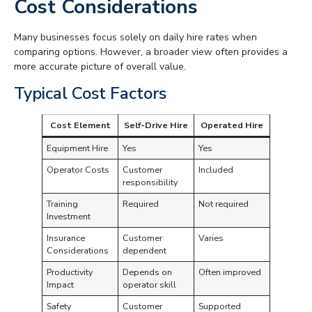
Cost Considerations
Many businesses focus solely on daily hire rates when
comparing options. However, a broader view often provides a
more accurate picture of overall value.
Typical Cost Factors
Cost Element
Self-Drive Hire
Operated Hire
Equipment Hire
Yes
Yes
Operator Costs
Customer
Included
responsibility
Training
Required
Not required
Investment
Insurance
Customer
Varies
Considerations
dependent
Productivity
Depends on
Often improved
Impact
operator skill
Safety
Customer
Supported