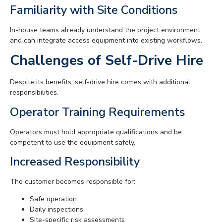
Familiarity with Site Conditions
In-house teams already understand the project environment
and can integrate access equipment into existing workflows.
Challenges of Self-Drive Hire
Despite its benefits, self-drive hire comes with additional
responsibilities.
Operator Training Requirements
Operators must hold appropriate qualifications and be
competent to use the equipment safely.
Increased Responsibility
The customer becomes responsible for:
Safe operation
Daily inspections
Site-specific risk assessments