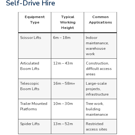
Self-Drive Hire
Equipment
Typical
Common
Type
Working
Applications
Height
Scissor Lifts
6m – 18m
Indoor
maintenance,
warehouse
work
Articulated
12m – 43m
Construction,
Boom Lifts
difficult access
areas
Telescopic
16m – 58m+
Large-scale
Boom Lifts
projects,
infrastructure
Trailer Mounted
10m – 30m
Tree work,
Platforms
building
maintenance
Spider Lifts
13m – 52m
Restricted
access sites