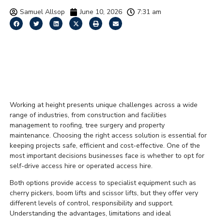
Samuel Allsop
June 10, 2026
7:31 am
Self-Drive vs Operated
Access Hire: Which Is
Right for Your Project?
Working at height presents unique challenges across a wide
range of industries, from construction and facilities
management to roofing, tree surgery and property
maintenance. Choosing the right access solution is essential for
keeping projects safe, efficient and cost-effective. One of the
most important decisions businesses face is whether to opt for
self-drive access hire or operated access hire.
Both options provide access to specialist equipment such as
cherry pickers, boom lifts and scissor lifts, but they offer very
different levels of control, responsibility and support.
Understanding the advantages, limitations and ideal