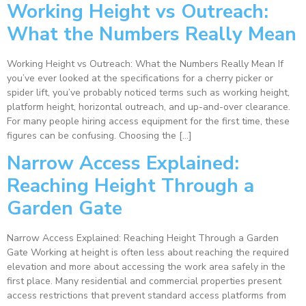
Working Height vs Outreach:
What the Numbers Really Mean
Working Height vs Outreach: What the Numbers Really Mean If
you’ve ever looked at the specifications for a cherry picker or
spider lift, you’ve probably noticed terms such as working height,
platform height, horizontal outreach, and up-and-over clearance.
For many people hiring access equipment for the first time, these
figures can be confusing. Choosing the […]
Narrow Access Explained:
Reaching Height Through a
Garden Gate
Narrow Access Explained: Reaching Height Through a Garden
Gate Working at height is often less about reaching the required
elevation and more about accessing the work area safely in the
first place. Many residential and commercial properties present
access restrictions that prevent standard access platforms from