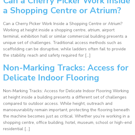
Can a Cherry Picker Work Inside
a Shopping Centre or Atrium?
Can a Cherry Picker Work Inside a Shopping Centre or Atrium?
Working at height inside a shopping centre, atrium, airport
terminal, exhibition hall or similar commercial building presents a
unique set of challenges. Traditional access methods such as
scaffolding can be disruptive, while ladders often fail to provide
the stability, reach and safety required for […]
Non-Marking Tracks: Access for
Delicate Indoor Flooring
Non-Marking Tracks: Access for Delicate Indoor Flooring Working
at height inside a building presents a different set of challenges
compared to outdoor access. While height, outreach and
manoeuvrability remain important, protecting the flooring beneath
the machine becomes just as critical. Whether you’re working in a
shopping centre, office building, hotel, museum, school or high-end
residential […]