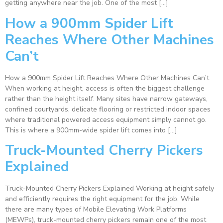
getting anywhere near the job. One of the most […]
How a 900mm Spider Lift
Reaches Where Other Machines
Can’t
How a 900mm Spider Lift Reaches Where Other Machines Can’t
When working at height, access is often the biggest challenge
rather than the height itself. Many sites have narrow gateways,
confined courtyards, delicate flooring or restricted indoor spaces
where traditional powered access equipment simply cannot go.
This is where a 900mm-wide spider lift comes into […]
Truck-Mounted Cherry Pickers
Explained
Truck-Mounted Cherry Pickers Explained Working at height safely
and efficiently requires the right equipment for the job. While
there are many types of Mobile Elevating Work Platforms
(MEWPs), truck-mounted cherry pickers remain one of the most