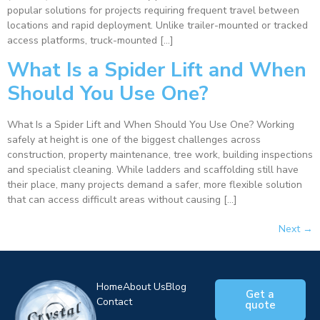
popular solutions for projects requiring frequent travel between
locations and rapid deployment. Unlike trailer-mounted or tracked
access platforms, truck-mounted […]
What Is a Spider Lift and When
Should You Use One?
What Is a Spider Lift and When Should You Use One? Working
safely at height is one of the biggest challenges across
construction, property maintenance, tree work, building inspections
and specialist cleaning. While ladders and scaffolding still have
their place, many projects demand a safer, more flexible solution
that can access difficult areas without causing […]
Next
→
Home
About Us
Blog
Get a
Contact
quote