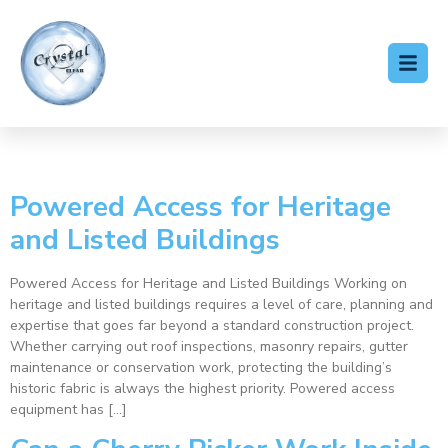
Tag:
access hire
Powered Access for Heritage
and Listed Buildings
Powered Access for Heritage and Listed Buildings Working on
heritage and listed buildings requires a level of care, planning and
expertise that goes far beyond a standard construction project.
Whether carrying out roof inspections, masonry repairs, gutter
maintenance or conservation work, protecting the building’s
historic fabric is always the highest priority. Powered access
equipment has […]