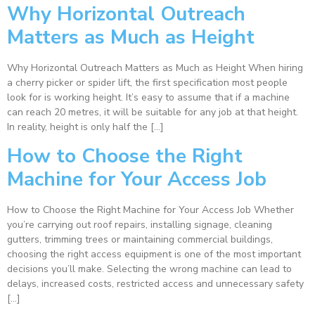
Why Horizontal Outreach
Matters as Much as Height
Why Horizontal Outreach Matters as Much as Height When hiring
a cherry picker or spider lift, the first specification most people
look for is working height. It’s easy to assume that if a machine
can reach 20 metres, it will be suitable for any job at that height.
In reality, height is only half the […]
How to Choose the Right
Machine for Your Access Job
How to Choose the Right Machine for Your Access Job Whether
you’re carrying out roof repairs, installing signage, cleaning
gutters, trimming trees or maintaining commercial buildings,
choosing the right access equipment is one of the most important
decisions you’ll make. Selecting the wrong machine can lead to
delays, increased costs, restricted access and unnecessary safety
[…]