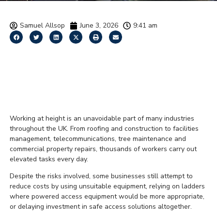
Samuel Allsop
June 3, 2026
9:41 am
The True Cost of Working
at Height Without Proper
Equipment
Working at height is an unavoidable part of many industries
throughout the UK. From roofing and construction to facilities
management, telecommunications, tree maintenance and
commercial property repairs, thousands of workers carry out
elevated tasks every day.
Despite the risks involved, some businesses still attempt to
reduce costs by using unsuitable equipment, relying on ladders
where powered access equipment would be more appropriate,
or delaying investment in safe access solutions altogether.