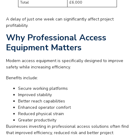
Total
£6,000
A delay of just one week can significantly affect project
profitability.
Why Professional Access
Equipment Matters
Modern access equipment is specifically designed to improve
safety while increasing efficiency.
Benefits include:
Secure working platforms
Improved stability
Better reach capabilities
Enhanced operator comfort
Reduced physical strain
Greater productivity
Businesses investing in professional access solutions often find
that improved efficiency, reduced risk and better project