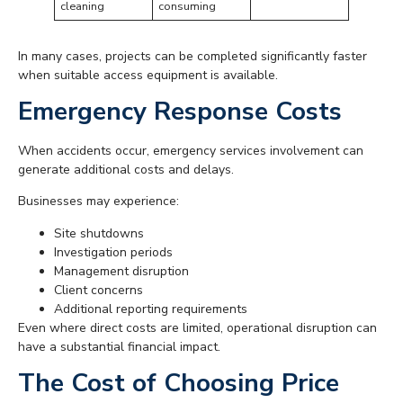
cleaning
consuming
In many cases, projects can be completed significantly faster
when suitable access equipment is available.
Emergency Response Costs
When accidents occur, emergency services involvement can
generate additional costs and delays.
Businesses may experience:
Site shutdowns
Investigation periods
Management disruption
Client concerns
Additional reporting requirements
Even where direct costs are limited, operational disruption can
have a substantial financial impact.
The Cost of Choosing Price