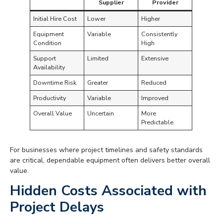
Supplier
Provider
Initial Hire Cost
Lower
Higher
Equipment
Variable
Consistently
Condition
High
Support
Limited
Extensive
Availability
Downtime Risk
Greater
Reduced
Productivity
Variable
Improved
Overall Value
Uncertain
More
Predictable
For businesses where project timelines and safety standards
are critical, dependable equipment often delivers better overall
value.
Hidden Costs Associated with
Project Delays