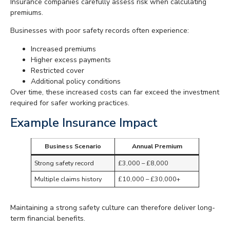
Insurance companies carefully assess risk when calculating
premiums.
Businesses with poor safety records often experience:
Increased premiums
Higher excess payments
Restricted cover
Additional policy conditions
Over time, these increased costs can far exceed the investment
required for safer working practices.
Example Insurance Impact
Business Scenario
Annual Premium
Strong safety record
£3,000 – £8,000
Multiple claims history
£10,000 – £30,000+
Maintaining a strong safety culture can therefore deliver long-
term financial benefits.