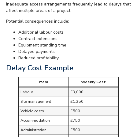
Inadequate access arrangements frequently lead to delays that
affect multiple areas of a project.
Potential consequences include:
Additional labour costs
Contract extensions
Equipment standing time
Delayed payments
Reduced profitability
Delay Cost Example
Item
Weekly Cost
Labour
£3,000
Site management
£1,250
Vehicle costs
£500
Accommodation
£750
Administration
£500