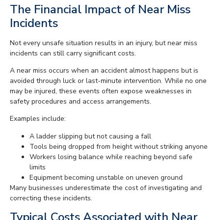
The Financial Impact of Near Miss
Incidents
Not every unsafe situation results in an injury, but near miss
incidents can still carry significant costs.
A near miss occurs when an accident almost happens but is
avoided through luck or last-minute intervention. While no one
may be injured, these events often expose weaknesses in
safety procedures and access arrangements.
Examples include:
A ladder slipping but not causing a fall
Tools being dropped from height without striking anyone
Workers losing balance while reaching beyond safe
limits
Equipment becoming unstable on uneven ground
Many businesses underestimate the cost of investigating and
correcting these incidents.
Typical Costs Associated with Near