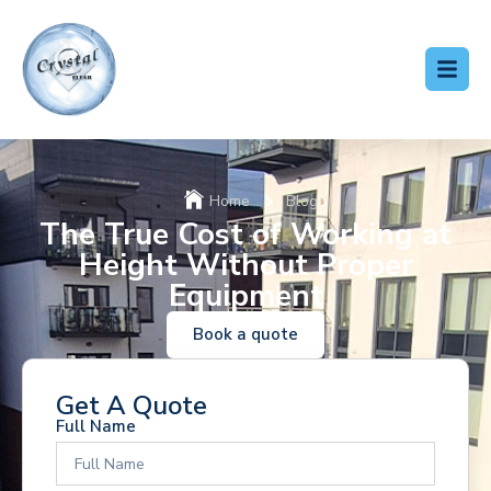
Home
Blog
The True Cost of Working at
Height Without Proper
Equipment
Book a quote
Get A Quote
Full Name