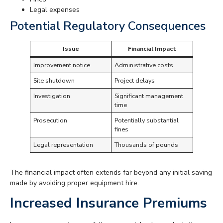
Legal expenses
Potential Regulatory Consequences
Issue
Financial Impact
Improvement notice
Administrative costs
Site shutdown
Project delays
Investigation
Significant management
time
Prosecution
Potentially substantial
fines
Legal representation
Thousands of pounds
The financial impact often extends far beyond any initial saving
made by avoiding proper equipment hire.
Increased Insurance Premiums