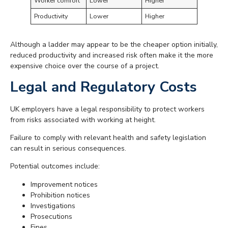
Worker comfort
Lower
Higher
Productivity
Lower
Higher
Although a ladder may appear to be the cheaper option initially,
reduced productivity and increased risk often make it the more
expensive choice over the course of a project.
Legal and Regulatory Costs
UK employers have a legal responsibility to protect workers
from risks associated with working at height.
Failure to comply with relevant health and safety legislation
can result in serious consequences.
Potential outcomes include:
Improvement notices
Prohibition notices
Investigations
Prosecutions
Fines