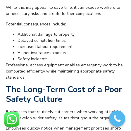
While this may appear to save time, it can expose workers to
unnecessary risks and create further complications.
Potential consequences include:
Additional damage to property
Delayed completion times
Increased labour requirements
Higher insurance exposure
Safety incidents
Professional access equipment enables emergency work to be
completed efficiently while maintaining appropriate safety
standards.
The Long-Term Cost of a Poor
Safety Culture
Businesses that routinely cut corners when working at height
often develop wider safety issues throughout the organisation.
Employees quickly notice when management prioritises short-