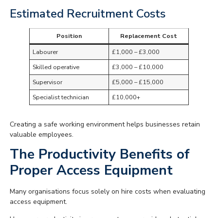
Estimated Recruitment Costs
Position
Replacement Cost
Labourer
£1,000 – £3,000
Skilled operative
£3,000 – £10,000
Supervisor
£5,000 – £15,000
Specialist technician
£10,000+
Creating a safe working environment helps businesses retain
valuable employees.
The Productivity Benefits of
Proper Access Equipment
Many organisations focus solely on hire costs when evaluating
access equipment.