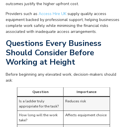
outcomes justify the higher upfront cost.
Providers such as
Access Hire UK
supply quality access
equipment backed by professional support, helping businesses
complete work safely while minimising the financial risks
associated with inadequate access arrangements.
Questions Every Business
Should Consider Before
Working at Height
Before beginning any elevated work, decision-makers should
ask:
Question
Importance
Is a ladder truly
Reduces risk
appropriate for the task?
How long will the work
Affects equipment choice
take?