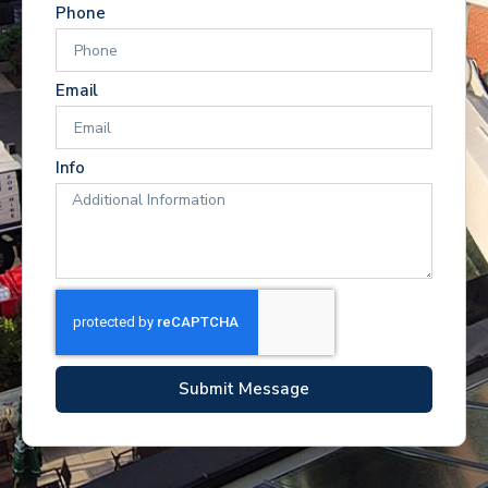
Phone
Email
Info
Submit Message