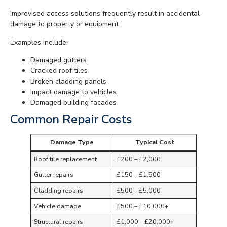
Improvised access solutions frequently result in accidental
damage to property or equipment.
Examples include:
Damaged gutters
Cracked roof tiles
Broken cladding panels
Impact damage to vehicles
Damaged building facades
Common Repair Costs
Damage Type
Typical Cost
Roof tile replacement
£200 – £2,000
Gutter repairs
£150 – £1,500
Cladding repairs
£500 – £5,000
Vehicle damage
£500 – £10,000+
Structural repairs
£1,000 – £20,000+