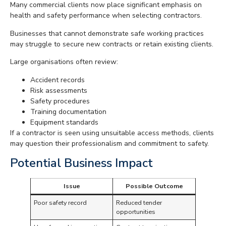
Many commercial clients now place significant emphasis on
health and safety performance when selecting contractors.
Businesses that cannot demonstrate safe working practices
may struggle to secure new contracts or retain existing clients.
Large organisations often review:
Accident records
Risk assessments
Safety procedures
Training documentation
Equipment standards
If a contractor is seen using unsuitable access methods, clients
may question their professionalism and commitment to safety.
Potential Business Impact
Issue
Possible Outcome
Poor safety record
Reduced tender
opportunities