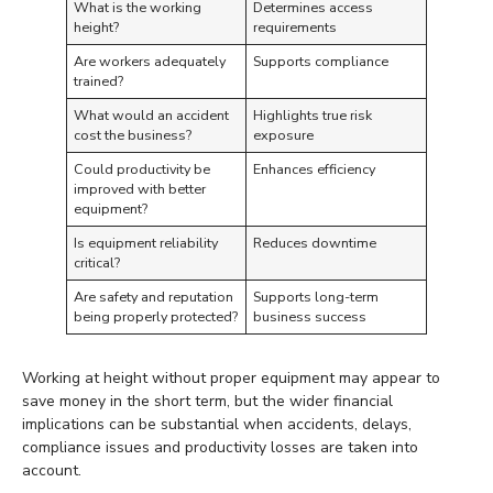
What is the working
Determines access
height?
requirements
Are workers adequately
Supports compliance
trained?
What would an accident
Highlights true risk
cost the business?
exposure
Could productivity be
Enhances efficiency
improved with better
equipment?
Is equipment reliability
Reduces downtime
critical?
Are safety and reputation
Supports long-term
being properly protected?
business success
Working at height without proper equipment may appear to
save money in the short term, but the wider financial
implications can be substantial when accidents, delays,
compliance issues and productivity losses are taken into
account.