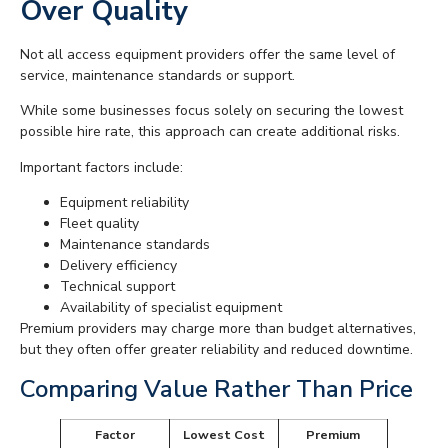
Over Quality
Not all access equipment providers offer the same level of
service, maintenance standards or support.
While some businesses focus solely on securing the lowest
possible hire rate, this approach can create additional risks.
Important factors include:
Equipment reliability
Fleet quality
Maintenance standards
Delivery efficiency
Technical support
Availability of specialist equipment
Premium providers may charge more than budget alternatives,
but they often offer greater reliability and reduced downtime.
Comparing Value Rather Than Price
Factor
Lowest Cost
Premium