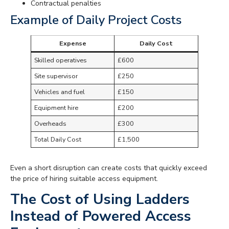
Contractual penalties
Example of Daily Project Costs
Expense
Daily Cost
Skilled operatives
£600
Site supervisor
£250
Vehicles and fuel
£150
Equipment hire
£200
Overheads
£300
Total Daily Cost
£1,500
Even a short disruption can create costs that quickly exceed
the price of hiring suitable access equipment.
The Cost of Using Ladders
Instead of Powered Access