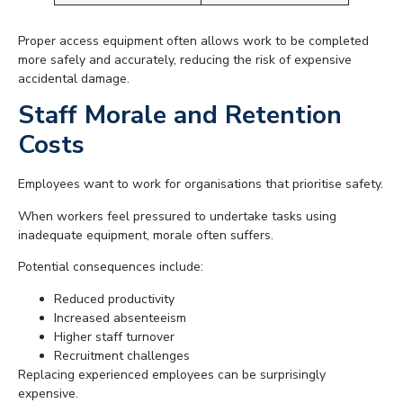
Proper access equipment often allows work to be completed
more safely and accurately, reducing the risk of expensive
accidental damage.
Staff Morale and Retention
Costs
Employees want to work for organisations that prioritise safety.
When workers feel pressured to undertake tasks using
inadequate equipment, morale often suffers.
Potential consequences include:
Reduced productivity
Increased absenteeism
Higher staff turnover
Recruitment challenges
Replacing experienced employees can be surprisingly
expensive.