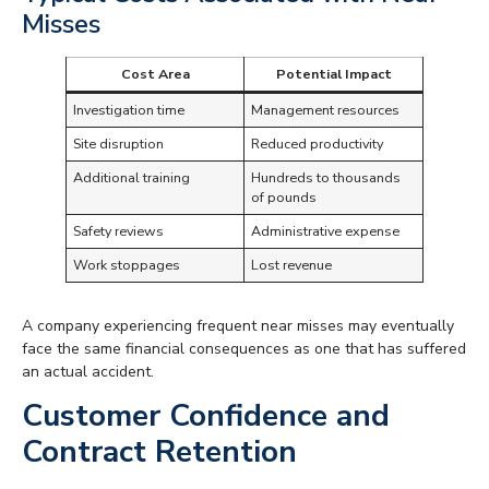
Misses
Cost Area
Potential Impact
Investigation time
Management resources
Site disruption
Reduced productivity
Additional training
Hundreds to thousands
of pounds
Safety reviews
Administrative expense
Work stoppages
Lost revenue
A company experiencing frequent near misses may eventually
face the same financial consequences as one that has suffered
an actual accident.
Customer Confidence and
Contract Retention