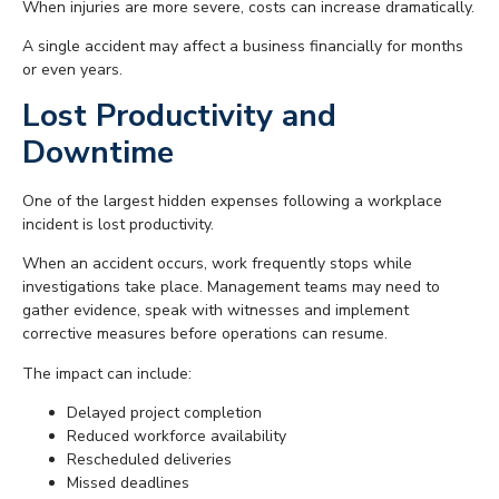
When injuries are more severe, costs can increase dramatically.
A single accident may affect a business financially for months
or even years.
Lost Productivity and
Downtime
One of the largest hidden expenses following a workplace
incident is lost productivity.
When an accident occurs, work frequently stops while
investigations take place. Management teams may need to
gather evidence, speak with witnesses and implement
corrective measures before operations can resume.
The impact can include:
Delayed project completion
Reduced workforce availability
Rescheduled deliveries
Missed deadlines