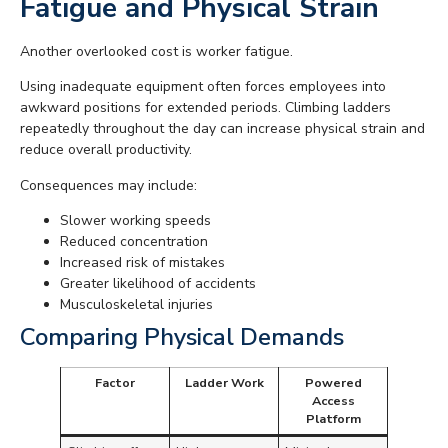
Fatigue and Physical Strain
Another overlooked cost is worker fatigue.
Using inadequate equipment often forces employees into
awkward positions for extended periods. Climbing ladders
repeatedly throughout the day can increase physical strain and
reduce overall productivity.
Consequences may include:
Slower working speeds
Reduced concentration
Increased risk of mistakes
Greater likelihood of accidents
Musculoskeletal injuries
Comparing Physical Demands
Factor
Ladder Work
Powered
Access
Platform