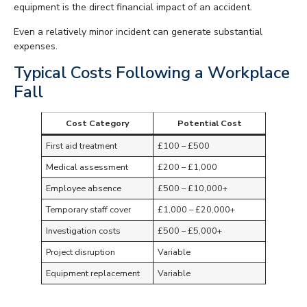
equipment is the direct financial impact of an accident.
Even a relatively minor incident can generate substantial
expenses.
Typical Costs Following a Workplace
Fall
Cost Category
Potential Cost
First aid treatment
£100 – £500
Medical assessment
£200 – £1,000
Employee absence
£500 – £10,000+
Temporary staff cover
£1,000 – £20,000+
Investigation costs
£500 – £5,000+
Project disruption
Variable
Equipment replacement
Variable