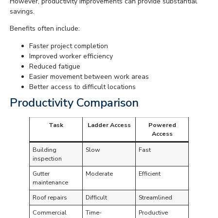
However, productivity improvements can provide substantial
savings.
Benefits often include:
Faster project completion
Improved worker efficiency
Reduced fatigue
Easier movement between work areas
Better access to difficult locations
Productivity Comparison
Task
Ladder Access
Powered
Access
Building
Slow
Fast
inspection
Gutter
Moderate
Efficient
maintenance
Roof repairs
Difficult
Streamlined
Commercial
Time-
Productive