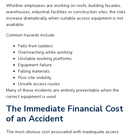
Whether employees are working on roofs, building facades,
warehouses, industrial facilities or construction sites, the risks
increase dramatically when suitable access equipment is not
available.
Common hazards include:
Falls from ladders
Overreaching while working
Unstable working platforms
Equipment failure
Falling materials
Poor site visibility
Unsafe access routes
Many of these incidents are entirely preventable when the
correct equipment is used.
The Immediate Financial Cost
of an Accident
The most obvious cost associated with inadequate access