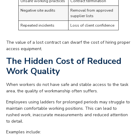
Unsafe working practices
Contract termination
Negative site audits
Removal from approved
supplier lists
Repeated incidents
Loss of client confidence
The value of a lost contract can dwarf the cost of hiring proper
access equipment.
The Hidden Cost of Reduced
Work Quality
When workers do not have safe and stable access to the task
area, the quality of workmanship often suffers.
Employees using ladders for prolonged periods may struggle to
maintain comfortable working positions. This can lead to
rushed work, inaccurate measurements and reduced attention
to detail.
Examples include: