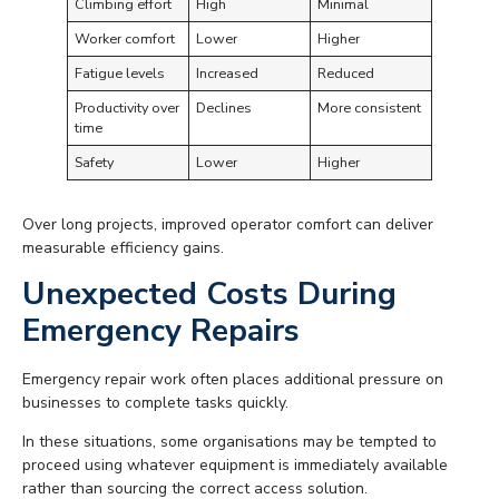
Climbing effort
High
Minimal
Worker comfort
Lower
Higher
Fatigue levels
Increased
Reduced
Productivity over
Declines
More consistent
time
Safety
Lower
Higher
Over long projects, improved operator comfort can deliver
measurable efficiency gains.
Unexpected Costs During
Emergency Repairs
Emergency repair work often places additional pressure on
businesses to complete tasks quickly.
In these situations, some organisations may be tempted to
proceed using whatever equipment is immediately available
rather than sourcing the correct access solution.