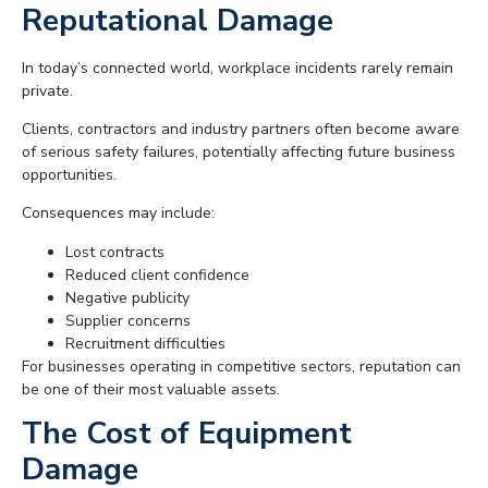
Reputational Damage
In today’s connected world, workplace incidents rarely remain
private.
Clients, contractors and industry partners often become aware
of serious safety failures, potentially affecting future business
opportunities.
Consequences may include:
Lost contracts
Reduced client confidence
Negative publicity
Supplier concerns
Recruitment difficulties
For businesses operating in competitive sectors, reputation can
be one of their most valuable assets.
The Cost of Equipment
Damage