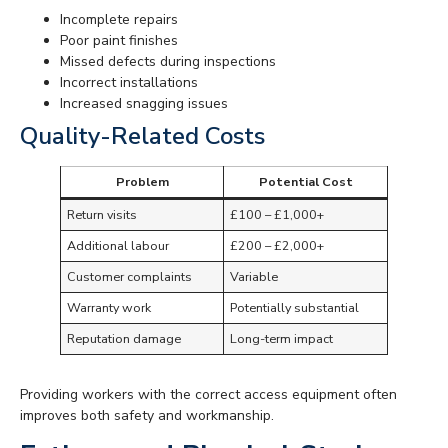
Incomplete repairs
Poor paint finishes
Missed defects during inspections
Incorrect installations
Increased snagging issues
Quality-Related Costs
Problem
Potential Cost
Return visits
£100 – £1,000+
Additional labour
£200 – £2,000+
Customer complaints
Variable
Warranty work
Potentially substantial
Reputation damage
Long-term impact
Providing workers with the correct access equipment often
improves both safety and workmanship.