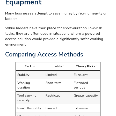
Equipment
Many businesses attempt to save money by relying heavily on
ladders.
While ladders have their place for short-duration, low-risk
tasks, they are often used in situations where a powered
access solution would provide a significantly safer working
environment.
Comparing Access Methods
Factor
Ladder
Cherry Picker
Stability
Limited
Excellent
Working
Short-term
Extended
duration
periods
Tool carrying
Restricted
Greater capacity
capacity
Reach flexibility
Limited
Extensive