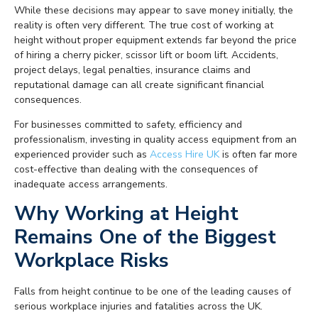
While these decisions may appear to save money initially, the
reality is often very different. The true cost of working at
height without proper equipment extends far beyond the price
of hiring a cherry picker, scissor lift or boom lift. Accidents,
project delays, legal penalties, insurance claims and
reputational damage can all create significant financial
consequences.
For businesses committed to safety, efficiency and
professionalism, investing in quality access equipment from an
experienced provider such as
Access Hire UK
is often far more
cost-effective than dealing with the consequences of
inadequate access arrangements.
Why Working at Height
Remains One of the Biggest
Workplace Risks
Falls from height continue to be one of the leading causes of
serious workplace injuries and fatalities across the UK.