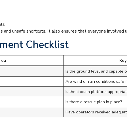
ols
ns and unsafe shortcuts. It also ensures that everyone involved 
ment Checklist
rea
Key
Is the ground level and capable 
Are wind or rain conditions safe 
Is the chosen platform appropriat
Is there a rescue plan in place?
Have operators received adequate