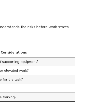
understands the risks before work starts.
 Considerations
of supporting equipment?
for elevated work?
e for the task?
 training?