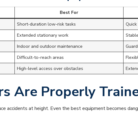
Best For
Short-duration low-risk tasks
Quick 
Extended stationary work
Stabl
Indoor and outdoor maintenance
Guardr
Difficult-to-reach areas
Flexib
High-level access over obstacles
Exten
rs Are Properly Train
duce accidents at height. Even the best equipment becomes dang