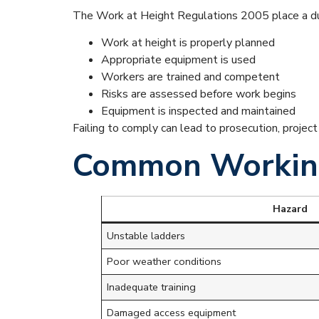
The Work at Height Regulations 2005 place a du
Work at height is properly planned
Appropriate equipment is used
Workers are trained and competent
Risks are assessed before work begins
Equipment is inspected and maintained
Failing to comply can lead to prosecution, projec
Common Working
Hazard
Unstable ladders
Poor weather conditions
Inadequate training
Damaged access equipment