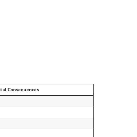
tial Consequences