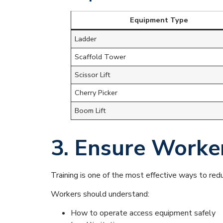
Equipment Type
Ladder
Scaffold Tower
Scissor Lift
Cherry Picker
Boom Lift
3. Ensure Worke
Training is one of the most effective ways to re
Workers should understand:
How to operate access equipment safely