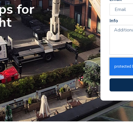
ps for
ht
Info