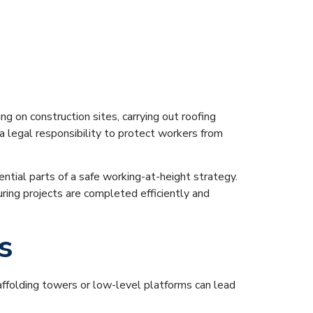
g at Height
g on construction sites, carrying out roofing
 legal responsibility to protect workers from
ential parts of a safe working-at-height strategy.
ring projects are completed efficiently and
s
scaffolding towers or low-level platforms can lead