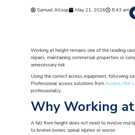
Samuel Allsop
May 21, 2026
8:43 am
Top 10 Safet
Working at height remains one of the leading caus
repairs, maintaining commercial properties or co
unnecessary risk.
Using the correct access equipment, following safe
Professional access solutions from
Access Hire 
professionally.
Why Working at 
A fall from height does not need to involve multip
to broken bones, spinal injuries or worse.