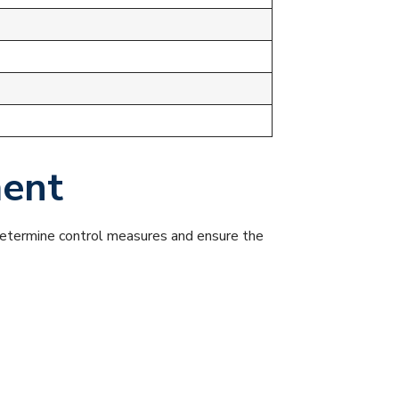
ment
 determine control measures and ensure the