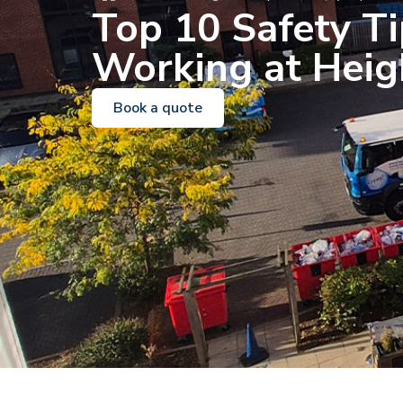
Top 10 Safety Ti
Working at Heig
Book a quote