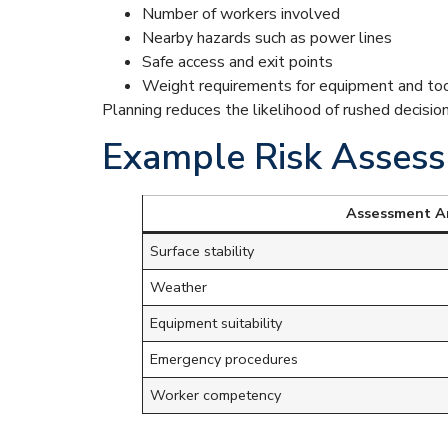
Number of workers involved
Nearby hazards such as power lines
Safe access and exit points
Weight requirements for equipment and to
Planning reduces the likelihood of rushed decisio
Example Risk Assess
Assessment A
Surface stability
Weather
Equipment suitability
Emergency procedures
Worker competency