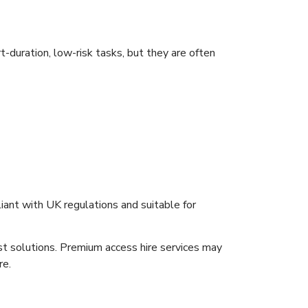
-duration, low-risk tasks, but they are often
iant with UK regulations and suitable for
ost solutions. Premium access hire services may
re.