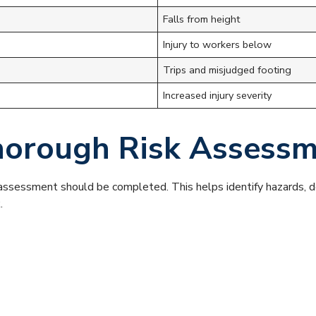
Falls from height
Injury to workers below
Trips and misjudged footing
Increased injury severity
Thorough Risk Assess
k assessment should be completed. This helps identify hazards,
.