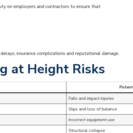
ty on employers and contractors to ensure that:
t delays, insurance complications and reputational damage.
 at Height Risks
Poten
Falls and impact injuries
Slips and loss of balance
Incorrect equipment use
Structural collapse