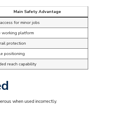
Main Safety Advantage
access for minor jobs
e working platform
ail protection
le positioning
ded reach capability
ed
erous when used incorrectly.