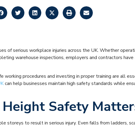
y Tips for Workin
es of serious workplace injuries across the UK. Whether operatin
mpleting warehouse inspections, employers and contractors have a
 working procedures and investing in proper training are all ess
UK
can help businesses maintain high safety standards while ensu
Height Safety Matter
le storeys to result in serious injury. Even falls from ladders, 