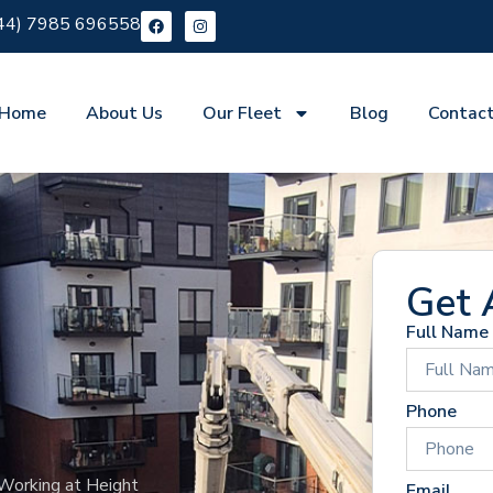
44) 7985 696558
Home
About Us
Our Fleet
Blog
Contac
Get 
Full Name
Phone
Working at Height
Email