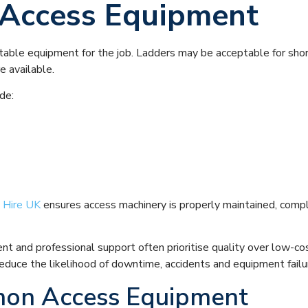
t Access Equipment
table equipment for the job. Ladders may be acceptable for short
e available.
de:
 Hire UK
ensures access machinery is properly maintained, compl
ent and professional support often prioritise quality over low-c
y reduce the likelihood of downtime, accidents and equipment failu
on Access Equipment