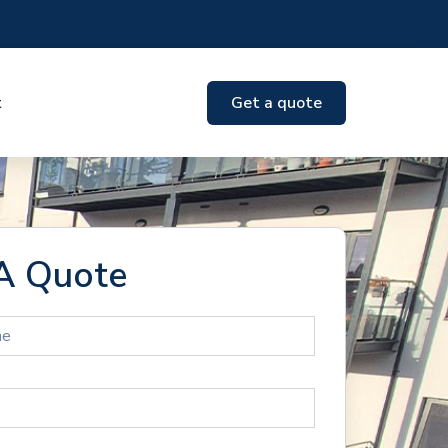
t
Get a quote
A Quote