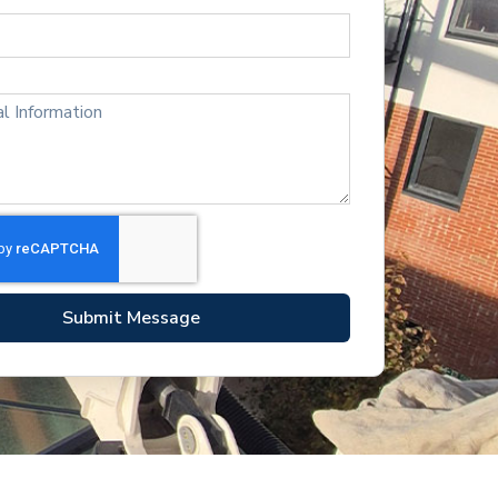
Submit Message