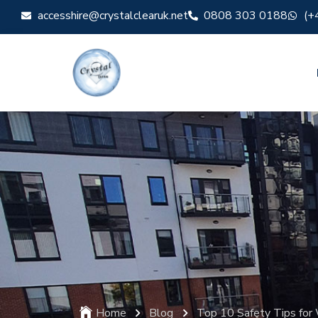
accesshire@crystalclearuk.net
0808 303 0188
(+
Home
Blog
Top 10 Safety Tips for 