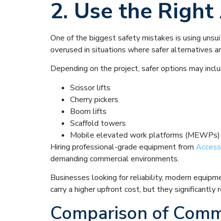
2. Use the Righ
One of the biggest safety mistakes is using unsui
overused in situations where safer alternatives ar
Depending on the project, safer options may inclu
Scissor lifts
Cherry pickers
Boom lifts
Scaffold towers
Mobile elevated work platforms (MEWPs)
Hiring professional-grade equipment from
Access
demanding commercial environments.
Businesses looking for reliability, modern equipm
carry a higher upfront cost, but they significantl
Comparison of Comm