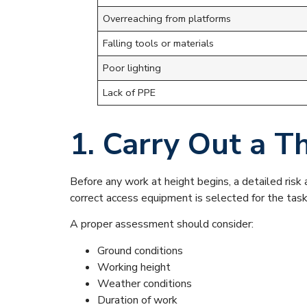
Overreaching from platforms
Falling tools or materials
Poor lighting
Lack of PPE
1. Carry Out a 
Before any work at height begins, a detailed ris
correct access equipment is selected for the task
A proper assessment should consider:
Ground conditions
Working height
Weather conditions
Duration of work