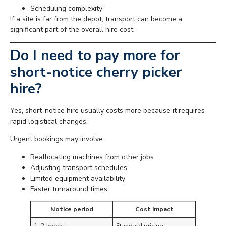
Scheduling complexity
If a site is far from the depot, transport can become a
significant part of the overall hire cost.
Do I need to pay more for
short-notice cherry picker
hire?
Yes, short-notice hire usually costs more because it requires
rapid logistical changes.
Urgent bookings may involve:
Reallocating machines from other jobs
Adjusting transport schedules
Limited equipment availability
Faster turnaround times
Notice period
Cost impact
1–2 weeks
Standard pricing