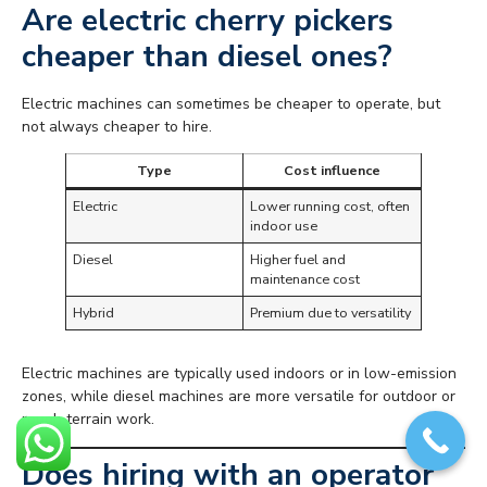
Are electric cherry pickers
cheaper than diesel ones?
Electric machines can sometimes be cheaper to operate, but
not always cheaper to hire.
Type
Cost influence
Electric
Lower running cost, often
indoor use
Diesel
Higher fuel and
maintenance cost
Hybrid
Premium due to versatility
Electric machines are typically used indoors or in low-emission
zones, while diesel machines are more versatile for outdoor or
rough terrain work.
Does hiring with an operator