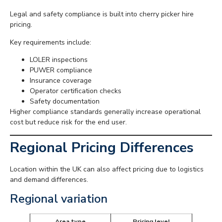
Legal and safety compliance is built into cherry picker hire
pricing.
Key requirements include:
LOLER inspections
PUWER compliance
Insurance coverage
Operator certification checks
Safety documentation
Higher compliance standards generally increase operational
cost but reduce risk for the end user.
Regional Pricing Differences
Location within the UK can also affect pricing due to logistics
and demand differences.
Regional variation
Area type
Pricing level