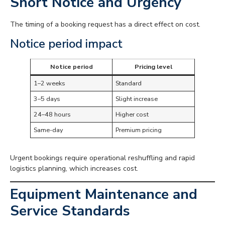
Short Notice and Urgency
The timing of a booking request has a direct effect on cost.
Notice period impact
Notice period
Pricing level
1–2 weeks
Standard
3–5 days
Slight increase
24–48 hours
Higher cost
Same-day
Premium pricing
Urgent bookings require operational reshuffling and rapid
logistics planning, which increases cost.
Equipment Maintenance and
Service Standards