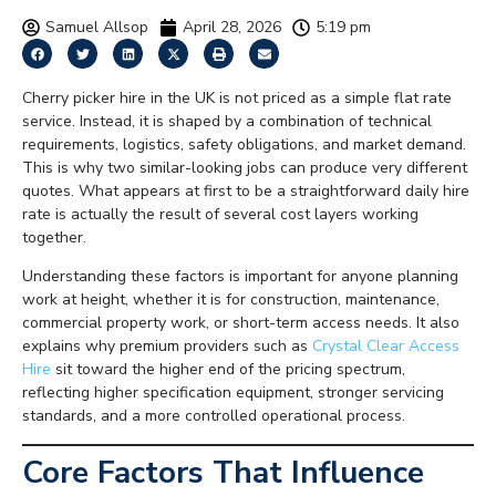
Samuel Allsop
April 28, 2026
5:19 pm
Cherry picker hire in the UK is not priced as a simple flat rate
service. Instead, it is shaped by a combination of technical
requirements, logistics, safety obligations, and market demand.
This is why two similar-looking jobs can produce very different
quotes. What appears at first to be a straightforward daily hire
rate is actually the result of several cost layers working
together.
Understanding these factors is important for anyone planning
work at height, whether it is for construction, maintenance,
commercial property work, or short-term access needs. It also
explains why premium providers such as
Crystal Clear Access
Hire
sit toward the higher end of the pricing spectrum,
reflecting higher specification equipment, stronger servicing
standards, and a more controlled operational process.
Core Factors That Influence