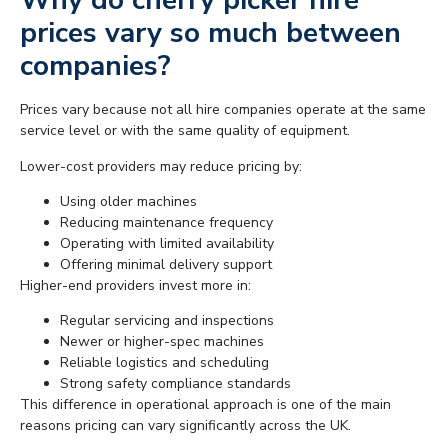
Why do cherry picker hire
prices vary so much between
companies?
Prices vary because not all hire companies operate at the same
service level or with the same quality of equipment.
Lower-cost providers may reduce pricing by:
Using older machines
Reducing maintenance frequency
Operating with limited availability
Offering minimal delivery support
Higher-end providers invest more in:
Regular servicing and inspections
Newer or higher-spec machines
Reliable logistics and scheduling
Strong safety compliance standards
This difference in operational approach is one of the main
reasons pricing can vary significantly across the UK.