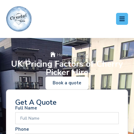
Home
Blog
UK Pricing Factors of Cherry
Picker Hire
Book a quote
Get A Quote
Full Name
Phone