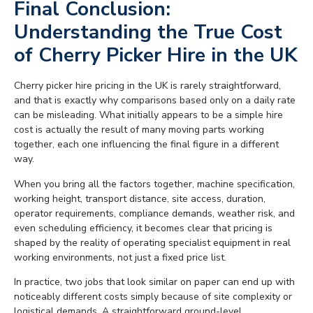
Final Conclusion:
Understanding the True Cost
of Cherry Picker Hire in the UK
Cherry picker hire pricing in the UK is rarely straightforward,
and that is exactly why comparisons based only on a daily rate
can be misleading. What initially appears to be a simple hire
cost is actually the result of many moving parts working
together, each one influencing the final figure in a different
way.
When you bring all the factors together, machine specification,
working height, transport distance, site access, duration,
operator requirements, compliance demands, weather risk, and
even scheduling efficiency, it becomes clear that pricing is
shaped by the reality of operating specialist equipment in real
working environments, not just a fixed price list.
In practice, two jobs that look similar on paper can end up with
noticeably different costs simply because of site complexity or
logistical demands. A straightforward ground-level