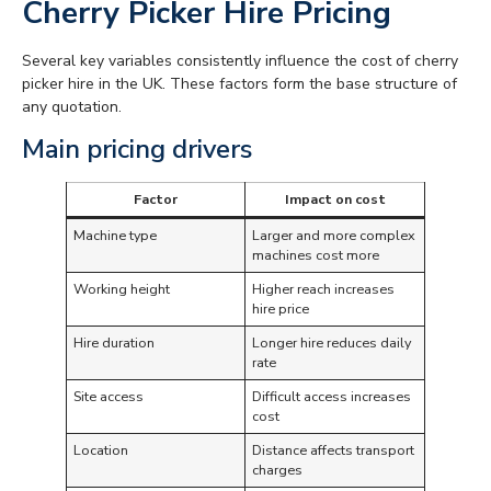
Cherry Picker Hire Pricing
Several key variables consistently influence the cost of cherry
picker hire in the UK. These factors form the base structure of
any quotation.
Main pricing drivers
Factor
Impact on cost
Machine type
Larger and more complex
machines cost more
Working height
Higher reach increases
hire price
Hire duration
Longer hire reduces daily
rate
Site access
Difficult access increases
cost
Location
Distance affects transport
charges