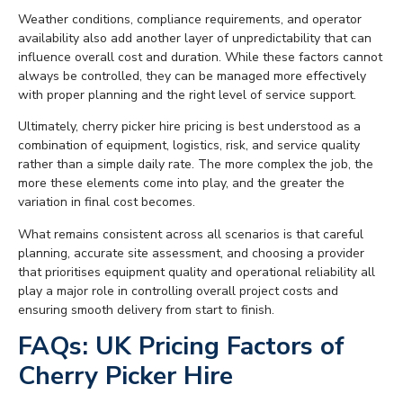
Weather conditions, compliance requirements, and operator
availability also add another layer of unpredictability that can
influence overall cost and duration. While these factors cannot
always be controlled, they can be managed more effectively
with proper planning and the right level of service support.
Ultimately, cherry picker hire pricing is best understood as a
combination of equipment, logistics, risk, and service quality
rather than a simple daily rate. The more complex the job, the
more these elements come into play, and the greater the
variation in final cost becomes.
What remains consistent across all scenarios is that careful
planning, accurate site assessment, and choosing a provider
that prioritises equipment quality and operational reliability all
play a major role in controlling overall project costs and
ensuring smooth delivery from start to finish.
FAQs: UK Pricing Factors of
Cherry Picker Hire