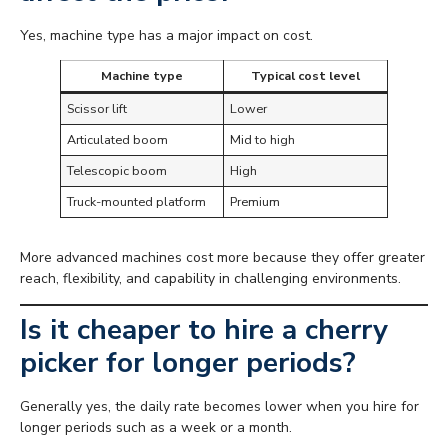
Yes, machine type has a major impact on cost.
Machine type
Typical cost level
Scissor lift
Lower
Articulated boom
Mid to high
Telescopic boom
High
Truck-mounted platform
Premium
More advanced machines cost more because they offer greater
reach, flexibility, and capability in challenging environments.
Is it cheaper to hire a cherry
picker for longer periods?
Generally yes, the daily rate becomes lower when you hire for
longer periods such as a week or a month.