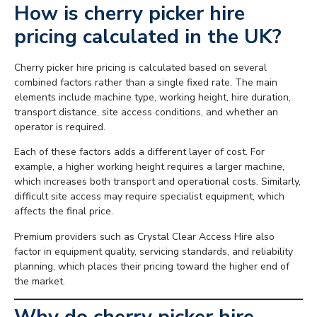
How is cherry picker hire
pricing calculated in the UK?
Cherry picker hire pricing is calculated based on several
combined factors rather than a single fixed rate. The main
elements include machine type, working height, hire duration,
transport distance, site access conditions, and whether an
operator is required.
Each of these factors adds a different layer of cost. For
example, a higher working height requires a larger machine,
which increases both transport and operational costs. Similarly,
difficult site access may require specialist equipment, which
affects the final price.
Premium providers such as Crystal Clear Access Hire also
factor in equipment quality, servicing standards, and reliability
planning, which places their pricing toward the higher end of
the market.