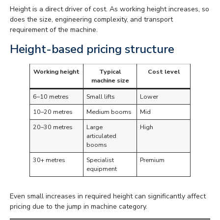
Height is a direct driver of cost. As working height increases, so
does the size, engineering complexity, and transport
requirement of the machine.
Height-based pricing structure
Working height
Typical
Cost level
machine size
6–10 metres
Small lifts
Lower
10–20 metres
Medium booms
Mid
20–30 metres
Large
High
articulated
booms
30+ metres
Specialist
Premium
equipment
Even small increases in required height can significantly affect
pricing due to the jump in machine category.