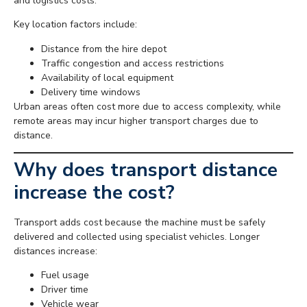
and logistics costs.
Key location factors include:
Distance from the hire depot
Traffic congestion and access restrictions
Availability of local equipment
Delivery time windows
Urban areas often cost more due to access complexity, while
remote areas may incur higher transport charges due to
distance.
Why does transport distance
increase the cost?
Transport adds cost because the machine must be safely
delivered and collected using specialist vehicles. Longer
distances increase:
Fuel usage
Driver time
Vehicle wear