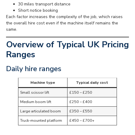
30 miles transport distance
Short notice booking
Each factor increases the complexity of the job, which raises
the overall hire cost even if the machine itself remains the
same.
Overview of Typical UK Pricing
Ranges
Daily hire ranges
Machine type
Typical daily cost
Small scissor lift
£150 – £250
Medium boom lift
£250 – £400
Large articulated boom
£350 – £550
Truck-mounted platform
£450 – £700+