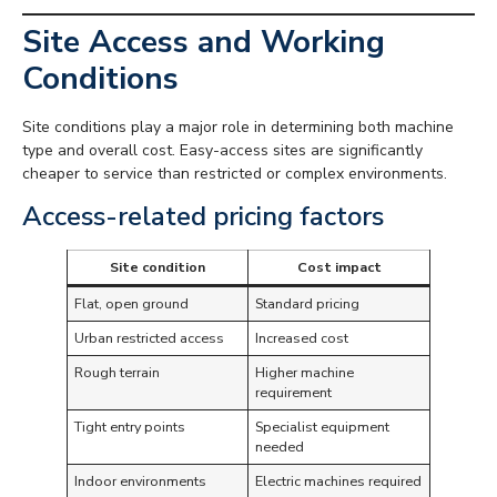
Site Access and Working
Conditions
Site conditions play a major role in determining both machine
type and overall cost. Easy-access sites are significantly
cheaper to service than restricted or complex environments.
Access-related pricing factors
Site condition
Cost impact
Flat, open ground
Standard pricing
Urban restricted access
Increased cost
Rough terrain
Higher machine
requirement
Tight entry points
Specialist equipment
needed
Indoor environments
Electric machines required