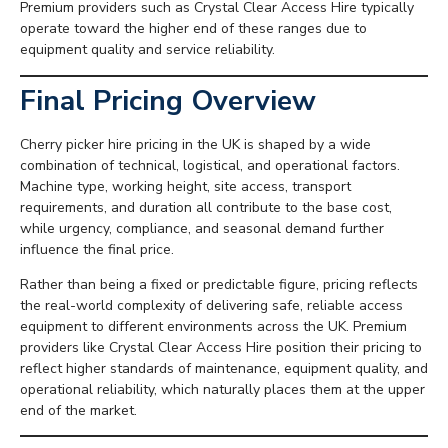
Premium providers such as Crystal Clear Access Hire typically
operate toward the higher end of these ranges due to
equipment quality and service reliability.
Final Pricing Overview
Cherry picker hire pricing in the UK is shaped by a wide
combination of technical, logistical, and operational factors.
Machine type, working height, site access, transport
requirements, and duration all contribute to the base cost,
while urgency, compliance, and seasonal demand further
influence the final price.
Rather than being a fixed or predictable figure, pricing reflects
the real-world complexity of delivering safe, reliable access
equipment to different environments across the UK. Premium
providers like Crystal Clear Access Hire position their pricing to
reflect higher standards of maintenance, equipment quality, and
operational reliability, which naturally places them at the upper
end of the market.