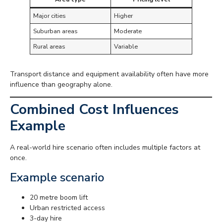
Major cities
Higher
Suburban areas
Moderate
Rural areas
Variable
Transport distance and equipment availability often have more
influence than geography alone.
Combined Cost Influences
Example
A real-world hire scenario often includes multiple factors at
once.
Example scenario
20 metre boom lift
Urban restricted access
3-day hire