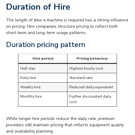
Duration of Hire
The length of time a machine is required has a strong influence
on pricing. Hire companies structure pricing to reflect both
short-term and long-term usage patterns.
Duration pricing pattern
Hire period
Pricing behaviour
Half-day
Highest hourly cost
Daily hire
Standard rate
Weekly hire
Reduced daily equivalent
Monthly hire
Further discounted daily
cost
While longer hire periods reduce the daily rate, premium
providers still maintain pricing that reflects equipment quality
and availability planning.