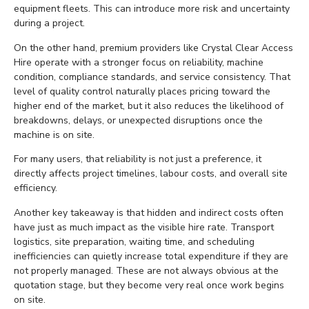
equipment fleets. This can introduce more risk and uncertainty
during a project.
On the other hand, premium providers like Crystal Clear Access
Hire operate with a stronger focus on reliability, machine
condition, compliance standards, and service consistency. That
level of quality control naturally places pricing toward the
higher end of the market, but it also reduces the likelihood of
breakdowns, delays, or unexpected disruptions once the
machine is on site.
For many users, that reliability is not just a preference, it
directly affects project timelines, labour costs, and overall site
efficiency.
Another key takeaway is that hidden and indirect costs often
have just as much impact as the visible hire rate. Transport
logistics, site preparation, waiting time, and scheduling
inefficiencies can quietly increase total expenditure if they are
not properly managed. These are not always obvious at the
quotation stage, but they become very real once work begins
on site.