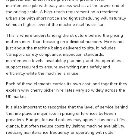
maintenance job with easy access will sit at the lower end of
the pricing scale. A high-reach requirement on a restricted
urban site with short notice and tight scheduling will naturally
sit much higher, even if the machine itself is similar.
This is where understanding the structure behind the pricing
matters more than focusing on individual numbers. Hire is not
just about the machine being delivered to site. It includes
transport, safety compliance, inspection standards,
maintenance levels, availability planning, and the operational
support required to ensure everything runs safely and
efficiently while the machine is in use.
Each of these elements carries its own cost, and together they
explain why cherry picker hire rates vary so widely across the
UK market.
It is also important to recognise that the level of service behind
the hire plays a major role in pricing differences between
providers. Budget-focused options may appear cheaper at first
glance, but often reduce costs by limiting machine availability,
reducing maintenance frequency, or operating with older