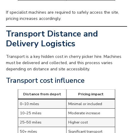
If specialist machines are required to safely access the site,
pricing increases accordingly.
Transport Distance and
Delivery Logistics
Transport is a key hidden cost in cherry picker hire. Machines
must be delivered and collected, and this process varies
depending on distance and site accessibility.
Transport cost influence
Distance from depot
Pricing impact
0–10 miles
Minimal or included
10–25 miles
Moderate increase
25–50 miles
Higher cost
50+ miles
Significant transport