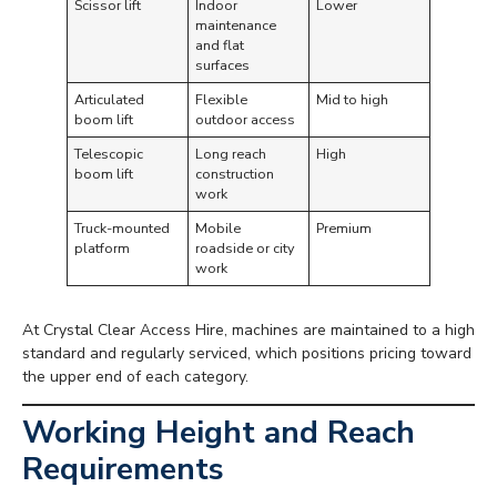
Scissor lift
Indoor
Lower
maintenance
and flat
surfaces
Articulated
Flexible
Mid to high
boom lift
outdoor access
Telescopic
Long reach
High
boom lift
construction
work
Truck-mounted
Mobile
Premium
platform
roadside or city
work
At Crystal Clear Access Hire, machines are maintained to a high
standard and regularly serviced, which positions pricing toward
the upper end of each category.
Working Height and Reach
Requirements