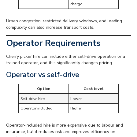
charge
Urban congestion, restricted delivery windows, and loading
complexity can also increase transport costs.
Operator Requirements
Cherry picker hire can include either self-drive operation or a
trained operator, and this significantly changes pricing.
Operator vs self-drive
Option
Cost level
Self-drive hire
Lower
Operator included
Higher
Operator-included hire is more expensive due to labour and
insurance, but it reduces risk and improves efficiency on