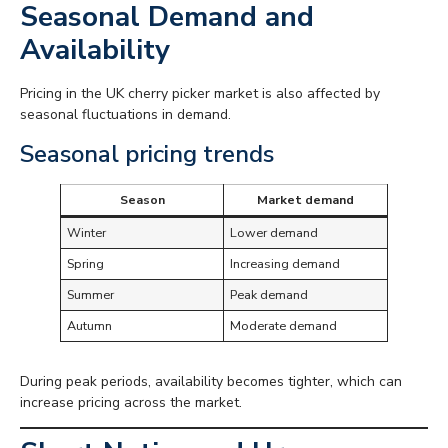
Seasonal Demand and
Availability
Pricing in the UK cherry picker market is also affected by
seasonal fluctuations in demand.
Seasonal pricing trends
Season
Market demand
Winter
Lower demand
Spring
Increasing demand
Summer
Peak demand
Autumn
Moderate demand
During peak periods, availability becomes tighter, which can
increase pricing across the market.