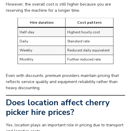
However, the overall cost is still higher because you are
reserving the machine for a longer time.
Hire duration
Cost pattern
Half-day
Highest hourly cost
Daily
Standard rate
Weekly
Reduced daily equivalent
Monthly
Further reduced rate
Even with discounts, premium providers maintain pricing that
reflects service quality and equipment reliability rather than
heavy discounting.
Does location affect cherry
picker hire prices?
Yes, location plays an important role in pricing due to transport