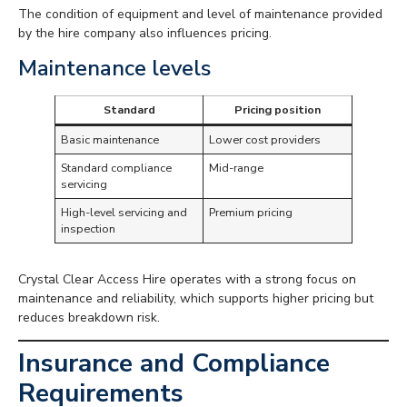
The condition of equipment and level of maintenance provided
by the hire company also influences pricing.
Maintenance levels
Standard
Pricing position
Basic maintenance
Lower cost providers
Standard compliance
Mid-range
servicing
High-level servicing and
Premium pricing
inspection
Crystal Clear Access Hire operates with a strong focus on
maintenance and reliability, which supports higher pricing but
reduces breakdown risk.
Insurance and Compliance
Requirements