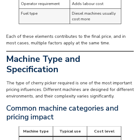
Operator requirement
Adds labour cost
Fuel type
Diesel machines usually
cost more
Each of these elements contributes to the final price, and in
most cases, multiple factors apply at the same time.
Machine Type and
Specification
The type of cherry picker required is one of the most important
pricing influences. Different machines are designed for different
environments, and their complexity varies significantly.
Common machine categories and
pricing impact
Machine type
Typical use
Cost level