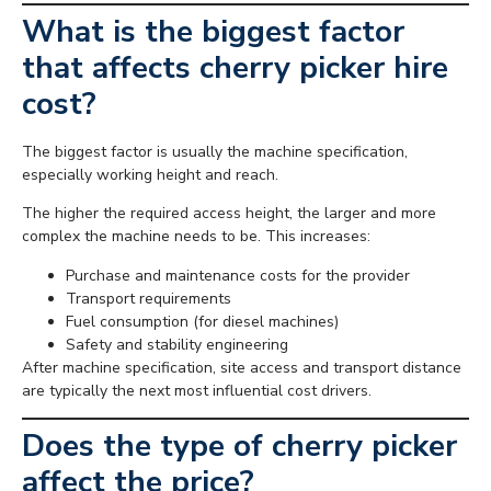
What is the biggest factor
that affects cherry picker hire
cost?
The biggest factor is usually the machine specification,
especially working height and reach.
The higher the required access height, the larger and more
complex the machine needs to be. This increases:
Purchase and maintenance costs for the provider
Transport requirements
Fuel consumption (for diesel machines)
Safety and stability engineering
After machine specification, site access and transport distance
are typically the next most influential cost drivers.
Does the type of cherry picker
affect the price?