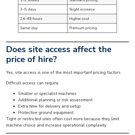
3–5 days
Slight increase
24–48 hours
Higher cost
Same-day
Premium pricing
Does site access affect the
price of hire?
Yes, site access is one of the most important pricing factors.
Difficult access can require:
Smaller or specialist machines
Additional planning or risk assessment
Extra time for delivery and setup
Protective ground equipment
Tight or restricted sites often cost more because they limit
machine choice and increase operational complexity.