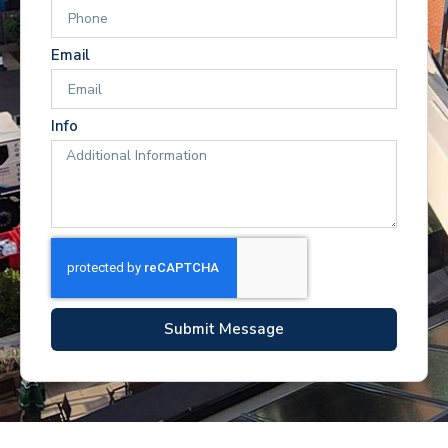
Email
Info
Submit Message