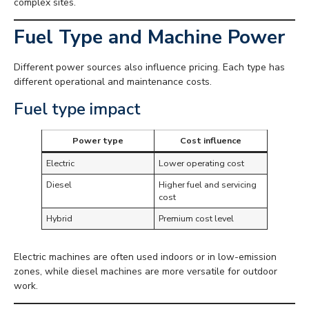
complex sites.
Fuel Type and Machine Power
Different power sources also influence pricing. Each type has
different operational and maintenance costs.
Fuel type impact
Power type
Cost influence
Electric
Lower operating cost
Diesel
Higher fuel and servicing
cost
Hybrid
Premium cost level
Electric machines are often used indoors or in low-emission
zones, while diesel machines are more versatile for outdoor
work.