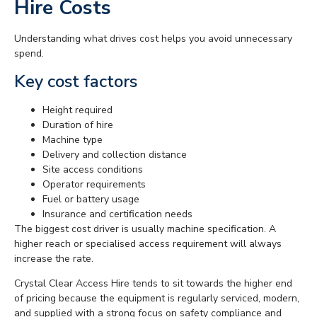
Hire Costs
Understanding what drives cost helps you avoid unnecessary
spend.
Key cost factors
Height required
Duration of hire
Machine type
Delivery and collection distance
Site access conditions
Operator requirements
Fuel or battery usage
Insurance and certification needs
The biggest cost driver is usually machine specification. A
higher reach or specialised access requirement will always
increase the rate.
Crystal Clear Access Hire tends to sit towards the higher end
of pricing because the equipment is regularly serviced, modern,
and supplied with a strong focus on safety compliance and