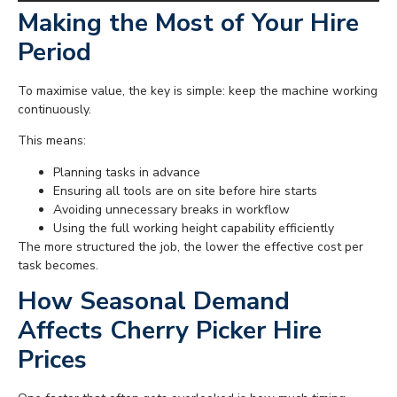
Making the Most of Your Hire
Period
To maximise value, the key is simple: keep the machine working
continuously.
This means:
Planning tasks in advance
Ensuring all tools are on site before hire starts
Avoiding unnecessary breaks in workflow
Using the full working height capability efficiently
The more structured the job, the lower the effective cost per
task becomes.
How Seasonal Demand
Affects Cherry Picker Hire
Prices