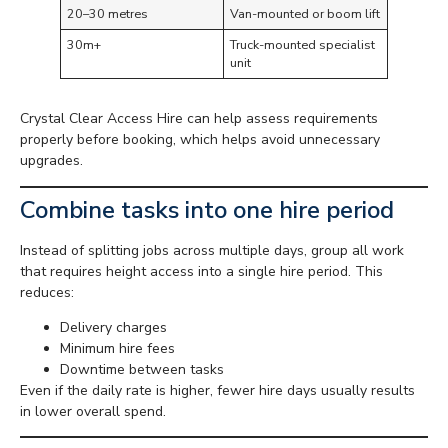
20–30 metres
Van-mounted or boom lift
30m+
Truck-mounted specialist
unit
Crystal Clear Access Hire can help assess requirements
properly before booking, which helps avoid unnecessary
upgrades.
Combine tasks into one hire period
Instead of splitting jobs across multiple days, group all work
that requires height access into a single hire period. This
reduces:
Delivery charges
Minimum hire fees
Downtime between tasks
Even if the daily rate is higher, fewer hire days usually results
in lower overall spend.