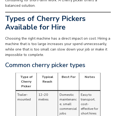
consuming for short-term work. A cherry picker offers a
balanced solution.
Types of Cherry Pickers
Available for Hire
Choosing the right machine has a direct impact on cost. Hiring a
machine that is too large increases your spend unnecessarily,
while one that is too small can slow down your job or make it
impossible to complete.
Common cherry picker types
Type of
Typical
Best For
Notes
Cherry
Reach
Picker
Trailer-
12–20
Domestic
Easy to
mounted
metres
maintenanc
transport,
e, small
cost-
commercial
effective for
jobs
short hires