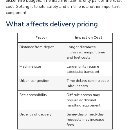
picker hire budgets. The machine itself is only part of the total
cost. Getting it to site safely and on time is another important
component.
What affects delivery pricing
Factor
Impact on Cost
Distance from depot
Longer distances
increase transport time
and fuel costs
Machine size
Larger units require
specialist transport
Urban congestion
Time delays can increase
labour costs
Site accessibility
Difficult access may
require additional
handling equipment
Urgency of delivery
Same-day or next-day
requests may increase
fees