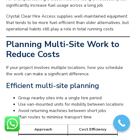
significantly increase fuel usage across a long job.
Crystal Clear Hire Access supplies well-maintained equipment
that tends to be more fuel-efficient than older alternatives, but
operational habits still play a role in total running costs.
Planning Multi-Site Work to
Reduce Costs
If your project involves multiple locations, how you schedule
the work can make a significant difference.
Efficient multi-site planning
Group nearby sites into a single hire period
Use van-mounted units for mobility between locations
Avoid returning machines between short jobs
Plan routes to minimise transport time
Approach
Cost Efficiency