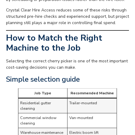
Crystal Clear Hire Access reduces some of these risks through
structured pre-hire checks and experienced support, but project
planning still plays a major role in controlling final spend.
How to Match the Right
Machine to the Job
Selecting the correct cherry picker is one of the most important
cost-saving decisions you can make.
Simple selection guide
Job Type
Recommended Machine
Residential gutter
Trailer-mounted
cleaning
Commercial window
Van-mounted
cleaning
Warehouse maintenance
Electric boom lift