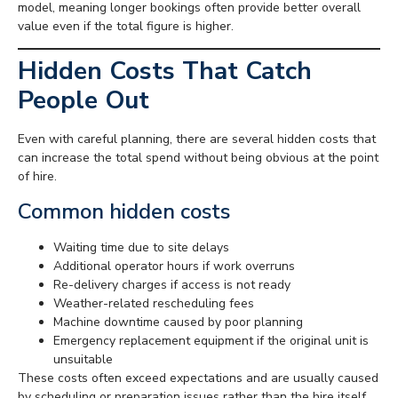
model, meaning longer bookings often provide better overall
value even if the total figure is higher.
Hidden Costs That Catch
People Out
Even with careful planning, there are several hidden costs that
can increase the total spend without being obvious at the point
of hire.
Common hidden costs
Waiting time due to site delays
Additional operator hours if work overruns
Re-delivery charges if access is not ready
Weather-related rescheduling fees
Machine downtime caused by poor planning
Emergency replacement equipment if the original unit is
unsuitable
These costs often exceed expectations and are usually caused
by scheduling or preparation issues rather than the hire itself.