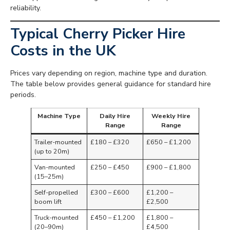
reliability.
Typical Cherry Picker Hire
Costs in the UK
Prices vary depending on region, machine type and duration.
The table below provides general guidance for standard hire
periods.
Machine Type
Daily Hire
Weekly Hire
Range
Range
Trailer-mounted
£180 – £320
£650 – £1,200
(up to 20m)
Van-mounted
£250 – £450
£900 – £1,800
(15–25m)
Self-propelled
£300 – £600
£1,200 –
boom lift
£2,500
Truck-mounted
£450 – £1,200
£1,800 –
(20–90m)
£4,500