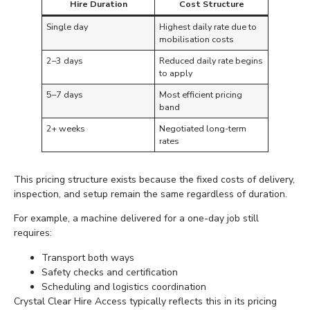
Hire Duration
Cost Structure
Single day
Highest daily rate due to
mobilisation costs
2–3 days
Reduced daily rate begins
to apply
5–7 days
Most efficient pricing
band
2+ weeks
Negotiated long-term
rates
This pricing structure exists because the fixed costs of delivery,
inspection, and setup remain the same regardless of duration.
For example, a machine delivered for a one-day job still
requires:
Transport both ways
Safety checks and certification
Scheduling and logistics coordination
Crystal Clear Hire Access typically reflects this in its pricing