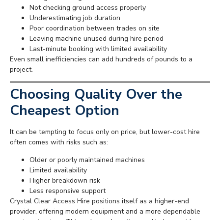
Not checking ground access properly
Underestimating job duration
Poor coordination between trades on site
Leaving machine unused during hire period
Last-minute booking with limited availability
Even small inefficiencies can add hundreds of pounds to a
project.
Choosing Quality Over the
Cheapest Option
It can be tempting to focus only on price, but lower-cost hire
often comes with risks such as:
Older or poorly maintained machines
Limited availability
Higher breakdown risk
Less responsive support
Crystal Clear Access Hire positions itself as a higher-end
provider, offering modern equipment and a more dependable