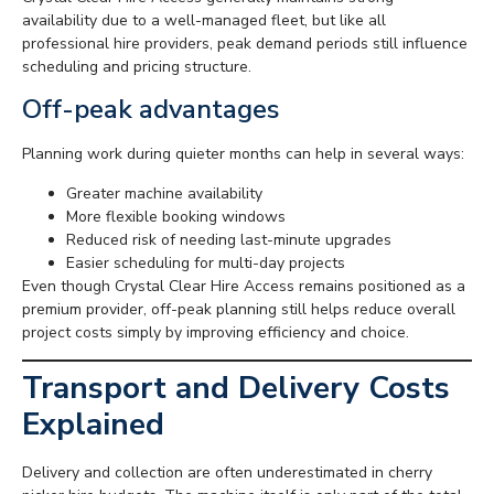
availability due to a well-managed fleet, but like all
professional hire providers, peak demand periods still influence
scheduling and pricing structure.
Off-peak advantages
Planning work during quieter months can help in several ways:
Greater machine availability
More flexible booking windows
Reduced risk of needing last-minute upgrades
Easier scheduling for multi-day projects
Even though Crystal Clear Hire Access remains positioned as a
premium provider, off-peak planning still helps reduce overall
project costs simply by improving efficiency and choice.
Transport and Delivery Costs
Explained
Delivery and collection are often underestimated in cherry