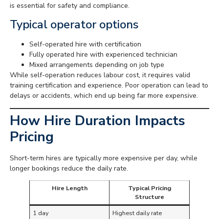
is essential for safety and compliance.
Typical operator options
Self-operated hire with certification
Fully operated hire with experienced technician
Mixed arrangements depending on job type
While self-operation reduces labour cost, it requires valid
training certification and experience. Poor operation can lead to
delays or accidents, which end up being far more expensive.
How Hire Duration Impacts
Pricing
Short-term hires are typically more expensive per day, while
longer bookings reduce the daily rate.
Hire Length
Typical Pricing
Structure
1 day
Highest daily rate