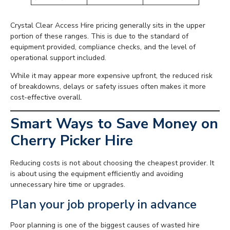
Crystal Clear Access Hire pricing generally sits in the upper
portion of these ranges. This is due to the standard of
equipment provided, compliance checks, and the level of
operational support included.
While it may appear more expensive upfront, the reduced risk
of breakdowns, delays or safety issues often makes it more
cost-effective overall.
Smart Ways to Save Money on
Cherry Picker Hire
Reducing costs is not about choosing the cheapest provider. It
is about using the equipment efficiently and avoiding
unnecessary hire time or upgrades.
Plan your job properly in advance
Poor planning is one of the biggest causes of wasted hire