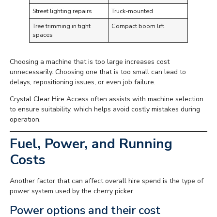
Street lighting repairs
Truck-mounted
Tree trimming in tight
Compact boom lift
spaces
Choosing a machine that is too large increases cost
unnecessarily. Choosing one that is too small can lead to
delays, repositioning issues, or even job failure.
Crystal Clear Hire Access often assists with machine selection
to ensure suitability, which helps avoid costly mistakes during
operation.
Fuel, Power, and Running
Costs
Another factor that can affect overall hire spend is the type of
power system used by the cherry picker.
Power options and their cost