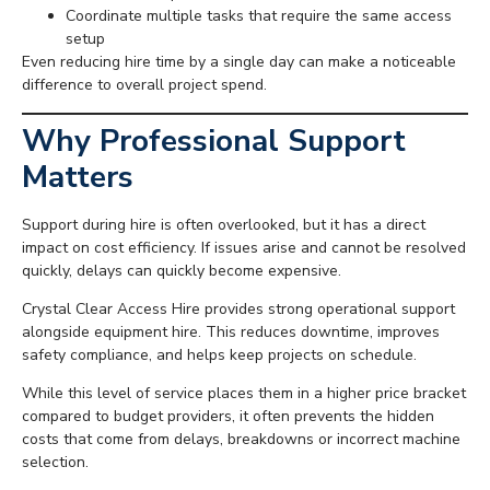
Coordinate multiple tasks that require the same access
setup
Even reducing hire time by a single day can make a noticeable
difference to overall project spend.
Why Professional Support
Matters
Support during hire is often overlooked, but it has a direct
impact on cost efficiency. If issues arise and cannot be resolved
quickly, delays can quickly become expensive.
Crystal Clear Access Hire provides strong operational support
alongside equipment hire. This reduces downtime, improves
safety compliance, and helps keep projects on schedule.
While this level of service places them in a higher price bracket
compared to budget providers, it often prevents the hidden
costs that come from delays, breakdowns or incorrect machine
selection.