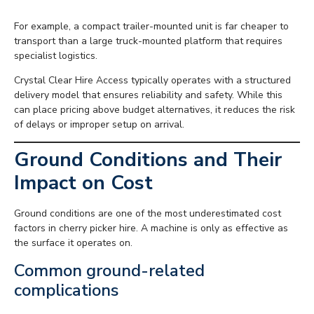
For example, a compact trailer-mounted unit is far cheaper to
transport than a large truck-mounted platform that requires
specialist logistics.
Crystal Clear Hire Access typically operates with a structured
delivery model that ensures reliability and safety. While this
can place pricing above budget alternatives, it reduces the risk
of delays or improper setup on arrival.
Ground Conditions and Their
Impact on Cost
Ground conditions are one of the most underestimated cost
factors in cherry picker hire. A machine is only as effective as
the surface it operates on.
Common ground-related
complications