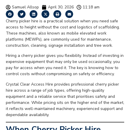
Samuel Allsop
April 30, 2026
11:18 am
Cherry picker hire is a practical solution when you need safe
access to height without the cost and logistics of scaffolding.
These machines, also known as mobile elevated work
platforms (MEWPs), are commonly used for maintenance,
construction, cleaning, signage installation and tree work.
Hiring a cherry picker gives you flexibility. Instead of investing in
expensive equipment that may only be used occasionally, you
pay for access when you need it. The key is knowing how to
control costs without compromising on safety or efficiency.
Crystal Clear Access Hire provides professional cherry picker
hire across a range of job types, offering high-quality
equipment and a reliable service that prioritises safety and
performance. While pricing sits on the higher end of the market,
it reflects well-maintained machinery, experienced support and
dependable availability.
When Cherry Picker Hire