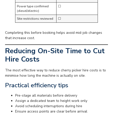
Power type confirmed
☐
(diesel/electric)
Site restrictions reviewed
☐
Completing this before booking helps avoid mid-job changes
that increase cost.
Reducing On-Site Time to Cut
Hire Costs
The most effective way to reduce cherry picker hire costs is to
minimise how long the machine is actually on site.
Practical efficiency tips
Pre-stage all materials before delivery
Assign a dedicated team to height work only
Avoid scheduling interruptions during hire
Ensure access points are clear before arrival