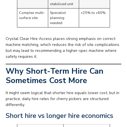
stabilised unit
Complex multi-
Specialist
+25% to +60%
surface site
planning
needed
Crystal Clear Hire Access places strong emphasis on correct
machine matching, which reduces the risk of site complications
but may lead to recommending a higher-spec machine where
safety requires it.
Why Short-Term Hire Can
Sometimes Cost More
It might seem logical that shorter hire equals lower cost, but in
practice, daily hire rates for cherry pickers are structured
differently.
Short hire vs longer hire economics