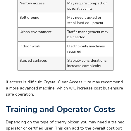
Narrow access
May require compact or
specialist units
Soft ground
May need tracked or
stabilised equipment
Urban environment
Traffic management may
be needed
Indoor work
Electric-only machines
required
Sloped surfaces
Stability considerations
increase complexity
If access is difficult, Crystal Clear Access Hire may recommend
a more advanced machine, which will increase cost but ensure
safe operation.
Training and Operator Costs
Depending on the type of cherry picker, you may need a trained
operator or certified user. This can add to the overall cost but