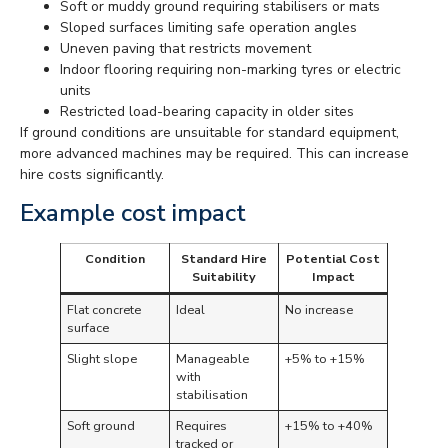
Soft or muddy ground requiring stabilisers or mats
Sloped surfaces limiting safe operation angles
Uneven paving that restricts movement
Indoor flooring requiring non-marking tyres or electric
units
Restricted load-bearing capacity in older sites
If ground conditions are unsuitable for standard equipment,
more advanced machines may be required. This can increase
hire costs significantly.
Example cost impact
Condition
Standard Hire
Potential Cost
Suitability
Impact
Flat concrete
Ideal
No increase
surface
Slight slope
Manageable
+5% to +15%
with
stabilisation
Soft ground
Requires
+15% to +40%
tracked or