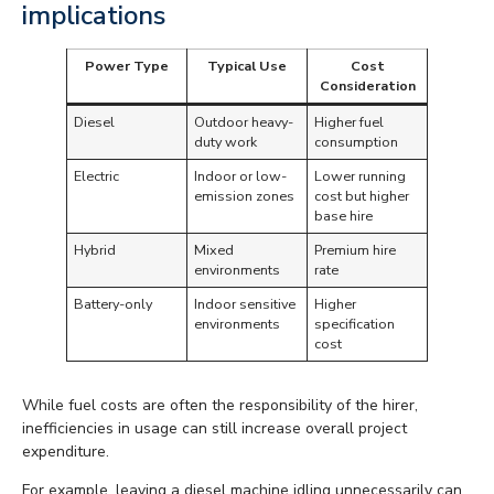
implications
Power Type
Typical Use
Cost
Consideration
Diesel
Outdoor heavy-
Higher fuel
duty work
consumption
Electric
Indoor or low-
Lower running
emission zones
cost but higher
base hire
Hybrid
Mixed
Premium hire
environments
rate
Battery-only
Indoor sensitive
Higher
environments
specification
cost
While fuel costs are often the responsibility of the hirer,
inefficiencies in usage can still increase overall project
expenditure.
For example, leaving a diesel machine idling unnecessarily can