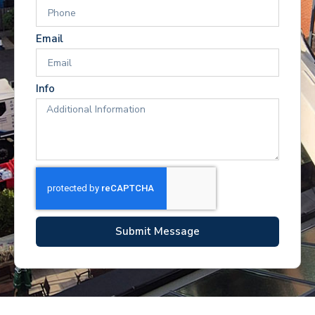
Email
Info
Submit Message