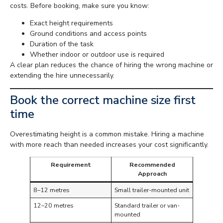
costs. Before booking, make sure you know:
Exact height requirements
Ground conditions and access points
Duration of the task
Whether indoor or outdoor use is required
A clear plan reduces the chance of hiring the wrong machine or
extending the hire unnecessarily.
Book the correct machine size first
time
Overestimating height is a common mistake. Hiring a machine
with more reach than needed increases your cost significantly.
Requirement
Recommended
Approach
8–12 metres
Small trailer-mounted unit
12–20 metres
Standard trailer or van-
mounted