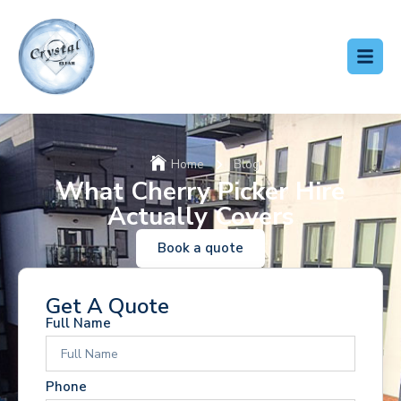
Home
Blog
What Cherry Picker Hire
Actually Covers
Book a quote
Get A Quote
Full Name
Phone