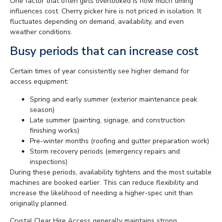
One factor that often gets overlooked is how much timing
influences cost. Cherry picker hire is not priced in isolation. It
fluctuates depending on demand, availability, and even
weather conditions.
Busy periods that can increase cost
Certain times of year consistently see higher demand for
access equipment:
Spring and early summer (exterior maintenance peak
season)
Late summer (painting, signage, and construction
finishing works)
Pre-winter months (roofing and gutter preparation work)
Storm recovery periods (emergency repairs and
inspections)
During these periods, availability tightens and the most suitable
machines are booked earlier. This can reduce flexibility and
increase the likelihood of needing a higher-spec unit than
originally planned.
Crystal Clear Hire Access generally maintains strong