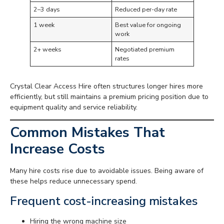
2–3 days
Reduced per-day rate
1 week
Best value for ongoing
work
2+ weeks
Negotiated premium
rates
Crystal Clear Access Hire often structures longer hires more
efficiently, but still maintains a premium pricing position due to
equipment quality and service reliability.
Common Mistakes That
Increase Costs
Many hire costs rise due to avoidable issues. Being aware of
these helps reduce unnecessary spend.
Frequent cost-increasing mistakes
Hiring the wrong machine size