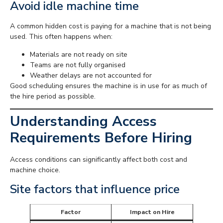
Avoid idle machine time
A common hidden cost is paying for a machine that is not being
used. This often happens when:
Materials are not ready on site
Teams are not fully organised
Weather delays are not accounted for
Good scheduling ensures the machine is in use for as much of
the hire period as possible.
Understanding Access
Requirements Before Hiring
Access conditions can significantly affect both cost and
machine choice.
Site factors that influence price
Factor
Impact on Hire