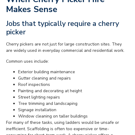
Makes Sense
Jobs that typically require a cherry
picker
Cherry pickers are not just for large construction sites. They
are widely used in everyday commercial and residential work.
Common uses include:
Exterior building maintenance
Gutter cleaning and repairs
Roof inspections
Painting and decorating at height
Street lighting repairs
Tree trimming and landscaping
Signage installation
Window cleaning on taller buildings
For many of these tasks, using ladders would be unsafe or
inefficient. Scaffolding is often too expensive or time-