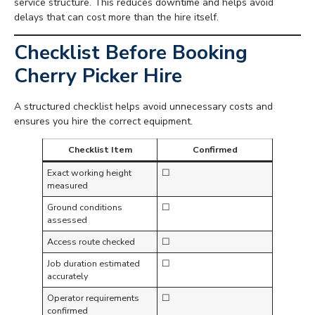
service structure. This reduces downtime and helps avoid
delays that can cost more than the hire itself.
Checklist Before Booking
Cherry Picker Hire
A structured checklist helps avoid unnecessary costs and
ensures you hire the correct equipment.
Checklist Item
Confirmed
Exact working height
☐
measured
Ground conditions
☐
assessed
Access route checked
☐
Job duration estimated
☐
accurately
Operator requirements
☐
confirmed