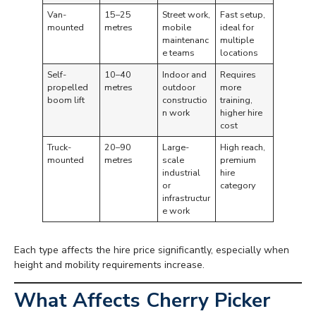
Van-
15–25
Street work,
Fast setup,
mounted
metres
mobile
ideal for
maintenanc
multiple
e teams
locations
Self-
10–40
Indoor and
Requires
propelled
metres
outdoor
more
boom lift
constructio
training,
n work
higher hire
cost
Truck-
20–90
Large-
High reach,
mounted
metres
scale
premium
industrial
hire
or
category
infrastructur
e work
Each type affects the hire price significantly, especially when
height and mobility requirements increase.
What Affects Cherry Picker