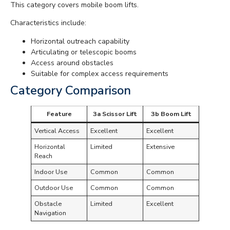
This category covers mobile boom lifts.
Characteristics include:
Horizontal outreach capability
Articulating or telescopic booms
Access around obstacles
Suitable for complex access requirements
Category Comparison
Feature
3a Scissor Lift
3b Boom Lift
Vertical Access
Excellent
Excellent
Horizontal
Limited
Extensive
Reach
Indoor Use
Common
Common
Outdoor Use
Common
Common
Obstacle
Limited
Excellent
Navigation