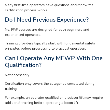
Many first-time operators have questions about how the
certification process works.
Do I Need Previous Experience?
No. IPAF courses are designed for both beginners and
experienced operators.
Training providers typically start with fundamental safety
principles before progressing to practical operation.
Can I Operate Any MEWP With One
Qualification?
Not necessarily.
Certification only covers the categories completed during
training.
For example, an operator qualified on a scissor lift may require
additional training before operating a boom lift.