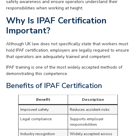
safety awareness and ensure operators understand their
responsibilities when working at height.
Why Is IPAF Certification
Important?
Although UK law does not specifically state that workers must
hold IPAF certification, employers are legally required to ensure
that operators are adequately trained and competent.
IPAF training is one of the most widely accepted methods of
demonstrating this competence.
Benefits of IPAF Certification
Benefit
Description
Improved safety
Reduces accident risks
Legal compliance
Supports employer
responsibilities
Industry recognition
Widely accepted across