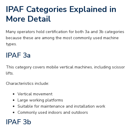
IPAF Categories Explained in
More Detail
Many operators hold certification for both 3a and 3b categories
because these are among the most commonly used machine
types.
IPAF 3a
This category covers mobile vertical machines, including scissor
lifts.
Characteristics include:
Vertical movement
Large working platforms
Suitable for maintenance and installation work
Commonly used indoors and outdoors
IPAF 3b