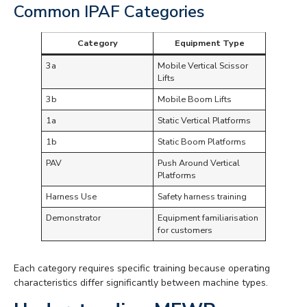
Common IPAF Categories
Category
Equipment Type
3a
Mobile Vertical Scissor
Lifts
3b
Mobile Boom Lifts
1a
Static Vertical Platforms
1b
Static Boom Platforms
PAV
Push Around Vertical
Platforms
Harness Use
Safety harness training
Demonstrator
Equipment familiarisation
for customers
Each category requires specific training because operating
characteristics differ significantly between machine types.