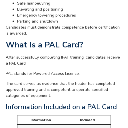
Safe manoeuvring
Elevating and positioning
Emergency lowering procedures
Parking and shutdown
Candidates must demonstrate competence before certification
is awarded.
What Is a PAL Card?
After successfully completing IPAF training, candidates receive
a PAL Card.
PAL stands for Powered Access Licence.
The card serves as evidence that the holder has completed
approved training and is competent to operate specified
categories of equipment.
Information Included on a PAL Card
Information
Included