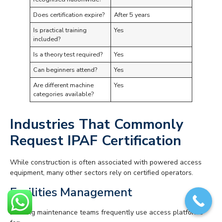
Does certification expire?
After 5 years
Is practical training
Yes
included?
Is a theory test required?
Yes
Can beginners attend?
Yes
Are different machine
Yes
categories available?
Industries That Commonly
Request IPAF Certification
While construction is often associated with powered access
equipment, many other sectors rely on certified operators.
Facilities Management
Building maintenance teams frequently use access platforms