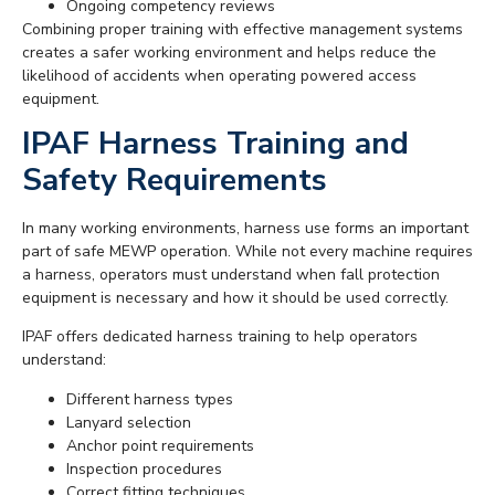
Ongoing competency reviews
Combining proper training with effective management systems
creates a safer working environment and helps reduce the
likelihood of accidents when operating powered access
equipment.
IPAF Harness Training and
Safety Requirements
In many working environments, harness use forms an important
part of safe MEWP operation. While not every machine requires
a harness, operators must understand when fall protection
equipment is necessary and how it should be used correctly.
IPAF offers dedicated harness training to help operators
understand:
Different harness types
Lanyard selection
Anchor point requirements
Inspection procedures
Correct fitting techniques