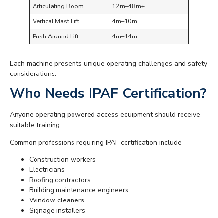
Articulating Boom
12m–48m+
Vertical Mast Lift
4m–10m
Push Around Lift
4m–14m
Each machine presents unique operating challenges and safety
considerations.
Who Needs IPAF Certification?
Anyone operating powered access equipment should receive
suitable training.
Common professions requiring IPAF certification include:
Construction workers
Electricians
Roofing contractors
Building maintenance engineers
Window cleaners
Signage installers