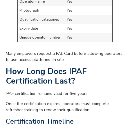
Operator name
Yes
Photograph
Yes
Qualification categories
Yes
Expiry date
Yes
Unique operator number
Yes
Many employers request a PAL Card before allowing operators
to use access platforms on site.
How Long Does IPAF
Certification Last?
IPAF certification remains valid for five years.
Once the certification expires, operators must complete
refresher training to renew their qualification.
Certification Timeline