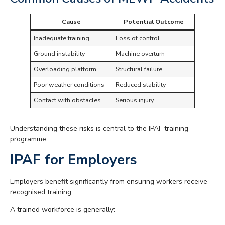
Cause
Potential Outcome
Inadequate training
Loss of control
Ground instability
Machine overturn
Overloading platform
Structural failure
Poor weather conditions
Reduced stability
Contact with obstacles
Serious injury
Understanding these risks is central to the IPAF training
programme.
IPAF for Employers
Employers benefit significantly from ensuring workers receive
recognised training.
A trained workforce is generally: