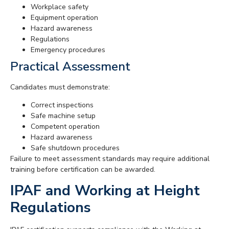
Workplace safety
Equipment operation
Hazard awareness
Regulations
Emergency procedures
Practical Assessment
Candidates must demonstrate:
Correct inspections
Safe machine setup
Competent operation
Hazard awareness
Safe shutdown procedures
Failure to meet assessment standards may require additional
training before certification can be awarded.
IPAF and Working at Height
Regulations