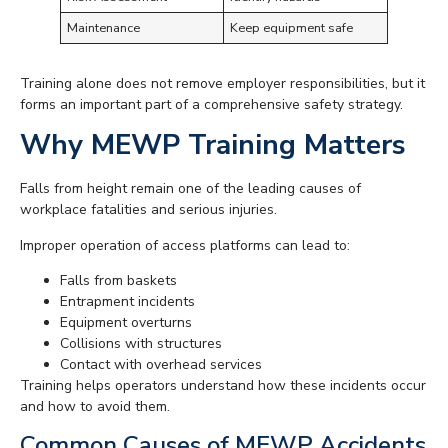
Maintenance
Keep equipment safe
Training alone does not remove employer responsibilities, but it
forms an important part of a comprehensive safety strategy.
Why MEWP Training Matters
Falls from height remain one of the leading causes of
workplace fatalities and serious injuries.
Improper operation of access platforms can lead to:
Falls from baskets
Entrapment incidents
Equipment overturns
Collisions with structures
Contact with overhead services
Training helps operators understand how these incidents occur
and how to avoid them.
Common Causes of MEWP Accidents