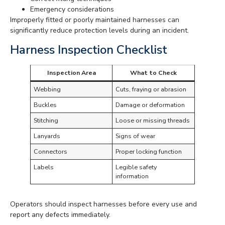
Emergency considerations
Improperly fitted or poorly maintained harnesses can
significantly reduce protection levels during an incident.
Harness Inspection Checklist
Inspection Area
What to Check
Webbing
Cuts, fraying or abrasion
Buckles
Damage or deformation
Stitching
Loose or missing threads
Lanyards
Signs of wear
Connectors
Proper locking function
Labels
Legible safety
information
Operators should inspect harnesses before every use and
report any defects immediately.