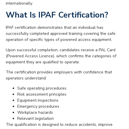
internationally.
What Is IPAF Certification?
IPAF certification demonstrates that an individual has
successfully completed approved training covering the safe
operation of specific types of powered access equipment.
Upon successful completion, candidates receive a PAL Card
(Powered Access Licence), which confirms the categories of
equipment they are qualified to operate.
The certification provides employers with confidence that
operators understand:
Safe operating procedures
Risk assessment principles
Equipment inspections
Emergency procedures
Workplace hazards
Relevant legislation
The qualification is designed to reduce accidents, improve