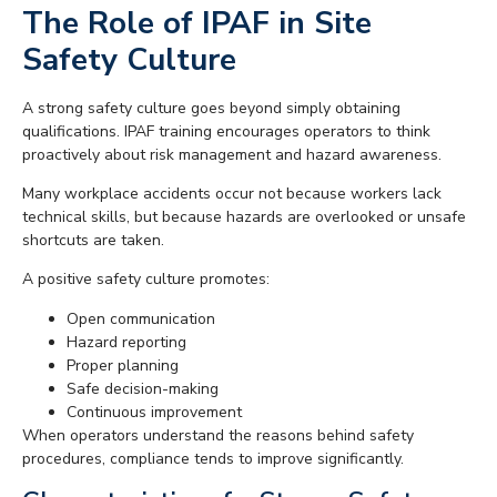
The Role of IPAF in Site
Safety Culture
A strong safety culture goes beyond simply obtaining
qualifications. IPAF training encourages operators to think
proactively about risk management and hazard awareness.
Many workplace accidents occur not because workers lack
technical skills, but because hazards are overlooked or unsafe
shortcuts are taken.
A positive safety culture promotes:
Open communication
Hazard reporting
Proper planning
Safe decision-making
Continuous improvement
When operators understand the reasons behind safety
procedures, compliance tends to improve significantly.