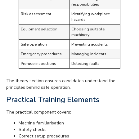
responsibilities
Risk assessment
Identifying workplace
hazards
Equipment selection
Choosing suitable
machinery
Safe operation
Preventing accidents
Emergency procedures
Managing incidents
Pre-use inspections
Detecting faults
The theory section ensures candidates understand the
principles behind safe operation.
Practical Training Elements
The practical component covers:
Machine familiarisation
Safety checks
Correct setup procedures