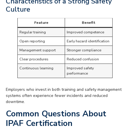
Characteristics of a Strong Safety
Culture
Feature
Benefit
Regular training
Improved competence
Open reporting
Early hazard identification
Management support
Stronger compliance
Clear procedures
Reduced confusion
Continuous learning
Improved safety
performance
Employers who invest in both training and safety management
systems often experience fewer incidents and reduced
downtime.
Common Questions About
IPAF Certification