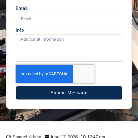
Email
Info
Submit Message
Samuel Allsop
June 17, 2026
12:47 pm