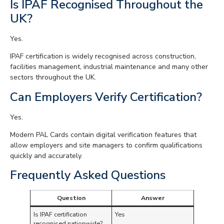
Is IPAF Recognised Throughout the
UK?
Yes.
IPAF certification is widely recognised across construction,
facilities management, industrial maintenance and many other
sectors throughout the UK.
Can Employers Verify Certification?
Yes.
Modern PAL Cards contain digital verification features that
allow employers and site managers to confirm qualifications
quickly and accurately.
Frequently Asked Questions
Question
Answer
Is IPAF certification
Yes
recognised nationwide?