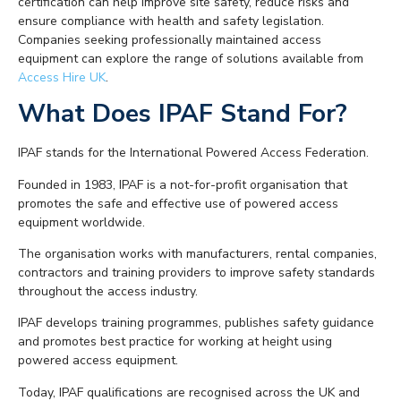
certification can help improve site safety, reduce risks and
ensure compliance with health and safety legislation.
Companies seeking professionally maintained access
equipment can explore the range of solutions available from
Access Hire UK
.
What Does IPAF Stand For?
IPAF stands for the International Powered Access Federation.
Founded in 1983, IPAF is a not-for-profit organisation that
promotes the safe and effective use of powered access
equipment worldwide.
The organisation works with manufacturers, rental companies,
contractors and training providers to improve safety standards
throughout the access industry.
IPAF develops training programmes, publishes safety guidance
and promotes best practice for working at height using
powered access equipment.
Today, IPAF qualifications are recognised across the UK and