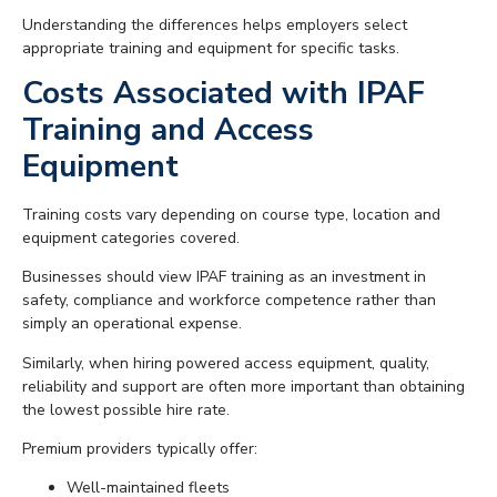
Understanding the differences helps employers select
appropriate training and equipment for specific tasks.
Costs Associated with IPAF
Training and Access
Equipment
Training costs vary depending on course type, location and
equipment categories covered.
Businesses should view IPAF training as an investment in
safety, compliance and workforce competence rather than
simply an operational expense.
Similarly, when hiring powered access equipment, quality,
reliability and support are often more important than obtaining
the lowest possible hire rate.
Premium providers typically offer:
Well-maintained fleets