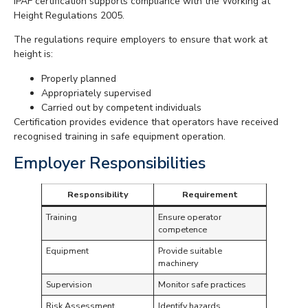
IPAF certification supports compliance with the Working at
Height Regulations 2005.
The regulations require employers to ensure that work at
height is:
Properly planned
Appropriately supervised
Carried out by competent individuals
Certification provides evidence that operators have received
recognised training in safe equipment operation.
Employer Responsibilities
Responsibility
Requirement
Training
Ensure operator
competence
Equipment
Provide suitable
machinery
Supervision
Monitor safe practices
Risk Assessment
Identify hazards