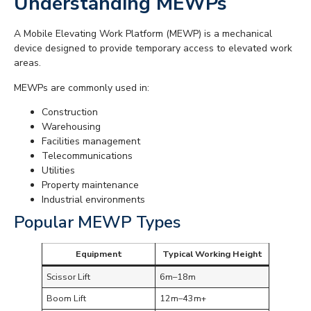
Understanding MEWPs
A Mobile Elevating Work Platform (MEWP) is a mechanical
device designed to provide temporary access to elevated work
areas.
MEWPs are commonly used in:
Construction
Warehousing
Facilities management
Telecommunications
Utilities
Property maintenance
Industrial environments
Popular MEWP Types
Equipment
Typical Working Height
Scissor Lift
6m–18m
Boom Lift
12m–43m+