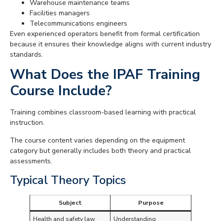
Warehouse maintenance teams
Facilities managers
Telecommunications engineers
Even experienced operators benefit from formal certification
because it ensures their knowledge aligns with current industry
standards.
What Does the IPAF Training
Course Include?
Training combines classroom-based learning with practical
instruction.
The course content varies depending on the equipment
category but generally includes both theory and practical
assessments.
Typical Theory Topics
Subject
Purpose
Health and safety law
Understanding