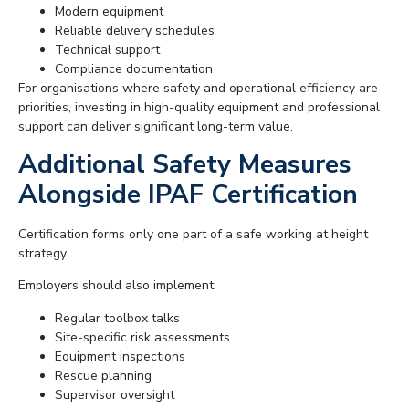
Modern equipment
Reliable delivery schedules
Technical support
Compliance documentation
For organisations where safety and operational efficiency are
priorities, investing in high-quality equipment and professional
support can deliver significant long-term value.
Additional Safety Measures
Alongside IPAF Certification
Certification forms only one part of a safe working at height
strategy.
Employers should also implement:
Regular toolbox talks
Site-specific risk assessments
Equipment inspections
Rescue planning
Supervisor oversight