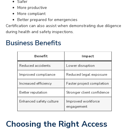
Safer
More productive
More compliant
Better prepared for emergencies
Certification can also assist when demonstrating due diligence
during health and safety inspections.
Business Benefits
Benefit
Impact
Reduced accidents
Lower disruption
Improved compliance
Reduced legal exposure
Increased efficiency
Faster project completion
Better reputation
Stronger client confidence
Enhanced safety culture
Improved workforce
engagement
Choosing the Right Access