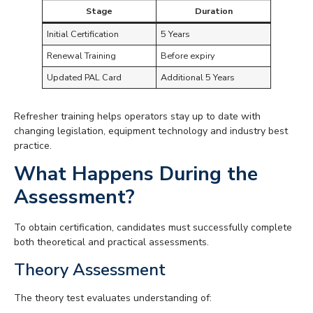
Stage
Duration
Initial Certification
5 Years
Renewal Training
Before expiry
Updated PAL Card
Additional 5 Years
Refresher training helps operators stay up to date with
changing legislation, equipment technology and industry best
practice.
What Happens During the
Assessment?
To obtain certification, candidates must successfully complete
both theoretical and practical assessments.
Theory Assessment
The theory test evaluates understanding of: