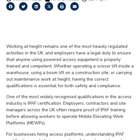
What Is IPAF
Certification?
Working at height remains one of the most heavily regulated
activities in the UK, and employers have a legal duty to ensure
that anyone using powered access equipment is properly
trained and competent. Whether operating a scissor lift inside a
warehouse, using a boom lift on a construction site, or carrying
out maintenance work at height, having the correct
qualifications is essential for both safety and compliance.
One of the most widely recognised qualifications in the access
industry is IPAF certification. Employers, contractors and site
managers across the UK often require proof of IPAF training
before allowing workers to operate Mobile Elevating Work
Platforms (MEWPs).
For businesses hiring access platforms, understanding IPAF