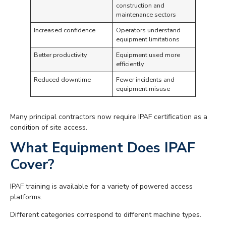
construction and
maintenance sectors
Increased confidence
Operators understand
equipment limitations
Better productivity
Equipment used more
efficiently
Reduced downtime
Fewer incidents and
equipment misuse
Many principal contractors now require IPAF certification as a
condition of site access.
What Equipment Does IPAF
Cover?
IPAF training is available for a variety of powered access
platforms.
Different categories correspond to different machine types.