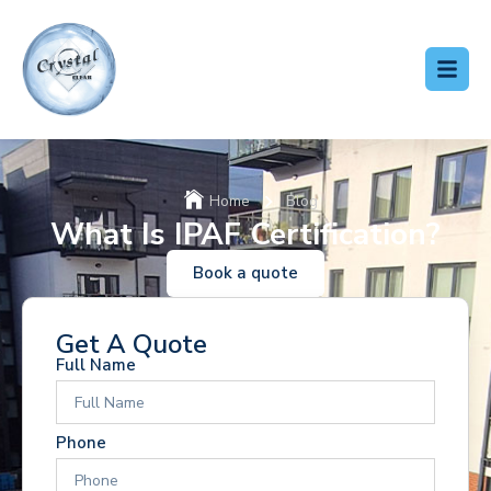
Home
Blog
What Is IPAF Certification?
Book a quote
Get A Quote
Full Name
Phone