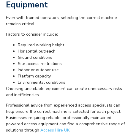
Equipment
Even with trained operators, selecting the correct machine
remains critical.
Factors to consider include:
Required working height
Horizontal outreach
Ground conditions
Site access restrictions
Indoor or outdoor use
Platform capacity
Environmental conditions
Choosing unsuitable equipment can create unnecessary risks
and inefficiencies.
Professional advice from experienced access specialists can
help ensure the correct machine is selected for each project.
Businesses requiring reliable, professionally maintained
powered access equipment can find a comprehensive range of
solutions through
Access Hire UK
.