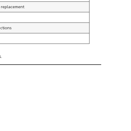
g replacement
ctions
.
ng Else