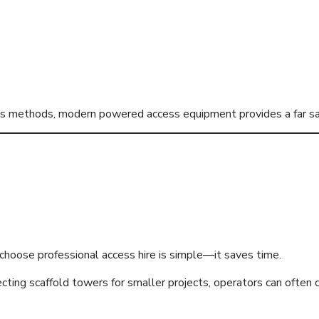
ess methods, modern powered access equipment provides a far sa
 Equipment Impro
hoose professional access hire is simple—it saves time.
cting scaffold towers for smaller projects, operators can often 