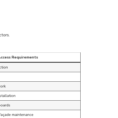
Require
tors.
Access Requirements
ction
work
stallation
boards
 façade maintenance