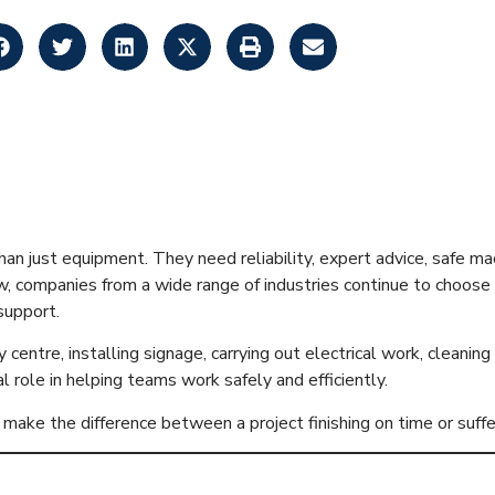
ses in Glasgow 
n just equipment. They need reliability, expert advice, safe ma
w, companies from a wide range of industries continue to choose
support.
ty centre, installing signage, carrying out electrical work, clean
l role in helping teams work safely and efficiently.
make the difference between a project finishing on time or suff