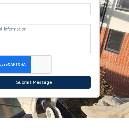
Submit Message