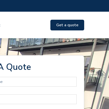
t
Get a quote
A Quote