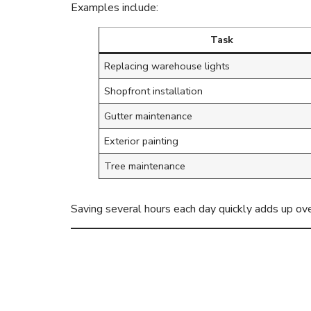
Examples include:
Task
Replacing warehouse lights
Shopfront installation
Gutter maintenance
Exterior painting
Tree maintenance
Saving several hours each day quickly adds up ove
Access Hire 
Deadlines