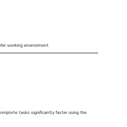
fer working environment.
ves
complete tasks significantly faster using the