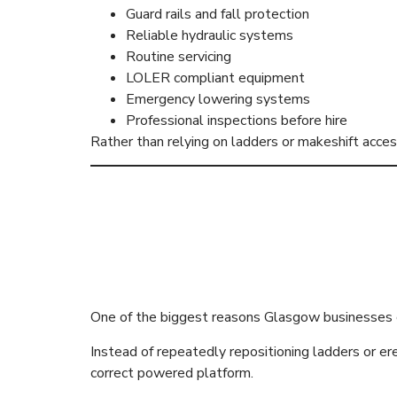
Guard rails and fall protection
Reliable hydraulic systems
Routine servicing
LOLER compliant equipment
Emergency lowering systems
Professional inspections before hire
Rather than relying on ladders or makeshift acc
Professional
Productivity
One of the biggest reasons Glasgow businesses c
Instead of repeatedly repositioning ladders or ere
correct powered platform.