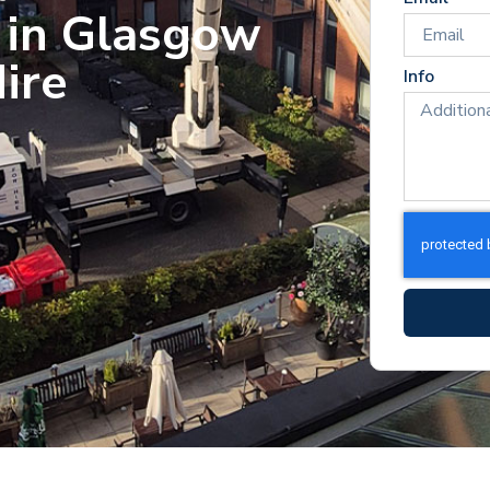
 in Glasgow
ire
Info