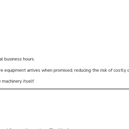
l business hours.
e equipment arrives when promised, reducing the risk of costly 
 machinery itself.
of Access Equipm