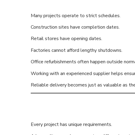
Many projects operate to strict schedules.
Construction sites have completion dates.
Retail stores have opening dates.
Factories cannot afford lengthy shutdowns.
Office refurbishments often happen outside norma
Working with an experienced supplier helps ensur
Reliable delivery becomes just as valuable as the
Wide Range 
Every project has unique requirements.