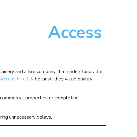
Choose
Access
chinery and a hire company that understands the
Access Hire UK
because they value quality
ing commercial properties or completing
ering unnecessary delays.