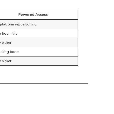
Powered Access
platform repositioning
 boom lift
 picker
ulating boom
 picker
Commercial