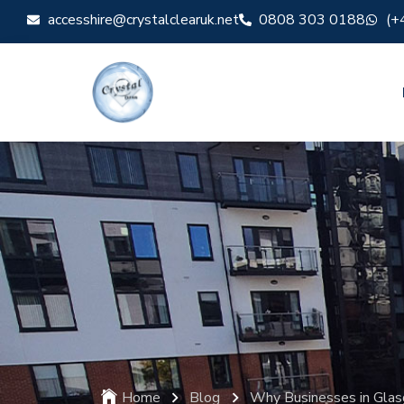
accesshire@crystalclearuk.net
0808 303 0188
(+
Home
Blog
Why Businesses in Gla