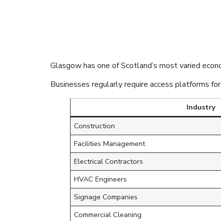
Glasgow’s Di
Flexible Acce
Glasgow has one of Scotland’s most varied econ
Businesses regularly require access platforms for
Industry
Construction
Facilities Management
Electrical Contractors
HVAC Engineers
Signage Companies
Commercial Cleaning