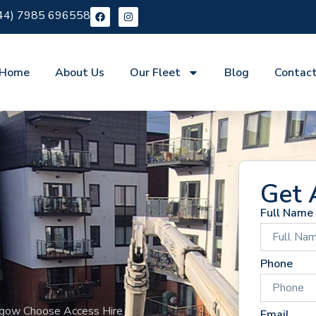
44) 7985 696558
Home
About Us
Our Fleet
Blog
Contac
Get 
Full Name
Phone
sgow Choose Access Hire
Email