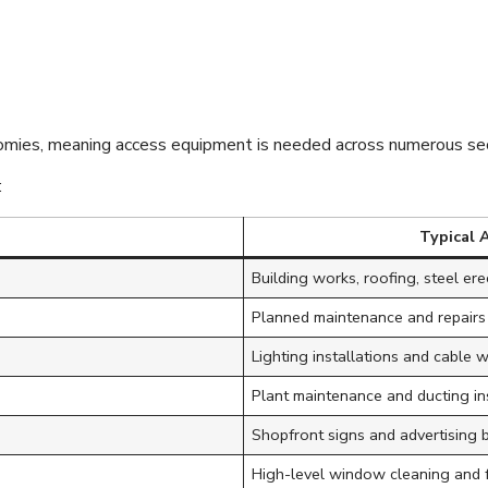
verse Industries 
ss Solutions
omies, meaning access equipment is needed across numerous sec
:
Typical 
Building works, roofing, steel ere
Planned maintenance and repairs
Lighting installations and cable 
Plant maintenance and ducting in
Shopfront signs and advertising 
High-level window cleaning and