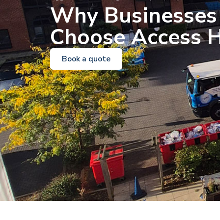
Why Businesses
Choose Access H
Book a quote