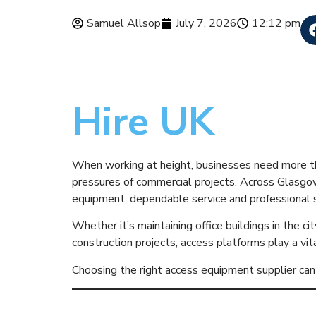
Samuel Allsop
July 7, 2026
12:12 pm
Why Busines
Hire UK
When working at height, businesses need more tha
pressures of commercial projects. Across Glasgo
equipment, dependable service and professional 
Whether it’s maintaining office buildings in the ci
construction projects, access platforms play a vita
Choosing the right access equipment supplier can 