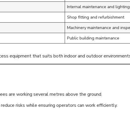
Internal maintenance and lightin
Shop fitting and refurbishment
Machinery maintenance and inspe
Public building maintenance
ccess equipment that suits both indoor and outdoor environments
 Before Everythi
ees are working several metres above the ground.
reduce risks while ensuring operators can work efficiently.