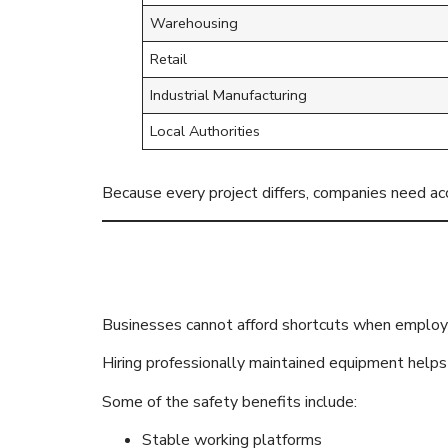
Warehousing
Retail
Industrial Manufacturing
Local Authorities
Because every project differs, companies need a
Safety Comes
Businesses cannot afford shortcuts when employ
Hiring professionally maintained equipment helps 
Some of the safety benefits include:
Stable working platforms