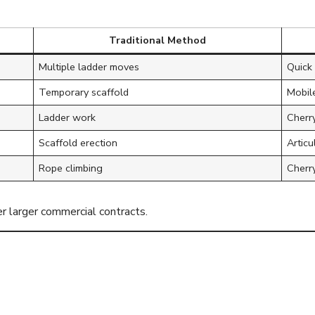
Traditional Method
Multiple ladder moves
Quick 
Temporary scaffold
Mobile
Ladder work
Cherry
Scaffold erection
Artic
Rope climbing
Cherry
r larger commercial contracts.
UK Understands 