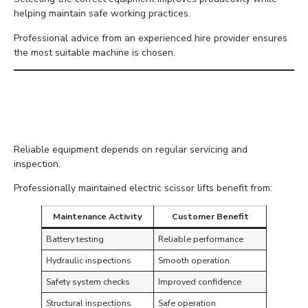
helping maintain safe working practices.
Professional advice from an experienced hire provider ensures
the most suitable machine is chosen.
Why Professional
Maintenance Matters
Reliable equipment depends on regular servicing and
inspection.
Professionally maintained electric scissor lifts benefit from:
Maintenance Activity
Customer Benefit
Battery testing
Reliable performance
Hydraulic inspections
Smooth operation
Safety system checks
Improved confidence
Structural inspections
Safe operation