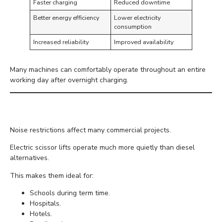
Faster charging
Reduced downtime
Better energy efficiency
Lower electricity
consumption
Increased reliability
Improved availability
Many machines can comfortably operate throughout an entire
working day after overnight charging.
Quiet Operation
Noise restrictions affect many commercial projects.
Electric scissor lifts operate much more quietly than diesel
alternatives.
This makes them ideal for:
Schools during term time.
Hospitals.
Hotels.