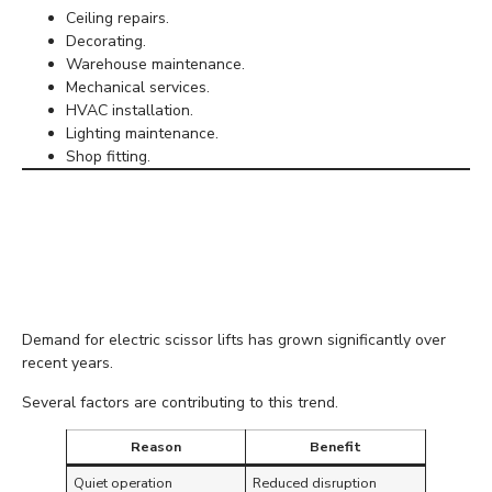
Ceiling repairs.
Decorating.
Warehouse maintenance.
Mechanical services.
HVAC installation.
Lighting maintenance.
Shop fitting.
Why More Contractors
Are Choosing Electric
Models
Demand for electric scissor lifts has grown significantly over
recent years.
Several factors are contributing to this trend.
Reason
Benefit
Quiet operation
Reduced disruption