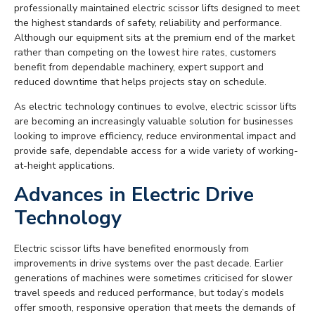
professionally maintained electric scissor lifts designed to meet
the highest standards of safety, reliability and performance.
Although our equipment sits at the premium end of the market
rather than competing on the lowest hire rates, customers
benefit from dependable machinery, expert support and
reduced downtime that helps projects stay on schedule.
As electric technology continues to evolve, electric scissor lifts
are becoming an increasingly valuable solution for businesses
looking to improve efficiency, reduce environmental impact and
provide safe, dependable access for a wide variety of working-
at-height applications.
Advances in Electric Drive
Technology
Electric scissor lifts have benefited enormously from
improvements in drive systems over the past decade. Earlier
generations of machines were sometimes criticised for slower
travel speeds and reduced performance, but today’s models
offer smooth, responsive operation that meets the demands of