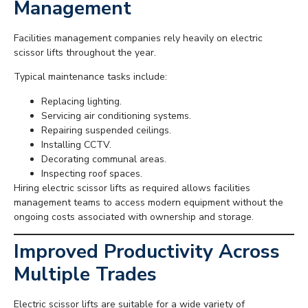
Management
Facilities management companies rely heavily on electric
scissor lifts throughout the year.
Typical maintenance tasks include:
Replacing lighting.
Servicing air conditioning systems.
Repairing suspended ceilings.
Installing CCTV.
Decorating communal areas.
Inspecting roof spaces.
Hiring electric scissor lifts as required allows facilities
management teams to access modern equipment without the
ongoing costs associated with ownership and storage.
Improved Productivity Across
Multiple Trades
Electric scissor lifts are suitable for a wide variety of