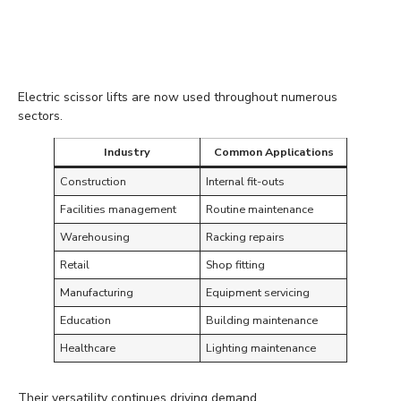
Suitable Across Many
Industries
Electric scissor lifts are now used throughout numerous
sectors.
Industry
Common Applications
Construction
Internal fit-outs
Facilities management
Routine maintenance
Warehousing
Racking repairs
Retail
Shop fitting
Manufacturing
Equipment servicing
Education
Building maintenance
Healthcare
Lighting maintenance
Their versatility continues driving demand.