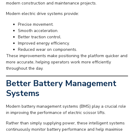
modern construction and maintenance projects.
Modern electric drive systems provide:
Precise movement.
Smooth acceleration.
Better traction control.
Improved energy efficiency.
Reduced wear on components.
These improvements make positioning the platform quicker and
more accurate, helping operators work more efficiently
throughout the day.
Better Battery Management
Systems
Modern battery management systems (BMS) play a crucial role
in improving the performance of electric scissor lifts.
Rather than simply supplying power, these intelligent systems
continuously monitor battery performance and help maximise