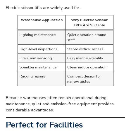
Electric scissor lifts are widely used for:
Warehouse Application
Why Electric Scissor
Lifts Are Suitable
Lighting maintenance
Quiet operation around
staff
High-level inspections
Stable vertical access
Fire alarm servicing
Easy manoeuvrability
Sprinkler maintenance
Clean indoor operation
Racking repairs
Compact design for
narrow aisles
Because warehouses often remain operational during
maintenance, quiet and emission-free equipment provides
considerable advantages.
Perfect for Facilities