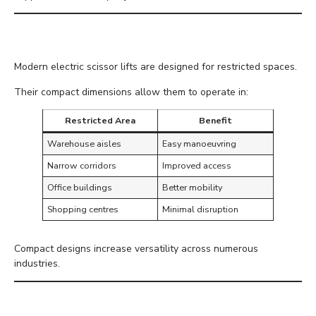
Compact Design
Modern electric scissor lifts are designed for restricted spaces.
Their compact dimensions allow them to operate in:
Restricted Area
Benefit
Warehouse aisles
Easy manoeuvring
Narrow corridors
Improved access
Office buildings
Better mobility
Shopping centres
Minimal disruption
Compact designs increase versatility across numerous
industries.
Improved Operator