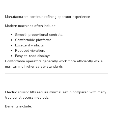
Comfort
Manufacturers continue refining operator experience.
Modern machines often include:
Smooth proportional controls.
Comfortable platforms.
Excellent visibility.
Reduced vibration.
Easy-to-read displays.
Comfortable operators generally work more efficiently while
maintaining higher safety standards.
Faster Project Completion
Electric scissor lifts require minimal setup compared with many
traditional access methods.
Benefits include: