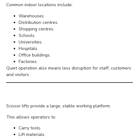
Common indoor locations include:
Warehouses.
Distribution centres.
Shopping centres.
Schools.
Universities.
Hospitals.
Office buildings.
Factories.
Quiet operation also means less disruption for staff, customers
and visitors.
Excellent Stability
Scissor lifts provide a large, stable working platform.
This allows operators to:
Carry tools.
Lift materials.