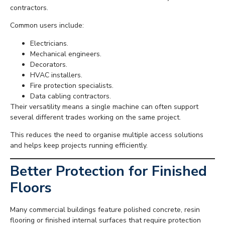
contractors.
Common users include:
Electricians.
Mechanical engineers.
Decorators.
HVAC installers.
Fire protection specialists.
Data cabling contractors.
Their versatility means a single machine can often support
several different trades working on the same project.
This reduces the need to organise multiple access solutions
and helps keep projects running efficiently.
Better Protection for Finished
Floors
Many commercial buildings feature polished concrete, resin
flooring or finished internal surfaces that require protection