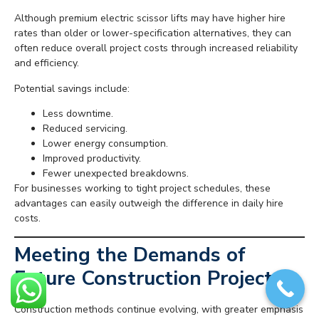
Although premium electric scissor lifts may have higher hire
rates than older or lower-specification alternatives, they can
often reduce overall project costs through increased reliability
and efficiency.
Potential savings include:
Less downtime.
Reduced servicing.
Lower energy consumption.
Improved productivity.
Fewer unexpected breakdowns.
For businesses working to tight project schedules, these
advantages can easily outweigh the difference in daily hire
costs.
Meeting the Demands of
Future Construction Projects
Construction methods continue evolving, with greater emphasis