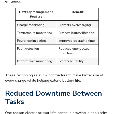
efficiency.
Battery Management
Benefit
Feature
Charge monitoring
Prevents overcharging
Temperature monitoring
Protects battery lifespan
Power optimisation
Improved operating time
Fault detection
Reduced unexpected
downtime
Performance monitoring
Greater reliability
These technologies allow contractors to make better use of
every charge while helping extend battery life.
Reduced Downtime Between
Tasks
One reason electric scissor lifts continue growing in popularity