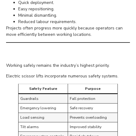
Quick deployment.
Easy repositioning.
Minimal dismantling.
Reduced labour requirements.
Projects often progress more quickly because operators can
move efficiently between working locations.
Safer Working at Height
Working safely remains the industry’s highest priority.
Electric scissor lifts incorporate numerous safety systems.
Safety Feature
Purpose
Guardrails
Fall protection
Emergency lowering
Safe recovery
Load sensing
Prevents overloading
Tilt alarms
Improved stability