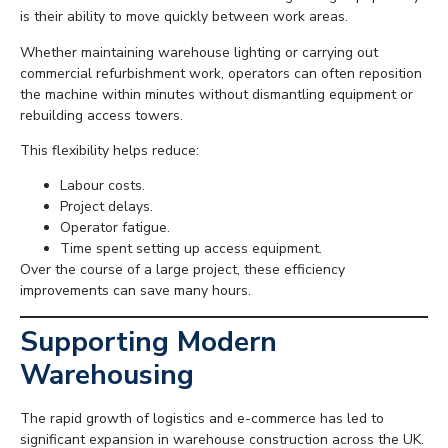
is their ability to move quickly between work areas.
Whether maintaining warehouse lighting or carrying out
commercial refurbishment work, operators can often reposition
the machine within minutes without dismantling equipment or
rebuilding access towers.
This flexibility helps reduce:
Labour costs.
Project delays.
Operator fatigue.
Time spent setting up access equipment.
Over the course of a large project, these efficiency
improvements can save many hours.
Supporting Modern
Warehousing
The rapid growth of logistics and e-commerce has led to
significant expansion in warehouse construction across the UK.