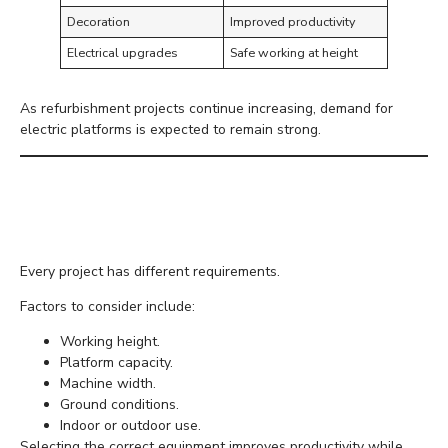
Decoration
Improved productivity
Electrical upgrades
Safe working at height
As refurbishment projects continue increasing, demand for
electric platforms is expected to remain strong.
Choosing the Right
Electric Scissor Lift
Every project has different requirements.
Factors to consider include:
Working height.
Platform capacity.
Machine width.
Ground conditions.
Indoor or outdoor use.
Selecting the correct equipment improves productivity while