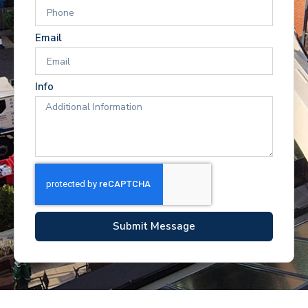
Email
Info
Submit Message