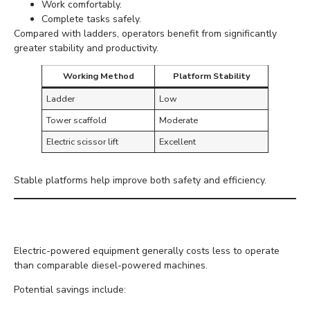
Work comfortably.
Complete tasks safely.
Compared with ladders, operators benefit from significantly
greater stability and productivity.
Working Method
Platform Stability
Ladder
Low
Tower scaffold
Moderate
Electric scissor lift
Excellent
Stable platforms help improve both safety and efficiency.
Lower Running Costs
Electric-powered equipment generally costs less to operate
than comparable diesel-powered machines.
Potential savings include: