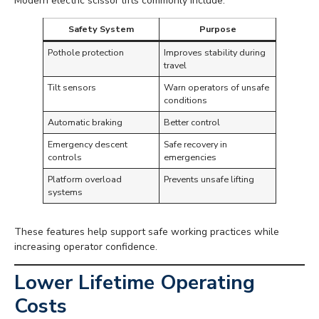
Modern electric scissor lifts commonly include:
Safety System
Purpose
Pothole protection
Improves stability during
travel
Tilt sensors
Warn operators of unsafe
conditions
Automatic braking
Better control
Emergency descent
Safe recovery in
controls
emergencies
Platform overload
Prevents unsafe lifting
systems
These features help support safe working practices while
increasing operator confidence.
Lower Lifetime Operating
Costs