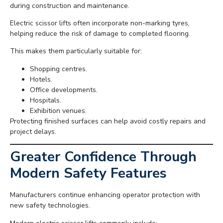
during construction and maintenance.
Electric scissor lifts often incorporate non-marking tyres,
helping reduce the risk of damage to completed flooring.
This makes them particularly suitable for:
Shopping centres.
Hotels.
Office developments.
Hospitals.
Exhibition venues.
Protecting finished surfaces can help avoid costly repairs and
project delays.
Greater Confidence Through
Modern Safety Features
Manufacturers continue enhancing operator protection with
new safety technologies.