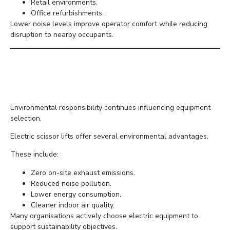
Retail environments.
Office refurbishments.
Lower noise levels improve operator comfort while reducing
disruption to nearby occupants.
Better for the
Environment
Environmental responsibility continues influencing equipment
selection.
Electric scissor lifts offer several environmental advantages.
These include:
Zero on-site exhaust emissions.
Reduced noise pollution.
Lower energy consumption.
Cleaner indoor air quality.
Many organisations actively choose electric equipment to
support sustainability objectives.