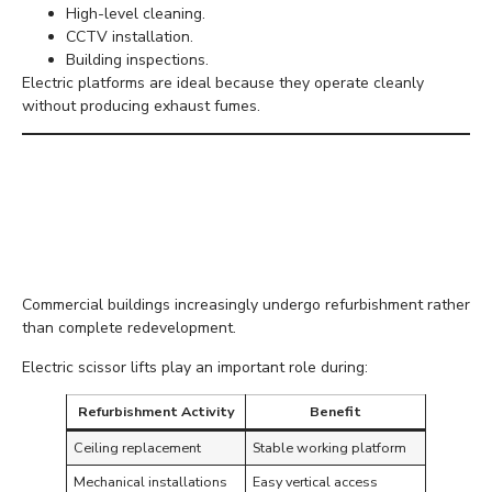
High-level cleaning.
CCTV installation.
Building inspections.
Electric platforms are ideal because they operate cleanly
without producing exhaust fumes.
Growing Demand for
Commercial
Refurbishment
Commercial buildings increasingly undergo refurbishment rather
than complete redevelopment.
Electric scissor lifts play an important role during:
Refurbishment Activity
Benefit
Ceiling replacement
Stable working platform
Mechanical installations
Easy vertical access