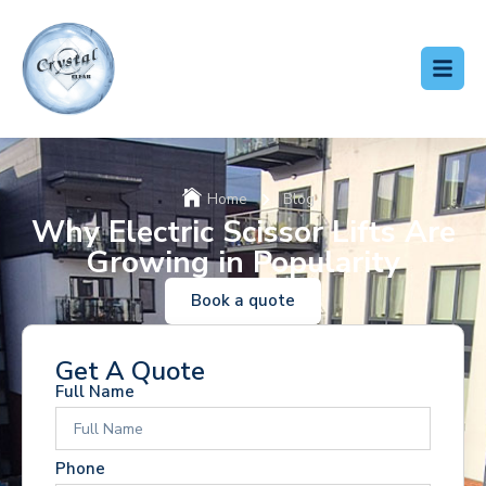
Home
Blog
Why Electric Scissor Lifts Are
Growing in Popularity
Book a quote
Get A Quote
Full Name
Phone