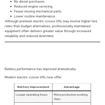
No diesel purchases.
Reduced engine servicing.
Fewer moving mechanical parts.
Lower routine maintenance.
Although premium electric scissor lifts may involve higher hire
rates than budget alternatives, professionally maintained
equipment often delivers greater value through increased
reliability and reduced downtime.
Improved Battery
Technology
Battery performance has improved dramatically.
Modern electric scissor lifts now offer:
Battery Improvement
Advantage
Longer operating hours
More productive working
days