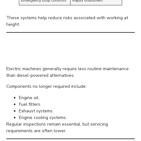
Emergency stop controls
Rapid shutdown
These systems help reduce risks associated with working at
height.
Lower Maintenance
Requirements
Electric machines generally require less routine maintenance
than diesel-powered alternatives.
Components no longer required include:
Engine oil.
Fuel filters.
Exhaust systems.
Engine cooling systems.
Regular inspections remain essential, but servicing
requirements are often lower.