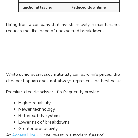
Functional testing
Reduced downtime
Hiring from a company that invests heavily in maintenance
reduces the likelihood of unexpected breakdowns.
Premium Equipment
Delivers Better Value
While some businesses naturally compare hire prices, the
cheapest option does not always represent the best value.
Premium electric scissor lifts frequently provide:
Higher reliability.
Newer technology.
Better safety systems.
Lower risk of breakdowns.
Greater productivity.
At
Access Hire UK
, we invest in a modern fleet of