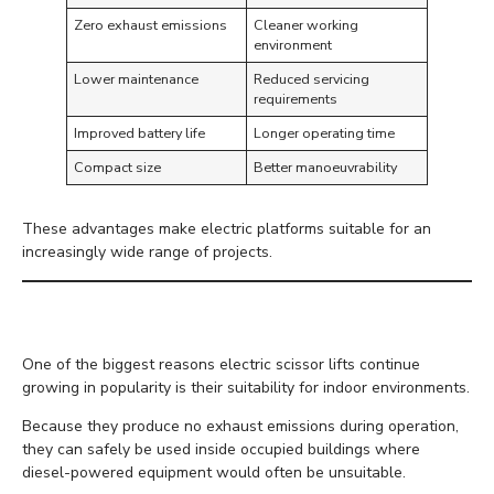
Zero exhaust emissions
Cleaner working
environment
Lower maintenance
Reduced servicing
requirements
Improved battery life
Longer operating time
Compact size
Better manoeuvrability
These advantages make electric platforms suitable for an
increasingly wide range of projects.
Ideal for Indoor Working
One of the biggest reasons electric scissor lifts continue
growing in popularity is their suitability for indoor environments.
Because they produce no exhaust emissions during operation,
they can safely be used inside occupied buildings where
diesel-powered equipment would often be unsuitable.