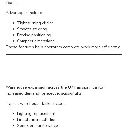
spaces.
Advantages include:
Tight turning circles.
Smooth steering.
Precise positioning.
Compact dimensions.
These features help operators complete work more efficiently.
Increased Demand for
Warehouse Maintenance
Warehouse expansion across the UK has significantly
increased demand for electric scissor lifts.
Typical warehouse tasks include:
Lighting replacement.
Fire alarm installation.
Sprinkler maintenance.