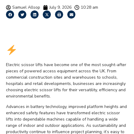
Samuel Allsop
July 9, 2026
10:28 am
Why Electric Scissor Lifts
Are Growing in Popularity
Electric scissor lifts have become one of the most sought-after
pieces of powered access equipment across the UK. From
commercial construction sites and warehouses to schools,
hospitals and retail developments, businesses are increasingly
choosing electric scissor lifts for their versatility, efficiency and
environmental benefits.
Advances in battery technology, improved platform heights and
enhanced safety features have transformed electric scissor
lifts into dependable machines capable of handling a wide
range of indoor and outdoor applications. As sustainability and
productivity continue to influence project planning, it’s easy to