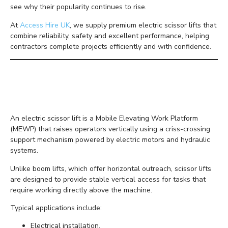
see why their popularity continues to rise.
At
Access Hire UK
, we supply premium electric scissor lifts that
combine reliability, safety and excellent performance, helping
contractors complete projects efficiently and with confidence.
What Is an Electric
Scissor Lift?
An electric scissor lift is a Mobile Elevating Work Platform
(MEWP) that raises operators vertically using a criss-crossing
support mechanism powered by electric motors and hydraulic
systems.
Unlike boom lifts, which offer horizontal outreach, scissor lifts
are designed to provide stable vertical access for tasks that
require working directly above the machine.
Typical applications include:
Electrical installation.