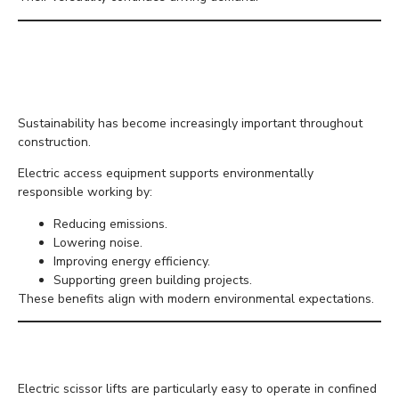
Supporting Sustainable
Construction
Sustainability has become increasingly important throughout
construction.
Electric access equipment supports environmentally
responsible working by:
Reducing emissions.
Lowering noise.
Improving energy efficiency.
Supporting green building projects.
These benefits align with modern environmental expectations.
Better Manoeuvrability
Electric scissor lifts are particularly easy to operate in confined