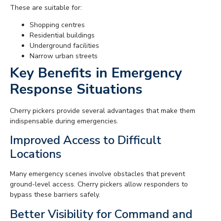
These are suitable for:
Shopping centres
Residential buildings
Underground facilities
Narrow urban streets
Key Benefits in Emergency
Response Situations
Cherry pickers provide several advantages that make them
indispensable during emergencies.
Improved Access to Difficult
Locations
Many emergency scenes involve obstacles that prevent
ground-level access. Cherry pickers allow responders to
bypass these barriers safely.
Better Visibility for Command and