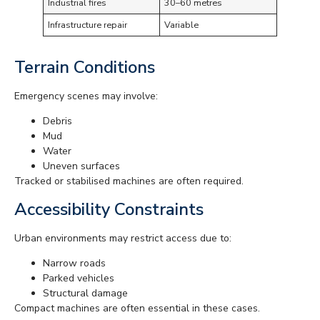
Industrial fires
30–60 metres
Infrastructure repair
Variable
Terrain Conditions
Emergency scenes may involve:
Debris
Mud
Water
Uneven surfaces
Tracked or stabilised machines are often required.
Accessibility Constraints
Urban environments may restrict access due to:
Narrow roads
Parked vehicles
Structural damage
Compact machines are often essential in these cases.