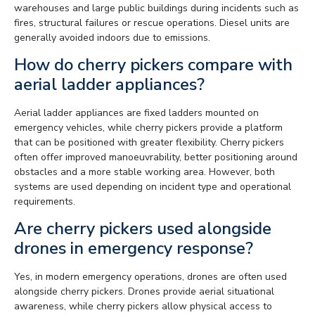
warehouses and large public buildings during incidents such as
fires, structural failures or rescue operations. Diesel units are
generally avoided indoors due to emissions.
How do cherry pickers compare with
aerial ladder appliances?
Aerial ladder appliances are fixed ladders mounted on
emergency vehicles, while cherry pickers provide a platform
that can be positioned with greater flexibility. Cherry pickers
often offer improved manoeuvrability, better positioning around
obstacles and a more stable working area. However, both
systems are used depending on incident type and operational
requirements.
Are cherry pickers used alongside
drones in emergency response?
Yes, in modern emergency operations, drones are often used
alongside cherry pickers. Drones provide aerial situational
awareness, while cherry pickers allow physical access to