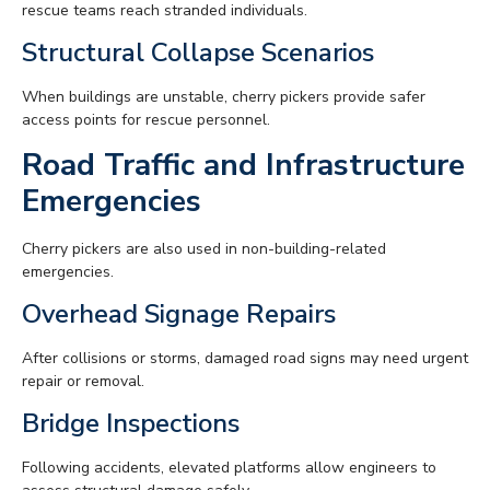
rescue teams reach stranded individuals.
Structural Collapse Scenarios
When buildings are unstable, cherry pickers provide safer
access points for rescue personnel.
Road Traffic and Infrastructure
Emergencies
Cherry pickers are also used in non-building-related
emergencies.
Overhead Signage Repairs
After collisions or storms, damaged road signs may need urgent
repair or removal.
Bridge Inspections
Following accidents, elevated platforms allow engineers to