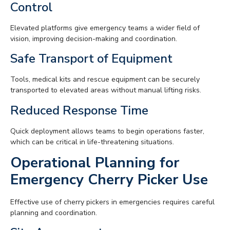
Control
Elevated platforms give emergency teams a wider field of
vision, improving decision-making and coordination.
Safe Transport of Equipment
Tools, medical kits and rescue equipment can be securely
transported to elevated areas without manual lifting risks.
Reduced Response Time
Quick deployment allows teams to begin operations faster,
which can be critical in life-threatening situations.
Operational Planning for
Emergency Cherry Picker Use
Effective use of cherry pickers in emergencies requires careful
planning and coordination.