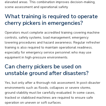
elevated areas. This combination improves decision-making,
scene assessment and operational safety.
What training is required to operate
cherry pickers in emergencies?
Operators must complete accredited training covering machine
controls, safety systems, load management, emergency
lowering procedures and hazard awareness. Regular refresher
training is also required to maintain operational readiness,
especially for emergency service personnel who may use
equipment in high-pressure environments.
Can cherry pickers be used on
unstable ground after disasters?
Yes, but only after a thorough risk assessment. In post-disaster
environments such as floods, collapses or severe storms,
ground stability must be carefully evaluated. In some cases,
tracked or stabilised machines are required to ensure safe
operation on uneven or soft surfaces.