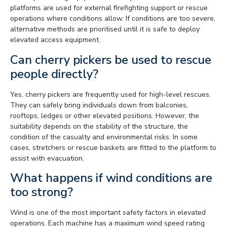
platforms are used for external firefighting support or rescue
operations where conditions allow. If conditions are too severe,
alternative methods are prioritised until it is safe to deploy
elevated access equipment.
Can cherry pickers be used to rescue
people directly?
Yes, cherry pickers are frequently used for high-level rescues.
They can safely bring individuals down from balconies,
rooftops, ledges or other elevated positions. However, the
suitability depends on the stability of the structure, the
condition of the casualty and environmental risks. In some
cases, stretchers or rescue baskets are fitted to the platform to
assist with evacuation.
What happens if wind conditions are
too strong?
Wind is one of the most important safety factors in elevated
operations. Each machine has a maximum wind speed rating