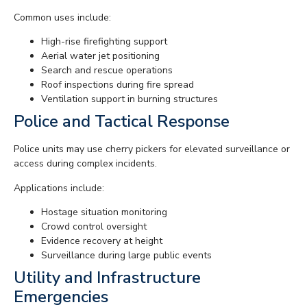
Common uses include:
High-rise firefighting support
Aerial water jet positioning
Search and rescue operations
Roof inspections during fire spread
Ventilation support in burning structures
Police and Tactical Response
Police units may use cherry pickers for elevated surveillance or
access during complex incidents.
Applications include:
Hostage situation monitoring
Crowd control oversight
Evidence recovery at height
Surveillance during large public events
Utility and Infrastructure
Emergencies