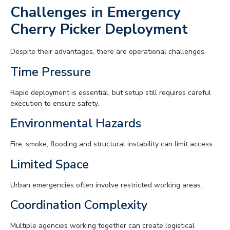
Challenges in Emergency
Cherry Picker Deployment
Despite their advantages, there are operational challenges.
Time Pressure
Rapid deployment is essential, but setup still requires careful
execution to ensure safety.
Environmental Hazards
Fire, smoke, flooding and structural instability can limit access.
Limited Space
Urban emergencies often involve restricted working areas.
Coordination Complexity
Multiple agencies working together can create logistical