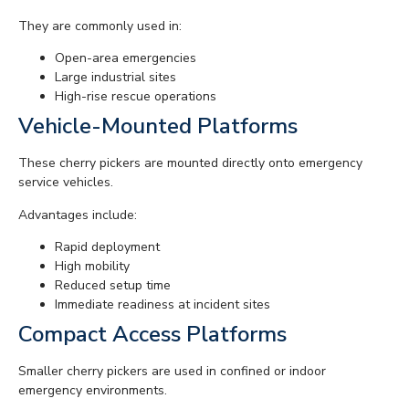
They are commonly used in:
Open-area emergencies
Large industrial sites
High-rise rescue operations
Vehicle-Mounted Platforms
These cherry pickers are mounted directly onto emergency
service vehicles.
Advantages include:
Rapid deployment
High mobility
Reduced setup time
Immediate readiness at incident sites
Compact Access Platforms
Smaller cherry pickers are used in confined or indoor
emergency environments.