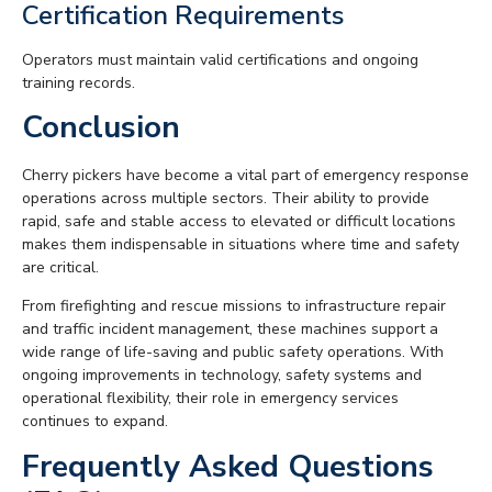
Certification Requirements
Operators must maintain valid certifications and ongoing
training records.
Conclusion
Cherry pickers have become a vital part of emergency response
operations across multiple sectors. Their ability to provide
rapid, safe and stable access to elevated or difficult locations
makes them indispensable in situations where time and safety
are critical.
From firefighting and rescue missions to infrastructure repair
and traffic incident management, these machines support a
wide range of life-saving and public safety operations. With
ongoing improvements in technology, safety systems and
operational flexibility, their role in emergency services
continues to expand.
Frequently Asked Questions