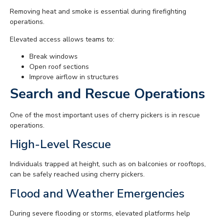
Removing heat and smoke is essential during firefighting
operations.
Elevated access allows teams to:
Break windows
Open roof sections
Improve airflow in structures
Search and Rescue Operations
One of the most important uses of cherry pickers is in rescue
operations.
High-Level Rescue
Individuals trapped at height, such as on balconies or rooftops,
can be safely reached using cherry pickers.
Flood and Weather Emergencies
During severe flooding or storms, elevated platforms help