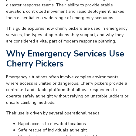
disaster response teams. Their ability to provide stable
elevation, controlled movement and rapid deployment makes
them essential in a wide range of emergency scenarios.
This guide explores how cherry pickers are used in emergency
services, the types of operations they support, and why they
are considered a vital part of modern response planning.
Why Emergency Services Use
Cherry Pickers
Emergency situations often involve complex environments
where access is limited or dangerous. Cherry pickers provide a
controlled and stable platform that allows responders to
operate safely at height without relying on unstable ladders or
unsafe climbing methods.
Their use is driven by several operational needs:
Rapid access to elevated locations
Safe rescue of individuals at height