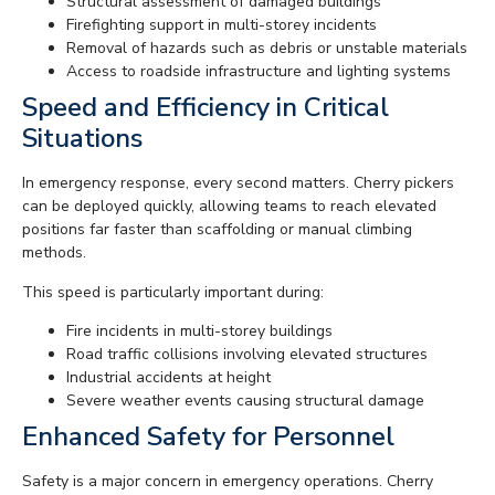
Structural assessment of damaged buildings
Firefighting support in multi-storey incidents
Removal of hazards such as debris or unstable materials
Access to roadside infrastructure and lighting systems
Speed and Efficiency in Critical
Situations
In emergency response, every second matters. Cherry pickers
can be deployed quickly, allowing teams to reach elevated
positions far faster than scaffolding or manual climbing
methods.
This speed is particularly important during:
Fire incidents in multi-storey buildings
Road traffic collisions involving elevated structures
Industrial accidents at height
Severe weather events causing structural damage
Enhanced Safety for Personnel
Safety is a major concern in emergency operations. Cherry