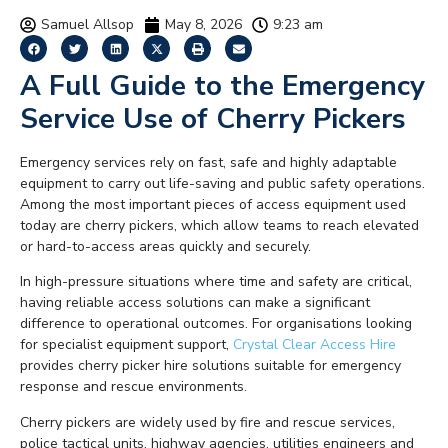
Samuel Allsop
May 8, 2026
9:23 am
A Full Guide to the Emergency
Service Use of Cherry Pickers
Emergency services rely on fast, safe and highly adaptable
equipment to carry out life-saving and public safety operations.
Among the most important pieces of access equipment used
today are cherry pickers, which allow teams to reach elevated
or hard-to-access areas quickly and securely.
In high-pressure situations where time and safety are critical,
having reliable access solutions can make a significant
difference to operational outcomes. For organisations looking
for specialist equipment support,
Crystal Clear Access Hire
provides cherry picker hire solutions suitable for emergency
response and rescue environments.
Cherry pickers are widely used by fire and rescue services,
police tactical units, highway agencies, utilities engineers and