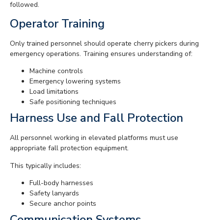
followed.
Operator Training
Only trained personnel should operate cherry pickers during
emergency operations. Training ensures understanding of:
Machine controls
Emergency lowering systems
Load limitations
Safe positioning techniques
Harness Use and Fall Protection
All personnel working in elevated platforms must use
appropriate fall protection equipment.
This typically includes:
Full-body harnesses
Safety lanyards
Secure anchor points
Communication Systems