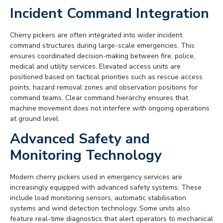
Incident Command Integration
Cherry pickers are often integrated into wider incident
command structures during large-scale emergencies. This
ensures coordinated decision-making between fire, police,
medical and utility services. Elevated access units are
positioned based on tactical priorities such as rescue access
points, hazard removal zones and observation positions for
command teams. Clear command hierarchy ensures that
machine movement does not interfere with ongoing operations
at ground level.
Advanced Safety and
Monitoring Technology
Modern cherry pickers used in emergency services are
increasingly equipped with advanced safety systems. These
include load monitoring sensors, automatic stabilisation
systems and wind detection technology. Some units also
feature real-time diagnostics that alert operators to mechanical