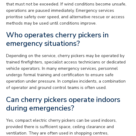
that must not be exceeded. If wind conditions become unsafe,
operations are paused immediately. Emergency services
prioritise safety over speed, and alternative rescue or access
methods may be used until conditions improve.
Who operates cherry pickers in
emergency situations?
Depending on the service, cherry pickers may be operated by
trained firefighters, specialist access technicians or dedicated
vehicle operators. In many emergency services, personnel
undergo formal training and certification to ensure safe
operation under pressure. In complex incidents, a combination
of operator and ground control teams is often used.
Can cherry pickers operate indoors
during emergencies?
Yes, compact electric cherry pickers can be used indoors,
provided there is sufficient space, ceiling clearance and
ventilation. They are often used in shopping centres,