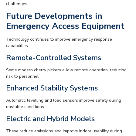
challenges.
Future Developments in
Emergency Access Equipment
Technology continues to improve emergency response
capabilities.
Remote-Controlled Systems
Some modern cherry pickers allow remote operation, reducing
risk to personnel.
Enhanced Stability Systems
Automatic levelling and load sensors improve safety during
unstable conditions.
Electric and Hybrid Models
These reduce emissions and improve indoor usability during