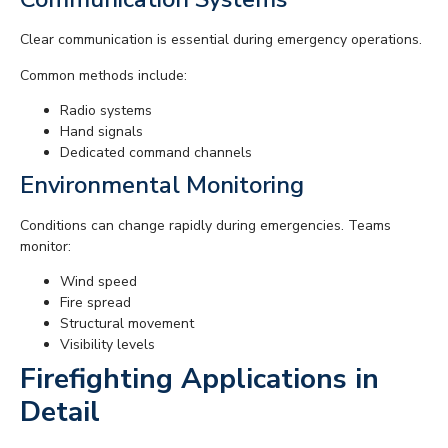
Clear communication is essential during emergency operations.
Common methods include:
Radio systems
Hand signals
Dedicated command channels
Environmental Monitoring
Conditions can change rapidly during emergencies. Teams
monitor:
Wind speed
Fire spread
Structural movement
Visibility levels
Firefighting Applications in
Detail