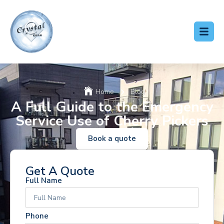
Home
Blog
A Full Guide to the Emergency
Service Use of Cherry Pickers
Book a quote
Get A Quote
Full Name
Phone