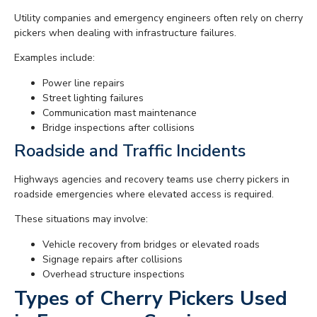
Utility companies and emergency engineers often rely on cherry
pickers when dealing with infrastructure failures.
Examples include:
Power line repairs
Street lighting failures
Communication mast maintenance
Bridge inspections after collisions
Roadside and Traffic Incidents
Highways agencies and recovery teams use cherry pickers in
roadside emergencies where elevated access is required.
These situations may involve:
Vehicle recovery from bridges or elevated roads
Signage repairs after collisions
Overhead structure inspections
Types of Cherry Pickers Used