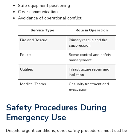
Safe equipment positioning
Clear communication
Avoidance of operational conflict
Service Type
Role in Operation
Fire and Rescue
Primary rescue and fire
suppression
Police
Scene control and safety
management
Utilities
Infrastructure repair and
isolation
Medical Teams
Casualty treatment and
evacuation
Safety Procedures During
Emergency Use
Despite urgent conditions, strict safety procedures must still be