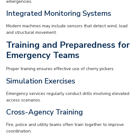
emergencies.
Integrated Monitoring Systems
Modern machines may include sensors that detect wind, load
and structural movement.
Training and Preparedness for
Emergency Teams
Proper training ensures effective use of cherry pickers.
Simulation Exercises
Emergency services regularly conduct drills involving elevated
access scenarios.
Cross-Agency Training
Fire, police and utility teams often train together to improve
coordination.