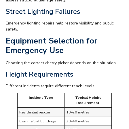
assess structural damage safely.
Street Lighting Failures
Emergency lighting repairs help restore visibility and public
safety.
Equipment Selection for
Emergency Use
Choosing the correct cherry picker depends on the situation.
Height Requirements
Different incidents require different reach levels.
Incident Type
Typical Height
Requirement
Residential rescue
10–20 metres
Commercial buildings
20–40 metres