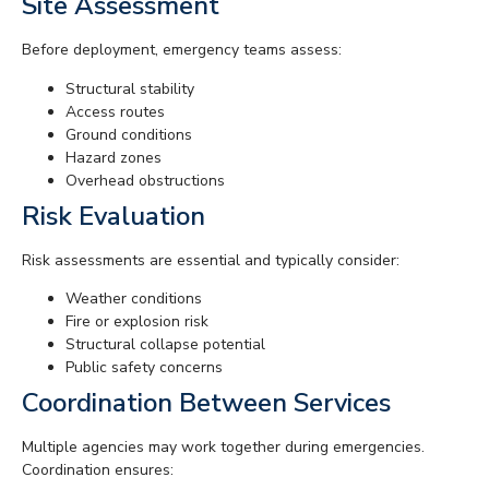
Site Assessment
Before deployment, emergency teams assess:
Structural stability
Access routes
Ground conditions
Hazard zones
Overhead obstructions
Risk Evaluation
Risk assessments are essential and typically consider:
Weather conditions
Fire or explosion risk
Structural collapse potential
Public safety concerns
Coordination Between Services
Multiple agencies may work together during emergencies.
Coordination ensures: