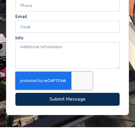
Email
Info
Submit Message