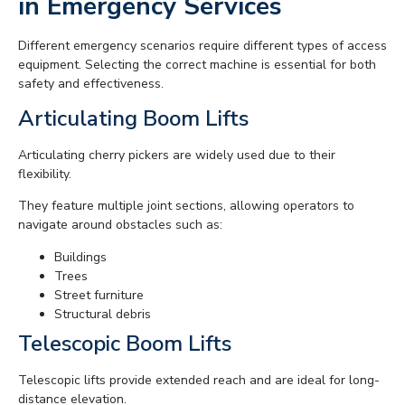
in Emergency Services
Different emergency scenarios require different types of access
equipment. Selecting the correct machine is essential for both
safety and effectiveness.
Articulating Boom Lifts
Articulating cherry pickers are widely used due to their
flexibility.
They feature multiple joint sections, allowing operators to
navigate around obstacles such as:
Buildings
Trees
Street furniture
Structural debris
Telescopic Boom Lifts
Telescopic lifts provide extended reach and are ideal for long-
distance elevation.