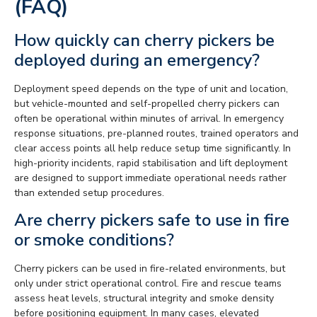
(FAQ)
How quickly can cherry pickers be
deployed during an emergency?
Deployment speed depends on the type of unit and location,
but vehicle-mounted and self-propelled cherry pickers can
often be operational within minutes of arrival. In emergency
response situations, pre-planned routes, trained operators and
clear access points all help reduce setup time significantly. In
high-priority incidents, rapid stabilisation and lift deployment
are designed to support immediate operational needs rather
than extended setup procedures.
Are cherry pickers safe to use in fire
or smoke conditions?
Cherry pickers can be used in fire-related environments, but
only under strict operational control. Fire and rescue teams
assess heat levels, structural integrity and smoke density
before positioning equipment. In many cases, elevated