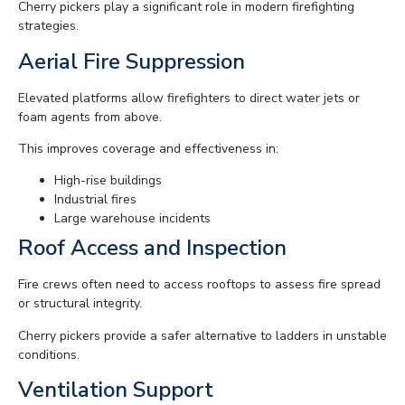
Cherry pickers play a significant role in modern firefighting
strategies.
Aerial Fire Suppression
Elevated platforms allow firefighters to direct water jets or
foam agents from above.
This improves coverage and effectiveness in:
High-rise buildings
Industrial fires
Large warehouse incidents
Roof Access and Inspection
Fire crews often need to access rooftops to assess fire spread
or structural integrity.
Cherry pickers provide a safer alternative to ladders in unstable
conditions.
Ventilation Support