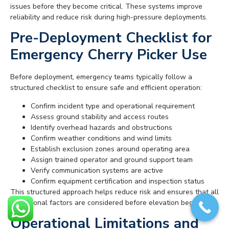
issues before they become critical. These systems improve
reliability and reduce risk during high-pressure deployments.
Pre-Deployment Checklist for
Emergency Cherry Picker Use
Before deployment, emergency teams typically follow a
structured checklist to ensure safe and efficient operation:
Confirm incident type and operational requirement
Assess ground stability and access routes
Identify overhead hazards and obstructions
Confirm weather conditions and wind limits
Establish exclusion zones around operating area
Assign trained operator and ground support team
Verify communication systems are active
Confirm equipment certification and inspection status
This structured approach helps reduce risk and ensures that all
operational factors are considered before elevation begins.
Operational Limitations and