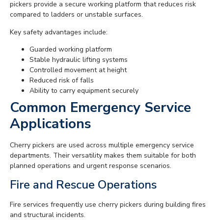
pickers provide a secure working platform that reduces risk
compared to ladders or unstable surfaces.
Key safety advantages include:
Guarded working platform
Stable hydraulic lifting systems
Controlled movement at height
Reduced risk of falls
Ability to carry equipment securely
Common Emergency Service
Applications
Cherry pickers are used across multiple emergency service
departments. Their versatility makes them suitable for both
planned operations and urgent response scenarios.
Fire and Rescue Operations
Fire services frequently use cherry pickers during building fires
and structural incidents.