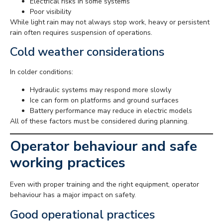
Electrical risks in some systems
Poor visibility
While light rain may not always stop work, heavy or persistent
rain often requires suspension of operations.
Cold weather considerations
In colder conditions:
Hydraulic systems may respond more slowly
Ice can form on platforms and ground surfaces
Battery performance may reduce in electric models
All of these factors must be considered during planning.
Operator behaviour and safe
working practices
Even with proper training and the right equipment, operator
behaviour has a major impact on safety.
Good operational practices