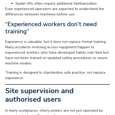
Spider lifts often require additional familiarisation
Even experienced operators are expected to understand the
differences between machines before use.
“Experienced workers don’t need
training”
Experience is valuable, but it does not replace formal training.
Many accidents involving access equipment happen to
experienced workers who have developed habits over time but
have not been trained on updated safety procedures or newer
machine models.
Training is designed to standardise safe practice, not replace
experience.
Site supervision and
authorised users
In many workplaces, cherry pickers are not just operated by