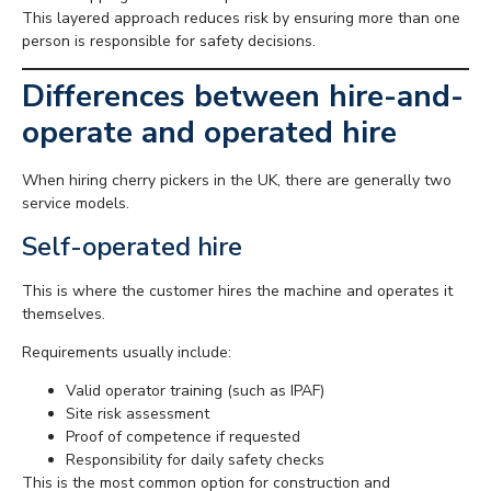
This layered approach reduces risk by ensuring more than one
person is responsible for safety decisions.
Differences between hire-and-
operate and operated hire
When hiring cherry pickers in the UK, there are generally two
service models.
Self-operated hire
This is where the customer hires the machine and operates it
themselves.
Requirements usually include:
Valid operator training (such as IPAF)
Site risk assessment
Proof of competence if requested
Responsibility for daily safety checks
This is the most common option for construction and