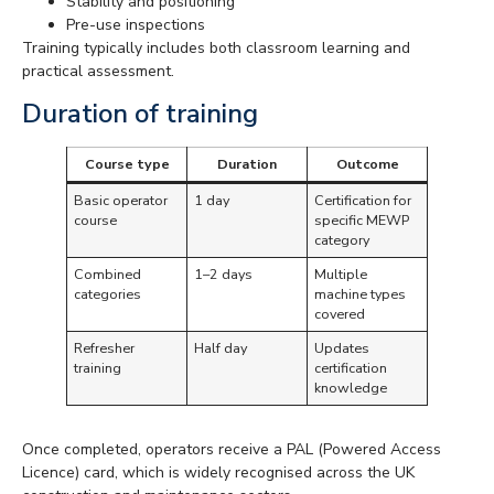
Stability and positioning
Pre-use inspections
Training typically includes both classroom learning and
practical assessment.
Duration of training
Course type
Duration
Outcome
Basic operator
1 day
Certification for
course
specific MEWP
category
Combined
1–2 days
Multiple
categories
machine types
covered
Refresher
Half day
Updates
training
certification
knowledge
Once completed, operators receive a PAL (Powered Access
Licence) card, which is widely recognised across the UK