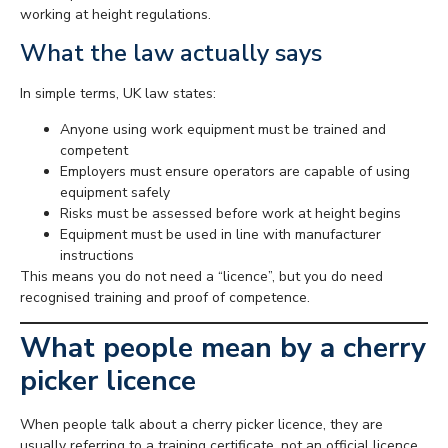
working at height regulations.
What the law actually says
In simple terms, UK law states:
Anyone using work equipment must be trained and
competent
Employers must ensure operators are capable of using
equipment safely
Risks must be assessed before work at height begins
Equipment must be used in line with manufacturer
instructions
This means you do not need a “licence”, but you do need
recognised training and proof of competence.
What people mean by a cherry
picker licence
When people talk about a cherry picker licence, they are
usually referring to a training certificate, not an official licence.