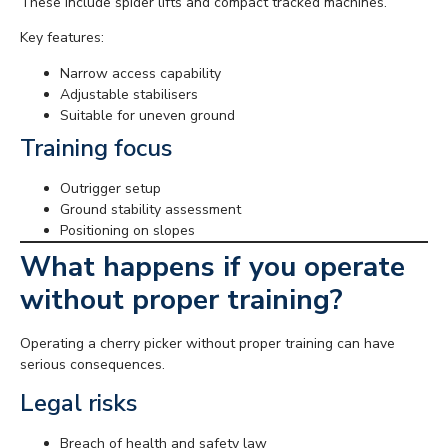
These include spider lifts and compact tracked machines.
Key features:
Narrow access capability
Adjustable stabilisers
Suitable for uneven ground
Training focus
Outrigger setup
Ground stability assessment
Positioning on slopes
What happens if you operate
without proper training?
Operating a cherry picker without proper training can have
serious consequences.
Legal risks
Breach of health and safety law