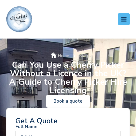
Home
Blog
Can You Use a Cherry Picker
Without a Licence in the UK?
A Guide to Cherry Picker Hire
Licensing
Book a quote
Get A Quote
Full Name