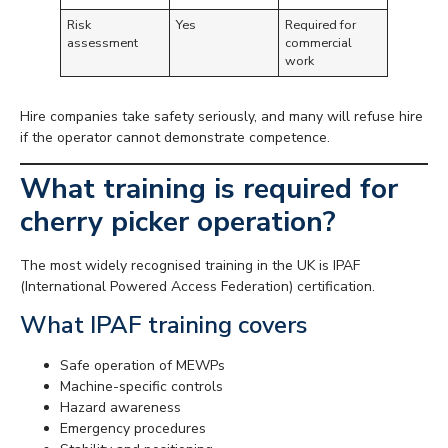
Risk
Yes
Required for
assessment
commercial
work
Hire companies take safety seriously, and many will refuse hire
if the operator cannot demonstrate competence.
What training is required for
cherry picker operation?
The most widely recognised training in the UK is IPAF
(International Powered Access Federation) certification.
What IPAF training covers
Safe operation of MEWPs
Machine-specific controls
Hazard awareness
Emergency procedures