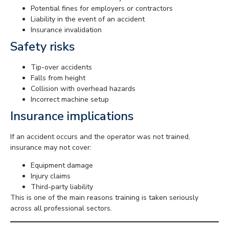
Potential fines for employers or contractors
Liability in the event of an accident
Insurance invalidation
Safety risks
Tip-over accidents
Falls from height
Collision with overhead hazards
Incorrect machine setup
Insurance implications
If an accident occurs and the operator was not trained,
insurance may not cover:
Equipment damage
Injury claims
Third-party liability
This is one of the main reasons training is taken seriously
across all professional sectors.