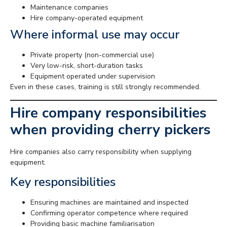
Maintenance companies
Hire company-operated equipment
Where informal use may occur
Private property (non-commercial use)
Very low-risk, short-duration tasks
Equipment operated under supervision
Even in these cases, training is still strongly recommended.
Hire company responsibilities
when providing cherry pickers
Hire companies also carry responsibility when supplying
equipment.
Key responsibilities
Ensuring machines are maintained and inspected
Confirming operator competence where required
Providing basic machine familiarisation