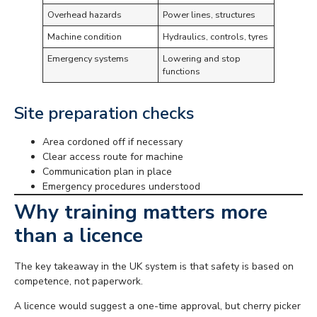
Overhead hazards
Power lines, structures
Machine condition
Hydraulics, controls, tyres
Emergency systems
Lowering and stop
functions
Site preparation checks
Area cordoned off if necessary
Clear access route for machine
Communication plan in place
Emergency procedures understood
Why training matters more
than a licence
The key takeaway in the UK system is that safety is based on
competence, not paperwork.
A licence would suggest a one-time approval, but cherry picker