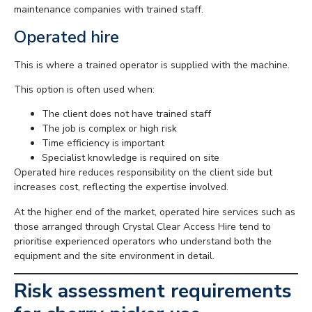
maintenance companies with trained staff.
Operated hire
This is where a trained operator is supplied with the machine.
This option is often used when:
The client does not have trained staff
The job is complex or high risk
Time efficiency is important
Specialist knowledge is required on site
Operated hire reduces responsibility on the client side but
increases cost, reflecting the expertise involved.
At the higher end of the market, operated hire services such as
those arranged through Crystal Clear Access Hire tend to
prioritise experienced operators who understand both the
equipment and the site environment in detail.
Risk assessment requirements