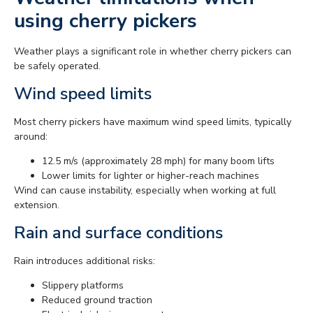
using cherry pickers
Weather plays a significant role in whether cherry pickers can
be safely operated.
Wind speed limits
Most cherry pickers have maximum wind speed limits, typically
around:
12.5 m/s (approximately 28 mph) for many boom lifts
Lower limits for lighter or higher-reach machines
Wind can cause instability, especially when working at full
extension.
Rain and surface conditions
Rain introduces additional risks:
Slippery platforms
Reduced ground traction