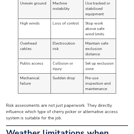
Uneven ground
Machine
Use tracked or
instability
stabilised
equipment
High winds
Loss of control
Stop work
above safe
wind limits
Overhead
Electrocution
Maintain safe
cables
risk
exclusion
distance
Public access
Collision or
Set up exclusion
injury
zone
Mechanical
Sudden drop
Pre-use
failure
inspection and
maintenance
Risk assessments are not just paperwork. They directly
influence which type of cherry picker or alternative access
system is suitable for the job.
Weather limitations when