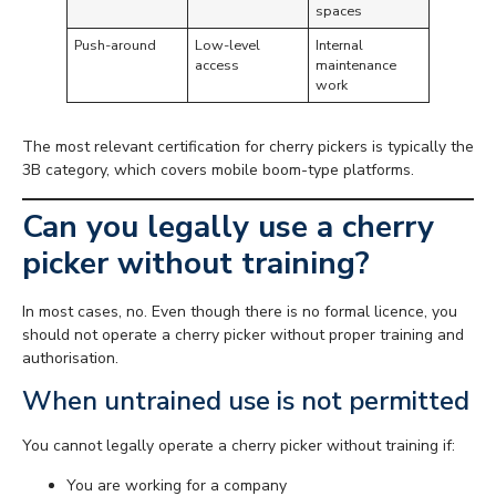
spaces
Push-around
Low-level
Internal
access
maintenance
work
The most relevant certification for cherry pickers is typically the
3B category, which covers mobile boom-type platforms.
Can you legally use a cherry
picker without training?
In most cases, no. Even though there is no formal licence, you
should not operate a cherry picker without proper training and
authorisation.
When untrained use is not permitted
You cannot legally operate a cherry picker without training if:
You are working for a company