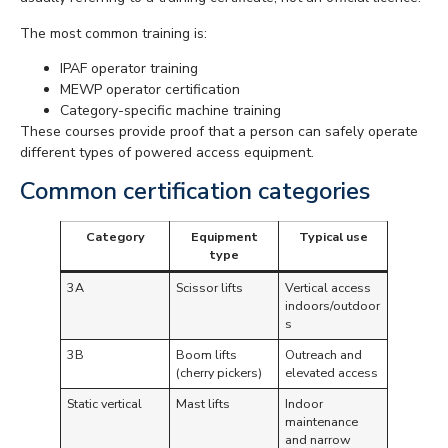
The most common training is:
IPAF operator training
MEWP operator certification
Category-specific machine training
These courses provide proof that a person can safely operate
different types of powered access equipment.
Common certification categories
Category
Equipment
Typical use
type
3A
Scissor lifts
Vertical access
indoors/outdoor
s
3B
Boom lifts
Outreach and
(cherry pickers)
elevated access
Static vertical
Mast lifts
Indoor
maintenance
and narrow