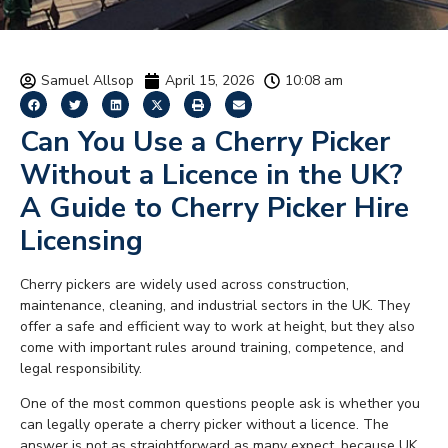
Samuel Allsop
April 15, 2026
10:08 am
Can You Use a Cherry Picker
Without a Licence in the UK?
A Guide to Cherry Picker Hire
Licensing
Cherry pickers are widely used across construction,
maintenance, cleaning, and industrial sectors in the UK. They
offer a safe and efficient way to work at height, but they also
come with important rules around training, competence, and
legal responsibility.
One of the most common questions people ask is whether you
can legally operate a cherry picker without a licence. The
answer is not as straightforward as many expect, because UK