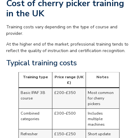
Cost of cherry picker training
in the UK
Training costs vary depending on the type of course and
provider.
At the higher end of the market, professional training tends to
reflect the quality of instruction and certification recognition.
Typical training costs
Training type
Price range (UK
Notes
£)
Basic IPAF 3B
£200–£350
Most common
course
for cherry
pickers
Combined
£300–£500
Includes
categories
multiple
machines
Refresher
£150–£250
Short update