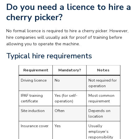
Do you need a licence to hire a
cherry picker?
No formal licence is required to hire a cherry picker. However,
hire companies will usually ask for proof of training before
allowing you to operate the machine.
Typical hire requirements
Requirement
Mandatory?
Notes
Driving licence
No
Not required for
operation
IPAF training
Yes (for self-
Most common
certificate
operation)
requirement
Site induction
Often
Depends on
location
Insurance cover
Yes
Usually
employer’s
responsibility