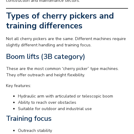
construction and maintenance sectors.
Types of cherry pickers and
training differences
Not all cherry pickers are the same. Different machines require
slightly different handling and training focus.
Boom lifts (3B category)
These are the most common “cherry picker” type machines.
They offer outreach and height flexibility.
Key features:
Hydraulic arm with articulated or telescopic boom
Ability to reach over obstacles
Suitable for outdoor and industrial use
Training focus
Outreach stability