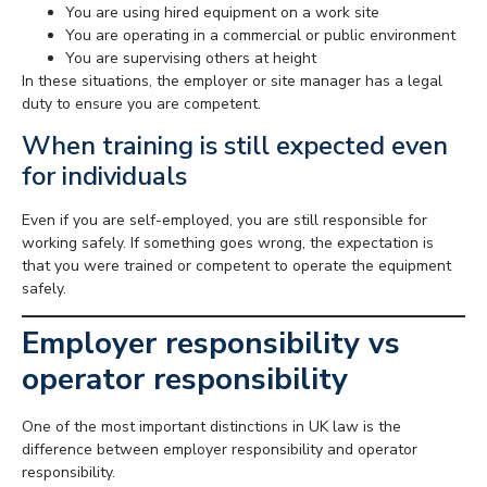
You are using hired equipment on a work site
You are operating in a commercial or public environment
You are supervising others at height
In these situations, the employer or site manager has a legal
duty to ensure you are competent.
When training is still expected even
for individuals
Even if you are self-employed, you are still responsible for
working safely. If something goes wrong, the expectation is
that you were trained or competent to operate the equipment
safely.
Employer responsibility vs
operator responsibility
One of the most important distinctions in UK law is the
difference between employer responsibility and operator
responsibility.