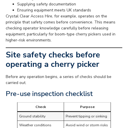
Supplying safety documentation
Ensuring equipment meets UK standards
Crystal Clear Access Hire, for example, operates on the
principle that safety comes before convenience. This means
checking operator knowledge carefully before releasing
equipment, particularly for boom-type cherry pickers used in
higher-risk environments.
Site safety checks before
operating a cherry picker
Before any operation begins, a series of checks should be
carried out.
Pre-use inspection checklist
Check
Purpose
Ground stability
Prevent tipping or sinking
Weather conditions
Avoid wind or storm risks