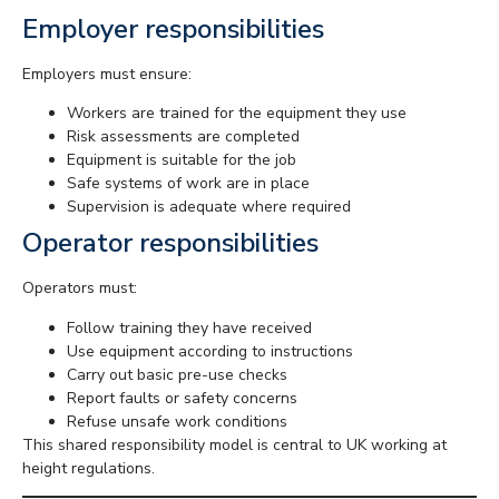
Employer responsibilities
Employers must ensure:
Workers are trained for the equipment they use
Risk assessments are completed
Equipment is suitable for the job
Safe systems of work are in place
Supervision is adequate where required
Operator responsibilities
Operators must:
Follow training they have received
Use equipment according to instructions
Carry out basic pre-use checks
Report faults or safety concerns
Refuse unsafe work conditions
This shared responsibility model is central to UK working at
height regulations.