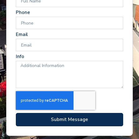
Phone
Email
Info
Submit Message