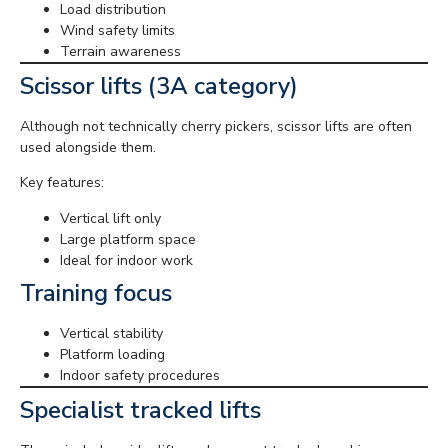
Load distribution
Wind safety limits
Terrain awareness
Scissor lifts (3A category)
Although not technically cherry pickers, scissor lifts are often
used alongside them.
Key features:
Vertical lift only
Large platform space
Ideal for indoor work
Training focus
Vertical stability
Platform loading
Indoor safety procedures
Specialist tracked lifts