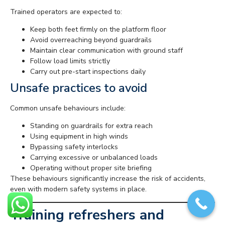
Trained operators are expected to:
Keep both feet firmly on the platform floor
Avoid overreaching beyond guardrails
Maintain clear communication with ground staff
Follow load limits strictly
Carry out pre-start inspections daily
Unsafe practices to avoid
Common unsafe behaviours include:
Standing on guardrails for extra reach
Using equipment in high winds
Bypassing safety interlocks
Carrying excessive or unbalanced loads
Operating without proper site briefing
These behaviours significantly increase the risk of accidents,
even with modern safety systems in place.
Training refreshers and