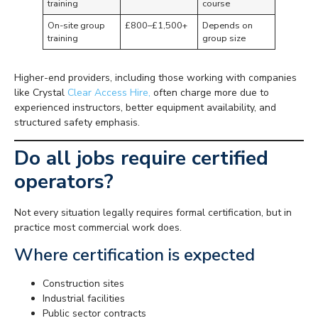
training
course
On-site group
£800–£1,500+
Depends on
training
group size
Higher-end providers, including those working with companies
like Crystal
Clear Access Hire,
often charge more due to
experienced instructors, better equipment availability, and
structured safety emphasis.
Do all jobs require certified
operators?
Not every situation legally requires formal certification, but in
practice most commercial work does.
Where certification is expected
Construction sites
Industrial facilities
Public sector contracts