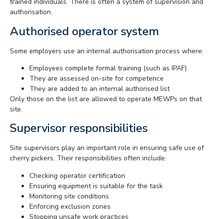
trained individuals. There is often a system of supervision and
authorisation.
Authorised operator system
Some employers use an internal authorisation process where:
Employees complete formal training (such as IPAF)
They are assessed on-site for competence
They are added to an internal authorised list
Only those on the list are allowed to operate MEWPs on that
site.
Supervisor responsibilities
Site supervisors play an important role in ensuring safe use of
cherry pickers. Their responsibilities often include:
Checking operator certification
Ensuring equipment is suitable for the task
Monitoring site conditions
Enforcing exclusion zones
Stopping unsafe work practices