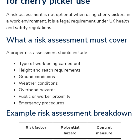
for cherry picker use
A risk assessment is not optional when using cherry pickers in
a work environment. It is a legal requirement under UK health
and safety regulations.
What a risk assessment must cover
A proper risk assessment should include:
Type of work being carried out
Height and reach requirements
Ground conditions
Weather conditions
Overhead hazards
Public or worker proximity
Emergency procedures
Example risk assessment breakdown
Risk factor
Potential
Control
hazard
measure