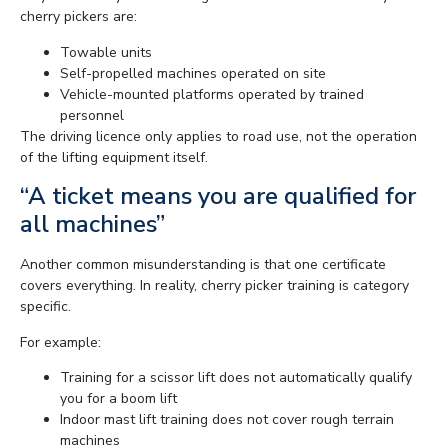
cherry pickers are:
Towable units
Self-propelled machines operated on site
Vehicle-mounted platforms operated by trained
personnel
The driving licence only applies to road use, not the operation
of the lifting equipment itself.
“A ticket means you are qualified for
all machines”
Another common misunderstanding is that one certificate
covers everything. In reality, cherry picker training is category
specific.
For example:
Training for a scissor lift does not automatically qualify
you for a boom lift
Indoor mast lift training does not cover rough terrain
machines