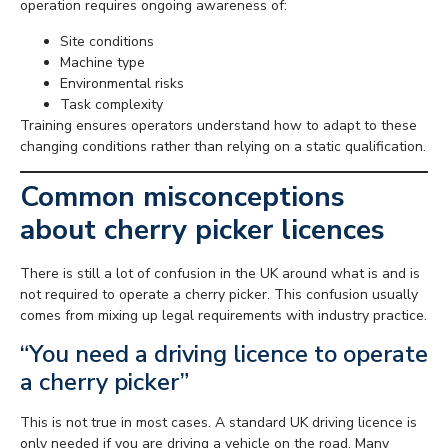
operation requires ongoing awareness of:
Site conditions
Machine type
Environmental risks
Task complexity
Training ensures operators understand how to adapt to these
changing conditions rather than relying on a static qualification.
Common misconceptions
about cherry picker licences
There is still a lot of confusion in the UK around what is and is
not required to operate a cherry picker. This confusion usually
comes from mixing up legal requirements with industry practice.
“You need a driving licence to operate
a cherry picker”
This is not true in most cases. A standard UK driving licence is
only needed if you are driving a vehicle on the road. Many