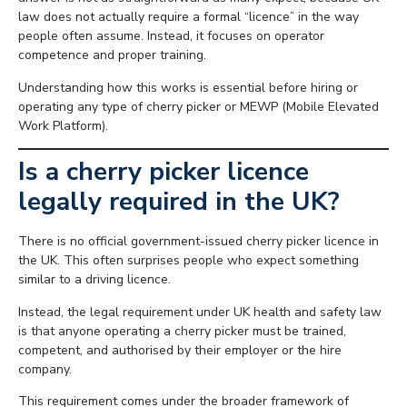
law does not actually require a formal “licence” in the way
people often assume. Instead, it focuses on operator
competence and proper training.
Understanding how this works is essential before hiring or
operating any type of cherry picker or MEWP (Mobile Elevated
Work Platform).
Is a cherry picker licence
legally required in the UK?
There is no official government-issued cherry picker licence in
the UK. This often surprises people who expect something
similar to a driving licence.
Instead, the legal requirement under UK health and safety law
is that anyone operating a cherry picker must be trained,
competent, and authorised by their employer or the hire
company.
This requirement comes under the broader framework of