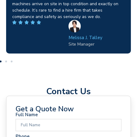
job in Birmingham and the team sorted it without any
fuss. Reliable kit and straightforward to deal with—
highly recommended.
Wilton Groves
Electrical Contractor
Contact Us
Get a Quote Now
Full Name
Phone