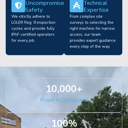
Uncompromised
Technical
Safety
Expertise
We strictly adhere to
From complex site
LOLER Reg. 9 inspection
surveys to selecting the
cycles and provide fully
right machine for narrow
IPAF-certified operators
access, our team
for every job.
provides expert guidance
every step of the way.
10,000
+
Projects Completed
100
%