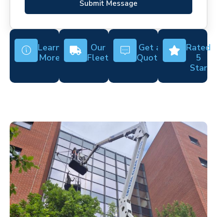
Submit Message
Learn
Our
Get a
Rated
More
Fleet
Quote
5
Star