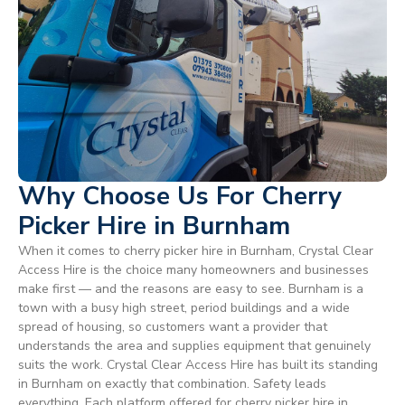
Why Choose Us For Cherry
Picker Hire in Burnham
When it comes to cherry picker hire in Burnham, Crystal Clear
Access Hire is the choice many homeowners and businesses
make first — and the reasons are easy to see. Burnham is a
town with a busy high street, period buildings and a wide
spread of housing, so customers want a provider that
understands the area and supplies equipment that genuinely
suits the work. Crystal Clear Access Hire has built its standing
in Burnham on exactly that combination. Safety leads
everything. Each platform offered for cherry picker hire in