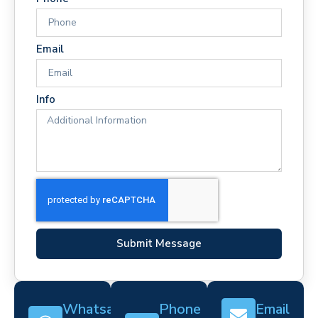
Email
Info
Submit Message
Whatsapp
Phone
Email