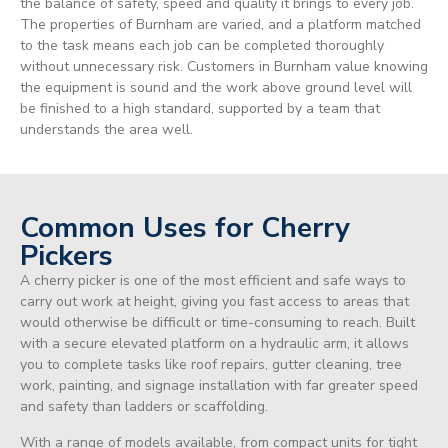
the balance of safety, speed and quality it brings to every job.
The properties of Burnham are varied, and a platform matched
to the task means each job can be completed thoroughly
without unnecessary risk. Customers in Burnham value knowing
the equipment is sound and the work above ground level will
be finished to a high standard, supported by a team that
understands the area well.
Common Uses for Cherry
Pickers
A cherry picker is one of the most efficient and safe ways to
carry out work at height, giving you fast access to areas that
would otherwise be difficult or time-consuming to reach. Built
with a secure elevated platform on a hydraulic arm, it allows
you to complete tasks like roof repairs, gutter cleaning, tree
work, painting, and signage installation with far greater speed
and safety than ladders or scaffolding.
With a range of models available, from compact units for tight