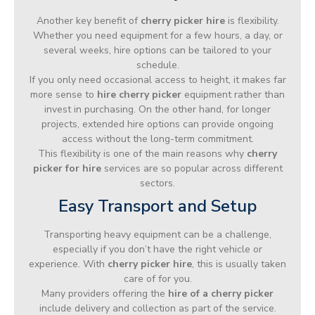
Another key benefit of
cherry picker hire
is flexibility.
Whether you need equipment for a few hours, a day, or
several weeks, hire options can be tailored to your
schedule.
If you only need occasional access to height, it makes far
more sense to
hire cherry picker
equipment rather than
invest in purchasing. On the other hand, for longer
projects, extended hire options can provide ongoing
access without the long-term commitment.
This flexibility is one of the main reasons why
cherry
picker for hire
services are so popular across different
sectors.
Easy Transport and Setup
Transporting heavy equipment can be a challenge,
especially if you don’t have the right vehicle or
experience. With
cherry picker hire
, this is usually taken
care of for you.
Many providers offering the
hire of a cherry picker
include delivery and collection as part of the service.