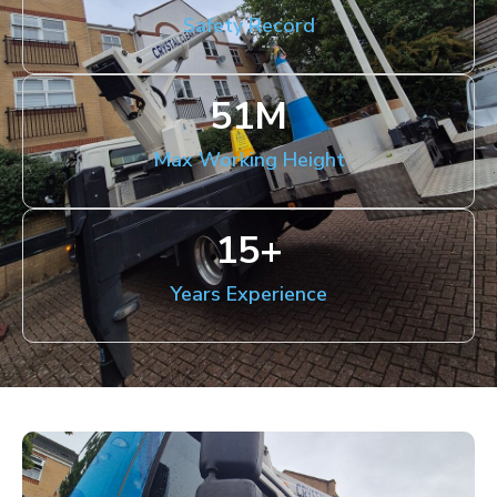
Safety Record
51
M
Max Working Height
15
+
Years Experience