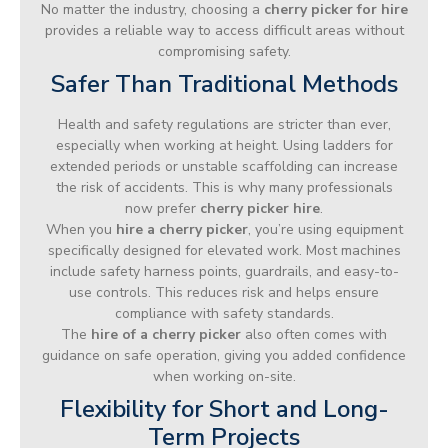
No matter the industry, choosing a
cherry picker for hire
provides a reliable way to access difficult areas without
compromising safety.
Safer Than Traditional Methods
Health and safety regulations are stricter than ever,
especially when working at height. Using ladders for
extended periods or unstable scaffolding can increase
the risk of accidents. This is why many professionals
now prefer
cherry picker hire
.
When you
hire a cherry picker
, you’re using equipment
specifically designed for elevated work. Most machines
include safety harness points, guardrails, and easy-to-
use controls. This reduces risk and helps ensure
compliance with safety standards.
The
hire of a cherry picker
also often comes with
guidance on safe operation, giving you added confidence
when working on-site.
Flexibility for Short and Long-
Term Projects