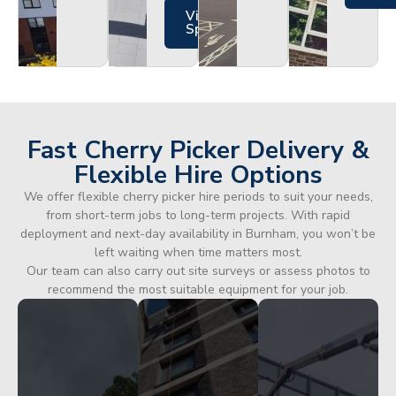
Views
Specs
Fast Cherry Picker Delivery &
Flexible Hire Options
We offer flexible cherry picker hire periods to suit your needs,
from short-term jobs to long-term projects. With rapid
deployment and next-day availability in Burnham, you won’t be
left waiting when time matters most.
Our team can also carry out site surveys or assess photos to
recommend the most suitable equipment for your job.