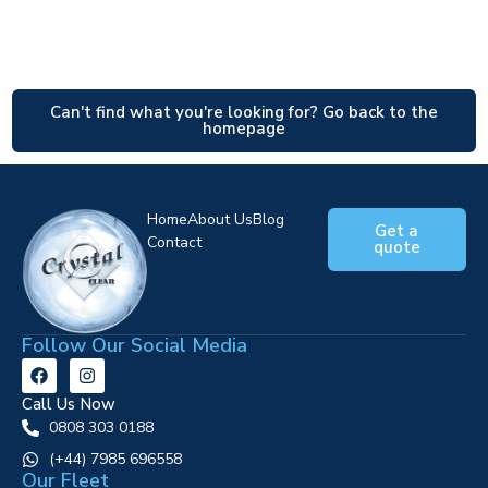
Can't find what you're looking for? Go back to the
homepage
Home
About Us
Blog
Get a
Contact
quote
Follow Our Social Media
Call Us Now
0808 303 0188
‪(+44) 7985 696558
Our Fleet