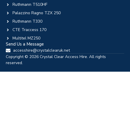
Ruthmann T510HF
Palazzino Ragno TZX 250
Ruthmann T330
CTE Traccess 170
Multitel MZ250
Send Us a Message
accesshire@crystalclearuk.net
Copyright © 2026 Crystal Clear Access Hire. All rights
reserved.