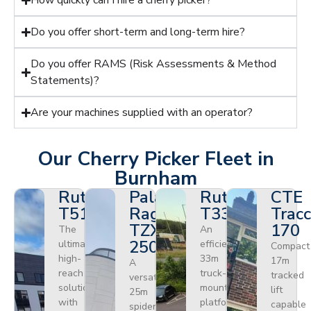
How quickly can I hire a cherry picker?
Do you offer short-term and long-term hire?
Do you offer RAMS (Risk Assessments & Method
Statements)?
Are your machines supplied with an operator?
Our Cherry Picker Fleet in
Burnham
Ruthmann
Palazzani
Ruthmann
CTE
T510HF
Ragno
T330
Tracc
TZX
170
The
An
250
ultimate
efficient
Compact
high-
33m
17m
A
reach
truck-
tracked
versatile
solution
mounted
lift
25m
with
platform
capable
spider