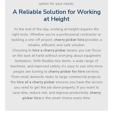
option for your needs.
A Reliable Solution for Working
at Height
At the end of the day, working at height requires the
right tools. Whether you’re a professional contractor or
tackling a one-off project,
cherry picker hire
provides a
reliable, efficient, and safe solution.
Choosing to
hire a cherry picker
means you can focus
on the task at hand without worrying about equipment
limitations. With flexible hire terms, a wide range of
machines, and improved safety, it’s easy to see why more
people are turning to
cherry picker for hire
services.
From small domestic tasks to large commercial projects,
the
hire of a cherry picker
ensures you have the access
you need to get the job done properly. If you want to
save time, reduce risk, and improve productivity,
cherry
picker hire
is the smart choice every time.