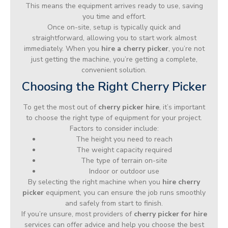
This means the equipment arrives ready to use, saving
you time and effort.
Once on-site, setup is typically quick and
straightforward, allowing you to start work almost
immediately. When you
hire a cherry picker
, you’re not
just getting the machine, you’re getting a complete,
convenient solution.
Choosing the Right Cherry Picker
To get the most out of
cherry picker hire
, it’s important
to choose the right type of equipment for your project.
Factors to consider include:
The height you need to reach
The weight capacity required
The type of terrain on-site
Indoor or outdoor use
By selecting the right machine when you
hire cherry
picker
equipment, you can ensure the job runs smoothly
and safely from start to finish.
If you’re unsure, most providers of
cherry picker for hire
services can offer advice and help you choose the best