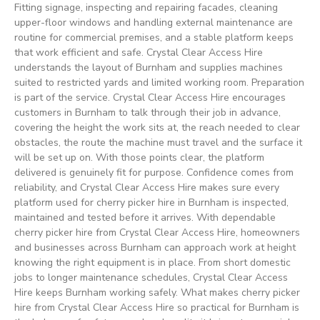
Fitting signage, inspecting and repairing facades, cleaning
upper-floor windows and handling external maintenance are
routine for commercial premises, and a stable platform keeps
that work efficient and safe. Crystal Clear Access Hire
understands the layout of Burnham and supplies machines
suited to restricted yards and limited working room. Preparation
is part of the service. Crystal Clear Access Hire encourages
customers in Burnham to talk through their job in advance,
covering the height the work sits at, the reach needed to clear
obstacles, the route the machine must travel and the surface it
will be set up on. With those points clear, the platform
delivered is genuinely fit for purpose. Confidence comes from
reliability, and Crystal Clear Access Hire makes sure every
platform used for cherry picker hire in Burnham is inspected,
maintained and tested before it arrives. With dependable
cherry picker hire from Crystal Clear Access Hire, homeowners
and businesses across Burnham can approach work at height
knowing the right equipment is in place. From short domestic
jobs to longer maintenance schedules, Crystal Clear Access
Hire keeps Burnham working safely. What makes cherry picker
hire from Crystal Clear Access Hire so practical for Burnham is