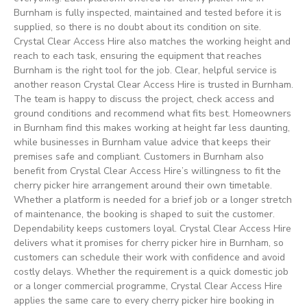
Burnham is fully inspected, maintained and tested before it is
supplied, so there is no doubt about its condition on site.
Crystal Clear Access Hire also matches the working height and
reach to each task, ensuring the equipment that reaches
Burnham is the right tool for the job. Clear, helpful service is
another reason Crystal Clear Access Hire is trusted in Burnham.
The team is happy to discuss the project, check access and
ground conditions and recommend what fits best. Homeowners
in Burnham find this makes working at height far less daunting,
while businesses in Burnham value advice that keeps their
premises safe and compliant. Customers in Burnham also
benefit from Crystal Clear Access Hire’s willingness to fit the
cherry picker hire arrangement around their own timetable.
Whether a platform is needed for a brief job or a longer stretch
of maintenance, the booking is shaped to suit the customer.
Dependability keeps customers loyal. Crystal Clear Access Hire
delivers what it promises for cherry picker hire in Burnham, so
customers can schedule their work with confidence and avoid
costly delays. Whether the requirement is a quick domestic job
or a longer commercial programme, Crystal Clear Access Hire
applies the same care to every cherry picker hire booking in