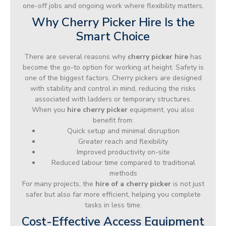
one-off jobs and ongoing work where flexibility matters.
Why Cherry Picker Hire Is the
Smart Choice
There are several reasons why
cherry picker hire
has
become the go-to option for working at height. Safety is
one of the biggest factors. Cherry pickers are designed
with stability and control in mind, reducing the risks
associated with ladders or temporary structures.
When you
hire cherry picker
equipment, you also
benefit from:
Quick setup and minimal disruption
Greater reach and flexibility
Improved productivity on-site
Reduced labour time compared to traditional
methods
For many projects, the
hire of a cherry picker
is not just
safer but also far more efficient, helping you complete
tasks in less time.
Cost-Effective Access Equipment