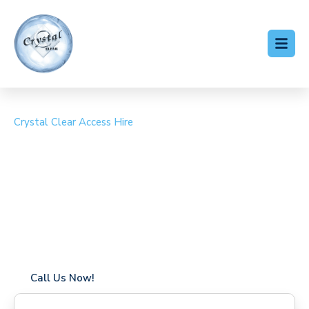
Crystal Clear Access Hire
Cherry Picker Hire
Burnham
Coverage in Burnham with fast response times
Flexible hire periods (daily, weekly, long-term)
24/7 availability for urgent or scheduled work
Modern, high-performance equipment
Specialist solutions for difficult access sites
Over a decade of industry experience
Call Us Now!