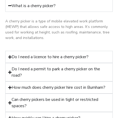
What is a cherry picker?
A cherry picker is a type of mobile elevated work platform
(MEWP) that allows safe access to high areas. It’s commonly
used for working at height, such as roofing, maintenance, tree
work, and installations.
Do I need a licence to hire a cherry picker?
Do I need a permit to park a cherry picker on the
road?
How much does cherry picker hire cost in Burnham?
Can cherry pickers be used in tight or restricted
spaces?