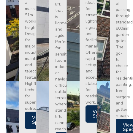
a
ideal
of
lift
massive
for
passing
that
51m
street
through
is
working
lighting,
standard
lightweight
height.
signage,
800mm
and
Designed
and
garden
agile.
for
facilities
gates.
Perfect
major
management.
The
for
industrial
Offers
go-
sensitive
maintenance
rapid
to
flooring
and
setup
choice
indoors
telecoms,
and
for
or
featuring
excellent
residenti
navigating
Highflex
stability
painting,
difficult
technology
for
tree
outdoor
for
roadside
surgery,
terrain
superior
work.
and
where
outreach.
gutter
standard
Views
repairs.
Specs
lifts
Views
Specs
cannot
Vie
reach.
Spe