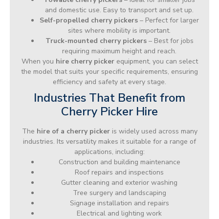
and domestic use. Easy to transport and set up.
Self-propelled cherry pickers
– Perfect for larger
sites where mobility is important.
Truck-mounted cherry pickers
– Best for jobs
requiring maximum height and reach.
When you
hire cherry picker
equipment, you can select
the model that suits your specific requirements, ensuring
efficiency and safety at every stage.
Industries That Benefit from
Cherry Picker Hire
The
hire of a cherry picker
is widely used across many
industries. Its versatility makes it suitable for a range of
applications, including:
Construction and building maintenance
Roof repairs and inspections
Gutter cleaning and exterior washing
Tree surgery and landscaping
Signage installation and repairs
Electrical and lighting work