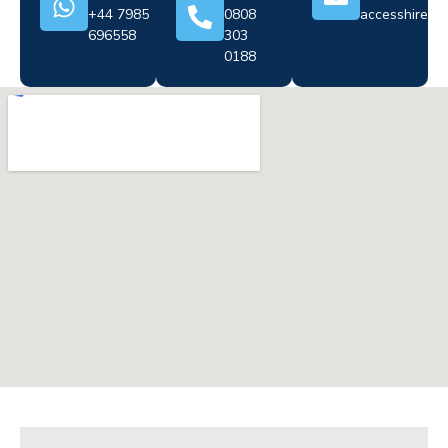
+44 7985
0808
accesshire@cr
696558
303
0188