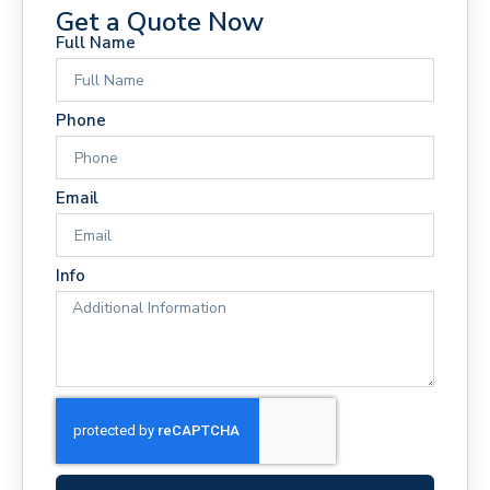
Get a Quote Now
Full Name
Phone
Email
Info