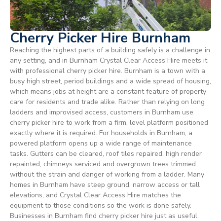
Cherry Picker Hire Burnham
Reaching the highest parts of a building safely is a challenge in
any setting, and in Burnham Crystal Clear Access Hire meets it
with professional cherry picker hire. Burnham is a town with a
busy high street, period buildings and a wide spread of housing,
which means jobs at height are a constant feature of property
care for residents and trade alike. Rather than relying on long
ladders and improvised access, customers in Burnham use
cherry picker hire to work from a firm, level platform positioned
exactly where it is required. For households in Burnham, a
powered platform opens up a wide range of maintenance
tasks. Gutters can be cleared, roof tiles repaired, high render
repainted, chimneys serviced and overgrown trees trimmed
without the strain and danger of working from a ladder. Many
homes in Burnham have steep ground, narrow access or tall
elevations, and Crystal Clear Access Hire matches the
equipment to those conditions so the work is done safely.
Businesses in Burnham find cherry picker hire just as useful.