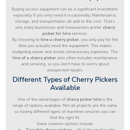
Buying access equipment can be a significant investment,
especially if you only need it occasionally. Maintenance,
storage, and transportation all add to the cost. That’s
why many businesses and homeowners prefer
cherry
picker for hire
services.
By choosing to
hire a cherry picker
, you only pay for the
time you actually need the equipment. This makes
budgeting easier and avoids unnecessary expenses. The
hire of a cherry picker
also often includes maintenance
and servicing, so you don’t have to worry about
unexpected repairs.
Different Types of Cherry Pickers
Available
One of the advantages of
cherry picker hire
is the
range of options available. Not all projects are the same,
so having different types of machines ensures you can
find the right fit.
Some common options include:
Towable cherry pickers
– Ideal for smaller jobs