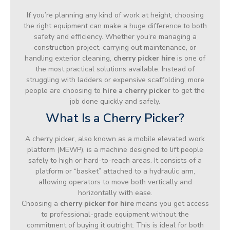
If you’re planning any kind of work at height, choosing
the right equipment can make a huge difference to both
safety and efficiency. Whether you’re managing a
construction project, carrying out maintenance, or
handling exterior cleaning,
cherry picker hire
is one of
the most practical solutions available. Instead of
struggling with ladders or expensive scaffolding, more
people are choosing to
hire a cherry picker
to get the
job done quickly and safely.
What Is a Cherry Picker?
A cherry picker, also known as a mobile elevated work
platform (MEWP), is a machine designed to lift people
safely to high or hard-to-reach areas. It consists of a
platform or “basket” attached to a hydraulic arm,
allowing operators to move both vertically and
horizontally with ease.
Choosing a
cherry picker for hire
means you get access
to professional-grade equipment without the
commitment of buying it outright. This is ideal for both