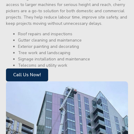
access to larger machines for serious height and reach, cherry
pickers are a go-to solution for both domestic and commercial
projects. They help reduce labour time, improve site safety, and
keep projects moving without unnecessary delays.
Roof repairs and inspections
Gutter cleaning and maintenance
Exterior painting and decorating
Tree work and landscaping
Signage installation and maintenance
Telecoms and utility work
Call Us Now!