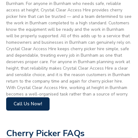
Burnham. For anyone in Burnham who needs safe, reliable
access at height, Crystal Clear Access Hire provides cherry
picker hire that can be trusted — and a team determined to see
the work in Burnham completed to a high standard. Customers
know the equipment will be ready and the work in Burnham
will be properly supported. All of this adds up to a service that
homeowners and businesses in Burnham can genuinely rely on.
Crystal Clear Access Hire keeps cherry picker hire simple, safe
and dependable, treating every job in Burnham as one that
deserves proper care. For anyone in Burnham planning work at
height, that reliability makes Crystal Clear Access Hire a clear
and sensible choice, and it is the reason customers in Burnham
return to the company time and again for cherry picker hire.
With Crystal Clear Access Hire, working at height in Burnham
becomes a well-organised task rather than a source of worry.
Call Us Now!
Cherry Picker FAQs